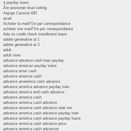
a payday loans
Ã¤r postorder brud verklig
Aajogo Cassino 692
acad
Acheter la mariГ©e par correspondance
acheter une mariГ©e par correspondance
Ada no credit check installment loans
adobe generative ai 1
adobe generative ai 3
adult
adult sites
advance advance cash loan payday
advance ameican payday loans
advance amer cash
advance amercia cash
advance amererica cash advance
advance america advance payday loan
advance america and cash advance
advance america cash
advance america cash advance
advance america cash advance near me
advance america cash advance payday loan
advance america cash advance payday loans
advance america cash advance price
advance america cash advances