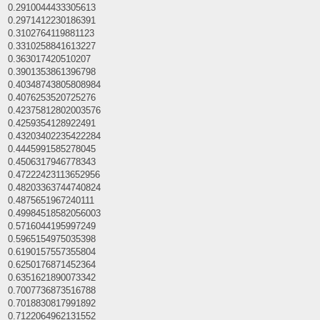
0.2910044433305613
0.2971412230186391
0.3102764119881123
0.3310258841613227
0.363017420510207
0.3901353861396798
0.40348743805808984
0.4076253520725276
0.42375812802003576
0.4259354128922491
0.43203402235422284
0.4445991585278045
0.4506317946778343
0.47222423113652956
0.48203363744740824
0.4875651967240111
0.49984518582056003
0.5716044195997249
0.5965154975035398
0.6190157557355804
0.6250176871452364
0.6351621890073342
0.7007736873516788
0.7018830817991892
0.7122064962131552