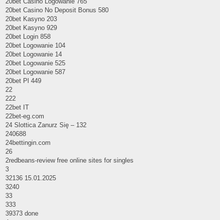
20bet Casino Logowanie 765
20bet Casino No Deposit Bonus 580
20bet Kasyno 203
20bet Kasyno 929
20bet Login 858
20bet Logowanie 104
20bet Logowanie 14
20bet Logowanie 525
20bet Logowanie 587
20bet Pl 449
22
222
22bet IT
22bet-eg.com
24 Slottica Zanurz Się – 132
240688
24bettingin.com
26
2redbeans-review free online sites for singles
3
32136 15.01.2025
3240
33
333
39373 done