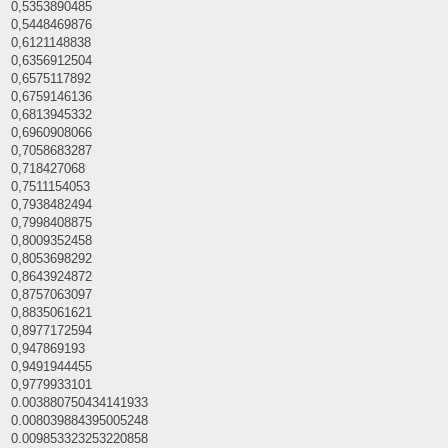
0,5353890485
0,5448469876
0,6121148838
0,6356912504
0,6575117892
0,6759146136
0,6813945332
0,6960908066
0,7058683287
0,718427068
0,7511154053
0,7938482494
0,7998408875
0,8009352458
0,8053698292
0,8643924872
0,8757063097
0,8835061621
0,8977172594
0,947869193
0,9491944455
0,9779933101
0.003880750434141933
0.008039884395005248
0.009853323253220858