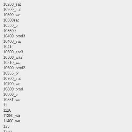
10260_sat
10300_sat
10300_wa
10300sat
10350_tr
10350tr
10400_prod3
10400_sat
1041i
10500_sat3
10500_wa2
10510_wa
10600_prod2
10655_pr
10700_sat
10700_wa
10800_prod
10800_tr
10831_wa
11
1126
11380_wa
11400_wa
123
1350