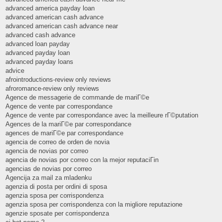
advanced america payday loan
advanced american cash advance
advanced american cash advance near
advanced cash advance
advanced loan payday
advanced payday loan
advanced payday loans
advice
afrointroductions-review only reviews
afroromance-review only reviews
Agence de messagerie de commande de mariГ©e
Agence de vente par correspondance
Agence de vente par correspondance avec la meilleure rГ©putation
Agences de la mariГ©e par correspondance
agences de mariГ©e par correspondance
agencia de correo de orden de novia
agencia de novias por correo
agencia de novias por correo con la mejor reputaciГіn
agencias de novias por correo
Agencija za mail za mladenku
agenzia di posta per ordini di sposa
agenzia sposa per corrispondenza
agenzia sposa per corrispondenza con la migliore reputazione
agenzie sposate per corrispondenza