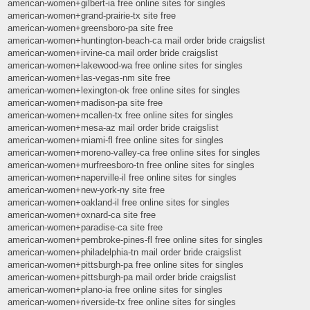
american-women+gilbert-ia free online sites for singles
american-women+grand-prairie-tx site free
american-women+greensboro-pa site free
american-women+huntington-beach-ca mail order bride craigslist
american-women+irvine-ca mail order bride craigslist
american-women+lakewood-wa free online sites for singles
american-women+las-vegas-nm site free
american-women+lexington-ok free online sites for singles
american-women+madison-pa site free
american-women+mcallen-tx free online sites for singles
american-women+mesa-az mail order bride craigslist
american-women+miami-fl free online sites for singles
american-women+moreno-valley-ca free online sites for singles
american-women+murfreesboro-tn free online sites for singles
american-women+naperville-il free online sites for singles
american-women+new-york-ny site free
american-women+oakland-il free online sites for singles
american-women+oxnard-ca site free
american-women+paradise-ca site free
american-women+pembroke-pines-fl free online sites for singles
american-women+philadelphia-tn mail order bride craigslist
american-women+pittsburgh-pa free online sites for singles
american-women+pittsburgh-pa mail order bride craigslist
american-women+plano-ia free online sites for singles
american-women+riverside-tx free online sites for singles