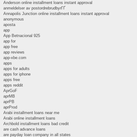
Anderson online installment loans instant approval
anmeldelser av postordrebrudbyrГҐ
Annapolis Junction online installment loans instant approval
anonymous
aposta
app
App Betnacional 925
app for
app free
app reviews
app-xbe.com
apps
apps for adults
apps for iphone
apps free
apps reddit
AprGoF
aprMB
aprPB
aprProd
Arabi installment loans near me
Arabi online installment loans
Archbold installment loans bad credit
are cash advance loans
are payday loan company in all states