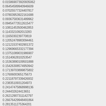
0.015869073920935062
0.06454589940946609
0.07025577324407817
0.07803953922161688
0.09367583631489962
0.09454773512615477
0.10811453500462853
0.1143321092013283
0.1165030239770819
0.12052478983094461
0.12121537402901372
0.12969665332177394
0.13751089031986907
0.1514062810253547
0.15363890109501888
0.15426308574950942
0.17139703899875802
0.1760600365175673
0.22118797339426932
0.2383510931204973
0.24147475868998136
0.244432624413651
0.26212907311142797
0.26676429948491864
0.2813511275364201