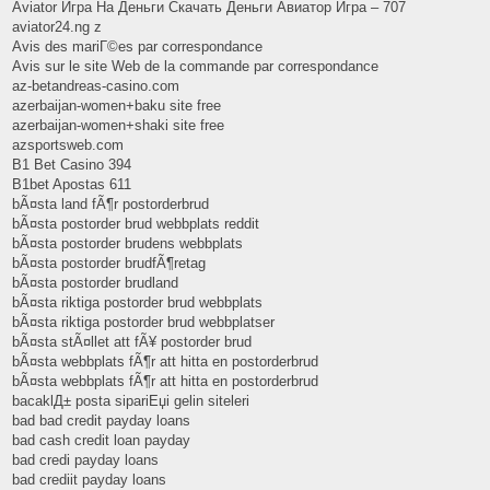
Aviator Игра На Деньги Скачать Деньги Авиатор Игра – 707
aviator24.ng z
Avis des mariГ©es par correspondance
Avis sur le site Web de la commande par correspondance
az-betandreas-casino.com
azerbaijan-women+baku site free
azerbaijan-women+shaki site free
azsportsweb.com
B1 Bet Casino 394
B1bet Apostas 611
bÃ¤sta land fÃ¶r postorderbrud
bÃ¤sta postorder brud webbplats reddit
bÃ¤sta postorder brudens webbplats
bÃ¤sta postorder brudfÃ¶retag
bÃ¤sta postorder brudland
bÃ¤sta riktiga postorder brud webbplats
bÃ¤sta riktiga postorder brud webbplatser
bÃ¤sta stÃ¤llet att fÃ¥ postorder brud
bÃ¤sta webbplats fÃ¶r att hitta en postorderbrud
bÃ¤sta webbplats fÃ¶r att hitta en postorderbrud
bacaklД± posta sipariЕџi gelin siteleri
bad bad credit payday loans
bad cash credit loan payday
bad credi payday loans
bad crediit payday loans