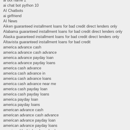
ai bot name 2
ai chat bot python 10
AI Chatbots
ai girlfriend
AI News
Aiken guaranteed installment loans for bad credit direct lenders only
Alabama guaranteed installment loans for bad credit direct lenders only
Alaska guaranteed installment loans for bad credit direct lenders only
Altavista guaranteed installment loans for bad credit
america advance cash
america advance cash advance
america advance payday loan
america advance payday loans
america cash advance
america cash advance in
america cash advance loans
america cash advance near me
america cash payday loan
america cash payday loans
america payday loan
america payday loans
american advance cash
american advance cash advance
american advance payday loan
american advance payday loans