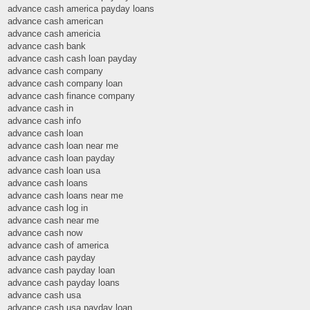
advance cash america payday loans
advance cash american
advance cash americia
advance cash bank
advance cash cash loan payday
advance cash company
advance cash company loan
advance cash finance company
advance cash in
advance cash info
advance cash loan
advance cash loan near me
advance cash loan payday
advance cash loan usa
advance cash loans
advance cash loans near me
advance cash log in
advance cash near me
advance cash now
advance cash of america
advance cash payday
advance cash payday loan
advance cash payday loans
advance cash usa
advance cash usa payday loan