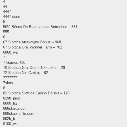
4
44
4447
4447 done
5
50% Bônus De Boas-vindas Betmotion – 551
555
6
67 Slottica Atrakcyjny Bonus – 968
67 Slottica Graj Wonder Farm – 702
6860_wa
7
7 Games 430
70 Slottica Graj Demo 100 Joker – 28
72 Slottica Nie Czekaj – 62
7777777
7slots
8
82 Slottica Slottica Casino Polska – 170
8298_prod
8600_tr2
888staruz.com
888starz-chile.com
8925_tr
9100_wa