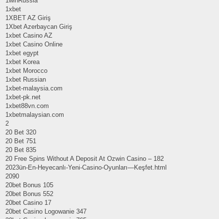
1winRussia
1xbet
1XBET AZ Giriş
1Xbet Azerbaycan Giriş
1xbet Casino AZ
1xbet Casino Online
1xbet egypt
1xbet Korea
1xbet Morocco
1xbet Russian
1xbet-malaysia.com
1xbet-pk.net
1xbet88vn.com
1xbetmalaysian.com
2
20 Bet 320
20 Bet 751
20 Bet 835
20 Free Spins Without A Deposit At Ozwin Casino – 182
2023ün-En-Heyecanlı-Yeni-Casino-Oyunları—Keşfet.html
2090
20bet Bonus 105
20bet Bonus 552
20bet Casino 17
20bet Casino Logowanie 347