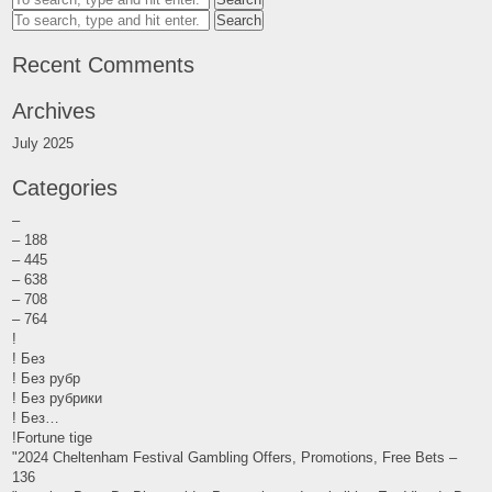
Search
Recent Comments
Archives
July 2025
Categories
–
– 188
– 445
– 638
– 708
– 764
!
! Без
! Без рубр
! Без рубрики
! Без…
!Fortune tige
"2024 Cheltenham Festival Gambling Offers, Promotions, Free Bets –
136