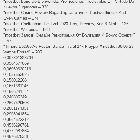
"mostbet Bono De Bienvenida: Promociones Irresistibles Em Virtude De
Nuevos Jugadores – 336
"mostbet Casino Review Regarding Us-players Trustworthiness And
Even Games – 174
"mostbet Cheltenham Festival 2023 Tips, Preview, Bog & Nrnb – 126
"mostbet Wikipedia – 868
"mostbet Залози Онлайн Регистрация От България И Бонус Оферти"
– 57
"Timore Bet365 Ao Festón Banca Inicial 14k Playpix #mostbet 35 05 23
Vamos Forrar!" – 705
0,007801328794
0,0584577069
0,06060320216
0,1037553626
0,156012268
0,1651361146
0,1966241117
0,240805349
0,2607529508
0,2881174831
0,2908041854
0,3664522212
0,4536296761
0,4772087864
0,4976875331