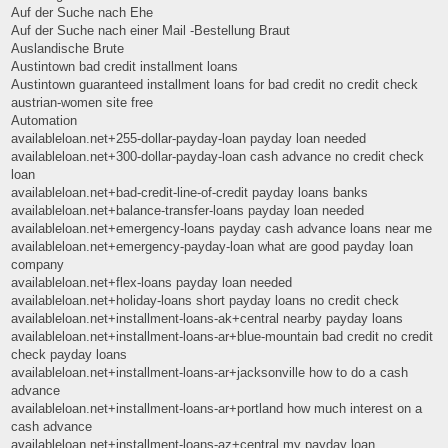
Auf der Suche nach Ehe
Auf der Suche nach einer Mail -Bestellung Braut
Auslandische Brute
Austintown bad credit installment loans
Austintown guaranteed installment loans for bad credit no credit check
austrian-women site free
Automation
availableloan.net+255-dollar-payday-loan payday loan needed
availableloan.net+300-dollar-payday-loan cash advance no credit check
loan
availableloan.net+bad-credit-line-of-credit payday loans banks
availableloan.net+balance-transfer-loans payday loan needed
availableloan.net+emergency-loans payday cash advance loans near me
availableloan.net+emergency-payday-loan what are good payday loan
company
availableloan.net+flex-loans payday loan needed
availableloan.net+holiday-loans short payday loans no credit check
availableloan.net+installment-loans-ak+central nearby payday loans
availableloan.net+installment-loans-ar+blue-mountain bad credit no credit
check payday loans
availableloan.net+installment-loans-ar+jacksonville how to do a cash
advance
availableloan.net+installment-loans-ar+portland how much interest on a
cash advance
availableloan.net+installment-loans-az+central my payday loan