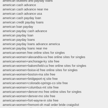
american bluebird and payday loans
american cash advance
american cash advance near me
american cash advance usa
american cash payday loan
american credit payday loans
american loan payday
american payday cash advance
american payday loan
american payday loans
american payday loans advance america
american payday loans near me
american-women free online sites for singles
american-women+alexandria-va free online sites for singles
american-women+anchorage-ky site free
american-women+bakersfield-ca free online sites for singles
american-women+boise-id free online sites for singles
american-women+boston-ma site free
american-women+bridgeport-nj site free
american-women+colorado-springs-co site free
american-women+columbus-mt site free
american-women+denver-mo free online sites for singles
american-women+denver-mo site free
american-women+fort-wayne-in site free
american-women+fremont-oh mail order bride craigslist