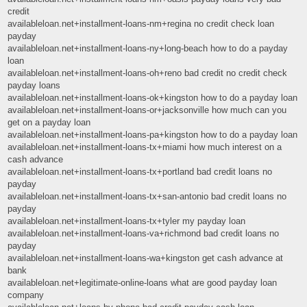
credit
availableloan.net+installment-loans-nm+regina no credit check loan
payday
availableloan.net+installment-loans-ny+long-beach how to do a payday
loan
availableloan.net+installment-loans-oh+reno bad credit no credit check
payday loans
availableloan.net+installment-loans-ok+kingston how to do a payday loan
availableloan.net+installment-loans-or+jacksonville how much can you
get on a payday loan
availableloan.net+installment-loans-pa+kingston how to do a payday loan
availableloan.net+installment-loans-tx+miami how much interest on a
cash advance
availableloan.net+installment-loans-tx+portland bad credit loans no
payday
availableloan.net+installment-loans-tx+san-antonio bad credit loans no
payday
availableloan.net+installment-loans-tx+tyler my payday loan
availableloan.net+installment-loans-va+richmond bad credit loans no
payday
availableloan.net+installment-loans-wa+kingston get cash advance at
bank
availableloan.net+legitimate-online-loans what are good payday loan
company