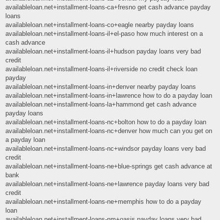
availableloan.net+installment-loans-ca+fresno get cash advance payday
loans
availableloan.net+installment-loans-co+eagle nearby payday loans
availableloan.net+installment-loans-il+el-paso how much interest on a
cash advance
availableloan.net+installment-loans-il+hudson payday loans very bad
credit
availableloan.net+installment-loans-il+riverside no credit check loan
payday
availableloan.net+installment-loans-in+denver nearby payday loans
availableloan.net+installment-loans-in+lawrence how to do a payday loan
availableloan.net+installment-loans-la+hammond get cash advance
payday loans
availableloan.net+installment-loans-nc+bolton how to do a payday loan
availableloan.net+installment-loans-nc+denver how much can you get on
a payday loan
availableloan.net+installment-loans-nc+windsor payday loans very bad
credit
availableloan.net+installment-loans-ne+blue-springs get cash advance at
bank
availableloan.net+installment-loans-ne+lawrence payday loans very bad
credit
availableloan.net+installment-loans-ne+memphis how to do a payday
loan
availableloan.net+installment-loans-nm+oasis payday loans very bad