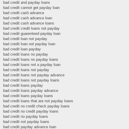
bad credit and payday loans
bad credit cannot get payday loan
bad credit cash advance
bad credit cash advance loan
bad credit cash advance loans
bad credit credit loans not payday
bad credit guarenteed payday loan
bad credit loan not payday
bad credit loan not payday loan
bad credit loan payday
bad credit loans no payday
bad credit loans no payday loans
bad credit loans not a payday loan
bad credit loans not payday
bad credit loans not payday advance
bad credit loans not payday loans
bad credit loans payday
bad credit loans payday advance
bad credit loans payday loans
bad credit loans that are not payday loans
bad credit no credit check payday loans
bad credit no credit payday loans
bad credit no payday loans
bad credit not payday loans
bad credit payday advance loan