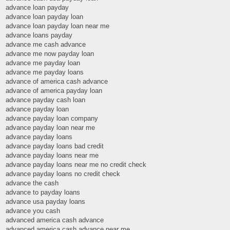
advance loan payday
advance loan payday loan
advance loan payday loan near me
advance loans payday
advance me cash advance
advance me now payday loan
advance me payday loan
advance me payday loans
advance of america cash advance
advance of america payday loan
advance payday cash loan
advance payday loan
advance payday loan company
advance payday loan near me
advance payday loans
advance payday loans bad credit
advance payday loans near me
advance payday loans near me no credit check
advance payday loans no credit check
advance the cash
advance to payday loans
advance usa payday loans
advance you cash
advanced america cash advance
advanced america cash advance near me