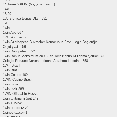
14 Team 6 ЛОМ (Меджик Линкс )
1440
16.09
180 Slottica Bonus Dla – 331
19
1win
1win App 567
1Win AZ Casino
1win Azerbaycan Bukmeker Kontorunun Saytı Login Başlanğıc
Qeydiyyat – 56
1win Bangladesh 392
1win Bonus Maksimum 2000 Azn 1win Bonus Kullanma Şərtləri 325
Colegio Peruano Norteamericano Abraham Lincoln – 858
1Win Brasil
1win Brazil
1win Casino 109
1WIN Casino Brasil
1win India
1win Indir 388
1WIN Official In Russia
1win Ofitsialnii Sait 149
1win Turkiye
1win-bet.co.tz z1
1winbetuz.com1