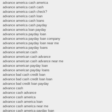
advance america cash america
advance america cash cash
advance america cash check?
advance america cash loan
advance america cash loans
advance america cash payday
advance america loan payday
advance america payday loan
advance america payday loan company
advance america payday loan near me
advance america payday loans
advance american cash
advance american cash advance
advance american cash advance near me
advance american payday loan
advance american payday loans
advance bad cash credit loan
advance bad cash credit loan loan
advance bad credit loan payday
advance cash
advance cash advance
advance cash america
advance cash america loan
advance cash america near me
advance cash america payday loan