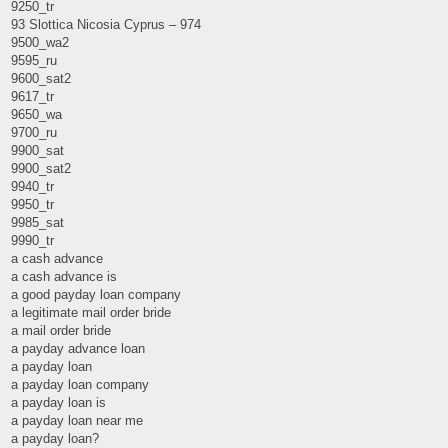
9250_tr
93 Slottica Nicosia Cyprus – 974
9500_wa2
9595_ru
9600_sat2
9617_tr
9650_wa
9700_ru
9900_sat
9900_sat2
9940_tr
9950_tr
9985_sat
9990_tr
a cash advance
a cash advance is
a good payday loan company
a legitimate mail order bride
a mail order bride
a payday advance loan
a payday loan
a payday loan company
a payday loan is
a payday loan near me
a payday loan?