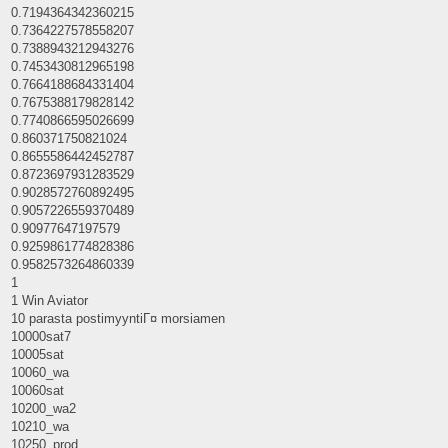
0.7194364342360215
0.7364227578558207
0.7388943212943276
0.7453430812965198
0.7664188684331404
0.7675388179828142
0.7740866595026699
0.860371750821024
0.8655586442452787
0.8723697931283529
0.9028572760892495
0.9057226559370489
0.90977647197579
0.9259861774828386
0.9582573264860339
1
1 Win Aviator
10 parasta postimyyntiГ¤ morsiamen
10000sat7
10005sat
10060_wa
10060sat
10200_wa2
10210_wa
10250_prod