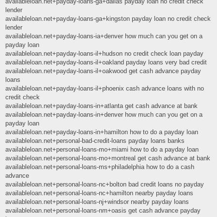
availableloan.net+payday-loans-ga+dallas payday loan no credit check
lender
availableloan.net+payday-loans-ga+kingston payday loan no credit check
lender
availableloan.net+payday-loans-ia+denver how much can you get on a
payday loan
availableloan.net+payday-loans-il+hudson no credit check loan payday
availableloan.net+payday-loans-il+oakland payday loans very bad credit
availableloan.net+payday-loans-il+oakwood get cash advance payday
loans
availableloan.net+payday-loans-il+phoenix cash advance loans with no
credit check
availableloan.net+payday-loans-in+atlanta get cash advance at bank
availableloan.net+payday-loans-in+denver how much can you get on a
payday loan
availableloan.net+payday-loans-in+hamilton how to do a payday loan
availableloan.net+personal-bad-credit-loans payday loans banks
availableloan.net+personal-loans-mo+miami how to do a payday loan
availableloan.net+personal-loans-mo+montreal get cash advance at bank
availableloan.net+personal-loans-ms+philadelphia how to do a cash
advance
availableloan.net+personal-loans-nc+bolton bad credit loans no payday
availableloan.net+personal-loans-nc+hamilton nearby payday loans
availableloan.net+personal-loans-nj+windsor nearby payday loans
availableloan.net+personal-loans-nm+oasis get cash advance payday