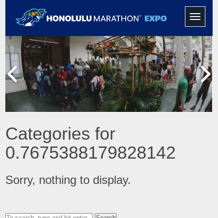
Toggle
navigati
Categories for
0.7675388179828142
Sorry, nothing to display.
Search