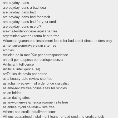
are payday loans
are payday loans a bad idea
are payday loans bad
are payday loans bad for credit
are payday loans bad for your credit
are payday loans useful?
are-mail-order-brides-illegal site free
argentinian-women+santa-fe site free
Arkansas guaranteed installment loans for bad credit direct lenders only
armenian-women+yerevan site free
articles
Articles de la mariГ©e par correspondance
articoli per la sposa per corrispondenza
Artificial Intelligence
Artificial intelligence (AI)
artГ­culos de novia por correo
asia-beauty-date-review site free
asiacharm-review mail order bride craigslist
asiame-review free online sites for singles
asian brides
asian dating sites
asian-women-vs-american-women site free
asianbeautyonline-review site free
Athens bad credit installment loans
Athens guaranteed installment loans for bad credit no credit check