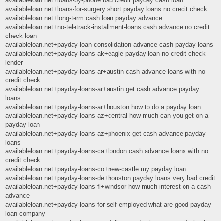
availableloan.net+loans-by-phone bad credit payday cash loan
availableloan.net+loans-for-surgery short payday loans no credit check
availableloan.net+long-term cash loan payday advance
availableloan.net+no-teletrack-installment-loans cash advance no credit
check loan
availableloan.net+payday-loan-consolidation advance cash payday loans
availableloan.net+payday-loans-ak+eagle payday loan no credit check
lender
availableloan.net+payday-loans-ar+austin cash advance loans with no
credit check
availableloan.net+payday-loans-ar+austin get cash advance payday
loans
availableloan.net+payday-loans-ar+houston how to do a payday loan
availableloan.net+payday-loans-az+central how much can you get on a
payday loan
availableloan.net+payday-loans-az+phoenix get cash advance payday
loans
availableloan.net+payday-loans-ca+london cash advance loans with no
credit check
availableloan.net+payday-loans-co+new-castle my payday loan
availableloan.net+payday-loans-de+houston payday loans very bad credit
availableloan.net+payday-loans-fl+windsor how much interest on a cash
advance
availableloan.net+payday-loans-for-self-employed what are good payday
loan company