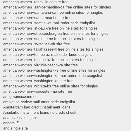
american-women+roseville-oh site free
american-women+san-bernardino-ca free online sites for singles
american-women+santa-ana-ca free online sites for singles
american-women+santa-rosa-tx site free
american-women+seattle-wa mail order bride craigslist
american-women+st-paul-va free online sites for singles
american-women+st-petersburg-pa free online sites for singles
american-women+surprise-ne free online sites for singles
american-women+syracuse-oh site free
american-women+tallahassee-fl free online sites for singles
american-women+tempe-az mail order bride craigslist
american-women+tucson-az free online sites for singles
american-women+virginia-beach-va site free
american-women+washington-ks free online sites for singles
american-women+washington-ks mail order bride craigslist
american-women+washington-ks site free
american-women+wichita-ks free online sites for singles
american-women+worcester-ma site free
amigowinscasino.com
amolatina-review mail order bride craigslist
Amsterdam bad credit installment loans
Anadarko installment loans no credit check
anatoliazirveleri_apr
ancorallZ
and single site