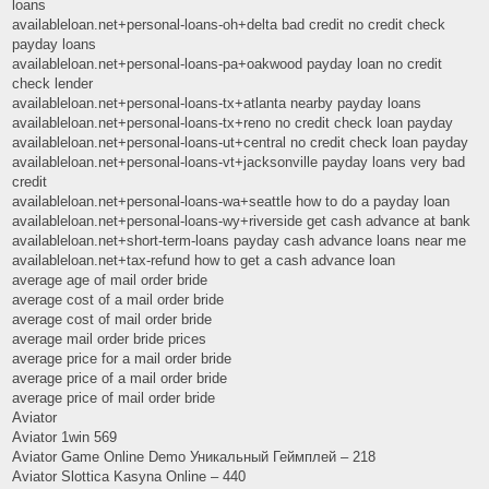
loans
availableloan.net+personal-loans-oh+delta bad credit no credit check
payday loans
availableloan.net+personal-loans-pa+oakwood payday loan no credit
check lender
availableloan.net+personal-loans-tx+atlanta nearby payday loans
availableloan.net+personal-loans-tx+reno no credit check loan payday
availableloan.net+personal-loans-ut+central no credit check loan payday
availableloan.net+personal-loans-vt+jacksonville payday loans very bad
credit
availableloan.net+personal-loans-wa+seattle how to do a payday loan
availableloan.net+personal-loans-wy+riverside get cash advance at bank
availableloan.net+short-term-loans payday cash advance loans near me
availableloan.net+tax-refund how to get a cash advance loan
average age of mail order bride
average cost of a mail order bride
average cost of mail order bride
average mail order bride prices
average price for a mail order bride
average price of a mail order bride
average price of mail order bride
Aviator
Aviator 1win 569
Aviator Game Online Demo Уникальный Геймплей – 218
Aviator Slottica Kasyna Online – 440