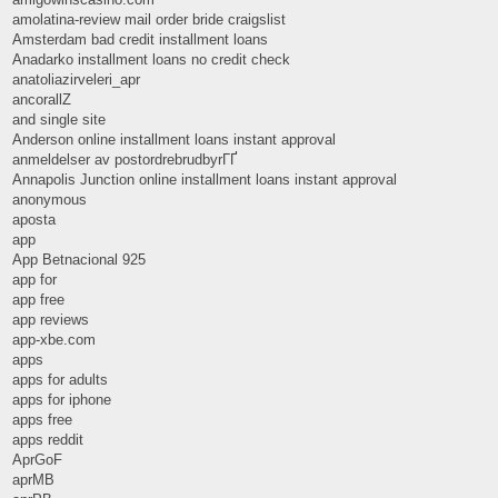
amolatina-review mail order bride craigslist
Amsterdam bad credit installment loans
Anadarko installment loans no credit check
anatoliazirveleri_apr
ancorallZ
and single site
Anderson online installment loans instant approval
anmeldelser av postordrebrudbyrГҐ
Annapolis Junction online installment loans instant approval
anonymous
aposta
app
App Betnacional 925
app for
app free
app reviews
app-xbe.com
apps
apps for adults
apps for iphone
apps free
apps reddit
AprGoF
aprMB