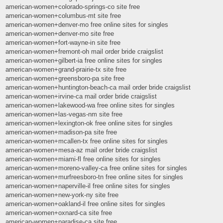
american-women+colorado-springs-co site free
american-women+columbus-mt site free
american-women+denver-mo free online sites for singles
american-women+denver-mo site free
american-women+fort-wayne-in site free
american-women+fremont-oh mail order bride craigslist
american-women+gilbert-ia free online sites for singles
american-women+grand-prairie-tx site free
american-women+greensboro-pa site free
american-women+huntington-beach-ca mail order bride craigslist
american-women+irvine-ca mail order bride craigslist
american-women+lakewood-wa free online sites for singles
american-women+las-vegas-nm site free
american-women+lexington-ok free online sites for singles
american-women+madison-pa site free
american-women+mcallen-tx free online sites for singles
american-women+mesa-az mail order bride craigslist
american-women+miami-fl free online sites for singles
american-women+moreno-valley-ca free online sites for singles
american-women+murfreesboro-tn free online sites for singles
american-women+naperville-il free online sites for singles
american-women+new-york-ny site free
american-women+oakland-il free online sites for singles
american-women+oxnard-ca site free
american-women+paradise-ca site free