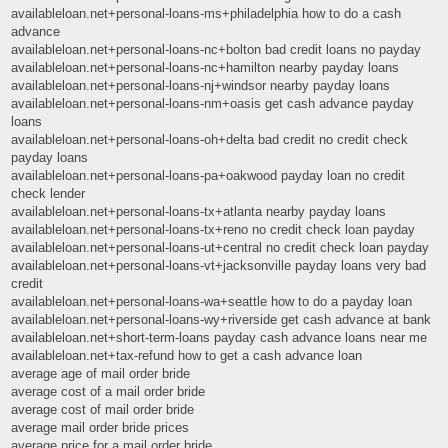
availableloan.net+personal-loans-ms+philadelphia how to do a cash
advance
availableloan.net+personal-loans-nc+bolton bad credit loans no payday
availableloan.net+personal-loans-nc+hamilton nearby payday loans
availableloan.net+personal-loans-nj+windsor nearby payday loans
availableloan.net+personal-loans-nm+oasis get cash advance payday
loans
availableloan.net+personal-loans-oh+delta bad credit no credit check
payday loans
availableloan.net+personal-loans-pa+oakwood payday loan no credit
check lender
availableloan.net+personal-loans-tx+atlanta nearby payday loans
availableloan.net+personal-loans-tx+reno no credit check loan payday
availableloan.net+personal-loans-ut+central no credit check loan payday
availableloan.net+personal-loans-vt+jacksonville payday loans very bad
credit
availableloan.net+personal-loans-wa+seattle how to do a payday loan
availableloan.net+personal-loans-wy+riverside get cash advance at bank
availableloan.net+short-term-loans payday cash advance loans near me
availableloan.net+tax-refund how to get a cash advance loan
average age of mail order bride
average cost of a mail order bride
average cost of mail order bride
average mail order bride prices
average price for a mail order bride