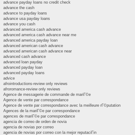
advance payday loans no credit check
advance the cash
advance to payday loans
advance usa payday loans
advance you cash
advanced america cash advance
advanced america cash advance near me
advanced america payday loan
advanced american cash advance
advanced american cash advance near
advanced cash advance
advanced loan payday
advanced payday loan
advanced payday loans
advice
afrointroductions-review only reviews
afroromance-review only reviews
Agence de messagerie de commande de mariГ©e
Agence de vente par correspondance
Agence de vente par correspondance avec la meilleure rГ©putation
Agences de la mariГ©e par correspondance
agences de mariГ©e par correspondance
agencia de correo de orden de novia
agencia de novias por correo
agencia de novias por correo con la mejor reputaciГіn