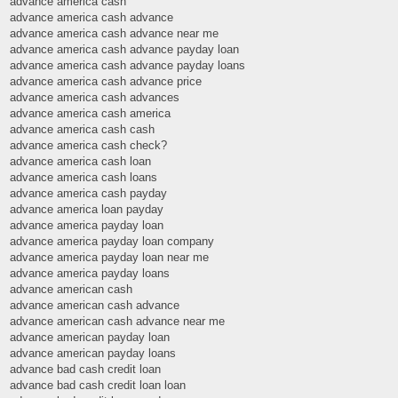
advance america cash
advance america cash advance
advance america cash advance near me
advance america cash advance payday loan
advance america cash advance payday loans
advance america cash advance price
advance america cash advances
advance america cash america
advance america cash cash
advance america cash check?
advance america cash loan
advance america cash loans
advance america cash payday
advance america loan payday
advance america payday loan
advance america payday loan company
advance america payday loan near me
advance america payday loans
advance american cash
advance american cash advance
advance american cash advance near me
advance american payday loan
advance american payday loans
advance bad cash credit loan
advance bad cash credit loan loan