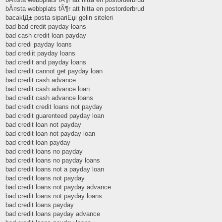
bÃ¤sta webbplats fÃ¶r att hitta en postorderbrud
bacaklД± posta sipariЕџi gelin siteleri
bad bad credit payday loans
bad cash credit loan payday
bad credi payday loans
bad crediit payday loans
bad credit and payday loans
bad credit cannot get payday loan
bad credit cash advance
bad credit cash advance loan
bad credit cash advance loans
bad credit credit loans not payday
bad credit guarenteed payday loan
bad credit loan not payday
bad credit loan not payday loan
bad credit loan payday
bad credit loans no payday
bad credit loans no payday loans
bad credit loans not a payday loan
bad credit loans not payday
bad credit loans not payday advance
bad credit loans not payday loans
bad credit loans payday
bad credit loans payday advance