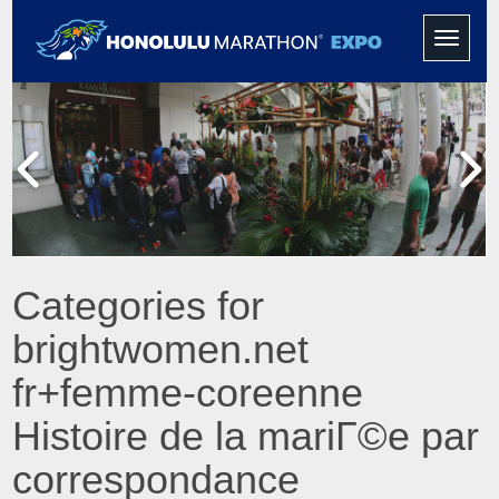
Toggle
navigati
Categories for
brightwomen.net
fr+femme-coreenne
Histoire de la mariГ©e par
correspondance