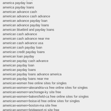
america payday loan
america payday loans
american advance cash
american advance cash advance
american advance payday loan
american advance payday loans
american bluebird and payday loans
american cash advance
american cash advance near me
american cash advance usa
american cash payday loan
american credit payday loans
american loan payday
american payday cash advance
american payday loan
american payday loans
american payday loans advance america
american payday loans near me
american-women free online sites for singles
american-women+alexandria-va free online sites for singles
american-women+anchorage-ky site free
american-women+bakersfield-ca free online sites for singles
american-women+boise-id free online sites for singles
american-women+boston-ma site free
american-women+bridgeport-nj site free