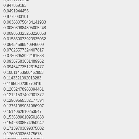
0,947869193
0,9491944455
0,9779933101
0.003880750434141933
0.008039884395005248
0.009853323253220858
0.015869073920935062
0.06454589940946609
0.07025577324407817
0.07803953922161688
0.09367583631489962
0.09454773512615477
0.10811453500462853
0.1143321092013283
0.1165030239770819
0.12052478983094461
0.12121537402901372
0.12969665332177394
0.13751089031986907
0.1514062810253547
0.15363890109501888
0.15426308574950942
0.17139703899875802
0.1760600365175673