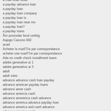
a payday advance loan
a payday loan
a payday loan company
a payday loan is
a payday loan near me
a payday loan?
a payday loans
Ã¤r postorder brud verklig
Aajogo Cassino 692
acad
Acheter la mariГ©e par correspondance
acheter une mariГ©e par correspondance
Ada no credit check installment loans
adobe generative ai 1
adobe generative ai 3
adult
adult sites
advance advance cash loan payday
advance ameican payday loans
advance amer cash
advance amercia cash
advance amererica cash advance
advance america advance payday loan
advance america and cash advance