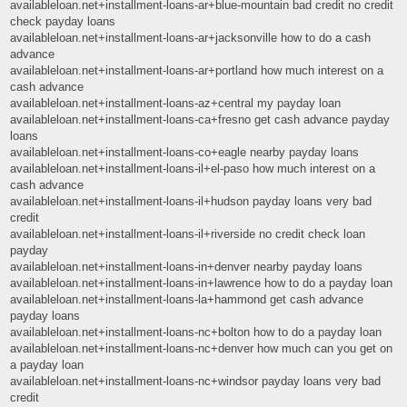
availableloan.net+installment-loans-ar+blue-mountain bad credit no credit
check payday loans
availableloan.net+installment-loans-ar+jacksonville how to do a cash
advance
availableloan.net+installment-loans-ar+portland how much interest on a
cash advance
availableloan.net+installment-loans-az+central my payday loan
availableloan.net+installment-loans-ca+fresno get cash advance payday
loans
availableloan.net+installment-loans-co+eagle nearby payday loans
availableloan.net+installment-loans-il+el-paso how much interest on a
cash advance
availableloan.net+installment-loans-il+hudson payday loans very bad
credit
availableloan.net+installment-loans-il+riverside no credit check loan
payday
availableloan.net+installment-loans-in+denver nearby payday loans
availableloan.net+installment-loans-in+lawrence how to do a payday loan
availableloan.net+installment-loans-la+hammond get cash advance
payday loans
availableloan.net+installment-loans-nc+bolton how to do a payday loan
availableloan.net+installment-loans-nc+denver how much can you get on
a payday loan
availableloan.net+installment-loans-nc+windsor payday loans very bad
credit