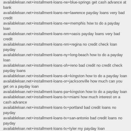
availableloan.net+installment-loans-ne+blue-springs get cash advance at
bank
availableloan.net+installment-loans-ne+lawrence payday loans very bad
credit
availableloan.net+installment-loans-ne+memphis how to do a payday
loan
availableloan.net+installment-loans-nm+oasis payday loans very bad
credit
availableloan.net+installment-loans-nm+regina no credit check loan
payday
availableloan.net+installment-loans-ny+long-beach how to do a payday
loan
availableloan.net+installment-loans-oh+reno bad credit no credit check
payday loans
availableloan.net+installment-loans-ok+kingston how to do a payday loan
availableloan.net+installment-loans-or+jacksonville how much can you
get on a payday loan
availableloan.net+installment-loans-pa+kingston how to do a payday loan
availableloan.net+installment-loans-tx+miami how much interest on a
cash advance
availableloan.net+installment-loans-tx+portland bad credit loans no
payday
availableloan.net+installment-loans-tx+san-antonio bad credit loans no
payday
availableloan.net+installment-loans-tx+tyler my payday loan