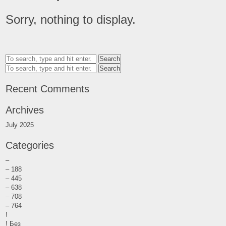
Sorry, nothing to display.
Search
Search
Recent Comments
Archives
July 2025
Categories
–
– 188
– 445
– 638
– 708
– 764
!
! Без