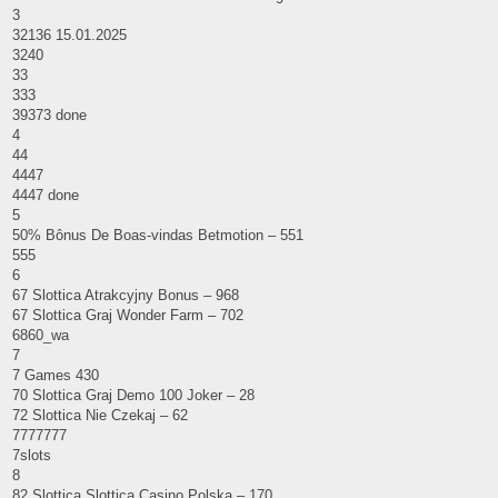
3
32136 15.01.2025
3240
33
333
39373 done
4
44
4447
4447 done
5
50% Bônus De Boas-vindas Betmotion – 551
555
6
67 Slottica Atrakcyjny Bonus – 968
67 Slottica Graj Wonder Farm – 702
6860_wa
7
7 Games 430
70 Slottica Graj Demo 100 Joker – 28
72 Slottica Nie Czekaj – 62
7777777
7slots
8
82 Slottica Slottica Casino Polska – 170