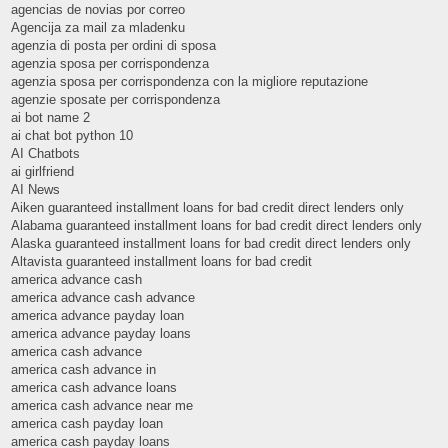
agencias de novias por correo
Agencija za mail za mladenku
agenzia di posta per ordini di sposa
agenzia sposa per corrispondenza
agenzia sposa per corrispondenza con la migliore reputazione
agenzie sposate per corrispondenza
ai bot name 2
ai chat bot python 10
AI Chatbots
ai girlfriend
AI News
Aiken guaranteed installment loans for bad credit direct lenders only
Alabama guaranteed installment loans for bad credit direct lenders only
Alaska guaranteed installment loans for bad credit direct lenders only
Altavista guaranteed installment loans for bad credit
america advance cash
america advance cash advance
america advance payday loan
america advance payday loans
america cash advance
america cash advance in
america cash advance loans
america cash advance near me
america cash payday loan
america cash payday loans