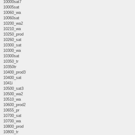
10000sat7
10005sat
10060_wa
10060sat
10200_wa2
10210_wa
10250_prod
10260_sat
10300_sat
10300_wa
10300sat
10350_tr
10350tr
10400_prod3
10400_sat
1041i
10500_sat3
10500_wa2
10510_wa
10600_prod2
10655_pr
10700_sat
10700_wa
10800_prod
10800_tr