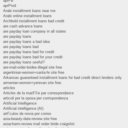
aprPB
aprProd
Arabi installment loans near me
Arabi online installment loans
Archbold installment loans bad credit
are cash advance loans
are payday loan company in all states
are payday loans
are payday loans a bad idea
are payday loans bad
are payday loans bad for credit
are payday loans bad for your credit
are payday loans useful?
are-mail-order-brides-illegal site free
argentinian-women+santa-fe site free
Arkansas guaranteed installment loans for bad credit direct lenders only
armenian-women+yerevan site free
articles
Articles de la mariГ©e par correspondance
articoli per la sposa per corrispondenza
Artificial Intelligence
Artificial intelligence (AI)
artГ­culos de novia por correo
asia-beauty-date-review site free
asiacharm-review mail order bride craigslist