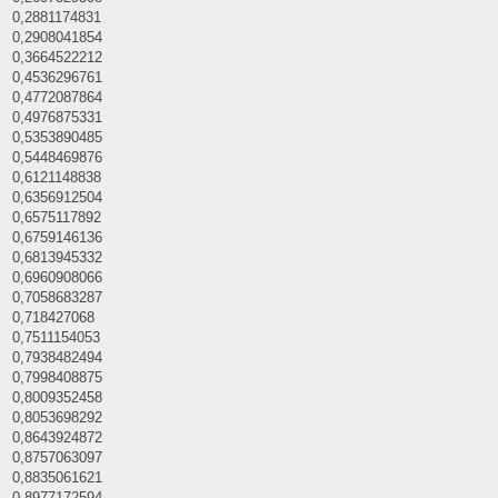
0,2881174831
0,2908041854
0,3664522212
0,4536296761
0,4772087864
0,4976875331
0,5353890485
0,5448469876
0,6121148838
0,6356912504
0,6575117892
0,6759146136
0,6813945332
0,6960908066
0,7058683287
0,718427068
0,7511154053
0,7938482494
0,7998408875
0,8009352458
0,8053698292
0,8643924872
0,8757063097
0,8835061621
0,8977172594