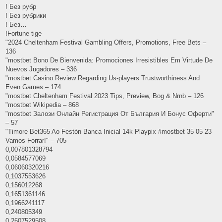
! Без рубр
! Без рубрики
! Без…
!Fortune tige
"2024 Cheltenham Festival Gambling Offers, Promotions, Free Bets –
136
"mostbet Bono De Bienvenida: Promociones Irresistibles Em Virtude De
Nuevos Jugadores – 336
"mostbet Casino Review Regarding Us-players Trustworthiness And
Even Games – 174
"mostbet Cheltenham Festival 2023 Tips, Preview, Bog & Nrnb – 126
"mostbet Wikipedia – 868
"mostbet Залози Онлайн Регистрация От България И Бонус Оферти"
– 57
"Timore Bet365 Ao Festón Banca Inicial 14k Playpix #mostbet 35 05 23
Vamos Forrar!" – 705
0,007801328794
0,0584577069
0,06060320216
0,1037553626
0,156012268
0,1651361146
0,1966241117
0,240805349
0,2607529508