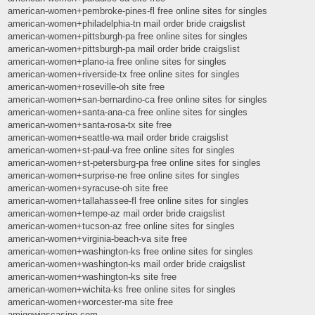
american-women+pembroke-pines-fl free online sites for singles
american-women+philadelphia-tn mail order bride craigslist
american-women+pittsburgh-pa free online sites for singles
american-women+pittsburgh-pa mail order bride craigslist
american-women+plano-ia free online sites for singles
american-women+riverside-tx free online sites for singles
american-women+roseville-oh site free
american-women+san-bernardino-ca free online sites for singles
american-women+santa-ana-ca free online sites for singles
american-women+santa-rosa-tx site free
american-women+seattle-wa mail order bride craigslist
american-women+st-paul-va free online sites for singles
american-women+st-petersburg-pa free online sites for singles
american-women+surprise-ne free online sites for singles
american-women+syracuse-oh site free
american-women+tallahassee-fl free online sites for singles
american-women+tempe-az mail order bride craigslist
american-women+tucson-az free online sites for singles
american-women+virginia-beach-va site free
american-women+washington-ks free online sites for singles
american-women+washington-ks mail order bride craigslist
american-women+washington-ks site free
american-women+wichita-ks free online sites for singles
american-women+worcester-ma site free
amigowinscasino.com