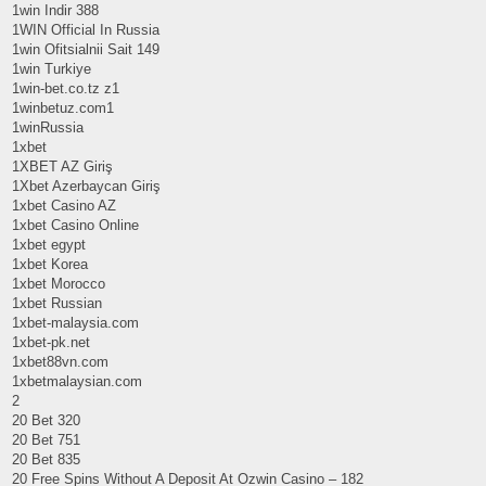
1win Indir 388
1WIN Official In Russia
1win Ofitsialnii Sait 149
1win Turkiye
1win-bet.co.tz z1
1winbetuz.com1
1winRussia
1xbet
1XBET AZ Giriş
1Xbet Azerbaycan Giriş
1xbet Casino AZ
1xbet Casino Online
1xbet egypt
1xbet Korea
1xbet Morocco
1xbet Russian
1xbet-malaysia.com
1xbet-pk.net
1xbet88vn.com
1xbetmalaysian.com
2
20 Bet 320
20 Bet 751
20 Bet 835
20 Free Spins Without A Deposit At Ozwin Casino – 182