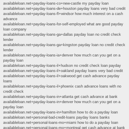
availableloan.net+payday-loans-co+new-castle my payday loan
availableloan.net+payday-loans-de+houston payday loans very bad credit
availableloan.net+payday-loans-fl+windsor how much interest on a cash
advance
availableloan.net+payday-loans-for-self-employed what are good payday
loan company
availableloan.net+payday-loans-ga+dallas payday loan no credit check
lender
availableloan.net+payday-loans-ga+kingston payday loan no credit check
lender
availableloan.net+payday-loans-ia+denver how much can you get on a
payday loan
availableloan.net+payday-loans-il+hudson no credit check loan payday
availableloan.net+payday-loans-il+oakland payday loans very bad credit
availableloan.net+payday-loans-il+oakwood get cash advance payday
loans
availableloan.net+payday-loans-il+phoenix cash advance loans with no
credit check
availableloan.net+payday-loans-in+atlanta get cash advance at bank
availableloan.net+payday-loans-in+denver how much can you get on a
payday loan
availableloan.net+payday-loans-in+hamilton how to do a payday loan
availableloan.net+personal-bad-credit-loans payday loans banks
availableloan.net+personal-loans-mo+miami how to do a payday loan
availableloan.net+personal-loans-mo+montreal get cash advance at bank