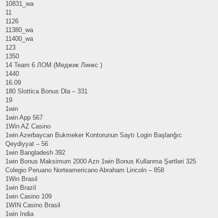
10831_wa
11
1126
11380_wa
11400_wa
123
1350
14 Team 6 ЛОМ (Меджик Линкс )
1440
16.09
180 Slottica Bonus Dla – 331
19
1win
1win App 567
1Win AZ Casino
1win Azerbaycan Bukmeker Kontorunun Saytı Login Başlanğıc
Qeydiyyat – 56
1win Bangladesh 392
1win Bonus Maksimum 2000 Azn 1win Bonus Kullanma Şərtləri 325
Colegio Peruano Norteamericano Abraham Lincoln – 858
1Win Brasil
1win Brazil
1win Casino 109
1WIN Casino Brasil
1win India