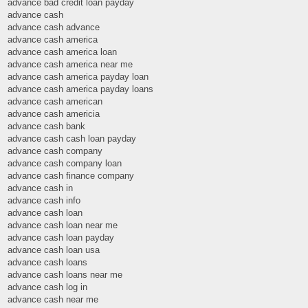
advance bad credit loan payday
advance cash
advance cash advance
advance cash america
advance cash america loan
advance cash america near me
advance cash america payday loan
advance cash america payday loans
advance cash american
advance cash americia
advance cash bank
advance cash cash loan payday
advance cash company
advance cash company loan
advance cash finance company
advance cash in
advance cash info
advance cash loan
advance cash loan near me
advance cash loan payday
advance cash loan usa
advance cash loans
advance cash loans near me
advance cash log in
advance cash near me