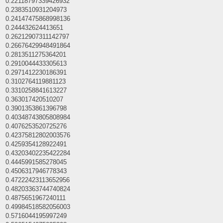
0.22118797339426932
0.2383510931204973
0.24147475868998136
0.244432624413651
0.26212907311142797
0.26676429948491864
0.2813511275364201
0.2910044433305613
0.2971412230186391
0.3102764119881123
0.3310258841613227
0.363017420510207
0.3901353861396798
0.40348743805808984
0.4076253520725276
0.42375812802003576
0.4259354128922491
0.43203402235422284
0.4445991585278045
0.4506317946778343
0.47222423113652956
0.48203363744740824
0.4875651967240111
0.49984518582056003
0.5716044195997249