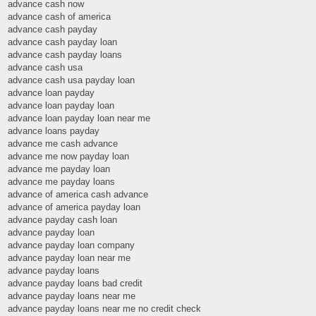
advance cash now
advance cash of america
advance cash payday
advance cash payday loan
advance cash payday loans
advance cash usa
advance cash usa payday loan
advance loan payday
advance loan payday loan
advance loan payday loan near me
advance loans payday
advance me cash advance
advance me now payday loan
advance me payday loan
advance me payday loans
advance of america cash advance
advance of america payday loan
advance payday cash loan
advance payday loan
advance payday loan company
advance payday loan near me
advance payday loans
advance payday loans bad credit
advance payday loans near me
advance payday loans near me no credit check