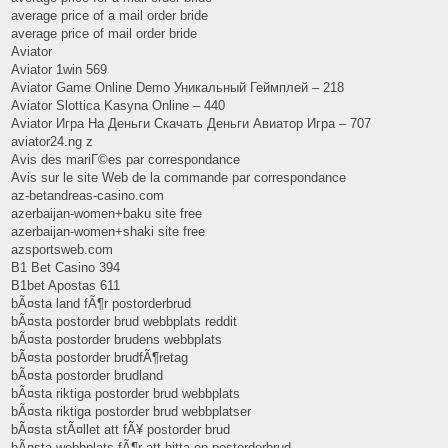
average price of a mail order bride
average price of mail order bride
Aviator
Aviator 1win 569
Aviator Game Online Demo Уникальный Геймплей – 218
Aviator Slottica Kasyna Online – 440
Aviator Игра На Деньги Скачать Деньги Авиатор Игра – 707
aviator24.ng z
Avis des mariГ©es par correspondance
Avis sur le site Web de la commande par correspondance
az-betandreas-casino.com
azerbaijan-women+baku site free
azerbaijan-women+shaki site free
azsportsweb.com
B1 Bet Casino 394
B1bet Apostas 611
bÃ¤sta land fÃ¶r postorderbrud
bÃ¤sta postorder brud webbplats reddit
bÃ¤sta postorder brudens webbplats
bÃ¤sta postorder brudfÃ¶retag
bÃ¤sta postorder brudland
bÃ¤sta riktiga postorder brud webbplats
bÃ¤sta riktiga postorder brud webbplatser
bÃ¤sta stÃ¤llet att fÃ¥ postorder brud
bÃ¤sta webbplats fÃ¶r att hitta en postorderbrud