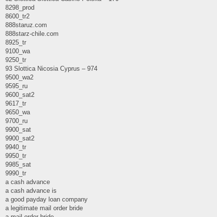
8298_prod
8600_tr2
888staruz.com
888starz-chile.com
8925_tr
9100_wa
9250_tr
93 Slottica Nicosia Cyprus – 974
9500_wa2
9595_ru
9600_sat2
9617_tr
9650_wa
9700_ru
9900_sat
9900_sat2
9940_tr
9950_tr
9985_sat
9990_tr
a cash advance
a cash advance is
a good payday loan company
a legitimate mail order bride
a mail order bride