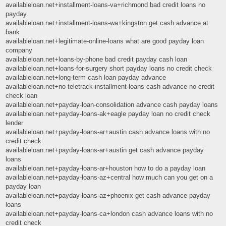
availableloan.net+installment-loans-va+richmond bad credit loans no
payday
availableloan.net+installment-loans-wa+kingston get cash advance at
bank
availableloan.net+legitimate-online-loans what are good payday loan
company
availableloan.net+loans-by-phone bad credit payday cash loan
availableloan.net+loans-for-surgery short payday loans no credit check
availableloan.net+long-term cash loan payday advance
availableloan.net+no-teletrack-installment-loans cash advance no credit
check loan
availableloan.net+payday-loan-consolidation advance cash payday loans
availableloan.net+payday-loans-ak+eagle payday loan no credit check
lender
availableloan.net+payday-loans-ar+austin cash advance loans with no
credit check
availableloan.net+payday-loans-ar+austin get cash advance payday
loans
availableloan.net+payday-loans-ar+houston how to do a payday loan
availableloan.net+payday-loans-az+central how much can you get on a
payday loan
availableloan.net+payday-loans-az+phoenix get cash advance payday
loans
availableloan.net+payday-loans-ca+london cash advance loans with no
credit check