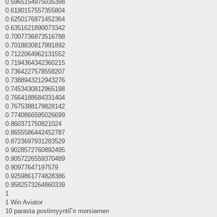
0.5965154975035398
0.6190157557355804
0.6250176871452364
0.6351621890073342
0.7007736873516788
0.7018830817991892
0.7122064962131552
0.7194364342360215
0.7364227578558207
0.7388943212943276
0.7453430812965198
0.7664188684331404
0.7675388179828142
0.7740866595026699
0.860371750821024
0.8655586442452787
0.8723697931283529
0.9028572760892495
0.9057226559370489
0.90977647197579
0.9259861774828386
0.9582573264860339
1
1 Win Aviator
10 parasta postimyyntiГ¤ morsiamen