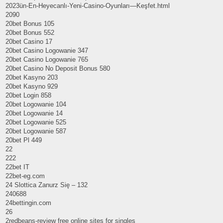
2023ün-En-Heyecanlı-Yeni-Casino-Oyunları—Keşfet.html
2090
20bet Bonus 105
20bet Bonus 552
20bet Casino 17
20bet Casino Logowanie 347
20bet Casino Logowanie 765
20bet Casino No Deposit Bonus 580
20bet Kasyno 203
20bet Kasyno 929
20bet Login 858
20bet Logowanie 104
20bet Logowanie 14
20bet Logowanie 525
20bet Logowanie 587
20bet Pl 449
22
222
22bet IT
22bet-eg.com
24 Slottica Zanurz Się – 132
240688
24bettingin.com
26
2redbeans-review free online sites for singles