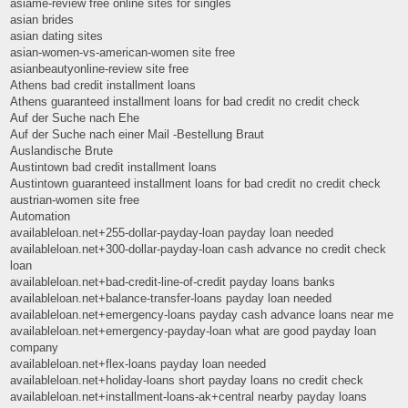
asiame-review free online sites for singles
asian brides
asian dating sites
asian-women-vs-american-women site free
asianbeautyonline-review site free
Athens bad credit installment loans
Athens guaranteed installment loans for bad credit no credit check
Auf der Suche nach Ehe
Auf der Suche nach einer Mail -Bestellung Braut
Auslandische Brute
Austintown bad credit installment loans
Austintown guaranteed installment loans for bad credit no credit check
austrian-women site free
Automation
availableloan.net+255-dollar-payday-loan payday loan needed
availableloan.net+300-dollar-payday-loan cash advance no credit check
loan
availableloan.net+bad-credit-line-of-credit payday loans banks
availableloan.net+balance-transfer-loans payday loan needed
availableloan.net+emergency-loans payday cash advance loans near me
availableloan.net+emergency-payday-loan what are good payday loan
company
availableloan.net+flex-loans payday loan needed
availableloan.net+holiday-loans short payday loans no credit check
availableloan.net+installment-loans-ak+central nearby payday loans