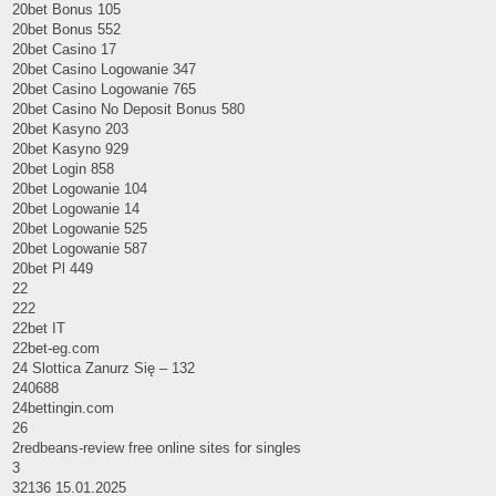
20bet Bonus 105
20bet Bonus 552
20bet Casino 17
20bet Casino Logowanie 347
20bet Casino Logowanie 765
20bet Casino No Deposit Bonus 580
20bet Kasyno 203
20bet Kasyno 929
20bet Login 858
20bet Logowanie 104
20bet Logowanie 14
20bet Logowanie 525
20bet Logowanie 587
20bet Pl 449
22
222
22bet IT
22bet-eg.com
24 Slottica Zanurz Się – 132
240688
24bettingin.com
26
2redbeans-review free online sites for singles
3
32136 15.01.2025