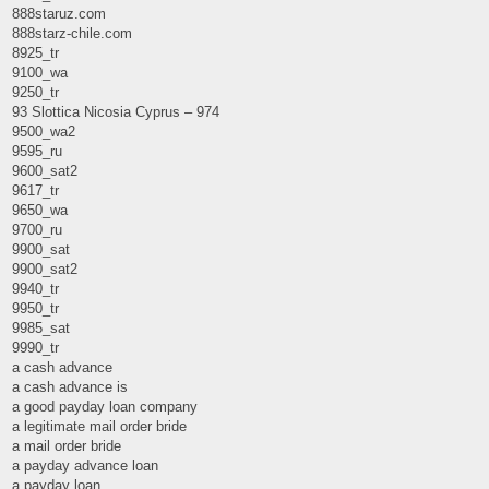
888staruz.com
888starz-chile.com
8925_tr
9100_wa
9250_tr
93 Slottica Nicosia Cyprus – 974
9500_wa2
9595_ru
9600_sat2
9617_tr
9650_wa
9700_ru
9900_sat
9900_sat2
9940_tr
9950_tr
9985_sat
9990_tr
a cash advance
a cash advance is
a good payday loan company
a legitimate mail order bride
a mail order bride
a payday advance loan
a payday loan