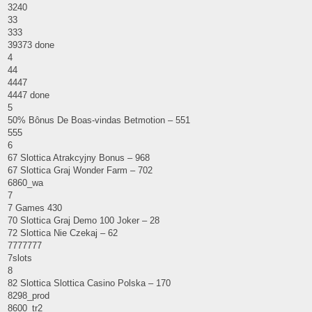
3240
33
333
39373 done
4
44
4447
4447 done
5
50% Bônus De Boas-vindas Betmotion – 551
555
6
67 Slottica Atrakcyjny Bonus – 968
67 Slottica Graj Wonder Farm – 702
6860_wa
7
7 Games 430
70 Slottica Graj Demo 100 Joker – 28
72 Slottica Nie Czekaj – 62
7777777
7slots
8
82 Slottica Slottica Casino Polska – 170
8298_prod
8600_tr2