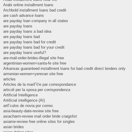
Arabi online installment loans
Archbold installment loans bad credit
are cash advance loans
are payday loan company in all states
are payday loans
are payday loans a bad idea
are payday loans bad
are payday loans bad for credit
are payday loans bad for your credit
are payday loans useful?
are-mail-order-brides-illegal site free
argentinian-women+santa-fe site free
Arkansas guaranteed installment loans for bad credit direct lenders only
armenian-women+yerevan site free
articles
Articles de la mariГ©e par correspondance
articoli per la sposa per corrispondenza
Artificial Intelligence
Artificial intelligence (AI)
artГ­culos de novia por correo
asia-beauty-date-review site free
asiacharm-review mail order bride craigslist
asiame-review free online sites for singles
asian brides