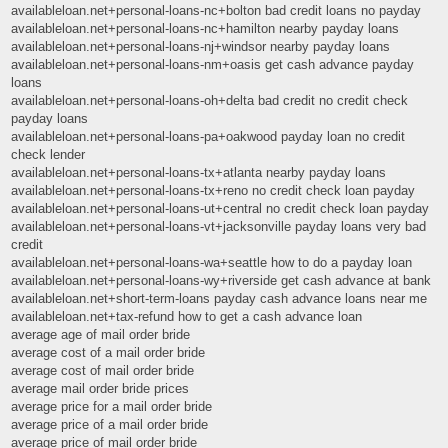
availableloan.net+personal-loans-nc+bolton bad credit loans no payday
availableloan.net+personal-loans-nc+hamilton nearby payday loans
availableloan.net+personal-loans-nj+windsor nearby payday loans
availableloan.net+personal-loans-nm+oasis get cash advance payday
loans
availableloan.net+personal-loans-oh+delta bad credit no credit check
payday loans
availableloan.net+personal-loans-pa+oakwood payday loan no credit
check lender
availableloan.net+personal-loans-tx+atlanta nearby payday loans
availableloan.net+personal-loans-tx+reno no credit check loan payday
availableloan.net+personal-loans-ut+central no credit check loan payday
availableloan.net+personal-loans-vt+jacksonville payday loans very bad
credit
availableloan.net+personal-loans-wa+seattle how to do a payday loan
availableloan.net+personal-loans-wy+riverside get cash advance at bank
availableloan.net+short-term-loans payday cash advance loans near me
availableloan.net+tax-refund how to get a cash advance loan
average age of mail order bride
average cost of a mail order bride
average cost of mail order bride
average mail order bride prices
average price for a mail order bride
average price of a mail order bride
average price of mail order bride