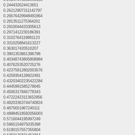
0.244432624413651
0.26212907311142797
0.26676429948491864
0.2813511275364201
0.2910044433305613
0.2971412230186391
0.3102764119881123
0.3310258841613227
0.363017420510207
0.3901353861396798
0.40348743805808984
0.4076253520725276
0.42375812802003576
0.4259354128922491
0.43203402235422284
0.4445991585278045
0.4506317946778343
0.47222423113652956
0.48203363744740824
0.4875651967240111
0.49984518582056003
0.5716044195997249
0.5965154975035398
0.6190157557355804