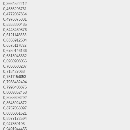
0,3664522212
0,4536296761
0,4772087864
0,4976875331
0,5353890485
0,5448469876
0,6121148838
0,6356912504
0,6575117892
0,6759146136
0,6813945332
0,6960908066
0,7058683287
0,718427068
0,7511154053
0,7938482494
0,7998408875
0,8009352458
0,8053698292
0,8643924872
0,8757063097
0,8835061621
0,8977172594
0,947869193
0,9491944455