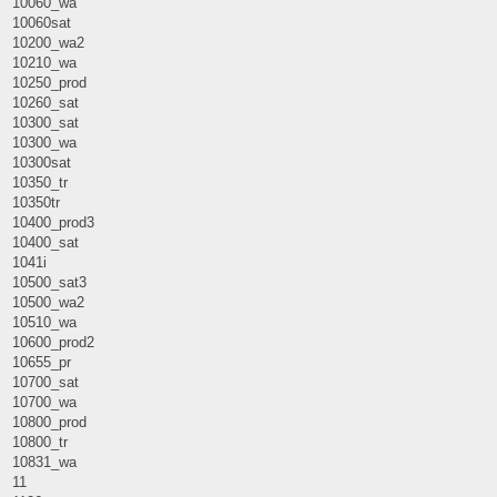
10060_wa
10060sat
10200_wa2
10210_wa
10250_prod
10260_sat
10300_sat
10300_wa
10300sat
10350_tr
10350tr
10400_prod3
10400_sat
1041i
10500_sat3
10500_wa2
10510_wa
10600_prod2
10655_pr
10700_sat
10700_wa
10800_prod
10800_tr
10831_wa
11