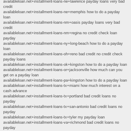
availableloan.net+installment-loans-ne+lawrence payday loans very bad
credit
availableloan.net+installment-loans-ne+memphis how to do a payday
loan
availableloan.net+installment-loans-nm+oasis payday loans very bad
credit
availableloan.net+installment-loans-nm+regina no credit check loan
payday
availableloan.net+installment-loans-ny+long-beach how to do a payday
loan
availableloan.net+installment-loans-oh+reno bad credit no credit check
payday loans
availableloan.net+installment-loans-ok+kingston how to do a payday loan
availableloan.net+installment-loans-or+jacksonville how much can you
get on a payday loan
availableloan.net+installment-loans-pa+kingston how to do a payday loan
availableloan.net+installment-loans-tx+miami how much interest on a
cash advance
availableloan.net+installment-loans-tx+portland bad credit loans no
payday
availableloan.net+installment-loans-tx+san-antonio bad credit loans no
payday
availableloan.net+installment-loans-tx+tyler my payday loan
availableloan.net+installment-loans-va+richmond bad credit loans no
payday