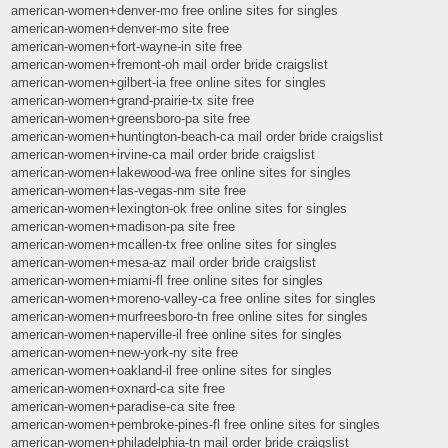
american-women+denver-mo free online sites for singles
american-women+denver-mo site free
american-women+fort-wayne-in site free
american-women+fremont-oh mail order bride craigslist
american-women+gilbert-ia free online sites for singles
american-women+grand-prairie-tx site free
american-women+greensboro-pa site free
american-women+huntington-beach-ca mail order bride craigslist
american-women+irvine-ca mail order bride craigslist
american-women+lakewood-wa free online sites for singles
american-women+las-vegas-nm site free
american-women+lexington-ok free online sites for singles
american-women+madison-pa site free
american-women+mcallen-tx free online sites for singles
american-women+mesa-az mail order bride craigslist
american-women+miami-fl free online sites for singles
american-women+moreno-valley-ca free online sites for singles
american-women+murfreesboro-tn free online sites for singles
american-women+naperville-il free online sites for singles
american-women+new-york-ny site free
american-women+oakland-il free online sites for singles
american-women+oxnard-ca site free
american-women+paradise-ca site free
american-women+pembroke-pines-fl free online sites for singles
american-women+philadelphia-tn mail order bride craigslist