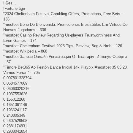
! Без…
!Fortune tige
"2024 Cheltenham Festival Gambling Offers, Promotions, Free Bets –
136
"mostbet Bono De Bienvenida: Promociones Irresistibles Em Virtude De
Nuevos Jugadores – 336
"mostbet Casino Review Regarding Us-players Trustworthiness And
Even Games – 174
"mostbet Cheltenham Festival 2023 Tips, Preview, Bog & Nrnb – 126
"mostbet Wikipedia – 868
"mostbet Залози Онлайн Регистрация От България И Бонус Оферти"
– 57
"Timore Bet365 Ao Festón Banca Inicial 14k Playpix #mostbet 35 05 23
Vamos Forrar!" – 705
0,007801328794
0,0584577069
0,06060320216
0,1037553626
0,156012268
0,1651361146
0,1966241117
0,240805349
0,2607529508
0,2881174831
0,2908041854