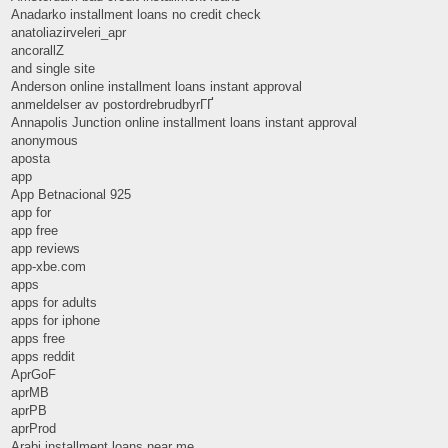
Anadarko installment loans no credit check
anatoliazirveleri_apr
ancorallZ
and single site
Anderson online installment loans instant approval
anmeldelser av postordrebrudbyrГҐ
Annapolis Junction online installment loans instant approval
anonymous
aposta
app
App Betnacional 925
app for
app free
app reviews
app-xbe.com
apps
apps for adults
apps for iphone
apps free
apps reddit
AprGoF
aprMB
aprPB
aprProd
Arabi installment loans near me