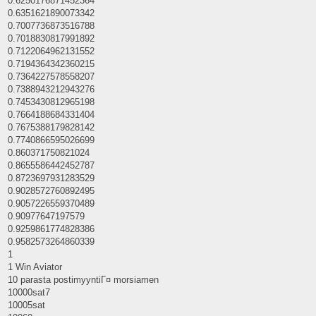
0.6250176871452364
0.6351621890073342
0.7007736873516788
0.7018830817991892
0.7122064962131552
0.7194364342360215
0.7364227578558207
0.7388943212943276
0.7453430812965198
0.7664188684331404
0.7675388179828142
0.7740866595026699
0.860371750821024
0.8655586442452787
0.8723697931283529
0.9028572760892495
0.9057226559370489
0.90977647197579
0.9259861774828386
0.9582573264860339
1
1 Win Aviator
10 parasta postimyyntiГ¤ morsiamen
10000sat7
10005sat