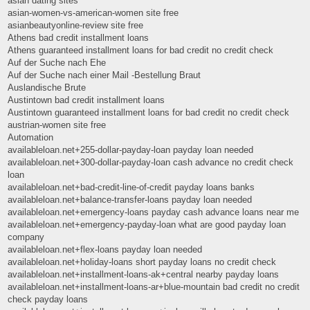
asian dating sites
asian-women-vs-american-women site free
asianbeautyonline-review site free
Athens bad credit installment loans
Athens guaranteed installment loans for bad credit no credit check
Auf der Suche nach Ehe
Auf der Suche nach einer Mail -Bestellung Braut
Auslandische Brute
Austintown bad credit installment loans
Austintown guaranteed installment loans for bad credit no credit check
austrian-women site free
Automation
availableloan.net+255-dollar-payday-loan payday loan needed
availableloan.net+300-dollar-payday-loan cash advance no credit check
loan
availableloan.net+bad-credit-line-of-credit payday loans banks
availableloan.net+balance-transfer-loans payday loan needed
availableloan.net+emergency-loans payday cash advance loans near me
availableloan.net+emergency-payday-loan what are good payday loan
company
availableloan.net+flex-loans payday loan needed
availableloan.net+holiday-loans short payday loans no credit check
availableloan.net+installment-loans-ak+central nearby payday loans
availableloan.net+installment-loans-ar+blue-mountain bad credit no credit
check payday loans