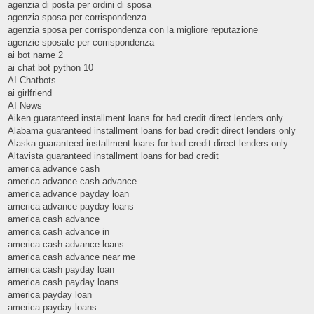
agenzia di posta per ordini di sposa
agenzia sposa per corrispondenza
agenzia sposa per corrispondenza con la migliore reputazione
agenzie sposate per corrispondenza
ai bot name 2
ai chat bot python 10
AI Chatbots
ai girlfriend
AI News
Aiken guaranteed installment loans for bad credit direct lenders only
Alabama guaranteed installment loans for bad credit direct lenders only
Alaska guaranteed installment loans for bad credit direct lenders only
Altavista guaranteed installment loans for bad credit
america advance cash
america advance cash advance
america advance payday loan
america advance payday loans
america cash advance
america cash advance in
america cash advance loans
america cash advance near me
america cash payday loan
america cash payday loans
america payday loan
america payday loans