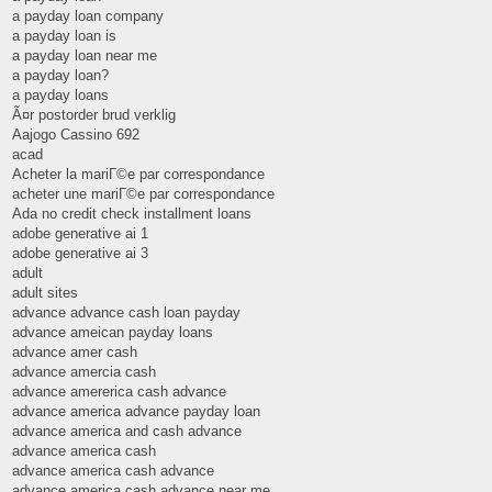
a payday loan company
a payday loan is
a payday loan near me
a payday loan?
a payday loans
Ã¤r postorder brud verklig
Aajogo Cassino 692
acad
Acheter la mariГ©e par correspondance
acheter une mariГ©e par correspondance
Ada no credit check installment loans
adobe generative ai 1
adobe generative ai 3
adult
adult sites
advance advance cash loan payday
advance ameican payday loans
advance amer cash
advance amercia cash
advance amererica cash advance
advance america advance payday loan
advance america and cash advance
advance america cash
advance america cash advance
advance america cash advance near me