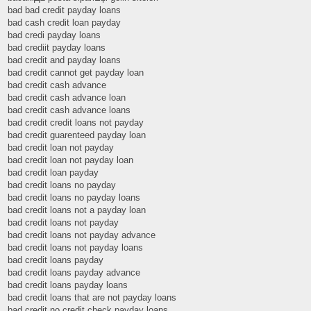
bad bad credit payday loans
bad cash credit loan payday
bad credi payday loans
bad crediit payday loans
bad credit and payday loans
bad credit cannot get payday loan
bad credit cash advance
bad credit cash advance loan
bad credit cash advance loans
bad credit credit loans not payday
bad credit guarenteed payday loan
bad credit loan not payday
bad credit loan not payday loan
bad credit loan payday
bad credit loans no payday
bad credit loans no payday loans
bad credit loans not a payday loan
bad credit loans not payday
bad credit loans not payday advance
bad credit loans not payday loans
bad credit loans payday
bad credit loans payday advance
bad credit loans payday loans
bad credit loans that are not payday loans
bad credit no credit check payday loans