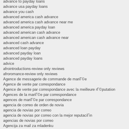
advance to payday loans
advance usa payday loans
advance you cash
advanced america cash advance
advanced america cash advance near me
advanced america payday loan
advanced american cash advance
advanced american cash advance near
advanced cash advance
advanced loan payday
advanced payday loan
advanced payday loans
advice
afrointroductions-review only reviews
afroromance-review only reviews
Agence de messagerie de commande de mariГ©e
Agence de vente par correspondance
Agence de vente par correspondance avec la meilleure rГ©putation
Agences de la mariГ©e par correspondance
agences de mariГ©e par correspondance
agencia de correo de orden de novia
agencia de novias por correo
agencia de novias por correo con la mejor reputaciГіn
agencias de novias por correo
Agencija za mail za mladenku