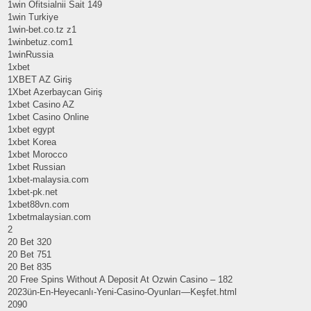
1win Ofitsialnii Sait 149
1win Turkiye
1win-bet.co.tz z1
1winbetuz.com1
1winRussia
1xbet
1XBET AZ Giriş
1Xbet Azerbaycan Giriş
1xbet Casino AZ
1xbet Casino Online
1xbet egypt
1xbet Korea
1xbet Morocco
1xbet Russian
1xbet-malaysia.com
1xbet-pk.net
1xbet88vn.com
1xbetmalaysian.com
2
20 Bet 320
20 Bet 751
20 Bet 835
20 Free Spins Without A Deposit At Ozwin Casino – 182
2023ün-En-Heyecanlı-Yeni-Casino-Oyunları—Keşfet.html
2090