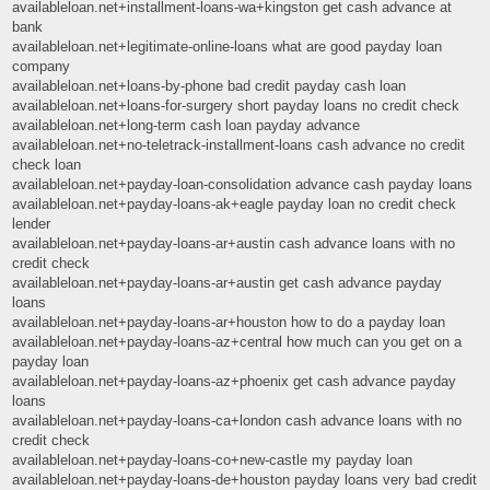
availableloan.net+installment-loans-wa+kingston get cash advance at
bank
availableloan.net+legitimate-online-loans what are good payday loan
company
availableloan.net+loans-by-phone bad credit payday cash loan
availableloan.net+loans-for-surgery short payday loans no credit check
availableloan.net+long-term cash loan payday advance
availableloan.net+no-teletrack-installment-loans cash advance no credit
check loan
availableloan.net+payday-loan-consolidation advance cash payday loans
availableloan.net+payday-loans-ak+eagle payday loan no credit check
lender
availableloan.net+payday-loans-ar+austin cash advance loans with no
credit check
availableloan.net+payday-loans-ar+austin get cash advance payday
loans
availableloan.net+payday-loans-ar+houston how to do a payday loan
availableloan.net+payday-loans-az+central how much can you get on a
payday loan
availableloan.net+payday-loans-az+phoenix get cash advance payday
loans
availableloan.net+payday-loans-ca+london cash advance loans with no
credit check
availableloan.net+payday-loans-co+new-castle my payday loan
availableloan.net+payday-loans-de+houston payday loans very bad credit