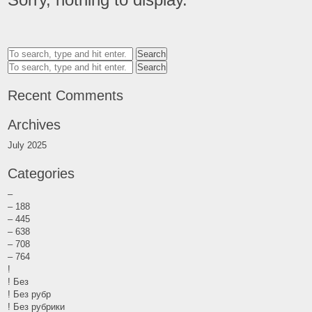
Search
Search
Recent Comments
Archives
July 2025
Categories
–
– 188
– 445
– 638
– 708
– 764
!
! Без
! Без рубр
! Без рубрики