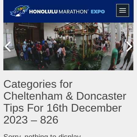
Toggle
navigati
Categories for
Cheltenham & Doncaster
Tips For 16th December
2023 – 826
Sorry, nothing to display.