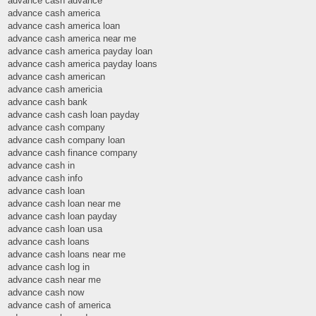
advance cash advance
advance cash america
advance cash america loan
advance cash america near me
advance cash america payday loan
advance cash america payday loans
advance cash american
advance cash americia
advance cash bank
advance cash cash loan payday
advance cash company
advance cash company loan
advance cash finance company
advance cash in
advance cash info
advance cash loan
advance cash loan near me
advance cash loan payday
advance cash loan usa
advance cash loans
advance cash loans near me
advance cash log in
advance cash near me
advance cash now
advance cash of america