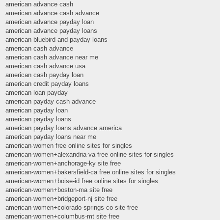
american advance cash
american advance cash advance
american advance payday loan
american advance payday loans
american bluebird and payday loans
american cash advance
american cash advance near me
american cash advance usa
american cash payday loan
american credit payday loans
american loan payday
american payday cash advance
american payday loan
american payday loans
american payday loans advance america
american payday loans near me
american-women free online sites for singles
american-women+alexandria-va free online sites for singles
american-women+anchorage-ky site free
american-women+bakersfield-ca free online sites for singles
american-women+boise-id free online sites for singles
american-women+boston-ma site free
american-women+bridgeport-nj site free
american-women+colorado-springs-co site free
american-women+columbus-mt site free