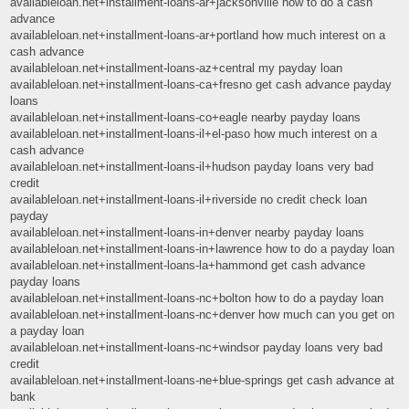
availableloan.net+installment-loans-ar+jacksonville how to do a cash
advance
availableloan.net+installment-loans-ar+portland how much interest on a
cash advance
availableloan.net+installment-loans-az+central my payday loan
availableloan.net+installment-loans-ca+fresno get cash advance payday
loans
availableloan.net+installment-loans-co+eagle nearby payday loans
availableloan.net+installment-loans-il+el-paso how much interest on a
cash advance
availableloan.net+installment-loans-il+hudson payday loans very bad
credit
availableloan.net+installment-loans-il+riverside no credit check loan
payday
availableloan.net+installment-loans-in+denver nearby payday loans
availableloan.net+installment-loans-in+lawrence how to do a payday loan
availableloan.net+installment-loans-la+hammond get cash advance
payday loans
availableloan.net+installment-loans-nc+bolton how to do a payday loan
availableloan.net+installment-loans-nc+denver how much can you get on
a payday loan
availableloan.net+installment-loans-nc+windsor payday loans very bad
credit
availableloan.net+installment-loans-ne+blue-springs get cash advance at
bank