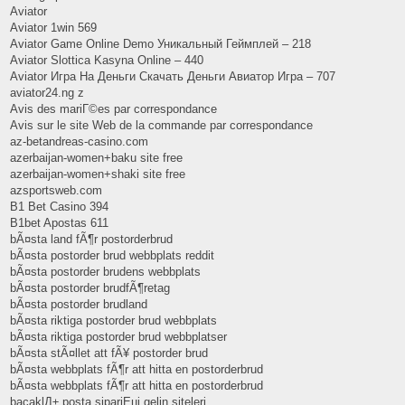
Aviator
Aviator 1win 569
Aviator Game Online Demo Уникальный Геймплей – 218
Aviator Slottica Kasyna Online – 440
Aviator Игра На Деньги Скачать Деньги Авиатор Игра – 707
aviator24.ng z
Avis des mariГ©es par correspondance
Avis sur le site Web de la commande par correspondance
az-betandreas-casino.com
azerbaijan-women+baku site free
azerbaijan-women+shaki site free
azsportsweb.com
B1 Bet Casino 394
B1bet Apostas 611
bÃ¤sta land fÃ¶r postorderbrud
bÃ¤sta postorder brud webbplats reddit
bÃ¤sta postorder brudens webbplats
bÃ¤sta postorder brudfÃ¶retag
bÃ¤sta postorder brudland
bÃ¤sta riktiga postorder brud webbplats
bÃ¤sta riktiga postorder brud webbplatser
bÃ¤sta stÃ¤llet att fÃ¥ postorder brud
bÃ¤sta webbplats fÃ¶r att hitta en postorderbrud
bÃ¤sta webbplats fÃ¶r att hitta en postorderbrud
bacaklД± posta sipariЕџi gelin siteleri