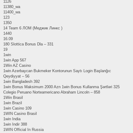
1126
11380_wa
11400_wa
123
1350
14 Team 6 ЛОМ (Меджик Линкс )
1440
16.09
180 Slottica Bonus Dla – 331
19
1win
1win App 567
1Win AZ Casino
1win Azerbaycan Bukmeker Kontorunun Saytı Login Başlanğıc
Qeydiyyat – 56
1win Bangladesh 392
1win Bonus Maksimum 2000 Azn 1win Bonus Kullanma Şərtləri 325
Colegio Peruano Norteamericano Abraham Lincoln – 858
1Win Brasil
1win Brazil
1win Casino 109
1WIN Casino Brasil
1win India
1win Indir 388
1WIN Official In Russia