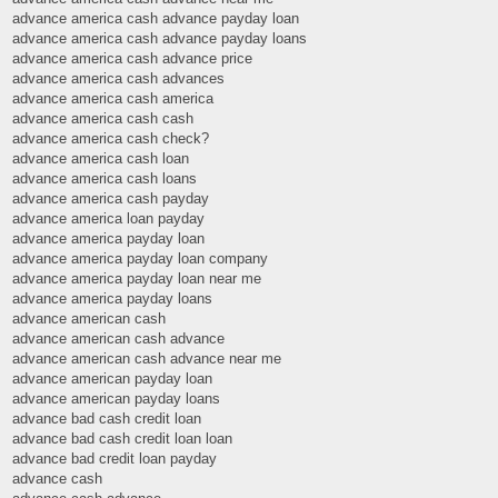
advance america cash advance payday loan
advance america cash advance payday loans
advance america cash advance price
advance america cash advances
advance america cash america
advance america cash cash
advance america cash check?
advance america cash loan
advance america cash loans
advance america cash payday
advance america loan payday
advance america payday loan
advance america payday loan company
advance america payday loan near me
advance america payday loans
advance american cash
advance american cash advance
advance american cash advance near me
advance american payday loan
advance american payday loans
advance bad cash credit loan
advance bad cash credit loan loan
advance bad credit loan payday
advance cash