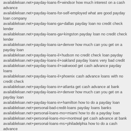
availableloan.net+payday-loans-fl+windsor how much interest on a cash
advance
availableloan.net+payday-loans-for-self-employed what are good payday
loan company
availableloan.net+payday-loans-ga+dallas payday loan no credit check
lender
availableloan.net+payday-loans-ga+kingston payday loan no credit check
lender
availableloan.net+payday-loans-ia+denver how much can you get on a
payday loan
availableloan.net+payday-loans-il+hudson no credit check loan payday
availableloan.net+payday-loans-il+oakland payday loans very bad credit
availableloan.net+payday-loans-il+oakwood get cash advance payday
loans
availableloan.net+payday-loans-il+phoenix cash advance loans with no
credit check
availableloan.net+payday-loans-in+atlanta get cash advance at bank
availableloan.net+payday-loans-in+denver how much can you get on a
payday loan
availableloan.net+payday-loans-in+hamilton how to do a payday loan
availableloan.net+personal-bad-credit-loans payday loans banks
availableloan.net+personal-loans-mo+miami how to do a payday loan
availableloan.net+personal-loans-mo+montreal get cash advance at bank
availableloan.net+personal-loans-ms+philadelphia how to do a cash
advance