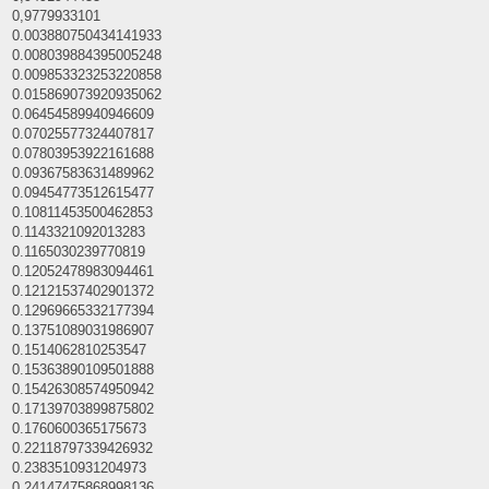
0,9779933101
0.003880750434141933
0.008039884395005248
0.009853323253220858
0.015869073920935062
0.06454589940946609
0.07025577324407817
0.07803953922161688
0.09367583631489962
0.09454773512615477
0.10811453500462853
0.1143321092013283
0.1165030239770819
0.12052478983094461
0.12121537402901372
0.12969665332177394
0.13751089031986907
0.1514062810253547
0.15363890109501888
0.15426308574950942
0.17139703899875802
0.1760600365175673
0.22118797339426932
0.2383510931204973
0.24147475868998136