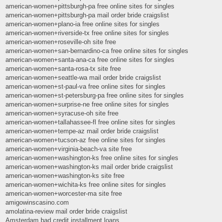
american-women+pittsburgh-pa free online sites for singles
american-women+pittsburgh-pa mail order bride craigslist
american-women+plano-ia free online sites for singles
american-women+riverside-tx free online sites for singles
american-women+roseville-oh site free
american-women+san-bernardino-ca free online sites for singles
american-women+santa-ana-ca free online sites for singles
american-women+santa-rosa-tx site free
american-women+seattle-wa mail order bride craigslist
american-women+st-paul-va free online sites for singles
american-women+st-petersburg-pa free online sites for singles
american-women+surprise-ne free online sites for singles
american-women+syracuse-oh site free
american-women+tallahassee-fl free online sites for singles
american-women+tempe-az mail order bride craigslist
american-women+tucson-az free online sites for singles
american-women+virginia-beach-va site free
american-women+washington-ks free online sites for singles
american-women+washington-ks mail order bride craigslist
american-women+washington-ks site free
american-women+wichita-ks free online sites for singles
american-women+worcester-ma site free
amigowinscasino.com
amolatina-review mail order bride craigslist
Amsterdam bad credit installment loans