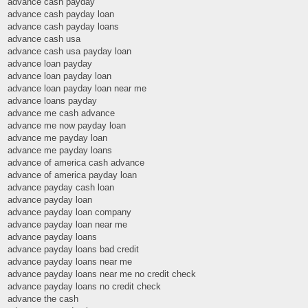
advance cash payday
advance cash payday loan
advance cash payday loans
advance cash usa
advance cash usa payday loan
advance loan payday
advance loan payday loan
advance loan payday loan near me
advance loans payday
advance me cash advance
advance me now payday loan
advance me payday loan
advance me payday loans
advance of america cash advance
advance of america payday loan
advance payday cash loan
advance payday loan
advance payday loan company
advance payday loan near me
advance payday loans
advance payday loans bad credit
advance payday loans near me
advance payday loans near me no credit check
advance payday loans no credit check
advance the cash