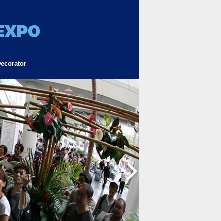
ecorator