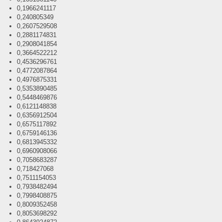
0,1966241117
0,240805349
0,2607529508
0,2881174831
0,2908041854
0,3664522212
0,4536296761
0,4772087864
0,4976875331
0,5353890485
0,5448469876
0,6121148838
0,6356912504
0,6575117892
0,6759146136
0,6813945332
0,6960908066
0,7058683287
0,718427068
0,7511154053
0,7938482494
0,7998408875
0,8009352458
0,8053698292