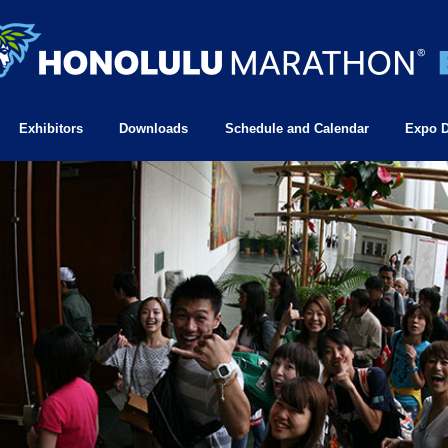
Exhibitors
Downloads
Schedule and Calendar
Expo D