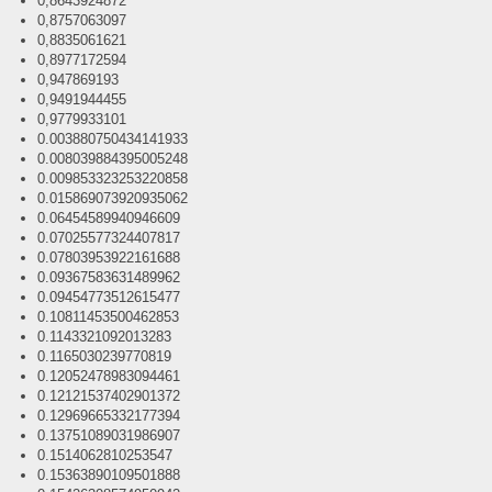
0,8643924872
0,8757063097
0,8835061621
0,8977172594
0,947869193
0,9491944455
0,9779933101
0.003880750434141933
0.008039884395005248
0.009853323253220858
0.015869073920935062
0.06454589940946609
0.07025577324407817
0.07803953922161688
0.09367583631489962
0.09454773512615477
0.10811453500462853
0.1143321092013283
0.1165030239770819
0.12052478983094461
0.12121537402901372
0.12969665332177394
0.13751089031986907
0.1514062810253547
0.15363890109501888