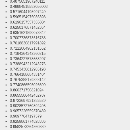
0.4875651967240111
0.49984518582056003
0.5716044195997249
0.5965154975035398
0.6190157557355804
0.6250176871452364
0.6351621890073342
0.7007736873516788
0.7018830817991892
0.7122064962131552
0.7194364342360215
0.7364227578558207
0.7388943212943276
0.7453430812965198
0.7664188684331404
0.7675388179828142
0.7740866595026699
0.860371750821024
0.8655586442452787
0.8723697931283529
0.9028572760892495
0.9057226559370489
0.90977647197579
0.9259861774828386
0.9582573264860339