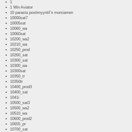
1
1 Win Aviator
10 parasta postimyyntiГ¤ morsiamen
10000sat7
10005sat
10060_wa
10060sat
10200_wa2
10210_wa
10250_prod
10260_sat
10300_sat
10300_wa
10300sat
10350_tr
10350tr
10400_prod3
10400_sat
1041i
10500_sat3
10500_wa2
10510_wa
10600_prod2
10655_pr
10700_sat