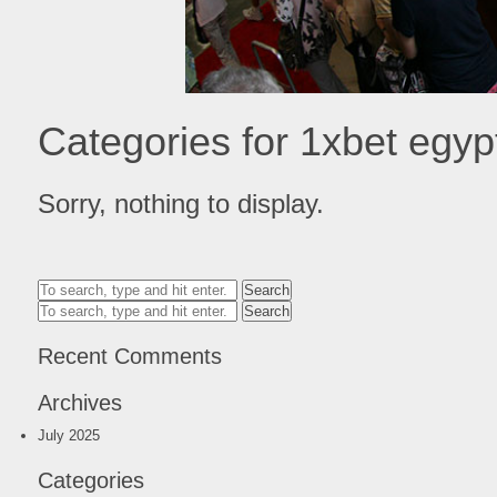
Categories for 1xbet egyp
Sorry, nothing to display.
Search
Search
Recent Comments
Archives
July 2025
Categories