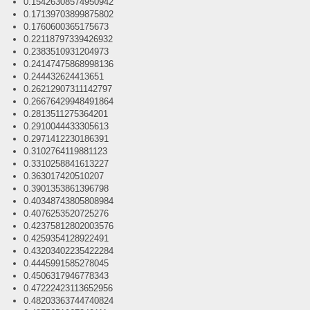
0.15426308574950942
0.17139703899875802
0.1760600365175673
0.22118797339426932
0.2383510931204973
0.24147475868998136
0.244432624413651
0.26212907311142797
0.26676429948491864
0.2813511275364201
0.2910044433305613
0.2971412230186391
0.3102764119881123
0.3310258841613227
0.363017420510207
0.3901353861396798
0.40348743805808984
0.4076253520725276
0.42375812802003576
0.4259354128922491
0.43203402235422284
0.4445991585278045
0.4506317946778343
0.47222423113652956
0.48203363744740824