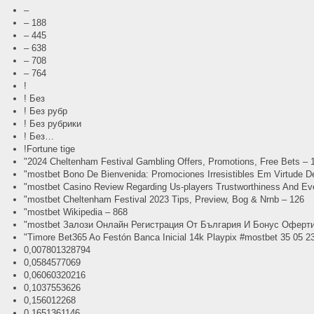
–
– 188
– 445
– 638
– 708
– 764
!
! Без
! Без рубр
! Без рубрики
! Без…
!Fortune tige
"2024 Cheltenham Festival Gambling Offers, Promotions, Free Bets – 
"mostbet Bono De Bienvenida: Promociones Irresistibles Em Virtude 
"mostbet Casino Review Regarding Us-players Trustworthiness And E
"mostbet Cheltenham Festival 2023 Tips, Preview, Bog & Nrnb – 126
"mostbet Wikipedia – 868
"mostbet Залози Онлайн Регистрация От България И Бонус Оферти
"Timore Bet365 Ao Festón Banca Inicial 14k Playpix #mostbet 35 05 2
0,007801328794
0,0584577069
0,06060320216
0,1037553626
0,156012268
0,1651361146