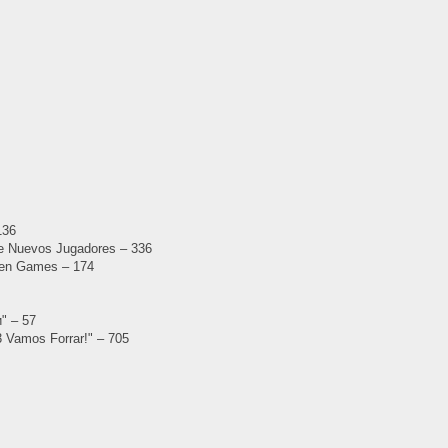
136
De Nuevos Jugadores – 336
ven Games – 174
" – 57
3 Vamos Forrar!" – 705