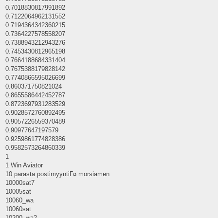
0.7018830817991892
0.7122064962131552
0.7194364342360215
0.7364227578558207
0.7388943212943276
0.7453430812965198
0.7664188684331404
0.7675388179828142
0.7740866595026699
0.860371750821024
0.8655586442452787
0.8723697931283529
0.9028572760892495
0.9057226559370489
0.90977647197579
0.9259861774828386
0.9582573264860339
1
1 Win Aviator
10 parasta postimyyntiГ¤ morsiamen
10000sat7
10005sat
10060_wa
10060sat
10200_wa2