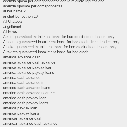
agenzia sposa per corrispondenza con la migliore reputazione
agenzie sposate per corrispondenza
ai bot name 2
ai chat bot python 10
AI Chatbots
ai girlfriend
AI News
Aiken guaranteed installment loans for bad credit direct lenders only
Alabama guaranteed installment loans for bad credit direct lenders only
Alaska guaranteed installment loans for bad credit direct lenders only
Altavista guaranteed installment loans for bad credit
america advance cash
america advance cash advance
america advance payday loan
america advance payday loans
america cash advance
america cash advance in
america cash advance loans
america cash advance near me
america cash payday loan
america cash payday loans
america payday loan
america payday loans
american advance cash
american advance cash advance