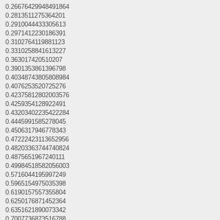
0.26676429948491864
0.2813511275364201
0.2910044433305613
0.2971412230186391
0.3102764119881123
0.3310258841613227
0.363017420510207
0.3901353861396798
0.40348743805808984
0.4076253520725276
0.42375812802003576
0.4259354128922491
0.43203402235422284
0.4445991585278045
0.4506317946778343
0.47222423113652956
0.48203363744740824
0.4875651967240111
0.49984518582056003
0.5716044195997249
0.5965154975035398
0.6190157557355804
0.6250176871452364
0.6351621890073342
0.7007736873516788