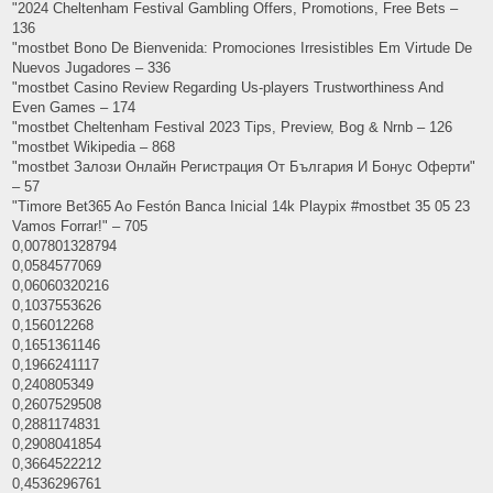
"2024 Cheltenham Festival Gambling Offers, Promotions, Free Bets –
136
"mostbet Bono De Bienvenida: Promociones Irresistibles Em Virtude De
Nuevos Jugadores – 336
"mostbet Casino Review Regarding Us-players Trustworthiness And
Even Games – 174
"mostbet Cheltenham Festival 2023 Tips, Preview, Bog & Nrnb – 126
"mostbet Wikipedia – 868
"mostbet Залози Онлайн Регистрация От България И Бонус Оферти"
– 57
"Timore Bet365 Ao Festón Banca Inicial 14k Playpix #mostbet 35 05 23
Vamos Forrar!" – 705
0,007801328794
0,0584577069
0,06060320216
0,1037553626
0,156012268
0,1651361146
0,1966241117
0,240805349
0,2607529508
0,2881174831
0,2908041854
0,3664522212
0,4536296761