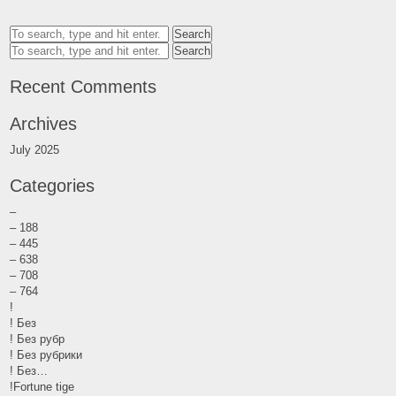
Search
Search
Recent Comments
Archives
July 2025
Categories
–
– 188
– 445
– 638
– 708
– 764
!
! Без
! Без рубр
! Без рубрики
! Без…
!Fortune tige