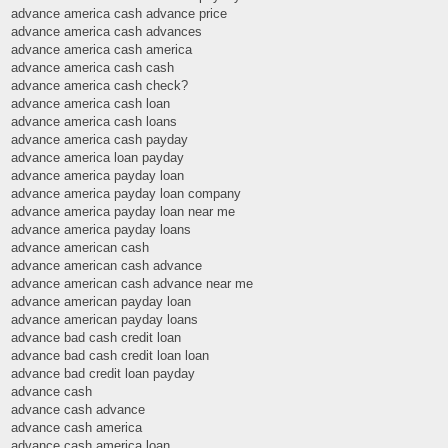
advance america cash advance price
advance america cash advances
advance america cash america
advance america cash cash
advance america cash check?
advance america cash loan
advance america cash loans
advance america cash payday
advance america loan payday
advance america payday loan
advance america payday loan company
advance america payday loan near me
advance america payday loans
advance american cash
advance american cash advance
advance american cash advance near me
advance american payday loan
advance american payday loans
advance bad cash credit loan
advance bad cash credit loan loan
advance bad credit loan payday
advance cash
advance cash advance
advance cash america
advance cash america loan