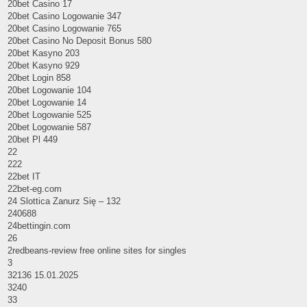
20bet Casino 17
20bet Casino Logowanie 347
20bet Casino Logowanie 765
20bet Casino No Deposit Bonus 580
20bet Kasyno 203
20bet Kasyno 929
20bet Login 858
20bet Logowanie 104
20bet Logowanie 14
20bet Logowanie 525
20bet Logowanie 587
20bet Pl 449
22
222
22bet IT
22bet-eg.com
24 Slottica Zanurz Się – 132
240688
24bettingin.com
26
2redbeans-review free online sites for singles
3
32136 15.01.2025
3240
33