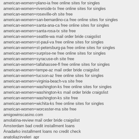
american-women+plano-ia free online sites for singles
american-women+riverside-tx free online sites for singles
american-women+roseville-oh site free
american-women+san-bernardino-ca free online sites for singles
american-women+santa-ana-ca free online sites for singles
american-women+santa-rosa-tx site free
american-women+seattle-wa mail order bride craigslist
american-women+st-paul-va free online sites for singles
american-women+st-petersburg-pa free online sites for singles
american-women+surprise-ne free online sites for singles
american-women+syracuse-oh site free
american-women+tallahassee-fl free online sites for singles
american-women+tempe-az mail order bride craigslist
american-women+tucson-az free online sites for singles
american-women+virginia-beach-va site free
american-women+washington-ks free online sites for singles
american-women+washington-ks mail order bride craigslist
american-women+washington-ks site free
american-women+wichita-ks free online sites for singles
american-women+worcester-ma site free
amigowinscasino.com
amolatina-review mail order bride craigslist
Amsterdam bad credit installment loans
Anadarko installment loans no credit check
anatoliazirveleri_apr