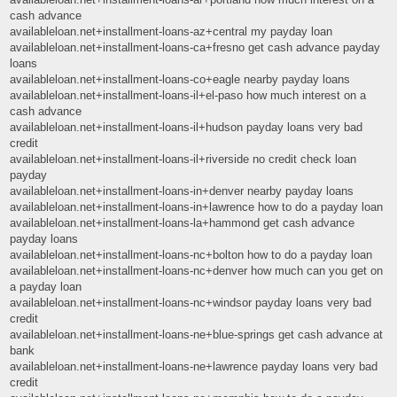
cash advance
availableloan.net+installment-loans-az+central my payday loan
availableloan.net+installment-loans-ca+fresno get cash advance payday
loans
availableloan.net+installment-loans-co+eagle nearby payday loans
availableloan.net+installment-loans-il+el-paso how much interest on a
cash advance
availableloan.net+installment-loans-il+hudson payday loans very bad
credit
availableloan.net+installment-loans-il+riverside no credit check loan
payday
availableloan.net+installment-loans-in+denver nearby payday loans
availableloan.net+installment-loans-in+lawrence how to do a payday loan
availableloan.net+installment-loans-la+hammond get cash advance
payday loans
availableloan.net+installment-loans-nc+bolton how to do a payday loan
availableloan.net+installment-loans-nc+denver how much can you get on
a payday loan
availableloan.net+installment-loans-nc+windsor payday loans very bad
credit
availableloan.net+installment-loans-ne+blue-springs get cash advance at
bank
availableloan.net+installment-loans-ne+lawrence payday loans very bad
credit