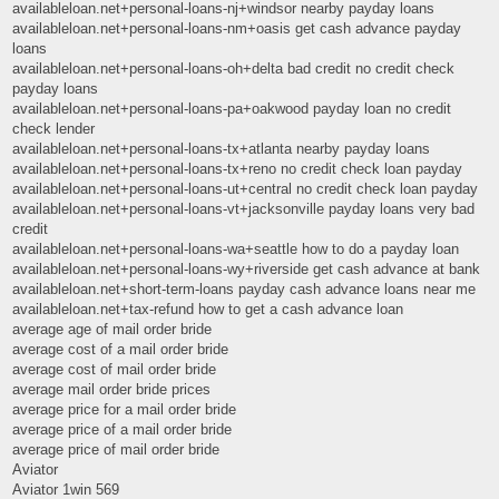
availableloan.net+personal-loans-nj+windsor nearby payday loans
availableloan.net+personal-loans-nm+oasis get cash advance payday
loans
availableloan.net+personal-loans-oh+delta bad credit no credit check
payday loans
availableloan.net+personal-loans-pa+oakwood payday loan no credit
check lender
availableloan.net+personal-loans-tx+atlanta nearby payday loans
availableloan.net+personal-loans-tx+reno no credit check loan payday
availableloan.net+personal-loans-ut+central no credit check loan payday
availableloan.net+personal-loans-vt+jacksonville payday loans very bad
credit
availableloan.net+personal-loans-wa+seattle how to do a payday loan
availableloan.net+personal-loans-wy+riverside get cash advance at bank
availableloan.net+short-term-loans payday cash advance loans near me
availableloan.net+tax-refund how to get a cash advance loan
average age of mail order bride
average cost of a mail order bride
average cost of mail order bride
average mail order bride prices
average price for a mail order bride
average price of a mail order bride
average price of mail order bride
Aviator
Aviator 1win 569