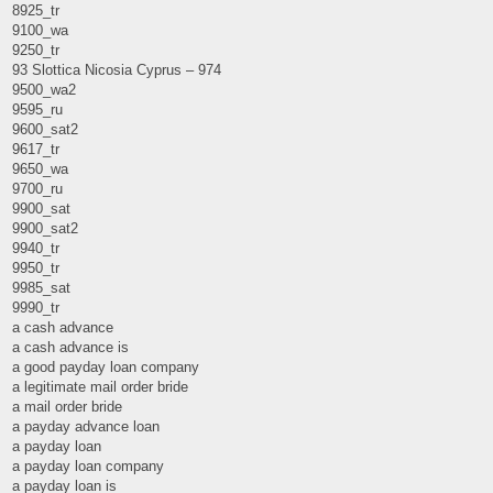
8925_tr
9100_wa
9250_tr
93 Slottica Nicosia Cyprus – 974
9500_wa2
9595_ru
9600_sat2
9617_tr
9650_wa
9700_ru
9900_sat
9900_sat2
9940_tr
9950_tr
9985_sat
9990_tr
a cash advance
a cash advance is
a good payday loan company
a legitimate mail order bride
a mail order bride
a payday advance loan
a payday loan
a payday loan company
a payday loan is