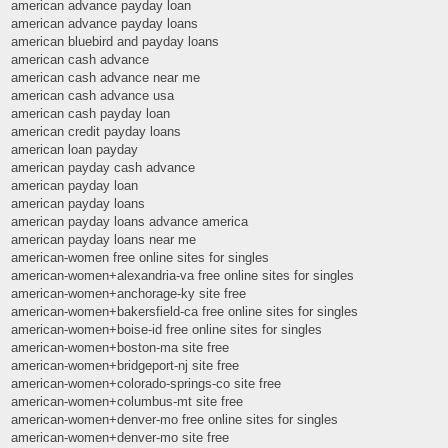
american advance payday loan
american advance payday loans
american bluebird and payday loans
american cash advance
american cash advance near me
american cash advance usa
american cash payday loan
american credit payday loans
american loan payday
american payday cash advance
american payday loan
american payday loans
american payday loans advance america
american payday loans near me
american-women free online sites for singles
american-women+alexandria-va free online sites for singles
american-women+anchorage-ky site free
american-women+bakersfield-ca free online sites for singles
american-women+boise-id free online sites for singles
american-women+boston-ma site free
american-women+bridgeport-nj site free
american-women+colorado-springs-co site free
american-women+columbus-mt site free
american-women+denver-mo free online sites for singles
american-women+denver-mo site free