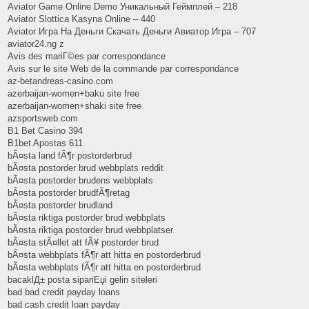
Aviator Game Online Demo Уникальный Геймплей – 218
Aviator Slottica Kasyna Online – 440
Aviator Игра На Деньги Скачать Деньги Авиатор Игра – 707
aviator24.ng z
Avis des mariГ©es par correspondance
Avis sur le site Web de la commande par correspondance
az-betandreas-casino.com
azerbaijan-women+baku site free
azerbaijan-women+shaki site free
azsportsweb.com
B1 Bet Casino 394
B1bet Apostas 611
bÃ¤sta land fÃ¶r postorderbrud
bÃ¤sta postorder brud webbplats reddit
bÃ¤sta postorder brudens webbplats
bÃ¤sta postorder brudfÃ¶retag
bÃ¤sta postorder brudland
bÃ¤sta riktiga postorder brud webbplats
bÃ¤sta riktiga postorder brud webbplatser
bÃ¤sta stÃ¤llet att fÃ¥ postorder brud
bÃ¤sta webbplats fÃ¶r att hitta en postorderbrud
bÃ¤sta webbplats fÃ¶r att hitta en postorderbrud
bacaklД± posta sipariЕџi gelin siteleri
bad bad credit payday loans
bad cash credit loan payday