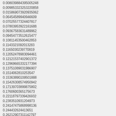
0.008039884395005248
0.009853323253220858
0.015869073920935062
0.06454589940946609
0.07025577324407817
0.07803953922161688
0.09367583631489962
0.09454773512615477
0.10811453500462853
0.1143321092013283
0.1165030239770819
0.12052478983094461
0.12121537402901372
0.12969665332177394
0.13751089031986907
0.1514062810253547
0.15363890109501888
0.15426308574950942
0.17139703899875802
0.1760600365175673
0.22118797339426932
0.2383510931204973
0.24147475868998136
0.244432624413651
0.26212907311142797