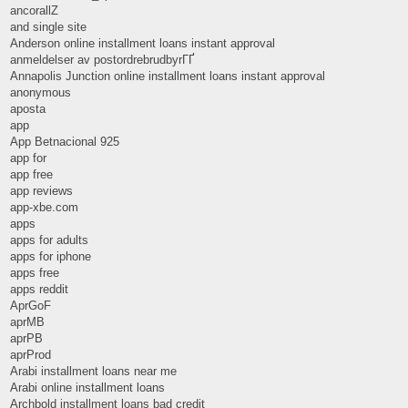
ancorallZ
and single site
Anderson online installment loans instant approval
anmeldelser av postordrebrudbyrГҐ
Annapolis Junction online installment loans instant approval
anonymous
aposta
app
App Betnacional 925
app for
app free
app reviews
app-xbe.com
apps
apps for adults
apps for iphone
apps free
apps reddit
AprGoF
aprMB
aprPB
aprProd
Arabi installment loans near me
Arabi online installment loans
Archbold installment loans bad credit