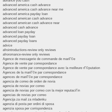
advance you cash
advanced america cash advance
advanced america cash advance near me
advanced america payday loan
advanced american cash advance
advanced american cash advance near
advanced cash advance
advanced loan payday
advanced payday loan
advanced payday loans
advice
afrointroductions-review only reviews
afroromance-review only reviews
Agence de messagerie de commande de mariГ©e
Agence de vente par correspondance
Agence de vente par correspondance avec la meilleure rГ©putation
Agences de la mariГ©e par correspondance
agences de mariГ©e par correspondance
agencia de correo de orden de novia
agencia de novias por correo
agencia de novias por correo con la mejor reputaciГіn
agencias de novias por correo
Agencija za mail za mladenku
agenzia di posta per ordini di sposa
agenzia sposa per corrispondenza