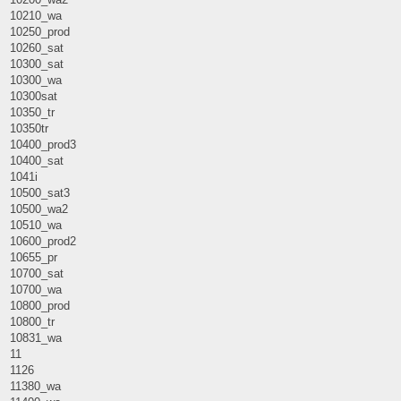
10210_wa
10250_prod
10260_sat
10300_sat
10300_wa
10300sat
10350_tr
10350tr
10400_prod3
10400_sat
1041i
10500_sat3
10500_wa2
10510_wa
10600_prod2
10655_pr
10700_sat
10700_wa
10800_prod
10800_tr
10831_wa
11
1126
11380_wa