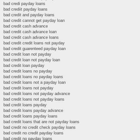
bad credi payday loans
bad crediit payday loans
bad credit and payday loans
bad credit cannot get payday loan
bad credit cash advance
bad credit cash advance loan
bad credit cash advance loans
bad credit credit loans not payday
bad credit guarenteed payday loan
bad credit loan not payday
bad credit loan not payday loan
bad credit loan payday
bad credit loans no payday
bad credit loans no payday loans
bad credit loans not a payday loan
bad credit loans not payday
bad credit loans not payday advance
bad credit loans not payday loans
bad credit loans payday
bad credit loans payday advance
bad credit loans payday loans
bad credit loans that are not payday loans
bad credit no credit check payday loans
bad credit no credit payday loans
bad credit no payday loans