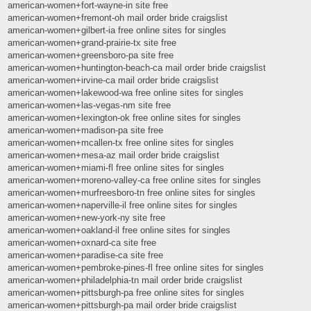
american-women+fort-wayne-in site free
american-women+fremont-oh mail order bride craigslist
american-women+gilbert-ia free online sites for singles
american-women+grand-prairie-tx site free
american-women+greensboro-pa site free
american-women+huntington-beach-ca mail order bride craigslist
american-women+irvine-ca mail order bride craigslist
american-women+lakewood-wa free online sites for singles
american-women+las-vegas-nm site free
american-women+lexington-ok free online sites for singles
american-women+madison-pa site free
american-women+mcallen-tx free online sites for singles
american-women+mesa-az mail order bride craigslist
american-women+miami-fl free online sites for singles
american-women+moreno-valley-ca free online sites for singles
american-women+murfreesboro-tn free online sites for singles
american-women+naperville-il free online sites for singles
american-women+new-york-ny site free
american-women+oakland-il free online sites for singles
american-women+oxnard-ca site free
american-women+paradise-ca site free
american-women+pembroke-pines-fl free online sites for singles
american-women+philadelphia-tn mail order bride craigslist
american-women+pittsburgh-pa free online sites for singles
american-women+pittsburgh-pa mail order bride craigslist