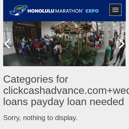
Toggle
navigati
Categories for
clickcashadvance.com+wed
loans payday loan needed
Sorry, nothing to display.