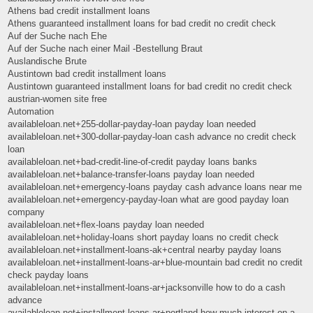
Athens bad credit installment loans
Athens guaranteed installment loans for bad credit no credit check
Auf der Suche nach Ehe
Auf der Suche nach einer Mail -Bestellung Braut
Auslandische Brute
Austintown bad credit installment loans
Austintown guaranteed installment loans for bad credit no credit check
austrian-women site free
Automation
availableloan.net+255-dollar-payday-loan payday loan needed
availableloan.net+300-dollar-payday-loan cash advance no credit check
loan
availableloan.net+bad-credit-line-of-credit payday loans banks
availableloan.net+balance-transfer-loans payday loan needed
availableloan.net+emergency-loans payday cash advance loans near me
availableloan.net+emergency-payday-loan what are good payday loan
company
availableloan.net+flex-loans payday loan needed
availableloan.net+holiday-loans short payday loans no credit check
availableloan.net+installment-loans-ak+central nearby payday loans
availableloan.net+installment-loans-ar+blue-mountain bad credit no credit
check payday loans
availableloan.net+installment-loans-ar+jacksonville how to do a cash
advance
availableloan.net+installment-loans-ar+portland how much interest on a