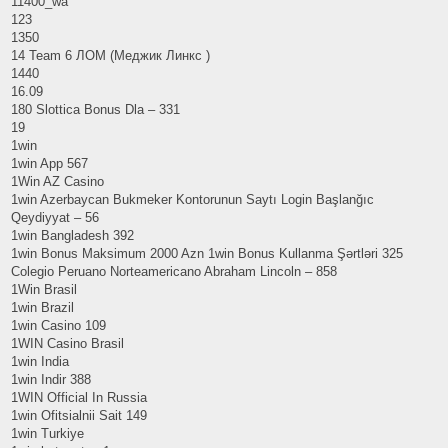
11400_wa
123
1350
14 Team 6 ЛОМ (Меджик Линкс )
1440
16.09
180 Slottica Bonus Dla – 331
19
1win
1win App 567
1Win AZ Casino
1win Azerbaycan Bukmeker Kontorunun Saytı Login Başlanğıc
Qeydiyyat – 56
1win Bangladesh 392
1win Bonus Maksimum 2000 Azn 1win Bonus Kullanma Şərtləri 325
Colegio Peruano Norteamericano Abraham Lincoln – 858
1Win Brasil
1win Brazil
1win Casino 109
1WIN Casino Brasil
1win India
1win Indir 388
1WIN Official In Russia
1win Ofitsialnii Sait 149
1win Turkiye