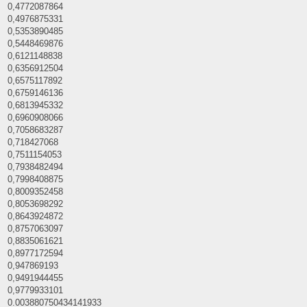
0,4772087864
0,4976875331
0,5353890485
0,5448469876
0,6121148838
0,6356912504
0,6575117892
0,6759146136
0,6813945332
0,6960908066
0,7058683287
0,718427068
0,7511154053
0,7938482494
0,7998408875
0,8009352458
0,8053698292
0,8643924872
0,8757063097
0,8835061621
0,8977172594
0,947869193
0,9491944455
0,9779933101
0.003880750434141933