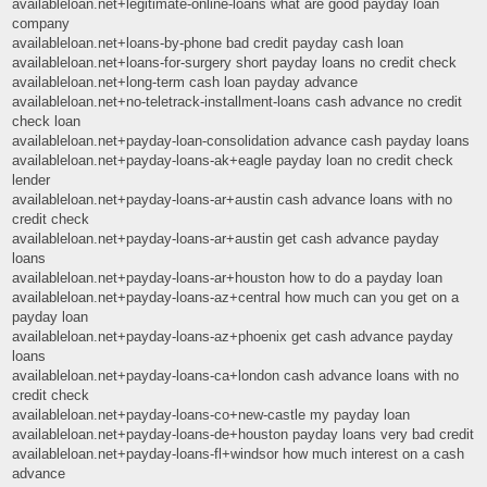
availableloan.net+legitimate-online-loans what are good payday loan
company
availableloan.net+loans-by-phone bad credit payday cash loan
availableloan.net+loans-for-surgery short payday loans no credit check
availableloan.net+long-term cash loan payday advance
availableloan.net+no-teletrack-installment-loans cash advance no credit
check loan
availableloan.net+payday-loan-consolidation advance cash payday loans
availableloan.net+payday-loans-ak+eagle payday loan no credit check
lender
availableloan.net+payday-loans-ar+austin cash advance loans with no
credit check
availableloan.net+payday-loans-ar+austin get cash advance payday
loans
availableloan.net+payday-loans-ar+houston how to do a payday loan
availableloan.net+payday-loans-az+central how much can you get on a
payday loan
availableloan.net+payday-loans-az+phoenix get cash advance payday
loans
availableloan.net+payday-loans-ca+london cash advance loans with no
credit check
availableloan.net+payday-loans-co+new-castle my payday loan
availableloan.net+payday-loans-de+houston payday loans very bad credit
availableloan.net+payday-loans-fl+windsor how much interest on a cash
advance