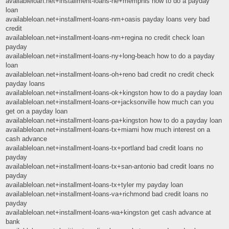
availableloan.net+installment-loans-ne+memphis how to do a payday
loan
availableloan.net+installment-loans-nm+oasis payday loans very bad
credit
availableloan.net+installment-loans-nm+regina no credit check loan
payday
availableloan.net+installment-loans-ny+long-beach how to do a payday
loan
availableloan.net+installment-loans-oh+reno bad credit no credit check
payday loans
availableloan.net+installment-loans-ok+kingston how to do a payday loan
availableloan.net+installment-loans-or+jacksonville how much can you
get on a payday loan
availableloan.net+installment-loans-pa+kingston how to do a payday loan
availableloan.net+installment-loans-tx+miami how much interest on a
cash advance
availableloan.net+installment-loans-tx+portland bad credit loans no
payday
availableloan.net+installment-loans-tx+san-antonio bad credit loans no
payday
availableloan.net+installment-loans-tx+tyler my payday loan
availableloan.net+installment-loans-va+richmond bad credit loans no
payday
availableloan.net+installment-loans-wa+kingston get cash advance at
bank