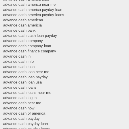
advance cash america near me
advance cash america payday loan
advance cash america payday loans
advance cash american
advance cash americia
advance cash bank
advance cash cash loan payday
advance cash company
advance cash company loan
advance cash finance company
advance cash in
advance cash info
advance cash loan
advance cash loan near me
advance cash loan payday
advance cash loan usa
advance cash loans
advance cash loans near me
advance cash log in
advance cash near me
advance cash now
advance cash of america
advance cash payday
advance cash payday loan
advance cash payday loans