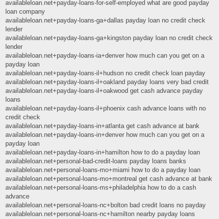
availableloan.net+payday-loans-for-self-employed what are good payday
loan company
availableloan.net+payday-loans-ga+dallas payday loan no credit check
lender
availableloan.net+payday-loans-ga+kingston payday loan no credit check
lender
availableloan.net+payday-loans-ia+denver how much can you get on a
payday loan
availableloan.net+payday-loans-il+hudson no credit check loan payday
availableloan.net+payday-loans-il+oakland payday loans very bad credit
availableloan.net+payday-loans-il+oakwood get cash advance payday
loans
availableloan.net+payday-loans-il+phoenix cash advance loans with no
credit check
availableloan.net+payday-loans-in+atlanta get cash advance at bank
availableloan.net+payday-loans-in+denver how much can you get on a
payday loan
availableloan.net+payday-loans-in+hamilton how to do a payday loan
availableloan.net+personal-bad-credit-loans payday loans banks
availableloan.net+personal-loans-mo+miami how to do a payday loan
availableloan.net+personal-loans-mo+montreal get cash advance at bank
availableloan.net+personal-loans-ms+philadelphia how to do a cash
advance
availableloan.net+personal-loans-nc+bolton bad credit loans no payday
availableloan.net+personal-loans-nc+hamilton nearby payday loans