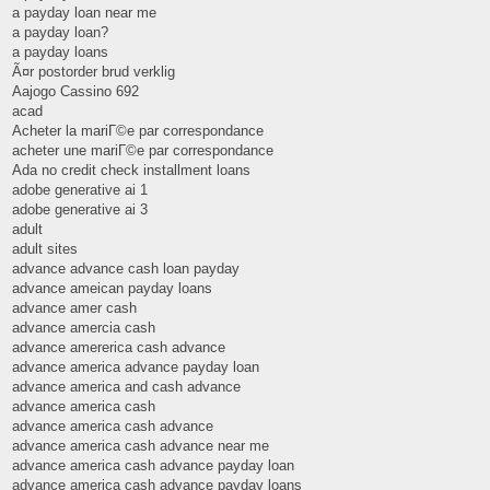
a payday loan near me
a payday loan?
a payday loans
Ã¤r postorder brud verklig
Aajogo Cassino 692
acad
Acheter la mariГ©e par correspondance
acheter une mariГ©e par correspondance
Ada no credit check installment loans
adobe generative ai 1
adobe generative ai 3
adult
adult sites
advance advance cash loan payday
advance ameican payday loans
advance amer cash
advance amercia cash
advance amererica cash advance
advance america advance payday loan
advance america and cash advance
advance america cash
advance america cash advance
advance america cash advance near me
advance america cash advance payday loan
advance america cash advance payday loans