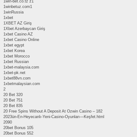
1win-bet.co.tz z1
1winbetuz.com1
1winRussia
1xbet
1XBET AZ Giriş
1Xbet Azerbaycan Giriş
1xbet Casino AZ
1xbet Casino Online
1xbet egypt
1xbet Korea
1xbet Morocco
1xbet Russian
1xbet-malaysia.com
1xbet-pk.net
1xbet88vn.com
1xbetmalaysian.com
2
20 Bet 320
20 Bet 751
20 Bet 835
20 Free Spins Without A Deposit At Ozwin Casino – 182
2023ün-En-Heyecanlı-Yeni-Casino-Oyunları—Keşfet.html
2090
20bet Bonus 105
20bet Bonus 552