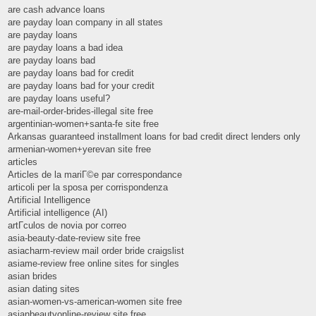
are cash advance loans
are payday loan company in all states
are payday loans
are payday loans a bad idea
are payday loans bad
are payday loans bad for credit
are payday loans bad for your credit
are payday loans useful?
are-mail-order-brides-illegal site free
argentinian-women+santa-fe site free
Arkansas guaranteed installment loans for bad credit direct lenders only
armenian-women+yerevan site free
articles
Articles de la mariГ©e par correspondance
articoli per la sposa per corrispondenza
Artificial Intelligence
Artificial intelligence (AI)
artГ­culos de novia por correo
asia-beauty-date-review site free
asiacharm-review mail order bride craigslist
asiame-review free online sites for singles
asian brides
asian dating sites
asian-women-vs-american-women site free
asianbeautyonline-review site free