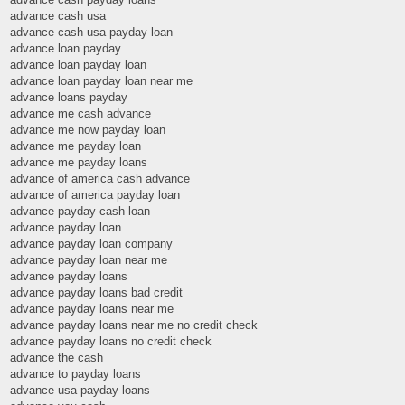
advance cash usa
advance cash usa payday loan
advance loan payday
advance loan payday loan
advance loan payday loan near me
advance loans payday
advance me cash advance
advance me now payday loan
advance me payday loan
advance me payday loans
advance of america cash advance
advance of america payday loan
advance payday cash loan
advance payday loan
advance payday loan company
advance payday loan near me
advance payday loans
advance payday loans bad credit
advance payday loans near me
advance payday loans near me no credit check
advance payday loans no credit check
advance the cash
advance to payday loans
advance usa payday loans