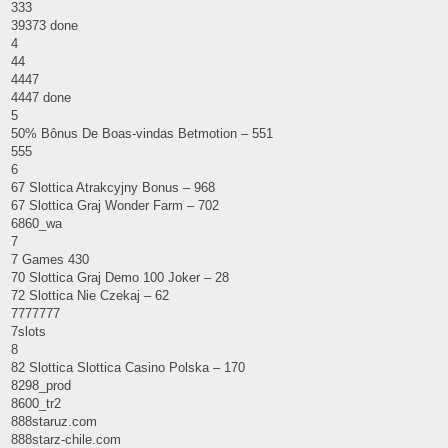
333
39373 done
4
44
4447
4447 done
5
50% Bônus De Boas-vindas Betmotion – 551
555
6
67 Slottica Atrakcyjny Bonus – 968
67 Slottica Graj Wonder Farm – 702
6860_wa
7
7 Games 430
70 Slottica Graj Demo 100 Joker – 28
72 Slottica Nie Czekaj – 62
7777777
7slots
8
82 Slottica Slottica Casino Polska – 170
8298_prod
8600_tr2
888staruz.com
888starz-chile.com