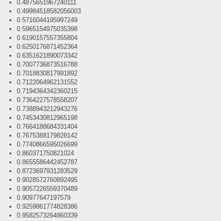
0.4875651967240111
0.49984518582056003
0.5716044195997249
0.5965154975035398
0.6190157557355804
0.6250176871452364
0.6351621890073342
0.7007736873516788
0.7018830817991892
0.7122064962131552
0.7194364342360215
0.7364227578558207
0.7388943212943276
0.7453430812965198
0.7664188684331404
0.7675388179828142
0.7740866595026699
0.860371750821024
0.8655586442452787
0.8723697931283529
0.9028572760892495
0.9057226559370489
0.90977647197579
0.9259861774828386
0.9582573264860339