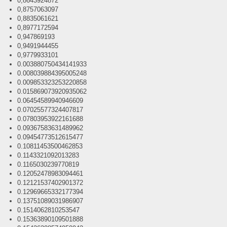
0,8643924872
0,8757063097
0,8835061621
0,8977172594
0,947869193
0,9491944455
0,9779933101
0.003880750434141933
0.008039884395005248
0.009853323253220858
0.015869073920935062
0.06454589940946609
0.07025577324407817
0.07803953922161688
0.09367583631489962
0.09454773512615477
0.10811453500462853
0.1143321092013283
0.1165030239770819
0.12052478983094461
0.12121537402901372
0.12969665332177394
0.13751089031986907
0.1514062810253547
0.15363890109501888