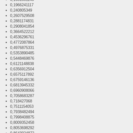
0,1966241117
0,240805349
0,2607529508
0,2881174831
0,2908041854
0,3664522212
0,4536296761
0,4772087864
0,4976875331
0,5353890485
0,5448469876
0,6121148838
0,6356912504
0,6575117892
0,6759146136
0,6813945332
0,6960908066
0,7058683287
0,718427068
0,7511154053
0,7938482494
0,7998408875
0,8009352458
0,8053698292