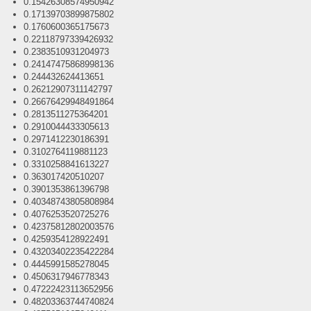
0.15426308574950942
0.17139703899875802
0.1760600365175673
0.22118797339426932
0.2383510931204973
0.24147475868998136
0.244432624413651
0.26212907311142797
0.26676429948491864
0.2813511275364201
0.2910044433305613
0.2971412230186391
0.3102764119881123
0.3310258841613227
0.363017420510207
0.3901353861396798
0.40348743805808984
0.4076253520725276
0.42375812802003576
0.4259354128922491
0.43203402235422284
0.4445991585278045
0.4506317946778343
0.47222423113652956
0.48203363744740824