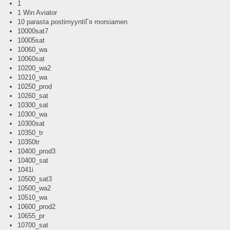
1
1 Win Aviator
10 parasta postimyyntiГ¤ morsiamen
10000sat7
10005sat
10060_wa
10060sat
10200_wa2
10210_wa
10250_prod
10260_sat
10300_sat
10300_wa
10300sat
10350_tr
10350tr
10400_prod3
10400_sat
1041i
10500_sat3
10500_wa2
10510_wa
10600_prod2
10655_pr
10700_sat