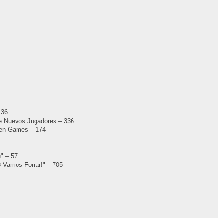
136
De Nuevos Jugadores – 336
ven Games – 174
" – 57
3 Vamos Forrar!" – 705