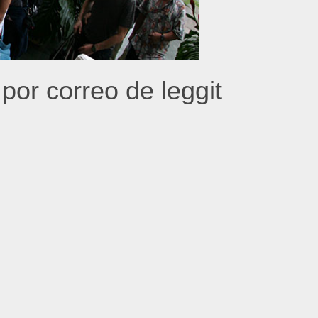
por correo de leggit