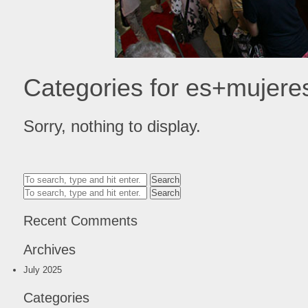
Categories for es+mujeres-
Sorry, nothing to display.
Search
Search
Recent Comments
Archives
July 2025
Categories