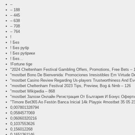
–
– 188
– 445
– 638
– 708
– 764
!
! Без
! Без рубр
! Без рубрики
! Без…
!Fortune tige
"2024 Cheltenham Festival Gambling Offers, Promotions, Free Bets – 
"mostbet Bono De Bienvenida: Promociones Irresistibles Em Virtude 
"mostbet Casino Review Regarding Us-players Trustworthiness And E
"mostbet Cheltenham Festival 2023 Tips, Preview, Bog & Nrnb – 126
"mostbet Wikipedia – 868
"mostbet Залози Онлайн Регистрация От България И Бонус Оферти
"Timore Bet365 Ao Festón Banca Inicial 14k Playpix #mostbet 35 05 2
0,007801328794
0,0584577069
0,06060320216
0,1037553626
0,156012268
0,1651361146