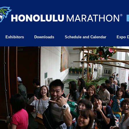
Exhibitors
Downloads
Schedule and Calendar
Expo D