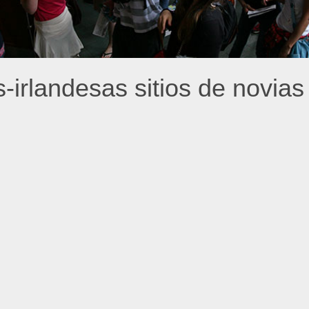
irlandesas sitios de novias 