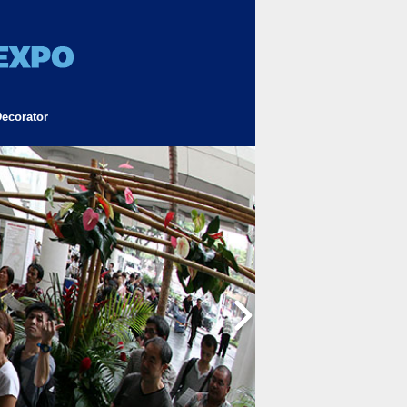
ecorator