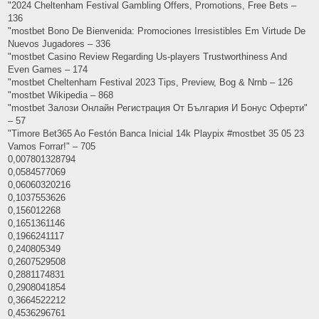
"2024 Cheltenham Festival Gambling Offers, Promotions, Free Bets –
136
"mostbet Bono De Bienvenida: Promociones Irresistibles Em Virtude De
Nuevos Jugadores – 336
"mostbet Casino Review Regarding Us-players Trustworthiness And
Even Games – 174
"mostbet Cheltenham Festival 2023 Tips, Preview, Bog & Nrnb – 126
"mostbet Wikipedia – 868
"mostbet Залози Онлайн Регистрация От България И Бонус Оферти"
– 57
"Timore Bet365 Ao Festón Banca Inicial 14k Playpix #mostbet 35 05 23
Vamos Forrar!" – 705
0,007801328794
0,0584577069
0,06060320216
0,1037553626
0,156012268
0,1651361146
0,1966241117
0,240805349
0,2607529508
0,2881174831
0,2908041854
0,3664522212
0,4536296761