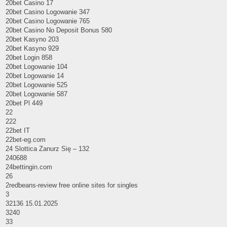
20bet Casino 17
20bet Casino Logowanie 347
20bet Casino Logowanie 765
20bet Casino No Deposit Bonus 580
20bet Kasyno 203
20bet Kasyno 929
20bet Login 858
20bet Logowanie 104
20bet Logowanie 14
20bet Logowanie 525
20bet Logowanie 587
20bet Pl 449
22
222
22bet IT
22bet-eg.com
24 Slottica Zanurz Się – 132
240688
24bettingin.com
26
2redbeans-review free online sites for singles
3
32136 15.01.2025
3240
33