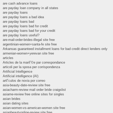
are cash advance loans
are payday loan company in all states
are payday loans
are payday loans a bad idea
are payday loans bad
are payday loans bad for credit
are payday loans bad for your credit
are payday loans useful?
are-mail-order-brides-illegal site free
argentinian-women+santa-fe site free
Arkansas guaranteed installment loans for bad credit direct lenders only
armenian-women+yerevan site free
articles
Articles de la mariГ©e par correspondance
articoli per la sposa per corrispondenza
Artificial Intelligence
Artificial intelligence (AI)
artГ­culos de novia por correo
asia-beauty-date-review site free
asiacharm-review mail order bride craigslist
asiame-review free online sites for singles
asian brides
asian dating sites
asian-women-vs-american-women site free
asianbeautyonline-review site free