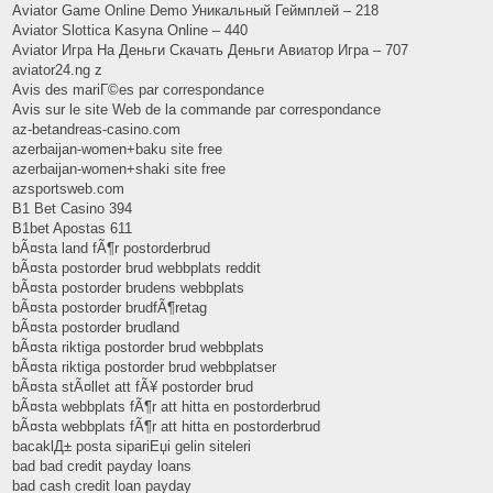
Aviator Game Online Demo Уникальный Геймплей – 218
Aviator Slottica Kasyna Online – 440
Aviator Игра На Деньги Скачать Деньги Авиатор Игра – 707
aviator24.ng z
Avis des mariГ©es par correspondance
Avis sur le site Web de la commande par correspondance
az-betandreas-casino.com
azerbaijan-women+baku site free
azerbaijan-women+shaki site free
azsportsweb.com
B1 Bet Casino 394
B1bet Apostas 611
bÃ¤sta land fÃ¶r postorderbrud
bÃ¤sta postorder brud webbplats reddit
bÃ¤sta postorder brudens webbplats
bÃ¤sta postorder brudfÃ¶retag
bÃ¤sta postorder brudland
bÃ¤sta riktiga postorder brud webbplats
bÃ¤sta riktiga postorder brud webbplatser
bÃ¤sta stÃ¤llet att fÃ¥ postorder brud
bÃ¤sta webbplats fÃ¶r att hitta en postorderbrud
bÃ¤sta webbplats fÃ¶r att hitta en postorderbrud
bacaklД± posta sipariЕџi gelin siteleri
bad bad credit payday loans
bad cash credit loan payday