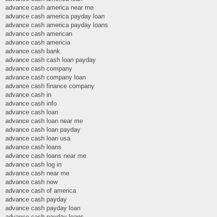
advance cash america near me
advance cash america payday loan
advance cash america payday loans
advance cash american
advance cash americia
advance cash bank
advance cash cash loan payday
advance cash company
advance cash company loan
advance cash finance company
advance cash in
advance cash info
advance cash loan
advance cash loan near me
advance cash loan payday
advance cash loan usa
advance cash loans
advance cash loans near me
advance cash log in
advance cash near me
advance cash now
advance cash of america
advance cash payday
advance cash payday loan
advance cash payday loans