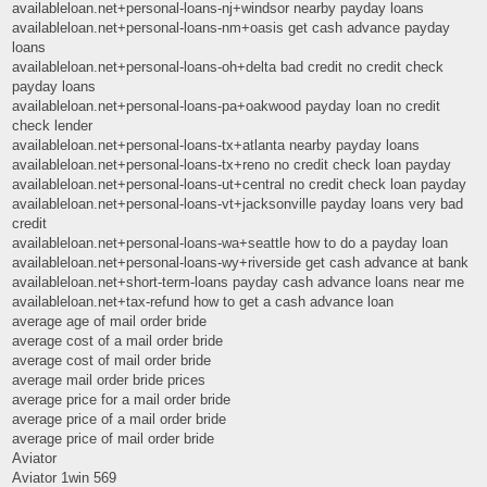
availableloan.net+personal-loans-nj+windsor nearby payday loans
availableloan.net+personal-loans-nm+oasis get cash advance payday
loans
availableloan.net+personal-loans-oh+delta bad credit no credit check
payday loans
availableloan.net+personal-loans-pa+oakwood payday loan no credit
check lender
availableloan.net+personal-loans-tx+atlanta nearby payday loans
availableloan.net+personal-loans-tx+reno no credit check loan payday
availableloan.net+personal-loans-ut+central no credit check loan payday
availableloan.net+personal-loans-vt+jacksonville payday loans very bad
credit
availableloan.net+personal-loans-wa+seattle how to do a payday loan
availableloan.net+personal-loans-wy+riverside get cash advance at bank
availableloan.net+short-term-loans payday cash advance loans near me
availableloan.net+tax-refund how to get a cash advance loan
average age of mail order bride
average cost of a mail order bride
average cost of mail order bride
average mail order bride prices
average price for a mail order bride
average price of a mail order bride
average price of mail order bride
Aviator
Aviator 1win 569