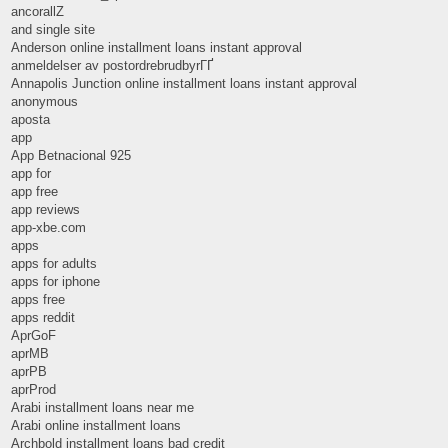
ancorallZ
and single site
Anderson online installment loans instant approval
anmeldelser av postordrebrudbyrГҐ
Annapolis Junction online installment loans instant approval
anonymous
aposta
app
App Betnacional 925
app for
app free
app reviews
app-xbe.com
apps
apps for adults
apps for iphone
apps free
apps reddit
AprGoF
aprMB
aprPB
aprProd
Arabi installment loans near me
Arabi online installment loans
Archbold installment loans bad credit