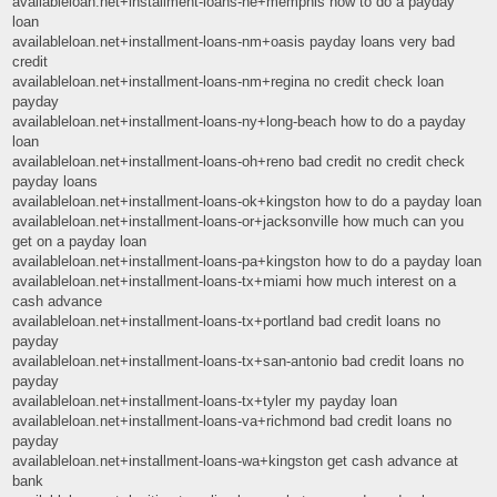
availableloan.net+installment-loans-ne+memphis how to do a payday
loan
availableloan.net+installment-loans-nm+oasis payday loans very bad
credit
availableloan.net+installment-loans-nm+regina no credit check loan
payday
availableloan.net+installment-loans-ny+long-beach how to do a payday
loan
availableloan.net+installment-loans-oh+reno bad credit no credit check
payday loans
availableloan.net+installment-loans-ok+kingston how to do a payday loan
availableloan.net+installment-loans-or+jacksonville how much can you
get on a payday loan
availableloan.net+installment-loans-pa+kingston how to do a payday loan
availableloan.net+installment-loans-tx+miami how much interest on a
cash advance
availableloan.net+installment-loans-tx+portland bad credit loans no
payday
availableloan.net+installment-loans-tx+san-antonio bad credit loans no
payday
availableloan.net+installment-loans-tx+tyler my payday loan
availableloan.net+installment-loans-va+richmond bad credit loans no
payday
availableloan.net+installment-loans-wa+kingston get cash advance at
bank