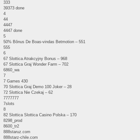
333
39373 done
4
44
4447
4447 done
5
50% Bônus De Boas-vindas Betmotion – 551
555
6
67 Slottica Atrakcyjny Bonus – 968
67 Slottica Graj Wonder Farm – 702
6860_wa
7
7 Games 430
70 Slottica Graj Demo 100 Joker – 28
72 Slottica Nie Czekaj – 62
7777777
7slots
8
82 Slottica Slottica Casino Polska – 170
8298_prod
8600_tr2
888staruz.com
888starz-chile.com