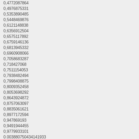
0,4772087864
0,4976875331
0,5353890485
0,5448469876
0,6121148838
0,6356912504
0,6575117892
0,6759146136
0,6813945332
0,6960908066
0,7058683287
0,718427068
0,7511154053
0,7938482494
0,7998408875
0,8009352458
0,8053698292
0,8643924872
0,8757063097
0,8835061621
0,8977172594
0,947869193
0,9491944455
0,9779933101
0.003880750434141933