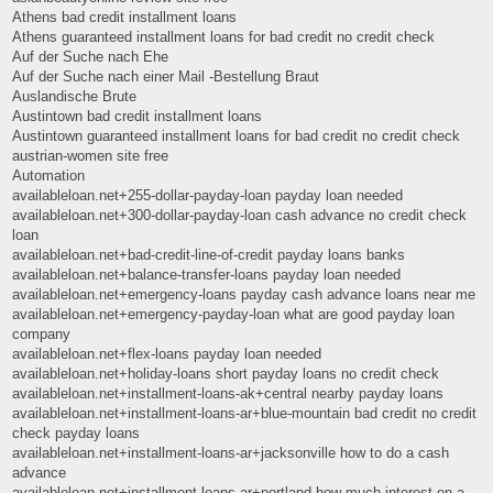
Athens bad credit installment loans
Athens guaranteed installment loans for bad credit no credit check
Auf der Suche nach Ehe
Auf der Suche nach einer Mail -Bestellung Braut
Auslandische Brute
Austintown bad credit installment loans
Austintown guaranteed installment loans for bad credit no credit check
austrian-women site free
Automation
availableloan.net+255-dollar-payday-loan payday loan needed
availableloan.net+300-dollar-payday-loan cash advance no credit check
loan
availableloan.net+bad-credit-line-of-credit payday loans banks
availableloan.net+balance-transfer-loans payday loan needed
availableloan.net+emergency-loans payday cash advance loans near me
availableloan.net+emergency-payday-loan what are good payday loan
company
availableloan.net+flex-loans payday loan needed
availableloan.net+holiday-loans short payday loans no credit check
availableloan.net+installment-loans-ak+central nearby payday loans
availableloan.net+installment-loans-ar+blue-mountain bad credit no credit
check payday loans
availableloan.net+installment-loans-ar+jacksonville how to do a cash
advance
availableloan.net+installment-loans-ar+portland how much interest on a