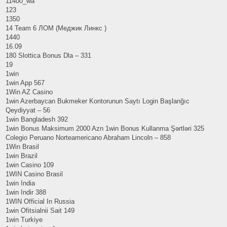
11400_wa
123
1350
14 Team 6 ЛОМ (Меджик Линкс )
1440
16.09
180 Slottica Bonus Dla – 331
19
1win
1win App 567
1Win AZ Casino
1win Azerbaycan Bukmeker Kontorunun Saytı Login Başlanğıc
Qeydiyyat – 56
1win Bangladesh 392
1win Bonus Maksimum 2000 Azn 1win Bonus Kullanma Şərtləri 325
Colegio Peruano Norteamericano Abraham Lincoln – 858
1Win Brasil
1win Brazil
1win Casino 109
1WIN Casino Brasil
1win India
1win Indir 388
1WIN Official In Russia
1win Ofitsialnii Sait 149
1win Turkiye