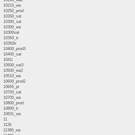
10210_wa
10250_prod
10260_sat
10300_sat
10300_wa
10300sat
10350_tr
10350tr
10400_prod3
10400_sat
1041i
10500_sat3
10500_wa2
10510_wa
10600_prod2
10655_pr
10700_sat
10700_wa
10800_prod
10800_tr
10831_wa
11
1126
11380_wa