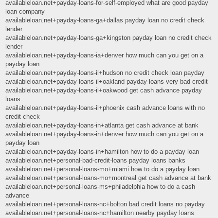
availableloan.net+payday-loans-for-self-employed what are good payday
loan company
availableloan.net+payday-loans-ga+dallas payday loan no credit check
lender
availableloan.net+payday-loans-ga+kingston payday loan no credit check
lender
availableloan.net+payday-loans-ia+denver how much can you get on a
payday loan
availableloan.net+payday-loans-il+hudson no credit check loan payday
availableloan.net+payday-loans-il+oakland payday loans very bad credit
availableloan.net+payday-loans-il+oakwood get cash advance payday
loans
availableloan.net+payday-loans-il+phoenix cash advance loans with no
credit check
availableloan.net+payday-loans-in+atlanta get cash advance at bank
availableloan.net+payday-loans-in+denver how much can you get on a
payday loan
availableloan.net+payday-loans-in+hamilton how to do a payday loan
availableloan.net+personal-bad-credit-loans payday loans banks
availableloan.net+personal-loans-mo+miami how to do a payday loan
availableloan.net+personal-loans-mo+montreal get cash advance at bank
availableloan.net+personal-loans-ms+philadelphia how to do a cash
advance
availableloan.net+personal-loans-nc+bolton bad credit loans no payday
availableloan.net+personal-loans-nc+hamilton nearby payday loans