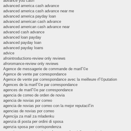
advance you cash
advanced america cash advance
advanced america cash advance near me
advanced america payday loan
advanced american cash advance
advanced american cash advance near
advanced cash advance
advanced loan payday
advanced payday loan
advanced payday loans
advice
afrointroductions-review only reviews
afroromance-review only reviews
Agence de messagerie de commande de mariГ©e
Agence de vente par correspondance
Agence de vente par correspondance avec la meilleure rГ©putation
Agences de la mariГ©e par correspondance
agences de mariГ©e par correspondance
agencia de correo de orden de novia
agencia de novias por correo
agencia de novias por correo con la mejor reputaciГіn
agencias de novias por correo
Agencija za mail za mladenku
agenzia di posta per ordini di sposa
agenzia sposa per corrispondenza