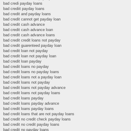
bad credi payday loans
bad crediit payday loans
bad credit and payday loans
bad credit cannot get payday loan
bad credit cash advance
bad credit cash advance loan
bad credit cash advance loans
bad credit credit loans not payday
bad credit guarenteed payday loan
bad credit loan not payday
bad credit loan not payday loan
bad credit loan payday
bad credit loans no payday
bad credit loans no payday loans
bad credit loans not a payday loan
bad credit loans not payday
bad credit loans not payday advance
bad credit loans not payday loans
bad credit loans payday
bad credit loans payday advance
bad credit loans payday loans
bad credit loans that are not payday loans
bad credit no credit check payday loans
bad credit no credit payday loans
bad credit no payday loans