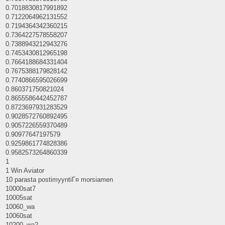
0.7018830817991892
0.7122064962131552
0.7194364342360215
0.7364227578558207
0.7388943212943276
0.7453430812965198
0.7664188684331404
0.7675388179828142
0.7740866595026699
0.860371750821024
0.8655586442452787
0.8723697931283529
0.9028572760892495
0.9057226559370489
0.90977647197579
0.9259861774828386
0.9582573264860339
1
1 Win Aviator
10 parasta postimyyntiГ¤ morsiamen
10000sat7
10005sat
10060_wa
10060sat
10200_wa2