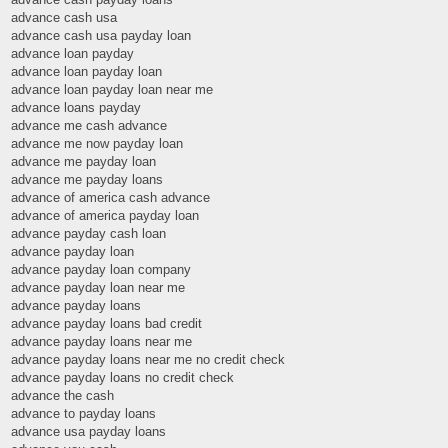
advance cash usa
advance cash usa payday loan
advance loan payday
advance loan payday loan
advance loan payday loan near me
advance loans payday
advance me cash advance
advance me now payday loan
advance me payday loan
advance me payday loans
advance of america cash advance
advance of america payday loan
advance payday cash loan
advance payday loan
advance payday loan company
advance payday loan near me
advance payday loans
advance payday loans bad credit
advance payday loans near me
advance payday loans near me no credit check
advance payday loans no credit check
advance the cash
advance to payday loans
advance usa payday loans