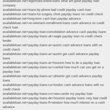
availableloan.net+legitimate-online-loans what are good payday loan
company
availableloan.net+loans-by-phone bad credit payday cash loan
availableloan.net+loans-for-surgery short payday loans no credit check
availableloan.net+long-term cash loan payday advance
availableloan.net+no-teletrack-installment-loans cash advance no credit
check loan
availableloan.net+payday-loan-consolidation advance cash payday loans
availableloan.net+payday-loans-ak+eagle payday loan no credit check
lender
availableloan.net+payday-loans-ar+austin cash advance loans with no
credit check
availableloan.net+payday-loans-ar+austin get cash advance payday
loans
availableloan.net+payday-loans-ar+houston how to do a payday loan
availableloan.net+payday-loans-az+central how much can you get on a
payday loan
availableloan.net+payday-loans-az+phoenix get cash advance payday
loans
availableloan.net+payday-loans-ca+london cash advance loans with no
credit check
availableloan.net+payday-loans-co+new-castle my payday loan
availableloan.net+payday-loans-de+houston payday loans very bad credit
availableloan.net+payday-loans-fl+windsor how much interest on a cash
advance