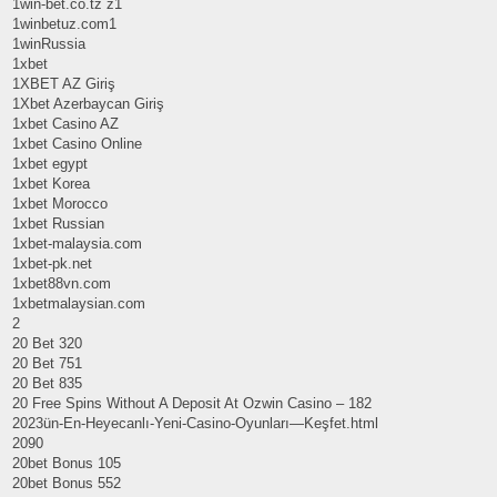
1win-bet.co.tz z1
1winbetuz.com1
1winRussia
1xbet
1XBET AZ Giriş
1Xbet Azerbaycan Giriş
1xbet Casino AZ
1xbet Casino Online
1xbet egypt
1xbet Korea
1xbet Morocco
1xbet Russian
1xbet-malaysia.com
1xbet-pk.net
1xbet88vn.com
1xbetmalaysian.com
2
20 Bet 320
20 Bet 751
20 Bet 835
20 Free Spins Without A Deposit At Ozwin Casino – 182
2023ün-En-Heyecanlı-Yeni-Casino-Oyunları—Keşfet.html
2090
20bet Bonus 105
20bet Bonus 552