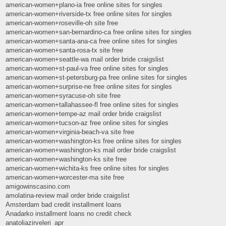
american-women+plano-ia free online sites for singles
american-women+riverside-tx free online sites for singles
american-women+roseville-oh site free
american-women+san-bernardino-ca free online sites for singles
american-women+santa-ana-ca free online sites for singles
american-women+santa-rosa-tx site free
american-women+seattle-wa mail order bride craigslist
american-women+st-paul-va free online sites for singles
american-women+st-petersburg-pa free online sites for singles
american-women+surprise-ne free online sites for singles
american-women+syracuse-oh site free
american-women+tallahassee-fl free online sites for singles
american-women+tempe-az mail order bride craigslist
american-women+tucson-az free online sites for singles
american-women+virginia-beach-va site free
american-women+washington-ks free online sites for singles
american-women+washington-ks mail order bride craigslist
american-women+washington-ks site free
american-women+wichita-ks free online sites for singles
american-women+worcester-ma site free
amigowinscasino.com
amolatina-review mail order bride craigslist
Amsterdam bad credit installment loans
Anadarko installment loans no credit check
anatoliazirveleri_apr