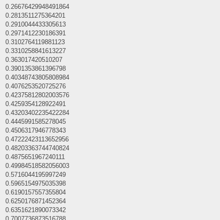
0.26676429948491864
0.2813511275364201
0.2910044433305613
0.2971412230186391
0.3102764119881123
0.3310258841613227
0.363017420510207
0.3901353861396798
0.40348743805808984
0.4076253520725276
0.42375812802003576
0.4259354128922491
0.43203402235422284
0.4445991585278045
0.4506317946778343
0.47222423113652956
0.48203363744740824
0.4875651967240111
0.49984518582056003
0.5716044195997249
0.5965154975035398
0.6190157557355804
0.6250176871452364
0.6351621890073342
0.7007736873516788