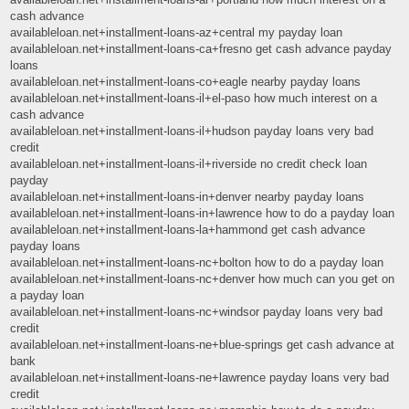
cash advance
availableloan.net+installment-loans-az+central my payday loan
availableloan.net+installment-loans-ca+fresno get cash advance payday
loans
availableloan.net+installment-loans-co+eagle nearby payday loans
availableloan.net+installment-loans-il+el-paso how much interest on a
cash advance
availableloan.net+installment-loans-il+hudson payday loans very bad
credit
availableloan.net+installment-loans-il+riverside no credit check loan
payday
availableloan.net+installment-loans-in+denver nearby payday loans
availableloan.net+installment-loans-in+lawrence how to do a payday loan
availableloan.net+installment-loans-la+hammond get cash advance
payday loans
availableloan.net+installment-loans-nc+bolton how to do a payday loan
availableloan.net+installment-loans-nc+denver how much can you get on
a payday loan
availableloan.net+installment-loans-nc+windsor payday loans very bad
credit
availableloan.net+installment-loans-ne+blue-springs get cash advance at
bank
availableloan.net+installment-loans-ne+lawrence payday loans very bad
credit