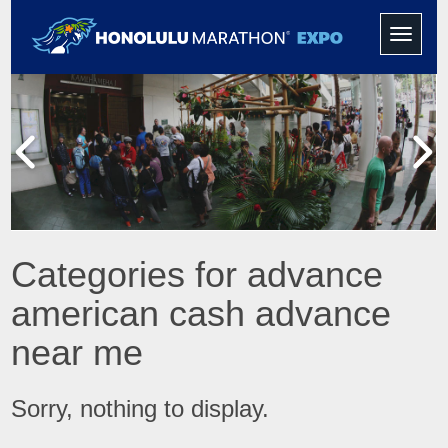
Toggle
navigati
Categories for advance
american cash advance
near me
Sorry, nothing to display.