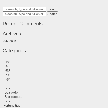
Search
Search
Recent Comments
Archives
July 2025
Categories
–
– 188
– 445
– 638
– 708
– 764
!
! Без
! Без рубр
! Без рубрики
! Без…
!Fortune tige