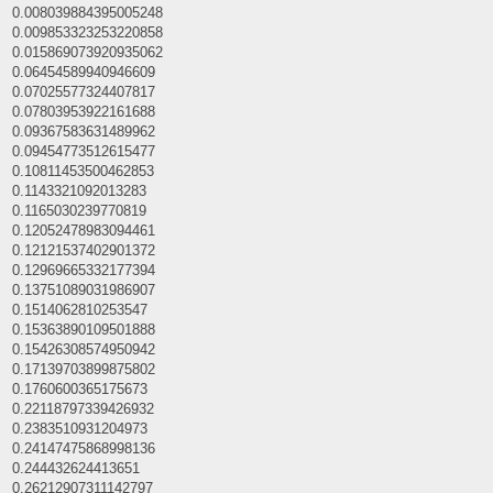
0.008039884395005248
0.009853323253220858
0.015869073920935062
0.06454589940946609
0.07025577324407817
0.07803953922161688
0.09367583631489962
0.09454773512615477
0.10811453500462853
0.1143321092013283
0.1165030239770819
0.12052478983094461
0.12121537402901372
0.12969665332177394
0.13751089031986907
0.1514062810253547
0.15363890109501888
0.15426308574950942
0.17139703899875802
0.1760600365175673
0.22118797339426932
0.2383510931204973
0.24147475868998136
0.244432624413651
0.26212907311142797