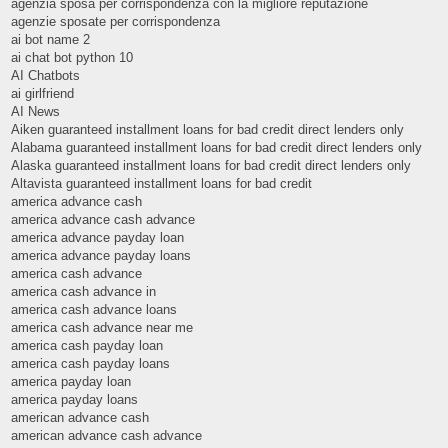
agenzia sposa per corrispondenza con la migliore reputazione
agenzie sposate per corrispondenza
ai bot name 2
ai chat bot python 10
AI Chatbots
ai girlfriend
AI News
Aiken guaranteed installment loans for bad credit direct lenders only
Alabama guaranteed installment loans for bad credit direct lenders only
Alaska guaranteed installment loans for bad credit direct lenders only
Altavista guaranteed installment loans for bad credit
america advance cash
america advance cash advance
america advance payday loan
america advance payday loans
america cash advance
america cash advance in
america cash advance loans
america cash advance near me
america cash payday loan
america cash payday loans
america payday loan
america payday loans
american advance cash
american advance cash advance