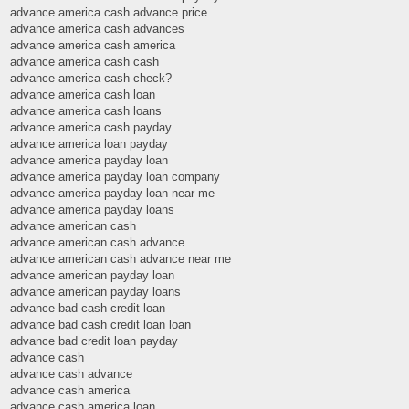
advance america cash advance price
advance america cash advances
advance america cash america
advance america cash cash
advance america cash check?
advance america cash loan
advance america cash loans
advance america cash payday
advance america loan payday
advance america payday loan
advance america payday loan company
advance america payday loan near me
advance america payday loans
advance american cash
advance american cash advance
advance american cash advance near me
advance american payday loan
advance american payday loans
advance bad cash credit loan
advance bad cash credit loan loan
advance bad credit loan payday
advance cash
advance cash advance
advance cash america
advance cash america loan