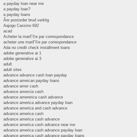
a payday loan near me
a payday loan?
a payday loans
Ã¤r postorder brud verklig
Aajogo Cassino 692
acad
Acheter la mariГ©e par correspondance
acheter une mariГ©e par correspondance
Ada no credit check installment loans
adobe generative ai 1
adobe generative ai 3
adult
adult sites
advance advance cash loan payday
advance ameican payday loans
advance amer cash
advance amercia cash
advance amererica cash advance
advance america advance payday loan
advance america and cash advance
advance america cash
advance america cash advance
advance america cash advance near me
advance america cash advance payday loan
advance america cash advance payday loans