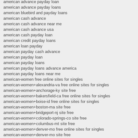
american advance payday loan
american advance payday loans
american bluebird and payday loans
american cash advance
american cash advance near me
american cash advance usa
american cash payday loan
american credit payday loans
american loan payday
american payday cash advance
american payday loan
american payday loans
american payday loans advance america
american payday loans near me
american-women free online sites for singles
american-women+alexandria-va free online sites for singles
american-women+anchorage-ky site free
american-women+bakersfield-ca free online sites for singles
american-women+boise-id free online sites for singles
american-women+boston-ma site free
american-women+bridgeport-nj site free
american-women+colorado-springs-co site free
american-women+columbus-mt site free
american-women+denver-mo free online sites for singles
american-women+denver-mo site free