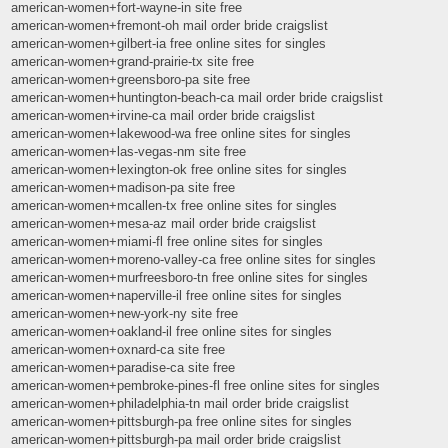
american-women+fort-wayne-in site free
american-women+fremont-oh mail order bride craigslist
american-women+gilbert-ia free online sites for singles
american-women+grand-prairie-tx site free
american-women+greensboro-pa site free
american-women+huntington-beach-ca mail order bride craigslist
american-women+irvine-ca mail order bride craigslist
american-women+lakewood-wa free online sites for singles
american-women+las-vegas-nm site free
american-women+lexington-ok free online sites for singles
american-women+madison-pa site free
american-women+mcallen-tx free online sites for singles
american-women+mesa-az mail order bride craigslist
american-women+miami-fl free online sites for singles
american-women+moreno-valley-ca free online sites for singles
american-women+murfreesboro-tn free online sites for singles
american-women+naperville-il free online sites for singles
american-women+new-york-ny site free
american-women+oakland-il free online sites for singles
american-women+oxnard-ca site free
american-women+paradise-ca site free
american-women+pembroke-pines-fl free online sites for singles
american-women+philadelphia-tn mail order bride craigslist
american-women+pittsburgh-pa free online sites for singles
american-women+pittsburgh-pa mail order bride craigslist