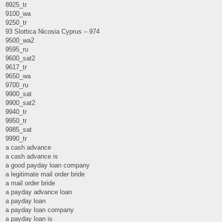
8925_tr
9100_wa
9250_tr
93 Slottica Nicosia Cyprus – 974
9500_wa2
9595_ru
9600_sat2
9617_tr
9650_wa
9700_ru
9900_sat
9900_sat2
9940_tr
9950_tr
9985_sat
9990_tr
a cash advance
a cash advance is
a good payday loan company
a legitimate mail order bride
a mail order bride
a payday advance loan
a payday loan
a payday loan company
a payday loan is