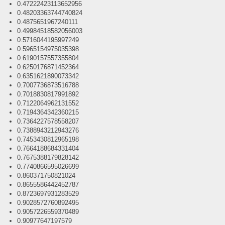
0.47222423113652956
0.48203363744740824
0.4875651967240111
0.49984518582056003
0.5716044195997249
0.5965154975035398
0.6190157557355804
0.6250176871452364
0.6351621890073342
0.7007736873516788
0.7018830817991892
0.7122064962131552
0.7194364342360215
0.7364227578558207
0.7388943212943276
0.7453430812965198
0.7664188684331404
0.7675388179828142
0.7740866595026699
0.860371750821024
0.8655586442452787
0.8723697931283529
0.9028572760892495
0.9057226559370489
0.90977647197579