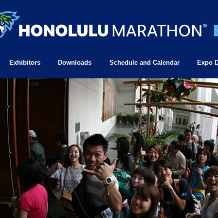
Exhibitors
Downloads
Schedule and Calendar
Expo D