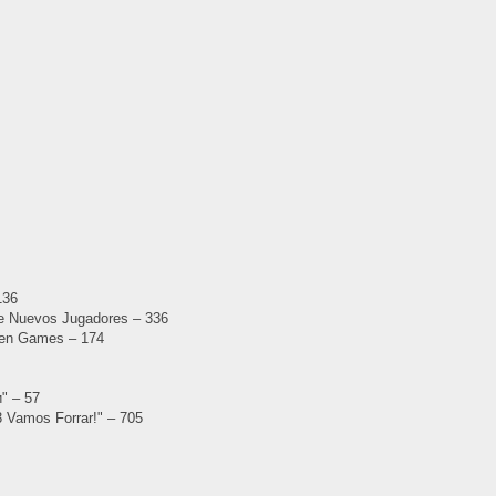
136
De Nuevos Jugadores – 336
ven Games – 174
" – 57
3 Vamos Forrar!" – 705