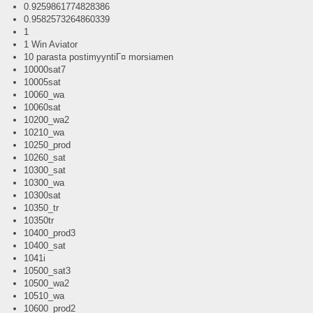
0.9259861774828386
0.9582573264860339
1
1 Win Aviator
10 parasta postimyyntiГ¤ morsiamen
10000sat7
10005sat
10060_wa
10060sat
10200_wa2
10210_wa
10250_prod
10260_sat
10300_sat
10300_wa
10300sat
10350_tr
10350tr
10400_prod3
10400_sat
1041i
10500_sat3
10500_wa2
10510_wa
10600_prod2