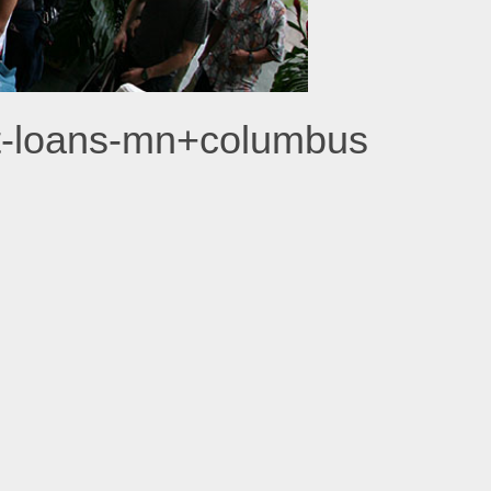
t-loans-mn+columbus