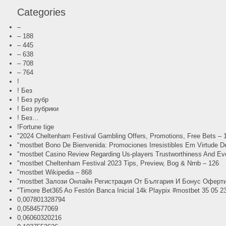
Categories
–
– 188
– 445
– 638
– 708
– 764
!
! Без
! Без рубр
! Без рубрики
! Без…
!Fortune tige
"2024 Cheltenham Festival Gambling Offers, Promotions, Free Bets – 
"mostbet Bono De Bienvenida: Promociones Irresistibles Em Virtude 
"mostbet Casino Review Regarding Us-players Trustworthiness And E
"mostbet Cheltenham Festival 2023 Tips, Preview, Bog & Nrnb – 126
"mostbet Wikipedia – 868
"mostbet Залози Онлайн Регистрация От България И Бонус Оферти
"Timore Bet365 Ao Festón Banca Inicial 14k Playpix #mostbet 35 05 2
0,007801328794
0,0584577069
0,06060320216