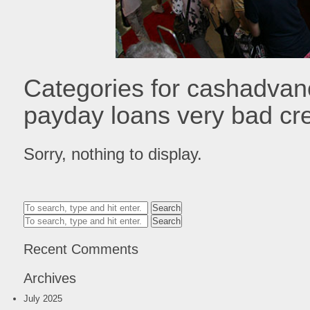
Categories for cashadva
payday loans very bad cre
Sorry, nothing to display.
Search
Search
Recent Comments
Archives
July 2025