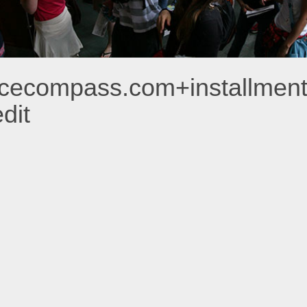
ncecompass.com+installmen
dit