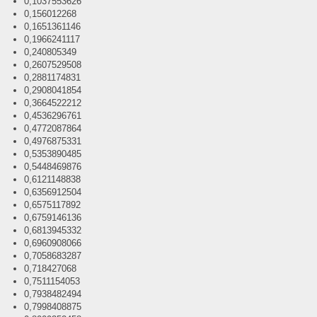
0,1037553626
0,156012268
0,1651361146
0,1966241117
0,240805349
0,2607529508
0,2881174831
0,2908041854
0,3664522212
0,4536296761
0,4772087864
0,4976875331
0,5353890485
0,5448469876
0,6121148838
0,6356912504
0,6575117892
0,6759146136
0,6813945332
0,6960908066
0,7058683287
0,718427068
0,7511154053
0,7938482494
0,7998408875