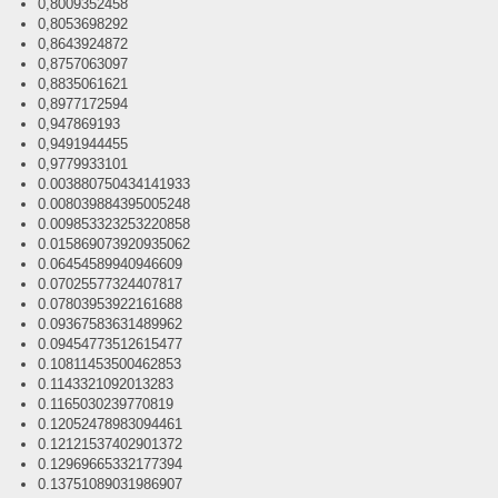
0,8009352458
0,8053698292
0,8643924872
0,8757063097
0,8835061621
0,8977172594
0,947869193
0,9491944455
0,9779933101
0.003880750434141933
0.008039884395005248
0.009853323253220858
0.015869073920935062
0.06454589940946609
0.07025577324407817
0.07803953922161688
0.09367583631489962
0.09454773512615477
0.10811453500462853
0.1143321092013283
0.1165030239770819
0.12052478983094461
0.12121537402901372
0.12969665332177394
0.13751089031986907