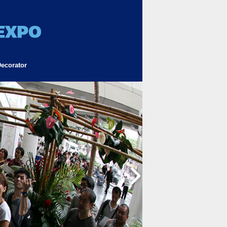
ecorator