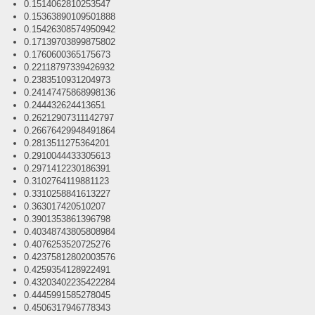
0.1514062810253547
0.15363890109501888
0.15426308574950942
0.17139703899875802
0.1760600365175673
0.22118797339426932
0.2383510931204973
0.24147475868998136
0.244432624413651
0.26212907311142797
0.26676429948491864
0.2813511275364201
0.2910044433305613
0.2971412230186391
0.3102764119881123
0.3310258841613227
0.363017420510207
0.3901353861396798
0.40348743805808984
0.4076253520725276
0.42375812802003576
0.4259354128922491
0.43203402235422284
0.4445991585278045
0.4506317946778343