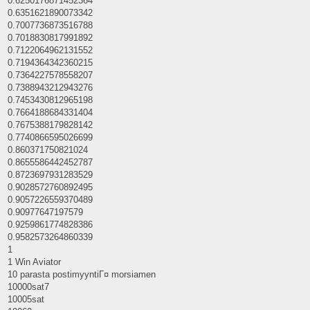
0.6250176871452364
0.6351621890073342
0.7007736873516788
0.7018830817991892
0.7122064962131552
0.7194364342360215
0.7364227578558207
0.7388943212943276
0.7453430812965198
0.7664188684331404
0.7675388179828142
0.7740866595026699
0.860371750821024
0.8655586442452787
0.8723697931283529
0.9028572760892495
0.9057226559370489
0.90977647197579
0.9259861774828386
0.9582573264860339
1
1 Win Aviator
10 parasta postimyyntiГ¤ morsiamen
10000sat7
10005sat