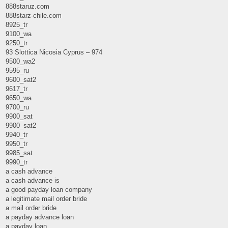
888staruz.com
888starz-chile.com
8925_tr
9100_wa
9250_tr
93 Slottica Nicosia Cyprus – 974
9500_wa2
9595_ru
9600_sat2
9617_tr
9650_wa
9700_ru
9900_sat
9900_sat2
9940_tr
9950_tr
9985_sat
9990_tr
a cash advance
a cash advance is
a good payday loan company
a legitimate mail order bride
a mail order bride
a payday advance loan
a payday loan