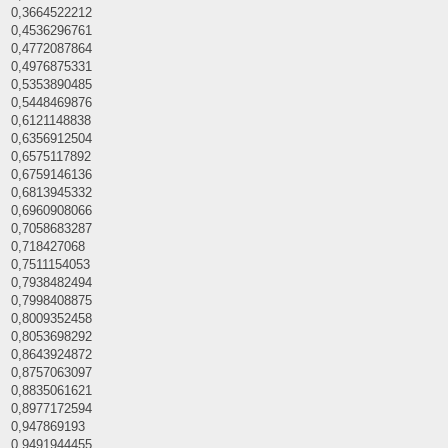
0,3664522212
0,4536296761
0,4772087864
0,4976875331
0,5353890485
0,5448469876
0,6121148838
0,6356912504
0,6575117892
0,6759146136
0,6813945332
0,6960908066
0,7058683287
0,718427068
0,7511154053
0,7938482494
0,7998408875
0,8009352458
0,8053698292
0,8643924872
0,8757063097
0,8835061621
0,8977172594
0,947869193
0,9491944455