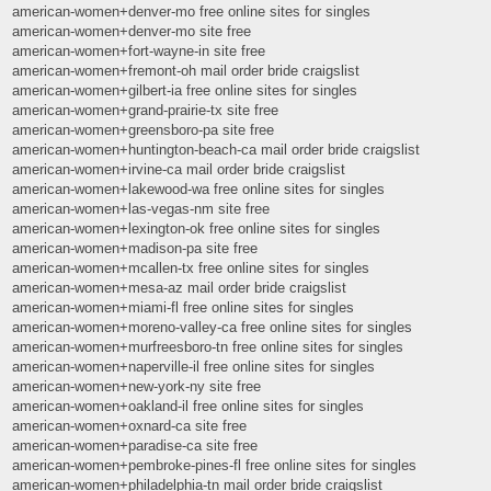
american-women+denver-mo free online sites for singles
american-women+denver-mo site free
american-women+fort-wayne-in site free
american-women+fremont-oh mail order bride craigslist
american-women+gilbert-ia free online sites for singles
american-women+grand-prairie-tx site free
american-women+greensboro-pa site free
american-women+huntington-beach-ca mail order bride craigslist
american-women+irvine-ca mail order bride craigslist
american-women+lakewood-wa free online sites for singles
american-women+las-vegas-nm site free
american-women+lexington-ok free online sites for singles
american-women+madison-pa site free
american-women+mcallen-tx free online sites for singles
american-women+mesa-az mail order bride craigslist
american-women+miami-fl free online sites for singles
american-women+moreno-valley-ca free online sites for singles
american-women+murfreesboro-tn free online sites for singles
american-women+naperville-il free online sites for singles
american-women+new-york-ny site free
american-women+oakland-il free online sites for singles
american-women+oxnard-ca site free
american-women+paradise-ca site free
american-women+pembroke-pines-fl free online sites for singles
american-women+philadelphia-tn mail order bride craigslist