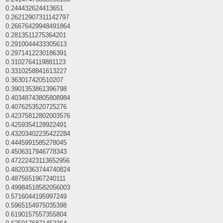
0.244432624413651
0.26212907311142797
0.26676429948491864
0.2813511275364201
0.2910044433305613
0.2971412230186391
0.3102764119881123
0.3310258841613227
0.363017420510207
0.3901353861396798
0.40348743805808984
0.4076253520725276
0.42375812802003576
0.4259354128922491
0.43203402235422284
0.4445991585278045
0.4506317946778343
0.47222423113652956
0.48203363744740824
0.4875651967240111
0.49984518582056003
0.5716044195997249
0.5965154975035398
0.6190157557355804