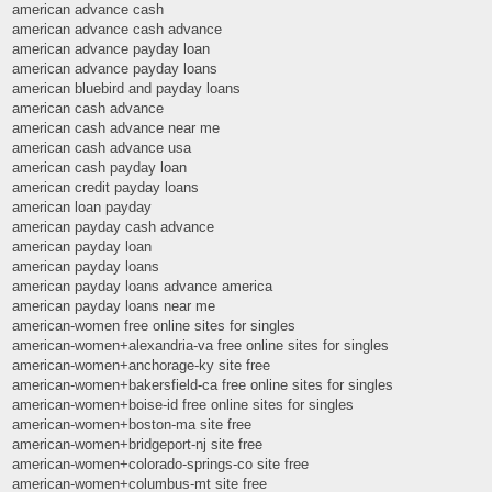
american advance cash
american advance cash advance
american advance payday loan
american advance payday loans
american bluebird and payday loans
american cash advance
american cash advance near me
american cash advance usa
american cash payday loan
american credit payday loans
american loan payday
american payday cash advance
american payday loan
american payday loans
american payday loans advance america
american payday loans near me
american-women free online sites for singles
american-women+alexandria-va free online sites for singles
american-women+anchorage-ky site free
american-women+bakersfield-ca free online sites for singles
american-women+boise-id free online sites for singles
american-women+boston-ma site free
american-women+bridgeport-nj site free
american-women+colorado-springs-co site free
american-women+columbus-mt site free