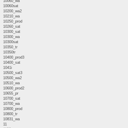
10060_wa
10060sat
10200_wa2
10210_wa
10250_prod
10260_sat
10300_sat
10300_wa
10300sat
10350_tr
10350tr
10400_prod3
10400_sat
1041i
10500_sat3
10500_wa2
10510_wa
10600_prod2
10655_pr
10700_sat
10700_wa
10800_prod
10800_tr
10831_wa
11