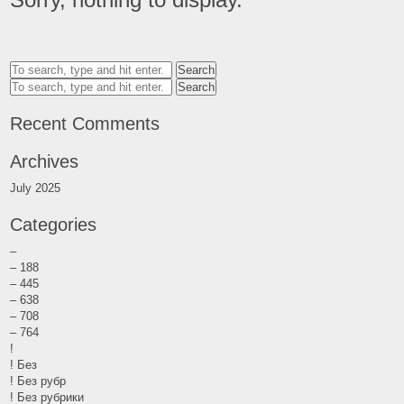
Search
Search
Recent Comments
Archives
July 2025
Categories
–
– 188
– 445
– 638
– 708
– 764
!
! Без
! Без рубр
! Без рубрики