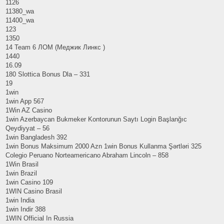
1126
11380_wa
11400_wa
123
1350
14 Team 6 ЛОМ (Меджик Линкс )
1440
16.09
180 Slottica Bonus Dla – 331
19
1win
1win App 567
1Win AZ Casino
1win Azerbaycan Bukmeker Kontorunun Saytı Login Başlanğıc
Qeydiyyat – 56
1win Bangladesh 392
1win Bonus Maksimum 2000 Azn 1win Bonus Kullanma Şərtləri 325
Colegio Peruano Norteamericano Abraham Lincoln – 858
1Win Brasil
1win Brazil
1win Casino 109
1WIN Casino Brasil
1win India
1win Indir 388
1WIN Official In Russia