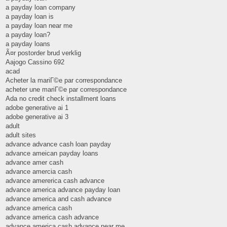
a payday loan company
a payday loan is
a payday loan near me
a payday loan?
a payday loans
Ã¤r postorder brud verklig
Aajogo Cassino 692
acad
Acheter la mariГ©e par correspondance
acheter une mariГ©e par correspondance
Ada no credit check installment loans
adobe generative ai 1
adobe generative ai 3
adult
adult sites
advance advance cash loan payday
advance ameican payday loans
advance amer cash
advance amercia cash
advance amererica cash advance
advance america advance payday loan
advance america and cash advance
advance america cash
advance america cash advance
advance america cash advance near me