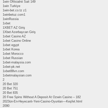
1win Ofitsialnii Sait 149
1win Turkiye
1win-bet.co.tz z1
1winbetuz.com1
1winRussia
1xbet
1XBET AZ Giriş
1Xbet Azerbaycan Giriş
1xbet Casino AZ
1xbet Casino Online
1xbet egypt
1xbet Korea
1xbet Morocco
1xbet Russian
1xbet-malaysia.com
1xbet-pk.net
1xbet88vn.com
1xbetmalaysian.com
2
20 Bet 320
20 Bet 751
20 Bet 835
20 Free Spins Without A Deposit At Ozwin Casino – 182
2023ün-En-Heyecanlı-Yeni-Casino-Oyunları—Keşfet.html
2090