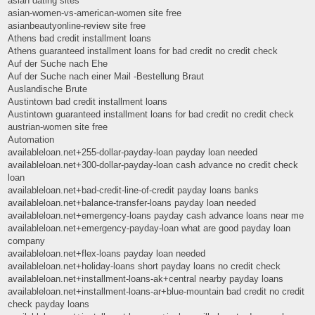
asian dating sites
asian-women-vs-american-women site free
asianbeautyonline-review site free
Athens bad credit installment loans
Athens guaranteed installment loans for bad credit no credit check
Auf der Suche nach Ehe
Auf der Suche nach einer Mail -Bestellung Braut
Auslandische Brute
Austintown bad credit installment loans
Austintown guaranteed installment loans for bad credit no credit check
austrian-women site free
Automation
availableloan.net+255-dollar-payday-loan payday loan needed
availableloan.net+300-dollar-payday-loan cash advance no credit check
loan
availableloan.net+bad-credit-line-of-credit payday loans banks
availableloan.net+balance-transfer-loans payday loan needed
availableloan.net+emergency-loans payday cash advance loans near me
availableloan.net+emergency-payday-loan what are good payday loan
company
availableloan.net+flex-loans payday loan needed
availableloan.net+holiday-loans short payday loans no credit check
availableloan.net+installment-loans-ak+central nearby payday loans
availableloan.net+installment-loans-ar+blue-mountain bad credit no credit
check payday loans