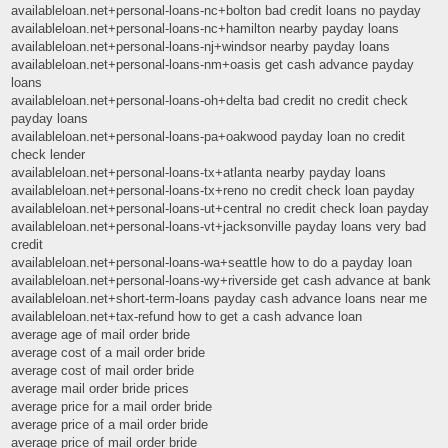
availableloan.net+personal-loans-nc+bolton bad credit loans no payday
availableloan.net+personal-loans-nc+hamilton nearby payday loans
availableloan.net+personal-loans-nj+windsor nearby payday loans
availableloan.net+personal-loans-nm+oasis get cash advance payday
loans
availableloan.net+personal-loans-oh+delta bad credit no credit check
payday loans
availableloan.net+personal-loans-pa+oakwood payday loan no credit
check lender
availableloan.net+personal-loans-tx+atlanta nearby payday loans
availableloan.net+personal-loans-tx+reno no credit check loan payday
availableloan.net+personal-loans-ut+central no credit check loan payday
availableloan.net+personal-loans-vt+jacksonville payday loans very bad
credit
availableloan.net+personal-loans-wa+seattle how to do a payday loan
availableloan.net+personal-loans-wy+riverside get cash advance at bank
availableloan.net+short-term-loans payday cash advance loans near me
availableloan.net+tax-refund how to get a cash advance loan
average age of mail order bride
average cost of a mail order bride
average cost of mail order bride
average mail order bride prices
average price for a mail order bride
average price of a mail order bride
average price of mail order bride