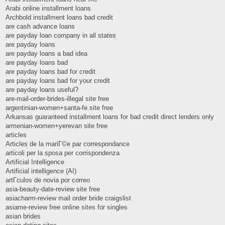
Arabi online installment loans
Archbold installment loans bad credit
are cash advance loans
are payday loan company in all states
are payday loans
are payday loans a bad idea
are payday loans bad
are payday loans bad for credit
are payday loans bad for your credit
are payday loans useful?
are-mail-order-brides-illegal site free
argentinian-women+santa-fe site free
Arkansas guaranteed installment loans for bad credit direct lenders only
armenian-women+yerevan site free
articles
Articles de la mariГ©e par correspondance
articoli per la sposa per corrispondenza
Artificial Intelligence
Artificial intelligence (AI)
artГ­culos de novia por correo
asia-beauty-date-review site free
asiacharm-review mail order bride craigslist
asiame-review free online sites for singles
asian brides