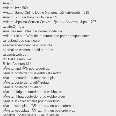
Aviator
Aviator 1win 569
Aviator Game Online Demo Уникальный Геймплей – 218
Aviator Slottica Kasyna Online – 440
Aviator Игра На Деньги Скачать Деньги Авиатор Игра – 707
aviator24.ng z
Avis des mariГ©es par correspondance
Avis sur le site Web de la commande par correspondance
az-betandreas-casino.com
azerbaijan-women+baku site free
azerbaijan-women+shaki site free
azsportsweb.com
B1 Bet Casino 394
B1bet Apostas 611
bÃ¤sta land fÃ¶r postorderbrud
bÃ¤sta postorder brud webbplats reddit
bÃ¤sta postorder brudens webbplats
bÃ¤sta postorder brudfÃ¶retag
bÃ¤sta postorder brudland
bÃ¤sta riktiga postorder brud webbplats
bÃ¤sta riktiga postorder brud webbplatser
bÃ¤sta stÃ¤llet att fÃ¥ postorder brud
bÃ¤sta webbplats fÃ¶r att hitta en postorderbrud
bÃ¤sta webbplats fÃ¶r att hitta en postorderbrud
bacaklД± posta sipariЕџi gelin siteleri