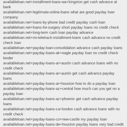
availableloan.net+installment-loans-wa+kingston get cash advance at
bank
availableloan.net+legitimate-online-loans what are good payday loan
company
availableloan.net+loans-by-phone bad credit payday cash loan
availableloan.net+loans-for-surgery short payday loans no credit check
availableloan.net+long-term cash loan payday advance
availableloan.net+no-teletrack-installment-loans cash advance no credit
check loan
availableloan.net+payday-loan-consolidation advance cash payday loans
availableloan.net+payday-loans-ak+eagle payday loan no credit check
lender
availableloan.net+payday-loans-ar+austin cash advance loans with no
credit check
availableloan.net+payday-loans-ar+austin get cash advance payday
loans
availableloan.net+payday-loans-ar+houston how to do a payday loan
availableloan.net+payday-loans-az+central how much can you get on a
payday loan
availableloan.net+payday-loans-az+phoenix get cash advance payday
loans
availableloan.net+payday-loans-ca+london cash advance loans with no
credit check
availableloan.net+payday-loans-co+new-castle my payday loan
availableloan.net+payday-loans-de+houston payday loans very bad credit