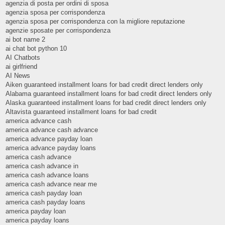
agenzia di posta per ordini di sposa
agenzia sposa per corrispondenza
agenzia sposa per corrispondenza con la migliore reputazione
agenzie sposate per corrispondenza
ai bot name 2
ai chat bot python 10
AI Chatbots
ai girlfriend
AI News
Aiken guaranteed installment loans for bad credit direct lenders only
Alabama guaranteed installment loans for bad credit direct lenders only
Alaska guaranteed installment loans for bad credit direct lenders only
Altavista guaranteed installment loans for bad credit
america advance cash
america advance cash advance
america advance payday loan
america advance payday loans
america cash advance
america cash advance in
america cash advance loans
america cash advance near me
america cash payday loan
america cash payday loans
america payday loan
america payday loans