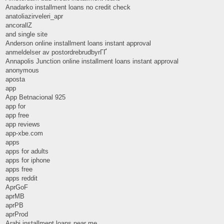
Anadarko installment loans no credit check
anatoliazirveleri_apr
ancorallZ
and single site
Anderson online installment loans instant approval
anmeldelser av postordrebrudbyrГҐ
Annapolis Junction online installment loans instant approval
anonymous
aposta
app
App Betnacional 925
app for
app free
app reviews
app-xbe.com
apps
apps for adults
apps for iphone
apps free
apps reddit
AprGoF
aprMB
aprPB
aprProd
Arabi installment loans near me