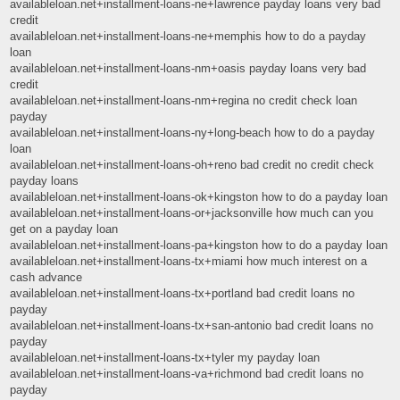
availableloan.net+installment-loans-ne+lawrence payday loans very bad
credit
availableloan.net+installment-loans-ne+memphis how to do a payday
loan
availableloan.net+installment-loans-nm+oasis payday loans very bad
credit
availableloan.net+installment-loans-nm+regina no credit check loan
payday
availableloan.net+installment-loans-ny+long-beach how to do a payday
loan
availableloan.net+installment-loans-oh+reno bad credit no credit check
payday loans
availableloan.net+installment-loans-ok+kingston how to do a payday loan
availableloan.net+installment-loans-or+jacksonville how much can you
get on a payday loan
availableloan.net+installment-loans-pa+kingston how to do a payday loan
availableloan.net+installment-loans-tx+miami how much interest on a
cash advance
availableloan.net+installment-loans-tx+portland bad credit loans no
payday
availableloan.net+installment-loans-tx+san-antonio bad credit loans no
payday
availableloan.net+installment-loans-tx+tyler my payday loan
availableloan.net+installment-loans-va+richmond bad credit loans no
payday