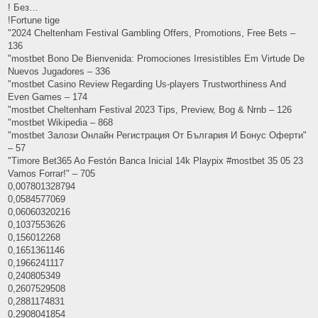
! Без…
!Fortune tige
"2024 Cheltenham Festival Gambling Offers, Promotions, Free Bets –
136
"mostbet Bono De Bienvenida: Promociones Irresistibles Em Virtude De
Nuevos Jugadores – 336
"mostbet Casino Review Regarding Us-players Trustworthiness And
Even Games – 174
"mostbet Cheltenham Festival 2023 Tips, Preview, Bog & Nrnb – 126
"mostbet Wikipedia – 868
"mostbet Залози Онлайн Регистрация От България И Бонус Оферти"
– 57
"Timore Bet365 Ao Festón Banca Inicial 14k Playpix #mostbet 35 05 23
Vamos Forrar!" – 705
0,007801328794
0,0584577069
0,06060320216
0,1037553626
0,156012268
0,1651361146
0,1966241117
0,240805349
0,2607529508
0,2881174831
0,2908041854