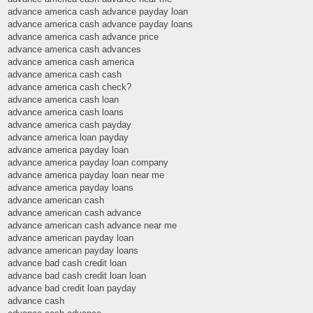
advance america cash advance payday loan
advance america cash advance payday loans
advance america cash advance price
advance america cash advances
advance america cash america
advance america cash cash
advance america cash check?
advance america cash loan
advance america cash loans
advance america cash payday
advance america loan payday
advance america payday loan
advance america payday loan company
advance america payday loan near me
advance america payday loans
advance american cash
advance american cash advance
advance american cash advance near me
advance american payday loan
advance american payday loans
advance bad cash credit loan
advance bad cash credit loan loan
advance bad credit loan payday
advance cash