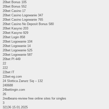
20bet Bonus 105
20bet Bonus 552
20bet Casino 17
20bet Casino Logowanie 347
20bet Casino Logowanie 765
20bet Casino No Deposit Bonus 580
20bet Kasyno 203
20bet Kasyno 929
20bet Login 858
20bet Logowanie 104
20bet Logowanie 14
20bet Logowanie 525
20bet Logowanie 587
20bet Pl 449
22
222
22bet IT
22bet-eg.com
24 Slottica Zanurz Się – 132
240688
24bettingin.com
26
2redbeans-review free online sites for singles
3
32136 15.01.2025