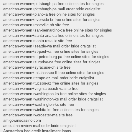
american-women+pittsburgh-pa free online sites for singles
american-women+pittsburgh-pa mail order bride craigslist
american-women+plano-ia free online sites for singles
american-women+riverside-tx free online sites for singles
american-women+roseville-oh site free
american-women+san-bernardino-ca free online sites for singles
american-women+santa-ana-ca free online sites for singles
american-women+santa-rosa-tx site free
american-women+seattle-wa mail order bride craigslist
american-women+st-paul-va free online sites for singles
american-women+st-petersburg-pa free online sites for singles
american-women+surprise-ne free online sites for singles
american-women+syracuse-oh site free
american-women+tallahassee-fl free online sites for singles
american-women+tempe-az mail order bride craigslist
american-women+tucson-az free online sites for singles
american-women+virginia-beach-va site free
american-women+washington-ks free online sites for singles
american-women+washington-ks mail order bride craigslist
american-women+washington-ks site free
american-women+wichita-ks free online sites for singles
american-women+worcester-ma site free
amigowinscasino.com
amolatina-review mail order bride craigslist
Amsterdam bad credit installment loans