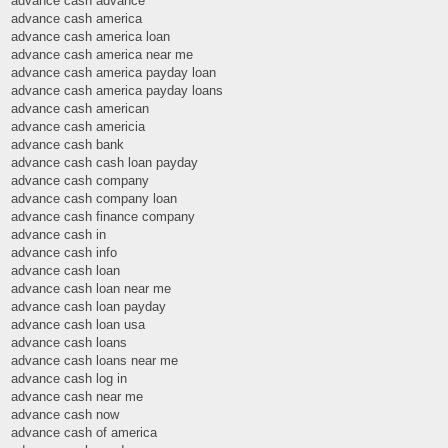
advance cash advance
advance cash america
advance cash america loan
advance cash america near me
advance cash america payday loan
advance cash america payday loans
advance cash american
advance cash americia
advance cash bank
advance cash cash loan payday
advance cash company
advance cash company loan
advance cash finance company
advance cash in
advance cash info
advance cash loan
advance cash loan near me
advance cash loan payday
advance cash loan usa
advance cash loans
advance cash loans near me
advance cash log in
advance cash near me
advance cash now
advance cash of america