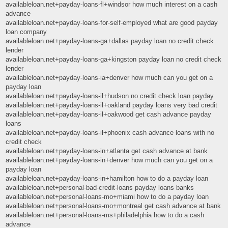
availableloan.net+payday-loans-fl+windsor how much interest on a cash
advance
availableloan.net+payday-loans-for-self-employed what are good payday
loan company
availableloan.net+payday-loans-ga+dallas payday loan no credit check
lender
availableloan.net+payday-loans-ga+kingston payday loan no credit check
lender
availableloan.net+payday-loans-ia+denver how much can you get on a
payday loan
availableloan.net+payday-loans-il+hudson no credit check loan payday
availableloan.net+payday-loans-il+oakland payday loans very bad credit
availableloan.net+payday-loans-il+oakwood get cash advance payday
loans
availableloan.net+payday-loans-il+phoenix cash advance loans with no
credit check
availableloan.net+payday-loans-in+atlanta get cash advance at bank
availableloan.net+payday-loans-in+denver how much can you get on a
payday loan
availableloan.net+payday-loans-in+hamilton how to do a payday loan
availableloan.net+personal-bad-credit-loans payday loans banks
availableloan.net+personal-loans-mo+miami how to do a payday loan
availableloan.net+personal-loans-mo+montreal get cash advance at bank
availableloan.net+personal-loans-ms+philadelphia how to do a cash
advance