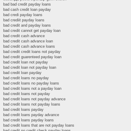
bad bad credit payday loans
bad cash credit loan payday
bad credi payday loans
bad crediit payday loans
bad credit and payday loans
bad credit cannot get payday loan
bad credit cash advance
bad credit cash advance loan
bad credit cash advance loans
bad credit credit loans not payday
bad credit guarenteed payday loan
bad credit loan not payday
bad credit loan not payday loan
bad credit loan payday
bad credit loans no payday
bad credit loans no payday loans
bad credit loans not a payday loan
bad credit loans not payday
bad credit loans not payday advance
bad credit loans not payday loans
bad credit loans payday
bad credit loans payday advance
bad credit loans payday loans
bad credit loans that are not payday loans
bad credit no credit check payday loans