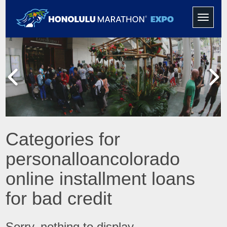
Toggle
navigati
Categories for
personalloancolorado
online installment loans
for bad credit
Sorry, nothing to display.