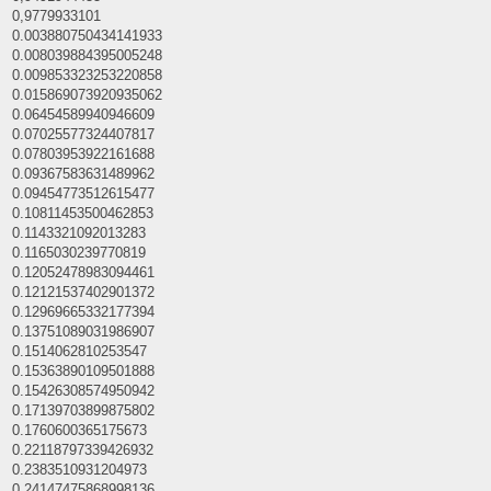
0,9779933101
0.003880750434141933
0.008039884395005248
0.009853323253220858
0.015869073920935062
0.06454589940946609
0.07025577324407817
0.07803953922161688
0.09367583631489962
0.09454773512615477
0.10811453500462853
0.1143321092013283
0.1165030239770819
0.12052478983094461
0.12121537402901372
0.12969665332177394
0.13751089031986907
0.1514062810253547
0.15363890109501888
0.15426308574950942
0.17139703899875802
0.1760600365175673
0.22118797339426932
0.2383510931204973
0.24147475868998136