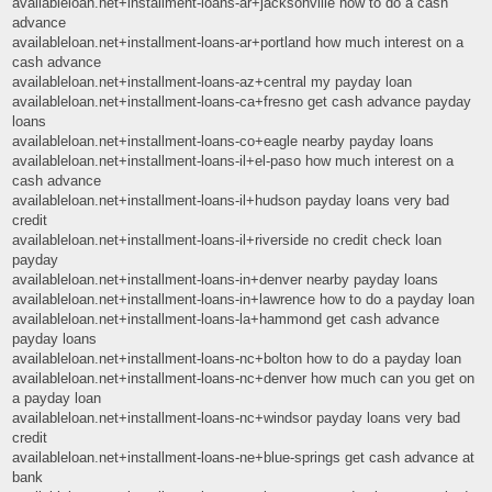
availableloan.net+installment-loans-ar+jacksonville how to do a cash
advance
availableloan.net+installment-loans-ar+portland how much interest on a
cash advance
availableloan.net+installment-loans-az+central my payday loan
availableloan.net+installment-loans-ca+fresno get cash advance payday
loans
availableloan.net+installment-loans-co+eagle nearby payday loans
availableloan.net+installment-loans-il+el-paso how much interest on a
cash advance
availableloan.net+installment-loans-il+hudson payday loans very bad
credit
availableloan.net+installment-loans-il+riverside no credit check loan
payday
availableloan.net+installment-loans-in+denver nearby payday loans
availableloan.net+installment-loans-in+lawrence how to do a payday loan
availableloan.net+installment-loans-la+hammond get cash advance
payday loans
availableloan.net+installment-loans-nc+bolton how to do a payday loan
availableloan.net+installment-loans-nc+denver how much can you get on
a payday loan
availableloan.net+installment-loans-nc+windsor payday loans very bad
credit
availableloan.net+installment-loans-ne+blue-springs get cash advance at
bank