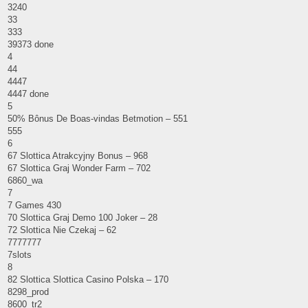
3240
33
333
39373 done
4
44
4447
4447 done
5
50% Bônus De Boas-vindas Betmotion – 551
555
6
67 Slottica Atrakcyjny Bonus – 968
67 Slottica Graj Wonder Farm – 702
6860_wa
7
7 Games 430
70 Slottica Graj Demo 100 Joker – 28
72 Slottica Nie Czekaj – 62
7777777
7slots
8
82 Slottica Slottica Casino Polska – 170
8298_prod
8600_tr2