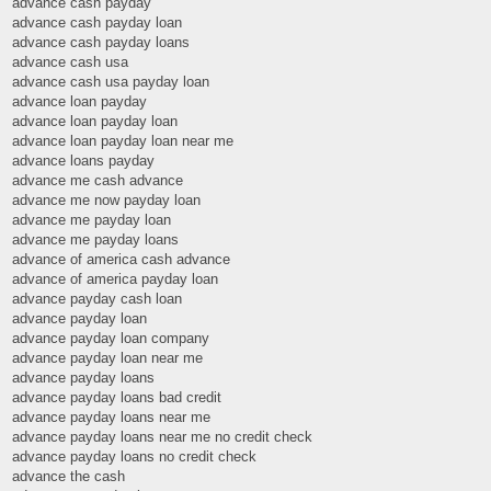
advance cash payday
advance cash payday loan
advance cash payday loans
advance cash usa
advance cash usa payday loan
advance loan payday
advance loan payday loan
advance loan payday loan near me
advance loans payday
advance me cash advance
advance me now payday loan
advance me payday loan
advance me payday loans
advance of america cash advance
advance of america payday loan
advance payday cash loan
advance payday loan
advance payday loan company
advance payday loan near me
advance payday loans
advance payday loans bad credit
advance payday loans near me
advance payday loans near me no credit check
advance payday loans no credit check
advance the cash