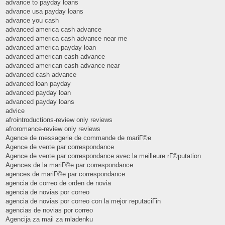
advance to payday loans
advance usa payday loans
advance you cash
advanced america cash advance
advanced america cash advance near me
advanced america payday loan
advanced american cash advance
advanced american cash advance near
advanced cash advance
advanced loan payday
advanced payday loan
advanced payday loans
advice
afrointroductions-review only reviews
afroromance-review only reviews
Agence de messagerie de commande de mariГ©e
Agence de vente par correspondance
Agence de vente par correspondance avec la meilleure rГ©putation
Agences de la mariГ©e par correspondance
agences de mariГ©e par correspondance
agencia de correo de orden de novia
agencia de novias por correo
agencia de novias por correo con la mejor reputaciГіn
agencias de novias por correo
Agencija za mail za mladenku