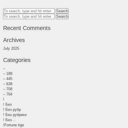
Search
Search
Recent Comments
Archives
July 2025
Categories
–
– 188
– 445
– 638
– 708
– 764
!
! Без
! Без рубр
! Без рубрики
! Без…
!Fortune tige