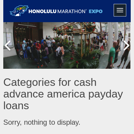
Toggle
navigati
Categories for cash
advance america payday
loans
Sorry, nothing to display.