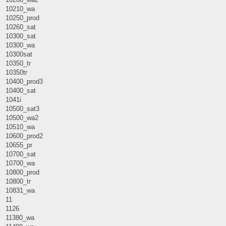
10210_wa
10250_prod
10260_sat
10300_sat
10300_wa
10300sat
10350_tr
10350tr
10400_prod3
10400_sat
1041i
10500_sat3
10500_wa2
10510_wa
10600_prod2
10655_pr
10700_sat
10700_wa
10800_prod
10800_tr
10831_wa
11
1126
11380_wa