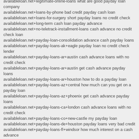
availableloan.net+legitimate-online-loans what are good payday loan
company
availableloan.net+loans-by-phone bad credit payday cash loan
availableloan.net+loans-for-surgery short payday loans no credit check
availableloan.net+long-term cash loan payday advance
availableloan.net+no-teletrack-installment-loans cash advance no credit
check loan
availableloan.net+payday-loan-consolidation advance cash payday loans
availableloan.net+payday-loans-ak+eagle payday loan no credit check
lender
availableloan.net+payday-loans-ar+austin cash advance loans with no
credit check
availableloan.net+payday-loans-ar+austin get cash advance payday
loans
availableloan.net+payday-loans-ar+houston how to do a payday loan
availableloan.net+payday-loans-az+central how much can you get on a
payday loan
availableloan.net+payday-loans-az+phoenix get cash advance payday
loans
availableloan.net+payday-loans-ca+london cash advance loans with no
credit check
availableloan.net+payday-loans-co+new-castle my payday loan
availableloan.net+payday-loans-de+houston payday loans very bad credit
availableloan.net+payday-loans-fl+windsor how much interest on a cash
advance