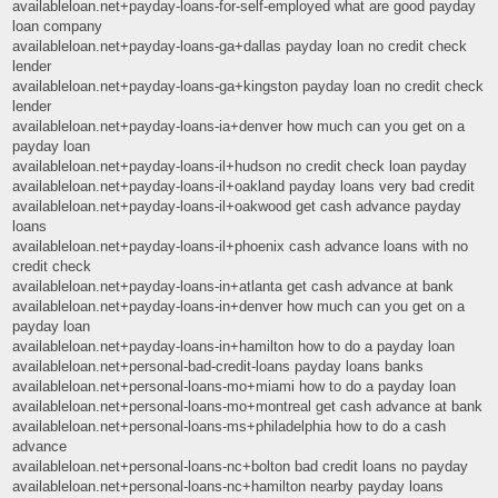
availableloan.net+payday-loans-for-self-employed what are good payday
loan company
availableloan.net+payday-loans-ga+dallas payday loan no credit check
lender
availableloan.net+payday-loans-ga+kingston payday loan no credit check
lender
availableloan.net+payday-loans-ia+denver how much can you get on a
payday loan
availableloan.net+payday-loans-il+hudson no credit check loan payday
availableloan.net+payday-loans-il+oakland payday loans very bad credit
availableloan.net+payday-loans-il+oakwood get cash advance payday
loans
availableloan.net+payday-loans-il+phoenix cash advance loans with no
credit check
availableloan.net+payday-loans-in+atlanta get cash advance at bank
availableloan.net+payday-loans-in+denver how much can you get on a
payday loan
availableloan.net+payday-loans-in+hamilton how to do a payday loan
availableloan.net+personal-bad-credit-loans payday loans banks
availableloan.net+personal-loans-mo+miami how to do a payday loan
availableloan.net+personal-loans-mo+montreal get cash advance at bank
availableloan.net+personal-loans-ms+philadelphia how to do a cash
advance
availableloan.net+personal-loans-nc+bolton bad credit loans no payday
availableloan.net+personal-loans-nc+hamilton nearby payday loans