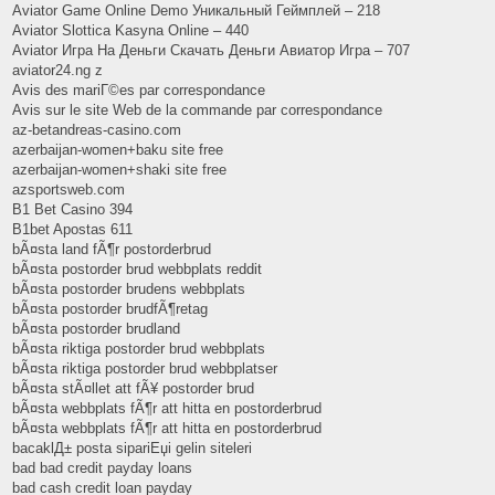
Aviator Game Online Demo Уникальный Геймплей – 218
Aviator Slottica Kasyna Online – 440
Aviator Игра На Деньги Скачать Деньги Авиатор Игра – 707
aviator24.ng z
Avis des mariГ©es par correspondance
Avis sur le site Web de la commande par correspondance
az-betandreas-casino.com
azerbaijan-women+baku site free
azerbaijan-women+shaki site free
azsportsweb.com
B1 Bet Casino 394
B1bet Apostas 611
bÃ¤sta land fÃ¶r postorderbrud
bÃ¤sta postorder brud webbplats reddit
bÃ¤sta postorder brudens webbplats
bÃ¤sta postorder brudfÃ¶retag
bÃ¤sta postorder brudland
bÃ¤sta riktiga postorder brud webbplats
bÃ¤sta riktiga postorder brud webbplatser
bÃ¤sta stÃ¤llet att fÃ¥ postorder brud
bÃ¤sta webbplats fÃ¶r att hitta en postorderbrud
bÃ¤sta webbplats fÃ¶r att hitta en postorderbrud
bacaklД± posta sipariЕџi gelin siteleri
bad bad credit payday loans
bad cash credit loan payday