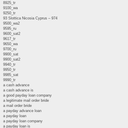
8925_tr
9100_wa
9250_tr
93 Slottica Nicosia Cyprus – 974
9500_wa2
9595_ru
9600_sat2
9617_tr
9650_wa
9700_ru
9900_sat
9900_sat2
9940_tr
9950_tr
9985_sat
9990_tr
a cash advance
a cash advance is
a good payday loan company
a legitimate mail order bride
a mail order bride
a payday advance loan
a payday loan
a payday loan company
a payday loan is