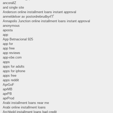
ancorallZ
and single site
Anderson online installment loans instant approval
anmeldelser av postordrebrudbyrГҐ
Annapolis Junction online installment loans instant approval
anonymous
aposta
app
App Betnacional 925
app for
app free
app reviews
app-xbe.com
apps
apps for adults
apps for iphone
apps free
apps reddit
AprGoF
aprMB
aprPB
aprProd
Arabi installment loans near me
Arabi online installment loans
Archbold installment loans bad credit