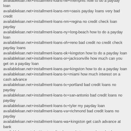
availableloan.net+installment-loans-ne+memphis how to do a payday
loan
availableloan.net+installment-loans-nm+oasis payday loans very bad
credit
availableloan.net+installment-loans-nm+regina no credit check loan
payday
availableloan.net+installment-loans-ny+long-beach how to do a payday
loan
availableloan.net+installment-loans-oh+reno bad credit no credit check
payday loans
availableloan.net+installment-loans-ok+kingston how to do a payday loan
availableloan.net+installment-loans-or+jacksonville how much can you
get on a payday loan
availableloan.net+installment-loans-pa+kingston how to do a payday loan
availableloan.net+installment-loans-tx+miami how much interest on a
cash advance
availableloan.net+installment-loans-tx+portland bad credit loans no
payday
availableloan.net+installment-loans-tx+san-antonio bad credit loans no
payday
availableloan.net+installment-loans-tx+tyler my payday loan
availableloan.net+installment-loans-va+richmond bad credit loans no
payday
availableloan.net+installment-loans-wa+kingston get cash advance at
bank