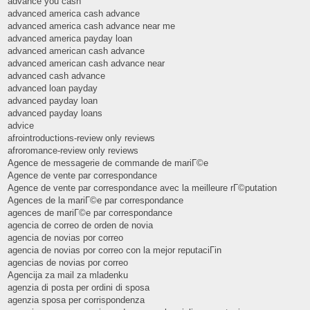
advance you cash
advanced america cash advance
advanced america cash advance near me
advanced america payday loan
advanced american cash advance
advanced american cash advance near
advanced cash advance
advanced loan payday
advanced payday loan
advanced payday loans
advice
afrointroductions-review only reviews
afroromance-review only reviews
Agence de messagerie de commande de mariГ©e
Agence de vente par correspondance
Agence de vente par correspondance avec la meilleure rГ©putation
Agences de la mariГ©e par correspondance
agences de mariГ©e par correspondance
agencia de correo de orden de novia
agencia de novias por correo
agencia de novias por correo con la mejor reputaciГіn
agencias de novias por correo
Agencija za mail za mladenku
agenzia di posta per ordini di sposa
agenzia sposa per corrispondenza