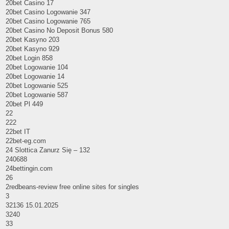
20bet Casino 17
20bet Casino Logowanie 347
20bet Casino Logowanie 765
20bet Casino No Deposit Bonus 580
20bet Kasyno 203
20bet Kasyno 929
20bet Login 858
20bet Logowanie 104
20bet Logowanie 14
20bet Logowanie 525
20bet Logowanie 587
20bet Pl 449
22
222
22bet IT
22bet-eg.com
24 Slottica Zanurz Się – 132
240688
24bettingin.com
26
2redbeans-review free online sites for singles
3
32136 15.01.2025
3240
33