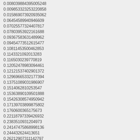
0.008039884395005248
0.009853323253220858
0.015869073920935062
0.06454589940946609
0.07025577324407817
0.07803953922161688
0.09367583631489962
0.09454773512615477
0.10811453500462853
0.1143321092013283
0.1165030239770819
0.12052478983094461
0.12121537402901372
0.12969665332177394
0.13751089031986907
0.1514062810253547
0.15363890109501888
0.15426308574950942
0.17139703899875802
0.1760600365175673
0.22118797339426932
0.2383510931204973
0.24147475868998136
0.244432624413651
0.26212907311142797