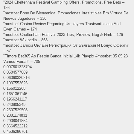
"2024 Cheltenham Festival Gambling Offers, Promotions, Free Bets –
136
"mostbet Bono De Bienvenida: Promociones Irresistibles Em Virtude De
Nuevos Jugadores – 336
"mostbet Casino Review Regarding Us-players Trustworthiness And
Even Games – 174
"mostbet Cheltenham Festival 2023 Tips, Preview, Bog & Nrnb – 126
"mostbet Wikipedia – 868
"mostbet Залози Онлайн Регистрация От България И Бонус Оферти"
– 57
"Timore Bet365 Ao Festón Banca Inicial 14k Playpix #mostbet 35 05 23
Vamos Forrar!" – 705
0,007801328794
0,0584577069
0,06060320216
0,1037553626
0,156012268
0,1651361146
0,1966241117
0,240805349
0,2607529508
0,2881174831
0,2908041854
0,3664522212
0,4536296761