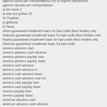
agenzia sposa per corrispondenza con la migliore reputazione
agenzie sposate per corrispondenza
ai bot name 2
ai chat bot python 10
AI Chatbots
ai girlfriend
AI News
Aiken guaranteed installment loans for bad credit direct lenders only
Alabama guaranteed installment loans for bad credit direct lenders only
Alaska guaranteed installment loans for bad credit direct lenders only
Altavista guaranteed installment loans for bad credit
america advance cash
america advance cash advance
america advance payday loan
america advance payday loans
america cash advance
america cash advance in
america cash advance loans
america cash advance near me
america cash payday loan
america cash payday loans
america payday loan
america payday loans
american advance cash
american advance cash advance