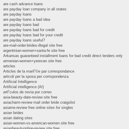
are cash advance loans
are payday loan company in all states
are payday loans
are payday loans a bad idea
are payday loans bad
are payday loans bad for credit
are payday loans bad for your credit
are payday loans useful?
are-mail-order-brides-illegal site free
argentinian-women+santa-fe site free
Arkansas guaranteed installment loans for bad credit direct lenders only
armenian-women+yerevan site free
articles
Articles de la mariГ©e par correspondance
articoli per la sposa per corrispondenza
Artificial Intelligence
Artificial intelligence (AI)
artГ­culos de novia por correo
asia-beauty-date-review site free
asiacharm-review mail order bride craigslist
asiame-review free online sites for singles
asian brides
asian dating sites
asian-women-vs-american-women site free
asianbeautyonline-review site free