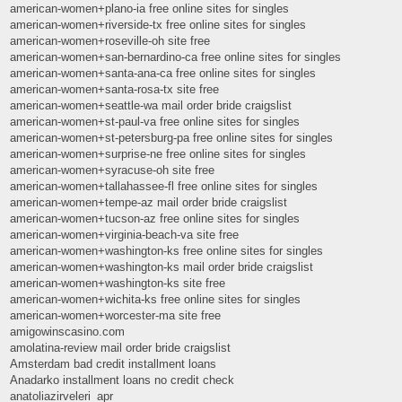
american-women+plano-ia free online sites for singles
american-women+riverside-tx free online sites for singles
american-women+roseville-oh site free
american-women+san-bernardino-ca free online sites for singles
american-women+santa-ana-ca free online sites for singles
american-women+santa-rosa-tx site free
american-women+seattle-wa mail order bride craigslist
american-women+st-paul-va free online sites for singles
american-women+st-petersburg-pa free online sites for singles
american-women+surprise-ne free online sites for singles
american-women+syracuse-oh site free
american-women+tallahassee-fl free online sites for singles
american-women+tempe-az mail order bride craigslist
american-women+tucson-az free online sites for singles
american-women+virginia-beach-va site free
american-women+washington-ks free online sites for singles
american-women+washington-ks mail order bride craigslist
american-women+washington-ks site free
american-women+wichita-ks free online sites for singles
american-women+worcester-ma site free
amigowinscasino.com
amolatina-review mail order bride craigslist
Amsterdam bad credit installment loans
Anadarko installment loans no credit check
anatoliazirveleri_apr