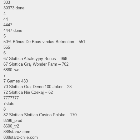
333
39373 done
4
44
4447
4447 done
5
50% Bônus De Boas-vindas Betmotion – 551
555
6
67 Slottica Atrakcyjny Bonus – 968
67 Slottica Graj Wonder Farm – 702
6860_wa
7
7 Games 430
70 Slottica Graj Demo 100 Joker – 28
72 Slottica Nie Czekaj – 62
7777777
7slots
8
82 Slottica Slottica Casino Polska – 170
8298_prod
8600_tr2
888staruz.com
888starz-chile.com