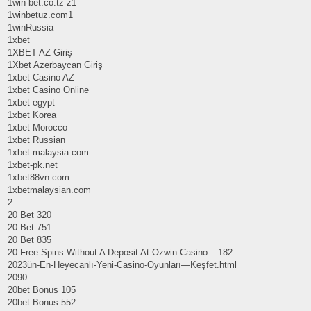
1win-bet.co.tz z1
1winbetuz.com1
1winRussia
1xbet
1XBET AZ Giriş
1Xbet Azerbaycan Giriş
1xbet Casino AZ
1xbet Casino Online
1xbet egypt
1xbet Korea
1xbet Morocco
1xbet Russian
1xbet-malaysia.com
1xbet-pk.net
1xbet88vn.com
1xbetmalaysian.com
2
20 Bet 320
20 Bet 751
20 Bet 835
20 Free Spins Without A Deposit At Ozwin Casino – 182
2023ün-En-Heyecanlı-Yeni-Casino-Oyunları—Keşfet.html
2090
20bet Bonus 105
20bet Bonus 552