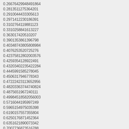
0.26676429948491864
0.2813511275364201
0.2910044433305613
0.2971412230186391
0.3102764119881123
0.3310258841613227
0.363017420510207
0.3901353861396798
0.40348743805808984
0.4076253520725276
0.42375812802003576
0.4259354128922491
0.43203402235422284
0.4445991585278045
0.4506317946778343
0.47222423113652956
0.48203363744740824
0.4875651967240111
0.49984518582056003
0.5716044195997249
0.5965154975035398
0.6190157557355804
0.6250176871452364
0.6351621890073342
0.7007736873516788