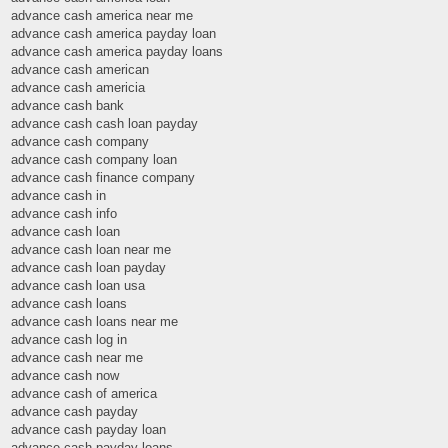
advance cash america near me
advance cash america payday loan
advance cash america payday loans
advance cash american
advance cash americia
advance cash bank
advance cash cash loan payday
advance cash company
advance cash company loan
advance cash finance company
advance cash in
advance cash info
advance cash loan
advance cash loan near me
advance cash loan payday
advance cash loan usa
advance cash loans
advance cash loans near me
advance cash log in
advance cash near me
advance cash now
advance cash of america
advance cash payday
advance cash payday loan
advance cash payday loans