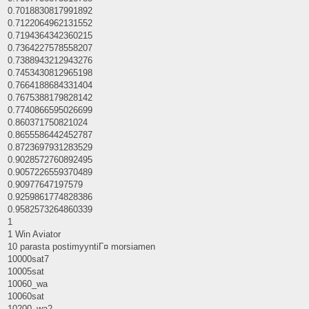
0.7018830817991892
0.7122064962131552
0.7194364342360215
0.7364227578558207
0.7388943212943276
0.7453430812965198
0.7664188684331404
0.7675388179828142
0.7740866595026699
0.860371750821024
0.8655586442452787
0.8723697931283529
0.9028572760892495
0.9057226559370489
0.90977647197579
0.9259861774828386
0.9582573264860339
1
1 Win Aviator
10 parasta postimyyntiГ¤ morsiamen
10000sat7
10005sat
10060_wa
10060sat
10200_wa2