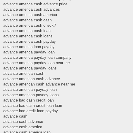
advance america cash advance price
advance america cash advances
advance america cash america
advance america cash cash
advance america cash check?
advance america cash loan
advance america cash loans
advance america cash payday
advance america loan payday
advance america payday loan
advance america payday loan company
advance america payday loan near me
advance america payday loans
advance american cash
advance american cash advance
advance american cash advance near me
advance american payday loan
advance american payday loans
advance bad cash credit loan
advance bad cash credit loan loan
advance bad credit loan payday
advance cash
advance cash advance
advance cash america
advance cash america loan