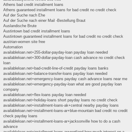
Athens bad credit installment loans
Athens guaranteed installment loans for bad credit no credit check
Auf der Suche nach Ehe
Auf der Suche nach einer Mail -Bestellung Braut
Auslandische Brute
Austintown bad credit installment loans
Austintown guaranteed installment loans for bad credit no credit check
austrian-women site free
Automation
availableloan.net+255-dollar-payday-loan payday loan needed
availableloan.net+300-dollar-payday-loan cash advance no credit check
loan
availableloan.net+bad-credit-line-of-credit payday loans banks
availableloan.net+balance-transfer-loans payday loan needed
availableloan.net+emergency-loans payday cash advance loans near me
availableloan.net+emergency-payday-loan what are good payday loan
company
availableloan.net+flex-loans payday loan needed
availableloan.net+holiday-loans short payday loans no credit check
availableloan.net+installment-loans-ak+central nearby payday loans
availableloan.net+installment-loans-ar+blue-mountain bad credit no credit
check payday loans
availableloan.net+installment-loans-ar+jacksonville how to do a cash
advance
availableloan.net+installment-loans-ar+portland how much interest on a