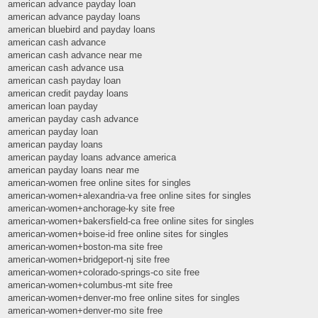
american advance payday loan
american advance payday loans
american bluebird and payday loans
american cash advance
american cash advance near me
american cash advance usa
american cash payday loan
american credit payday loans
american loan payday
american payday cash advance
american payday loan
american payday loans
american payday loans advance america
american payday loans near me
american-women free online sites for singles
american-women+alexandria-va free online sites for singles
american-women+anchorage-ky site free
american-women+bakersfield-ca free online sites for singles
american-women+boise-id free online sites for singles
american-women+boston-ma site free
american-women+bridgeport-nj site free
american-women+colorado-springs-co site free
american-women+columbus-mt site free
american-women+denver-mo free online sites for singles
american-women+denver-mo site free