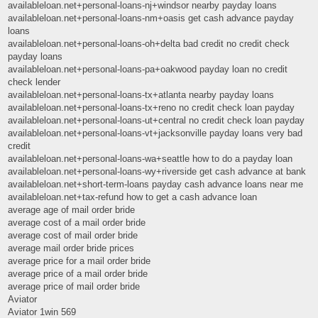
availableloan.net+personal-loans-nj+windsor nearby payday loans
availableloan.net+personal-loans-nm+oasis get cash advance payday
loans
availableloan.net+personal-loans-oh+delta bad credit no credit check
payday loans
availableloan.net+personal-loans-pa+oakwood payday loan no credit
check lender
availableloan.net+personal-loans-tx+atlanta nearby payday loans
availableloan.net+personal-loans-tx+reno no credit check loan payday
availableloan.net+personal-loans-ut+central no credit check loan payday
availableloan.net+personal-loans-vt+jacksonville payday loans very bad
credit
availableloan.net+personal-loans-wa+seattle how to do a payday loan
availableloan.net+personal-loans-wy+riverside get cash advance at bank
availableloan.net+short-term-loans payday cash advance loans near me
availableloan.net+tax-refund how to get a cash advance loan
average age of mail order bride
average cost of a mail order bride
average cost of mail order bride
average mail order bride prices
average price for a mail order bride
average price of a mail order bride
average price of mail order bride
Aviator
Aviator 1win 569