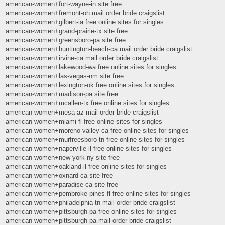
american-women+fort-wayne-in site free
american-women+fremont-oh mail order bride craigslist
american-women+gilbert-ia free online sites for singles
american-women+grand-prairie-tx site free
american-women+greensboro-pa site free
american-women+huntington-beach-ca mail order bride craigslist
american-women+irvine-ca mail order bride craigslist
american-women+lakewood-wa free online sites for singles
american-women+las-vegas-nm site free
american-women+lexington-ok free online sites for singles
american-women+madison-pa site free
american-women+mcallen-tx free online sites for singles
american-women+mesa-az mail order bride craigslist
american-women+miami-fl free online sites for singles
american-women+moreno-valley-ca free online sites for singles
american-women+murfreesboro-tn free online sites for singles
american-women+naperville-il free online sites for singles
american-women+new-york-ny site free
american-women+oakland-il free online sites for singles
american-women+oxnard-ca site free
american-women+paradise-ca site free
american-women+pembroke-pines-fl free online sites for singles
american-women+philadelphia-tn mail order bride craigslist
american-women+pittsburgh-pa free online sites for singles
american-women+pittsburgh-pa mail order bride craigslist