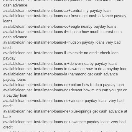
cash advance
availableloan.net+installment-loans-az+central my payday loan
availableloan.net+installment-loans-ca+fresno get cash advance payday
loans
availableloan.net+installment-loans-co+eagle nearby payday loans
availableloan.net+installment-loans-il+el-paso how much interest on a
cash advance
availableloan.net+installment-loans-il+hudson payday loans very bad
credit
availableloan.net+installment-loans-il+riverside no credit check loan
payday
availableloan.net+installment-loans-in+denver nearby payday loans
availableloan.net+installment-loans-in+lawrence how to do a payday loan
availableloan.net+installment-loans-la+hammond get cash advance
payday loans
availableloan.net+installment-loans-nc+bolton how to do a payday loan
availableloan.net+installment-loans-nc+denver how much can you get on
a payday loan
availableloan.net+installment-loans-nc+windsor payday loans very bad
credit
availableloan.net+installment-loans-ne+blue-springs get cash advance at
bank
availableloan.net+installment-loans-ne+lawrence payday loans very bad
credit