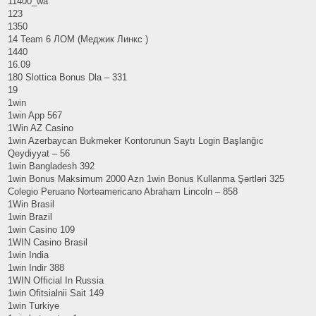
11400_wa
123
1350
14 Team 6 ЛОМ (Меджик Линкс )
1440
16.09
180 Slottica Bonus Dla – 331
19
1win
1win App 567
1Win AZ Casino
1win Azerbaycan Bukmeker Kontorunun Saytı Login Başlanğıc
Qeydiyyat – 56
1win Bangladesh 392
1win Bonus Maksimum 2000 Azn 1win Bonus Kullanma Şərtləri 325
Colegio Peruano Norteamericano Abraham Lincoln – 858
1Win Brasil
1win Brazil
1win Casino 109
1WIN Casino Brasil
1win India
1win Indir 388
1WIN Official In Russia
1win Ofitsialnii Sait 149
1win Turkiye