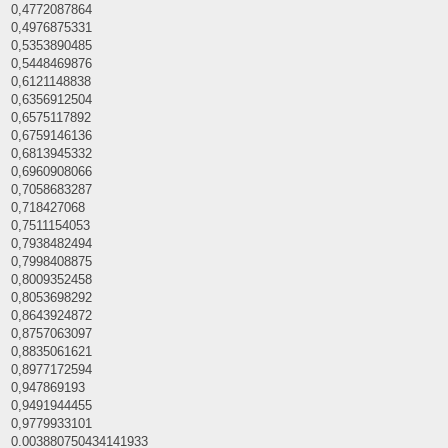
0,4772087864
0,4976875331
0,5353890485
0,5448469876
0,6121148838
0,6356912504
0,6575117892
0,6759146136
0,6813945332
0,6960908066
0,7058683287
0,718427068
0,7511154053
0,7938482494
0,7998408875
0,8009352458
0,8053698292
0,8643924872
0,8757063097
0,8835061621
0,8977172594
0,947869193
0,9491944455
0,9779933101
0.003880750434141933