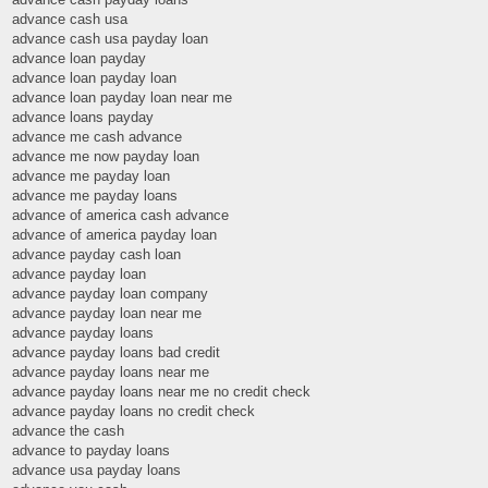
advance cash usa
advance cash usa payday loan
advance loan payday
advance loan payday loan
advance loan payday loan near me
advance loans payday
advance me cash advance
advance me now payday loan
advance me payday loan
advance me payday loans
advance of america cash advance
advance of america payday loan
advance payday cash loan
advance payday loan
advance payday loan company
advance payday loan near me
advance payday loans
advance payday loans bad credit
advance payday loans near me
advance payday loans near me no credit check
advance payday loans no credit check
advance the cash
advance to payday loans
advance usa payday loans