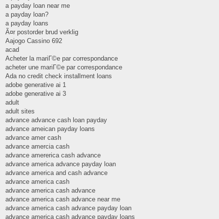
a payday loan near me
a payday loan?
a payday loans
Ã¤r postorder brud verklig
Aajogo Cassino 692
acad
Acheter la mariГ©e par correspondance
acheter une mariГ©e par correspondance
Ada no credit check installment loans
adobe generative ai 1
adobe generative ai 3
adult
adult sites
advance advance cash loan payday
advance ameican payday loans
advance amer cash
advance amercia cash
advance amererica cash advance
advance america advance payday loan
advance america and cash advance
advance america cash
advance america cash advance
advance america cash advance near me
advance america cash advance payday loan
advance america cash advance payday loans