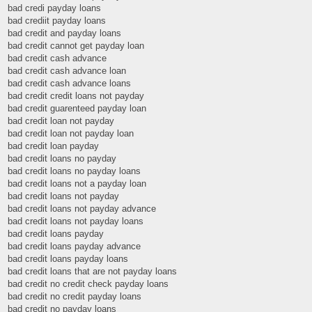
bad credi payday loans
bad crediit payday loans
bad credit and payday loans
bad credit cannot get payday loan
bad credit cash advance
bad credit cash advance loan
bad credit cash advance loans
bad credit credit loans not payday
bad credit guarenteed payday loan
bad credit loan not payday
bad credit loan not payday loan
bad credit loan payday
bad credit loans no payday
bad credit loans no payday loans
bad credit loans not a payday loan
bad credit loans not payday
bad credit loans not payday advance
bad credit loans not payday loans
bad credit loans payday
bad credit loans payday advance
bad credit loans payday loans
bad credit loans that are not payday loans
bad credit no credit check payday loans
bad credit no credit payday loans
bad credit no payday loans