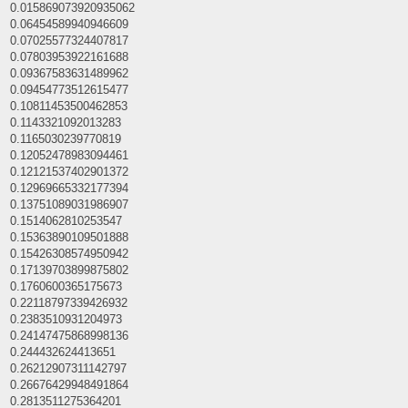
0.015869073920935062
0.06454589940946609
0.07025577324407817
0.07803953922161688
0.09367583631489962
0.09454773512615477
0.10811453500462853
0.1143321092013283
0.1165030239770819
0.12052478983094461
0.12121537402901372
0.12969665332177394
0.13751089031986907
0.1514062810253547
0.15363890109501888
0.15426308574950942
0.17139703899875802
0.1760600365175673
0.22118797339426932
0.2383510931204973
0.24147475868998136
0.244432624413651
0.26212907311142797
0.26676429948491864
0.2813511275364201