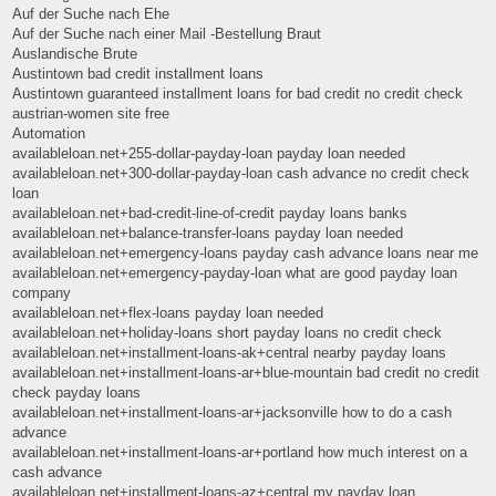
Auf der Suche nach Ehe
Auf der Suche nach einer Mail -Bestellung Braut
Auslandische Brute
Austintown bad credit installment loans
Austintown guaranteed installment loans for bad credit no credit check
austrian-women site free
Automation
availableloan.net+255-dollar-payday-loan payday loan needed
availableloan.net+300-dollar-payday-loan cash advance no credit check
loan
availableloan.net+bad-credit-line-of-credit payday loans banks
availableloan.net+balance-transfer-loans payday loan needed
availableloan.net+emergency-loans payday cash advance loans near me
availableloan.net+emergency-payday-loan what are good payday loan
company
availableloan.net+flex-loans payday loan needed
availableloan.net+holiday-loans short payday loans no credit check
availableloan.net+installment-loans-ak+central nearby payday loans
availableloan.net+installment-loans-ar+blue-mountain bad credit no credit
check payday loans
availableloan.net+installment-loans-ar+jacksonville how to do a cash
advance
availableloan.net+installment-loans-ar+portland how much interest on a
cash advance
availableloan.net+installment-loans-az+central my payday loan