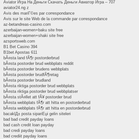
Aviator Игра На Деньги Скачать Деньги Авиатор Игра – 707
aviator24.ng z
Avis des mariГ©es par correspondance
Avis sur le site Web de la commande par correspondance
az-betandreas-casino.com
azerbaijan-women+baku site free
azerbaijan-women+shaki site free
azsportsweb.com
B1 Bet Casino 394
B1bet Apostas 611
bÃ¤sta land fÃ¶r postorderbrud
bÃ¤sta postorder brud webbplats reddit
bÃ¤sta postorder brudens webbplats
bÃ¤sta postorder brudfÃ¶retag
bÃ¤sta postorder brudland
bÃ¤sta riktiga postorder brud webbplats
bÃ¤sta riktiga postorder brud webbplatser
bÃ¤sta stÃ¤llet att fÃ¥ postorder brud
bÃ¤sta webbplats fÃ¶r att hitta en postorderbrud
bÃ¤sta webbplats fÃ¶r att hitta en postorderbrud
bacaklД± posta sipariЕџi gelin siteleri
bad bad credit payday loans
bad cash credit loan payday
bad credi payday loans
bad crediit payday loans