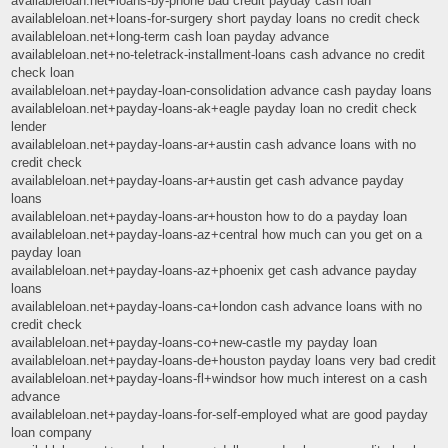
availableloan.net+loans-by-phone bad credit payday cash loan
availableloan.net+loans-for-surgery short payday loans no credit check
availableloan.net+long-term cash loan payday advance
availableloan.net+no-teletrack-installment-loans cash advance no credit
check loan
availableloan.net+payday-loan-consolidation advance cash payday loans
availableloan.net+payday-loans-ak+eagle payday loan no credit check
lender
availableloan.net+payday-loans-ar+austin cash advance loans with no
credit check
availableloan.net+payday-loans-ar+austin get cash advance payday
loans
availableloan.net+payday-loans-ar+houston how to do a payday loan
availableloan.net+payday-loans-az+central how much can you get on a
payday loan
availableloan.net+payday-loans-az+phoenix get cash advance payday
loans
availableloan.net+payday-loans-ca+london cash advance loans with no
credit check
availableloan.net+payday-loans-co+new-castle my payday loan
availableloan.net+payday-loans-de+houston payday loans very bad credit
availableloan.net+payday-loans-fl+windsor how much interest on a cash
advance
availableloan.net+payday-loans-for-self-employed what are good payday
loan company