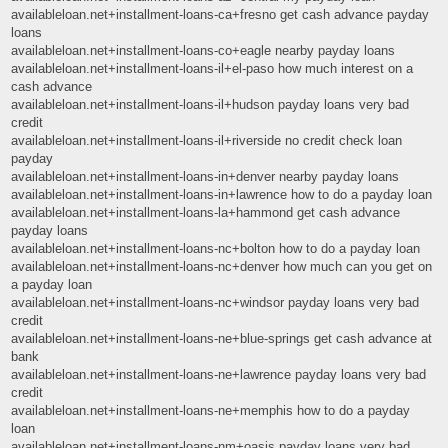
availableloan.net+installment-loans-ca+fresno get cash advance payday
loans
availableloan.net+installment-loans-co+eagle nearby payday loans
availableloan.net+installment-loans-il+el-paso how much interest on a
cash advance
availableloan.net+installment-loans-il+hudson payday loans very bad
credit
availableloan.net+installment-loans-il+riverside no credit check loan
payday
availableloan.net+installment-loans-in+denver nearby payday loans
availableloan.net+installment-loans-in+lawrence how to do a payday loan
availableloan.net+installment-loans-la+hammond get cash advance
payday loans
availableloan.net+installment-loans-nc+bolton how to do a payday loan
availableloan.net+installment-loans-nc+denver how much can you get on
a payday loan
availableloan.net+installment-loans-nc+windsor payday loans very bad
credit
availableloan.net+installment-loans-ne+blue-springs get cash advance at
bank
availableloan.net+installment-loans-ne+lawrence payday loans very bad
credit
availableloan.net+installment-loans-ne+memphis how to do a payday
loan
availableloan.net+installment-loans-nm+oasis payday loans very bad