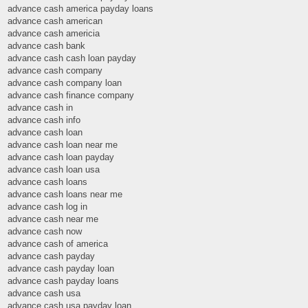
advance cash america payday loans
advance cash american
advance cash americia
advance cash bank
advance cash cash loan payday
advance cash company
advance cash company loan
advance cash finance company
advance cash in
advance cash info
advance cash loan
advance cash loan near me
advance cash loan payday
advance cash loan usa
advance cash loans
advance cash loans near me
advance cash log in
advance cash near me
advance cash now
advance cash of america
advance cash payday
advance cash payday loan
advance cash payday loans
advance cash usa
advance cash usa payday loan