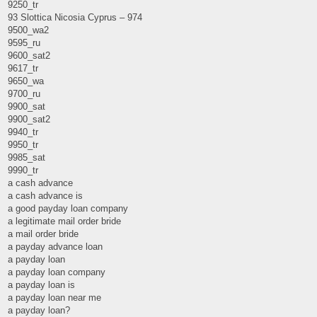
9250_tr
93 Slottica Nicosia Cyprus – 974
9500_wa2
9595_ru
9600_sat2
9617_tr
9650_wa
9700_ru
9900_sat
9900_sat2
9940_tr
9950_tr
9985_sat
9990_tr
a cash advance
a cash advance is
a good payday loan company
a legitimate mail order bride
a mail order bride
a payday advance loan
a payday loan
a payday loan company
a payday loan is
a payday loan near me
a payday loan?