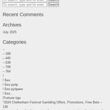
Search
Recent Comments
Archives
July 2025
Categories
–
– 188
– 445
– 638
– 708
– 764
!
! Без
! Без рубр
! Без рубрики
! Без…
!Fortune tige
"2024 Cheltenham Festival Gambling Offers, Promotions, Free Bets –
136