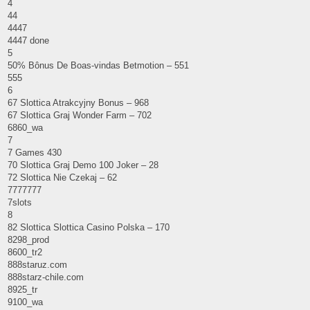
4
44
4447
4447 done
5
50% Bônus De Boas-vindas Betmotion – 551
555
6
67 Slottica Atrakcyjny Bonus – 968
67 Slottica Graj Wonder Farm – 702
6860_wa
7
7 Games 430
70 Slottica Graj Demo 100 Joker – 28
72 Slottica Nie Czekaj – 62
7777777
7slots
8
82 Slottica Slottica Casino Polska – 170
8298_prod
8600_tr2
888staruz.com
888starz-chile.com
8925_tr
9100_wa