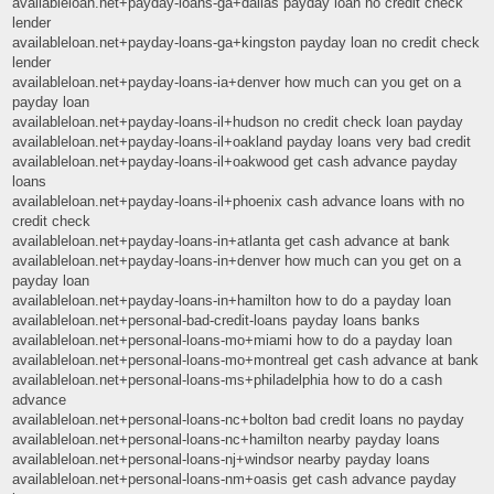
availableloan.net+payday-loans-ga+dallas payday loan no credit check
lender
availableloan.net+payday-loans-ga+kingston payday loan no credit check
lender
availableloan.net+payday-loans-ia+denver how much can you get on a
payday loan
availableloan.net+payday-loans-il+hudson no credit check loan payday
availableloan.net+payday-loans-il+oakland payday loans very bad credit
availableloan.net+payday-loans-il+oakwood get cash advance payday
loans
availableloan.net+payday-loans-il+phoenix cash advance loans with no
credit check
availableloan.net+payday-loans-in+atlanta get cash advance at bank
availableloan.net+payday-loans-in+denver how much can you get on a
payday loan
availableloan.net+payday-loans-in+hamilton how to do a payday loan
availableloan.net+personal-bad-credit-loans payday loans banks
availableloan.net+personal-loans-mo+miami how to do a payday loan
availableloan.net+personal-loans-mo+montreal get cash advance at bank
availableloan.net+personal-loans-ms+philadelphia how to do a cash
advance
availableloan.net+personal-loans-nc+bolton bad credit loans no payday
availableloan.net+personal-loans-nc+hamilton nearby payday loans
availableloan.net+personal-loans-nj+windsor nearby payday loans
availableloan.net+personal-loans-nm+oasis get cash advance payday