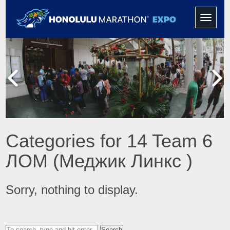
Toggle
navigati
Categories for 14 Team 6
ЛОМ (Меджик Линкс )
Sorry, nothing to display.
Search