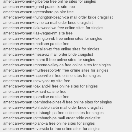
american-women+gilbert-ia free online sites for singles
american-women+grand-prairie-tx site free
american-women+greensboro-pa site free
american-women+huntington-beach-ca mail order bride craigslist
american-women+irvine-ca mail order bride craigslist
american-women+lakewood-wa free online sites for singles
american-women+las-vegas-nm site free
american-women+lexington-ok free online sites for singles
american-women+madison-pa site free
american-women+mcallen-tx free online sites for singles
american-women+mesa-az mail order bride craigslist
american-women+miami-fl free online sites for singles
american-women+moreno-valley-ca free online sites for singles
american-women+murfreesboro-tn free online sites for singles
american-women+naperville-il free online sites for singles
american-women+new-york-ny site free
american-women+oakland-il free online sites for singles
american-women+oxnard-ca site free
american-women+paradise-ca site free
american-women+pembroke-pines-fl free online sites for singles
american-women+philadelphia-tn mail order bride craigslist
american-women+pittsburgh-pa free online sites for singles
american-women+pittsburgh-pa mail order bride craigslist
american-women+plano-ia free online sites for singles
american-women+riverside-tx free online sites for singles