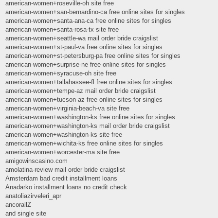
american-women+roseville-oh site free
american-women+san-bernardino-ca free online sites for singles
american-women+santa-ana-ca free online sites for singles
american-women+santa-rosa-tx site free
american-women+seattle-wa mail order bride craigslist
american-women+st-paul-va free online sites for singles
american-women+st-petersburg-pa free online sites for singles
american-women+surprise-ne free online sites for singles
american-women+syracuse-oh site free
american-women+tallahassee-fl free online sites for singles
american-women+tempe-az mail order bride craigslist
american-women+tucson-az free online sites for singles
american-women+virginia-beach-va site free
american-women+washington-ks free online sites for singles
american-women+washington-ks mail order bride craigslist
american-women+washington-ks site free
american-women+wichita-ks free online sites for singles
american-women+worcester-ma site free
amigowinscasino.com
amolatina-review mail order bride craigslist
Amsterdam bad credit installment loans
Anadarko installment loans no credit check
anatoliazirveleri_apr
ancorallZ
and single site