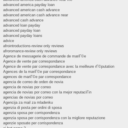
advanced america payday loan
advanced american cash advance
advanced american cash advance near
advanced cash advance
advanced loan payday
advanced payday loan
advanced payday loans
advice
afrointroductions-review only reviews
afroromance-review only reviews
Agence de messagerie de commande de mariГ©e
Agence de vente par correspondance
Agence de vente par correspondance avec la meilleure rГ©putation
Agences de la mariГ©e par correspondance
agences de mariГ©e par correspondance
agencia de correo de orden de novia
agencia de novias por correo
agencia de novias por correo con la mejor reputaciГіn
agencias de novias por correo
Agencija za mail za mladenku
agenzia di posta per ordini di sposa
agenzia sposa per corrispondenza
agenzia sposa per corrispondenza con la migliore reputazione
agenzie sposate per corrispondenza