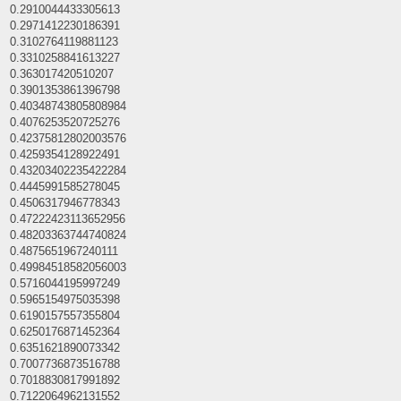
0.2910044433305613
0.2971412230186391
0.3102764119881123
0.3310258841613227
0.363017420510207
0.3901353861396798
0.40348743805808984
0.4076253520725276
0.42375812802003576
0.4259354128922491
0.43203402235422284
0.4445991585278045
0.4506317946778343
0.47222423113652956
0.48203363744740824
0.4875651967240111
0.49984518582056003
0.5716044195997249
0.5965154975035398
0.6190157557355804
0.6250176871452364
0.6351621890073342
0.7007736873516788
0.7018830817991892
0.7122064962131552