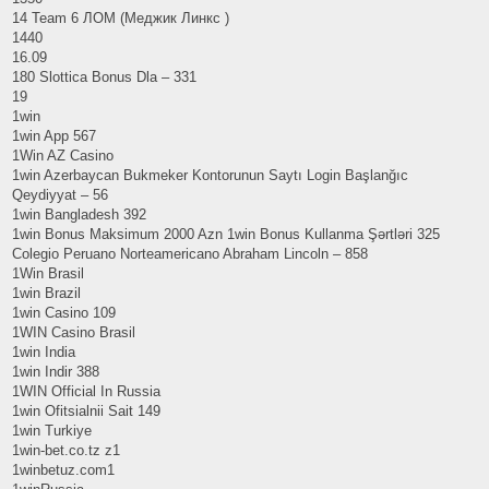
14 Team 6 ЛОМ (Меджик Линкс )
1440
16.09
180 Slottica Bonus Dla – 331
19
1win
1win App 567
1Win AZ Casino
1win Azerbaycan Bukmeker Kontorunun Saytı Login Başlanğıc
Qeydiyyat – 56
1win Bangladesh 392
1win Bonus Maksimum 2000 Azn 1win Bonus Kullanma Şərtləri 325
Colegio Peruano Norteamericano Abraham Lincoln – 858
1Win Brasil
1win Brazil
1win Casino 109
1WIN Casino Brasil
1win India
1win Indir 388
1WIN Official In Russia
1win Ofitsialnii Sait 149
1win Turkiye
1win-bet.co.tz z1
1winbetuz.com1