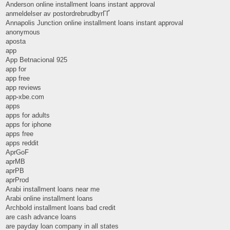
Anderson online installment loans instant approval
anmeldelser av postordrebrudbyrГҐ
Annapolis Junction online installment loans instant approval
anonymous
aposta
app
App Betnacional 925
app for
app free
app reviews
app-xbe.com
apps
apps for adults
apps for iphone
apps free
apps reddit
AprGoF
aprMB
aprPB
aprProd
Arabi installment loans near me
Arabi online installment loans
Archbold installment loans bad credit
are cash advance loans
are payday loan company in all states