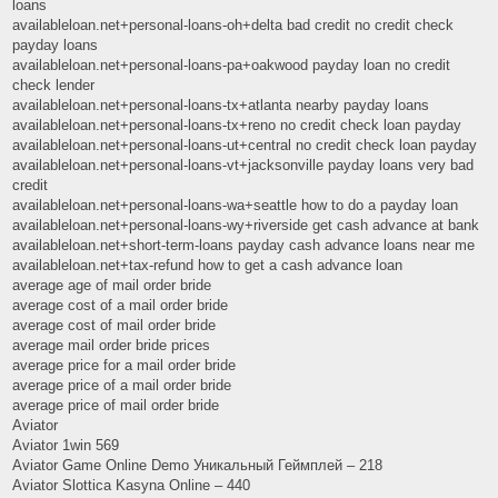
loans
availableloan.net+personal-loans-oh+delta bad credit no credit check
payday loans
availableloan.net+personal-loans-pa+oakwood payday loan no credit
check lender
availableloan.net+personal-loans-tx+atlanta nearby payday loans
availableloan.net+personal-loans-tx+reno no credit check loan payday
availableloan.net+personal-loans-ut+central no credit check loan payday
availableloan.net+personal-loans-vt+jacksonville payday loans very bad
credit
availableloan.net+personal-loans-wa+seattle how to do a payday loan
availableloan.net+personal-loans-wy+riverside get cash advance at bank
availableloan.net+short-term-loans payday cash advance loans near me
availableloan.net+tax-refund how to get a cash advance loan
average age of mail order bride
average cost of a mail order bride
average cost of mail order bride
average mail order bride prices
average price for a mail order bride
average price of a mail order bride
average price of mail order bride
Aviator
Aviator 1win 569
Aviator Game Online Demo Уникальный Геймплей – 218
Aviator Slottica Kasyna Online – 440