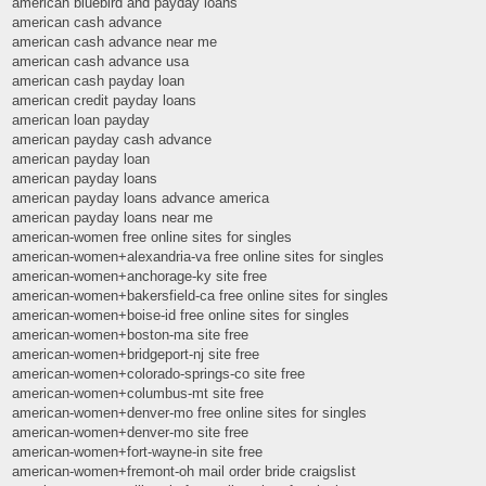
american bluebird and payday loans
american cash advance
american cash advance near me
american cash advance usa
american cash payday loan
american credit payday loans
american loan payday
american payday cash advance
american payday loan
american payday loans
american payday loans advance america
american payday loans near me
american-women free online sites for singles
american-women+alexandria-va free online sites for singles
american-women+anchorage-ky site free
american-women+bakersfield-ca free online sites for singles
american-women+boise-id free online sites for singles
american-women+boston-ma site free
american-women+bridgeport-nj site free
american-women+colorado-springs-co site free
american-women+columbus-mt site free
american-women+denver-mo free online sites for singles
american-women+denver-mo site free
american-women+fort-wayne-in site free
american-women+fremont-oh mail order bride craigslist