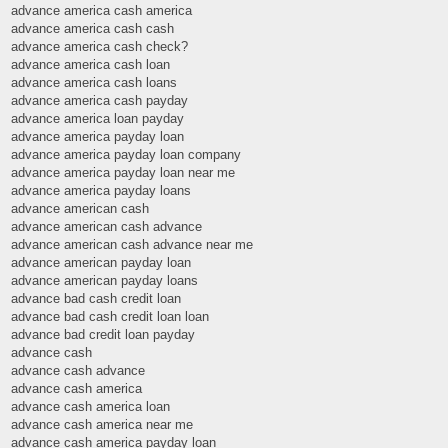
advance america cash america
advance america cash cash
advance america cash check?
advance america cash loan
advance america cash loans
advance america cash payday
advance america loan payday
advance america payday loan
advance america payday loan company
advance america payday loan near me
advance america payday loans
advance american cash
advance american cash advance
advance american cash advance near me
advance american payday loan
advance american payday loans
advance bad cash credit loan
advance bad cash credit loan loan
advance bad credit loan payday
advance cash
advance cash advance
advance cash america
advance cash america loan
advance cash america near me
advance cash america payday loan