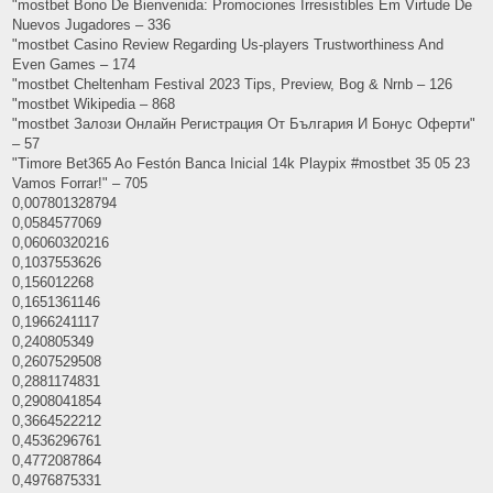
"mostbet Bono De Bienvenida: Promociones Irresistibles Em Virtude De
Nuevos Jugadores – 336
"mostbet Casino Review Regarding Us-players Trustworthiness And
Even Games – 174
"mostbet Cheltenham Festival 2023 Tips, Preview, Bog & Nrnb – 126
"mostbet Wikipedia – 868
"mostbet Залози Онлайн Регистрация От България И Бонус Оферти"
– 57
"Timore Bet365 Ao Festón Banca Inicial 14k Playpix #mostbet 35 05 23
Vamos Forrar!" – 705
0,007801328794
0,0584577069
0,06060320216
0,1037553626
0,156012268
0,1651361146
0,1966241117
0,240805349
0,2607529508
0,2881174831
0,2908041854
0,3664522212
0,4536296761
0,4772087864
0,4976875331