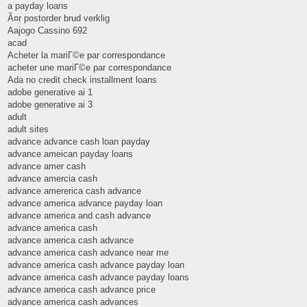
a payday loans
Ã¤r postorder brud verklig
Aajogo Cassino 692
acad
Acheter la mariГ©e par correspondance
acheter une mariГ©e par correspondance
Ada no credit check installment loans
adobe generative ai 1
adobe generative ai 3
adult
adult sites
advance advance cash loan payday
advance ameican payday loans
advance amer cash
advance amercia cash
advance amererica cash advance
advance america advance payday loan
advance america and cash advance
advance america cash
advance america cash advance
advance america cash advance near me
advance america cash advance payday loan
advance america cash advance payday loans
advance america cash advance price
advance america cash advances