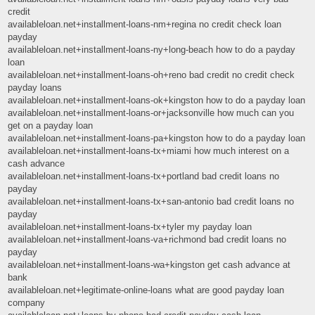
credit
availableloan.net+installment-loans-nm+regina no credit check loan
payday
availableloan.net+installment-loans-ny+long-beach how to do a payday
loan
availableloan.net+installment-loans-oh+reno bad credit no credit check
payday loans
availableloan.net+installment-loans-ok+kingston how to do a payday loan
availableloan.net+installment-loans-or+jacksonville how much can you
get on a payday loan
availableloan.net+installment-loans-pa+kingston how to do a payday loan
availableloan.net+installment-loans-tx+miami how much interest on a
cash advance
availableloan.net+installment-loans-tx+portland bad credit loans no
payday
availableloan.net+installment-loans-tx+san-antonio bad credit loans no
payday
availableloan.net+installment-loans-tx+tyler my payday loan
availableloan.net+installment-loans-va+richmond bad credit loans no
payday
availableloan.net+installment-loans-wa+kingston get cash advance at
bank
availableloan.net+legitimate-online-loans what are good payday loan
company