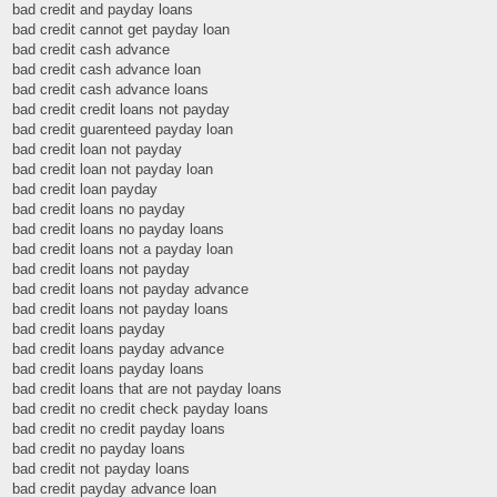
bad credit and payday loans
bad credit cannot get payday loan
bad credit cash advance
bad credit cash advance loan
bad credit cash advance loans
bad credit credit loans not payday
bad credit guarenteed payday loan
bad credit loan not payday
bad credit loan not payday loan
bad credit loan payday
bad credit loans no payday
bad credit loans no payday loans
bad credit loans not a payday loan
bad credit loans not payday
bad credit loans not payday advance
bad credit loans not payday loans
bad credit loans payday
bad credit loans payday advance
bad credit loans payday loans
bad credit loans that are not payday loans
bad credit no credit check payday loans
bad credit no credit payday loans
bad credit no payday loans
bad credit not payday loans
bad credit payday advance loan