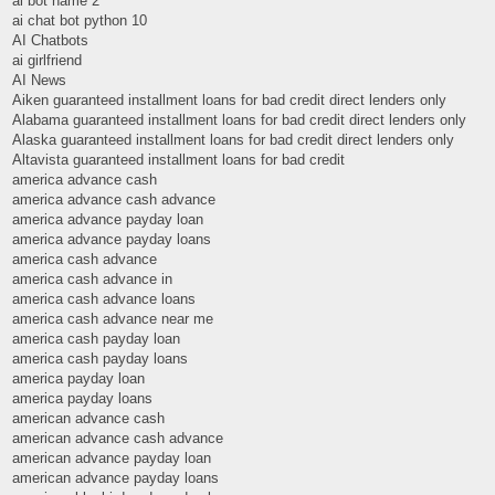
ai bot name 2
ai chat bot python 10
AI Chatbots
ai girlfriend
AI News
Aiken guaranteed installment loans for bad credit direct lenders only
Alabama guaranteed installment loans for bad credit direct lenders only
Alaska guaranteed installment loans for bad credit direct lenders only
Altavista guaranteed installment loans for bad credit
america advance cash
america advance cash advance
america advance payday loan
america advance payday loans
america cash advance
america cash advance in
america cash advance loans
america cash advance near me
america cash payday loan
america cash payday loans
america payday loan
america payday loans
american advance cash
american advance cash advance
american advance payday loan
american advance payday loans