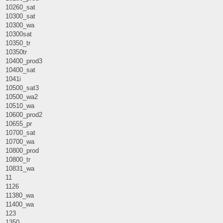
10260_sat
10300_sat
10300_wa
10300sat
10350_tr
10350tr
10400_prod3
10400_sat
1041i
10500_sat3
10500_wa2
10510_wa
10600_prod2
10655_pr
10700_sat
10700_wa
10800_prod
10800_tr
10831_wa
11
1126
11380_wa
11400_wa
123
1350