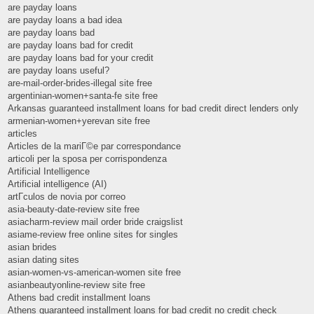
are payday loans
are payday loans a bad idea
are payday loans bad
are payday loans bad for credit
are payday loans bad for your credit
are payday loans useful?
are-mail-order-brides-illegal site free
argentinian-women+santa-fe site free
Arkansas guaranteed installment loans for bad credit direct lenders only
armenian-women+yerevan site free
articles
Articles de la mariГ©e par correspondance
articoli per la sposa per corrispondenza
Artificial Intelligence
Artificial intelligence (AI)
artГ­culos de novia por correo
asia-beauty-date-review site free
asiacharm-review mail order bride craigslist
asiame-review free online sites for singles
asian brides
asian dating sites
asian-women-vs-american-women site free
asianbeautyonline-review site free
Athens bad credit installment loans
Athens guaranteed installment loans for bad credit no credit check