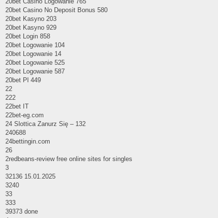
20bet Casino Logowanie 765
20bet Casino No Deposit Bonus 580
20bet Kasyno 203
20bet Kasyno 929
20bet Login 858
20bet Logowanie 104
20bet Logowanie 14
20bet Logowanie 525
20bet Logowanie 587
20bet Pl 449
22
222
22bet IT
22bet-eg.com
24 Slottica Zanurz Się – 132
240688
24bettingin.com
26
2redbeans-review free online sites for singles
3
32136 15.01.2025
3240
33
333
39373 done