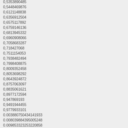
0,5353890485
0,5448469876
0,6121148838
0,6356912504
0,6575117892
0,6759146136
0,6813945332
0,6960908066
0,7058683287
0,718427068
0,7511154053
0,7938482494
0,7998408875
0,8009352458
0,8053698292
0,8643924872
0,8757063097
0,8835061621
0,8977172594
0,947869193
0,9491944455
0,9779933101
0.003880750434141933
0.008039884395005248
0.009853323253220858