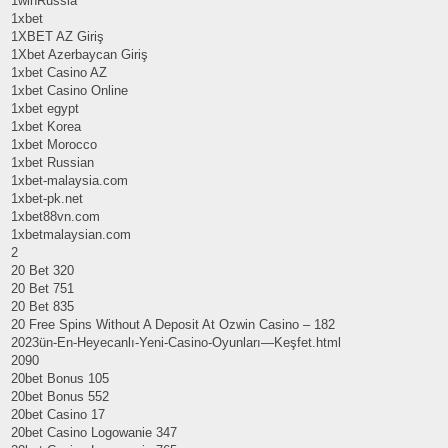
1winRussia
1xbet
1XBET AZ Giriş
1Xbet Azerbaycan Giriş
1xbet Casino AZ
1xbet Casino Online
1xbet egypt
1xbet Korea
1xbet Morocco
1xbet Russian
1xbet-malaysia.com
1xbet-pk.net
1xbet88vn.com
1xbetmalaysian.com
2
20 Bet 320
20 Bet 751
20 Bet 835
20 Free Spins Without A Deposit At Ozwin Casino – 182
2023ün-En-Heyecanlı-Yeni-Casino-Oyunları—Keşfet.html
2090
20bet Bonus 105
20bet Bonus 552
20bet Casino 17
20bet Casino Logowanie 347