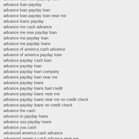
advance loan payday
advance loan payday loan
advance loan payday loan near me
advance loans payday
advance me cash advance
advance me now payday loan
advance me payday loan
advance me payday loans
advance of america cash advance
advance of america payday loan
advance payday cash loan
advance payday loan
advance payday loan company
advance payday loan near me
advance payday loans
advance payday loans bad credit
advance payday loans near me
advance payday loans near me no credit check
advance payday loans no credit check
advance the cash
advance to payday loans
advance usa payday loans
advance you cash
advanced america cash advance
advanced america cash advance near me