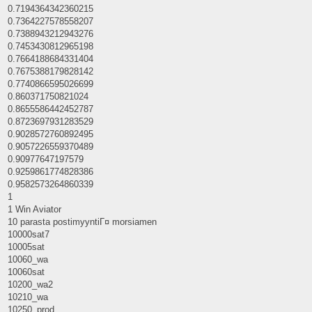
0.7194364342360215
0.7364227578558207
0.7388943212943276
0.7453430812965198
0.7664188684331404
0.7675388179828142
0.7740866595026699
0.860371750821024
0.8655586442452787
0.8723697931283529
0.9028572760892495
0.9057226559370489
0.90977647197579
0.9259861774828386
0.9582573264860339
1
1 Win Aviator
10 parasta postimyyntiГ¤ morsiamen
10000sat7
10005sat
10060_wa
10060sat
10200_wa2
10210_wa
10250_prod