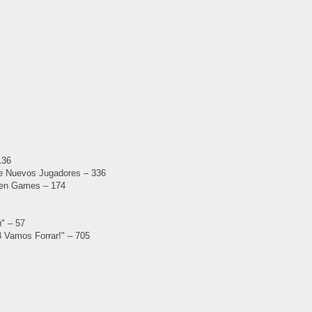
136
De Nuevos Jugadores – 336
ven Games – 174
" – 57
3 Vamos Forrar!" – 705