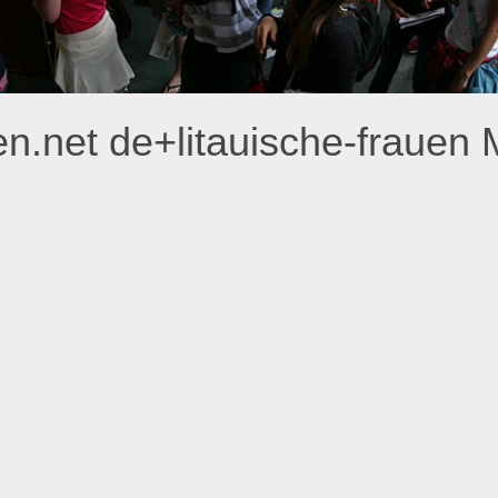
n.net de+litauische-frauen 