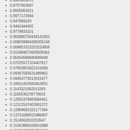
0,8643924872
0,8757063097
0,8835061621
0,8977172594
0,947869193
0,9491944455
0,9779933101
0.003880750434141933
0.008039884395005248
0.009853323253220858
0.015869073920935062
0.06454589940946609
0.07025577324407817
0.07803953922161688
0.09367583631489962
0.09454773512615477
0.10811453500462853
0.1143321092013283
0.1165030239770819
0.12052478983094461
0.12121537402901372
0.12969665332177394
0.13751089031986907
0.1514062810253547
0.15363890109501888