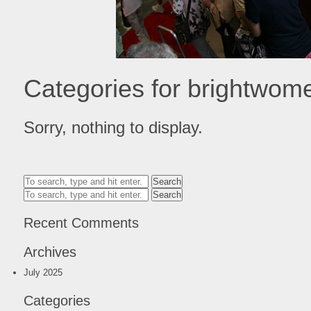
Categories for brightwome
Sorry, nothing to display.
Search
Search
Recent Comments
Archives
July 2025
Categories