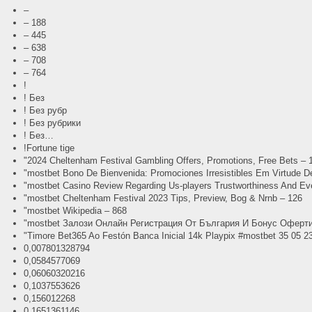
–
– 188
– 445
– 638
– 708
– 764
!
! Без
! Без рубр
! Без рубрики
! Без…
!Fortune tige
"2024 Cheltenham Festival Gambling Offers, Promotions, Free Bets – 
"mostbet Bono De Bienvenida: Promociones Irresistibles Em Virtude 
"mostbet Casino Review Regarding Us-players Trustworthiness And E
"mostbet Cheltenham Festival 2023 Tips, Preview, Bog & Nrnb – 126
"mostbet Wikipedia – 868
"mostbet Залози Онлайн Регистрация От България И Бонус Оферти
"Timore Bet365 Ao Festón Banca Inicial 14k Playpix #mostbet 35 05 2
0,007801328794
0,0584577069
0,06060320216
0,1037553626
0,156012268
0,1651361146