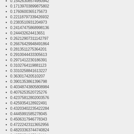
0.15426308574950942
0.17139703899875802
0.1760600365175673
0.22118797339426932
0.2383510931204973
0.24147475868998136
0.244432624413651
0.26212907311142797
0.26676429948491864
0.2813511275364201
0.2910044433305613
0.2971412230186391
0.3102764119881123
0.3310258841613227
0.363017420510207
0.3901353861396798
0.40348743805808984
0.4076253520725276
0.42375812802003576
0.4259354128922491
0.43203402235422284
0.4445991585278045
0.4506317946778343
0.47222423113652956
0.48203363744740824