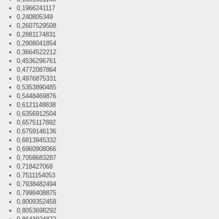
0,1966241117
0,240805349
0,2607529508
0,2881174831
0,2908041854
0,3664522212
0,4536296761
0,4772087864
0,4976875331
0,5353890485
0,5448469876
0,6121148838
0,6356912504
0,6575117892
0,6759146136
0,6813945332
0,6960908066
0,7058683287
0,718427068
0,7511154053
0,7938482494
0,7998408875
0,8009352458
0,8053698292