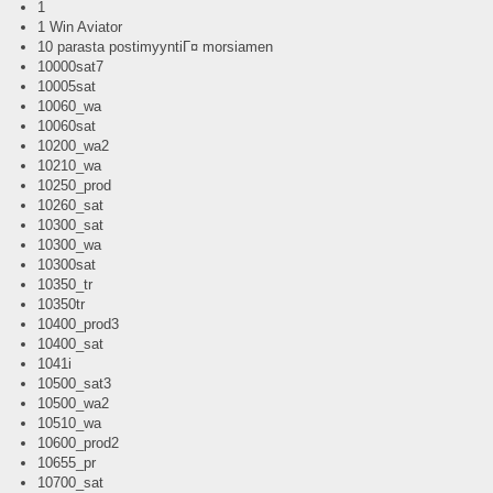
1
1 Win Aviator
10 parasta postimyyntiГ¤ morsiamen
10000sat7
10005sat
10060_wa
10060sat
10200_wa2
10210_wa
10250_prod
10260_sat
10300_sat
10300_wa
10300sat
10350_tr
10350tr
10400_prod3
10400_sat
1041i
10500_sat3
10500_wa2
10510_wa
10600_prod2
10655_pr
10700_sat