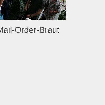
Mail-Order-Braut