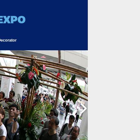
ecorator