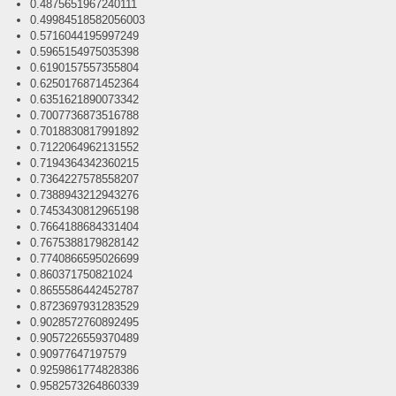
0.4875651967240111
0.49984518582056003
0.5716044195997249
0.5965154975035398
0.6190157557355804
0.6250176871452364
0.6351621890073342
0.7007736873516788
0.7018830817991892
0.7122064962131552
0.7194364342360215
0.7364227578558207
0.7388943212943276
0.7453430812965198
0.7664188684331404
0.7675388179828142
0.7740866595026699
0.860371750821024
0.8655586442452787
0.8723697931283529
0.9028572760892495
0.9057226559370489
0.90977647197579
0.9259861774828386
0.9582573264860339