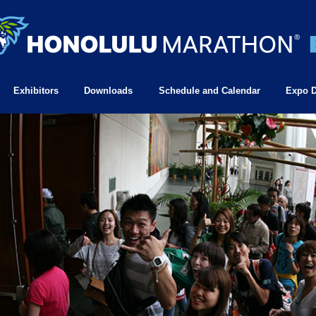
Exhibitors
Downloads
Schedule and Calendar
Expo D