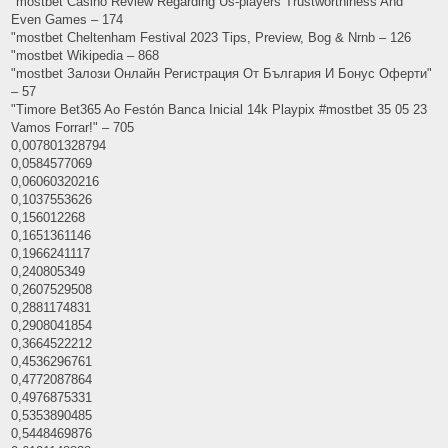
"mostbet Casino Review Regarding Us-players Trustworthiness And
Even Games – 174
"mostbet Cheltenham Festival 2023 Tips, Preview, Bog & Nrnb – 126
"mostbet Wikipedia – 868
"mostbet Залози Онлайн Регистрация От България И Бонус Оферти"
– 57
"Timore Bet365 Ao Festón Banca Inicial 14k Playpix #mostbet 35 05 23
Vamos Forrar!" – 705
0,007801328794
0,0584577069
0,06060320216
0,1037553626
0,156012268
0,1651361146
0,1966241117
0,240805349
0,2607529508
0,2881174831
0,2908041854
0,3664522212
0,4536296761
0,4772087864
0,4976875331
0,5353890485
0,5448469876