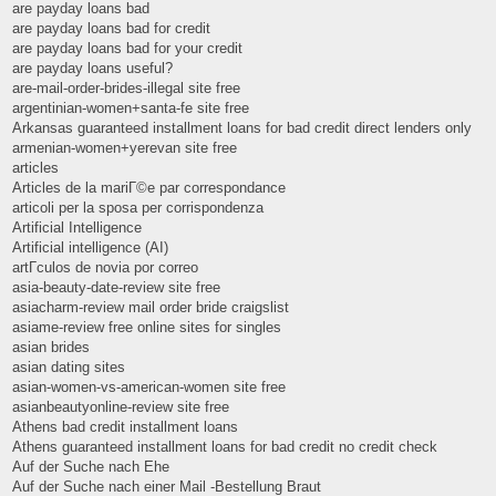
are payday loans bad
are payday loans bad for credit
are payday loans bad for your credit
are payday loans useful?
are-mail-order-brides-illegal site free
argentinian-women+santa-fe site free
Arkansas guaranteed installment loans for bad credit direct lenders only
armenian-women+yerevan site free
articles
Articles de la mariГ©e par correspondance
articoli per la sposa per corrispondenza
Artificial Intelligence
Artificial intelligence (AI)
artГ­culos de novia por correo
asia-beauty-date-review site free
asiacharm-review mail order bride craigslist
asiame-review free online sites for singles
asian brides
asian dating sites
asian-women-vs-american-women site free
asianbeautyonline-review site free
Athens bad credit installment loans
Athens guaranteed installment loans for bad credit no credit check
Auf der Suche nach Ehe
Auf der Suche nach einer Mail -Bestellung Braut