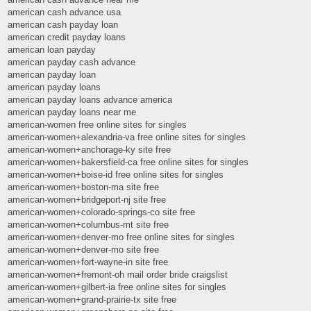
american cash advance usa
american cash payday loan
american credit payday loans
american loan payday
american payday cash advance
american payday loan
american payday loans
american payday loans advance america
american payday loans near me
american-women free online sites for singles
american-women+alexandria-va free online sites for singles
american-women+anchorage-ky site free
american-women+bakersfield-ca free online sites for singles
american-women+boise-id free online sites for singles
american-women+boston-ma site free
american-women+bridgeport-nj site free
american-women+colorado-springs-co site free
american-women+columbus-mt site free
american-women+denver-mo free online sites for singles
american-women+denver-mo site free
american-women+fort-wayne-in site free
american-women+fremont-oh mail order bride craigslist
american-women+gilbert-ia free online sites for singles
american-women+grand-prairie-tx site free