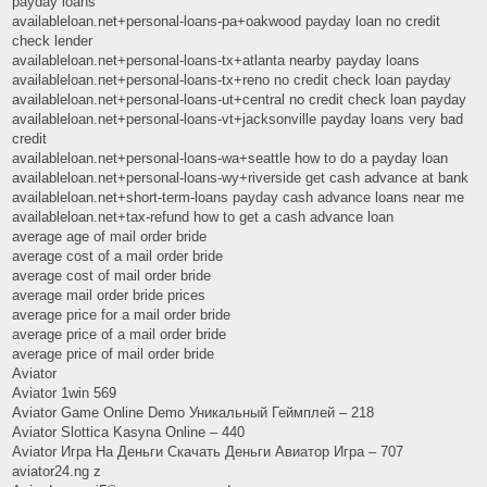
payday loans
availableloan.net+personal-loans-pa+oakwood payday loan no credit
check lender
availableloan.net+personal-loans-tx+atlanta nearby payday loans
availableloan.net+personal-loans-tx+reno no credit check loan payday
availableloan.net+personal-loans-ut+central no credit check loan payday
availableloan.net+personal-loans-vt+jacksonville payday loans very bad
credit
availableloan.net+personal-loans-wa+seattle how to do a payday loan
availableloan.net+personal-loans-wy+riverside get cash advance at bank
availableloan.net+short-term-loans payday cash advance loans near me
availableloan.net+tax-refund how to get a cash advance loan
average age of mail order bride
average cost of a mail order bride
average cost of mail order bride
average mail order bride prices
average price for a mail order bride
average price of a mail order bride
average price of mail order bride
Aviator
Aviator 1win 569
Aviator Game Online Demo Уникальный Геймплей – 218
Aviator Slottica Kasyna Online – 440
Aviator Игра На Деньги Скачать Деньги Авиатор Игра – 707
aviator24.ng z