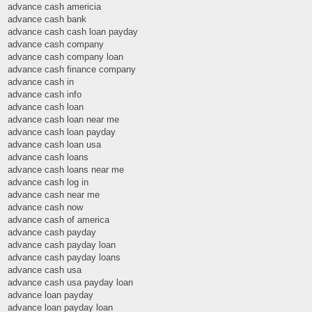
advance cash americia
advance cash bank
advance cash cash loan payday
advance cash company
advance cash company loan
advance cash finance company
advance cash in
advance cash info
advance cash loan
advance cash loan near me
advance cash loan payday
advance cash loan usa
advance cash loans
advance cash loans near me
advance cash log in
advance cash near me
advance cash now
advance cash of america
advance cash payday
advance cash payday loan
advance cash payday loans
advance cash usa
advance cash usa payday loan
advance loan payday
advance loan payday loan