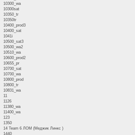
10300_wa
10300sat
10350_tr
10350tr
10400_prod3
10400_sat
1041i
10500_sat3
10500_wa2
10510_wa
10600_prod2
10655_pr
10700_sat
10700_wa
10800_prod
10800_tr
10831_wa
11
1126
11380_wa
11400_wa
123
1350
14 Team 6 ЛОМ (Меджик Линкс )
1440