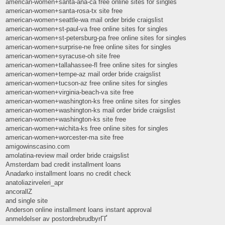
american-women+santa-ana-ca free online sites for singles
american-women+santa-rosa-tx site free
american-women+seattle-wa mail order bride craigslist
american-women+st-paul-va free online sites for singles
american-women+st-petersburg-pa free online sites for singles
american-women+surprise-ne free online sites for singles
american-women+syracuse-oh site free
american-women+tallahassee-fl free online sites for singles
american-women+tempe-az mail order bride craigslist
american-women+tucson-az free online sites for singles
american-women+virginia-beach-va site free
american-women+washington-ks free online sites for singles
american-women+washington-ks mail order bride craigslist
american-women+washington-ks site free
american-women+wichita-ks free online sites for singles
american-women+worcester-ma site free
amigowinscasino.com
amolatina-review mail order bride craigslist
Amsterdam bad credit installment loans
Anadarko installment loans no credit check
anatoliazirveleri_apr
ancorallZ
and single site
Anderson online installment loans instant approval
anmeldelser av postordrebrudbyrГҐ