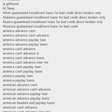
ai girlfriend
AI News
Aiken guaranteed installment loans for bad credit direct lenders only
Alabama guaranteed installment loans for bad credit direct lenders only
Alaska guaranteed installment loans for bad credit direct lenders only
Altavista guaranteed installment loans for bad credit
america advance cash
america advance cash advance
america advance payday loan
america advance payday loans
america cash advance
america cash advance in
america cash advance loans
america cash advance near me
america cash payday loan
america cash payday loans
america payday loan
america payday loans
american advance cash
american advance cash advance
american advance payday loan
american advance payday loans
american bluebird and payday loans
american cash advance
american cash advance near me