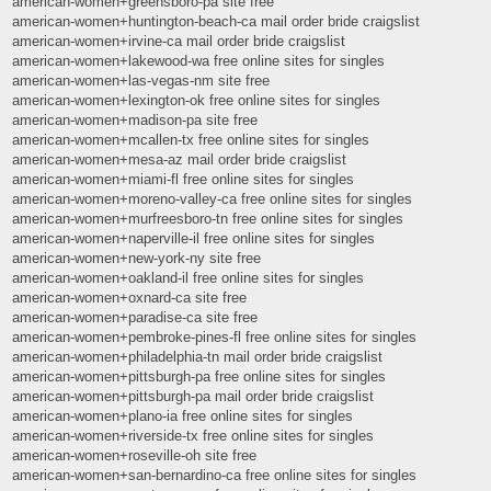
american-women+greensboro-pa site free
american-women+huntington-beach-ca mail order bride craigslist
american-women+irvine-ca mail order bride craigslist
american-women+lakewood-wa free online sites for singles
american-women+las-vegas-nm site free
american-women+lexington-ok free online sites for singles
american-women+madison-pa site free
american-women+mcallen-tx free online sites for singles
american-women+mesa-az mail order bride craigslist
american-women+miami-fl free online sites for singles
american-women+moreno-valley-ca free online sites for singles
american-women+murfreesboro-tn free online sites for singles
american-women+naperville-il free online sites for singles
american-women+new-york-ny site free
american-women+oakland-il free online sites for singles
american-women+oxnard-ca site free
american-women+paradise-ca site free
american-women+pembroke-pines-fl free online sites for singles
american-women+philadelphia-tn mail order bride craigslist
american-women+pittsburgh-pa free online sites for singles
american-women+pittsburgh-pa mail order bride craigslist
american-women+plano-ia free online sites for singles
american-women+riverside-tx free online sites for singles
american-women+roseville-oh site free
american-women+san-bernardino-ca free online sites for singles