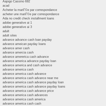
Aajogo Cassino 692
acad
Acheter la mariГ©e par correspondance
acheter une mariГ©e par correspondance
Ada no credit check installment loans
adobe generative ai 1
adobe generative ai 3
adult
adult sites
advance advance cash loan payday
advance ameican payday loans
advance amer cash
advance amercia cash
advance amererica cash advance
advance america advance payday loan
advance america and cash advance
advance america cash
advance america cash advance
advance america cash advance near me
advance america cash advance payday loan
advance america cash advance payday loans
advance america cash advance price
advance america cash advances
advance america cash america
advance america cash cash