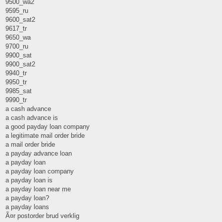
9500_wa2
9595_ru
9600_sat2
9617_tr
9650_wa
9700_ru
9900_sat
9900_sat2
9940_tr
9950_tr
9985_sat
9990_tr
a cash advance
a cash advance is
a good payday loan company
a legitimate mail order bride
a mail order bride
a payday advance loan
a payday loan
a payday loan company
a payday loan is
a payday loan near me
a payday loan?
a payday loans
Ã¤r postorder brud verklig