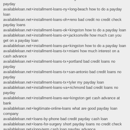
payday
availableloan.net+installment-loans-ny+long-beach how to do a payday
loan
availableloan.net+installment-loans-oh+reno bad credit no credit check
payday loans
availableloan.net+installment-loans-ok+kingston how to do a payday loan
availableloan.net+installment-loans-or+jacksonville how much can you
get on a payday loan
availableloan.net+installment-loans-pa+kingston how to do a payday loan
availableloan.net+installment-loans-tx+miami how much interest on a
cash advance
availableloan.net+installment-loans-tx+portland bad credit loans no
payday
availableloan.net+installment-loans-tx+san-antonio bad credit loans no
payday
availableloan.net+installment-loans-tx+tyler my payday loan
availableloan.net+installment-loans-va+richmond bad credit loans no
payday
availableloan.net+installment-loans-wa+kingston get cash advance at
bank
availableloan.net+legitimate-online-loans what are good payday loan
company
availableloan.net+loans-by-phone bad credit payday cash loan
availableloan.net+loans-for-surgery short payday loans no credit check
availableloan.net+long-term cash loan payday advance