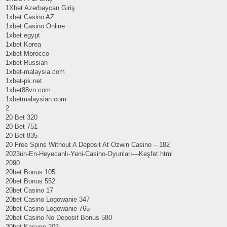
1Xbet Azerbaycan Giriş
1xbet Casino AZ
1xbet Casino Online
1xbet egypt
1xbet Korea
1xbet Morocco
1xbet Russian
1xbet-malaysia.com
1xbet-pk.net
1xbet88vn.com
1xbetmalaysian.com
2
20 Bet 320
20 Bet 751
20 Bet 835
20 Free Spins Without A Deposit At Ozwin Casino – 182
2023ün-En-Heyecanlı-Yeni-Casino-Oyunları—Keşfet.html
2090
20bet Bonus 105
20bet Bonus 552
20bet Casino 17
20bet Casino Logowanie 347
20bet Casino Logowanie 765
20bet Casino No Deposit Bonus 580
20bet Kasyno 203