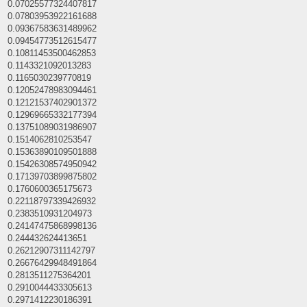
0.07025577324407817
0.07803953922161688
0.09367583631489962
0.09454773512615477
0.10811453500462853
0.1143321092013283
0.1165030239770819
0.12052478983094461
0.12121537402901372
0.12969665332177394
0.13751089031986907
0.1514062810253547
0.15363890109501888
0.15426308574950942
0.17139703899875802
0.1760600365175673
0.22118797339426932
0.2383510931204973
0.24147475868998136
0.244432624413651
0.26212907311142797
0.26676429948491864
0.2813511275364201
0.2910044433305613
0.2971412230186391