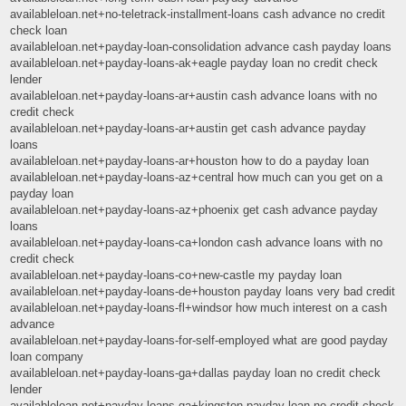
availableloan.net+no-teletrack-installment-loans cash advance no credit
check loan
availableloan.net+payday-loan-consolidation advance cash payday loans
availableloan.net+payday-loans-ak+eagle payday loan no credit check
lender
availableloan.net+payday-loans-ar+austin cash advance loans with no
credit check
availableloan.net+payday-loans-ar+austin get cash advance payday
loans
availableloan.net+payday-loans-ar+houston how to do a payday loan
availableloan.net+payday-loans-az+central how much can you get on a
payday loan
availableloan.net+payday-loans-az+phoenix get cash advance payday
loans
availableloan.net+payday-loans-ca+london cash advance loans with no
credit check
availableloan.net+payday-loans-co+new-castle my payday loan
availableloan.net+payday-loans-de+houston payday loans very bad credit
availableloan.net+payday-loans-fl+windsor how much interest on a cash
advance
availableloan.net+payday-loans-for-self-employed what are good payday
loan company
availableloan.net+payday-loans-ga+dallas payday loan no credit check
lender
availableloan.net+payday-loans-ga+kingston payday loan no credit check