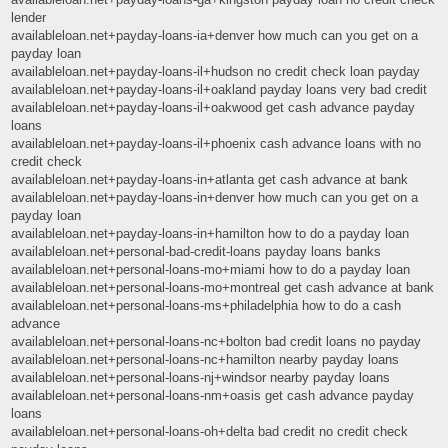
lender
availableloan.net+payday-loans-ia+denver how much can you get on a
payday loan
availableloan.net+payday-loans-il+hudson no credit check loan payday
availableloan.net+payday-loans-il+oakland payday loans very bad credit
availableloan.net+payday-loans-il+oakwood get cash advance payday
loans
availableloan.net+payday-loans-il+phoenix cash advance loans with no
credit check
availableloan.net+payday-loans-in+atlanta get cash advance at bank
availableloan.net+payday-loans-in+denver how much can you get on a
payday loan
availableloan.net+payday-loans-in+hamilton how to do a payday loan
availableloan.net+personal-bad-credit-loans payday loans banks
availableloan.net+personal-loans-mo+miami how to do a payday loan
availableloan.net+personal-loans-mo+montreal get cash advance at bank
availableloan.net+personal-loans-ms+philadelphia how to do a cash
advance
availableloan.net+personal-loans-nc+bolton bad credit loans no payday
availableloan.net+personal-loans-nc+hamilton nearby payday loans
availableloan.net+personal-loans-nj+windsor nearby payday loans
availableloan.net+personal-loans-nm+oasis get cash advance payday
loans
availableloan.net+personal-loans-oh+delta bad credit no credit check