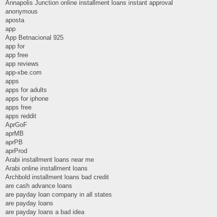
Annapolis Junction online installment loans instant approval
anonymous
aposta
app
App Betnacional 925
app for
app free
app reviews
app-xbe.com
apps
apps for adults
apps for iphone
apps free
apps reddit
AprGoF
aprMB
aprPB
aprProd
Arabi installment loans near me
Arabi online installment loans
Archbold installment loans bad credit
are cash advance loans
are payday loan company in all states
are payday loans
are payday loans a bad idea