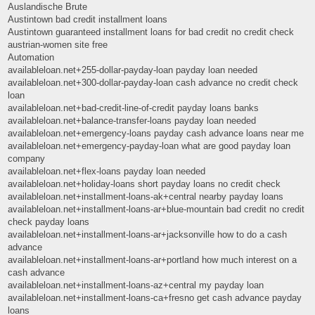
Auslandische Brute
Austintown bad credit installment loans
Austintown guaranteed installment loans for bad credit no credit check
austrian-women site free
Automation
availableloan.net+255-dollar-payday-loan payday loan needed
availableloan.net+300-dollar-payday-loan cash advance no credit check
loan
availableloan.net+bad-credit-line-of-credit payday loans banks
availableloan.net+balance-transfer-loans payday loan needed
availableloan.net+emergency-loans payday cash advance loans near me
availableloan.net+emergency-payday-loan what are good payday loan
company
availableloan.net+flex-loans payday loan needed
availableloan.net+holiday-loans short payday loans no credit check
availableloan.net+installment-loans-ak+central nearby payday loans
availableloan.net+installment-loans-ar+blue-mountain bad credit no credit
check payday loans
availableloan.net+installment-loans-ar+jacksonville how to do a cash
advance
availableloan.net+installment-loans-ar+portland how much interest on a
cash advance
availableloan.net+installment-loans-az+central my payday loan
availableloan.net+installment-loans-ca+fresno get cash advance payday
loans