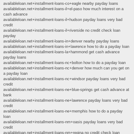
availableloan.net+installment-loans-co+eagle nearby payday loans
availableloan.net+installment-loans-il+el-paso how much interest on a
cash advance
availableloan.net+installment-loans-il+hudson payday loans very bad
credit
availableloan.net+installment-loans-il+riverside no credit check loan
payday
availableloan.net+installment-loans-in+denver nearby payday loans
availableloan.net+installment-loans-in+lawrence how to do a payday loan
availableloan.net+installment-loans-la+hammond get cash advance
payday loans
availableloan.net+installment-loans-nc+bolton how to do a payday loan
availableloan.net+installment-loans-nc+denver how much can you get on
a payday loan
availableloan.net+installment-loans-nc+windsor payday loans very bad
credit
availableloan.net+installment-loans-ne+blue-springs get cash advance at
bank
availableloan.net+installment-loans-ne+lawrence payday loans very bad
credit
availableloan.net+installment-loans-ne+memphis how to do a payday
loan
availableloan.net+installment-loans-nm+oasis payday loans very bad
credit
availableloan.net+installment-loans-nm+regina no credit check loan