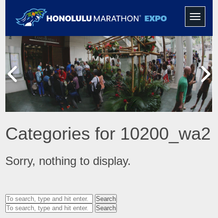
Toggle
navigati
Categories for 10200_wa2
Sorry, nothing to display.
Search
Search