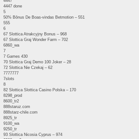
4447
4447 done
5
50% Bônus De Boas-vindas Betmotion – 551
555
6
67 Slottica Atrakcyjny Bonus – 968
67 Slottica Graj Wonder Farm – 702
6860_wa
7
7 Games 430
70 Slottica Graj Demo 100 Joker – 28
72 Slottica Nie Czekaj – 62
7777777
7slots
8
82 Slottica Slottica Casino Polska – 170
8298_prod
8600_tr2
888staruz.com
888starz-chile.com
8925_tr
9100_wa
9250_tr
93 Slottica Nicosia Cyprus – 974