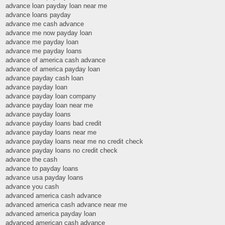
advance loan payday loan near me
advance loans payday
advance me cash advance
advance me now payday loan
advance me payday loan
advance me payday loans
advance of america cash advance
advance of america payday loan
advance payday cash loan
advance payday loan
advance payday loan company
advance payday loan near me
advance payday loans
advance payday loans bad credit
advance payday loans near me
advance payday loans near me no credit check
advance payday loans no credit check
advance the cash
advance to payday loans
advance usa payday loans
advance you cash
advanced america cash advance
advanced america cash advance near me
advanced america payday loan
advanced american cash advance