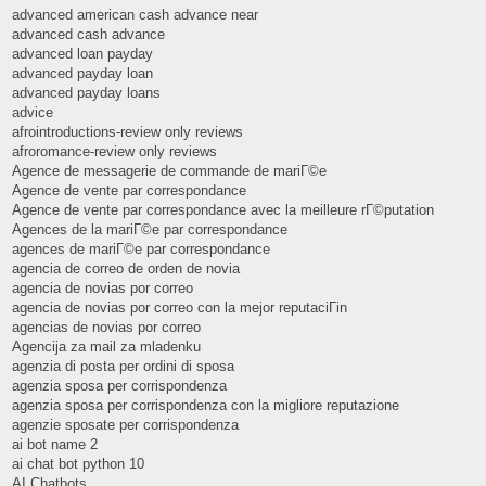
advanced american cash advance near
advanced cash advance
advanced loan payday
advanced payday loan
advanced payday loans
advice
afrointroductions-review only reviews
afroromance-review only reviews
Agence de messagerie de commande de mariГ©e
Agence de vente par correspondance
Agence de vente par correspondance avec la meilleure rГ©putation
Agences de la mariГ©e par correspondance
agences de mariГ©e par correspondance
agencia de correo de orden de novia
agencia de novias por correo
agencia de novias por correo con la mejor reputaciГіn
agencias de novias por correo
Agencija za mail za mladenku
agenzia di posta per ordini di sposa
agenzia sposa per corrispondenza
agenzia sposa per corrispondenza con la migliore reputazione
agenzie sposate per corrispondenza
ai bot name 2
ai chat bot python 10
AI Chatbots