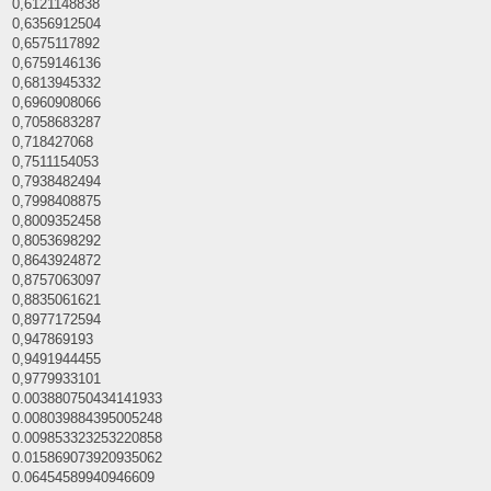
0,6121148838
0,6356912504
0,6575117892
0,6759146136
0,6813945332
0,6960908066
0,7058683287
0,718427068
0,7511154053
0,7938482494
0,7998408875
0,8009352458
0,8053698292
0,8643924872
0,8757063097
0,8835061621
0,8977172594
0,947869193
0,9491944455
0,9779933101
0.003880750434141933
0.008039884395005248
0.009853323253220858
0.015869073920935062
0.06454589940946609