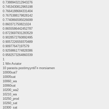
0.7388943212943276
0.7453430812965198
0.7664188684331404
0.7675388179828142
0.7740866595026699
0.860371750821024
0.8655586442452787
0.8723697931283529
0.9028572760892495
0.9057226559370489
0.90977647197579
0.9259861774828386
0.9582573264860339
1
1 Win Aviator
10 parasta postimyyntiГ¤ morsiamen
10000sat7
10005sat
10060_wa
10060sat
10200_wa2
10210_wa
10250_prod
10260_sat
10300_sat