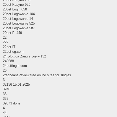
20bet Kasyno 929
20bet Login 858
20bet Logowanie 104
20bet Logowanie 14
20bet Logowanie 525
20bet Logowanie 587
20bet Pl 449
22
222
22bet IT
22bet-eg.com
24 Slottica Zanurz Się – 132
240688
24bettingin.com
26
2redbeans-review free online sites for singles
3
32136 15.01.2025
3240
33
333
39373 done
4
44