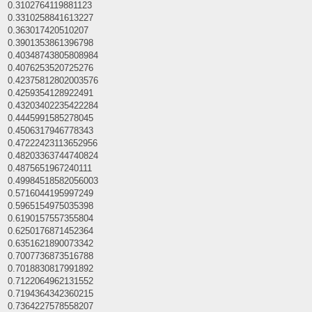
0.3102764119881123
0.3310258841613227
0.363017420510207
0.3901353861396798
0.40348743805808984
0.4076253520725276
0.42375812802003576
0.4259354128922491
0.43203402235422284
0.4445991585278045
0.4506317946778343
0.47222423113652956
0.48203363744740824
0.4875651967240111
0.49984518582056003
0.5716044195997249
0.5965154975035398
0.6190157557355804
0.6250176871452364
0.6351621890073342
0.7007736873516788
0.7018830817991892
0.7122064962131552
0.7194364342360215
0.7364227578558207