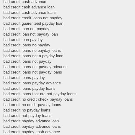
bad credit cash advance
bad credit cash advance loan
bad credit cash advance loans
bad credit credit loans not payday
bad credit guarenteed payday loan
bad credit loan not payday
bad credit loan not payday loan
bad credit loan payday
bad credit loans no payday
bad credit loans no payday loans
bad credit loans not a payday loan
bad credit loans not payday
bad credit loans not payday advance
bad credit loans not payday loans
bad credit loans payday
bad credit loans payday advance
bad credit loans payday loans
bad credit loans that are not payday loans
bad credit no credit check payday loans
bad credit no credit payday loans
bad credit no payday loans
bad credit not payday loans
bad credit payday advance loan
bad credit payday advance loans
bad credit payday cash advance