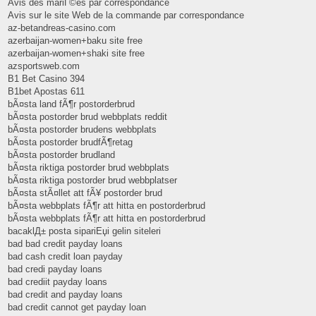
Avis des mariГ©es par correspondance
Avis sur le site Web de la commande par correspondance
az-betandreas-casino.com
azerbaijan-women+baku site free
azerbaijan-women+shaki site free
azsportsweb.com
B1 Bet Casino 394
B1bet Apostas 611
bÃ¤sta land fÃ¶r postorderbrud
bÃ¤sta postorder brud webbplats reddit
bÃ¤sta postorder brudens webbplats
bÃ¤sta postorder brudfÃ¶retag
bÃ¤sta postorder brudland
bÃ¤sta riktiga postorder brud webbplats
bÃ¤sta riktiga postorder brud webbplatser
bÃ¤sta stÃ¤llet att fÃ¥ postorder brud
bÃ¤sta webbplats fÃ¶r att hitta en postorderbrud
bÃ¤sta webbplats fÃ¶r att hitta en postorderbrud
bacaklД± posta sipariЕџi gelin siteleri
bad bad credit payday loans
bad cash credit loan payday
bad credi payday loans
bad crediit payday loans
bad credit and payday loans
bad credit cannot get payday loan