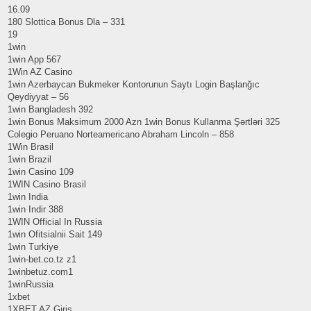
16.09
180 Slottica Bonus Dla – 331
19
1win
1win App 567
1Win AZ Casino
1win Azerbaycan Bukmeker Kontorunun Saytı Login Başlanğıc
Qeydiyyat – 56
1win Bangladesh 392
1win Bonus Maksimum 2000 Azn 1win Bonus Kullanma Şərtləri 325
Colegio Peruano Norteamericano Abraham Lincoln – 858
1Win Brasil
1win Brazil
1win Casino 109
1WIN Casino Brasil
1win India
1win Indir 388
1WIN Official In Russia
1win Ofitsialnii Sait 149
1win Turkiye
1win-bet.co.tz z1
1winbetuz.com1
1winRussia
1xbet
1XBET AZ Giriş