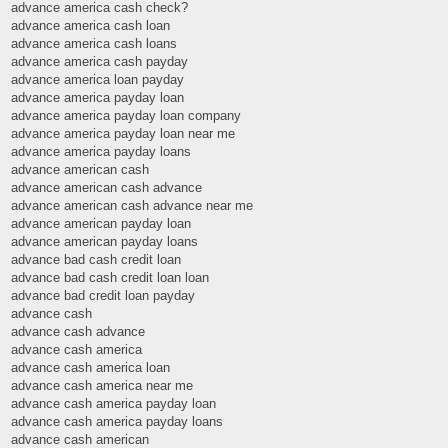
advance america cash check?
advance america cash loan
advance america cash loans
advance america cash payday
advance america loan payday
advance america payday loan
advance america payday loan company
advance america payday loan near me
advance america payday loans
advance american cash
advance american cash advance
advance american cash advance near me
advance american payday loan
advance american payday loans
advance bad cash credit loan
advance bad cash credit loan loan
advance bad credit loan payday
advance cash
advance cash advance
advance cash america
advance cash america loan
advance cash america near me
advance cash america payday loan
advance cash america payday loans
advance cash american