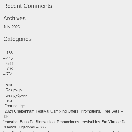
Recent Comments
Archives
July 2025
Categories
–
– 188
– 445
– 638
– 708
– 764
!
! Без
! Без рубр
! Без рубрики
! Без…
!Fortune tige
"2024 Cheltenham Festival Gambling Offers, Promotions, Free Bets –
136
"mostbet Bono De Bienvenida: Promociones Irresistibles Em Virtude De
Nuevos Jugadores – 336