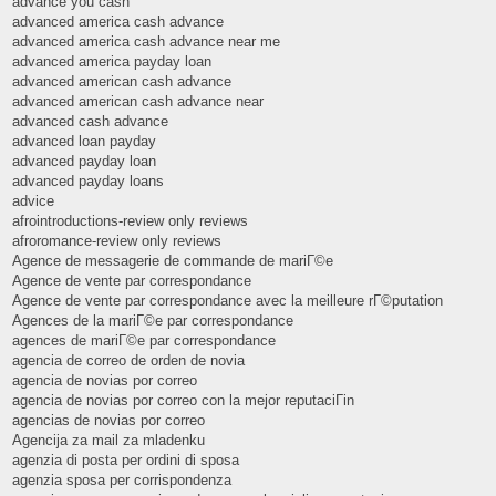
advance you cash
advanced america cash advance
advanced america cash advance near me
advanced america payday loan
advanced american cash advance
advanced american cash advance near
advanced cash advance
advanced loan payday
advanced payday loan
advanced payday loans
advice
afrointroductions-review only reviews
afroromance-review only reviews
Agence de messagerie de commande de mariГ©e
Agence de vente par correspondance
Agence de vente par correspondance avec la meilleure rГ©putation
Agences de la mariГ©e par correspondance
agences de mariГ©e par correspondance
agencia de correo de orden de novia
agencia de novias por correo
agencia de novias por correo con la mejor reputaciГіn
agencias de novias por correo
Agencija za mail za mladenku
agenzia di posta per ordini di sposa
agenzia sposa per corrispondenza