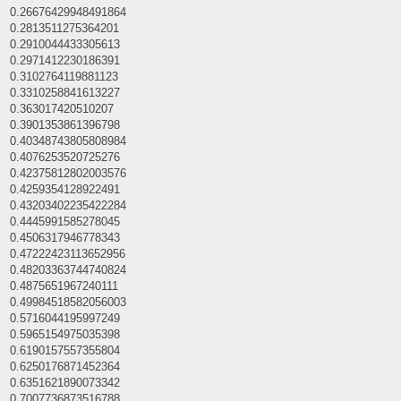
0.26676429948491864
0.2813511275364201
0.2910044433305613
0.2971412230186391
0.3102764119881123
0.3310258841613227
0.363017420510207
0.3901353861396798
0.40348743805808984
0.4076253520725276
0.42375812802003576
0.4259354128922491
0.43203402235422284
0.4445991585278045
0.4506317946778343
0.47222423113652956
0.48203363744740824
0.4875651967240111
0.49984518582056003
0.5716044195997249
0.5965154975035398
0.6190157557355804
0.6250176871452364
0.6351621890073342
0.7007736873516788