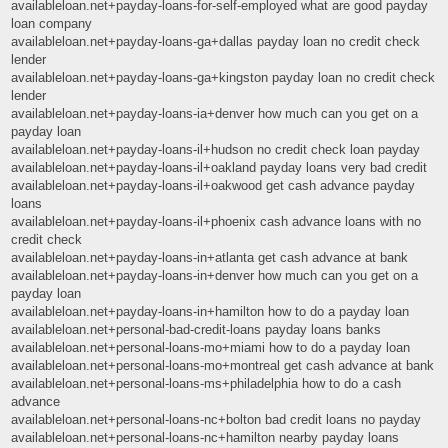
availableloan.net+payday-loans-for-self-employed what are good payday
loan company
availableloan.net+payday-loans-ga+dallas payday loan no credit check
lender
availableloan.net+payday-loans-ga+kingston payday loan no credit check
lender
availableloan.net+payday-loans-ia+denver how much can you get on a
payday loan
availableloan.net+payday-loans-il+hudson no credit check loan payday
availableloan.net+payday-loans-il+oakland payday loans very bad credit
availableloan.net+payday-loans-il+oakwood get cash advance payday
loans
availableloan.net+payday-loans-il+phoenix cash advance loans with no
credit check
availableloan.net+payday-loans-in+atlanta get cash advance at bank
availableloan.net+payday-loans-in+denver how much can you get on a
payday loan
availableloan.net+payday-loans-in+hamilton how to do a payday loan
availableloan.net+personal-bad-credit-loans payday loans banks
availableloan.net+personal-loans-mo+miami how to do a payday loan
availableloan.net+personal-loans-mo+montreal get cash advance at bank
availableloan.net+personal-loans-ms+philadelphia how to do a cash
advance
availableloan.net+personal-loans-nc+bolton bad credit loans no payday
availableloan.net+personal-loans-nc+hamilton nearby payday loans