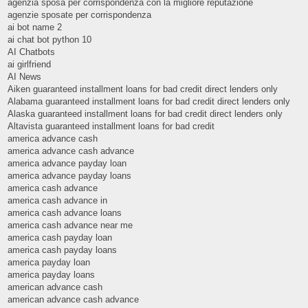
agenzia sposa per corrispondenza con la migliore reputazione
agenzie sposate per corrispondenza
ai bot name 2
ai chat bot python 10
AI Chatbots
ai girlfriend
AI News
Aiken guaranteed installment loans for bad credit direct lenders only
Alabama guaranteed installment loans for bad credit direct lenders only
Alaska guaranteed installment loans for bad credit direct lenders only
Altavista guaranteed installment loans for bad credit
america advance cash
america advance cash advance
america advance payday loan
america advance payday loans
america cash advance
america cash advance in
america cash advance loans
america cash advance near me
america cash payday loan
america cash payday loans
america payday loan
america payday loans
american advance cash
american advance cash advance