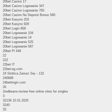
20bet Casino 17
20bet Casino Logowanie 347
20bet Casino Logowanie 765
20bet Casino No Deposit Bonus 580
20bet Kasyno 203
20bet Kasyno 929
20bet Login 858
20bet Logowanie 104
20bet Logowanie 14
20bet Logowanie 525
20bet Logowanie 587
20bet Pl 449
22
222
22bet IT
22bet-eg.com
24 Slottica Zanurz Się – 132
240688
24bettingin.com
26
2redbeans-review free online sites for singles
3
32136 15.01.2025
3240
33