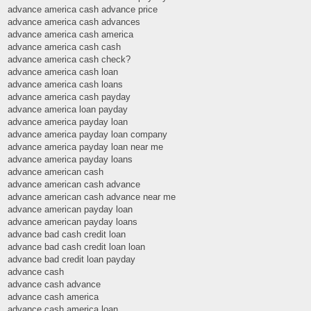
advance america cash advance price
advance america cash advances
advance america cash america
advance america cash cash
advance america cash check?
advance america cash loan
advance america cash loans
advance america cash payday
advance america loan payday
advance america payday loan
advance america payday loan company
advance america payday loan near me
advance america payday loans
advance american cash
advance american cash advance
advance american cash advance near me
advance american payday loan
advance american payday loans
advance bad cash credit loan
advance bad cash credit loan loan
advance bad credit loan payday
advance cash
advance cash advance
advance cash america
advance cash america loan