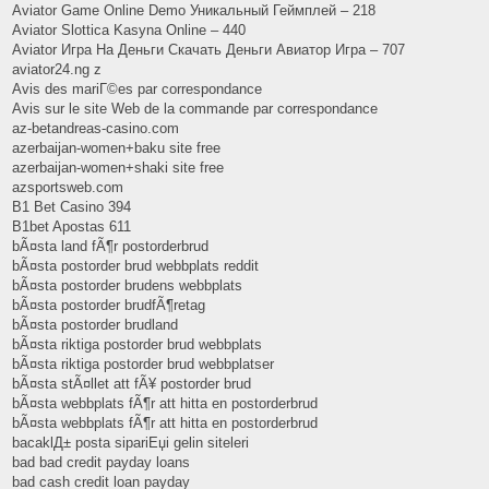
Aviator Game Online Demo Уникальный Геймплей – 218
Aviator Slottica Kasyna Online – 440
Aviator Игра На Деньги Скачать Деньги Авиатор Игра – 707
aviator24.ng z
Avis des mariГ©es par correspondance
Avis sur le site Web de la commande par correspondance
az-betandreas-casino.com
azerbaijan-women+baku site free
azerbaijan-women+shaki site free
azsportsweb.com
B1 Bet Casino 394
B1bet Apostas 611
bÃ¤sta land fÃ¶r postorderbrud
bÃ¤sta postorder brud webbplats reddit
bÃ¤sta postorder brudens webbplats
bÃ¤sta postorder brudfÃ¶retag
bÃ¤sta postorder brudland
bÃ¤sta riktiga postorder brud webbplats
bÃ¤sta riktiga postorder brud webbplatser
bÃ¤sta stÃ¤llet att fÃ¥ postorder brud
bÃ¤sta webbplats fÃ¶r att hitta en postorderbrud
bÃ¤sta webbplats fÃ¶r att hitta en postorderbrud
bacaklД± posta sipariЕџi gelin siteleri
bad bad credit payday loans
bad cash credit loan payday