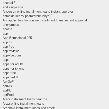
ancorallZ
and single site
Anderson online installment loans instant approval
anmeldelser av postordrebrudbyrГҐ
Annapolis Junction online installment loans instant approval
anonymous
aposta
app
App Betnacional 925
app for
app free
app reviews
app-xbe.com
apps
apps for adults
apps for iphone
apps free
apps reddit
AprGoF
aprMB
aprPB
aprProd
Arabi installment loans near me
Arabi online installment loans
Archbold installment loans bad credit