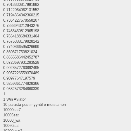
0.7018830817991892
0.7122064962131552
0.7194364342360215
0.7364227578558207
0.7388943212943276
0.7453430812965198
0.7664188684331404
0.7675388179828142
0.7740866595026699
0.860371750821024
0.8655586442452787
0.8723697931283529
0.9028572760892495
0.9057226559370489
0.90977647197579
0.9259861774828386
0.9582573264860339
1
1 Win Aviator
10 parasta postimyyntiГ¤ morsiamen
10000sat7
10005sat
10060_wa
10060sat
10200_wa2