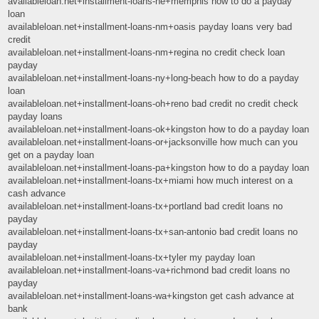
availableloan.net+installment-loans-ne+memphis how to do a payday
loan
availableloan.net+installment-loans-nm+oasis payday loans very bad
credit
availableloan.net+installment-loans-nm+regina no credit check loan
payday
availableloan.net+installment-loans-ny+long-beach how to do a payday
loan
availableloan.net+installment-loans-oh+reno bad credit no credit check
payday loans
availableloan.net+installment-loans-ok+kingston how to do a payday loan
availableloan.net+installment-loans-or+jacksonville how much can you
get on a payday loan
availableloan.net+installment-loans-pa+kingston how to do a payday loan
availableloan.net+installment-loans-tx+miami how much interest on a
cash advance
availableloan.net+installment-loans-tx+portland bad credit loans no
payday
availableloan.net+installment-loans-tx+san-antonio bad credit loans no
payday
availableloan.net+installment-loans-tx+tyler my payday loan
availableloan.net+installment-loans-va+richmond bad credit loans no
payday
availableloan.net+installment-loans-wa+kingston get cash advance at
bank