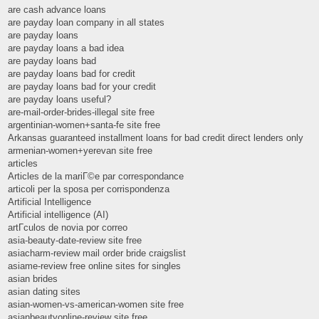
are cash advance loans
are payday loan company in all states
are payday loans
are payday loans a bad idea
are payday loans bad
are payday loans bad for credit
are payday loans bad for your credit
are payday loans useful?
are-mail-order-brides-illegal site free
argentinian-women+santa-fe site free
Arkansas guaranteed installment loans for bad credit direct lenders only
armenian-women+yerevan site free
articles
Articles de la mariГ©e par correspondance
articoli per la sposa per corrispondenza
Artificial Intelligence
Artificial intelligence (AI)
artГ­culos de novia por correo
asia-beauty-date-review site free
asiacharm-review mail order bride craigslist
asiame-review free online sites for singles
asian brides
asian dating sites
asian-women-vs-american-women site free
asianbeautyonline-review site free