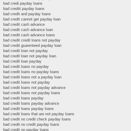
bad credi payday loans
bad crediit payday loans
bad credit and payday loans
bad credit cannot get payday loan
bad credit cash advance
bad credit cash advance loan
bad credit cash advance loans
bad credit credit loans not payday
bad credit guarenteed payday loan
bad credit loan not payday
bad credit loan not payday loan
bad credit loan payday
bad credit loans no payday
bad credit loans no payday loans
bad credit loans not a payday loan
bad credit loans not payday
bad credit loans not payday advance
bad credit loans not payday loans
bad credit loans payday
bad credit loans payday advance
bad credit loans payday loans
bad credit loans that are not payday loans
bad credit no credit check payday loans
bad credit no credit payday loans
bad credit no payday loans