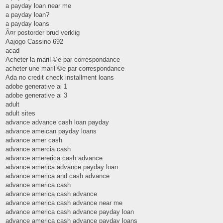
a payday loan near me
a payday loan?
a payday loans
Ã¤r postorder brud verklig
Aajogo Cassino 692
acad
Acheter la mariГ©e par correspondance
acheter une mariГ©e par correspondance
Ada no credit check installment loans
adobe generative ai 1
adobe generative ai 3
adult
adult sites
advance advance cash loan payday
advance ameican payday loans
advance amer cash
advance amercia cash
advance amererica cash advance
advance america advance payday loan
advance america and cash advance
advance america cash
advance america cash advance
advance america cash advance near me
advance america cash advance payday loan
advance america cash advance payday loans