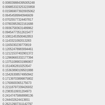
0.008039884395005248
0.009853323253220858
0.015869073920935062
0.06454589940946609
0.07025577324407817
0.07803953922161688
0.09367583631489962
0.09454773512615477
0.10811453500462853
0.1143321092013283
0.1165030239770819
0.12052478983094461
0.12121537402901372
0.12969665332177394
0.13751089031986907
0.1514062810253547
0.15363890109501888
0.15426308574950942
0.17139703899875802
0.1760600365175673
0.22118797339426932
0.2383510931204973
0.24147475868998136
0.244432624413651
0.26212907311142797