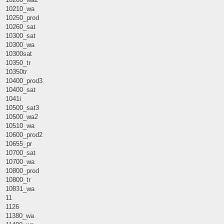
10210_wa
10250_prod
10260_sat
10300_sat
10300_wa
10300sat
10350_tr
10350tr
10400_prod3
10400_sat
1041i
10500_sat3
10500_wa2
10510_wa
10600_prod2
10655_pr
10700_sat
10700_wa
10800_prod
10800_tr
10831_wa
11
1126
11380_wa