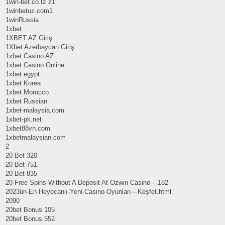
1win-bet.co.tz z1
1winbetuz.com1
1winRussia
1xbet
1XBET AZ Giriş
1Xbet Azerbaycan Giriş
1xbet Casino AZ
1xbet Casino Online
1xbet egypt
1xbet Korea
1xbet Morocco
1xbet Russian
1xbet-malaysia.com
1xbet-pk.net
1xbet88vn.com
1xbetmalaysian.com
2
20 Bet 320
20 Bet 751
20 Bet 835
20 Free Spins Without A Deposit At Ozwin Casino – 182
2023ün-En-Heyecanlı-Yeni-Casino-Oyunları—Keşfet.html
2090
20bet Bonus 105
20bet Bonus 552