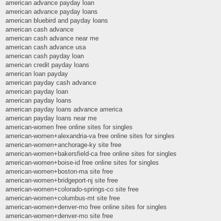
american advance payday loan
american advance payday loans
american bluebird and payday loans
american cash advance
american cash advance near me
american cash advance usa
american cash payday loan
american credit payday loans
american loan payday
american payday cash advance
american payday loan
american payday loans
american payday loans advance america
american payday loans near me
american-women free online sites for singles
american-women+alexandria-va free online sites for singles
american-women+anchorage-ky site free
american-women+bakersfield-ca free online sites for singles
american-women+boise-id free online sites for singles
american-women+boston-ma site free
american-women+bridgeport-nj site free
american-women+colorado-springs-co site free
american-women+columbus-mt site free
american-women+denver-mo free online sites for singles
american-women+denver-mo site free