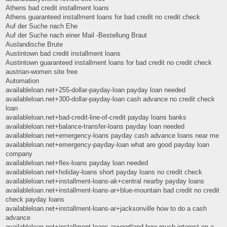
Athens bad credit installment loans
Athens guaranteed installment loans for bad credit no credit check
Auf der Suche nach Ehe
Auf der Suche nach einer Mail -Bestellung Braut
Auslandische Brute
Austintown bad credit installment loans
Austintown guaranteed installment loans for bad credit no credit check
austrian-women site free
Automation
availableloan.net+255-dollar-payday-loan payday loan needed
availableloan.net+300-dollar-payday-loan cash advance no credit check
loan
availableloan.net+bad-credit-line-of-credit payday loans banks
availableloan.net+balance-transfer-loans payday loan needed
availableloan.net+emergency-loans payday cash advance loans near me
availableloan.net+emergency-payday-loan what are good payday loan
company
availableloan.net+flex-loans payday loan needed
availableloan.net+holiday-loans short payday loans no credit check
availableloan.net+installment-loans-ak+central nearby payday loans
availableloan.net+installment-loans-ar+blue-mountain bad credit no credit
check payday loans
availableloan.net+installment-loans-ar+jacksonville how to do a cash
advance
availableloan.net+installment-loans-ar+portland how much interest on a