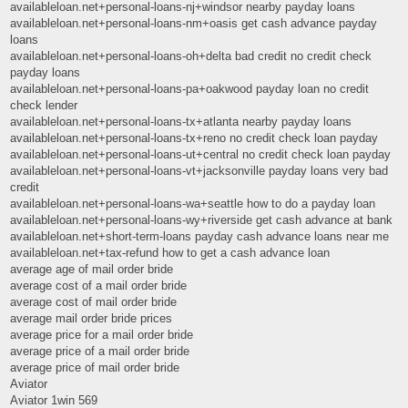
availableloan.net+personal-loans-nj+windsor nearby payday loans
availableloan.net+personal-loans-nm+oasis get cash advance payday
loans
availableloan.net+personal-loans-oh+delta bad credit no credit check
payday loans
availableloan.net+personal-loans-pa+oakwood payday loan no credit
check lender
availableloan.net+personal-loans-tx+atlanta nearby payday loans
availableloan.net+personal-loans-tx+reno no credit check loan payday
availableloan.net+personal-loans-ut+central no credit check loan payday
availableloan.net+personal-loans-vt+jacksonville payday loans very bad
credit
availableloan.net+personal-loans-wa+seattle how to do a payday loan
availableloan.net+personal-loans-wy+riverside get cash advance at bank
availableloan.net+short-term-loans payday cash advance loans near me
availableloan.net+tax-refund how to get a cash advance loan
average age of mail order bride
average cost of a mail order bride
average cost of mail order bride
average mail order bride prices
average price for a mail order bride
average price of a mail order bride
average price of mail order bride
Aviator
Aviator 1win 569