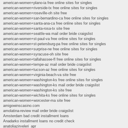
american-women+plano-ia free online sites for singles
american-women+riverside-tx free online sites for singles
american-women+roseville-oh site free
american-women+san-bernardino-ca free online sites for singles
american-women+santa-ana-ca free online sites for singles
american-women+santa-rosa-tx site free
american-women+seattle-wa mail order bride craigslist
american-women+st-paul-va free online sites for singles
american-women+st-petersburg-pa free online sites for singles
american-women+surprise-ne free online sites for singles
american-women+syracuse-oh site free
american-women+tallahassee-fl free online sites for singles
american-women+tempe-az mail order bride craigslist
american-women+tucson-az free online sites for singles
american-women+virginia-beach-va site free
american-women+washington-ks free online sites for singles
american-women+washington-ks mail order bride craigslist
american-women+washington-ks site free
american-women+wichita-ks free online sites for singles
american-women+worcester-ma site free
amigowinscasino.com
amolatina-review mail order bride craigslist
Amsterdam bad credit installment loans
Anadarko installment loans no credit check
anatoliazirveleri_apr