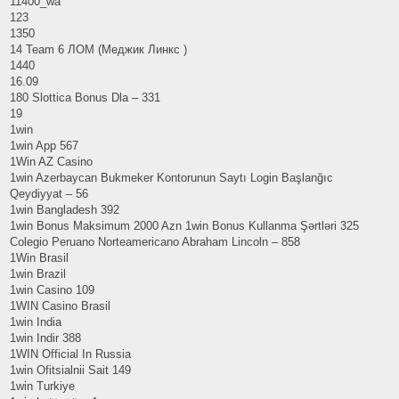
11400_wa
123
1350
14 Team 6 ЛОМ (Меджик Линкс )
1440
16.09
180 Slottica Bonus Dla – 331
19
1win
1win App 567
1Win AZ Casino
1win Azerbaycan Bukmeker Kontorunun Saytı Login Başlanğıc
Qeydiyyat – 56
1win Bangladesh 392
1win Bonus Maksimum 2000 Azn 1win Bonus Kullanma Şərtləri 325
Colegio Peruano Norteamericano Abraham Lincoln – 858
1Win Brasil
1win Brazil
1win Casino 109
1WIN Casino Brasil
1win India
1win Indir 388
1WIN Official In Russia
1win Ofitsialnii Sait 149
1win Turkiye