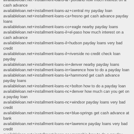
cash advance
availableloan.net+installment-loans-az+central my payday loan
availableloan.net+installment-loans-ca+fresno get cash advance payday
loans
availableloan.net+installment-loans-co+eagle nearby payday loans
availableloan.net+installment-loans-il+el-paso how much interest on a
cash advance
availableloan.net+installment-loans-il+hudson payday loans very bad
credit
availableloan.net+installment-loans-il+riverside no credit check loan
payday
availableloan.net+installment-loans-in+denver nearby payday loans
availableloan.net+installment-loans-in+lawrence how to do a payday loan
availableloan.net+installment-loans-la+hammond get cash advance
payday loans
availableloan.net+installment-loans-nc+bolton how to do a payday loan
availableloan.net+installment-loans-nc+denver how much can you get on
a payday loan
availableloan.net+installment-loans-nc+windsor payday loans very bad
credit
availableloan.net+installment-loans-ne+blue-springs get cash advance at
bank
availableloan.net+installment-loans-ne+lawrence payday loans very bad
credit