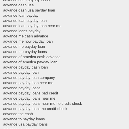
advance cash usa
advance cash usa payday loan
advance loan payday
advance loan payday loan
advance loan payday loan near me
advance loans payday
advance me cash advance
advance me now payday loan
advance me payday loan
advance me payday loans
advance of america cash advance
advance of america payday loan
advance payday cash loan
advance payday loan
advance payday loan company
advance payday loan near me
advance payday loans
advance payday loans bad credit
advance payday loans near me
advance payday loans near me no credit check
advance payday loans no credit check
advance the cash
advance to payday loans
advance usa payday loans