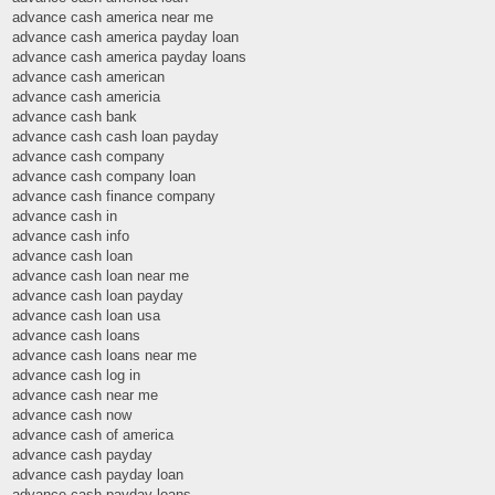
advance cash america near me
advance cash america payday loan
advance cash america payday loans
advance cash american
advance cash americia
advance cash bank
advance cash cash loan payday
advance cash company
advance cash company loan
advance cash finance company
advance cash in
advance cash info
advance cash loan
advance cash loan near me
advance cash loan payday
advance cash loan usa
advance cash loans
advance cash loans near me
advance cash log in
advance cash near me
advance cash now
advance cash of america
advance cash payday
advance cash payday loan
advance cash payday loans