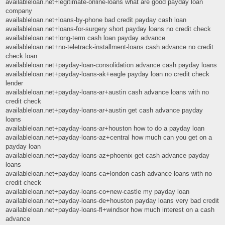
availableloan.net+legitimate-online-loans what are good payday loan
company
availableloan.net+loans-by-phone bad credit payday cash loan
availableloan.net+loans-for-surgery short payday loans no credit check
availableloan.net+long-term cash loan payday advance
availableloan.net+no-teletrack-installment-loans cash advance no credit
check loan
availableloan.net+payday-loan-consolidation advance cash payday loans
availableloan.net+payday-loans-ak+eagle payday loan no credit check
lender
availableloan.net+payday-loans-ar+austin cash advance loans with no
credit check
availableloan.net+payday-loans-ar+austin get cash advance payday
loans
availableloan.net+payday-loans-ar+houston how to do a payday loan
availableloan.net+payday-loans-az+central how much can you get on a
payday loan
availableloan.net+payday-loans-az+phoenix get cash advance payday
loans
availableloan.net+payday-loans-ca+london cash advance loans with no
credit check
availableloan.net+payday-loans-co+new-castle my payday loan
availableloan.net+payday-loans-de+houston payday loans very bad credit
availableloan.net+payday-loans-fl+windsor how much interest on a cash
advance