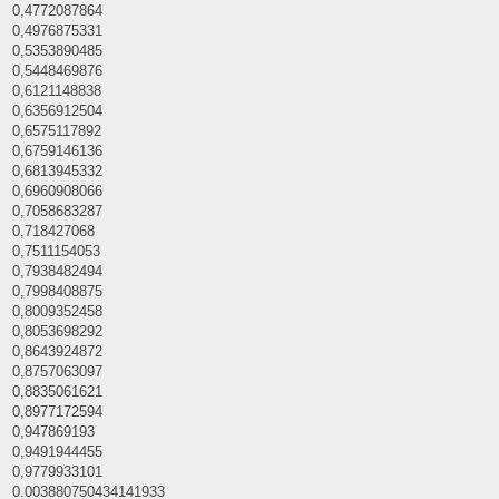
0,4772087864
0,4976875331
0,5353890485
0,5448469876
0,6121148838
0,6356912504
0,6575117892
0,6759146136
0,6813945332
0,6960908066
0,7058683287
0,718427068
0,7511154053
0,7938482494
0,7998408875
0,8009352458
0,8053698292
0,8643924872
0,8757063097
0,8835061621
0,8977172594
0,947869193
0,9491944455
0,9779933101
0.003880750434141933