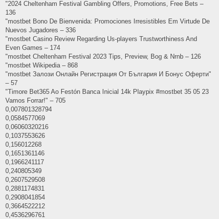
"2024 Cheltenham Festival Gambling Offers, Promotions, Free Bets –
136
"mostbet Bono De Bienvenida: Promociones Irresistibles Em Virtude De
Nuevos Jugadores – 336
"mostbet Casino Review Regarding Us-players Trustworthiness And
Even Games – 174
"mostbet Cheltenham Festival 2023 Tips, Preview, Bog & Nrnb – 126
"mostbet Wikipedia – 868
"mostbet Залози Онлайн Регистрация От България И Бонус Оферти"
– 57
"Timore Bet365 Ao Festón Banca Inicial 14k Playpix #mostbet 35 05 23
Vamos Forrar!" – 705
0,007801328794
0,0584577069
0,06060320216
0,1037553626
0,156012268
0,1651361146
0,1966241117
0,240805349
0,2607529508
0,2881174831
0,2908041854
0,3664522212
0,4536296761