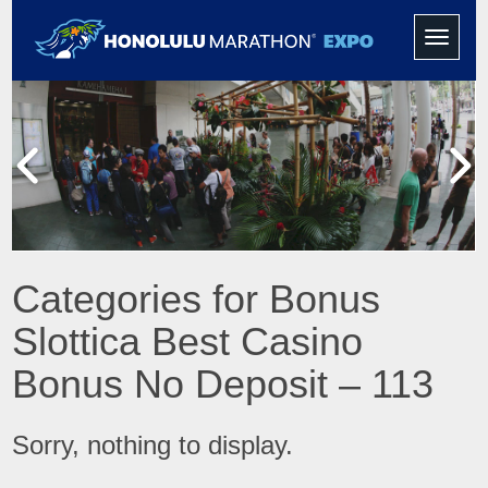
Toggle
navigati
Categories for Bonus
Slottica Best Casino
Bonus No Deposit – 113
Sorry, nothing to display.