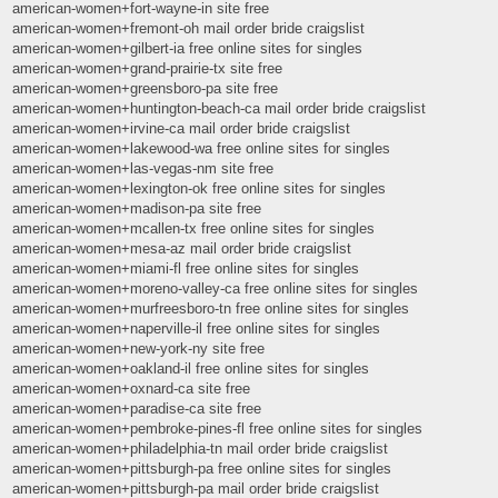
american-women+fort-wayne-in site free
american-women+fremont-oh mail order bride craigslist
american-women+gilbert-ia free online sites for singles
american-women+grand-prairie-tx site free
american-women+greensboro-pa site free
american-women+huntington-beach-ca mail order bride craigslist
american-women+irvine-ca mail order bride craigslist
american-women+lakewood-wa free online sites for singles
american-women+las-vegas-nm site free
american-women+lexington-ok free online sites for singles
american-women+madison-pa site free
american-women+mcallen-tx free online sites for singles
american-women+mesa-az mail order bride craigslist
american-women+miami-fl free online sites for singles
american-women+moreno-valley-ca free online sites for singles
american-women+murfreesboro-tn free online sites for singles
american-women+naperville-il free online sites for singles
american-women+new-york-ny site free
american-women+oakland-il free online sites for singles
american-women+oxnard-ca site free
american-women+paradise-ca site free
american-women+pembroke-pines-fl free online sites for singles
american-women+philadelphia-tn mail order bride craigslist
american-women+pittsburgh-pa free online sites for singles
american-women+pittsburgh-pa mail order bride craigslist