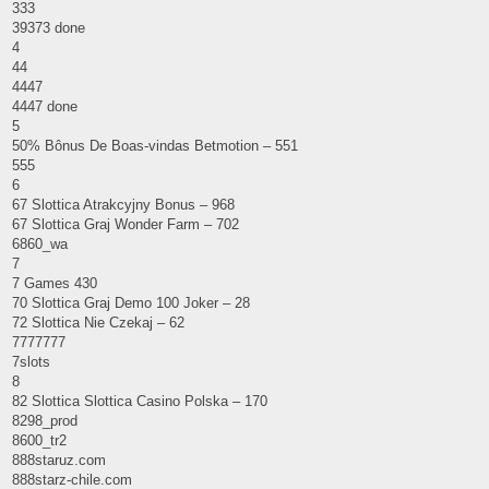
333
39373 done
4
44
4447
4447 done
5
50% Bônus De Boas-vindas Betmotion – 551
555
6
67 Slottica Atrakcyjny Bonus – 968
67 Slottica Graj Wonder Farm – 702
6860_wa
7
7 Games 430
70 Slottica Graj Demo 100 Joker – 28
72 Slottica Nie Czekaj – 62
7777777
7slots
8
82 Slottica Slottica Casino Polska – 170
8298_prod
8600_tr2
888staruz.com
888starz-chile.com