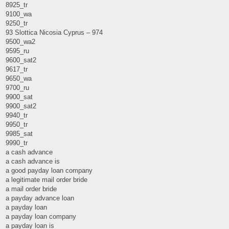
8925_tr
9100_wa
9250_tr
93 Slottica Nicosia Cyprus – 974
9500_wa2
9595_ru
9600_sat2
9617_tr
9650_wa
9700_ru
9900_sat
9900_sat2
9940_tr
9950_tr
9985_sat
9990_tr
a cash advance
a cash advance is
a good payday loan company
a legitimate mail order bride
a mail order bride
a payday advance loan
a payday loan
a payday loan company
a payday loan is