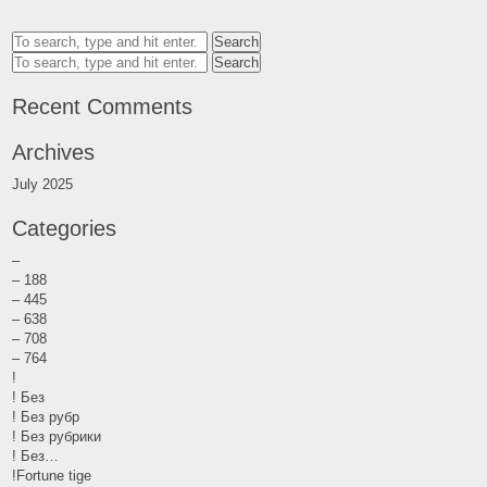
Search
Search
Recent Comments
Archives
July 2025
Categories
–
– 188
– 445
– 638
– 708
– 764
!
! Без
! Без рубр
! Без рубрики
! Без…
!Fortune tige