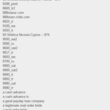
8298_prod
8600_tr2
888staruz.com
888starz-chile.com
8925_tr
9100_wa
9250_tr
93 Slottica Nicosia Cyprus – 974
9500_wa2
9595_ru
9600_sat2
9617_tr
9650_wa
9700_ru
9900_sat
9900_sat2
9940_tr
9950_tr
9985_sat
9990_tr
a cash advance
a cash advance is
a good payday loan company
a legitimate mail order bride
a mail order bride