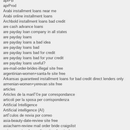
aprPB
aprProd
Arabi installment loans near me
Arabi online installment loans
Archbold installment loans bad credit
are cash advance loans
are payday loan company in all states
are payday loans
are payday loans a bad idea
are payday loans bad
are payday loans bad for credit
are payday loans bad for your credit
are payday loans useful?
are-mail-order-brides-illegal site free
argentinian-women+santa-fe site free
Arkansas guaranteed installment loans for bad credit direct lenders only
armenian-women+yerevan site free
articles
Articles de la mariГ©e par correspondance
articoli per la sposa per corrispondenza
Artificial Intelligence
Artificial intelligence (AI)
artГ­culos de novia por correo
asia-beauty-date-review site free
asiacharm-review mail order bride craigslist