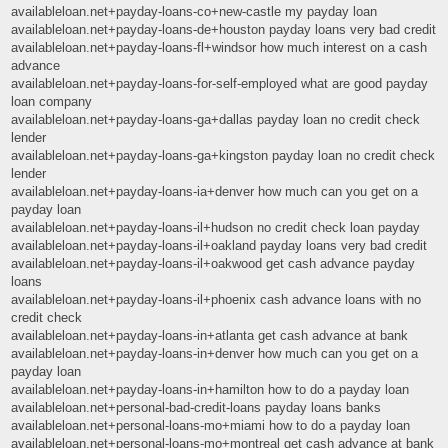
availableloan.net+payday-loans-co+new-castle my payday loan
availableloan.net+payday-loans-de+houston payday loans very bad credit
availableloan.net+payday-loans-fl+windsor how much interest on a cash
advance
availableloan.net+payday-loans-for-self-employed what are good payday
loan company
availableloan.net+payday-loans-ga+dallas payday loan no credit check
lender
availableloan.net+payday-loans-ga+kingston payday loan no credit check
lender
availableloan.net+payday-loans-ia+denver how much can you get on a
payday loan
availableloan.net+payday-loans-il+hudson no credit check loan payday
availableloan.net+payday-loans-il+oakland payday loans very bad credit
availableloan.net+payday-loans-il+oakwood get cash advance payday
loans
availableloan.net+payday-loans-il+phoenix cash advance loans with no
credit check
availableloan.net+payday-loans-in+atlanta get cash advance at bank
availableloan.net+payday-loans-in+denver how much can you get on a
payday loan
availableloan.net+payday-loans-in+hamilton how to do a payday loan
availableloan.net+personal-bad-credit-loans payday loans banks
availableloan.net+personal-loans-mo+miami how to do a payday loan
availableloan.net+personal-loans-mo+montreal get cash advance at bank