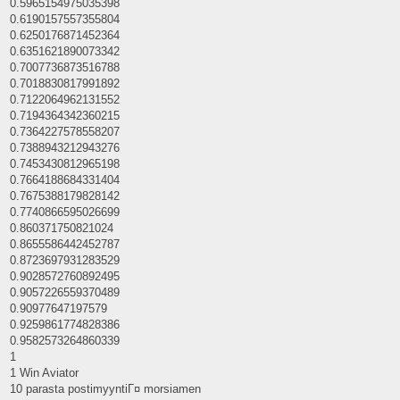
0.5965154975035398
0.6190157557355804
0.6250176871452364
0.6351621890073342
0.7007736873516788
0.7018830817991892
0.7122064962131552
0.7194364342360215
0.7364227578558207
0.7388943212943276
0.7453430812965198
0.7664188684331404
0.7675388179828142
0.7740866595026699
0.860371750821024
0.8655586442452787
0.8723697931283529
0.9028572760892495
0.9057226559370489
0.90977647197579
0.9259861774828386
0.9582573264860339
1
1 Win Aviator
10 parasta postimyyntiГ¤ morsiamen