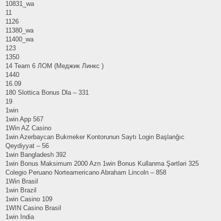
10831_wa
11
1126
11380_wa
11400_wa
123
1350
14 Team 6 ЛОМ (Меджик Линкс )
1440
16.09
180 Slottica Bonus Dla – 331
19
1win
1win App 567
1Win AZ Casino
1win Azerbaycan Bukmeker Kontorunun Saytı Login Başlanğıc
Qeydiyyat – 56
1win Bangladesh 392
1win Bonus Maksimum 2000 Azn 1win Bonus Kullanma Şərtləri 325
Colegio Peruano Norteamericano Abraham Lincoln – 858
1Win Brasil
1win Brazil
1win Casino 109
1WIN Casino Brasil
1win India