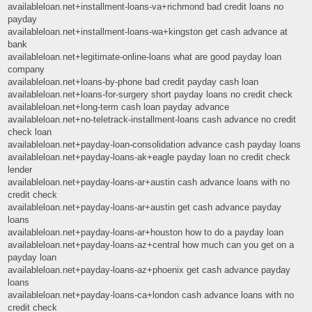
availableloan.net+installment-loans-va+richmond bad credit loans no
payday
availableloan.net+installment-loans-wa+kingston get cash advance at
bank
availableloan.net+legitimate-online-loans what are good payday loan
company
availableloan.net+loans-by-phone bad credit payday cash loan
availableloan.net+loans-for-surgery short payday loans no credit check
availableloan.net+long-term cash loan payday advance
availableloan.net+no-teletrack-installment-loans cash advance no credit
check loan
availableloan.net+payday-loan-consolidation advance cash payday loans
availableloan.net+payday-loans-ak+eagle payday loan no credit check
lender
availableloan.net+payday-loans-ar+austin cash advance loans with no
credit check
availableloan.net+payday-loans-ar+austin get cash advance payday
loans
availableloan.net+payday-loans-ar+houston how to do a payday loan
availableloan.net+payday-loans-az+central how much can you get on a
payday loan
availableloan.net+payday-loans-az+phoenix get cash advance payday
loans
availableloan.net+payday-loans-ca+london cash advance loans with no
credit check