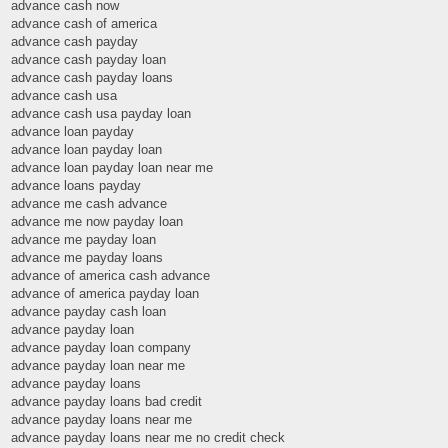
advance cash now
advance cash of america
advance cash payday
advance cash payday loan
advance cash payday loans
advance cash usa
advance cash usa payday loan
advance loan payday
advance loan payday loan
advance loan payday loan near me
advance loans payday
advance me cash advance
advance me now payday loan
advance me payday loan
advance me payday loans
advance of america cash advance
advance of america payday loan
advance payday cash loan
advance payday loan
advance payday loan company
advance payday loan near me
advance payday loans
advance payday loans bad credit
advance payday loans near me
advance payday loans near me no credit check