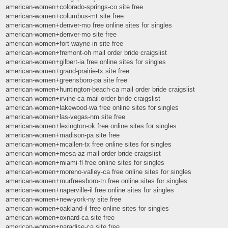
american-women+colorado-springs-co site free
american-women+columbus-mt site free
american-women+denver-mo free online sites for singles
american-women+denver-mo site free
american-women+fort-wayne-in site free
american-women+fremont-oh mail order bride craigslist
american-women+gilbert-ia free online sites for singles
american-women+grand-prairie-tx site free
american-women+greensboro-pa site free
american-women+huntington-beach-ca mail order bride craigslist
american-women+irvine-ca mail order bride craigslist
american-women+lakewood-wa free online sites for singles
american-women+las-vegas-nm site free
american-women+lexington-ok free online sites for singles
american-women+madison-pa site free
american-women+mcallen-tx free online sites for singles
american-women+mesa-az mail order bride craigslist
american-women+miami-fl free online sites for singles
american-women+moreno-valley-ca free online sites for singles
american-women+murfreesboro-tn free online sites for singles
american-women+naperville-il free online sites for singles
american-women+new-york-ny site free
american-women+oakland-il free online sites for singles
american-women+oxnard-ca site free
american-women+paradise-ca site free