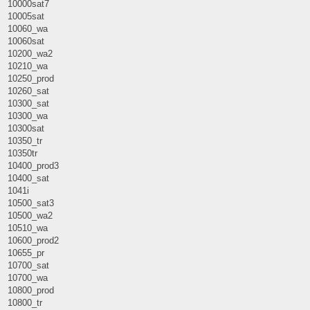
10000sat7
10005sat
10060_wa
10060sat
10200_wa2
10210_wa
10250_prod
10260_sat
10300_sat
10300_wa
10300sat
10350_tr
10350tr
10400_prod3
10400_sat
1041i
10500_sat3
10500_wa2
10510_wa
10600_prod2
10655_pr
10700_sat
10700_wa
10800_prod
10800_tr