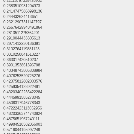
0.22118797339426932
0.2383510931204973
0.24147475868998136
0.244432624413651
0.26212907311142797
0.26676429948491864
0.2813511275364201
0.2910044433305613
0.2971412230186391
0.3102764119881123
0.3310258841613227
0.363017420510207
0.3901353861396798
0.40348743805808984
0.4076253520725276
0.42375812802003576
0.4259354128922491
0.43203402235422284
0.4445991585278045
0.4506317946778343
0.47222423113652956
0.48203363744740824
0.4875651967240111
0.49984518582056003
0.5716044195997249