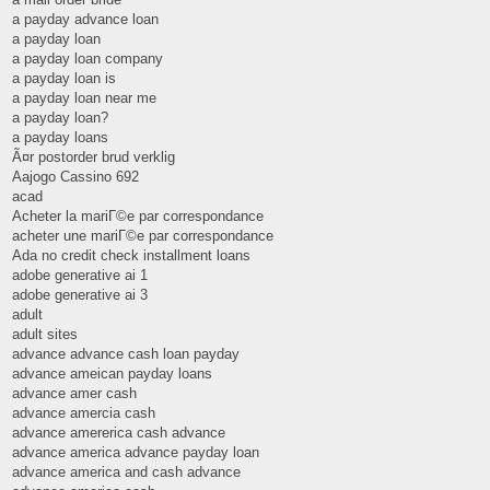
a payday advance loan
a payday loan
a payday loan company
a payday loan is
a payday loan near me
a payday loan?
a payday loans
Ã¤r postorder brud verklig
Aajogo Cassino 692
acad
Acheter la mariГ©e par correspondance
acheter une mariГ©e par correspondance
Ada no credit check installment loans
adobe generative ai 1
adobe generative ai 3
adult
adult sites
advance advance cash loan payday
advance ameican payday loans
advance amer cash
advance amercia cash
advance amererica cash advance
advance america advance payday loan
advance america and cash advance