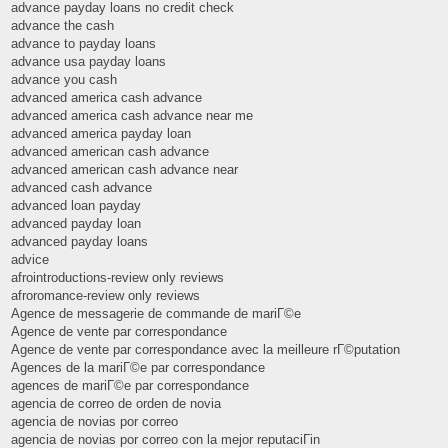
advance payday loans no credit check
advance the cash
advance to payday loans
advance usa payday loans
advance you cash
advanced america cash advance
advanced america cash advance near me
advanced america payday loan
advanced american cash advance
advanced american cash advance near
advanced cash advance
advanced loan payday
advanced payday loan
advanced payday loans
advice
afrointroductions-review only reviews
afroromance-review only reviews
Agence de messagerie de commande de mariГ©e
Agence de vente par correspondance
Agence de vente par correspondance avec la meilleure rГ©putation
Agences de la mariГ©e par correspondance
agences de mariГ©e par correspondance
agencia de correo de orden de novia
agencia de novias por correo
agencia de novias por correo con la mejor reputaciГіn