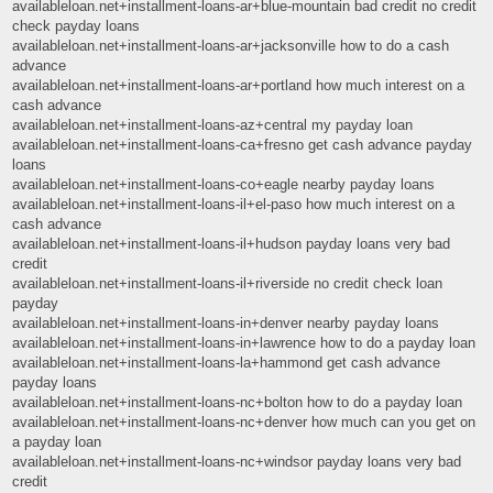
availableloan.net+installment-loans-ar+blue-mountain bad credit no credit
check payday loans
availableloan.net+installment-loans-ar+jacksonville how to do a cash
advance
availableloan.net+installment-loans-ar+portland how much interest on a
cash advance
availableloan.net+installment-loans-az+central my payday loan
availableloan.net+installment-loans-ca+fresno get cash advance payday
loans
availableloan.net+installment-loans-co+eagle nearby payday loans
availableloan.net+installment-loans-il+el-paso how much interest on a
cash advance
availableloan.net+installment-loans-il+hudson payday loans very bad
credit
availableloan.net+installment-loans-il+riverside no credit check loan
payday
availableloan.net+installment-loans-in+denver nearby payday loans
availableloan.net+installment-loans-in+lawrence how to do a payday loan
availableloan.net+installment-loans-la+hammond get cash advance
payday loans
availableloan.net+installment-loans-nc+bolton how to do a payday loan
availableloan.net+installment-loans-nc+denver how much can you get on
a payday loan
availableloan.net+installment-loans-nc+windsor payday loans very bad
credit