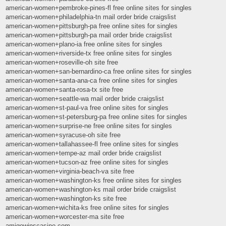
american-women+pembroke-pines-fl free online sites for singles
american-women+philadelphia-tn mail order bride craigslist
american-women+pittsburgh-pa free online sites for singles
american-women+pittsburgh-pa mail order bride craigslist
american-women+plano-ia free online sites for singles
american-women+riverside-tx free online sites for singles
american-women+roseville-oh site free
american-women+san-bernardino-ca free online sites for singles
american-women+santa-ana-ca free online sites for singles
american-women+santa-rosa-tx site free
american-women+seattle-wa mail order bride craigslist
american-women+st-paul-va free online sites for singles
american-women+st-petersburg-pa free online sites for singles
american-women+surprise-ne free online sites for singles
american-women+syracuse-oh site free
american-women+tallahassee-fl free online sites for singles
american-women+tempe-az mail order bride craigslist
american-women+tucson-az free online sites for singles
american-women+virginia-beach-va site free
american-women+washington-ks free online sites for singles
american-women+washington-ks mail order bride craigslist
american-women+washington-ks site free
american-women+wichita-ks free online sites for singles
american-women+worcester-ma site free
amigowinscasino.com