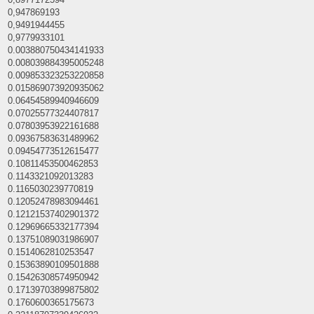
0,947869193
0,9491944455
0,9779933101
0.003880750434141933
0.008039884395005248
0.009853323253220858
0.015869073920935062
0.06454589940946609
0.07025577324407817
0.07803953922161688
0.09367583631489962
0.09454773512615477
0.10811453500462853
0.1143321092013283
0.1165030239770819
0.12052478983094461
0.12121537402901372
0.12969665332177394
0.13751089031986907
0.1514062810253547
0.15363890109501888
0.15426308574950942
0.17139703899875802
0.1760600365175673