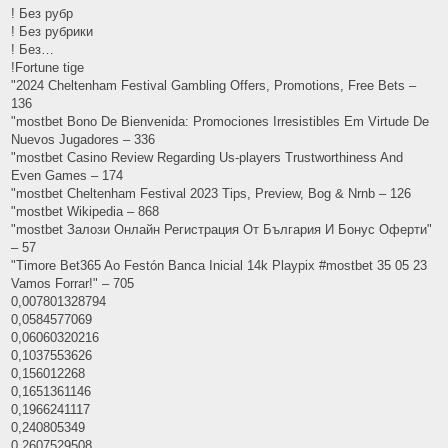
! Без рубр
! Без рубрики
! Без…
!Fortune tige
"2024 Cheltenham Festival Gambling Offers, Promotions, Free Bets –
136
"mostbet Bono De Bienvenida: Promociones Irresistibles Em Virtude De
Nuevos Jugadores – 336
"mostbet Casino Review Regarding Us-players Trustworthiness And
Even Games – 174
"mostbet Cheltenham Festival 2023 Tips, Preview, Bog & Nrnb – 126
"mostbet Wikipedia – 868
"mostbet Залози Онлайн Регистрация От България И Бонус Оферти"
– 57
"Timore Bet365 Ao Festón Banca Inicial 14k Playpix #mostbet 35 05 23
Vamos Forrar!" – 705
0,007801328794
0,0584577069
0,06060320216
0,1037553626
0,156012268
0,1651361146
0,1966241117
0,240805349
0,2607529508