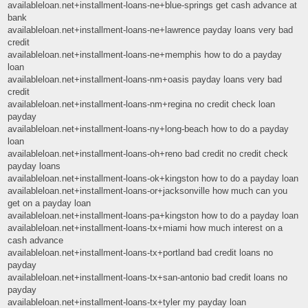
availableloan.net+installment-loans-ne+blue-springs get cash advance at
bank
availableloan.net+installment-loans-ne+lawrence payday loans very bad
credit
availableloan.net+installment-loans-ne+memphis how to do a payday
loan
availableloan.net+installment-loans-nm+oasis payday loans very bad
credit
availableloan.net+installment-loans-nm+regina no credit check loan
payday
availableloan.net+installment-loans-ny+long-beach how to do a payday
loan
availableloan.net+installment-loans-oh+reno bad credit no credit check
payday loans
availableloan.net+installment-loans-ok+kingston how to do a payday loan
availableloan.net+installment-loans-or+jacksonville how much can you
get on a payday loan
availableloan.net+installment-loans-pa+kingston how to do a payday loan
availableloan.net+installment-loans-tx+miami how much interest on a
cash advance
availableloan.net+installment-loans-tx+portland bad credit loans no
payday
availableloan.net+installment-loans-tx+san-antonio bad credit loans no
payday
availableloan.net+installment-loans-tx+tyler my payday loan