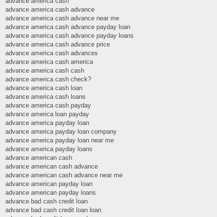
advance america cash
advance america cash advance
advance america cash advance near me
advance america cash advance payday loan
advance america cash advance payday loans
advance america cash advance price
advance america cash advances
advance america cash america
advance america cash cash
advance america cash check?
advance america cash loan
advance america cash loans
advance america cash payday
advance america loan payday
advance america payday loan
advance america payday loan company
advance america payday loan near me
advance america payday loans
advance american cash
advance american cash advance
advance american cash advance near me
advance american payday loan
advance american payday loans
advance bad cash credit loan
advance bad cash credit loan loan