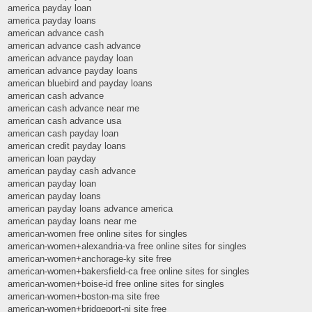
america payday loan
america payday loans
american advance cash
american advance cash advance
american advance payday loan
american advance payday loans
american bluebird and payday loans
american cash advance
american cash advance near me
american cash advance usa
american cash payday loan
american credit payday loans
american loan payday
american payday cash advance
american payday loan
american payday loans
american payday loans advance america
american payday loans near me
american-women free online sites for singles
american-women+alexandria-va free online sites for singles
american-women+anchorage-ky site free
american-women+bakersfield-ca free online sites for singles
american-women+boise-id free online sites for singles
american-women+boston-ma site free
american-women+bridgeport-nj site free