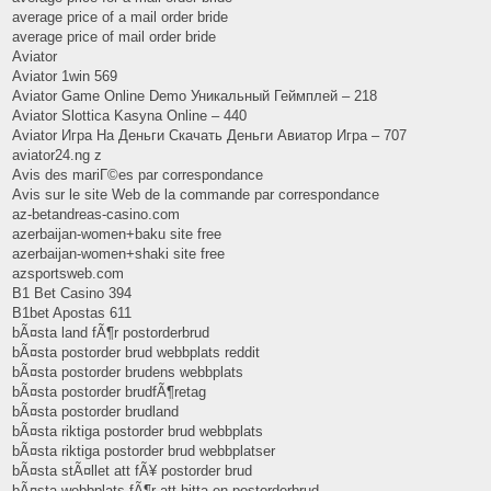
average price of a mail order bride
average price of mail order bride
Aviator
Aviator 1win 569
Aviator Game Online Demo Уникальный Геймплей – 218
Aviator Slottica Kasyna Online – 440
Aviator Игра На Деньги Скачать Деньги Авиатор Игра – 707
aviator24.ng z
Avis des mariГ©es par correspondance
Avis sur le site Web de la commande par correspondance
az-betandreas-casino.com
azerbaijan-women+baku site free
azerbaijan-women+shaki site free
azsportsweb.com
B1 Bet Casino 394
B1bet Apostas 611
bÃ¤sta land fÃ¶r postorderbrud
bÃ¤sta postorder brud webbplats reddit
bÃ¤sta postorder brudens webbplats
bÃ¤sta postorder brudfÃ¶retag
bÃ¤sta postorder brudland
bÃ¤sta riktiga postorder brud webbplats
bÃ¤sta riktiga postorder brud webbplatser
bÃ¤sta stÃ¤llet att fÃ¥ postorder brud
bÃ¤sta webbplats fÃ¶r att hitta en postorderbrud