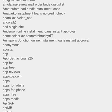
amolatina-review mail order bride craigslist
Amsterdam bad credit installment loans
Anadarko installment loans no credit check
anatoliazirveleri_apr
ancorallZ
and single site
Anderson online installment loans instant approval
anmeldelser av postordrebrudbyrГҐ
Annapolis Junction online installment loans instant approval
anonymous
aposta
app
App Betnacional 925
app for
app free
app reviews
app-xbe.com
apps
apps for adults
apps for iphone
apps free
apps reddit
AprGoF
aprMB