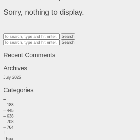
Sorry, nothing to display.
Search
Search
Recent Comments
Archives
July 2025
Categories
–
– 188
– 445
– 638
– 708
– 764
!
! Без