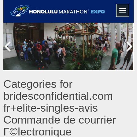
Toggle
navigati
Categories for
bridesconfidential.com
fr+elite-singles-avis
Commande de courrier
Г©lectronique