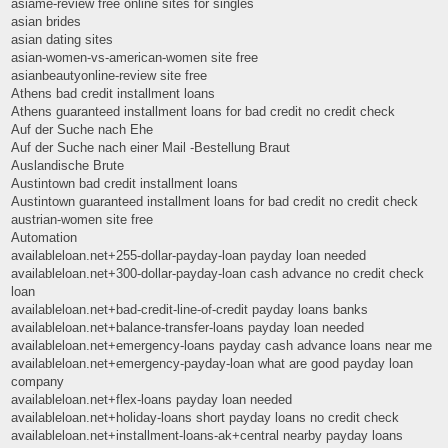
asiame-review free online sites for singles
asian brides
asian dating sites
asian-women-vs-american-women site free
asianbeautyonline-review site free
Athens bad credit installment loans
Athens guaranteed installment loans for bad credit no credit check
Auf der Suche nach Ehe
Auf der Suche nach einer Mail -Bestellung Braut
Auslandische Brute
Austintown bad credit installment loans
Austintown guaranteed installment loans for bad credit no credit check
austrian-women site free
Automation
availableloan.net+255-dollar-payday-loan payday loan needed
availableloan.net+300-dollar-payday-loan cash advance no credit check
loan
availableloan.net+bad-credit-line-of-credit payday loans banks
availableloan.net+balance-transfer-loans payday loan needed
availableloan.net+emergency-loans payday cash advance loans near me
availableloan.net+emergency-payday-loan what are good payday loan
company
availableloan.net+flex-loans payday loan needed
availableloan.net+holiday-loans short payday loans no credit check
availableloan.net+installment-loans-ak+central nearby payday loans