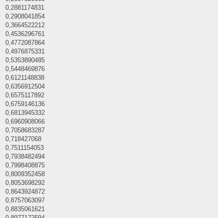
0,2881174831
0,2908041854
0,3664522212
0,4536296761
0,4772087864
0,4976875331
0,5353890485
0,5448469876
0,6121148838
0,6356912504
0,6575117892
0,6759146136
0,6813945332
0,6960908066
0,7058683287
0,718427068
0,7511154053
0,7938482494
0,7998408875
0,8009352458
0,8053698292
0,8643924872
0,8757063097
0,8835061621
0,8977172594