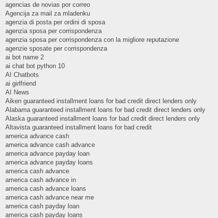
agencias de novias por correo
Agencija za mail za mladenku
agenzia di posta per ordini di sposa
agenzia sposa per corrispondenza
agenzia sposa per corrispondenza con la migliore reputazione
agenzie sposate per corrispondenza
ai bot name 2
ai chat bot python 10
AI Chatbots
ai girlfriend
AI News
Aiken guaranteed installment loans for bad credit direct lenders only
Alabama guaranteed installment loans for bad credit direct lenders only
Alaska guaranteed installment loans for bad credit direct lenders only
Altavista guaranteed installment loans for bad credit
america advance cash
america advance cash advance
america advance payday loan
america advance payday loans
america cash advance
america cash advance in
america cash advance loans
america cash advance near me
america cash payday loan
america cash payday loans