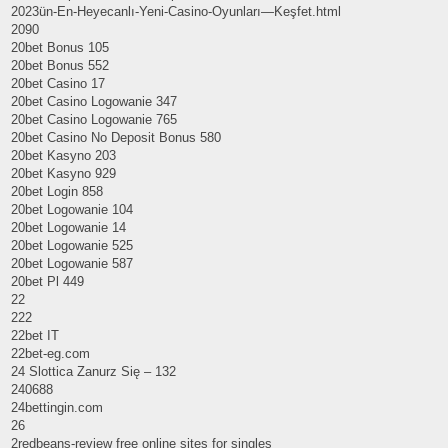
2023ün-En-Heyecanlı-Yeni-Casino-Oyunları—Keşfet.html
2090
20bet Bonus 105
20bet Bonus 552
20bet Casino 17
20bet Casino Logowanie 347
20bet Casino Logowanie 765
20bet Casino No Deposit Bonus 580
20bet Kasyno 203
20bet Kasyno 929
20bet Login 858
20bet Logowanie 104
20bet Logowanie 14
20bet Logowanie 525
20bet Logowanie 587
20bet Pl 449
22
222
22bet IT
22bet-eg.com
24 Slottica Zanurz Się – 132
240688
24bettingin.com
26
2redbeans-review free online sites for singles