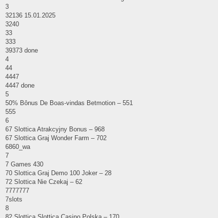
3
32136 15.01.2025
3240
33
333
39373 done
4
44
4447
4447 done
5
50% Bônus De Boas-vindas Betmotion – 551
555
6
67 Slottica Atrakcyjny Bonus – 968
67 Slottica Graj Wonder Farm – 702
6860_wa
7
7 Games 430
70 Slottica Graj Demo 100 Joker – 28
72 Slottica Nie Czekaj – 62
7777777
7slots
8
82 Slottica Slottica Casino Polska – 170