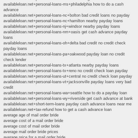
availableloan.net+personal-loans-ms+philadelphia how to do a cash
advance
availableloan.net+personal-loans-nc+bolton bad credit loans no payday
availableloan.net+personal-loans-nc+hamilton nearby payday loans
availableloan.net+personal-loans-nj+windsor nearby payday loans
availableloan.net+personal-loans-nm+oasis get cash advance payday
loans
availableloan.net+personal-loans-oh+delta bad credit no credit check
payday loans
availableloan.net+personal-loans-pa+oakwood payday loan no credit
check lender
availableloan.net+personal-loans-tx+atlanta nearby payday loans
availableloan.net+personal-loans-tx+reno no credit check loan payday
availableloan.net+personal-loans-ut+central no credit check loan payday
availableloan.net+personal-loans-vt+jacksonville payday loans very bad
credit
availableloan.net+personal-loans-wa+seattle how to do a payday loan
availableloan.net+personal-loans-wy+riverside get cash advance at bank
availableloan.net+short-term-loans payday cash advance loans near me
availableloan.net+tax-refund how to get a cash advance loan
average age of mail order bride
average cost of a mail order bride
average cost of mail order bride
average mail order bride prices
average price for a mail order bride