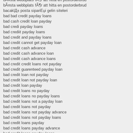
bÃ¤sta webbplats fÃ¶r att hitta en postorderbrud
bacaklД± posta sipariЕџi gelin siteleri
bad bad credit payday loans
bad cash credit loan payday
bad credi payday loans
bad crediit payday loans
bad credit and payday loans
bad credit cannot get payday loan
bad credit cash advance
bad credit cash advance loan
bad credit cash advance loans
bad credit credit loans not payday
bad credit guarenteed payday loan
bad credit loan not payday
bad credit loan not payday loan
bad credit loan payday
bad credit loans no payday
bad credit loans no payday loans
bad credit loans not a payday loan
bad credit loans not payday
bad credit loans not payday advance
bad credit loans not payday loans
bad credit loans payday
bad credit loans payday advance