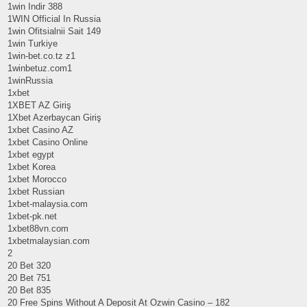
1win Indir 388
1WIN Official In Russia
1win Ofitsialnii Sait 149
1win Turkiye
1win-bet.co.tz z1
1winbetuz.com1
1winRussia
1xbet
1XBET AZ Giriş
1Xbet Azerbaycan Giriş
1xbet Casino AZ
1xbet Casino Online
1xbet egypt
1xbet Korea
1xbet Morocco
1xbet Russian
1xbet-malaysia.com
1xbet-pk.net
1xbet88vn.com
1xbetmalaysian.com
2
20 Bet 320
20 Bet 751
20 Bet 835
20 Free Spins Without A Deposit At Ozwin Casino – 182