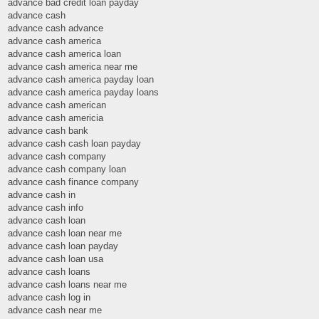
advance bad credit loan payday
advance cash
advance cash advance
advance cash america
advance cash america loan
advance cash america near me
advance cash america payday loan
advance cash america payday loans
advance cash american
advance cash americia
advance cash bank
advance cash cash loan payday
advance cash company
advance cash company loan
advance cash finance company
advance cash in
advance cash info
advance cash loan
advance cash loan near me
advance cash loan payday
advance cash loan usa
advance cash loans
advance cash loans near me
advance cash log in
advance cash near me