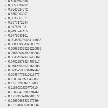
0,8009352458
0,8053698292
0,8643924872
0,8757063097
0,8835061621
0,8977172594
0,947869193
0,9491944455
0,9779933101
0.003880750434141933
0.008039884395005248
0.009853323253220858
0.015869073920935062
0.06454589940946609
0.07025577324407817
0.07803953922161688
0.09367583631489962
0.09454773512615477
0.10811453500462853
0.1143321092013283
0.1165030239770819
0.12052478983094461
0.12121537402901372
0.12969665332177394
0.13751089031986907