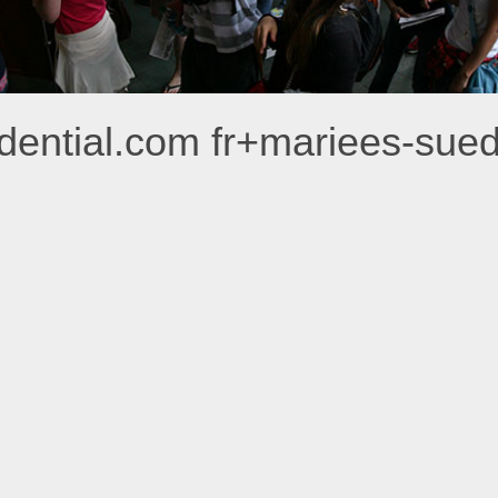
fidential.com fr+mariees-s