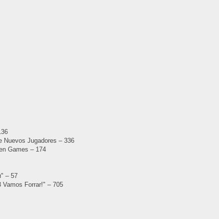
136
De Nuevos Jugadores – 336
ven Games – 174
" – 57
3 Vamos Forrar!" – 705