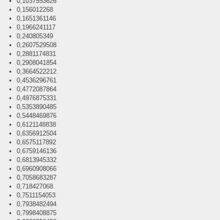
0,1037553626
0,156012268
0,1651361146
0,1966241117
0,240805349
0,2607529508
0,2881174831
0,2908041854
0,3664522212
0,4536296761
0,4772087864
0,4976875331
0,5353890485
0,5448469876
0,6121148838
0,6356912504
0,6575117892
0,6759146136
0,6813945332
0,6960908066
0,7058683287
0,718427068
0,7511154053
0,7938482494
0,7998408875