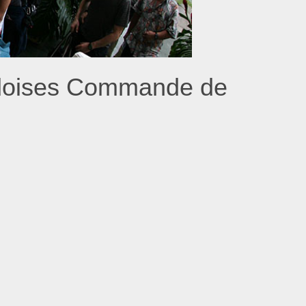
uedoises Commande de