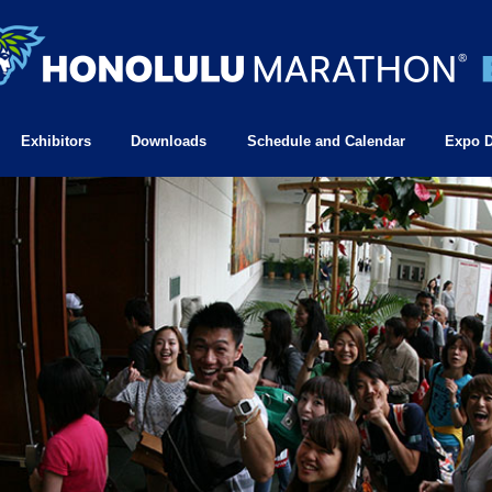
Exhibitors
Downloads
Schedule and Calendar
Expo D