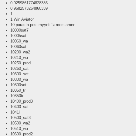
0.9259861774828386
0.9582573264860339
1
1 Win Aviator
10 parasta postimyyntiГ¤ morsiamen
10000sat7
10005sat
10060_wa
10060sat
10200_wa2
10210_wa
10250_prod
10260_sat
10300_sat
10300_wa
10300sat
10350_tr
10350tr
10400_prod3
10400_sat
1041i
10500_sat3
10500_wa2
10510_wa
10600_prod2