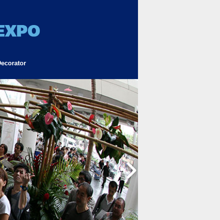
ecorator