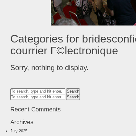
Categories for bridescon
courrier Г©lectronique
Sorry, nothing to display.
Search
Search
Recent Comments
Archives
July 2025