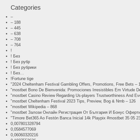
Categories
–
– 188
– 445
– 638
– 708
– 764
!
! Без
! Без рубр
! Без рубрики
! Без…
!Fortune tige
"2024 Cheltenham Festival Gambling Offers, Promotions, Free Bets – 
"mostbet Bono De Bienvenida: Promociones Irresistibles Em Virtude 
"mostbet Casino Review Regarding Us-players Trustworthiness And E
"mostbet Cheltenham Festival 2023 Tips, Preview, Bog & Nrnb – 126
"mostbet Wikipedia – 868
"mostbet Залози Онлайн Регистрация От България И Бонус Оферти
"Timore Bet365 Ao Festón Banca Inicial 14k Playpix #mostbet 35 05 2
0,007801328794
0,0584577069
0,06060320216