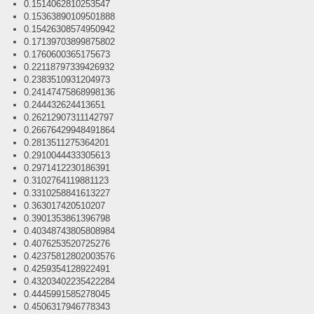
0.1514062810253547
0.15363890109501888
0.15426308574950942
0.17139703899875802
0.1760600365175673
0.22118797339426932
0.2383510931204973
0.24147475868998136
0.244432624413651
0.26212907311142797
0.26676429948491864
0.2813511275364201
0.2910044433305613
0.2971412230186391
0.3102764119881123
0.3310258841613227
0.363017420510207
0.3901353861396798
0.40348743805808984
0.4076253520725276
0.42375812802003576
0.4259354128922491
0.43203402235422284
0.4445991585278045
0.4506317946778343