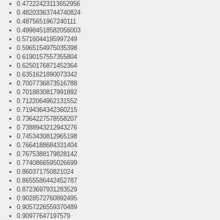
0.47222423113652956
0.48203363744740824
0.4875651967240111
0.49984518582056003
0.5716044195997249
0.5965154975035398
0.6190157557355804
0.6250176871452364
0.6351621890073342
0.7007736873516788
0.7018830817991892
0.7122064962131552
0.7194364342360215
0.7364227578558207
0.7388943212943276
0.7453430812965198
0.7664188684331404
0.7675388179828142
0.7740866595026699
0.860371750821024
0.8655586442452787
0.8723697931283529
0.9028572760892495
0.9057226559370489
0.90977647197579