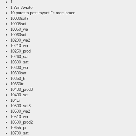
1
1 Win Aviator
10 parasta postimyyntiГ¤ morsiamen
10000sat7
10005sat
10060_wa
10060sat
10200_wa2
10210_wa
10250_prod
10260_sat
10300_sat
10300_wa
10300sat
10350_tr
10350tr
10400_prod3
10400_sat
1041i
10500_sat3
10500_wa2
10510_wa
10600_prod2
10655_pr
10700_sat