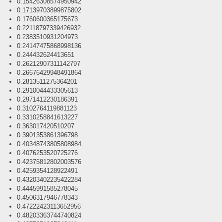
0.15426308574950942
0.17139703899875802
0.1760600365175673
0.22118797339426932
0.2383510931204973
0.24147475868998136
0.244432624413651
0.26212907311142797
0.26676429948491864
0.2813511275364201
0.2910044433305613
0.2971412230186391
0.3102764119881123
0.3310258841613227
0.363017420510207
0.3901353861396798
0.40348743805808984
0.4076253520725276
0.42375812802003576
0.4259354128922491
0.43203402235422284
0.4445991585278045
0.4506317946778343
0.47222423113652956
0.48203363744740824