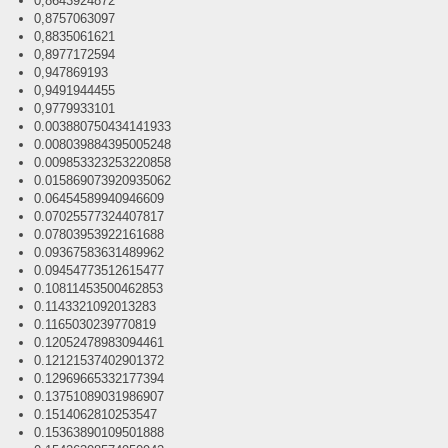
0,8643924872
0,8757063097
0,8835061621
0,8977172594
0,947869193
0,9491944455
0,9779933101
0.003880750434141933
0.008039884395005248
0.009853323253220858
0.015869073920935062
0.06454589940946609
0.07025577324407817
0.07803953922161688
0.09367583631489962
0.09454773512615477
0.10811453500462853
0.1143321092013283
0.1165030239770819
0.12052478983094461
0.12121537402901372
0.12969665332177394
0.13751089031986907
0.1514062810253547
0.15363890109501888