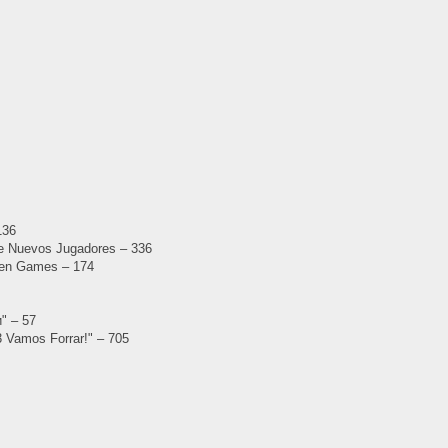
136
De Nuevos Jugadores – 336
ven Games – 174
" – 57
3 Vamos Forrar!" – 705