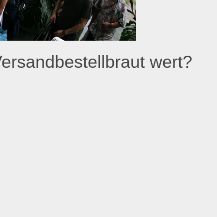
Versandbestellbraut wert?