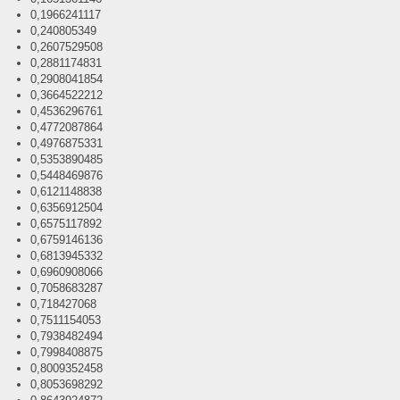
0,1966241117
0,240805349
0,2607529508
0,2881174831
0,2908041854
0,3664522212
0,4536296761
0,4772087864
0,4976875331
0,5353890485
0,5448469876
0,6121148838
0,6356912504
0,6575117892
0,6759146136
0,6813945332
0,6960908066
0,7058683287
0,718427068
0,7511154053
0,7938482494
0,7998408875
0,8009352458
0,8053698292