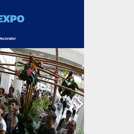
ecorator