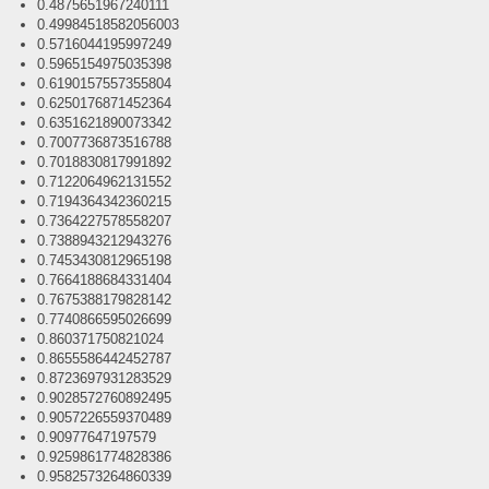
0.4875651967240111
0.49984518582056003
0.5716044195997249
0.5965154975035398
0.6190157557355804
0.6250176871452364
0.6351621890073342
0.7007736873516788
0.7018830817991892
0.7122064962131552
0.7194364342360215
0.7364227578558207
0.7388943212943276
0.7453430812965198
0.7664188684331404
0.7675388179828142
0.7740866595026699
0.860371750821024
0.8655586442452787
0.8723697931283529
0.9028572760892495
0.9057226559370489
0.90977647197579
0.9259861774828386
0.9582573264860339