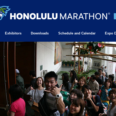
Exhibitors
Downloads
Schedule and Calendar
Expo D