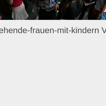
tehende-frauen-mit-kindern 