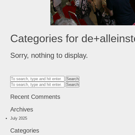
Categories for de+alleins
Sorry, nothing to display.
Search
Search
Recent Comments
Archives
July 2025
Categories