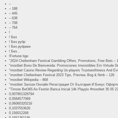
–
– 188
– 445
– 638
– 708
– 764
!
! Без
! Без рубр
! Без рубрики
! Без…
!Fortune tige
"2024 Cheltenham Festival Gambling Offers, Promotions, Free Bets – 
"mostbet Bono De Bienvenida: Promociones Irresistibles Em Virtude 
"mostbet Casino Review Regarding Us-players Trustworthiness And E
"mostbet Cheltenham Festival 2023 Tips, Preview, Bog & Nrnb – 126
"mostbet Wikipedia – 868
"mostbet Залози Онлайн Регистрация От България И Бонус Оферти
"Timore Bet365 Ao Festón Banca Inicial 14k Playpix #mostbet 35 05 2
0,007801328794
0,0584577069
0,06060320216
0,1037553626
0,156012268
0,1651361146