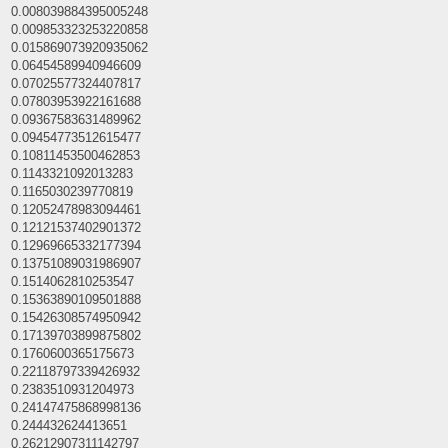
0.008039884395005248
0.009853323253220858
0.015869073920935062
0.06454589940946609
0.07025577324407817
0.07803953922161688
0.09367583631489962
0.09454773512615477
0.10811453500462853
0.1143321092013283
0.1165030239770819
0.12052478983094461
0.12121537402901372
0.12969665332177394
0.13751089031986907
0.1514062810253547
0.15363890109501888
0.15426308574950942
0.17139703899875802
0.1760600365175673
0.22118797339426932
0.2383510931204973
0.24147475868998136
0.244432624413651
0.26212907311142797