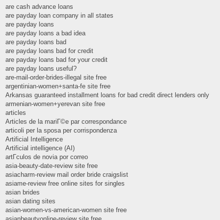
are cash advance loans
are payday loan company in all states
are payday loans
are payday loans a bad idea
are payday loans bad
are payday loans bad for credit
are payday loans bad for your credit
are payday loans useful?
are-mail-order-brides-illegal site free
argentinian-women+santa-fe site free
Arkansas guaranteed installment loans for bad credit direct lenders only
armenian-women+yerevan site free
articles
Articles de la mariГ©e par correspondance
articoli per la sposa per corrispondenza
Artificial Intelligence
Artificial intelligence (AI)
artГ­culos de novia por correo
asia-beauty-date-review site free
asiacharm-review mail order bride craigslist
asiame-review free online sites for singles
asian brides
asian dating sites
asian-women-vs-american-women site free
asianbeautyonline-review site free