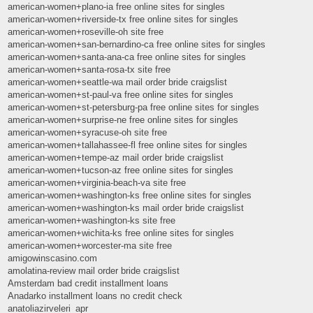
american-women+plano-ia free online sites for singles
american-women+riverside-tx free online sites for singles
american-women+roseville-oh site free
american-women+san-bernardino-ca free online sites for singles
american-women+santa-ana-ca free online sites for singles
american-women+santa-rosa-tx site free
american-women+seattle-wa mail order bride craigslist
american-women+st-paul-va free online sites for singles
american-women+st-petersburg-pa free online sites for singles
american-women+surprise-ne free online sites for singles
american-women+syracuse-oh site free
american-women+tallahassee-fl free online sites for singles
american-women+tempe-az mail order bride craigslist
american-women+tucson-az free online sites for singles
american-women+virginia-beach-va site free
american-women+washington-ks free online sites for singles
american-women+washington-ks mail order bride craigslist
american-women+washington-ks site free
american-women+wichita-ks free online sites for singles
american-women+worcester-ma site free
amigowinscasino.com
amolatina-review mail order bride craigslist
Amsterdam bad credit installment loans
Anadarko installment loans no credit check
anatoliazirveleri_apr