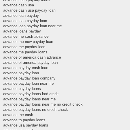
advance cash usa
advance cash usa payday loan
advance loan payday
advance loan payday loan
advance loan payday loan near me
advance loans payday
advance me cash advance
advance me now payday loan
advance me payday loan
advance me payday loans
advance of america cash advance
advance of america payday loan
advance payday cash loan
advance payday loan
advance payday loan company
advance payday loan near me
advance payday loans
advance payday loans bad credit
advance payday loans near me
advance payday loans near me no credit check
advance payday loans no credit check
advance the cash
advance to payday loans
advance usa payday loans