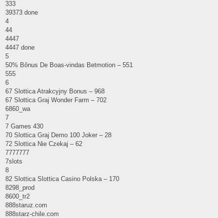
333
39373 done
4
44
4447
4447 done
5
50% Bônus De Boas-vindas Betmotion – 551
555
6
67 Slottica Atrakcyjny Bonus – 968
67 Slottica Graj Wonder Farm – 702
6860_wa
7
7 Games 430
70 Slottica Graj Demo 100 Joker – 28
72 Slottica Nie Czekaj – 62
7777777
7slots
8
82 Slottica Slottica Casino Polska – 170
8298_prod
8600_tr2
888staruz.com
888starz-chile.com