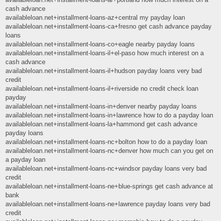
cash advance
availableloan.net+installment-loans-az+central my payday loan
availableloan.net+installment-loans-ca+fresno get cash advance payday
loans
availableloan.net+installment-loans-co+eagle nearby payday loans
availableloan.net+installment-loans-il+el-paso how much interest on a
cash advance
availableloan.net+installment-loans-il+hudson payday loans very bad
credit
availableloan.net+installment-loans-il+riverside no credit check loan
payday
availableloan.net+installment-loans-in+denver nearby payday loans
availableloan.net+installment-loans-in+lawrence how to do a payday loan
availableloan.net+installment-loans-la+hammond get cash advance
payday loans
availableloan.net+installment-loans-nc+bolton how to do a payday loan
availableloan.net+installment-loans-nc+denver how much can you get on
a payday loan
availableloan.net+installment-loans-nc+windsor payday loans very bad
credit
availableloan.net+installment-loans-ne+blue-springs get cash advance at
bank
availableloan.net+installment-loans-ne+lawrence payday loans very bad
credit