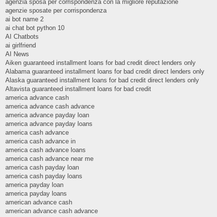
agenzia sposa per corrispondenza con la migliore reputazione
agenzie sposate per corrispondenza
ai bot name 2
ai chat bot python 10
AI Chatbots
ai girlfriend
AI News
Aiken guaranteed installment loans for bad credit direct lenders only
Alabama guaranteed installment loans for bad credit direct lenders only
Alaska guaranteed installment loans for bad credit direct lenders only
Altavista guaranteed installment loans for bad credit
america advance cash
america advance cash advance
america advance payday loan
america advance payday loans
america cash advance
america cash advance in
america cash advance loans
america cash advance near me
america cash payday loan
america cash payday loans
america payday loan
america payday loans
american advance cash
american advance cash advance