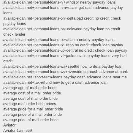
availableloan.net+personal-loans-nj+windsor nearby payday loans
availableloan.net+personal-loans-nm+oasis get cash advance payday
loans
availableloan.net+personal-loans-oh+delta bad credit no credit check
payday loans
availableloan.net+personal-loans-pa+oakwood payday loan no credit
check lender
availableloan.net+personal-loans-tx+atlanta nearby payday loans
availableloan.net+personal-loans-tx+reno no credit check loan payday
availableloan.net+personal-loans-ut+central no credit check loan payday
availableloan.net+personal-loans-vt+jacksonville payday loans very bad
credit
availableloan.net+personal-loans-wa+seattle how to do a payday loan
availableloan.net+personal-loans-wy+riverside get cash advance at bank
availableloan.net+short-term-loans payday cash advance loans near me
availableloan.net+tax-refund how to get a cash advance loan
average age of mail order bride
average cost of a mail order bride
average cost of mail order bride
average mail order bride prices
average price for a mail order bride
average price of a mail order bride
average price of mail order bride
Aviator
Aviator 1win 569