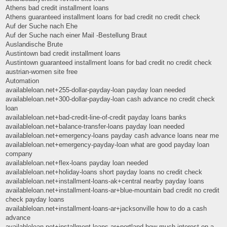
Athens bad credit installment loans
Athens guaranteed installment loans for bad credit no credit check
Auf der Suche nach Ehe
Auf der Suche nach einer Mail -Bestellung Braut
Auslandische Brute
Austintown bad credit installment loans
Austintown guaranteed installment loans for bad credit no credit check
austrian-women site free
Automation
availableloan.net+255-dollar-payday-loan payday loan needed
availableloan.net+300-dollar-payday-loan cash advance no credit check
loan
availableloan.net+bad-credit-line-of-credit payday loans banks
availableloan.net+balance-transfer-loans payday loan needed
availableloan.net+emergency-loans payday cash advance loans near me
availableloan.net+emergency-payday-loan what are good payday loan
company
availableloan.net+flex-loans payday loan needed
availableloan.net+holiday-loans short payday loans no credit check
availableloan.net+installment-loans-ak+central nearby payday loans
availableloan.net+installment-loans-ar+blue-mountain bad credit no credit
check payday loans
availableloan.net+installment-loans-ar+jacksonville how to do a cash
advance
availableloan.net+installment-loans-ar+portland how much interest on a