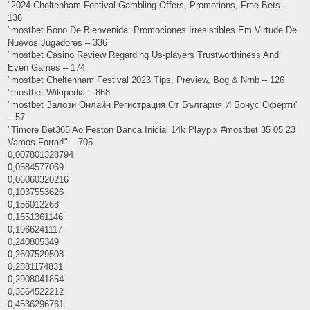
"2024 Cheltenham Festival Gambling Offers, Promotions, Free Bets –
136
"mostbet Bono De Bienvenida: Promociones Irresistibles Em Virtude De
Nuevos Jugadores – 336
"mostbet Casino Review Regarding Us-players Trustworthiness And
Even Games – 174
"mostbet Cheltenham Festival 2023 Tips, Preview, Bog & Nrnb – 126
"mostbet Wikipedia – 868
"mostbet Залози Онлайн Регистрация От България И Бонус Оферти"
– 57
"Timore Bet365 Ao Festón Banca Inicial 14k Playpix #mostbet 35 05 23
Vamos Forrar!" – 705
0,007801328794
0,0584577069
0,06060320216
0,1037553626
0,156012268
0,1651361146
0,1966241117
0,240805349
0,2607529508
0,2881174831
0,2908041854
0,3664522212
0,4536296761