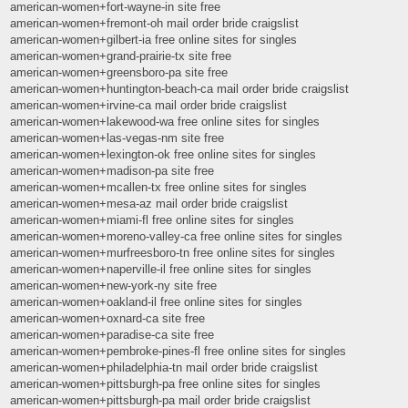
american-women+fort-wayne-in site free
american-women+fremont-oh mail order bride craigslist
american-women+gilbert-ia free online sites for singles
american-women+grand-prairie-tx site free
american-women+greensboro-pa site free
american-women+huntington-beach-ca mail order bride craigslist
american-women+irvine-ca mail order bride craigslist
american-women+lakewood-wa free online sites for singles
american-women+las-vegas-nm site free
american-women+lexington-ok free online sites for singles
american-women+madison-pa site free
american-women+mcallen-tx free online sites for singles
american-women+mesa-az mail order bride craigslist
american-women+miami-fl free online sites for singles
american-women+moreno-valley-ca free online sites for singles
american-women+murfreesboro-tn free online sites for singles
american-women+naperville-il free online sites for singles
american-women+new-york-ny site free
american-women+oakland-il free online sites for singles
american-women+oxnard-ca site free
american-women+paradise-ca site free
american-women+pembroke-pines-fl free online sites for singles
american-women+philadelphia-tn mail order bride craigslist
american-women+pittsburgh-pa free online sites for singles
american-women+pittsburgh-pa mail order bride craigslist