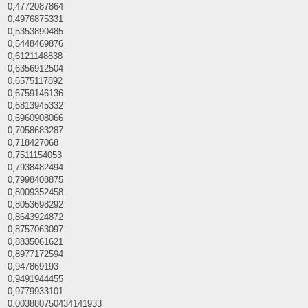
0,4772087864
0,4976875331
0,5353890485
0,5448469876
0,6121148838
0,6356912504
0,6575117892
0,6759146136
0,6813945332
0,6960908066
0,7058683287
0,718427068
0,7511154053
0,7938482494
0,7998408875
0,8009352458
0,8053698292
0,8643924872
0,8757063097
0,8835061621
0,8977172594
0,947869193
0,9491944455
0,9779933101
0.003880750434141933