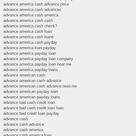
advance america cash advance price
advance america cash advances
advance america cash america
advance america cash cash
advance america cash check?
advance america cash loan
advance america cash loans
advance america cash payday
advance america loan payday
advance america payday loan
advance america payday loan company
advance america payday loan near me
advance america payday loans
advance american cash
advance american cash advance
advance american cash advance near me
advance american payday loan
advance american payday loans
advance bad cash credit loan
advance bad cash credit loan loan
advance bad credit loan payday
advance cash
advance cash advance
advance cash america
advance cash america loan