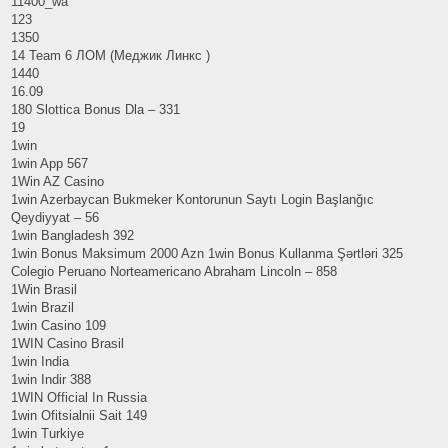
11400_wa
123
1350
14 Team 6 ЛОМ (Меджик Линкс )
1440
16.09
180 Slottica Bonus Dla – 331
19
1win
1win App 567
1Win AZ Casino
1win Azerbaycan Bukmeker Kontorunun Saytı Login Başlanğıc
Qeydiyyat – 56
1win Bangladesh 392
1win Bonus Maksimum 2000 Azn 1win Bonus Kullanma Şərtləri 325
Colegio Peruano Norteamericano Abraham Lincoln – 858
1Win Brasil
1win Brazil
1win Casino 109
1WIN Casino Brasil
1win India
1win Indir 388
1WIN Official In Russia
1win Ofitsialnii Sait 149
1win Turkiye