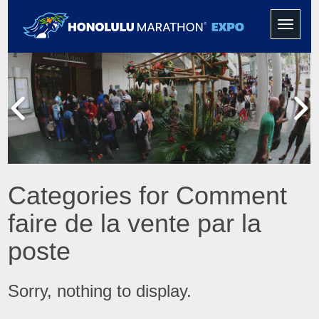
Toggle
navigati
Categories for Comment
faire de la vente par la
poste
Sorry, nothing to display.