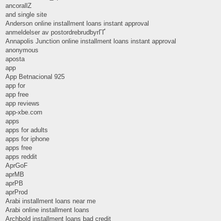
ancorallZ
and single site
Anderson online installment loans instant approval
anmeldelser av postordrebrudbyrГҐ
Annapolis Junction online installment loans instant approval
anonymous
aposta
app
App Betnacional 925
app for
app free
app reviews
app-xbe.com
apps
apps for adults
apps for iphone
apps free
apps reddit
AprGoF
aprMB
aprPB
aprProd
Arabi installment loans near me
Arabi online installment loans
Archbold installment loans bad credit