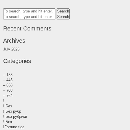
Search
Search
Recent Comments
Archives
July 2025
Categories
–
– 188
– 445
– 638
– 708
– 764
!
! Без
! Без рубр
! Без рубрики
! Без…
!Fortune tige