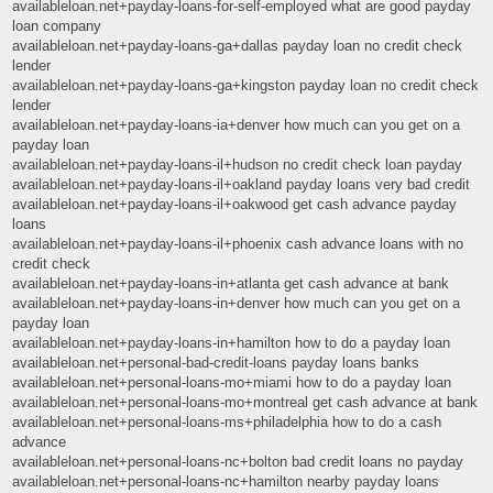
availableloan.net+payday-loans-for-self-employed what are good payday
loan company
availableloan.net+payday-loans-ga+dallas payday loan no credit check
lender
availableloan.net+payday-loans-ga+kingston payday loan no credit check
lender
availableloan.net+payday-loans-ia+denver how much can you get on a
payday loan
availableloan.net+payday-loans-il+hudson no credit check loan payday
availableloan.net+payday-loans-il+oakland payday loans very bad credit
availableloan.net+payday-loans-il+oakwood get cash advance payday
loans
availableloan.net+payday-loans-il+phoenix cash advance loans with no
credit check
availableloan.net+payday-loans-in+atlanta get cash advance at bank
availableloan.net+payday-loans-in+denver how much can you get on a
payday loan
availableloan.net+payday-loans-in+hamilton how to do a payday loan
availableloan.net+personal-bad-credit-loans payday loans banks
availableloan.net+personal-loans-mo+miami how to do a payday loan
availableloan.net+personal-loans-mo+montreal get cash advance at bank
availableloan.net+personal-loans-ms+philadelphia how to do a cash
advance
availableloan.net+personal-loans-nc+bolton bad credit loans no payday
availableloan.net+personal-loans-nc+hamilton nearby payday loans