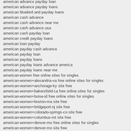
american advance payday loan
american advance payday loans
american bluebird and payday loans
american cash advance
american cash advance near me
american cash advance usa
american cash payday loan
american credit payday loans
american loan payday
american payday cash advance
american payday loan
american payday loans
american payday loans advance america
american payday loans near me
american-women free online sites for singles
american-women+alexandria-va free online sites for singles
american-women+anchorage-ky site free
american-women+bakersfield-ca free online sites for singles
american-women+boise-id free online sites for singles
american-women+boston-ma site free
american-women+bridgeport-nj site free
american-women+colorado-springs-co site free
american-women+columbus-mt site free
american-women+denver-mo free online sites for singles
american-women+denver-mo site free