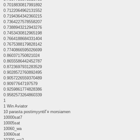
0.7018830817991892
0.7122064962131552
0.7194364342360215
0.7364227578558207
0.7388943212943276
0.7453430812965198
0.7664188684331404
0.7675388179828142
0.7740866595026699
0.860371750821024
0.8655586442452787
0.8723697931283529
0.9028572760892495
0.9057226559370489
0.90977647197579
0.9259861774828386
0.9582573264860339
1
1 Win Aviator
10 parasta postimyyntiГ¤ morsiamen
10000sat7
10005sat
10060_wa
10060sat
10200_wa2