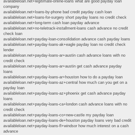
availableloan.net+legitimate-online-loans what are good payday loan
company
availableloan.net+loans-by-phone bad credit payday cash loan
availableloan.net+loans-for-surgery short payday loans no credit check
availableloan.net+long-term cash loan payday advance
availableloan.net+no-teletrack-installment-loans cash advance no credit
check loan
availableloan.net+payday-loan-consolidation advance cash payday loans
availableloan.net+payday-loans-ak+eagle payday loan no credit check
lender
availableloan.net+payday-loans-ar+austin cash advance loans with no
credit check
availableloan.net+payday-loans-ar+austin get cash advance payday
loans
availableloan.net+payday-loans-ar+houston how to do a payday loan
availableloan.net+payday-loans-az+central how much can you get on a
payday loan
availableloan.net+payday-loans-az+phoenix get cash advance payday
loans
availableloan.net+payday-loans-ca+london cash advance loans with no
credit check
availableloan.net+payday-loans-co+new-castle my payday loan
availableloan.net+payday-loans-de+houston payday loans very bad credit
availableloan.net+payday-loans-fl+windsor how much interest on a cash
advance