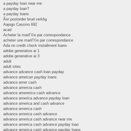
a payday loan near me
a payday loan?
a payday loans
Ã¤r postorder brud verklig
Aajogo Cassino 692
acad
Acheter la mariГ©e par correspondance
acheter une mariГ©e par correspondance
Ada no credit check installment loans
adobe generative ai 1
adobe generative ai 3
adult
adult sites
advance advance cash loan payday
advance ameican payday loans
advance amer cash
advance amercia cash
advance amererica cash advance
advance america advance payday loan
advance america and cash advance
advance america cash
advance america cash advance
advance america cash advance near me
advance america cash advance payday loan
advance america cash advance payday loans