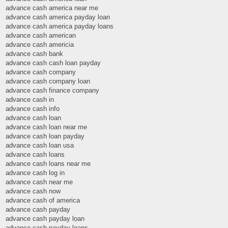
advance cash america near me
advance cash america payday loan
advance cash america payday loans
advance cash american
advance cash americia
advance cash bank
advance cash cash loan payday
advance cash company
advance cash company loan
advance cash finance company
advance cash in
advance cash info
advance cash loan
advance cash loan near me
advance cash loan payday
advance cash loan usa
advance cash loans
advance cash loans near me
advance cash log in
advance cash near me
advance cash now
advance cash of america
advance cash payday
advance cash payday loan
advance cash payday loans