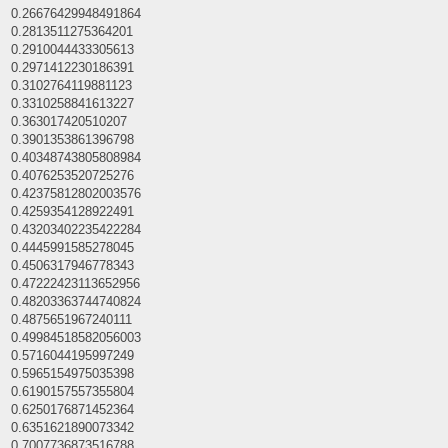
0.26676429948491864
0.2813511275364201
0.2910044433305613
0.2971412230186391
0.3102764119881123
0.3310258841613227
0.363017420510207
0.3901353861396798
0.40348743805808984
0.4076253520725276
0.42375812802003576
0.4259354128922491
0.43203402235422284
0.4445991585278045
0.4506317946778343
0.47222423113652956
0.48203363744740824
0.4875651967240111
0.49984518582056003
0.5716044195997249
0.5965154975035398
0.6190157557355804
0.6250176871452364
0.6351621890073342
0.7007736873516788