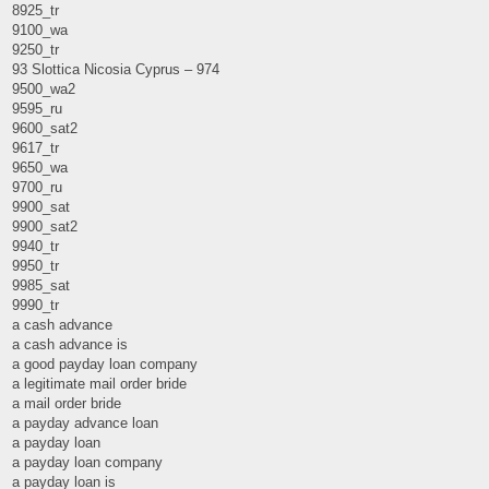
8925_tr
9100_wa
9250_tr
93 Slottica Nicosia Cyprus – 974
9500_wa2
9595_ru
9600_sat2
9617_tr
9650_wa
9700_ru
9900_sat
9900_sat2
9940_tr
9950_tr
9985_sat
9990_tr
a cash advance
a cash advance is
a good payday loan company
a legitimate mail order bride
a mail order bride
a payday advance loan
a payday loan
a payday loan company
a payday loan is