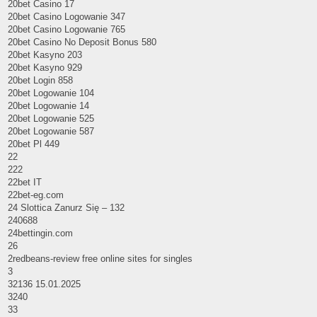
20bet Casino 17
20bet Casino Logowanie 347
20bet Casino Logowanie 765
20bet Casino No Deposit Bonus 580
20bet Kasyno 203
20bet Kasyno 929
20bet Login 858
20bet Logowanie 104
20bet Logowanie 14
20bet Logowanie 525
20bet Logowanie 587
20bet Pl 449
22
222
22bet IT
22bet-eg.com
24 Slottica Zanurz Się – 132
240688
24bettingin.com
26
2redbeans-review free online sites for singles
3
32136 15.01.2025
3240
33