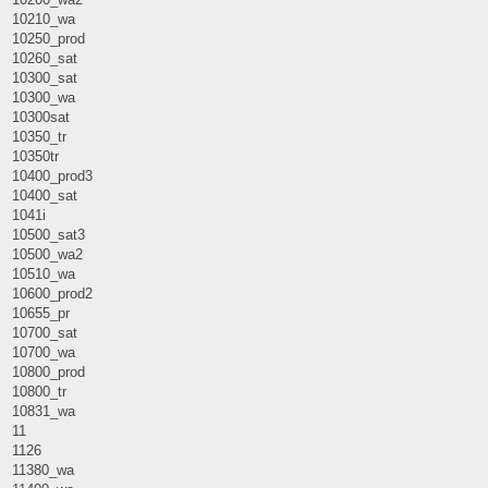
10210_wa
10250_prod
10260_sat
10300_sat
10300_wa
10300sat
10350_tr
10350tr
10400_prod3
10400_sat
1041i
10500_sat3
10500_wa2
10510_wa
10600_prod2
10655_pr
10700_sat
10700_wa
10800_prod
10800_tr
10831_wa
11
1126
11380_wa