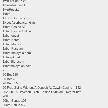
1win-bet.co.tz z1
1winbetuz.com1
1winRussia
1xbet
1XBET AZ Giriş
1Xbet Azerbaycan Giriş
1xbet Casino AZ
1xbet Casino Online
1xbet egypt
1xbet Korea
1xbet Morocco
1xbet Russian
1xbet-malaysia.com
1xbet-pk.net
1xbet88vn.com
1xbetmalaysian.com
2
20 Bet 320
20 Bet 751
20 Bet 835
20 Free Spins Without A Deposit At Ozwin Casino – 182
2023ün-En-Heyecanlı-Yeni-Casino-Oyunları—Keşfet.html
2090
20bet Bonus 105
20bet Bonus 552