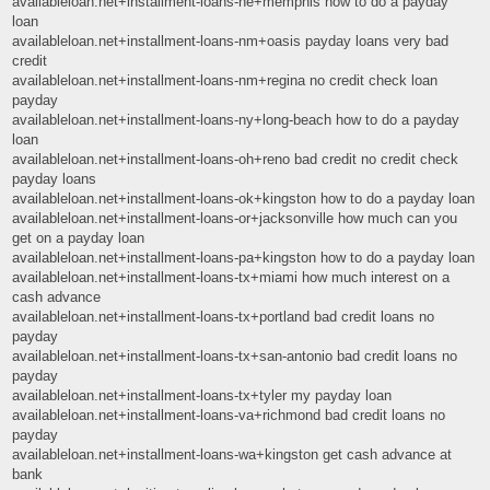
availableloan.net+installment-loans-ne+memphis how to do a payday
loan
availableloan.net+installment-loans-nm+oasis payday loans very bad
credit
availableloan.net+installment-loans-nm+regina no credit check loan
payday
availableloan.net+installment-loans-ny+long-beach how to do a payday
loan
availableloan.net+installment-loans-oh+reno bad credit no credit check
payday loans
availableloan.net+installment-loans-ok+kingston how to do a payday loan
availableloan.net+installment-loans-or+jacksonville how much can you
get on a payday loan
availableloan.net+installment-loans-pa+kingston how to do a payday loan
availableloan.net+installment-loans-tx+miami how much interest on a
cash advance
availableloan.net+installment-loans-tx+portland bad credit loans no
payday
availableloan.net+installment-loans-tx+san-antonio bad credit loans no
payday
availableloan.net+installment-loans-tx+tyler my payday loan
availableloan.net+installment-loans-va+richmond bad credit loans no
payday
availableloan.net+installment-loans-wa+kingston get cash advance at
bank