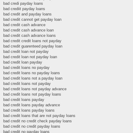
bad credi payday loans
bad crediit payday loans
bad credit and payday loans
bad credit cannot get payday loan
bad credit cash advance
bad credit cash advance loan
bad credit cash advance loans
bad credit credit loans not payday
bad credit guarenteed payday loan
bad credit loan not payday
bad credit loan not payday loan
bad credit loan payday
bad credit loans no payday
bad credit loans no payday loans
bad credit loans not a payday loan
bad credit loans not payday
bad credit loans not payday advance
bad credit loans not payday loans
bad credit loans payday
bad credit loans payday advance
bad credit loans payday loans
bad credit loans that are not payday loans
bad credit no credit check payday loans
bad credit no credit payday loans
bad credit no payday loans