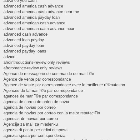
advance you cash
advanced america cash advance
advanced america cash advance near me
advanced america payday loan
advanced american cash advance
advanced american cash advance near
advanced cash advance
advanced loan payday
advanced payday loan
advanced payday loans
advice
afrointroductions-review only reviews
afroromance-review only reviews
Agence de messagerie de commande de mariГ©e
Agence de vente par correspondance
Agence de vente par correspondance avec la meilleure rГ©putation
Agences de la mariГ©e par correspondance
agences de mariГ©e par correspondance
agencia de correo de orden de novia
agencia de novias por correo
agencia de novias por correo con la mejor reputaciГіn
agencias de novias por correo
Agencija za mail za mladenku
agenzia di posta per ordini di sposa
agenzia sposa per corrispondenza