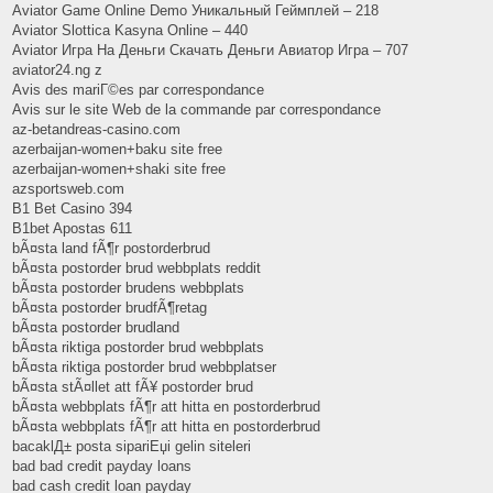
Aviator Game Online Demo Уникальный Геймплей – 218
Aviator Slottica Kasyna Online – 440
Aviator Игра На Деньги Скачать Деньги Авиатор Игра – 707
aviator24.ng z
Avis des mariГ©es par correspondance
Avis sur le site Web de la commande par correspondance
az-betandreas-casino.com
azerbaijan-women+baku site free
azerbaijan-women+shaki site free
azsportsweb.com
B1 Bet Casino 394
B1bet Apostas 611
bÃ¤sta land fÃ¶r postorderbrud
bÃ¤sta postorder brud webbplats reddit
bÃ¤sta postorder brudens webbplats
bÃ¤sta postorder brudfÃ¶retag
bÃ¤sta postorder brudland
bÃ¤sta riktiga postorder brud webbplats
bÃ¤sta riktiga postorder brud webbplatser
bÃ¤sta stÃ¤llet att fÃ¥ postorder brud
bÃ¤sta webbplats fÃ¶r att hitta en postorderbrud
bÃ¤sta webbplats fÃ¶r att hitta en postorderbrud
bacaklД± posta sipariЕџi gelin siteleri
bad bad credit payday loans
bad cash credit loan payday