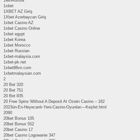
1winRussia
1xbet
1XBET AZ Giriş
1Xbet Azerbaycan Giriş
1xbet Casino AZ
1xbet Casino Online
1xbet egypt
1xbet Korea
1xbet Morocco
1xbet Russian
1xbet-malaysia.com
1xbet-pk.net
1xbet88vn.com
1xbetmalaysian.com
2
20 Bet 320
20 Bet 751
20 Bet 835
20 Free Spins Without A Deposit At Ozwin Casino – 182
2023ün-En-Heyecanlı-Yeni-Casino-Oyunları—Keşfet.html
2090
20bet Bonus 105
20bet Bonus 552
20bet Casino 17
20bet Casino Logowanie 347