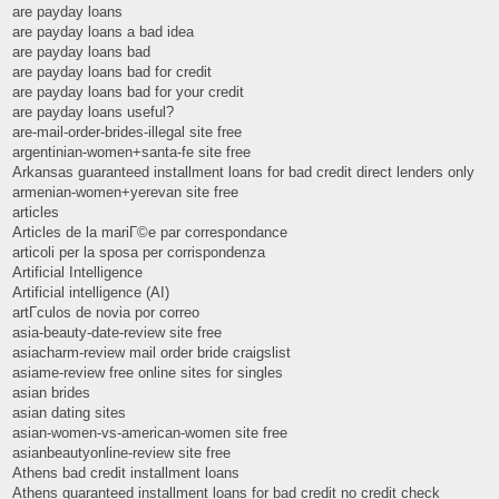
are payday loans
are payday loans a bad idea
are payday loans bad
are payday loans bad for credit
are payday loans bad for your credit
are payday loans useful?
are-mail-order-brides-illegal site free
argentinian-women+santa-fe site free
Arkansas guaranteed installment loans for bad credit direct lenders only
armenian-women+yerevan site free
articles
Articles de la mariГ©e par correspondance
articoli per la sposa per corrispondenza
Artificial Intelligence
Artificial intelligence (AI)
artГ­culos de novia por correo
asia-beauty-date-review site free
asiacharm-review mail order bride craigslist
asiame-review free online sites for singles
asian brides
asian dating sites
asian-women-vs-american-women site free
asianbeautyonline-review site free
Athens bad credit installment loans
Athens guaranteed installment loans for bad credit no credit check