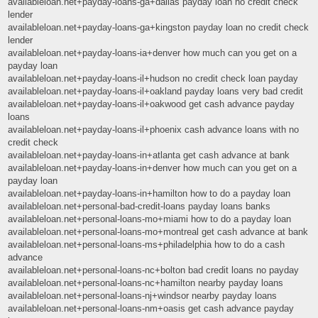
availableloan.net+payday-loans-ga+dallas payday loan no credit check
lender
availableloan.net+payday-loans-ga+kingston payday loan no credit check
lender
availableloan.net+payday-loans-ia+denver how much can you get on a
payday loan
availableloan.net+payday-loans-il+hudson no credit check loan payday
availableloan.net+payday-loans-il+oakland payday loans very bad credit
availableloan.net+payday-loans-il+oakwood get cash advance payday
loans
availableloan.net+payday-loans-il+phoenix cash advance loans with no
credit check
availableloan.net+payday-loans-in+atlanta get cash advance at bank
availableloan.net+payday-loans-in+denver how much can you get on a
payday loan
availableloan.net+payday-loans-in+hamilton how to do a payday loan
availableloan.net+personal-bad-credit-loans payday loans banks
availableloan.net+personal-loans-mo+miami how to do a payday loan
availableloan.net+personal-loans-mo+montreal get cash advance at bank
availableloan.net+personal-loans-ms+philadelphia how to do a cash
advance
availableloan.net+personal-loans-nc+bolton bad credit loans no payday
availableloan.net+personal-loans-nc+hamilton nearby payday loans
availableloan.net+personal-loans-nj+windsor nearby payday loans
availableloan.net+personal-loans-nm+oasis get cash advance payday