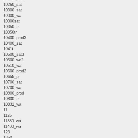
10260_sat
10300_sat
10300_wa
10300sat
10350_tr
10350tr
10400_prod3
10400_sat
1041i
10500_sat3
10500_wa2
10510_wa
10600_prod2
10655_pr
10700_sat
10700_wa
10800_prod
10800_tr
10831_wa
11
1126
11380_wa
11400_wa
123
1350