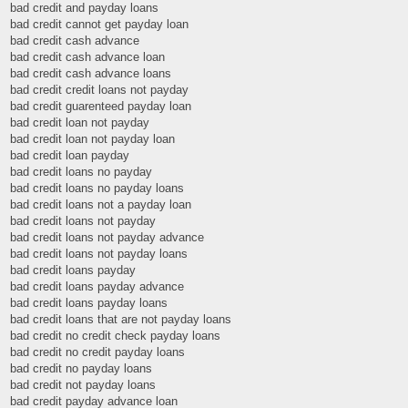
bad credit and payday loans
bad credit cannot get payday loan
bad credit cash advance
bad credit cash advance loan
bad credit cash advance loans
bad credit credit loans not payday
bad credit guarenteed payday loan
bad credit loan not payday
bad credit loan not payday loan
bad credit loan payday
bad credit loans no payday
bad credit loans no payday loans
bad credit loans not a payday loan
bad credit loans not payday
bad credit loans not payday advance
bad credit loans not payday loans
bad credit loans payday
bad credit loans payday advance
bad credit loans payday loans
bad credit loans that are not payday loans
bad credit no credit check payday loans
bad credit no credit payday loans
bad credit no payday loans
bad credit not payday loans
bad credit payday advance loan