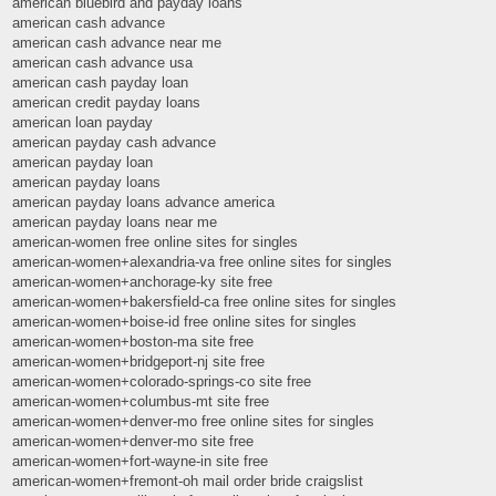
american bluebird and payday loans
american cash advance
american cash advance near me
american cash advance usa
american cash payday loan
american credit payday loans
american loan payday
american payday cash advance
american payday loan
american payday loans
american payday loans advance america
american payday loans near me
american-women free online sites for singles
american-women+alexandria-va free online sites for singles
american-women+anchorage-ky site free
american-women+bakersfield-ca free online sites for singles
american-women+boise-id free online sites for singles
american-women+boston-ma site free
american-women+bridgeport-nj site free
american-women+colorado-springs-co site free
american-women+columbus-mt site free
american-women+denver-mo free online sites for singles
american-women+denver-mo site free
american-women+fort-wayne-in site free
american-women+fremont-oh mail order bride craigslist