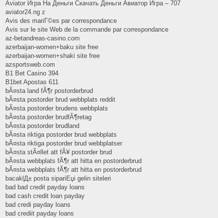
Aviator Игра На Деньги Скачать Деньги Авиатор Игра – 707
aviator24.ng z
Avis des mariГ©es par correspondance
Avis sur le site Web de la commande par correspondance
az-betandreas-casino.com
azerbaijan-women+baku site free
azerbaijan-women+shaki site free
azsportsweb.com
B1 Bet Casino 394
B1bet Apostas 611
bÃ¤sta land fÃ¶r postorderbrud
bÃ¤sta postorder brud webbplats reddit
bÃ¤sta postorder brudens webbplats
bÃ¤sta postorder brudfÃ¶retag
bÃ¤sta postorder brudland
bÃ¤sta riktiga postorder brud webbplats
bÃ¤sta riktiga postorder brud webbplatser
bÃ¤sta stÃ¤llet att fÃ¥ postorder brud
bÃ¤sta webbplats fÃ¶r att hitta en postorderbrud
bÃ¤sta webbplats fÃ¶r att hitta en postorderbrud
bacaklД± posta sipariЕџi gelin siteleri
bad bad credit payday loans
bad cash credit loan payday
bad credi payday loans
bad crediit payday loans