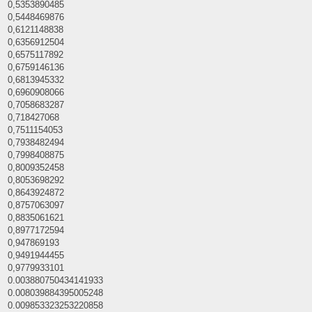
0,5353890485
0,5448469876
0,6121148838
0,6356912504
0,6575117892
0,6759146136
0,6813945332
0,6960908066
0,7058683287
0,718427068
0,7511154053
0,7938482494
0,7998408875
0,8009352458
0,8053698292
0,8643924872
0,8757063097
0,8835061621
0,8977172594
0,947869193
0,9491944455
0,9779933101
0.003880750434141933
0.008039884395005248
0.009853323253220858