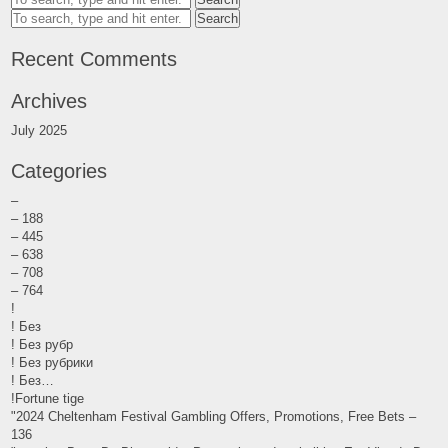
Search
Recent Comments
Archives
July 2025
Categories
–
– 188
– 445
– 638
– 708
– 764
!
! Без
! Без рубр
! Без рубрики
! Без…
!Fortune tige
"2024 Cheltenham Festival Gambling Offers, Promotions, Free Bets –
136