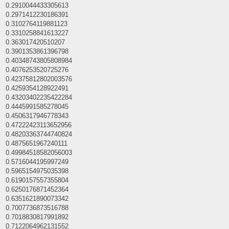
0.2910044433305613
0.2971412230186391
0.3102764119881123
0.3310258841613227
0.363017420510207
0.3901353861396798
0.40348743805808984
0.4076253520725276
0.42375812802003576
0.4259354128922491
0.43203402235422284
0.4445991585278045
0.4506317946778343
0.47222423113652956
0.48203363744740824
0.4875651967240111
0.49984518582056003
0.5716044195997249
0.5965154975035398
0.6190157557355804
0.6250176871452364
0.6351621890073342
0.7007736873516788
0.7018830817991892
0.7122064962131552