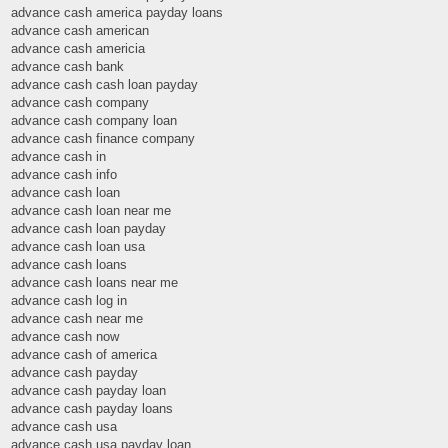
advance cash america payday loans
advance cash american
advance cash americia
advance cash bank
advance cash cash loan payday
advance cash company
advance cash company loan
advance cash finance company
advance cash in
advance cash info
advance cash loan
advance cash loan near me
advance cash loan payday
advance cash loan usa
advance cash loans
advance cash loans near me
advance cash log in
advance cash near me
advance cash now
advance cash of america
advance cash payday
advance cash payday loan
advance cash payday loans
advance cash usa
advance cash usa payday loan