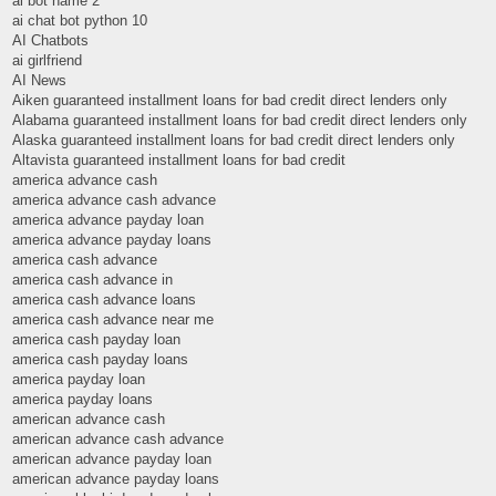
ai bot name 2
ai chat bot python 10
AI Chatbots
ai girlfriend
AI News
Aiken guaranteed installment loans for bad credit direct lenders only
Alabama guaranteed installment loans for bad credit direct lenders only
Alaska guaranteed installment loans for bad credit direct lenders only
Altavista guaranteed installment loans for bad credit
america advance cash
america advance cash advance
america advance payday loan
america advance payday loans
america cash advance
america cash advance in
america cash advance loans
america cash advance near me
america cash payday loan
america cash payday loans
america payday loan
america payday loans
american advance cash
american advance cash advance
american advance payday loan
american advance payday loans