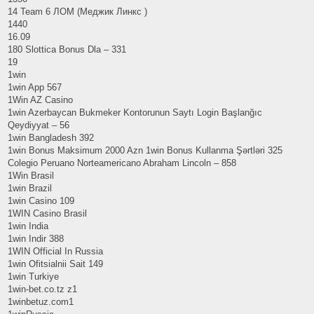
14 Team 6 ЛОМ (Меджик Линкс )
1440
16.09
180 Slottica Bonus Dla – 331
19
1win
1win App 567
1Win AZ Casino
1win Azerbaycan Bukmeker Kontorunun Saytı Login Başlanğıc
Qeydiyyat – 56
1win Bangladesh 392
1win Bonus Maksimum 2000 Azn 1win Bonus Kullanma Şərtləri 325
Colegio Peruano Norteamericano Abraham Lincoln – 858
1Win Brasil
1win Brazil
1win Casino 109
1WIN Casino Brasil
1win India
1win Indir 388
1WIN Official In Russia
1win Ofitsialnii Sait 149
1win Turkiye
1win-bet.co.tz z1
1winbetuz.com1