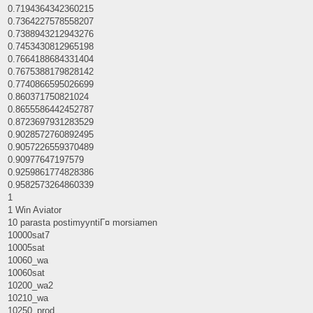
0.7194364342360215
0.7364227578558207
0.7388943212943276
0.7453430812965198
0.7664188684331404
0.7675388179828142
0.7740866595026699
0.860371750821024
0.8655586442452787
0.8723697931283529
0.9028572760892495
0.9057226559370489
0.90977647197579
0.9259861774828386
0.9582573264860339
1
1 Win Aviator
10 parasta postimyyntiГ¤ morsiamen
10000sat7
10005sat
10060_wa
10060sat
10200_wa2
10210_wa
10250_prod