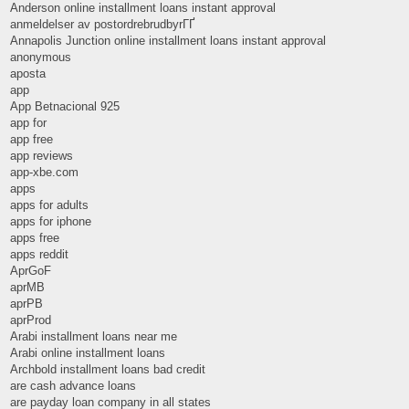
Anderson online installment loans instant approval
anmeldelser av postordrebrudbyrГҐ
Annapolis Junction online installment loans instant approval
anonymous
aposta
app
App Betnacional 925
app for
app free
app reviews
app-xbe.com
apps
apps for adults
apps for iphone
apps free
apps reddit
AprGoF
aprMB
aprPB
aprProd
Arabi installment loans near me
Arabi online installment loans
Archbold installment loans bad credit
are cash advance loans
are payday loan company in all states