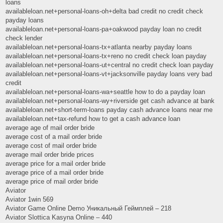
loans
availableloan.net+personal-loans-oh+delta bad credit no credit check
payday loans
availableloan.net+personal-loans-pa+oakwood payday loan no credit
check lender
availableloan.net+personal-loans-tx+atlanta nearby payday loans
availableloan.net+personal-loans-tx+reno no credit check loan payday
availableloan.net+personal-loans-ut+central no credit check loan payday
availableloan.net+personal-loans-vt+jacksonville payday loans very bad
credit
availableloan.net+personal-loans-wa+seattle how to do a payday loan
availableloan.net+personal-loans-wy+riverside get cash advance at bank
availableloan.net+short-term-loans payday cash advance loans near me
availableloan.net+tax-refund how to get a cash advance loan
average age of mail order bride
average cost of a mail order bride
average cost of mail order bride
average mail order bride prices
average price for a mail order bride
average price of a mail order bride
average price of mail order bride
Aviator
Aviator 1win 569
Aviator Game Online Demo Уникальный Геймплей – 218
Aviator Slottica Kasyna Online – 440