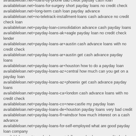
availableloan.net+loans-by-phone bad credit payday cash loan
availableloan.net+loans-for-surgery short payday loans no credit check
availableloan.net+long-term cash loan payday advance
availableloan.net+no-teletrack-installment-loans cash advance no credit
check loan
availableloan.net+payday-loan-consolidation advance cash payday loans
availableloan.net+payday-loans-ak+eagle payday loan no credit check
lender
availableloan.net+payday-loans-ar+austin cash advance loans with no
credit check
availableloan.net+payday-loans-ar+austin get cash advance payday
loans
availableloan.net+payday-loans-ar+houston how to do a payday loan
availableloan.net+payday-loans-az+central how much can you get on a
payday loan
availableloan.net+payday-loans-az+phoenix get cash advance payday
loans
availableloan.net+payday-loans-ca+london cash advance loans with no
credit check
availableloan.net+payday-loans-co+new-castle my payday loan
availableloan.net+payday-loans-de+houston payday loans very bad credit
availableloan.net+payday-loans-fl+windsor how much interest on a cash
advance
availableloan.net+payday-loans-for-self-employed what are good payday
loan company