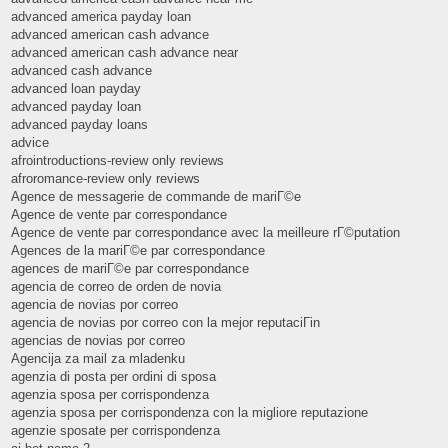
advanced america payday loan
advanced american cash advance
advanced american cash advance near
advanced cash advance
advanced loan payday
advanced payday loan
advanced payday loans
advice
afrointroductions-review only reviews
afroromance-review only reviews
Agence de messagerie de commande de mariГ©e
Agence de vente par correspondance
Agence de vente par correspondance avec la meilleure rГ©putation
Agences de la mariГ©e par correspondance
agences de mariГ©e par correspondance
agencia de correo de orden de novia
agencia de novias por correo
agencia de novias por correo con la mejor reputaciГіn
agencias de novias por correo
Agencija za mail za mladenku
agenzia di posta per ordini di sposa
agenzia sposa per corrispondenza
agenzia sposa per corrispondenza con la migliore reputazione
agenzie sposate per corrispondenza