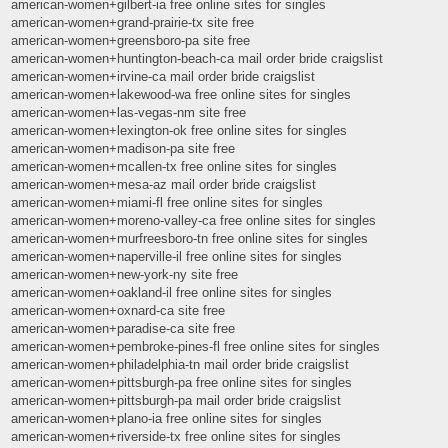
american-women+gilbert-ia free online sites for singles
american-women+grand-prairie-tx site free
american-women+greensboro-pa site free
american-women+huntington-beach-ca mail order bride craigslist
american-women+irvine-ca mail order bride craigslist
american-women+lakewood-wa free online sites for singles
american-women+las-vegas-nm site free
american-women+lexington-ok free online sites for singles
american-women+madison-pa site free
american-women+mcallen-tx free online sites for singles
american-women+mesa-az mail order bride craigslist
american-women+miami-fl free online sites for singles
american-women+moreno-valley-ca free online sites for singles
american-women+murfreesboro-tn free online sites for singles
american-women+naperville-il free online sites for singles
american-women+new-york-ny site free
american-women+oakland-il free online sites for singles
american-women+oxnard-ca site free
american-women+paradise-ca site free
american-women+pembroke-pines-fl free online sites for singles
american-women+philadelphia-tn mail order bride craigslist
american-women+pittsburgh-pa free online sites for singles
american-women+pittsburgh-pa mail order bride craigslist
american-women+plano-ia free online sites for singles
american-women+riverside-tx free online sites for singles