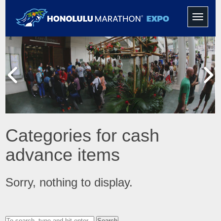
Toggle
navigati
Categories for cash
advance items
Sorry, nothing to display.
Search