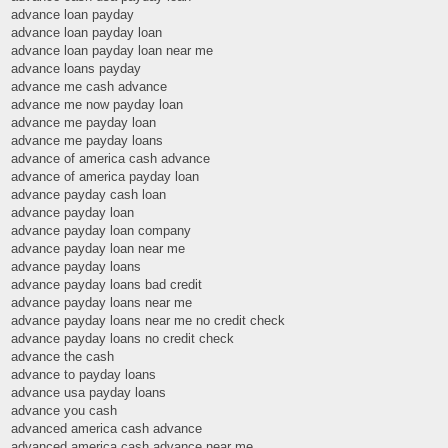
advance loan payday
advance loan payday loan
advance loan payday loan near me
advance loans payday
advance me cash advance
advance me now payday loan
advance me payday loan
advance me payday loans
advance of america cash advance
advance of america payday loan
advance payday cash loan
advance payday loan
advance payday loan company
advance payday loan near me
advance payday loans
advance payday loans bad credit
advance payday loans near me
advance payday loans near me no credit check
advance payday loans no credit check
advance the cash
advance to payday loans
advance usa payday loans
advance you cash
advanced america cash advance
advanced america cash advance near me