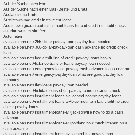
Auf der Suche nach Ehe
Auf der Suche nach einer Mail -Bestellung Braut
Auslandische Brute
Austintown bad credit installment loans
Austintown guaranteed installment loans for bad credit no credit check
austrian-women site free
Automation
availableloan.net+255-dollar-payday-loan payday loan needed
availableloan.net+300-dollar-payday-loan cash advance no credit check
loan
availableloan.net+bad-credit-line-of-credit payday loans banks
availableloan.net+balance-transfer-loans payday loan needed
availableloan.net+emergency-loans payday cash advance loans near me
availableloan.net+emergency-payday-loan what are good payday loan
company
availableloan.net+flex-loans payday loan needed
availableloan.net+holiday-loans short payday loans no credit check
availableloan.net+installment-loans-ak+central nearby payday loans
availableloan.net+installment-loans-ar+blue-mountain bad credit no credit
check payday loans
availableloan.net+installment-loans-ar+jacksonville how to do a cash
advance
availableloan.net+installment-loans-ar+portland how much interest on a
cash advance
availableloan.net+installment-loans-az+central my payday loan