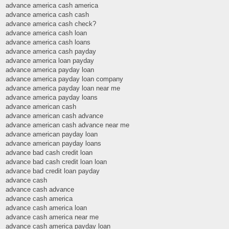
advance america cash america
advance america cash cash
advance america cash check?
advance america cash loan
advance america cash loans
advance america cash payday
advance america loan payday
advance america payday loan
advance america payday loan company
advance america payday loan near me
advance america payday loans
advance american cash
advance american cash advance
advance american cash advance near me
advance american payday loan
advance american payday loans
advance bad cash credit loan
advance bad cash credit loan loan
advance bad credit loan payday
advance cash
advance cash advance
advance cash america
advance cash america loan
advance cash america near me
advance cash america payday loan