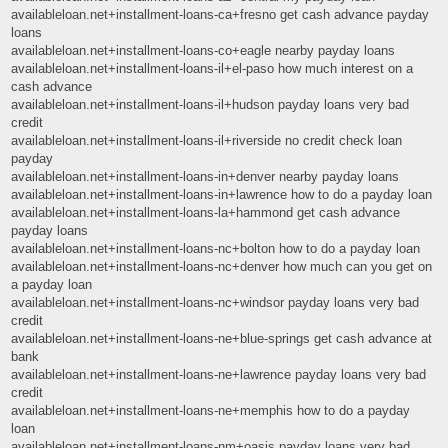
availableloan.net+installment-loans-ca+fresno get cash advance payday
loans
availableloan.net+installment-loans-co+eagle nearby payday loans
availableloan.net+installment-loans-il+el-paso how much interest on a
cash advance
availableloan.net+installment-loans-il+hudson payday loans very bad
credit
availableloan.net+installment-loans-il+riverside no credit check loan
payday
availableloan.net+installment-loans-in+denver nearby payday loans
availableloan.net+installment-loans-in+lawrence how to do a payday loan
availableloan.net+installment-loans-la+hammond get cash advance
payday loans
availableloan.net+installment-loans-nc+bolton how to do a payday loan
availableloan.net+installment-loans-nc+denver how much can you get on
a payday loan
availableloan.net+installment-loans-nc+windsor payday loans very bad
credit
availableloan.net+installment-loans-ne+blue-springs get cash advance at
bank
availableloan.net+installment-loans-ne+lawrence payday loans very bad
credit
availableloan.net+installment-loans-ne+memphis how to do a payday
loan
availableloan.net+installment-loans-nm+oasis payday loans very bad