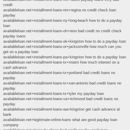
credit
availableloan.net+installment-loans-nm+regina no credit check loan
payday
availableloan.net+installment-loans-ny+long-beach how to do a payday
loan
availableloan.net+installment-loans-oh+reno bad credit no credit check
payday loans
availableloan.net+installment-loans-ok+kingston how to do a payday loan
availableloan.net+installment-loans-or+jacksonville how much can you
get on a payday loan
availableloan.net+installment-loans-pa+kingston how to do a payday loan
availableloan.net+installment-loans-tx+miami how much interest on a
cash advance
availableloan.net+installment-loans-tx+portland bad credit loans no
payday
availableloan.net+installment-loans-tx+san-antonio bad credit loans no
payday
availableloan.net+installment-loans-tx+tyler my payday loan
availableloan.net+installment-loans-va+richmond bad credit loans no
payday
availableloan.net+installment-loans-wa+kingston get cash advance at
bank
availableloan.net+legitimate-online-loans what are good payday loan
company