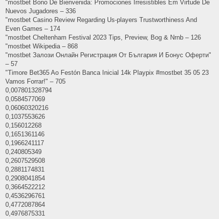
"mostbet Bono De Bienvenida: Promociones Irresistibles Em Virtude De
Nuevos Jugadores – 336
"mostbet Casino Review Regarding Us-players Trustworthiness And
Even Games – 174
"mostbet Cheltenham Festival 2023 Tips, Preview, Bog & Nrnb – 126
"mostbet Wikipedia – 868
"mostbet Залози Онлайн Регистрация От България И Бонус Оферти"
– 57
"Timore Bet365 Ao Festón Banca Inicial 14k Playpix #mostbet 35 05 23
Vamos Forrar!" – 705
0,007801328794
0,0584577069
0,06060320216
0,1037553626
0,156012268
0,1651361146
0,1966241117
0,240805349
0,2607529508
0,2881174831
0,2908041854
0,3664522212
0,4536296761
0,4772087864
0,4976875331