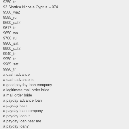
9250_tr
93 Slottica Nicosia Cyprus – 974
9500_wa2
9595_ru
9600_sat2
9617_tr
9650_wa
9700_ru
9900_sat
9900_sat2
9940_tr
9950_tr
9985_sat
9990_tr
a cash advance
a cash advance is
a good payday loan company
a legitimate mail order bride
a mail order bride
a payday advance loan
a payday loan
a payday loan company
a payday loan is
a payday loan near me
a payday loan?