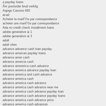
a payday loans
Ã¤r postorder brud verklig
Aajogo Cassino 692
acad
Acheter la mariГ©e par correspondance
acheter une mariГ©e par correspondance
Ada no credit check installment loans
adobe generative ai 1
adobe generative ai 3
adult
adult sites
advance advance cash loan payday
advance ameican payday loans
advance amer cash
advance amercia cash
advance amererica cash advance
advance america advance payday loan
advance america and cash advance
advance america cash
advance america cash advance
advance america cash advance near me
advance america cash advance payday loan
advance america cash advance payday loans
advance america cash advance price
advance america cash advances