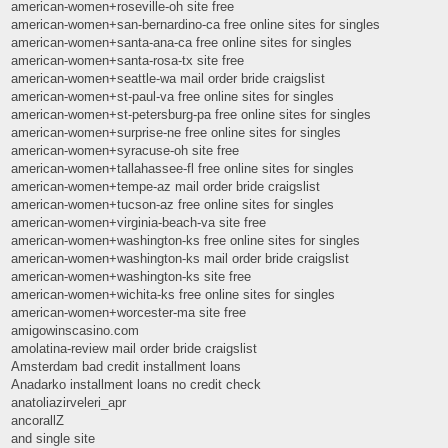
american-women+roseville-oh site free
american-women+san-bernardino-ca free online sites for singles
american-women+santa-ana-ca free online sites for singles
american-women+santa-rosa-tx site free
american-women+seattle-wa mail order bride craigslist
american-women+st-paul-va free online sites for singles
american-women+st-petersburg-pa free online sites for singles
american-women+surprise-ne free online sites for singles
american-women+syracuse-oh site free
american-women+tallahassee-fl free online sites for singles
american-women+tempe-az mail order bride craigslist
american-women+tucson-az free online sites for singles
american-women+virginia-beach-va site free
american-women+washington-ks free online sites for singles
american-women+washington-ks mail order bride craigslist
american-women+washington-ks site free
american-women+wichita-ks free online sites for singles
american-women+worcester-ma site free
amigowinscasino.com
amolatina-review mail order bride craigslist
Amsterdam bad credit installment loans
Anadarko installment loans no credit check
anatoliazirveleri_apr
ancorallZ
and single site