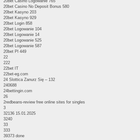
20bet Casino Logowanie 765
20bet Casino No Deposit Bonus 580
20bet Kasyno 203
20bet Kasyno 929
20bet Login 858
20bet Logowanie 104
20bet Logowanie 14
20bet Logowanie 525
20bet Logowanie 587
20bet Pl 449
22
222
22bet IT
22bet-eg.com
24 Slottica Zanurz Się – 132
240688
24bettingin.com
26
2redbeans-review free online sites for singles
3
32136 15.01.2025
3240
33
333
39373 done