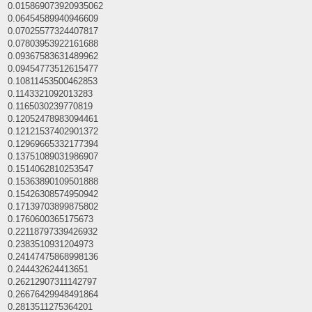
0.015869073920935062
0.06454589940946609
0.07025577324407817
0.07803953922161688
0.09367583631489962
0.09454773512615477
0.10811453500462853
0.1143321092013283
0.1165030239770819
0.12052478983094461
0.12121537402901372
0.12969665332177394
0.13751089031986907
0.1514062810253547
0.15363890109501888
0.15426308574950942
0.17139703899875802
0.1760600365175673
0.22118797339426932
0.2383510931204973
0.24147475868998136
0.244432624413651
0.26212907311142797
0.26676429948491864
0.2813511275364201