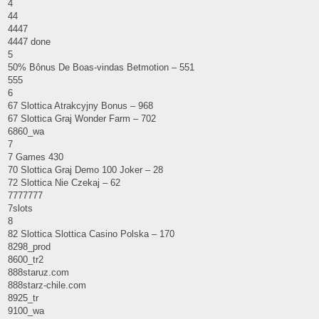
4
44
4447
4447 done
5
50% Bônus De Boas-vindas Betmotion – 551
555
6
67 Slottica Atrakcyjny Bonus – 968
67 Slottica Graj Wonder Farm – 702
6860_wa
7
7 Games 430
70 Slottica Graj Demo 100 Joker – 28
72 Slottica Nie Czekaj – 62
7777777
7slots
8
82 Slottica Slottica Casino Polska – 170
8298_prod
8600_tr2
888staruz.com
888starz-chile.com
8925_tr
9100_wa