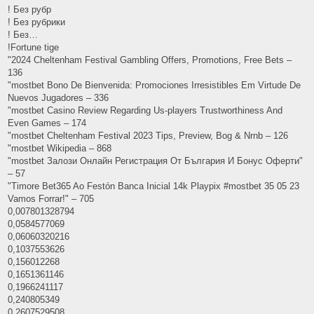
! Без рубр
! Без рубрики
! Без…
!Fortune tige
"2024 Cheltenham Festival Gambling Offers, Promotions, Free Bets –
136
"mostbet Bono De Bienvenida: Promociones Irresistibles Em Virtude De
Nuevos Jugadores – 336
"mostbet Casino Review Regarding Us-players Trustworthiness And
Even Games – 174
"mostbet Cheltenham Festival 2023 Tips, Preview, Bog & Nrnb – 126
"mostbet Wikipedia – 868
"mostbet Залози Онлайн Регистрация От България И Бонус Оферти"
– 57
"Timore Bet365 Ao Festón Banca Inicial 14k Playpix #mostbet 35 05 23
Vamos Forrar!" – 705
0,007801328794
0,0584577069
0,06060320216
0,1037553626
0,156012268
0,1651361146
0,1966241117
0,240805349
0,2607529508