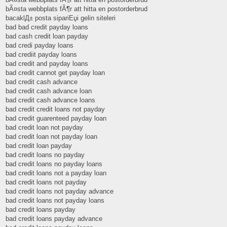
bÃ¤sta webbplats fÃ¶r att hitta en postorderbrud
bacaklД± posta sipariЕџi gelin siteleri
bad bad credit payday loans
bad cash credit loan payday
bad credi payday loans
bad crediit payday loans
bad credit and payday loans
bad credit cannot get payday loan
bad credit cash advance
bad credit cash advance loan
bad credit cash advance loans
bad credit credit loans not payday
bad credit guarenteed payday loan
bad credit loan not payday
bad credit loan not payday loan
bad credit loan payday
bad credit loans no payday
bad credit loans no payday loans
bad credit loans not a payday loan
bad credit loans not payday
bad credit loans not payday advance
bad credit loans not payday loans
bad credit loans payday
bad credit loans payday advance