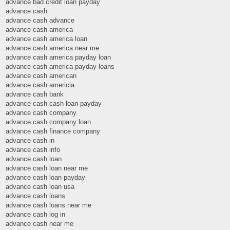
advance bad credit loan payday
advance cash
advance cash advance
advance cash america
advance cash america loan
advance cash america near me
advance cash america payday loan
advance cash america payday loans
advance cash american
advance cash americia
advance cash bank
advance cash cash loan payday
advance cash company
advance cash company loan
advance cash finance company
advance cash in
advance cash info
advance cash loan
advance cash loan near me
advance cash loan payday
advance cash loan usa
advance cash loans
advance cash loans near me
advance cash log in
advance cash near me