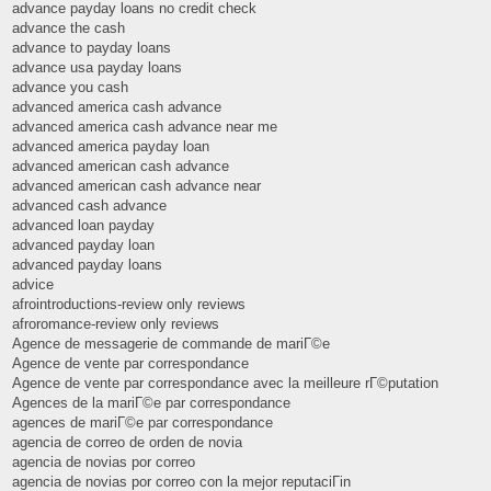
advance payday loans no credit check
advance the cash
advance to payday loans
advance usa payday loans
advance you cash
advanced america cash advance
advanced america cash advance near me
advanced america payday loan
advanced american cash advance
advanced american cash advance near
advanced cash advance
advanced loan payday
advanced payday loan
advanced payday loans
advice
afrointroductions-review only reviews
afroromance-review only reviews
Agence de messagerie de commande de mariГ©e
Agence de vente par correspondance
Agence de vente par correspondance avec la meilleure rГ©putation
Agences de la mariГ©e par correspondance
agences de mariГ©e par correspondance
agencia de correo de orden de novia
agencia de novias por correo
agencia de novias por correo con la mejor reputaciГіn