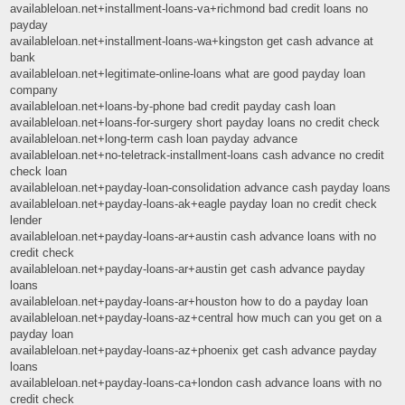
availableloan.net+installment-loans-va+richmond bad credit loans no
payday
availableloan.net+installment-loans-wa+kingston get cash advance at
bank
availableloan.net+legitimate-online-loans what are good payday loan
company
availableloan.net+loans-by-phone bad credit payday cash loan
availableloan.net+loans-for-surgery short payday loans no credit check
availableloan.net+long-term cash loan payday advance
availableloan.net+no-teletrack-installment-loans cash advance no credit
check loan
availableloan.net+payday-loan-consolidation advance cash payday loans
availableloan.net+payday-loans-ak+eagle payday loan no credit check
lender
availableloan.net+payday-loans-ar+austin cash advance loans with no
credit check
availableloan.net+payday-loans-ar+austin get cash advance payday
loans
availableloan.net+payday-loans-ar+houston how to do a payday loan
availableloan.net+payday-loans-az+central how much can you get on a
payday loan
availableloan.net+payday-loans-az+phoenix get cash advance payday
loans
availableloan.net+payday-loans-ca+london cash advance loans with no
credit check