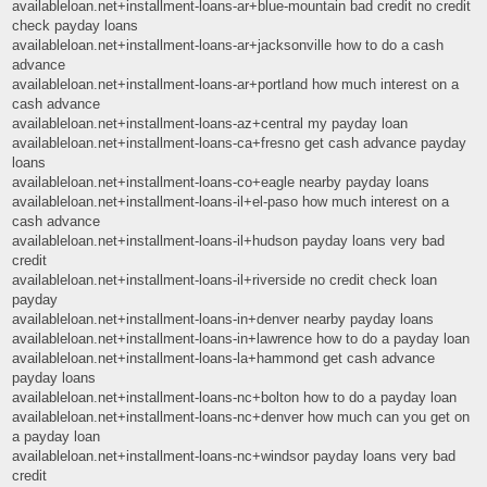
availableloan.net+installment-loans-ar+blue-mountain bad credit no credit
check payday loans
availableloan.net+installment-loans-ar+jacksonville how to do a cash
advance
availableloan.net+installment-loans-ar+portland how much interest on a
cash advance
availableloan.net+installment-loans-az+central my payday loan
availableloan.net+installment-loans-ca+fresno get cash advance payday
loans
availableloan.net+installment-loans-co+eagle nearby payday loans
availableloan.net+installment-loans-il+el-paso how much interest on a
cash advance
availableloan.net+installment-loans-il+hudson payday loans very bad
credit
availableloan.net+installment-loans-il+riverside no credit check loan
payday
availableloan.net+installment-loans-in+denver nearby payday loans
availableloan.net+installment-loans-in+lawrence how to do a payday loan
availableloan.net+installment-loans-la+hammond get cash advance
payday loans
availableloan.net+installment-loans-nc+bolton how to do a payday loan
availableloan.net+installment-loans-nc+denver how much can you get on
a payday loan
availableloan.net+installment-loans-nc+windsor payday loans very bad
credit