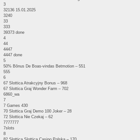
3
32136 15.01.2025
3240
33
333
39373 done
4
44
4447
4447 done
5
50% Bônus De Boas-vindas Betmotion – 551
555
6
67 Slottica Atrakcyjny Bonus – 968
67 Slottica Graj Wonder Farm – 702
6860_wa
7
7 Games 430
70 Slottica Graj Demo 100 Joker – 28
72 Slottica Nie Czekaj – 62
7777777
7slots
8
82 Slottica Slottica Casino Polska – 170