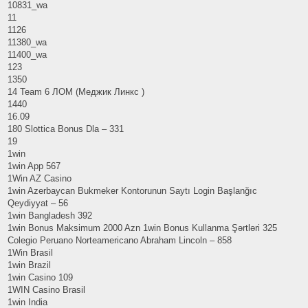
10831_wa
11
1126
11380_wa
11400_wa
123
1350
14 Team 6 ЛОМ (Меджик Линкс )
1440
16.09
180 Slottica Bonus Dla – 331
19
1win
1win App 567
1Win AZ Casino
1win Azerbaycan Bukmeker Kontorunun Saytı Login Başlanğıc
Qeydiyyat – 56
1win Bangladesh 392
1win Bonus Maksimum 2000 Azn 1win Bonus Kullanma Şərtləri 325
Colegio Peruano Norteamericano Abraham Lincoln – 858
1Win Brasil
1win Brazil
1win Casino 109
1WIN Casino Brasil
1win India