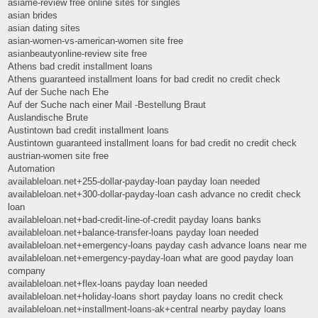
asiame-review free online sites for singles
asian brides
asian dating sites
asian-women-vs-american-women site free
asianbeautyonline-review site free
Athens bad credit installment loans
Athens guaranteed installment loans for bad credit no credit check
Auf der Suche nach Ehe
Auf der Suche nach einer Mail -Bestellung Braut
Auslandische Brute
Austintown bad credit installment loans
Austintown guaranteed installment loans for bad credit no credit check
austrian-women site free
Automation
availableloan.net+255-dollar-payday-loan payday loan needed
availableloan.net+300-dollar-payday-loan cash advance no credit check
loan
availableloan.net+bad-credit-line-of-credit payday loans banks
availableloan.net+balance-transfer-loans payday loan needed
availableloan.net+emergency-loans payday cash advance loans near me
availableloan.net+emergency-payday-loan what are good payday loan
company
availableloan.net+flex-loans payday loan needed
availableloan.net+holiday-loans short payday loans no credit check
availableloan.net+installment-loans-ak+central nearby payday loans