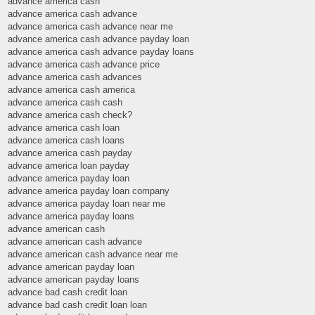
advance america cash
advance america cash advance
advance america cash advance near me
advance america cash advance payday loan
advance america cash advance payday loans
advance america cash advance price
advance america cash advances
advance america cash america
advance america cash cash
advance america cash check?
advance america cash loan
advance america cash loans
advance america cash payday
advance america loan payday
advance america payday loan
advance america payday loan company
advance america payday loan near me
advance america payday loans
advance american cash
advance american cash advance
advance american cash advance near me
advance american payday loan
advance american payday loans
advance bad cash credit loan
advance bad cash credit loan loan