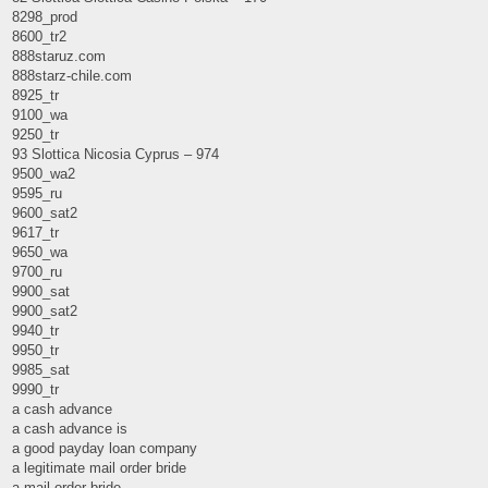
8298_prod
8600_tr2
888staruz.com
888starz-chile.com
8925_tr
9100_wa
9250_tr
93 Slottica Nicosia Cyprus – 974
9500_wa2
9595_ru
9600_sat2
9617_tr
9650_wa
9700_ru
9900_sat
9900_sat2
9940_tr
9950_tr
9985_sat
9990_tr
a cash advance
a cash advance is
a good payday loan company
a legitimate mail order bride
a mail order bride