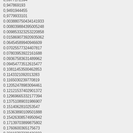
0,947869193
0,9491944455
0,9779933101
0.003880750434141933
0.008039884395005248
0.009853323253220858
0.015869073920935062
0.06454589940946609
0.07025577324407817
0.07803953922161688
0.09367583631489962
0.09454773512615477
0.10811453500462853
0.1143321092013283
0.1165030239770819
0.12052478983094461
0.12121537402901372
0.12969665332177394
0.13751089031986907
0.1514062810253547
0.15363890109501888
0.15426308574950942
0.17139703899875802
0.1760600365175673