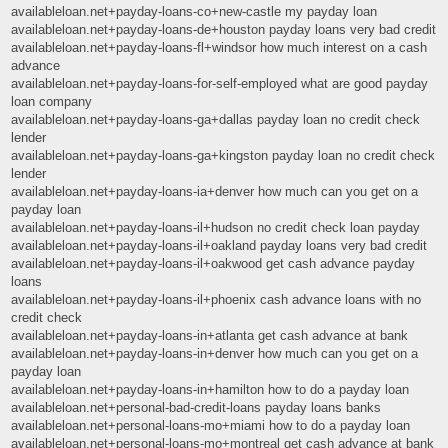
availableloan.net+payday-loans-co+new-castle my payday loan
availableloan.net+payday-loans-de+houston payday loans very bad credit
availableloan.net+payday-loans-fl+windsor how much interest on a cash
advance
availableloan.net+payday-loans-for-self-employed what are good payday
loan company
availableloan.net+payday-loans-ga+dallas payday loan no credit check
lender
availableloan.net+payday-loans-ga+kingston payday loan no credit check
lender
availableloan.net+payday-loans-ia+denver how much can you get on a
payday loan
availableloan.net+payday-loans-il+hudson no credit check loan payday
availableloan.net+payday-loans-il+oakland payday loans very bad credit
availableloan.net+payday-loans-il+oakwood get cash advance payday
loans
availableloan.net+payday-loans-il+phoenix cash advance loans with no
credit check
availableloan.net+payday-loans-in+atlanta get cash advance at bank
availableloan.net+payday-loans-in+denver how much can you get on a
payday loan
availableloan.net+payday-loans-in+hamilton how to do a payday loan
availableloan.net+personal-bad-credit-loans payday loans banks
availableloan.net+personal-loans-mo+miami how to do a payday loan
availableloan.net+personal-loans-mo+montreal get cash advance at bank