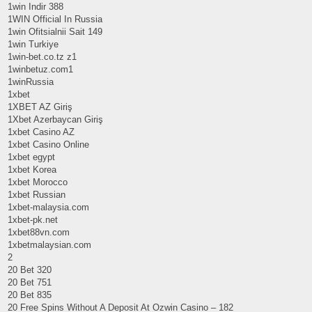
1win Indir 388
1WIN Official In Russia
1win Ofitsialnii Sait 149
1win Turkiye
1win-bet.co.tz z1
1winbetuz.com1
1winRussia
1xbet
1XBET AZ Giriş
1Xbet Azerbaycan Giriş
1xbet Casino AZ
1xbet Casino Online
1xbet egypt
1xbet Korea
1xbet Morocco
1xbet Russian
1xbet-malaysia.com
1xbet-pk.net
1xbet88vn.com
1xbetmalaysian.com
2
20 Bet 320
20 Bet 751
20 Bet 835
20 Free Spins Without A Deposit At Ozwin Casino – 182