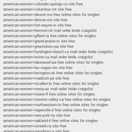
american-women+colorado-springs-co site free
american-women+columbus-mt site free
american-women+denver-mo free online sites for singles
american-women+denver-mo site free
american-women+fort-wayne-in site free
american-women+fremont-oh mail order bride craigslist
american-women+gilbert-ia free online sites for singles
american-women+grand-prairie-tx site free
american-women+greensboro-pa site free
american-women+huntington-beach-ca mail order bride craigslist
american-women+irvine-ca mail order bride craigslist
american-women+lakewood-wa free online sites for singles
american-women+las-vegas-nm site free
american-women+lexington-ok free online sites for singles
american-women+madison-pa site free
american-women+mcallen-tx free online sites for singles
american-women+mesa-az mail order bride craigslist
american-women+miami-fl free online sites for singles
american-women+moreno-valley-ca free online sites for singles
american-women+murfreesboro-tn free online sites for singles
american-women+naperville-il free online sites for singles
american-women+new-york-ny site free
american-women+oakland-il free online sites for singles
american-women+oxnard-ca site free
american-women+paradise-ca site free