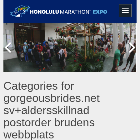
Toggle
navigati
Categories for
gorgeousbrides.net
sv+aldersskillnad
postorder brudens
webbplats