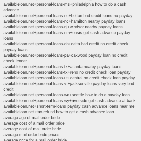
availableloan.net+personal-loans-ms+philadelphia how to do a cash
advance
availableloan.net+personal-loans-nc+bolton bad credit loans no payday
availableloan.net+personal-loans-nc+hamilton nearby payday loans
availableloan.net+personal-loans-nj+windsor nearby payday loans
availableloan.net+personal-loans-nm+oasis get cash advance payday
loans
availableloan.net+personal-loans-oh+delta bad credit no credit check
payday loans
availableloan.net+personal-loans-pa+oakwood payday loan no credit
check lender
availableloan.net+personal-loans-tx+atlanta nearby payday loans
availableloan.net+personal-loans-tx+reno no credit check loan payday
availableloan.net+personal-loans-ut+central no credit check loan payday
availableloan.net+personal-loans-vt+jacksonville payday loans very bad
credit
availableloan.net+personal-loans-wa+seattle how to do a payday loan
availableloan.net+personal-loans-wy+riverside get cash advance at bank
availableloan.net+short-term-loans payday cash advance loans near me
availableloan.net+tax-refund how to get a cash advance loan
average age of mail order bride
average cost of a mail order bride
average cost of mail order bride
average mail order bride prices
average price for a mail order bride