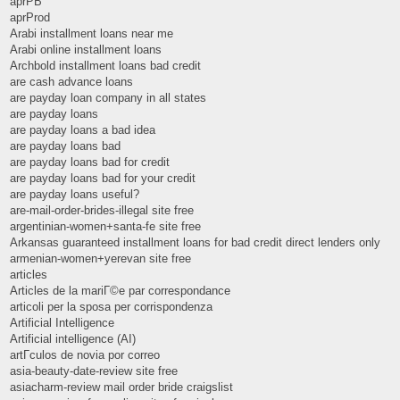
aprPB
aprProd
Arabi installment loans near me
Arabi online installment loans
Archbold installment loans bad credit
are cash advance loans
are payday loan company in all states
are payday loans
are payday loans a bad idea
are payday loans bad
are payday loans bad for credit
are payday loans bad for your credit
are payday loans useful?
are-mail-order-brides-illegal site free
argentinian-women+santa-fe site free
Arkansas guaranteed installment loans for bad credit direct lenders only
armenian-women+yerevan site free
articles
Articles de la mariГ©e par correspondance
articoli per la sposa per corrispondenza
Artificial Intelligence
Artificial intelligence (AI)
artГ­culos de novia por correo
asia-beauty-date-review site free
asiacharm-review mail order bride craigslist