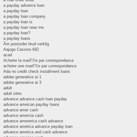
a payday advance loan
a payday loan
a payday loan company
a payday loan is
a payday loan near me
a payday loan?
a payday loans
Ã¤r postorder brud verklig
Aajogo Cassino 692
acad
Acheter la mariГ©e par correspondance
acheter une mariГ©e par correspondance
Ada no credit check installment loans
adobe generative ai 1
adobe generative ai 3
adult
adult sites
advance advance cash loan payday
advance ameican payday loans
advance amer cash
advance amercia cash
advance amererica cash advance
advance america advance payday loan
advance america and cash advance