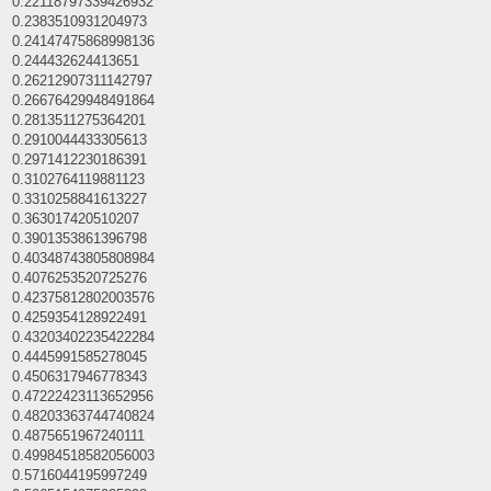
0.22118797339426932
0.2383510931204973
0.24147475868998136
0.244432624413651
0.26212907311142797
0.26676429948491864
0.2813511275364201
0.2910044433305613
0.2971412230186391
0.3102764119881123
0.3310258841613227
0.363017420510207
0.3901353861396798
0.40348743805808984
0.4076253520725276
0.42375812802003576
0.4259354128922491
0.43203402235422284
0.4445991585278045
0.4506317946778343
0.47222423113652956
0.48203363744740824
0.4875651967240111
0.49984518582056003
0.5716044195997249