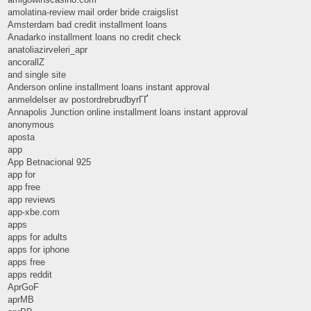
amolatina-review mail order bride craigslist
Amsterdam bad credit installment loans
Anadarko installment loans no credit check
anatoliazirveleri_apr
ancorallZ
and single site
Anderson online installment loans instant approval
anmeldelser av postordrebrudbyrГҐ
Annapolis Junction online installment loans instant approval
anonymous
aposta
app
App Betnacional 925
app for
app free
app reviews
app-xbe.com
apps
apps for adults
apps for iphone
apps free
apps reddit
AprGoF
aprMB