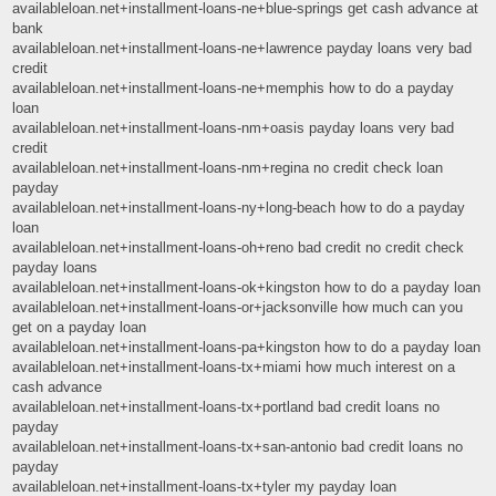
availableloan.net+installment-loans-ne+blue-springs get cash advance at
bank
availableloan.net+installment-loans-ne+lawrence payday loans very bad
credit
availableloan.net+installment-loans-ne+memphis how to do a payday
loan
availableloan.net+installment-loans-nm+oasis payday loans very bad
credit
availableloan.net+installment-loans-nm+regina no credit check loan
payday
availableloan.net+installment-loans-ny+long-beach how to do a payday
loan
availableloan.net+installment-loans-oh+reno bad credit no credit check
payday loans
availableloan.net+installment-loans-ok+kingston how to do a payday loan
availableloan.net+installment-loans-or+jacksonville how much can you
get on a payday loan
availableloan.net+installment-loans-pa+kingston how to do a payday loan
availableloan.net+installment-loans-tx+miami how much interest on a
cash advance
availableloan.net+installment-loans-tx+portland bad credit loans no
payday
availableloan.net+installment-loans-tx+san-antonio bad credit loans no
payday
availableloan.net+installment-loans-tx+tyler my payday loan