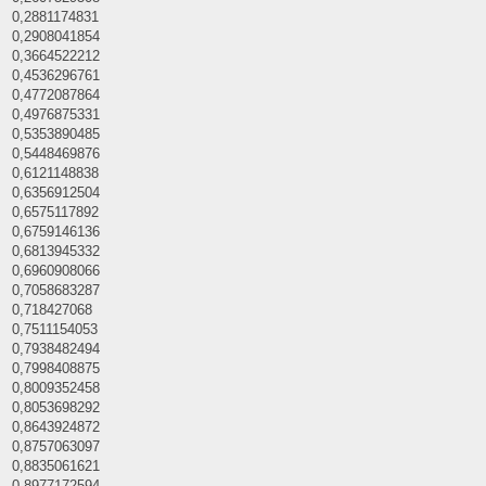
0,2881174831
0,2908041854
0,3664522212
0,4536296761
0,4772087864
0,4976875331
0,5353890485
0,5448469876
0,6121148838
0,6356912504
0,6575117892
0,6759146136
0,6813945332
0,6960908066
0,7058683287
0,718427068
0,7511154053
0,7938482494
0,7998408875
0,8009352458
0,8053698292
0,8643924872
0,8757063097
0,8835061621
0,8977172594