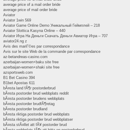
average price of a mail order bride
average price of mail order bride
Aviator
Aviator 1win 569
Aviator Game Online Demo Уникальный Геймплей – 218
Aviator Slottica Kasyna Online – 440
Aviator Игра На Деньги Скачать Деньги Авиатор Игра – 707
aviator24.ng z
Avis des mariГ©es par correspondance
Avis sur le site Web de la commande par correspondance
az-betandreas-casino.com
azerbaijan-women+baku site free
azerbaijan-women+shaki site free
azsportsweb.com
B1 Bet Casino 394
B1bet Apostas 611
bÃ¤sta land fÃ¶r postorderbrud
bÃ¤sta postorder brud webbplats reddit
bÃ¤sta postorder brudens webbplats
bÃ¤sta postorder brudfÃ¶retag
bÃ¤sta postorder brudland
bÃ¤sta riktiga postorder brud webbplats
bÃ¤sta riktiga postorder brud webbplatser
bÃ¤sta stÃ¤llet att fÃ¥ postorder brud
bÃ¤sta webbplats fÃ¶r att hitta en postorderbrud