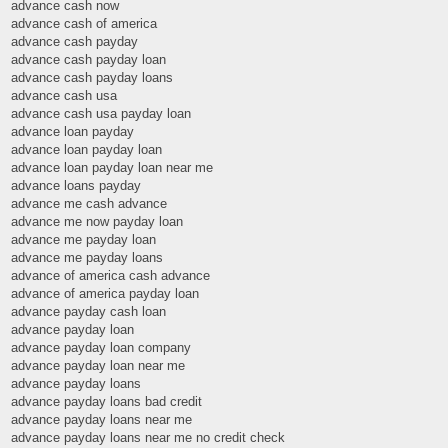
advance cash now
advance cash of america
advance cash payday
advance cash payday loan
advance cash payday loans
advance cash usa
advance cash usa payday loan
advance loan payday
advance loan payday loan
advance loan payday loan near me
advance loans payday
advance me cash advance
advance me now payday loan
advance me payday loan
advance me payday loans
advance of america cash advance
advance of america payday loan
advance payday cash loan
advance payday loan
advance payday loan company
advance payday loan near me
advance payday loans
advance payday loans bad credit
advance payday loans near me
advance payday loans near me no credit check