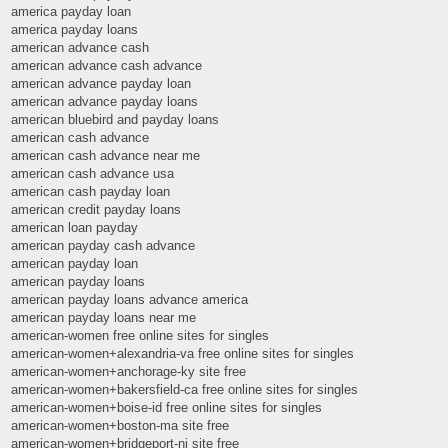
america payday loan
america payday loans
american advance cash
american advance cash advance
american advance payday loan
american advance payday loans
american bluebird and payday loans
american cash advance
american cash advance near me
american cash advance usa
american cash payday loan
american credit payday loans
american loan payday
american payday cash advance
american payday loan
american payday loans
american payday loans advance america
american payday loans near me
american-women free online sites for singles
american-women+alexandria-va free online sites for singles
american-women+anchorage-ky site free
american-women+bakersfield-ca free online sites for singles
american-women+boise-id free online sites for singles
american-women+boston-ma site free
american-women+bridgeport-nj site free