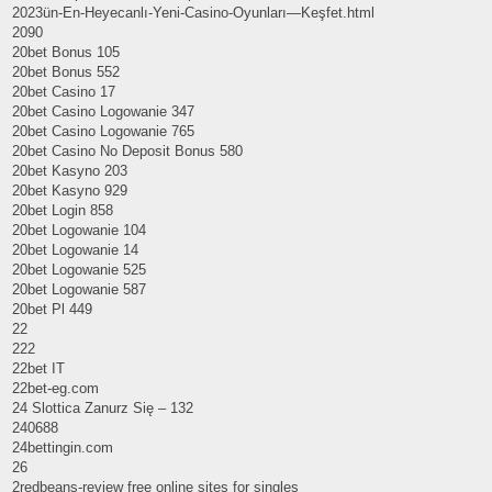
2023ün-En-Heyecanlı-Yeni-Casino-Oyunları—Keşfet.html
2090
20bet Bonus 105
20bet Bonus 552
20bet Casino 17
20bet Casino Logowanie 347
20bet Casino Logowanie 765
20bet Casino No Deposit Bonus 580
20bet Kasyno 203
20bet Kasyno 929
20bet Login 858
20bet Logowanie 104
20bet Logowanie 14
20bet Logowanie 525
20bet Logowanie 587
20bet Pl 449
22
222
22bet IT
22bet-eg.com
24 Slottica Zanurz Się – 132
240688
24bettingin.com
26
2redbeans-review free online sites for singles