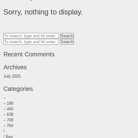
Sorry, nothing to display.
Search
Search
Recent Comments
Archives
July 2025
Categories
–
– 188
– 445
– 638
– 708
– 764
!
! Без