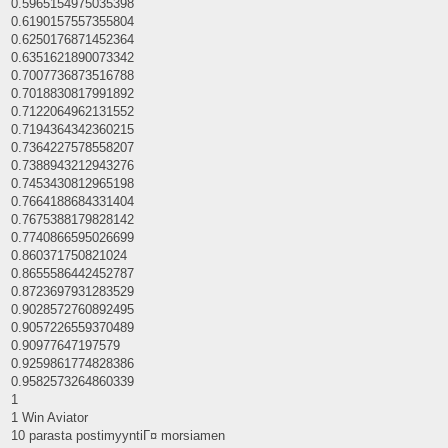
0.5965154975035398
0.6190157557355804
0.6250176871452364
0.6351621890073342
0.7007736873516788
0.7018830817991892
0.7122064962131552
0.7194364342360215
0.7364227578558207
0.7388943212943276
0.7453430812965198
0.7664188684331404
0.7675388179828142
0.7740866595026699
0.860371750821024
0.8655586442452787
0.8723697931283529
0.9028572760892495
0.9057226559370489
0.90977647197579
0.9259861774828386
0.9582573264860339
1
1 Win Aviator
10 parasta postimyyntiГ¤ morsiamen