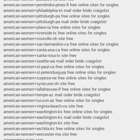
american-women+pembroke-pines-fl free online sites for singles
american-women+philadelphia-tn mail order bride craigslist
american-women+pittsburgh-pa free online sites for singles
american-women+pittsburgh-pa mail order bride craigslist
american-women+plano-ia free online sites for singles
american-women+riverside-tx free online sites for singles
american-women+roseville-oh site free
american-women+san-bernardino-ca free online sites for singles
american-women+santa-ana-ca free online sites for singles
american-women+santa-rosa-tx site free
american-women+seattle-wa mail order bride craigslist
american-women+st-paul-va free online sites for singles
american-women+st-petersburg-pa free online sites for singles
american-women+surprise-ne free online sites for singles
american-women+syracuse-oh site free
american-women+tallahassee-fl free online sites for singles
american-women+tempe-az mail order bride craigslist
american-women+tucson-az free online sites for singles
american-women+virginia-beach-va site free
american-women+washington-ks free online sites for singles
american-women+washington-ks mail order bride craigslist
american-women+washington-ks site free
american-women+wichita-ks free online sites for singles
american-women+worcester-ma site free
amigowinscasino.com