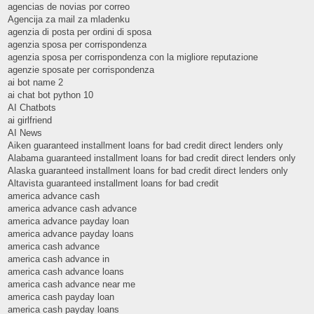
agencias de novias por correo
Agencija za mail za mladenku
agenzia di posta per ordini di sposa
agenzia sposa per corrispondenza
agenzia sposa per corrispondenza con la migliore reputazione
agenzie sposate per corrispondenza
ai bot name 2
ai chat bot python 10
AI Chatbots
ai girlfriend
AI News
Aiken guaranteed installment loans for bad credit direct lenders only
Alabama guaranteed installment loans for bad credit direct lenders only
Alaska guaranteed installment loans for bad credit direct lenders only
Altavista guaranteed installment loans for bad credit
america advance cash
america advance cash advance
america advance payday loan
america advance payday loans
america cash advance
america cash advance in
america cash advance loans
america cash advance near me
america cash payday loan
america cash payday loans