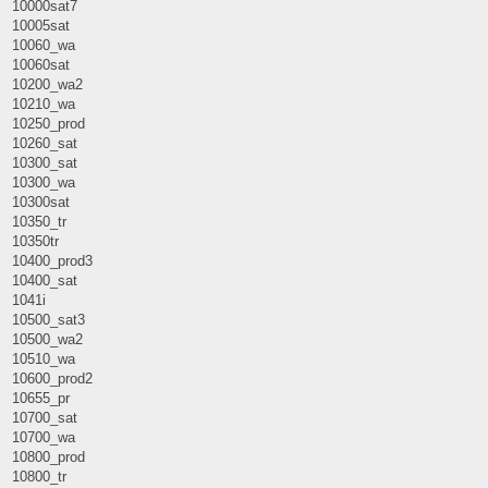
10000sat7
10005sat
10060_wa
10060sat
10200_wa2
10210_wa
10250_prod
10260_sat
10300_sat
10300_wa
10300sat
10350_tr
10350tr
10400_prod3
10400_sat
1041i
10500_sat3
10500_wa2
10510_wa
10600_prod2
10655_pr
10700_sat
10700_wa
10800_prod
10800_tr