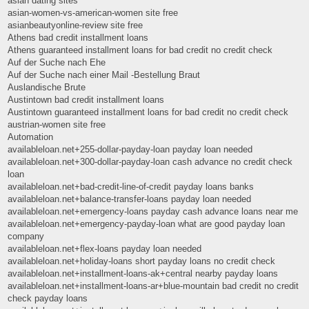
asian dating sites
asian-women-vs-american-women site free
asianbeautyonline-review site free
Athens bad credit installment loans
Athens guaranteed installment loans for bad credit no credit check
Auf der Suche nach Ehe
Auf der Suche nach einer Mail -Bestellung Braut
Auslandische Brute
Austintown bad credit installment loans
Austintown guaranteed installment loans for bad credit no credit check
austrian-women site free
Automation
availableloan.net+255-dollar-payday-loan payday loan needed
availableloan.net+300-dollar-payday-loan cash advance no credit check
loan
availableloan.net+bad-credit-line-of-credit payday loans banks
availableloan.net+balance-transfer-loans payday loan needed
availableloan.net+emergency-loans payday cash advance loans near me
availableloan.net+emergency-payday-loan what are good payday loan
company
availableloan.net+flex-loans payday loan needed
availableloan.net+holiday-loans short payday loans no credit check
availableloan.net+installment-loans-ak+central nearby payday loans
availableloan.net+installment-loans-ar+blue-mountain bad credit no credit
check payday loans