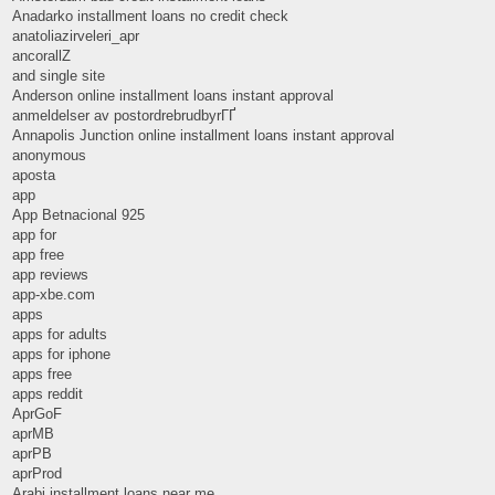
Anadarko installment loans no credit check
anatoliazirveleri_apr
ancorallZ
and single site
Anderson online installment loans instant approval
anmeldelser av postordrebrudbyrГҐ
Annapolis Junction online installment loans instant approval
anonymous
aposta
app
App Betnacional 925
app for
app free
app reviews
app-xbe.com
apps
apps for adults
apps for iphone
apps free
apps reddit
AprGoF
aprMB
aprPB
aprProd
Arabi installment loans near me