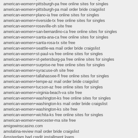
american-women+pittsburgh-pa free online sites for singles
american-women+pittsburgh-pa mail order bride craigslist
american-women+plano-ia free online sites for singles
american-women+riverside-tx free online sites for singles
american-women+roseville-oh site free
american-women+san-bernardino-ca free online sites for singles
american-women+santa-ana-ca free online sites for singles
american-women+santa-rosa-tx site free
american-women+seattle-wa mail order bride craigslist
american-women+st-paul-va free online sites for singles
american-women+st-petersburg-pa free online sites for singles
american-women+surprise-ne free online sites for singles
american-women+syracuse-oh site free
american-women+tallahassee-fl free online sites for singles
american-women+tempe-az mail order bride craigslist
american-women+tucson-az free online sites for singles
american-women+virginia-beach-va site free
american-women+washington-ks free online sites for singles
american-women+washington-ks mail order bride craigslist
american-women+washington-ks site free
american-women+wichita-ks free online sites for singles
american-women+worcester-ma site free
amigowinscasino.com
amolatina-review mail order bride craigslist
Amsterdam bad credit installment loans