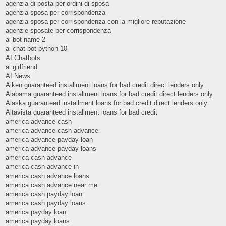
agenzia di posta per ordini di sposa
agenzia sposa per corrispondenza
agenzia sposa per corrispondenza con la migliore reputazione
agenzie sposate per corrispondenza
ai bot name 2
ai chat bot python 10
AI Chatbots
ai girlfriend
AI News
Aiken guaranteed installment loans for bad credit direct lenders only
Alabama guaranteed installment loans for bad credit direct lenders only
Alaska guaranteed installment loans for bad credit direct lenders only
Altavista guaranteed installment loans for bad credit
america advance cash
america advance cash advance
america advance payday loan
america advance payday loans
america cash advance
america cash advance in
america cash advance loans
america cash advance near me
america cash payday loan
america cash payday loans
america payday loan
america payday loans