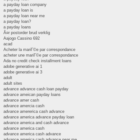
a payday loan company
a payday loan is
a payday loan near me
a payday loan?
a payday loans
Ã¤r postorder brud verklig
Aajogo Cassino 692
acad
Acheter la mariГ©e par correspondance
acheter une mariГ©e par correspondance
Ada no credit check installment loans
adobe generative ai 1
adobe generative ai 3
adult
adult sites
advance advance cash loan payday
advance ameican payday loans
advance amer cash
advance amercia cash
advance amererica cash advance
advance america advance payday loan
advance america and cash advance
advance america cash
advance america cash advance
advance america cash advance near me