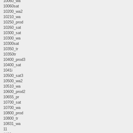
10060_wa
10060sat
10200_wa2
10210_wa
10250_prod
10260_sat
10300_sat
10300_wa
10300sat
10350_tr
10350tr
10400_prod3
10400_sat
1041i
10500_sat3
10500_wa2
10510_wa
10600_prod2
10655_pr
10700_sat
10700_wa
10800_prod
10800_tr
10831_wa
11