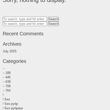
Search
Search
Recent Comments
Archives
July 2025
Categories
–
– 188
– 445
– 638
– 708
– 764
!
! Без
! Без рубр
! Без рубрики