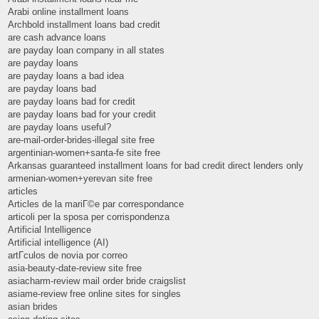
Arabi online installment loans
Archbold installment loans bad credit
are cash advance loans
are payday loan company in all states
are payday loans
are payday loans a bad idea
are payday loans bad
are payday loans bad for credit
are payday loans bad for your credit
are payday loans useful?
are-mail-order-brides-illegal site free
argentinian-women+santa-fe site free
Arkansas guaranteed installment loans for bad credit direct lenders only
armenian-women+yerevan site free
articles
Articles de la mariГ©e par correspondance
articoli per la sposa per corrispondenza
Artificial Intelligence
Artificial intelligence (AI)
artГ­culos de novia por correo
asia-beauty-date-review site free
asiacharm-review mail order bride craigslist
asiame-review free online sites for singles
asian brides