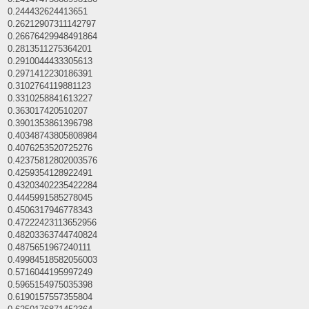
0.244432624413651
0.26212907311142797
0.26676429948491864
0.2813511275364201
0.2910044433305613
0.2971412230186391
0.3102764119881123
0.3310258841613227
0.363017420510207
0.3901353861396798
0.40348743805808984
0.4076253520725276
0.42375812802003576
0.4259354128922491
0.43203402235422284
0.4445991585278045
0.4506317946778343
0.47222423113652956
0.48203363744740824
0.4875651967240111
0.49984518582056003
0.5716044195997249
0.5965154975035398
0.6190157557355804