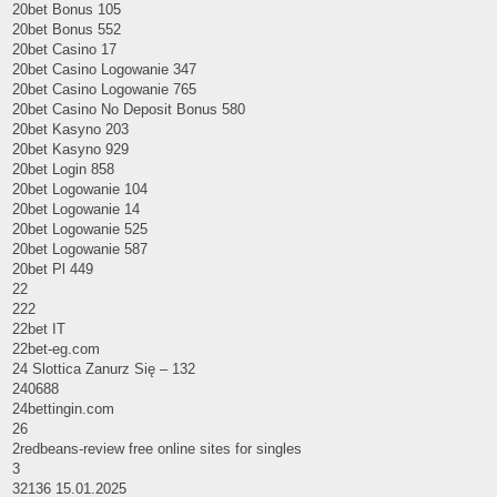
20bet Bonus 105
20bet Bonus 552
20bet Casino 17
20bet Casino Logowanie 347
20bet Casino Logowanie 765
20bet Casino No Deposit Bonus 580
20bet Kasyno 203
20bet Kasyno 929
20bet Login 858
20bet Logowanie 104
20bet Logowanie 14
20bet Logowanie 525
20bet Logowanie 587
20bet Pl 449
22
222
22bet IT
22bet-eg.com
24 Slottica Zanurz Się – 132
240688
24bettingin.com
26
2redbeans-review free online sites for singles
3
32136 15.01.2025