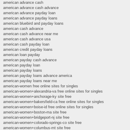
american advance cash
american advance cash advance
american advance payday loan
american advance payday loans
american bluebird and payday loans
american cash advance
american cash advance near me
american cash advance usa
american cash payday loan
american credit payday loans
american loan payday
american payday cash advance
american payday loan
american payday loans
american payday loans advance america
american payday loans near me
american-women free online sites for singles
american-women+alexandria-va free online sites for singles
american-women+anchorage-ky site free
american-women+bakersfield-ca free online sites for singles
american-women+boise-id free online sites for singles
american-women+boston-ma site free
american-women+bridgeport-nj site free
american-women+colorado-springs-co site free
american-women+columbus-mt site free