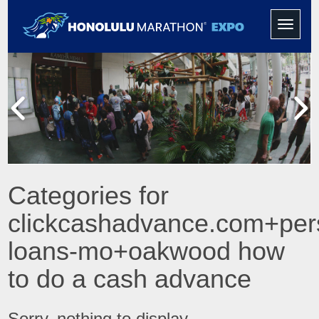
Toggle
navigati
Categories for
clickcashadvance.com+per
loans-mo+oakwood how
to do a cash advance
Sorry, nothing to display.