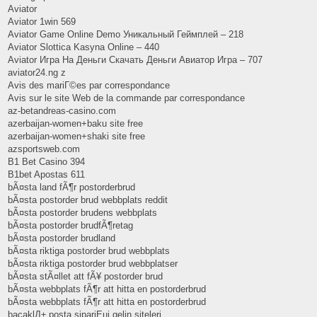
Aviator
Aviator 1win 569
Aviator Game Online Demo Уникальный Геймплей – 218
Aviator Slottica Kasyna Online – 440
Aviator Игра На Деньги Скачать Деньги Авиатор Игра – 707
aviator24.ng z
Avis des mariГ©es par correspondance
Avis sur le site Web de la commande par correspondance
az-betandreas-casino.com
azerbaijan-women+baku site free
azerbaijan-women+shaki site free
azsportsweb.com
B1 Bet Casino 394
B1bet Apostas 611
bÃ¤sta land fÃ¶r postorderbrud
bÃ¤sta postorder brud webbplats reddit
bÃ¤sta postorder brudens webbplats
bÃ¤sta postorder brudfÃ¶retag
bÃ¤sta postorder brudland
bÃ¤sta riktiga postorder brud webbplats
bÃ¤sta riktiga postorder brud webbplatser
bÃ¤sta stÃ¤llet att fÃ¥ postorder brud
bÃ¤sta webbplats fÃ¶r att hitta en postorderbrud
bÃ¤sta webbplats fÃ¶r att hitta en postorderbrud
bacaklД± posta sipariЕџi gelin siteleri