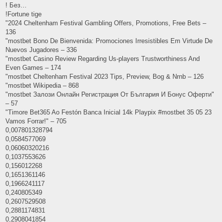
! Без…
!Fortune tige
"2024 Cheltenham Festival Gambling Offers, Promotions, Free Bets –
136
"mostbet Bono De Bienvenida: Promociones Irresistibles Em Virtude De
Nuevos Jugadores – 336
"mostbet Casino Review Regarding Us-players Trustworthiness And
Even Games – 174
"mostbet Cheltenham Festival 2023 Tips, Preview, Bog & Nrnb – 126
"mostbet Wikipedia – 868
"mostbet Залози Онлайн Регистрация От България И Бонус Оферти"
– 57
"Timore Bet365 Ao Festón Banca Inicial 14k Playpix #mostbet 35 05 23
Vamos Forrar!" – 705
0,007801328794
0,0584577069
0,06060320216
0,1037553626
0,156012268
0,1651361146
0,1966241117
0,240805349
0,2607529508
0,2881174831
0,2908041854