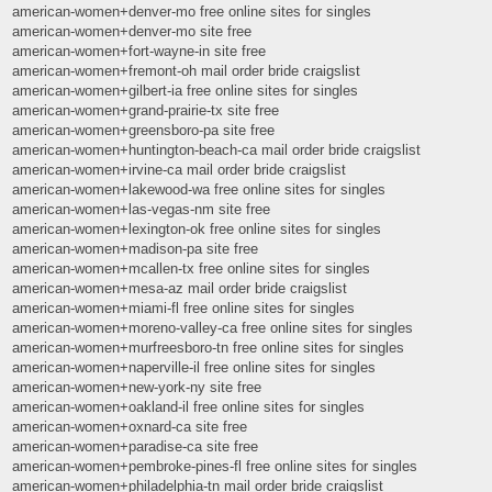
american-women+denver-mo free online sites for singles
american-women+denver-mo site free
american-women+fort-wayne-in site free
american-women+fremont-oh mail order bride craigslist
american-women+gilbert-ia free online sites for singles
american-women+grand-prairie-tx site free
american-women+greensboro-pa site free
american-women+huntington-beach-ca mail order bride craigslist
american-women+irvine-ca mail order bride craigslist
american-women+lakewood-wa free online sites for singles
american-women+las-vegas-nm site free
american-women+lexington-ok free online sites for singles
american-women+madison-pa site free
american-women+mcallen-tx free online sites for singles
american-women+mesa-az mail order bride craigslist
american-women+miami-fl free online sites for singles
american-women+moreno-valley-ca free online sites for singles
american-women+murfreesboro-tn free online sites for singles
american-women+naperville-il free online sites for singles
american-women+new-york-ny site free
american-women+oakland-il free online sites for singles
american-women+oxnard-ca site free
american-women+paradise-ca site free
american-women+pembroke-pines-fl free online sites for singles
american-women+philadelphia-tn mail order bride craigslist