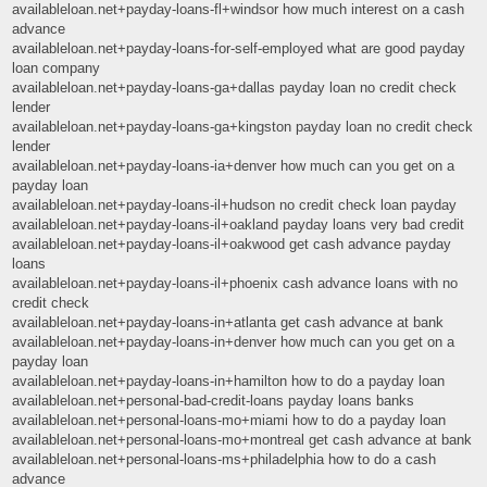
availableloan.net+payday-loans-fl+windsor how much interest on a cash
advance
availableloan.net+payday-loans-for-self-employed what are good payday
loan company
availableloan.net+payday-loans-ga+dallas payday loan no credit check
lender
availableloan.net+payday-loans-ga+kingston payday loan no credit check
lender
availableloan.net+payday-loans-ia+denver how much can you get on a
payday loan
availableloan.net+payday-loans-il+hudson no credit check loan payday
availableloan.net+payday-loans-il+oakland payday loans very bad credit
availableloan.net+payday-loans-il+oakwood get cash advance payday
loans
availableloan.net+payday-loans-il+phoenix cash advance loans with no
credit check
availableloan.net+payday-loans-in+atlanta get cash advance at bank
availableloan.net+payday-loans-in+denver how much can you get on a
payday loan
availableloan.net+payday-loans-in+hamilton how to do a payday loan
availableloan.net+personal-bad-credit-loans payday loans banks
availableloan.net+personal-loans-mo+miami how to do a payday loan
availableloan.net+personal-loans-mo+montreal get cash advance at bank
availableloan.net+personal-loans-ms+philadelphia how to do a cash
advance