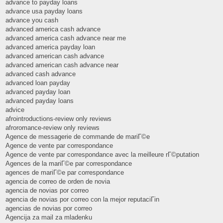
advance to payday loans
advance usa payday loans
advance you cash
advanced america cash advance
advanced america cash advance near me
advanced america payday loan
advanced american cash advance
advanced american cash advance near
advanced cash advance
advanced loan payday
advanced payday loan
advanced payday loans
advice
afrointroductions-review only reviews
afroromance-review only reviews
Agence de messagerie de commande de mariГ©e
Agence de vente par correspondance
Agence de vente par correspondance avec la meilleure rГ©putation
Agences de la mariГ©e par correspondance
agences de mariГ©e par correspondance
agencia de correo de orden de novia
agencia de novias por correo
agencia de novias por correo con la mejor reputaciГіn
agencias de novias por correo
Agencija za mail za mladenku