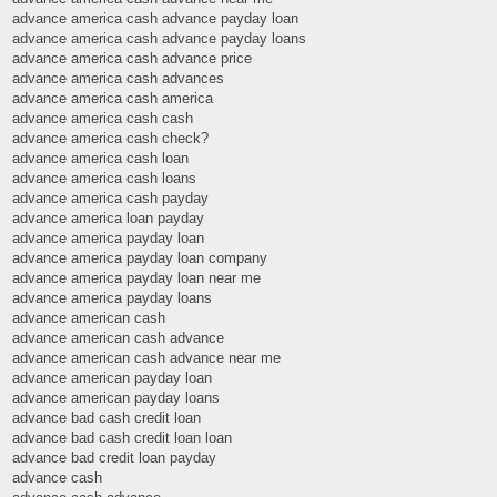
advance america cash advance payday loan
advance america cash advance payday loans
advance america cash advance price
advance america cash advances
advance america cash america
advance america cash cash
advance america cash check?
advance america cash loan
advance america cash loans
advance america cash payday
advance america loan payday
advance america payday loan
advance america payday loan company
advance america payday loan near me
advance america payday loans
advance american cash
advance american cash advance
advance american cash advance near me
advance american payday loan
advance american payday loans
advance bad cash credit loan
advance bad cash credit loan loan
advance bad credit loan payday
advance cash