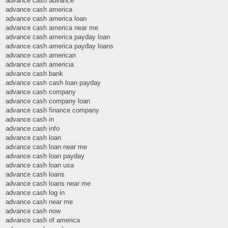
advance cash advance
advance cash america
advance cash america loan
advance cash america near me
advance cash america payday loan
advance cash america payday loans
advance cash american
advance cash americia
advance cash bank
advance cash cash loan payday
advance cash company
advance cash company loan
advance cash finance company
advance cash in
advance cash info
advance cash loan
advance cash loan near me
advance cash loan payday
advance cash loan usa
advance cash loans
advance cash loans near me
advance cash log in
advance cash near me
advance cash now
advance cash of america