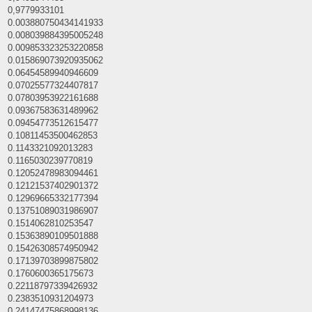
0,9779933101
0.003880750434141933
0.008039884395005248
0.009853323253220858
0.015869073920935062
0.06454589940946609
0.07025577324407817
0.07803953922161688
0.09367583631489962
0.09454773512615477
0.10811453500462853
0.1143321092013283
0.1165030239770819
0.12052478983094461
0.12121537402901372
0.12969665332177394
0.13751089031986907
0.1514062810253547
0.15363890109501888
0.15426308574950942
0.17139703899875802
0.1760600365175673
0.22118797339426932
0.2383510931204973
0.24147475868998136