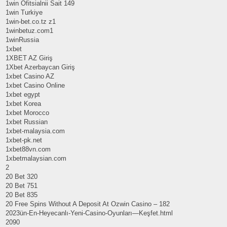
1win Ofitsialnii Sait 149
1win Turkiye
1win-bet.co.tz z1
1winbetuz.com1
1winRussia
1xbet
1XBET AZ Giriş
1Xbet Azerbaycan Giriş
1xbet Casino AZ
1xbet Casino Online
1xbet egypt
1xbet Korea
1xbet Morocco
1xbet Russian
1xbet-malaysia.com
1xbet-pk.net
1xbet88vn.com
1xbetmalaysian.com
2
20 Bet 320
20 Bet 751
20 Bet 835
20 Free Spins Without A Deposit At Ozwin Casino – 182
2023ün-En-Heyecanlı-Yeni-Casino-Oyunları—Keşfet.html
2090