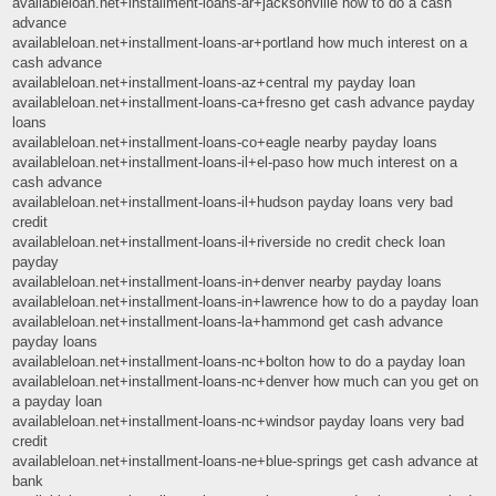
availableloan.net+installment-loans-ar+jacksonville how to do a cash
advance
availableloan.net+installment-loans-ar+portland how much interest on a
cash advance
availableloan.net+installment-loans-az+central my payday loan
availableloan.net+installment-loans-ca+fresno get cash advance payday
loans
availableloan.net+installment-loans-co+eagle nearby payday loans
availableloan.net+installment-loans-il+el-paso how much interest on a
cash advance
availableloan.net+installment-loans-il+hudson payday loans very bad
credit
availableloan.net+installment-loans-il+riverside no credit check loan
payday
availableloan.net+installment-loans-in+denver nearby payday loans
availableloan.net+installment-loans-in+lawrence how to do a payday loan
availableloan.net+installment-loans-la+hammond get cash advance
payday loans
availableloan.net+installment-loans-nc+bolton how to do a payday loan
availableloan.net+installment-loans-nc+denver how much can you get on
a payday loan
availableloan.net+installment-loans-nc+windsor payday loans very bad
credit
availableloan.net+installment-loans-ne+blue-springs get cash advance at
bank