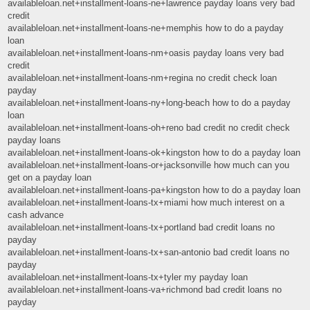
availableloan.net+installment-loans-ne+lawrence payday loans very bad
credit
availableloan.net+installment-loans-ne+memphis how to do a payday
loan
availableloan.net+installment-loans-nm+oasis payday loans very bad
credit
availableloan.net+installment-loans-nm+regina no credit check loan
payday
availableloan.net+installment-loans-ny+long-beach how to do a payday
loan
availableloan.net+installment-loans-oh+reno bad credit no credit check
payday loans
availableloan.net+installment-loans-ok+kingston how to do a payday loan
availableloan.net+installment-loans-or+jacksonville how much can you
get on a payday loan
availableloan.net+installment-loans-pa+kingston how to do a payday loan
availableloan.net+installment-loans-tx+miami how much interest on a
cash advance
availableloan.net+installment-loans-tx+portland bad credit loans no
payday
availableloan.net+installment-loans-tx+san-antonio bad credit loans no
payday
availableloan.net+installment-loans-tx+tyler my payday loan
availableloan.net+installment-loans-va+richmond bad credit loans no
payday