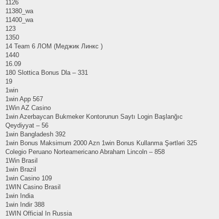
1126
11380_wa
11400_wa
123
1350
14 Team 6 ЛОМ (Меджик Линкс )
1440
16.09
180 Slottica Bonus Dla – 331
19
1win
1win App 567
1Win AZ Casino
1win Azerbaycan Bukmeker Kontorunun Saytı Login Başlanğıc
Qeydiyyat – 56
1win Bangladesh 392
1win Bonus Maksimum 2000 Azn 1win Bonus Kullanma Şərtləri 325
Colegio Peruano Norteamericano Abraham Lincoln – 858
1Win Brasil
1win Brazil
1win Casino 109
1WIN Casino Brasil
1win India
1win Indir 388
1WIN Official In Russia