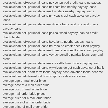
availableloan.net+personal-loans-nc+bolton bad credit loans no payday
availableloan.net+personal-loans-nc+hamilton nearby payday loans
availableloan.net+personal-loans-nj+windsor nearby payday loans
availableloan.net+personal-loans-nm+oasis get cash advance payday
loans
availableloan.net+personal-loans-oh+delta bad credit no credit check
payday loans
availableloan.net+personal-loans-pa+oakwood payday loan no credit
check lender
availableloan.net+personal-loans-tx+atlanta nearby payday loans
availableloan.net+personal-loans-tx+reno no credit check loan payday
availableloan.net+personal-loans-ut+central no credit check loan payday
availableloan.net+personal-loans-vt+jacksonville payday loans very bad
credit
availableloan.net+personal-loans-wa+seattle how to do a payday loan
availableloan.net+personal-loans-wy+riverside get cash advance at bank
availableloan.net+short-term-loans payday cash advance loans near me
availableloan.net+tax-refund how to get a cash advance loan
average age of mail order bride
average cost of a mail order bride
average cost of mail order bride
average mail order bride prices
average price for a mail order bride
average price of a mail order bride
average price of mail order bride