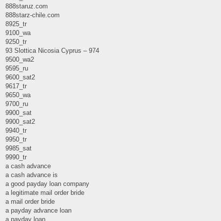
888staruz.com
888starz-chile.com
8925_tr
9100_wa
9250_tr
93 Slottica Nicosia Cyprus – 974
9500_wa2
9595_ru
9600_sat2
9617_tr
9650_wa
9700_ru
9900_sat
9900_sat2
9940_tr
9950_tr
9985_sat
9990_tr
a cash advance
a cash advance is
a good payday loan company
a legitimate mail order bride
a mail order bride
a payday advance loan
a payday loan