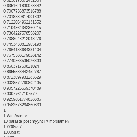
0.6250176871452364
0.6351621890073342
0.7007736873516788
0.7018830817991892
0.7122064962131552
0.7194364342360215
0.7364227578558207
0.7388943212943276
0.7453430812965198
0.7664188684331404
0.7675388179828142
0.7740866595026699
0.860371750821024
0.8655586442452787
0.8723697931283529
0.9028572760892495
0.9057226559370489
0.90977647197579
0.9259861774828386
0.9582573264860339
1
1 Win Aviator
10 parasta postimyyntiГ¤ morsiamen
10000sat7
10005sat