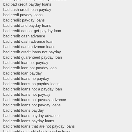
bad bad credit payday loans
bad cash credit loan payday
bad credi payday loans
bad crediit payday loans
bad credit and payday loans
bad credit cannot get payday loan
bad credit cash advance
bad credit cash advance loan
bad credit cash advance loans
bad credit credit loans not payday
bad credit guarenteed payday loan
bad credit loan not payday
bad credit loan not payday loan
bad credit loan payday
bad credit loans no payday
bad credit loans no payday loans
bad credit loans not a payday loan
bad credit loans not payday
bad credit loans not payday advance
bad credit loans not payday loans
bad credit loans payday
bad credit loans payday advance
bad credit loans payday loans
bad credit loans that are not payday loans
bad credit no credit check payday loans