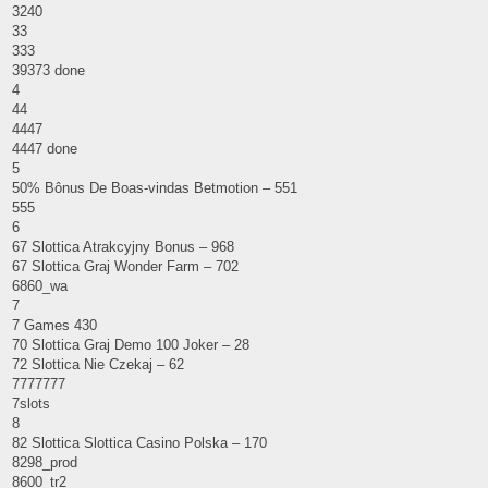
3240
33
333
39373 done
4
44
4447
4447 done
5
50% Bônus De Boas-vindas Betmotion – 551
555
6
67 Slottica Atrakcyjny Bonus – 968
67 Slottica Graj Wonder Farm – 702
6860_wa
7
7 Games 430
70 Slottica Graj Demo 100 Joker – 28
72 Slottica Nie Czekaj – 62
7777777
7slots
8
82 Slottica Slottica Casino Polska – 170
8298_prod
8600_tr2