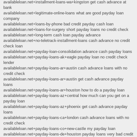
availableloan.net+installment-loans-wa+kingston get cash advance at
bank
availableloan.net+legitimate-online-loans what are good payday loan
company
availableloan.net+loans-by-phone bad credit payday cash loan
availableloan.net+loans-for-surgery short payday loans no credit check
availableloan.net+long-term cash loan payday advance
availableloan.net+no-teletrack-installment-loans cash advance no credit
check loan
availableloan.net+payday-loan-consolidation advance cash payday loans
availableloan.net+payday-loans-ak+eagle payday loan no credit check
lender
availableloan.net+payday-loans-ar+austin cash advance loans with no
credit check
availableloan.net+payday-loans-ar+austin get cash advance payday
loans
availableloan.net+payday-loans-ar+houston how to do a payday loan
availableloan.net+payday-loans-az+central how much can you get on a
payday loan
availableloan.net+payday-loans-az+phoenix get cash advance payday
loans
availableloan.net+payday-loans-ca+london cash advance loans with no
credit check
availableloan.net+payday-loans-co+new-castle my payday loan
availableloan.net+payday-loans-de+houston payday loans very bad credit