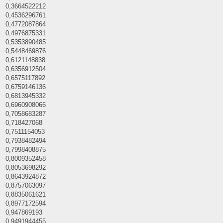
0,3664522212
0,4536296761
0,4772087864
0,4976875331
0,5353890485
0,5448469876
0,6121148838
0,6356912504
0,6575117892
0,6759146136
0,6813945332
0,6960908066
0,7058683287
0,718427068
0,7511154053
0,7938482494
0,7998408875
0,8009352458
0,8053698292
0,8643924872
0,8757063097
0,8835061621
0,8977172594
0,947869193
0,9491944455