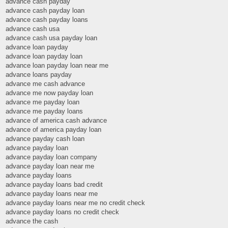
advance cash payday
advance cash payday loan
advance cash payday loans
advance cash usa
advance cash usa payday loan
advance loan payday
advance loan payday loan
advance loan payday loan near me
advance loans payday
advance me cash advance
advance me now payday loan
advance me payday loan
advance me payday loans
advance of america cash advance
advance of america payday loan
advance payday cash loan
advance payday loan
advance payday loan company
advance payday loan near me
advance payday loans
advance payday loans bad credit
advance payday loans near me
advance payday loans near me no credit check
advance payday loans no credit check
advance the cash