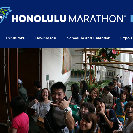
Exhibitors
Downloads
Schedule and Calendar
Expo D