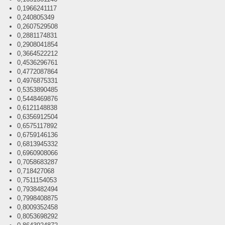
0,1966241117
0,240805349
0,2607529508
0,2881174831
0,2908041854
0,3664522212
0,4536296761
0,4772087864
0,4976875331
0,5353890485
0,5448469876
0,6121148838
0,6356912504
0,6575117892
0,6759146136
0,6813945332
0,6960908066
0,7058683287
0,718427068
0,7511154053
0,7938482494
0,7998408875
0,8009352458
0,8053698292