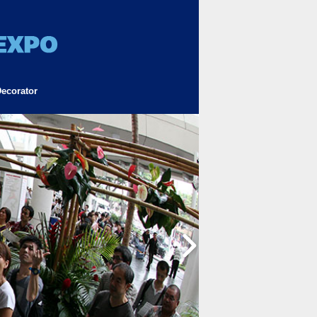
ecorator