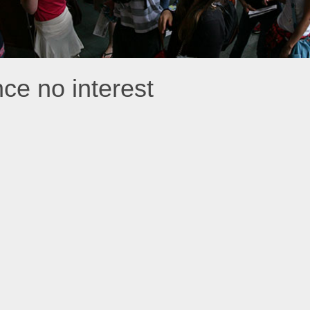
ce no interest