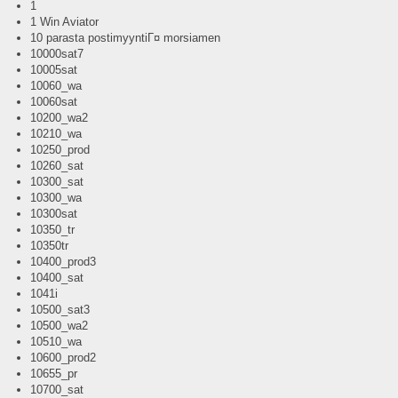
1
1 Win Aviator
10 parasta postimyyntiГ¤ morsiamen
10000sat7
10005sat
10060_wa
10060sat
10200_wa2
10210_wa
10250_prod
10260_sat
10300_sat
10300_wa
10300sat
10350_tr
10350tr
10400_prod3
10400_sat
1041i
10500_sat3
10500_wa2
10510_wa
10600_prod2
10655_pr
10700_sat