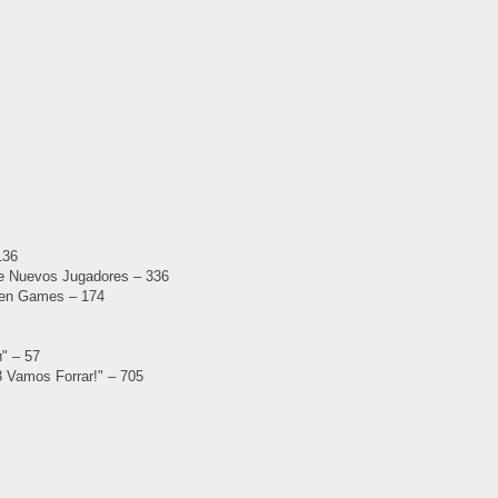
136
De Nuevos Jugadores – 336
ven Games – 174
" – 57
3 Vamos Forrar!" – 705