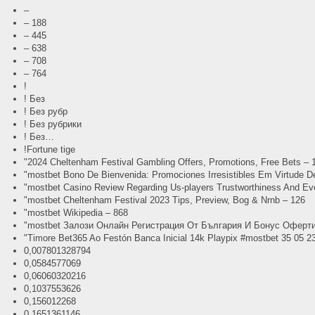
–
– 188
– 445
– 638
– 708
– 764
!
! Без
! Без рубр
! Без рубрики
! Без…
!Fortune tige
"2024 Cheltenham Festival Gambling Offers, Promotions, Free Bets – 
"mostbet Bono De Bienvenida: Promociones Irresistibles Em Virtude 
"mostbet Casino Review Regarding Us-players Trustworthiness And E
"mostbet Cheltenham Festival 2023 Tips, Preview, Bog & Nrnb – 126
"mostbet Wikipedia – 868
"mostbet Залози Онлайн Регистрация От България И Бонус Оферти
"Timore Bet365 Ao Festón Banca Inicial 14k Playpix #mostbet 35 05 2
0,007801328794
0,0584577069
0,06060320216
0,1037553626
0,156012268
0,1651361146