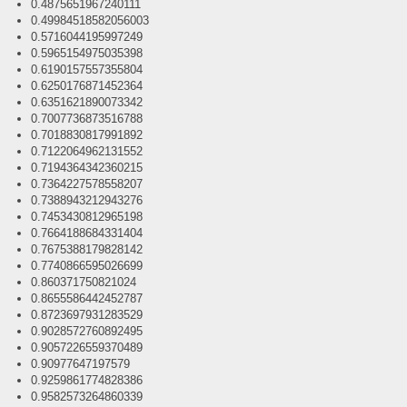
0.4875651967240111
0.49984518582056003
0.5716044195997249
0.5965154975035398
0.6190157557355804
0.6250176871452364
0.6351621890073342
0.7007736873516788
0.7018830817991892
0.7122064962131552
0.7194364342360215
0.7364227578558207
0.7388943212943276
0.7453430812965198
0.7664188684331404
0.7675388179828142
0.7740866595026699
0.860371750821024
0.8655586442452787
0.8723697931283529
0.9028572760892495
0.9057226559370489
0.90977647197579
0.9259861774828386
0.9582573264860339