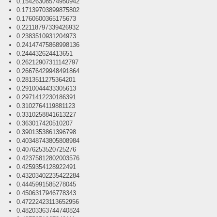
0.15426308574950942
0.17139703899875802
0.1760600365175673
0.22118797339426932
0.2383510931204973
0.24147475868998136
0.244432624413651
0.26212907311142797
0.26676429948491864
0.2813511275364201
0.2910044433305613
0.2971412230186391
0.3102764119881123
0.3310258841613227
0.363017420510207
0.3901353861396798
0.40348743805808984
0.4076253520725276
0.42375812802003576
0.4259354128922491
0.43203402235422284
0.4445991585278045
0.4506317946778343
0.47222423113652956
0.48203363744740824