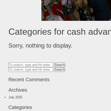
Categories for cash advan
Sorry, nothing to display.
Search
Search
Recent Comments
Archives
July 2025
Categories