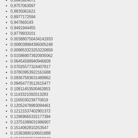
0,8643924872
0,8757063097
0,8835061621
0,8977172594
0,947869193
0,9491944455
0,9779933101
0.003880750434141933
0.008039884395005248
0.009853323253220858
0.015869073920935062
0.06454589940946609
0.07025577324407817
0.07803953922161688
0.09367583631489962
0.09454773512615477
0.10811453500462853
0.1143321092013283
0.1165030239770819
0.12052478983094461
0.12121537402901372
0.12969665332177394
0.13751089031986907
0.1514062810253547
0.15363890109501888