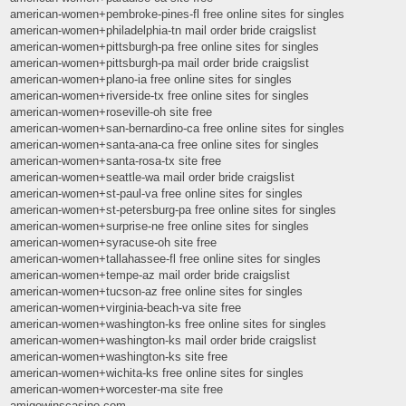
american-women+pembroke-pines-fl free online sites for singles
american-women+philadelphia-tn mail order bride craigslist
american-women+pittsburgh-pa free online sites for singles
american-women+pittsburgh-pa mail order bride craigslist
american-women+plano-ia free online sites for singles
american-women+riverside-tx free online sites for singles
american-women+roseville-oh site free
american-women+san-bernardino-ca free online sites for singles
american-women+santa-ana-ca free online sites for singles
american-women+santa-rosa-tx site free
american-women+seattle-wa mail order bride craigslist
american-women+st-paul-va free online sites for singles
american-women+st-petersburg-pa free online sites for singles
american-women+surprise-ne free online sites for singles
american-women+syracuse-oh site free
american-women+tallahassee-fl free online sites for singles
american-women+tempe-az mail order bride craigslist
american-women+tucson-az free online sites for singles
american-women+virginia-beach-va site free
american-women+washington-ks free online sites for singles
american-women+washington-ks mail order bride craigslist
american-women+washington-ks site free
american-women+wichita-ks free online sites for singles
american-women+worcester-ma site free
amigowinscasino.com