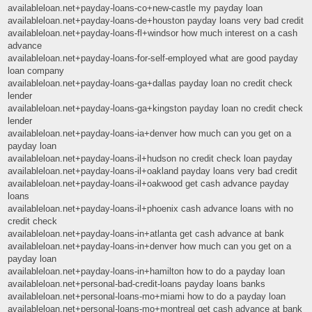
availableloan.net+payday-loans-co+new-castle my payday loan
availableloan.net+payday-loans-de+houston payday loans very bad credit
availableloan.net+payday-loans-fl+windsor how much interest on a cash
advance
availableloan.net+payday-loans-for-self-employed what are good payday
loan company
availableloan.net+payday-loans-ga+dallas payday loan no credit check
lender
availableloan.net+payday-loans-ga+kingston payday loan no credit check
lender
availableloan.net+payday-loans-ia+denver how much can you get on a
payday loan
availableloan.net+payday-loans-il+hudson no credit check loan payday
availableloan.net+payday-loans-il+oakland payday loans very bad credit
availableloan.net+payday-loans-il+oakwood get cash advance payday
loans
availableloan.net+payday-loans-il+phoenix cash advance loans with no
credit check
availableloan.net+payday-loans-in+atlanta get cash advance at bank
availableloan.net+payday-loans-in+denver how much can you get on a
payday loan
availableloan.net+payday-loans-in+hamilton how to do a payday loan
availableloan.net+personal-bad-credit-loans payday loans banks
availableloan.net+personal-loans-mo+miami how to do a payday loan
availableloan.net+personal-loans-mo+montreal get cash advance at bank