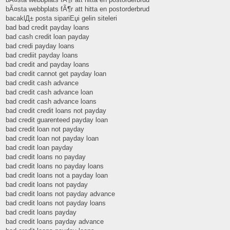
bÃ¤sta webbplats fÃ¶r att hitta en postorderbrud
bacaklД± posta sipariЕџi gelin siteleri
bad bad credit payday loans
bad cash credit loan payday
bad credi payday loans
bad crediit payday loans
bad credit and payday loans
bad credit cannot get payday loan
bad credit cash advance
bad credit cash advance loan
bad credit cash advance loans
bad credit credit loans not payday
bad credit guarenteed payday loan
bad credit loan not payday
bad credit loan not payday loan
bad credit loan payday
bad credit loans no payday
bad credit loans no payday loans
bad credit loans not a payday loan
bad credit loans not payday
bad credit loans not payday advance
bad credit loans not payday loans
bad credit loans payday
bad credit loans payday advance