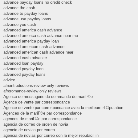
advance payday loans no credit check
advance the cash
advance to payday loans
advance usa payday loans
advance you cash
advanced america cash advance
advanced america cash advance near me
advanced america payday loan
advanced american cash advance
advanced american cash advance near
advanced cash advance
advanced loan payday
advanced payday loan
advanced payday loans
advice
afrointroductions-review only reviews
afroromance-review only reviews
Agence de messagerie de commande de mariГ©e
Agence de vente par correspondance
Agence de vente par correspondance avec la meilleure rГ©putation
Agences de la mariГ©e par correspondance
agences de mariГ©e par correspondance
agencia de correo de orden de novia
agencia de novias por correo
agencia de novias por correo con la mejor reputaciГіn