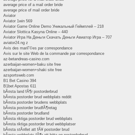
average price of a mail order bride
average price of mail order bride
Aviator
Aviator 1win 569
Aviator Game Online Demo Уникальный Геймплей – 218
Aviator Slottica Kasyna Online – 440
Aviator Игра На Деньги Скачать Деньги Авиатор Игра – 707
aviator24.ng z
Avis des mariГ©es par correspondance
Avis sur le site Web de la commande par correspondance
az-betandreas-casino.com
azerbaijan-women+baku site free
azerbaijan-women+shaki site free
azsportsweb.com
B1 Bet Casino 394
B1bet Apostas 611
bÃ¤sta land fÃ¶r postorderbrud
bÃ¤sta postorder brud webbplats reddit
bÃ¤sta postorder brudens webbplats
bÃ¤sta postorder brudfÃ¶retag
bÃ¤sta postorder brudland
bÃ¤sta riktiga postorder brud webbplats
bÃ¤sta riktiga postorder brud webbplatser
bÃ¤sta stÃ¤llet att fÃ¥ postorder brud
bÃ¤sta webbplats fÃ¶r att hitta en postorderbrud