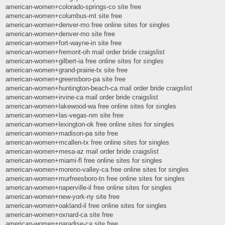
american-women+colorado-springs-co site free
american-women+columbus-mt site free
american-women+denver-mo free online sites for singles
american-women+denver-mo site free
american-women+fort-wayne-in site free
american-women+fremont-oh mail order bride craigslist
american-women+gilbert-ia free online sites for singles
american-women+grand-prairie-tx site free
american-women+greensboro-pa site free
american-women+huntington-beach-ca mail order bride craigslist
american-women+irvine-ca mail order bride craigslist
american-women+lakewood-wa free online sites for singles
american-women+las-vegas-nm site free
american-women+lexington-ok free online sites for singles
american-women+madison-pa site free
american-women+mcallen-tx free online sites for singles
american-women+mesa-az mail order bride craigslist
american-women+miami-fl free online sites for singles
american-women+moreno-valley-ca free online sites for singles
american-women+murfreesboro-tn free online sites for singles
american-women+naperville-il free online sites for singles
american-women+new-york-ny site free
american-women+oakland-il free online sites for singles
american-women+oxnard-ca site free
american-women+paradise-ca site free