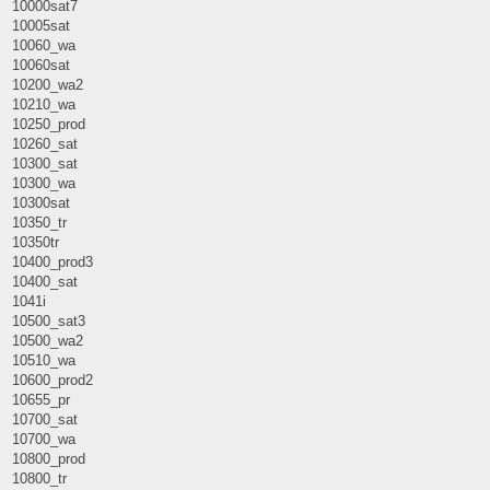
10000sat7
10005sat
10060_wa
10060sat
10200_wa2
10210_wa
10250_prod
10260_sat
10300_sat
10300_wa
10300sat
10350_tr
10350tr
10400_prod3
10400_sat
1041i
10500_sat3
10500_wa2
10510_wa
10600_prod2
10655_pr
10700_sat
10700_wa
10800_prod
10800_tr