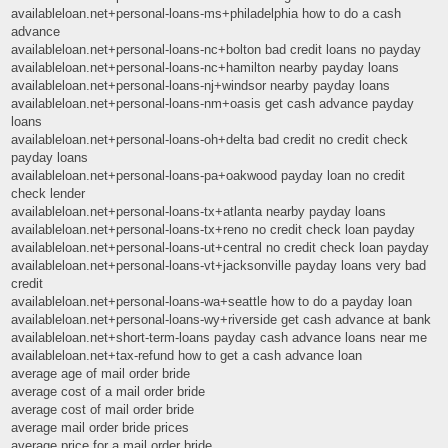
availableloan.net+personal-loans-ms+philadelphia how to do a cash
advance
availableloan.net+personal-loans-nc+bolton bad credit loans no payday
availableloan.net+personal-loans-nc+hamilton nearby payday loans
availableloan.net+personal-loans-nj+windsor nearby payday loans
availableloan.net+personal-loans-nm+oasis get cash advance payday
loans
availableloan.net+personal-loans-oh+delta bad credit no credit check
payday loans
availableloan.net+personal-loans-pa+oakwood payday loan no credit
check lender
availableloan.net+personal-loans-tx+atlanta nearby payday loans
availableloan.net+personal-loans-tx+reno no credit check loan payday
availableloan.net+personal-loans-ut+central no credit check loan payday
availableloan.net+personal-loans-vt+jacksonville payday loans very bad
credit
availableloan.net+personal-loans-wa+seattle how to do a payday loan
availableloan.net+personal-loans-wy+riverside get cash advance at bank
availableloan.net+short-term-loans payday cash advance loans near me
availableloan.net+tax-refund how to get a cash advance loan
average age of mail order bride
average cost of a mail order bride
average cost of mail order bride
average mail order bride prices
average price for a mail order bride