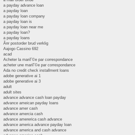
a payday advance loan
a payday loan
a payday loan company
a payday loan is
a payday loan near me
a payday loan?
a payday loans
Ã¤r postorder brud verklig
Aajogo Cassino 692
acad
Acheter la mariГ©e par correspondance
acheter une mariГ©e par correspondance
Ada no credit check installment loans
adobe generative ai 1
adobe generative ai 3
adult
adult sites
advance advance cash loan payday
advance ameican payday loans
advance amer cash
advance amercia cash
advance amererica cash advance
advance america advance payday loan
advance america and cash advance