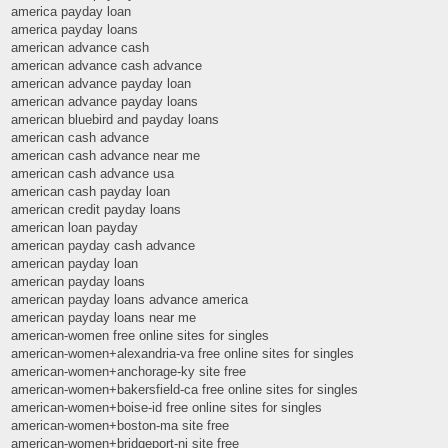
america payday loan
america payday loans
american advance cash
american advance cash advance
american advance payday loan
american advance payday loans
american bluebird and payday loans
american cash advance
american cash advance near me
american cash advance usa
american cash payday loan
american credit payday loans
american loan payday
american payday cash advance
american payday loan
american payday loans
american payday loans advance america
american payday loans near me
american-women free online sites for singles
american-women+alexandria-va free online sites for singles
american-women+anchorage-ky site free
american-women+bakersfield-ca free online sites for singles
american-women+boise-id free online sites for singles
american-women+boston-ma site free
american-women+bridgeport-nj site free