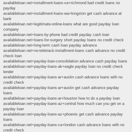
availableloan.net+installment-loans-va+richmond bad credit loans no
payday
availableloan.net+installment-loans-wa+kingston get cash advance at
bank
availableloan.net+legitimate-online-loans what are good payday loan
company
availableloan.net+loans-by-phone bad credit payday cash loan
availableloan.net+loans-for-surgery short payday loans no credit check
availableloan.net+long-term cash loan payday advance
availableloan.net+no-teletrack-installment-loans cash advance no credit
check loan
availableloan.net+payday-loan-consolidation advance cash payday loans
availableloan.net+payday-loans-ak+eagle payday loan no credit check
lender
availableloan.net+payday-loans-ar+austin cash advance loans with no
credit check
availableloan.net+payday-loans-ar+austin get cash advance payday
loans
availableloan.net+payday-loans-ar+houston how to do a payday loan
availableloan.net+payday-loans-az+central how much can you get on a
payday loan
availableloan.net+payday-loans-az+phoenix get cash advance payday
loans
availableloan.net+payday-loans-ca+london cash advance loans with no
credit check