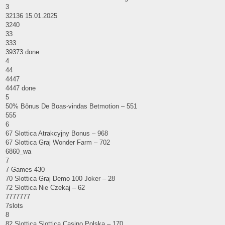
3
32136 15.01.2025
3240
33
333
39373 done
4
44
4447
4447 done
5
50% Bônus De Boas-vindas Betmotion – 551
555
6
67 Slottica Atrakcyjny Bonus – 968
67 Slottica Graj Wonder Farm – 702
6860_wa
7
7 Games 430
70 Slottica Graj Demo 100 Joker – 28
72 Slottica Nie Czekaj – 62
7777777
7slots
8
82 Slottica Slottica Casino Polska – 170