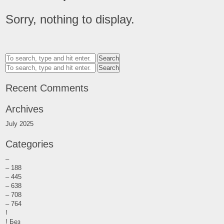
Sorry, nothing to display.
Search
Search
Recent Comments
Archives
July 2025
Categories
–
– 188
– 445
– 638
– 708
– 764
!
! Без