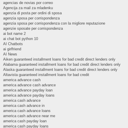
agencias de novias por correo
Agencija za mail za mladenku
agenzia di posta per ordini di sposa
agenzia sposa per corrispondenza
agenzia sposa per corrispondenza con la migliore reputazione
agenzie sposate per corrispondenza
ai bot name 2
ai chat bot python 10
AI Chatbots
ai girlfriend
AI News
Aiken guaranteed installment loans for bad credit direct lenders only
Alabama guaranteed installment loans for bad credit direct lenders only
Alaska guaranteed installment loans for bad credit direct lenders only
Altavista guaranteed installment loans for bad credit
america advance cash
america advance cash advance
america advance payday loan
america advance payday loans
america cash advance
america cash advance in
america cash advance loans
america cash advance near me
america cash payday loan
america cash payday loans