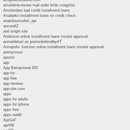
amolatina-review mail order bride craigslist
Amsterdam bad credit installment loans
Anadarko installment loans no credit check
anatoliazirveleri_apr
ancorallZ
and single site
Anderson online installment loans instant approval
anmeldelser av postordrebrudbyrГҐ
Annapolis Junction online installment loans instant approval
anonymous
aposta
app
App Betnacional 925
app for
app free
app reviews
app-xbe.com
apps
apps for adults
apps for iphone
apps free
apps reddit
AprGoF
aprMB