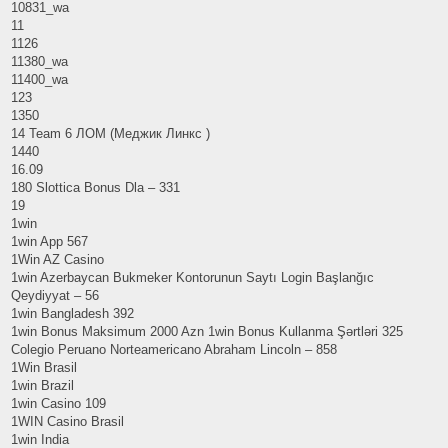
10831_wa
11
1126
11380_wa
11400_wa
123
1350
14 Team 6 ЛОМ (Меджик Линкс )
1440
16.09
180 Slottica Bonus Dla – 331
19
1win
1win App 567
1Win AZ Casino
1win Azerbaycan Bukmeker Kontorunun Saytı Login Başlanğıc
Qeydiyyat – 56
1win Bangladesh 392
1win Bonus Maksimum 2000 Azn 1win Bonus Kullanma Şərtləri 325
Colegio Peruano Norteamericano Abraham Lincoln – 858
1Win Brasil
1win Brazil
1win Casino 109
1WIN Casino Brasil
1win India