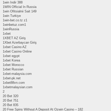
1win Indir 388
1WIN Official In Russia
1win Ofitsialnii Sait 149
1win Turkiye
1win-bet.co.tz z1
1winbetuz.com1
1winRussia
1xbet
1XBET AZ Giriş
1Xbet Azerbaycan Giriş
1xbet Casino AZ
1xbet Casino Online
1xbet egypt
1xbet Korea
1xbet Morocco
1xbet Russian
1xbet-malaysia.com
1xbet-pk.net
1xbet88vn.com
1xbetmalaysian.com
2
20 Bet 320
20 Bet 751
20 Bet 835
20 Free Spins Without A Deposit At Ozwin Casino – 182