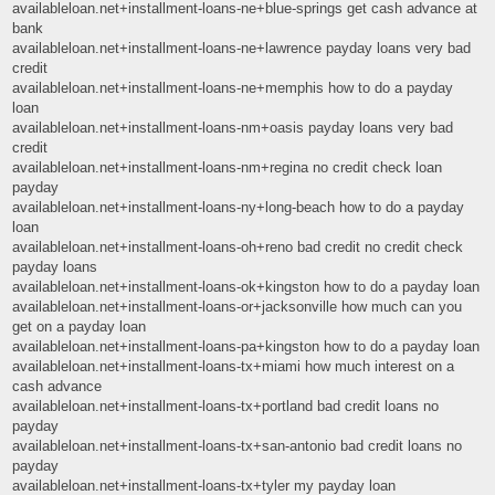
availableloan.net+installment-loans-ne+blue-springs get cash advance at
bank
availableloan.net+installment-loans-ne+lawrence payday loans very bad
credit
availableloan.net+installment-loans-ne+memphis how to do a payday
loan
availableloan.net+installment-loans-nm+oasis payday loans very bad
credit
availableloan.net+installment-loans-nm+regina no credit check loan
payday
availableloan.net+installment-loans-ny+long-beach how to do a payday
loan
availableloan.net+installment-loans-oh+reno bad credit no credit check
payday loans
availableloan.net+installment-loans-ok+kingston how to do a payday loan
availableloan.net+installment-loans-or+jacksonville how much can you
get on a payday loan
availableloan.net+installment-loans-pa+kingston how to do a payday loan
availableloan.net+installment-loans-tx+miami how much interest on a
cash advance
availableloan.net+installment-loans-tx+portland bad credit loans no
payday
availableloan.net+installment-loans-tx+san-antonio bad credit loans no
payday
availableloan.net+installment-loans-tx+tyler my payday loan