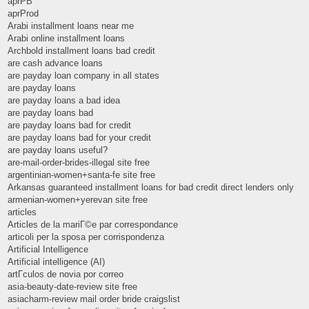
aprPB
aprProd
Arabi installment loans near me
Arabi online installment loans
Archbold installment loans bad credit
are cash advance loans
are payday loan company in all states
are payday loans
are payday loans a bad idea
are payday loans bad
are payday loans bad for credit
are payday loans bad for your credit
are payday loans useful?
are-mail-order-brides-illegal site free
argentinian-women+santa-fe site free
Arkansas guaranteed installment loans for bad credit direct lenders only
armenian-women+yerevan site free
articles
Articles de la mariГ©e par correspondance
articoli per la sposa per corrispondenza
Artificial Intelligence
Artificial intelligence (AI)
artГ­culos de novia por correo
asia-beauty-date-review site free
asiacharm-review mail order bride craigslist