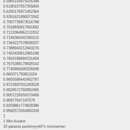
0.5965154975035398
0.6190157557355804
0.6250176871452364
0.6351621890073342
0.7007736873516788
0.7018830817991892
0.7122064962131552
0.7194364342360215
0.7364227578558207
0.7388943212943276
0.7453430812965198
0.7664188684331404
0.7675388179828142
0.7740866595026699
0.860371750821024
0.8655586442452787
0.8723697931283529
0.9028572760892495
0.9057226559370489
0.90977647197579
0.9259861774828386
0.9582573264860339
1
1 Win Aviator
10 parasta postimyyntiГ¤ morsiamen