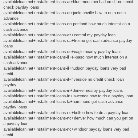
availableloan.net+installment-loans-ar+blue-mountain bad credit no credit
check payday loans
availableloan.net+installment-loans-ar+jacksonville how to do a cash
advance
availableloan.net+installment-loans-ar+portland how much interest on a
cash advance
availableloan.net+installment-loans-az+central my payday loan
availableloan.net+installment-loans-ca+fresno get cash advance payday
loans
availableloan.net+installment-loans-co+eagle nearby payday loans
availableloan.net+installment-loans-il+el-paso how much interest on a
cash advance
availableloan.net+installment-loans-il+hudson payday loans very bad
credit
availableloan.net+installment-loans-il+riverside no credit check loan
payday
availableloan.net+installment-loans-in+denver nearby payday loans
availableloan.net+installment-loans-in+lawrence how to do a payday loan
availableloan.net+installment-loans-la+hammond get cash advance
payday loans
availableloan.net+installment-loans-nc+bolton how to do a payday loan
availableloan.net+installment-loans-nc+denver how much can you get on
a payday loan
availableloan.net+installment-loans-nc+windsor payday loans very bad
credit