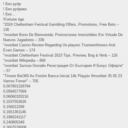
! Без рубр
! Без рубрики
! Без…
!Fortune tige
"2024 Cheltenham Festival Gambling Offers, Promotions, Free Bets –
136
"mostbet Bono De Bienvenida: Promociones Irresistibles Em Virtude De
Nuevos Jugadores – 336
"mostbet Casino Review Regarding Us-players Trustworthiness And
Even Games – 174
"mostbet Cheltenham Festival 2023 Tips, Preview, Bog & Nrnb – 126
"mostbet Wikipedia – 868
"mostbet Залози Онлайн Регистрация От България И Бонус Оферти"
– 57
"Timore Bet365 Ao Festón Banca Inicial 14k Playpix #mostbet 35 05 23
Vamos Forrar!" – 705
0,007801328794
0,0584577069
0,06060320216
0,1037553626
0,156012268
0,1651361146
0,1966241117
0,240805349
0,2607529508