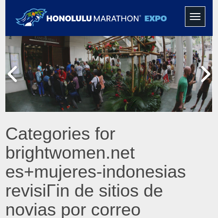
Toggle
navigati
Categories for
brightwomen.net
es+mujeres-indonesias
revisiГіn de sitios de
novias por correo