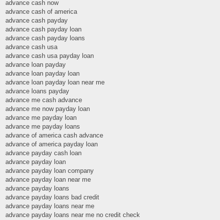
advance cash now
advance cash of america
advance cash payday
advance cash payday loan
advance cash payday loans
advance cash usa
advance cash usa payday loan
advance loan payday
advance loan payday loan
advance loan payday loan near me
advance loans payday
advance me cash advance
advance me now payday loan
advance me payday loan
advance me payday loans
advance of america cash advance
advance of america payday loan
advance payday cash loan
advance payday loan
advance payday loan company
advance payday loan near me
advance payday loans
advance payday loans bad credit
advance payday loans near me
advance payday loans near me no credit check