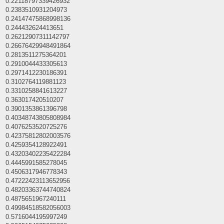
0.22118797339426932
0.2383510931204973
0.24147475868998136
0.244432624413651
0.26212907311142797
0.26676429948491864
0.2813511275364201
0.2910044433305613
0.2971412230186391
0.3102764119881123
0.3310258841613227
0.363017420510207
0.3901353861396798
0.40348743805808984
0.4076253520725276
0.42375812802003576
0.4259354128922491
0.43203402235422284
0.4445991585278045
0.4506317946778343
0.47222423113652956
0.48203363744740824
0.4875651967240111
0.49984518582056003
0.5716044195997249