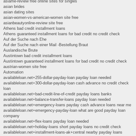
asiame-review free online sites for singles
asian brides
asian dating sites
asian-women-vs-american-women site free
asianbeautyonline-review site free
Athens bad credit installment loans
Athens guaranteed installment loans for bad credit no credit check
Auf der Suche nach Ehe
Auf der Suche nach einer Mail -Bestellung Braut
Auslandische Brute
Austintown bad credit installment loans
Austintown guaranteed installment loans for bad credit no credit check
austrian-women site free
Automation
availableloan.net+255-dollar-payday-loan payday loan needed
availableloan.net+300-dollar-payday-loan cash advance no credit check
loan
availableloan.net+bad-credit-line-of-credit payday loans banks
availableloan.net+balance-transfer-loans payday loan needed
availableloan.net+emergency-loans payday cash advance loans near me
availableloan.net+emergency-payday-loan what are good payday loan
company
availableloan.net+flex-loans payday loan needed
availableloan.net+holiday-loans short payday loans no credit check
availableloan.net+installment-loans-ak+central nearby payday loans