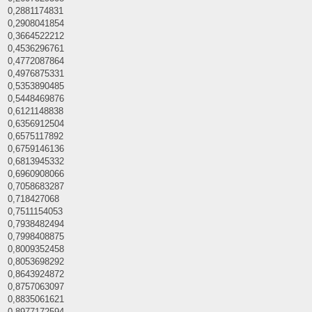
0,2881174831
0,2908041854
0,3664522212
0,4536296761
0,4772087864
0,4976875331
0,5353890485
0,5448469876
0,6121148838
0,6356912504
0,6575117892
0,6759146136
0,6813945332
0,6960908066
0,7058683287
0,718427068
0,7511154053
0,7938482494
0,7998408875
0,8009352458
0,8053698292
0,8643924872
0,8757063097
0,8835061621
0,8977172594