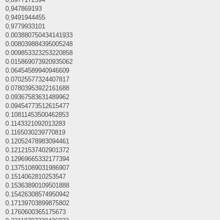
0,947869193
0,9491944455
0,9779933101
0.003880750434141933
0.008039884395005248
0.009853323253220858
0.015869073920935062
0.06454589940946609
0.07025577324407817
0.07803953922161688
0.09367583631489962
0.09454773512615477
0.10811453500462853
0.1143321092013283
0.1165030239770819
0.12052478983094461
0.12121537402901372
0.12969665332177394
0.13751089031986907
0.1514062810253547
0.15363890109501888
0.15426308574950942
0.17139703899875802
0.1760600365175673