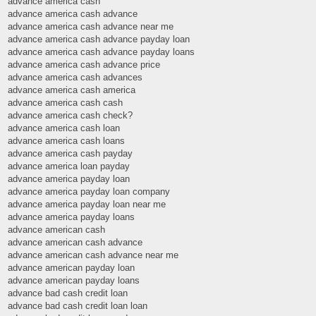
advance america cash
advance america cash advance
advance america cash advance near me
advance america cash advance payday loan
advance america cash advance payday loans
advance america cash advance price
advance america cash advances
advance america cash america
advance america cash cash
advance america cash check?
advance america cash loan
advance america cash loans
advance america cash payday
advance america loan payday
advance america payday loan
advance america payday loan company
advance america payday loan near me
advance america payday loans
advance american cash
advance american cash advance
advance american cash advance near me
advance american payday loan
advance american payday loans
advance bad cash credit loan
advance bad cash credit loan loan