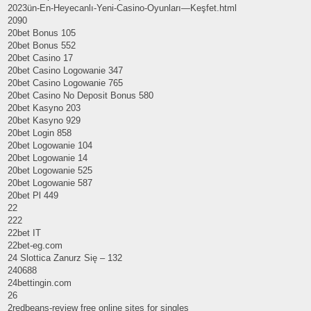
2023ün-En-Heyecanlı-Yeni-Casino-Oyunları—Keşfet.html
2090
20bet Bonus 105
20bet Bonus 552
20bet Casino 17
20bet Casino Logowanie 347
20bet Casino Logowanie 765
20bet Casino No Deposit Bonus 580
20bet Kasyno 203
20bet Kasyno 929
20bet Login 858
20bet Logowanie 104
20bet Logowanie 14
20bet Logowanie 525
20bet Logowanie 587
20bet Pl 449
22
222
22bet IT
22bet-eg.com
24 Slottica Zanurz Się – 132
240688
24bettingin.com
26
2redbeans-review free online sites for singles