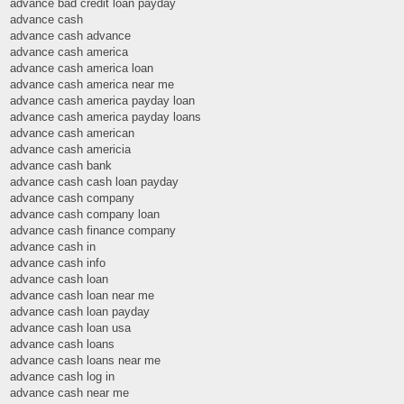
advance bad credit loan payday
advance cash
advance cash advance
advance cash america
advance cash america loan
advance cash america near me
advance cash america payday loan
advance cash america payday loans
advance cash american
advance cash americia
advance cash bank
advance cash cash loan payday
advance cash company
advance cash company loan
advance cash finance company
advance cash in
advance cash info
advance cash loan
advance cash loan near me
advance cash loan payday
advance cash loan usa
advance cash loans
advance cash loans near me
advance cash log in
advance cash near me