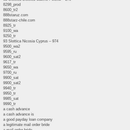
8298_prod
8600_tr2
888staruz.com
888starz-chile.com
8925_tr
9100_wa
9250_tr
93 Slottica Nicosia Cyprus – 974
9500_wa2
9595_ru
9600_sat2
9617_tr
9650_wa
9700_ru
9900_sat
9900_sat2
9940_tr
9950_tr
9985_sat
9990_tr
a cash advance
a cash advance is
a good payday loan company
a legitimate mail order bride
a mail order bride