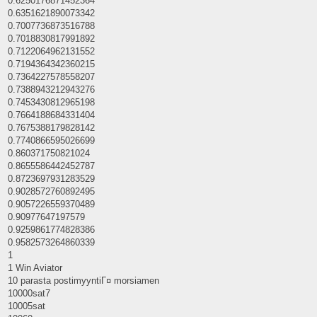
0.6250176871452364
0.6351621890073342
0.7007736873516788
0.7018830817991892
0.7122064962131552
0.7194364342360215
0.7364227578558207
0.7388943212943276
0.7453430812965198
0.7664188684331404
0.7675388179828142
0.7740866595026699
0.860371750821024
0.8655586442452787
0.8723697931283529
0.9028572760892495
0.9057226559370489
0.90977647197579
0.9259861774828386
0.9582573264860339
1
1 Win Aviator
10 parasta postimyyntiГ¤ morsiamen
10000sat7
10005sat