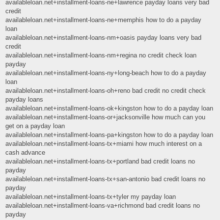
availableloan.net+installment-loans-ne+lawrence payday loans very bad
credit
availableloan.net+installment-loans-ne+memphis how to do a payday
loan
availableloan.net+installment-loans-nm+oasis payday loans very bad
credit
availableloan.net+installment-loans-nm+regina no credit check loan
payday
availableloan.net+installment-loans-ny+long-beach how to do a payday
loan
availableloan.net+installment-loans-oh+reno bad credit no credit check
payday loans
availableloan.net+installment-loans-ok+kingston how to do a payday loan
availableloan.net+installment-loans-or+jacksonville how much can you
get on a payday loan
availableloan.net+installment-loans-pa+kingston how to do a payday loan
availableloan.net+installment-loans-tx+miami how much interest on a
cash advance
availableloan.net+installment-loans-tx+portland bad credit loans no
payday
availableloan.net+installment-loans-tx+san-antonio bad credit loans no
payday
availableloan.net+installment-loans-tx+tyler my payday loan
availableloan.net+installment-loans-va+richmond bad credit loans no
payday