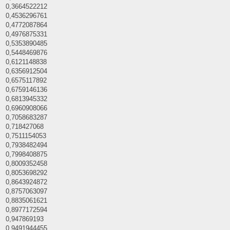
0,3664522212
0,4536296761
0,4772087864
0,4976875331
0,5353890485
0,5448469876
0,6121148838
0,6356912504
0,6575117892
0,6759146136
0,6813945332
0,6960908066
0,7058683287
0,718427068
0,7511154053
0,7938482494
0,7998408875
0,8009352458
0,8053698292
0,8643924872
0,8757063097
0,8835061621
0,8977172594
0,947869193
0,9491944455