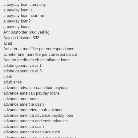
a payday loan company
a payday loan is
a payday loan near me
a payday loan?
a payday loans
Ã¤r postorder brud verklig
Aajogo Cassino 692
acad
Acheter la mariГ©e par correspondance
acheter une mariГ©e par correspondance
Ada no credit check installment loans
adobe generative ai 1
adobe generative ai 3
adult
adult sites
advance advance cash loan payday
advance ameican payday loans
advance amer cash
advance amercia cash
advance amererica cash advance
advance america advance payday loan
advance america and cash advance
advance america cash
advance america cash advance
advance america cash advance near me