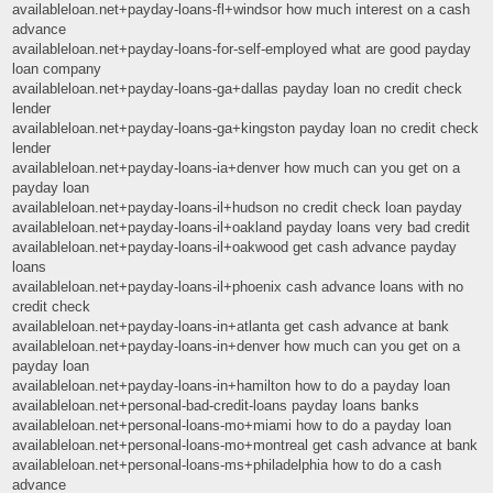
availableloan.net+payday-loans-fl+windsor how much interest on a cash
advance
availableloan.net+payday-loans-for-self-employed what are good payday
loan company
availableloan.net+payday-loans-ga+dallas payday loan no credit check
lender
availableloan.net+payday-loans-ga+kingston payday loan no credit check
lender
availableloan.net+payday-loans-ia+denver how much can you get on a
payday loan
availableloan.net+payday-loans-il+hudson no credit check loan payday
availableloan.net+payday-loans-il+oakland payday loans very bad credit
availableloan.net+payday-loans-il+oakwood get cash advance payday
loans
availableloan.net+payday-loans-il+phoenix cash advance loans with no
credit check
availableloan.net+payday-loans-in+atlanta get cash advance at bank
availableloan.net+payday-loans-in+denver how much can you get on a
payday loan
availableloan.net+payday-loans-in+hamilton how to do a payday loan
availableloan.net+personal-bad-credit-loans payday loans banks
availableloan.net+personal-loans-mo+miami how to do a payday loan
availableloan.net+personal-loans-mo+montreal get cash advance at bank
availableloan.net+personal-loans-ms+philadelphia how to do a cash
advance