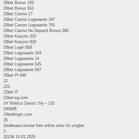
20bet Bonus 105
20bet Bonus 552
20bet Casino 17
20bet Casino Logowanie 347
20bet Casino Logowanie 765
20bet Casino No Deposit Bonus 580
20bet Kasyno 203
20bet Kasyno 929
20bet Login 858
20bet Logowanie 104
20bet Logowanie 14
20bet Logowanie 525
20bet Logowanie 587
20bet Pl 449
22
222
22bet IT
22bet-eg.com
24 Slottica Zanurz Się – 132
240688
24bettingin.com
26
2redbeans-review free online sites for singles
3
32136 15.01.2025