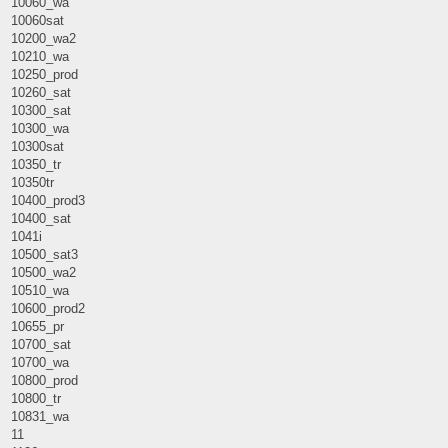
10060_wa
10060sat
10200_wa2
10210_wa
10250_prod
10260_sat
10300_sat
10300_wa
10300sat
10350_tr
10350tr
10400_prod3
10400_sat
1041i
10500_sat3
10500_wa2
10510_wa
10600_prod2
10655_pr
10700_sat
10700_wa
10800_prod
10800_tr
10831_wa
11