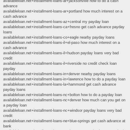
availableloan.net+installment-loans-ar+jacksonville how to do a cash
advance
availableloan.net+installment-loans-ar+portland how much interest on a
cash advance
availableloan.net+installment-loans-az+central my payday loan
availableloan.net+installment-loans-ca+fresno get cash advance payday
loans
availableloan.net+installment-loans-co+eagle nearby payday loans
availableloan.net+installment-loans-il+el-paso how much interest on a
cash advance
availableloan.net+installment-loans-il+hudson payday loans very bad
credit
availableloan.net+installment-loans-il+riverside no credit check loan
payday
availableloan.net+installment-loans-in+denver nearby payday loans
availableloan.net+installment-loans-in+lawrence how to do a payday loan
availableloan.net+installment-loans-la+hammond get cash advance
payday loans
availableloan.net+installment-loans-nc+bolton how to do a payday loan
availableloan.net+installment-loans-nc+denver how much can you get on
a payday loan
availableloan.net+installment-loans-nc+windsor payday loans very bad
credit
availableloan.net+installment-loans-ne+blue-springs get cash advance at
bank