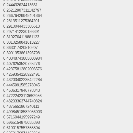
0.244432624413651
0.26212907311142797
0.26676429948491864
0.2813511275364201
0.2910044433305613
0.2971412230186391
0.3102764119881123
0.3310258841613227
0.363017420510207
0.3901353861396798
0.40348743805808984
0.4076253520725276
0.42375812802003576
0.4259354128922491
0.43203402235422284
0.4445991585278045
0.4506317946778343
0.47222423113652956
0.48203363744740824
0.4875651967240111
0.49984518582056003
0.5716044195997249
0.5965154975035398
0.6190157557355804