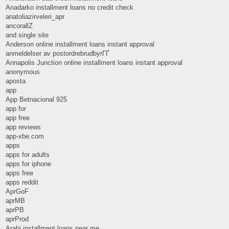
Anadarko installment loans no credit check
anatoliazirveleri_apr
ancorallZ
and single site
Anderson online installment loans instant approval
anmeldelser av postordrebrudbyrГҐ
Annapolis Junction online installment loans instant approval
anonymous
aposta
app
App Betnacional 925
app for
app free
app reviews
app-xbe.com
apps
apps for adults
apps for iphone
apps free
apps reddit
AprGoF
aprMB
aprPB
aprProd
Arabi installment loans near me