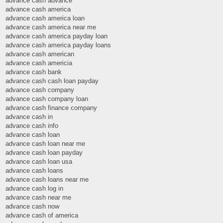
advance cash advance
advance cash america
advance cash america loan
advance cash america near me
advance cash america payday loan
advance cash america payday loans
advance cash american
advance cash americia
advance cash bank
advance cash cash loan payday
advance cash company
advance cash company loan
advance cash finance company
advance cash in
advance cash info
advance cash loan
advance cash loan near me
advance cash loan payday
advance cash loan usa
advance cash loans
advance cash loans near me
advance cash log in
advance cash near me
advance cash now
advance cash of america