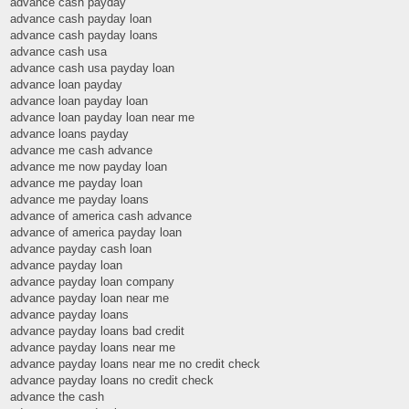
advance cash payday
advance cash payday loan
advance cash payday loans
advance cash usa
advance cash usa payday loan
advance loan payday
advance loan payday loan
advance loan payday loan near me
advance loans payday
advance me cash advance
advance me now payday loan
advance me payday loan
advance me payday loans
advance of america cash advance
advance of america payday loan
advance payday cash loan
advance payday loan
advance payday loan company
advance payday loan near me
advance payday loans
advance payday loans bad credit
advance payday loans near me
advance payday loans near me no credit check
advance payday loans no credit check
advance the cash