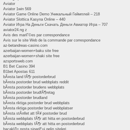
Aviator
Aviator 1win 569
Aviator Game Online Demo Уникальный Геймплей – 218
Aviator Slottica Kasyna Online – 440
Aviator Игра На Деньги Скачать Деньги Авиатор Игра – 707
aviator24.ng z
Avis des mariГ©es par correspondance
Avis sur le site Web de la commande par correspondance
az-betandreas-casino.com
azerbaijan-women+baku site free
azerbaijan-women+shaki site free
azsportsweb.com
B1 Bet Casino 394
B1bet Apostas 611
bÃ¤sta land fÃ¶r postorderbrud
bÃ¤sta postorder brud webbplats reddit
bÃ¤sta postorder brudens webbplats
bÃ¤sta postorder brudfÃ¶retag
bÃ¤sta postorder brudland
bÃ¤sta riktiga postorder brud webbplats
bÃ¤sta riktiga postorder brud webbplatser
bÃ¤sta stÃ¤llet att fÃ¥ postorder brud
bÃ¤sta webbplats fÃ¶r att hitta en postorderbrud
bÃ¤sta webbplats fÃ¶r att hitta en postorderbrud
bacaklД± posta sipariЕџi gelin siteleri