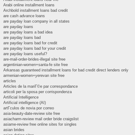
Arabi online installment loans
Archbold installment loans bad credit
are cash advance loans
are payday loan company in all states
are payday loans
are payday loans a bad idea
are payday loans bad
are payday loans bad for credit
are payday loans bad for your credit
are payday loans useful?
are-mail-order-brides-illegal site free
argentinian-women+santa-fe site free
Arkansas guaranteed installment loans for bad credit direct lenders only
armenian-women+yerevan site free
articles
Articles de la mariГ©e par correspondance
articoli per la sposa per corrispondenza
Artificial Intelligence
Artificial intelligence (AI)
artГ­culos de novia por correo
asia-beauty-date-review site free
asiacharm-review mail order bride craigslist
asiame-review free online sites for singles
asian brides