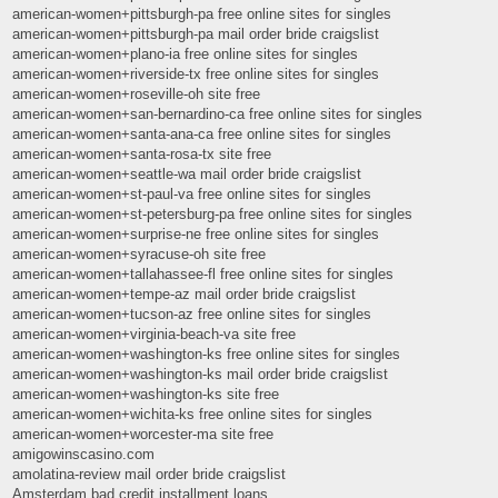
american-women+pittsburgh-pa free online sites for singles
american-women+pittsburgh-pa mail order bride craigslist
american-women+plano-ia free online sites for singles
american-women+riverside-tx free online sites for singles
american-women+roseville-oh site free
american-women+san-bernardino-ca free online sites for singles
american-women+santa-ana-ca free online sites for singles
american-women+santa-rosa-tx site free
american-women+seattle-wa mail order bride craigslist
american-women+st-paul-va free online sites for singles
american-women+st-petersburg-pa free online sites for singles
american-women+surprise-ne free online sites for singles
american-women+syracuse-oh site free
american-women+tallahassee-fl free online sites for singles
american-women+tempe-az mail order bride craigslist
american-women+tucson-az free online sites for singles
american-women+virginia-beach-va site free
american-women+washington-ks free online sites for singles
american-women+washington-ks mail order bride craigslist
american-women+washington-ks site free
american-women+wichita-ks free online sites for singles
american-women+worcester-ma site free
amigowinscasino.com
amolatina-review mail order bride craigslist
Amsterdam bad credit installment loans