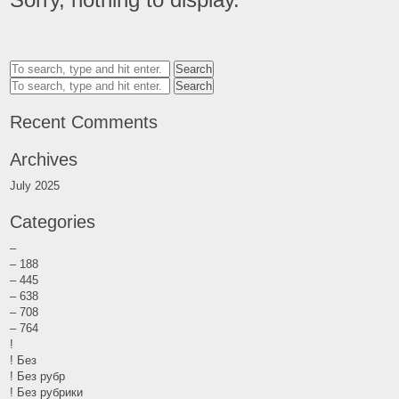
Search
Search
Recent Comments
Archives
July 2025
Categories
–
– 188
– 445
– 638
– 708
– 764
!
! Без
! Без рубр
! Без рубрики