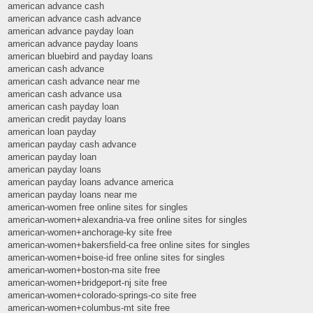
american advance cash
american advance cash advance
american advance payday loan
american advance payday loans
american bluebird and payday loans
american cash advance
american cash advance near me
american cash advance usa
american cash payday loan
american credit payday loans
american loan payday
american payday cash advance
american payday loan
american payday loans
american payday loans advance america
american payday loans near me
american-women free online sites for singles
american-women+alexandria-va free online sites for singles
american-women+anchorage-ky site free
american-women+bakersfield-ca free online sites for singles
american-women+boise-id free online sites for singles
american-women+boston-ma site free
american-women+bridgeport-nj site free
american-women+colorado-springs-co site free
american-women+columbus-mt site free