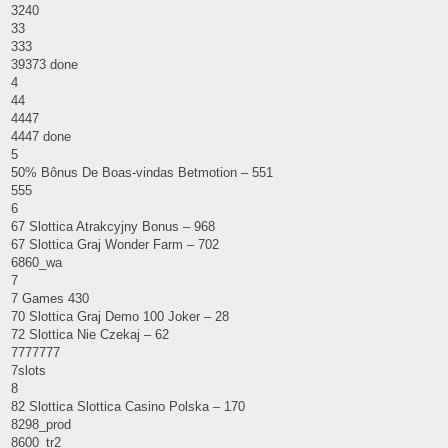
3240
33
333
39373 done
4
44
4447
4447 done
5
50% Bônus De Boas-vindas Betmotion – 551
555
6
67 Slottica Atrakcyjny Bonus – 968
67 Slottica Graj Wonder Farm – 702
6860_wa
7
7 Games 430
70 Slottica Graj Demo 100 Joker – 28
72 Slottica Nie Czekaj – 62
7777777
7slots
8
82 Slottica Slottica Casino Polska – 170
8298_prod
8600_tr2