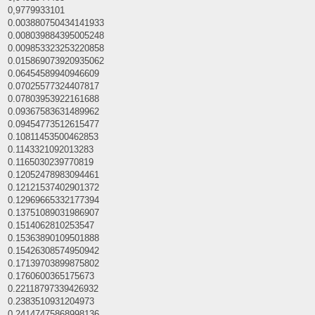
0,9779933101
0.003880750434141933
0.008039884395005248
0.009853323253220858
0.015869073920935062
0.06454589940946609
0.07025577324407817
0.07803953922161688
0.09367583631489962
0.09454773512615477
0.10811453500462853
0.1143321092013283
0.1165030239770819
0.12052478983094461
0.12121537402901372
0.12969665332177394
0.13751089031986907
0.1514062810253547
0.15363890109501888
0.15426308574950942
0.17139703899875802
0.1760600365175673
0.22118797339426932
0.2383510931204973
0.24147475868998136