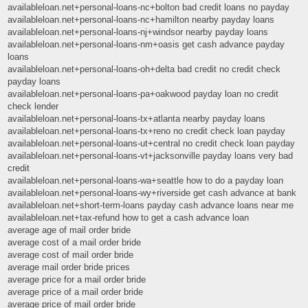
availableloan.net+personal-loans-nc+bolton bad credit loans no payday
availableloan.net+personal-loans-nc+hamilton nearby payday loans
availableloan.net+personal-loans-nj+windsor nearby payday loans
availableloan.net+personal-loans-nm+oasis get cash advance payday
loans
availableloan.net+personal-loans-oh+delta bad credit no credit check
payday loans
availableloan.net+personal-loans-pa+oakwood payday loan no credit
check lender
availableloan.net+personal-loans-tx+atlanta nearby payday loans
availableloan.net+personal-loans-tx+reno no credit check loan payday
availableloan.net+personal-loans-ut+central no credit check loan payday
availableloan.net+personal-loans-vt+jacksonville payday loans very bad
credit
availableloan.net+personal-loans-wa+seattle how to do a payday loan
availableloan.net+personal-loans-wy+riverside get cash advance at bank
availableloan.net+short-term-loans payday cash advance loans near me
availableloan.net+tax-refund how to get a cash advance loan
average age of mail order bride
average cost of a mail order bride
average cost of mail order bride
average mail order bride prices
average price for a mail order bride
average price of a mail order bride
average price of mail order bride