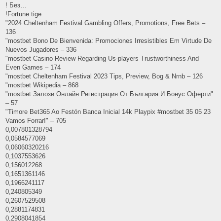
! Без…
!Fortune tige
"2024 Cheltenham Festival Gambling Offers, Promotions, Free Bets –
136
"mostbet Bono De Bienvenida: Promociones Irresistibles Em Virtude De
Nuevos Jugadores – 336
"mostbet Casino Review Regarding Us-players Trustworthiness And
Even Games – 174
"mostbet Cheltenham Festival 2023 Tips, Preview, Bog & Nrnb – 126
"mostbet Wikipedia – 868
"mostbet Залози Онлайн Регистрация От България И Бонус Оферти"
– 57
"Timore Bet365 Ao Festón Banca Inicial 14k Playpix #mostbet 35 05 23
Vamos Forrar!" – 705
0,007801328794
0,0584577069
0,06060320216
0,1037553626
0,156012268
0,1651361146
0,1966241117
0,240805349
0,2607529508
0,2881174831
0,2908041854