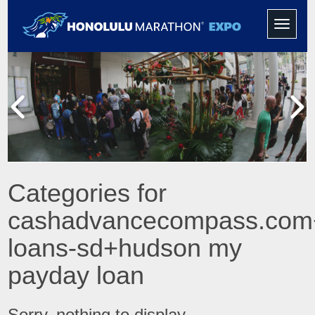
Toggle
navigati
Categories for
cashadvancecompass.com+
loans-sd+hudson my
payday loan
Sorry, nothing to display.