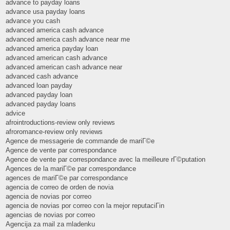
advance to payday loans
advance usa payday loans
advance you cash
advanced america cash advance
advanced america cash advance near me
advanced america payday loan
advanced american cash advance
advanced american cash advance near
advanced cash advance
advanced loan payday
advanced payday loan
advanced payday loans
advice
afrointroductions-review only reviews
afroromance-review only reviews
Agence de messagerie de commande de mariГ©e
Agence de vente par correspondance
Agence de vente par correspondance avec la meilleure rГ©putation
Agences de la mariГ©e par correspondance
agences de mariГ©e par correspondance
agencia de correo de orden de novia
agencia de novias por correo
agencia de novias por correo con la mejor reputaciГіn
agencias de novias por correo
Agencija za mail za mladenku