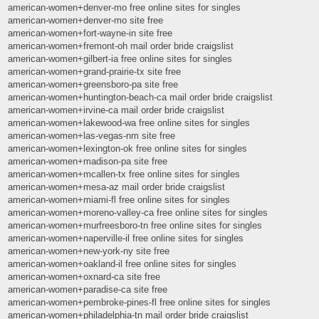
american-women+denver-mo free online sites for singles
american-women+denver-mo site free
american-women+fort-wayne-in site free
american-women+fremont-oh mail order bride craigslist
american-women+gilbert-ia free online sites for singles
american-women+grand-prairie-tx site free
american-women+greensboro-pa site free
american-women+huntington-beach-ca mail order bride craigslist
american-women+irvine-ca mail order bride craigslist
american-women+lakewood-wa free online sites for singles
american-women+las-vegas-nm site free
american-women+lexington-ok free online sites for singles
american-women+madison-pa site free
american-women+mcallen-tx free online sites for singles
american-women+mesa-az mail order bride craigslist
american-women+miami-fl free online sites for singles
american-women+moreno-valley-ca free online sites for singles
american-women+murfreesboro-tn free online sites for singles
american-women+naperville-il free online sites for singles
american-women+new-york-ny site free
american-women+oakland-il free online sites for singles
american-women+oxnard-ca site free
american-women+paradise-ca site free
american-women+pembroke-pines-fl free online sites for singles
american-women+philadelphia-tn mail order bride craigslist