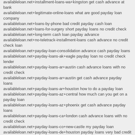
availableloan.net+installment-loans-wa+kingston get cash advance at
bank
availableloan.net+legitimate-online-loans what are good payday loan
company
availableloan.net+loans-by-phone bad credit payday cash loan
availableloan.net+loans-for-surgery short payday loans no credit check
availableloan.net+long-term cash loan payday advance
availableloan.net+no-teletrack-installment-loans cash advance no credit
check loan
availableloan.net+payday-loan-consolidation advance cash payday loans
availableloan.net+payday-loans-ak+eagle payday loan no credit check
lender
availableloan.net+payday-loans-ar+austin cash advance loans with no
credit check
availableloan.net+payday-loans-ar+austin get cash advance payday
loans
availableloan.net+payday-loans-ar+houston how to do a payday loan
availableloan.net+payday-loans-az+central how much can you get on a
payday loan
availableloan.net+payday-loans-az+phoenix get cash advance payday
loans
availableloan.net+payday-loans-ca+london cash advance loans with no
credit check
availableloan.net+payday-loans-co+new-castle my payday loan
availableloan.net+payday-loans-de+houston payday loans very bad credit