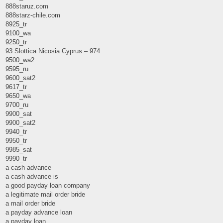
888staruz.com
888starz-chile.com
8925_tr
9100_wa
9250_tr
93 Slottica Nicosia Cyprus – 974
9500_wa2
9595_ru
9600_sat2
9617_tr
9650_wa
9700_ru
9900_sat
9900_sat2
9940_tr
9950_tr
9985_sat
9990_tr
a cash advance
a cash advance is
a good payday loan company
a legitimate mail order bride
a mail order bride
a payday advance loan
a payday loan