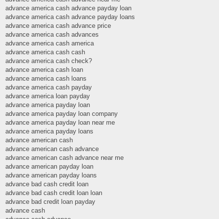
advance america cash advance payday loan
advance america cash advance payday loans
advance america cash advance price
advance america cash advances
advance america cash america
advance america cash cash
advance america cash check?
advance america cash loan
advance america cash loans
advance america cash payday
advance america loan payday
advance america payday loan
advance america payday loan company
advance america payday loan near me
advance america payday loans
advance american cash
advance american cash advance
advance american cash advance near me
advance american payday loan
advance american payday loans
advance bad cash credit loan
advance bad cash credit loan loan
advance bad credit loan payday
advance cash