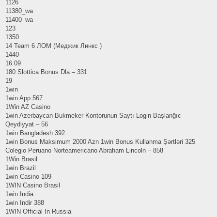
1126
11380_wa
11400_wa
123
1350
14 Team 6 ЛОМ (Меджик Линкс )
1440
16.09
180 Slottica Bonus Dla – 331
19
1win
1win App 567
1Win AZ Casino
1win Azerbaycan Bukmeker Kontorunun Saytı Login Başlanğıc
Qeydiyyat – 56
1win Bangladesh 392
1win Bonus Maksimum 2000 Azn 1win Bonus Kullanma Şərtləri 325
Colegio Peruano Norteamericano Abraham Lincoln – 858
1Win Brasil
1win Brazil
1win Casino 109
1WIN Casino Brasil
1win India
1win Indir 388
1WIN Official In Russia