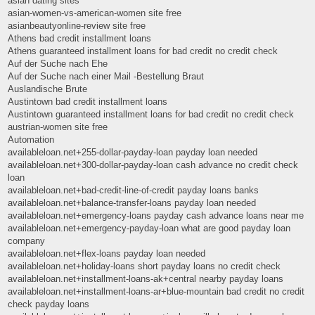
asian dating sites
asian-women-vs-american-women site free
asianbeautyonline-review site free
Athens bad credit installment loans
Athens guaranteed installment loans for bad credit no credit check
Auf der Suche nach Ehe
Auf der Suche nach einer Mail -Bestellung Braut
Auslandische Brute
Austintown bad credit installment loans
Austintown guaranteed installment loans for bad credit no credit check
austrian-women site free
Automation
availableloan.net+255-dollar-payday-loan payday loan needed
availableloan.net+300-dollar-payday-loan cash advance no credit check
loan
availableloan.net+bad-credit-line-of-credit payday loans banks
availableloan.net+balance-transfer-loans payday loan needed
availableloan.net+emergency-loans payday cash advance loans near me
availableloan.net+emergency-payday-loan what are good payday loan
company
availableloan.net+flex-loans payday loan needed
availableloan.net+holiday-loans short payday loans no credit check
availableloan.net+installment-loans-ak+central nearby payday loans
availableloan.net+installment-loans-ar+blue-mountain bad credit no credit
check payday loans