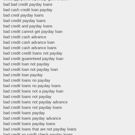
bad bad credit payday loans
bad cash credit loan payday
bad credi payday loans
bad crediit payday loans
bad credit and payday loans
bad credit cannot get payday loan
bad credit cash advance
bad credit cash advance loan
bad credit cash advance loans
bad credit credit loans not payday
bad credit guarenteed payday loan
bad credit loan not payday
bad credit loan not payday loan
bad credit loan payday
bad credit loans no payday
bad credit loans no payday loans
bad credit loans not a payday loan
bad credit loans not payday
bad credit loans not payday advance
bad credit loans not payday loans
bad credit loans payday
bad credit loans payday advance
bad credit loans payday loans
bad credit loans that are not payday loans
bad credit no credit check payday loans