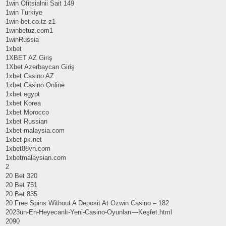
1win Ofitsialnii Sait 149
1win Turkiye
1win-bet.co.tz z1
1winbetuz.com1
1winRussia
1xbet
1XBET AZ Giriş
1Xbet Azerbaycan Giriş
1xbet Casino AZ
1xbet Casino Online
1xbet egypt
1xbet Korea
1xbet Morocco
1xbet Russian
1xbet-malaysia.com
1xbet-pk.net
1xbet88vn.com
1xbetmalaysian.com
2
20 Bet 320
20 Bet 751
20 Bet 835
20 Free Spins Without A Deposit At Ozwin Casino – 182
2023ün-En-Heyecanlı-Yeni-Casino-Oyunları—Keşfet.html
2090