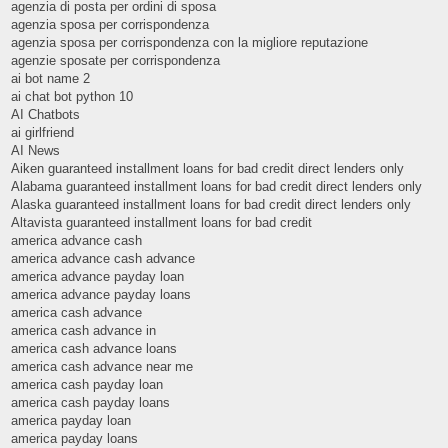
agenzia di posta per ordini di sposa
agenzia sposa per corrispondenza
agenzia sposa per corrispondenza con la migliore reputazione
agenzie sposate per corrispondenza
ai bot name 2
ai chat bot python 10
AI Chatbots
ai girlfriend
AI News
Aiken guaranteed installment loans for bad credit direct lenders only
Alabama guaranteed installment loans for bad credit direct lenders only
Alaska guaranteed installment loans for bad credit direct lenders only
Altavista guaranteed installment loans for bad credit
america advance cash
america advance cash advance
america advance payday loan
america advance payday loans
america cash advance
america cash advance in
america cash advance loans
america cash advance near me
america cash payday loan
america cash payday loans
america payday loan
america payday loans