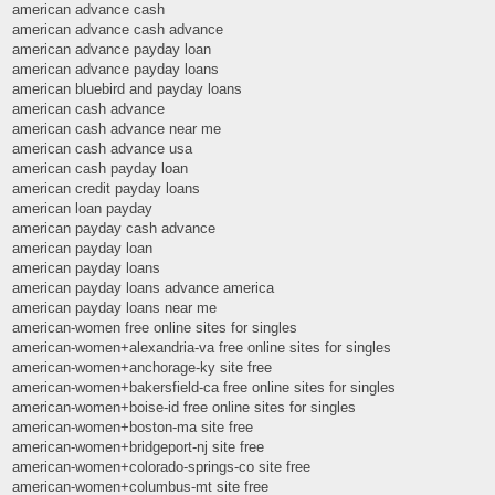
american advance cash
american advance cash advance
american advance payday loan
american advance payday loans
american bluebird and payday loans
american cash advance
american cash advance near me
american cash advance usa
american cash payday loan
american credit payday loans
american loan payday
american payday cash advance
american payday loan
american payday loans
american payday loans advance america
american payday loans near me
american-women free online sites for singles
american-women+alexandria-va free online sites for singles
american-women+anchorage-ky site free
american-women+bakersfield-ca free online sites for singles
american-women+boise-id free online sites for singles
american-women+boston-ma site free
american-women+bridgeport-nj site free
american-women+colorado-springs-co site free
american-women+columbus-mt site free