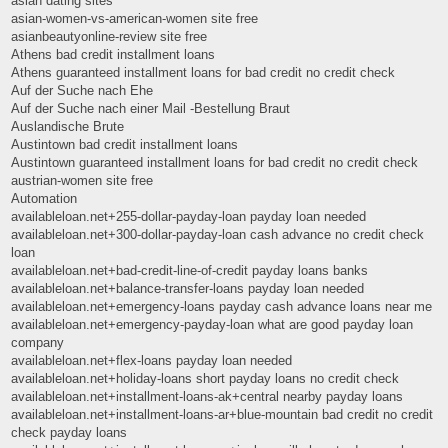
asian dating sites
asian-women-vs-american-women site free
asianbeautyonline-review site free
Athens bad credit installment loans
Athens guaranteed installment loans for bad credit no credit check
Auf der Suche nach Ehe
Auf der Suche nach einer Mail -Bestellung Braut
Auslandische Brute
Austintown bad credit installment loans
Austintown guaranteed installment loans for bad credit no credit check
austrian-women site free
Automation
availableloan.net+255-dollar-payday-loan payday loan needed
availableloan.net+300-dollar-payday-loan cash advance no credit check
loan
availableloan.net+bad-credit-line-of-credit payday loans banks
availableloan.net+balance-transfer-loans payday loan needed
availableloan.net+emergency-loans payday cash advance loans near me
availableloan.net+emergency-payday-loan what are good payday loan
company
availableloan.net+flex-loans payday loan needed
availableloan.net+holiday-loans short payday loans no credit check
availableloan.net+installment-loans-ak+central nearby payday loans
availableloan.net+installment-loans-ar+blue-mountain bad credit no credit
check payday loans