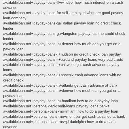
availableloan.net+payday-loans-fl+windsor how much interest on a cash
advance
availableloan.net+payday-loans-for-self-employed what are good payday
loan company
availableloan.net+payday-loans-ga+dallas payday loan no credit check
lender
availableloan.net+payday-loans-ga+kingston payday loan no credit check
lender
availableloan.net+payday-loans-ia+denver how much can you get on a
payday loan
availableloan.net+payday-loans-il+hudson no credit check loan payday
availableloan.net+payday-loans-il+oakland payday loans very bad credit
availableloan.net+payday-loans-il+oakwood get cash advance payday
loans
availableloan.net+payday-loans-il+phoenix cash advance loans with no
credit check
availableloan.net+payday-loans-in+atlanta get cash advance at bank
availableloan.net+payday-loans-in+denver how much can you get on a
payday loan
availableloan.net+payday-loans-in+hamilton how to do a payday loan
availableloan.net+personal-bad-credit-loans payday loans banks
availableloan.net+personal-loans-mo+miami how to do a payday loan
availableloan.net+personal-loans-mo+montreal get cash advance at bank
availableloan.net+personal-loans-ms+philadelphia how to do a cash
advance