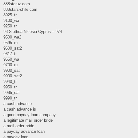
888staruz.com
888starz-chile.com
8925_tr
9100_wa
9250_tr
93 Slottica Nicosia Cyprus – 974
9500_wa2
9595_ru
9600_sat2
9617_tr
9650_wa
9700_ru
9900_sat
9900_sat2
9940_tr
9950_tr
9985_sat
9990_tr
a cash advance
a cash advance is
a good payday loan company
a legitimate mail order bride
a mail order bride
a payday advance loan
a payday loan