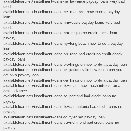
availableloan.net+installment-loans-ne+lawrence payday loans very bad
credit
availableloan.net+installment-loans-ne+memphis how to do a payday
loan
availableloan.net+installment-loans-nm+oasis payday loans very bad
credit
availableloan.net+installment-loans-nm+regina no credit check loan
payday
availableloan.net+installment-loans-ny+long-beach how to do a payday
loan
availableloan.net+installment-loans-oh+reno bad credit no credit check
payday loans
availableloan.net+installment-loans-ok+kingston how to do a payday loan
availableloan.net+installment-loans-or+jacksonville how much can you
get on a payday loan
availableloan.net+installment-loans-pa+kingston how to do a payday loan
availableloan.net+installment-loans-tx+miami how much interest on a
cash advance
availableloan.net+installment-loans-tx+portland bad credit loans no
payday
availableloan.net+installment-loans-tx+san-antonio bad credit loans no
payday
availableloan.net+installment-loans-tx+tyler my payday loan
availableloan.net+installment-loans-va+richmond bad credit loans no
payday