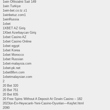
1win Ofitsialnii Sait 149
1win Turkiye
1win-bet.co.tz z1
1winbetuz.com1
1winRussia
1xbet
1XBET AZ Giriş
1Xbet Azerbaycan Giriş
1xbet Casino AZ
1xbet Casino Online
1xbet egypt
1xbet Korea
1xbet Morocco
1xbet Russian
1xbet-malaysia.com
1xbet-pk.net
1xbet88vn.com
1xbetmalaysian.com
2
20 Bet 320
20 Bet 751
20 Bet 835
20 Free Spins Without A Deposit At Ozwin Casino – 182
2023ün-En-Heyecanlı-Yeni-Casino-Oyunları—Keşfet.html
2090