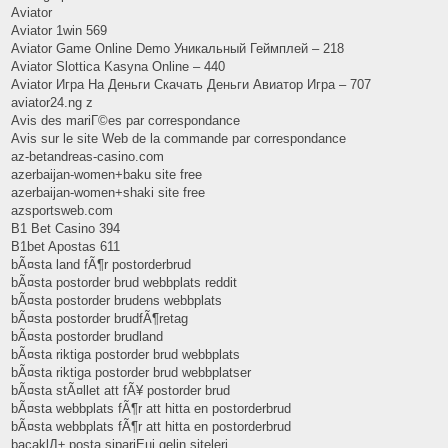
Aviator
Aviator 1win 569
Aviator Game Online Demo Уникальный Геймплей – 218
Aviator Slottica Kasyna Online – 440
Aviator Игра На Деньги Скачать Деньги Авиатор Игра – 707
aviator24.ng z
Avis des mariГ©es par correspondance
Avis sur le site Web de la commande par correspondance
az-betandreas-casino.com
azerbaijan-women+baku site free
azerbaijan-women+shaki site free
azsportsweb.com
B1 Bet Casino 394
B1bet Apostas 611
bÃ¤sta land fÃ¶r postorderbrud
bÃ¤sta postorder brud webbplats reddit
bÃ¤sta postorder brudens webbplats
bÃ¤sta postorder brudfÃ¶retag
bÃ¤sta postorder brudland
bÃ¤sta riktiga postorder brud webbplats
bÃ¤sta riktiga postorder brud webbplatser
bÃ¤sta stÃ¤llet att fÃ¥ postorder brud
bÃ¤sta webbplats fÃ¶r att hitta en postorderbrud
bÃ¤sta webbplats fÃ¶r att hitta en postorderbrud
bacaklД± posta sipariЕџi gelin siteleri