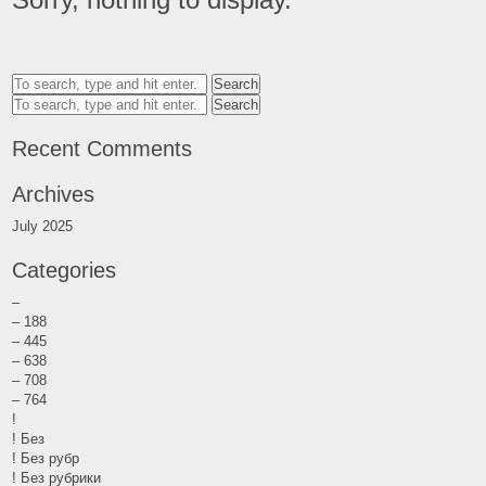
Search
Search
Recent Comments
Archives
July 2025
Categories
–
– 188
– 445
– 638
– 708
– 764
!
! Без
! Без рубр
! Без рубрики