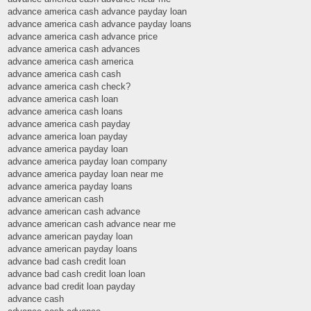
advance america cash advance payday loan
advance america cash advance payday loans
advance america cash advance price
advance america cash advances
advance america cash america
advance america cash cash
advance america cash check?
advance america cash loan
advance america cash loans
advance america cash payday
advance america loan payday
advance america payday loan
advance america payday loan company
advance america payday loan near me
advance america payday loans
advance american cash
advance american cash advance
advance american cash advance near me
advance american payday loan
advance american payday loans
advance bad cash credit loan
advance bad cash credit loan loan
advance bad credit loan payday
advance cash