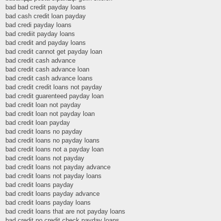
bad bad credit payday loans
bad cash credit loan payday
bad credi payday loans
bad crediit payday loans
bad credit and payday loans
bad credit cannot get payday loan
bad credit cash advance
bad credit cash advance loan
bad credit cash advance loans
bad credit credit loans not payday
bad credit guarenteed payday loan
bad credit loan not payday
bad credit loan not payday loan
bad credit loan payday
bad credit loans no payday
bad credit loans no payday loans
bad credit loans not a payday loan
bad credit loans not payday
bad credit loans not payday advance
bad credit loans not payday loans
bad credit loans payday
bad credit loans payday advance
bad credit loans payday loans
bad credit loans that are not payday loans
bad credit no credit check payday loans