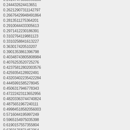
0.244432624413651
0.26212907311142797
0.26676429948491864
0.2813511275364201
0.2910044433305613
0.2971412230186391
0.3102764119881123
0.3310258841613227
0.363017420510207
0.3901353861396798
0.40348743805808984
0.4076253520725276
0.42375812802003576
0.4259354128922491
0.43203402235422284
0.4445991585278045
0.4506317946778343
0.47222423113652956
0.48203363744740824
0.4875651967240111
0.49984518582056003
0.5716044195997249
0.5965154975035398
0.6190157557355804