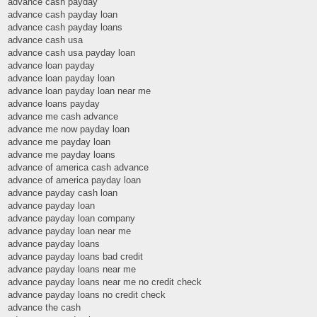
advance cash payday
advance cash payday loan
advance cash payday loans
advance cash usa
advance cash usa payday loan
advance loan payday
advance loan payday loan
advance loan payday loan near me
advance loans payday
advance me cash advance
advance me now payday loan
advance me payday loan
advance me payday loans
advance of america cash advance
advance of america payday loan
advance payday cash loan
advance payday loan
advance payday loan company
advance payday loan near me
advance payday loans
advance payday loans bad credit
advance payday loans near me
advance payday loans near me no credit check
advance payday loans no credit check
advance the cash