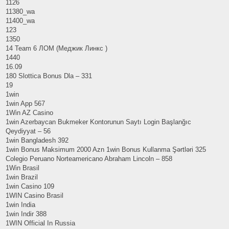
1126
11380_wa
11400_wa
123
1350
14 Team 6 ЛОМ (Меджик Линкс )
1440
16.09
180 Slottica Bonus Dla – 331
19
1win
1win App 567
1Win AZ Casino
1win Azerbaycan Bukmeker Kontorunun Saytı Login Başlanğıc
Qeydiyyat – 56
1win Bangladesh 392
1win Bonus Maksimum 2000 Azn 1win Bonus Kullanma Şərtləri 325
Colegio Peruano Norteamericano Abraham Lincoln – 858
1Win Brasil
1win Brazil
1win Casino 109
1WIN Casino Brasil
1win India
1win Indir 388
1WIN Official In Russia