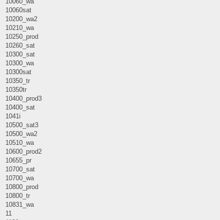
10060_wa
10060sat
10200_wa2
10210_wa
10250_prod
10260_sat
10300_sat
10300_wa
10300sat
10350_tr
10350tr
10400_prod3
10400_sat
1041i
10500_sat3
10500_wa2
10510_wa
10600_prod2
10655_pr
10700_sat
10700_wa
10800_prod
10800_tr
10831_wa
11