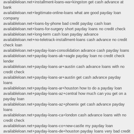
availableloan.net+installment-loans-wa+kingston get cash advance at
bank
availableloan.net+legitimate-online-loans what are good payday loan
company
availableloan.net+loans-by-phone bad credit payday cash loan
availableloan.net+loans-for-surgery short payday loans no credit check
availableloan.net+long-term cash loan payday advance
availableloan.net+no-teletrack-installment-loans cash advance no credit
check loan
availableloan.net+payday-loan-consolidation advance cash payday loans
availableloan.net+payday-loans-ak+eagle payday loan no credit check
lender
availableloan.net+payday-loans-ar+austin cash advance loans with no
credit check
availableloan.net+payday-loans-ar+austin get cash advance payday
loans
availableloan.net+payday-loans-ar+houston how to do a payday loan
availableloan.net+payday-loans-az+central how much can you get on a
payday loan
availableloan.net+payday-loans-az+phoenix get cash advance payday
loans
availableloan.net+payday-loans-ca+london cash advance loans with no
credit check
availableloan.net+payday-loans-co+new-castle my payday loan
availableloan.net+payday-loans-de+houston payday loans very bad credit