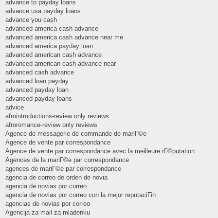
advance to payday loans
advance usa payday loans
advance you cash
advanced america cash advance
advanced america cash advance near me
advanced america payday loan
advanced american cash advance
advanced american cash advance near
advanced cash advance
advanced loan payday
advanced payday loan
advanced payday loans
advice
afrointroductions-review only reviews
afroromance-review only reviews
Agence de messagerie de commande de mariГ©e
Agence de vente par correspondance
Agence de vente par correspondance avec la meilleure rГ©putation
Agences de la mariГ©e par correspondance
agences de mariГ©e par correspondance
agencia de correo de orden de novia
agencia de novias por correo
agencia de novias por correo con la mejor reputaciГіn
agencias de novias por correo
Agencija za mail za mladenku