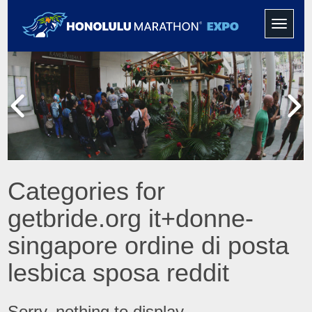
Toggle
navigati
Categories for
getbride.org it+donne-
singapore ordine di posta
lesbica sposa reddit
Sorry, nothing to display.