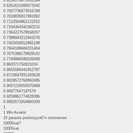
0.6250176871452364
0.6351621890073342
0.7007736873516788
0.7018830817991892
0.7122064962131552
0.7194364342360215
0.7364227578558207
0.7388943212943276
0.7453430812965198
0.7664188684331404
0.7675388179828142
0.7740866595026699
0.860371750821024
0.8655586442452787
0.8723697931283529
0.9028572760892495
0.9057226559370489
0.90977647197579
0.9259861774828386
0.9582573264860339
1
1 Win Aviator
10 parasta postimyyntiГ¤ morsiamen
10000sat7
10005sat