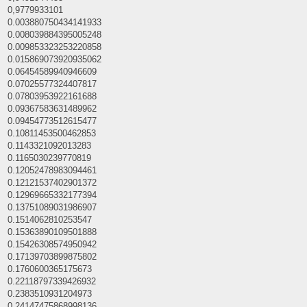
0,9779933101
0.003880750434141933
0.008039884395005248
0.009853323253220858
0.015869073920935062
0.06454589940946609
0.07025577324407817
0.07803953922161688
0.09367583631489962
0.09454773512615477
0.10811453500462853
0.1143321092013283
0.1165030239770819
0.12052478983094461
0.12121537402901372
0.12969665332177394
0.13751089031986907
0.1514062810253547
0.15363890109501888
0.15426308574950942
0.17139703899875802
0.1760600365175673
0.22118797339426932
0.2383510931204973
0.24147475868998136