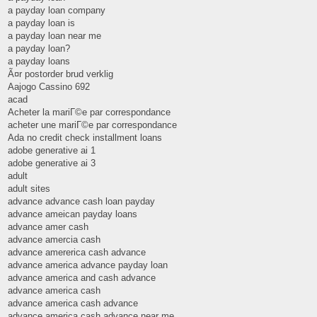
a payday loan company
a payday loan is
a payday loan near me
a payday loan?
a payday loans
Ã¤r postorder brud verklig
Aajogo Cassino 692
acad
Acheter la mariГ©e par correspondance
acheter une mariГ©e par correspondance
Ada no credit check installment loans
adobe generative ai 1
adobe generative ai 3
adult
adult sites
advance advance cash loan payday
advance ameican payday loans
advance amer cash
advance amercia cash
advance amererica cash advance
advance america advance payday loan
advance america and cash advance
advance america cash
advance america cash advance
advance america cash advance near me