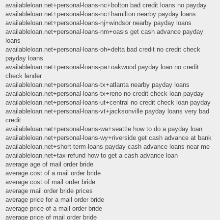
availableloan.net+personal-loans-nc+bolton bad credit loans no payday
availableloan.net+personal-loans-nc+hamilton nearby payday loans
availableloan.net+personal-loans-nj+windsor nearby payday loans
availableloan.net+personal-loans-nm+oasis get cash advance payday
loans
availableloan.net+personal-loans-oh+delta bad credit no credit check
payday loans
availableloan.net+personal-loans-pa+oakwood payday loan no credit
check lender
availableloan.net+personal-loans-tx+atlanta nearby payday loans
availableloan.net+personal-loans-tx+reno no credit check loan payday
availableloan.net+personal-loans-ut+central no credit check loan payday
availableloan.net+personal-loans-vt+jacksonville payday loans very bad
credit
availableloan.net+personal-loans-wa+seattle how to do a payday loan
availableloan.net+personal-loans-wy+riverside get cash advance at bank
availableloan.net+short-term-loans payday cash advance loans near me
availableloan.net+tax-refund how to get a cash advance loan
average age of mail order bride
average cost of a mail order bride
average cost of mail order bride
average mail order bride prices
average price for a mail order bride
average price of a mail order bride
average price of mail order bride