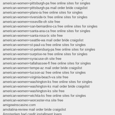
american-women+pittsburgh-pa free online sites for singles
american-women+pittsburgh-pa mail order bride craigslist
american-women+plano-ia free online sites for singles
american-women+riverside-tx free online sites for singles
american-women+roseville-oh site free
american-women+san-bernardino-ca free online sites for singles
american-women+santa-ana-ca free online sites for singles
american-women+santa-rosa-tx site free
american-women+seattle-wa mail order bride craigslist
american-women+st-paul-va free online sites for singles
american-women+st-petersburg-pa free online sites for singles
american-women+surprise-ne free online sites for singles
american-women+syracuse-oh site free
american-women+tallahassee-fl free online sites for singles
american-women+tempe-az mail order bride craigslist
american-women+tucson-az free online sites for singles
american-women+virginia-beach-va site free
american-women+washington-ks free online sites for singles
american-women+washington-ks mail order bride craigslist
american-women+washington-ks site free
american-women+wichita-ks free online sites for singles
american-women+worcester-ma site free
amigowinscasino.com
amolatina-review mail order bride craigslist
Amsterdam bad credit installment loans