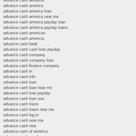
advance cash advance
advance cash america
advance cash america loan
advance cash america near me
advance cash america payday loan
advance cash america payday loans
advance cash american
advance cash americia
advance cash bank
advance cash cash loan payday
advance cash company
advance cash company loan
advance cash finance company
advance cash in
advance cash info
advance cash loan
advance cash loan near me
advance cash loan payday
advance cash loan usa
advance cash loans
advance cash loans near me
advance cash log in
advance cash near me
advance cash now
advance cash of america