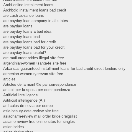
Arabi online installment loans
Archbold installment loans bad credit
are cash advance loans
are payday loan company in all states
are payday loans
are payday loans a bad idea
are payday loans bad
are payday loans bad for credit
are payday loans bad for your credit
are payday loans useful?
are-mail-order-brides-illegal site free
argentinian-women+santa-fe site free
Arkansas guaranteed installment loans for bad credit direct lenders only
armenian-women+yerevan site free
articles
Articles de la mariГ©e par correspondance
articoli per la sposa per corrispondenza
Artificial Intelligence
Artificial intelligence (AI)
artГ­culos de novia por correo
asia-beauty-date-review site free
asiacharm-review mail order bride craigslist
asiame-review free online sites for singles
asian brides