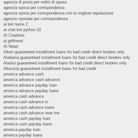
agenzia di posta per ordini di sposa
agenzia sposa per corrispondenza
agenzia sposa per corrispondenza con la migliore reputazione
agenzie sposate per corrispondenza
ai bot name 2
ai chat bot python 10
AI Chatbots
ai girlfriend
AI News
Aiken guaranteed installment loans for bad credit direct lenders only
Alabama guaranteed installment loans for bad credit direct lenders only
Alaska guaranteed installment loans for bad credit direct lenders only
Altavista guaranteed installment loans for bad credit
america advance cash
america advance cash advance
america advance payday loan
america advance payday loans
america cash advance
america cash advance in
america cash advance loans
america cash advance near me
america cash payday loan
america cash payday loans
america payday loan
america payday loans