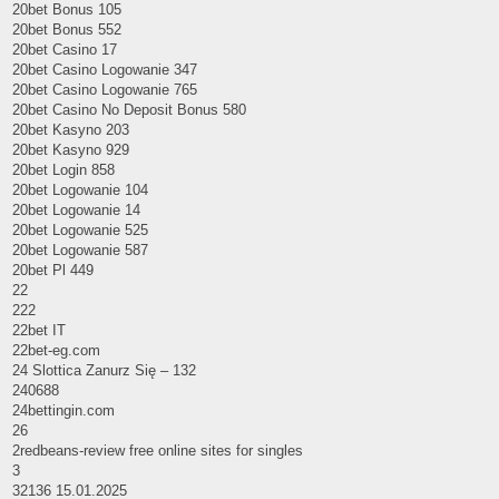
20bet Bonus 105
20bet Bonus 552
20bet Casino 17
20bet Casino Logowanie 347
20bet Casino Logowanie 765
20bet Casino No Deposit Bonus 580
20bet Kasyno 203
20bet Kasyno 929
20bet Login 858
20bet Logowanie 104
20bet Logowanie 14
20bet Logowanie 525
20bet Logowanie 587
20bet Pl 449
22
222
22bet IT
22bet-eg.com
24 Slottica Zanurz Się – 132
240688
24bettingin.com
26
2redbeans-review free online sites for singles
3
32136 15.01.2025