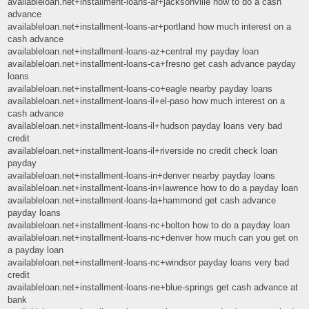
availableloan.net+installment-loans-ar+jacksonville how to do a cash
advance
availableloan.net+installment-loans-ar+portland how much interest on a
cash advance
availableloan.net+installment-loans-az+central my payday loan
availableloan.net+installment-loans-ca+fresno get cash advance payday
loans
availableloan.net+installment-loans-co+eagle nearby payday loans
availableloan.net+installment-loans-il+el-paso how much interest on a
cash advance
availableloan.net+installment-loans-il+hudson payday loans very bad
credit
availableloan.net+installment-loans-il+riverside no credit check loan
payday
availableloan.net+installment-loans-in+denver nearby payday loans
availableloan.net+installment-loans-in+lawrence how to do a payday loan
availableloan.net+installment-loans-la+hammond get cash advance
payday loans
availableloan.net+installment-loans-nc+bolton how to do a payday loan
availableloan.net+installment-loans-nc+denver how much can you get on
a payday loan
availableloan.net+installment-loans-nc+windsor payday loans very bad
credit
availableloan.net+installment-loans-ne+blue-springs get cash advance at
bank