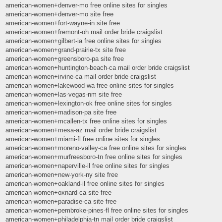
american-women+denver-mo free online sites for singles
american-women+denver-mo site free
american-women+fort-wayne-in site free
american-women+fremont-oh mail order bride craigslist
american-women+gilbert-ia free online sites for singles
american-women+grand-prairie-tx site free
american-women+greensboro-pa site free
american-women+huntington-beach-ca mail order bride craigslist
american-women+irvine-ca mail order bride craigslist
american-women+lakewood-wa free online sites for singles
american-women+las-vegas-nm site free
american-women+lexington-ok free online sites for singles
american-women+madison-pa site free
american-women+mcallen-tx free online sites for singles
american-women+mesa-az mail order bride craigslist
american-women+miami-fl free online sites for singles
american-women+moreno-valley-ca free online sites for singles
american-women+murfreesboro-tn free online sites for singles
american-women+naperville-il free online sites for singles
american-women+new-york-ny site free
american-women+oakland-il free online sites for singles
american-women+oxnard-ca site free
american-women+paradise-ca site free
american-women+pembroke-pines-fl free online sites for singles
american-women+philadelphia-tn mail order bride craigslist