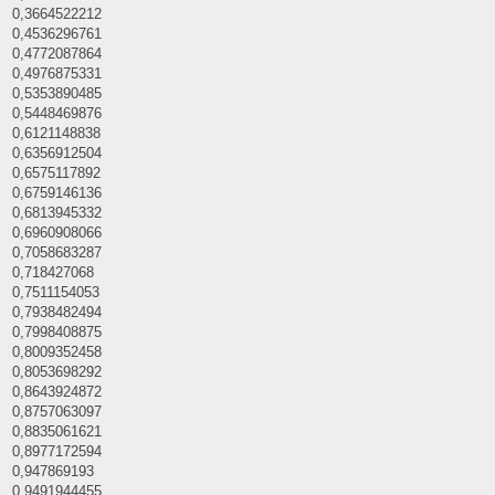
0,3664522212
0,4536296761
0,4772087864
0,4976875331
0,5353890485
0,5448469876
0,6121148838
0,6356912504
0,6575117892
0,6759146136
0,6813945332
0,6960908066
0,7058683287
0,718427068
0,7511154053
0,7938482494
0,7998408875
0,8009352458
0,8053698292
0,8643924872
0,8757063097
0,8835061621
0,8977172594
0,947869193
0,9491944455