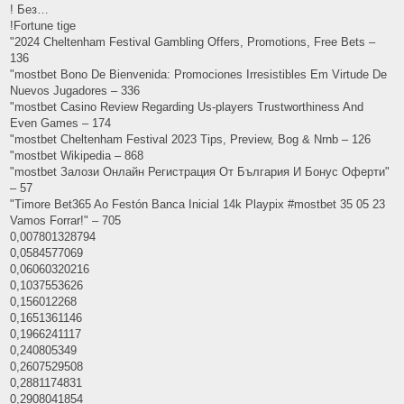
! Без…
!Fortune tige
"2024 Cheltenham Festival Gambling Offers, Promotions, Free Bets –
136
"mostbet Bono De Bienvenida: Promociones Irresistibles Em Virtude De
Nuevos Jugadores – 336
"mostbet Casino Review Regarding Us-players Trustworthiness And
Even Games – 174
"mostbet Cheltenham Festival 2023 Tips, Preview, Bog & Nrnb – 126
"mostbet Wikipedia – 868
"mostbet Залози Онлайн Регистрация От България И Бонус Оферти"
– 57
"Timore Bet365 Ao Festón Banca Inicial 14k Playpix #mostbet 35 05 23
Vamos Forrar!" – 705
0,007801328794
0,0584577069
0,06060320216
0,1037553626
0,156012268
0,1651361146
0,1966241117
0,240805349
0,2607529508
0,2881174831
0,2908041854