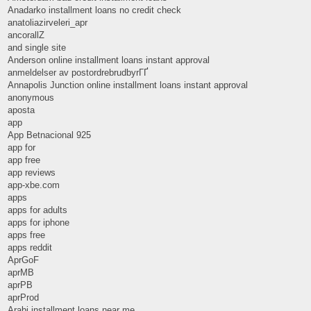
Anadarko installment loans no credit check
anatoliazirveleri_apr
ancorallZ
and single site
Anderson online installment loans instant approval
anmeldelser av postordrebrudbyrГҐ
Annapolis Junction online installment loans instant approval
anonymous
aposta
app
App Betnacional 925
app for
app free
app reviews
app-xbe.com
apps
apps for adults
apps for iphone
apps free
apps reddit
AprGoF
aprMB
aprPB
aprProd
Arabi installment loans near me