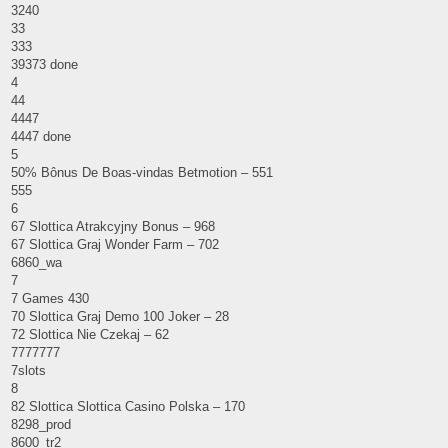
3240
33
333
39373 done
4
44
4447
4447 done
5
50% Bônus De Boas-vindas Betmotion – 551
555
6
67 Slottica Atrakcyjny Bonus – 968
67 Slottica Graj Wonder Farm – 702
6860_wa
7
7 Games 430
70 Slottica Graj Demo 100 Joker – 28
72 Slottica Nie Czekaj – 62
7777777
7slots
8
82 Slottica Slottica Casino Polska – 170
8298_prod
8600_tr2