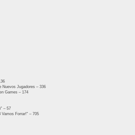
136
De Nuevos Jugadores – 336
ven Games – 174
" – 57
3 Vamos Forrar!" – 705