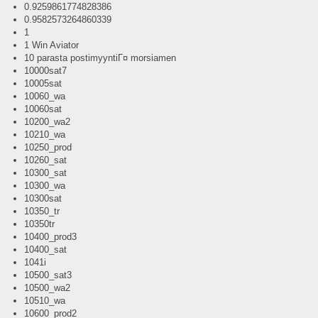
0.9259861774828386
0.9582573264860339
1
1 Win Aviator
10 parasta postimyyntiГ¤ morsiamen
10000sat7
10005sat
10060_wa
10060sat
10200_wa2
10210_wa
10250_prod
10260_sat
10300_sat
10300_wa
10300sat
10350_tr
10350tr
10400_prod3
10400_sat
1041i
10500_sat3
10500_wa2
10510_wa
10600_prod2