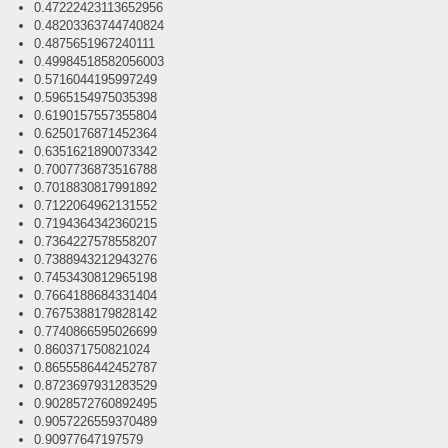
0.47222423113652956
0.48203363744740824
0.4875651967240111
0.49984518582056003
0.5716044195997249
0.5965154975035398
0.6190157557355804
0.6250176871452364
0.6351621890073342
0.7007736873516788
0.7018830817991892
0.7122064962131552
0.7194364342360215
0.7364227578558207
0.7388943212943276
0.7453430812965198
0.7664188684331404
0.7675388179828142
0.7740866595026699
0.860371750821024
0.8655586442452787
0.8723697931283529
0.9028572760892495
0.9057226559370489
0.90977647197579