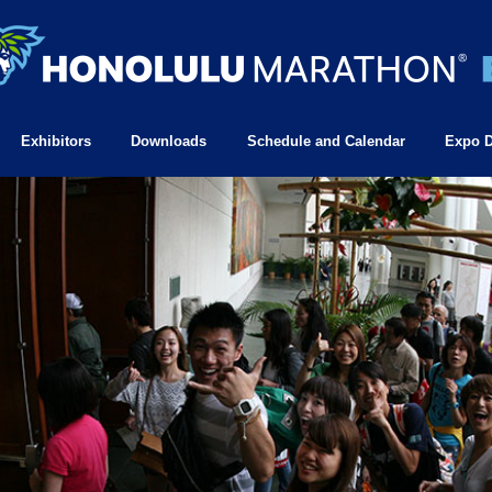
Exhibitors
Downloads
Schedule and Calendar
Expo D