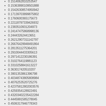
0.1514062810253547
0.15363890109501888
0.15426308574950942
0.17139703899875802
0.1760600365175673
0.22118797339426932
0.2383510931204973
0.24147475868998136
0.244432624413651
0.26212907311142797
0.26676429948491864
0.2813511275364201
0.2910044433305613
0.2971412230186391
0.3102764119881123
0.3310258841613227
0.363017420510207
0.3901353861396798
0.40348743805808984
0.4076253520725276
0.42375812802003576
0.4259354128922491
0.43203402235422284
0.4445991585278045
0.4506317946778343