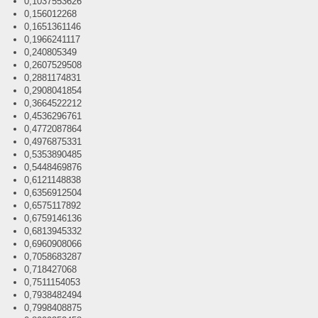
0,1037553626
0,156012268
0,1651361146
0,1966241117
0,240805349
0,2607529508
0,2881174831
0,2908041854
0,3664522212
0,4536296761
0,4772087864
0,4976875331
0,5353890485
0,5448469876
0,6121148838
0,6356912504
0,6575117892
0,6759146136
0,6813945332
0,6960908066
0,7058683287
0,718427068
0,7511154053
0,7938482494
0,7998408875