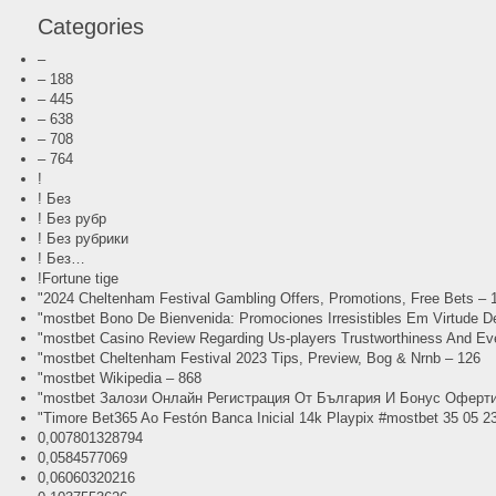
Categories
–
– 188
– 445
– 638
– 708
– 764
!
! Без
! Без рубр
! Без рубрики
! Без…
!Fortune tige
"2024 Cheltenham Festival Gambling Offers, Promotions, Free Bets – 
"mostbet Bono De Bienvenida: Promociones Irresistibles Em Virtude 
"mostbet Casino Review Regarding Us-players Trustworthiness And E
"mostbet Cheltenham Festival 2023 Tips, Preview, Bog & Nrnb – 126
"mostbet Wikipedia – 868
"mostbet Залози Онлайн Регистрация От България И Бонус Оферти
"Timore Bet365 Ao Festón Banca Inicial 14k Playpix #mostbet 35 05 2
0,007801328794
0,0584577069
0,06060320216