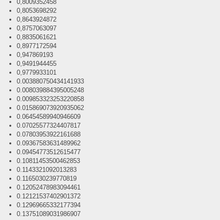
0,8009352458
0,8053698292
0,8643924872
0,8757063097
0,8835061621
0,8977172594
0,947869193
0,9491944455
0,9779933101
0.003880750434141933
0.008039884395005248
0.009853323253220858
0.015869073920935062
0.06454589940946609
0.07025577324407817
0.07803953922161688
0.09367583631489962
0.09454773512615477
0.10811453500462853
0.1143321092013283
0.1165030239770819
0.12052478983094461
0.12121537402901372
0.12969665332177394
0.13751089031986907