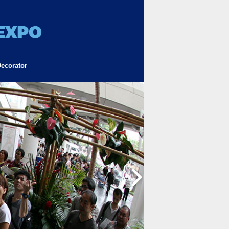
ecorator