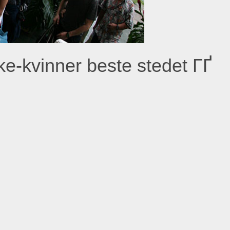
e-kvinner beste stedet ГҐ