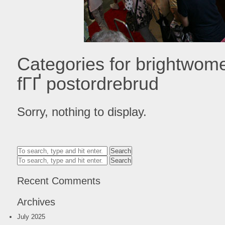
Categories for brightwom
fГҐ postordrebrud
Sorry, nothing to display.
Search
Search
Recent Comments
Archives
July 2025