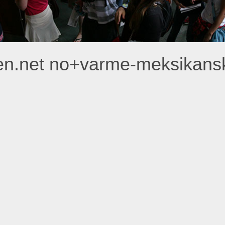
en.net no+varme-meksikansk