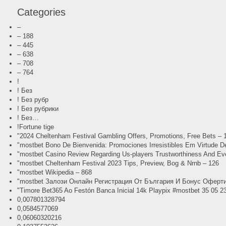
Categories
–
– 188
– 445
– 638
– 708
– 764
!
! Без
! Без рубр
! Без рубрики
! Без…
!Fortune tige
"2024 Cheltenham Festival Gambling Offers, Promotions, Free Bets – 
"mostbet Bono De Bienvenida: Promociones Irresistibles Em Virtude 
"mostbet Casino Review Regarding Us-players Trustworthiness And E
"mostbet Cheltenham Festival 2023 Tips, Preview, Bog & Nrnb – 126
"mostbet Wikipedia – 868
"mostbet Залози Онлайн Регистрация От България И Бонус Оферти
"Timore Bet365 Ao Festón Banca Inicial 14k Playpix #mostbet 35 05 2
0,007801328794
0,0584577069
0,06060320216