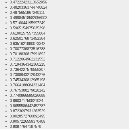
0.47222423113652956
0.48203363744740824
0.4875651967240111
0.49984518582056003
0.5716044195997249
0.5965154975035398
0.6190157557355804
0.6250176871452364
0.6351621890073342
0.7007736873516788
0.7018830817991892
0.7122064962131552
0.7194364342360215
0.7364227578558207
0.7388943212943276
0.7453430812965198
0.7664188684331404
0.7675388179828142
0.7740866595026699
0.860371750821024
0.8655586442452787
0.8723697931283529
0.9028572760892495
0.9057226559370489
0.90977647197579