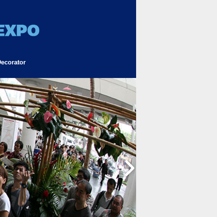
ecorator