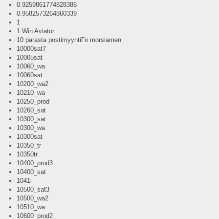
0.9259861774828386
0.9582573264860339
1
1 Win Aviator
10 parasta postimyyntiГ¤ morsiamen
10000sat7
10005sat
10060_wa
10060sat
10200_wa2
10210_wa
10250_prod
10260_sat
10300_sat
10300_wa
10300sat
10350_tr
10350tr
10400_prod3
10400_sat
1041i
10500_sat3
10500_wa2
10510_wa
10600_prod2