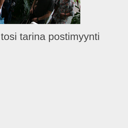
osi tarina postimyynti