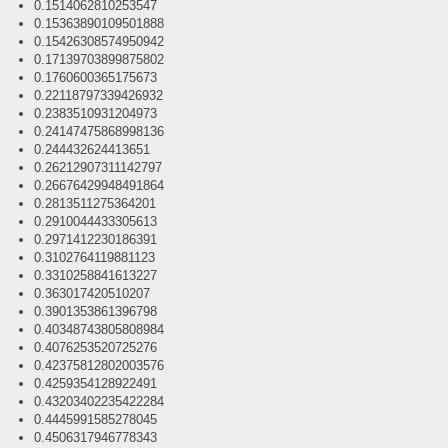
0.1514062810253547
0.15363890109501888
0.15426308574950942
0.17139703899875802
0.1760600365175673
0.22118797339426932
0.2383510931204973
0.24147475868998136
0.244432624413651
0.26212907311142797
0.26676429948491864
0.2813511275364201
0.2910044433305613
0.2971412230186391
0.3102764119881123
0.3310258841613227
0.363017420510207
0.3901353861396798
0.40348743805808984
0.4076253520725276
0.42375812802003576
0.4259354128922491
0.43203402235422284
0.4445991585278045
0.4506317946778343