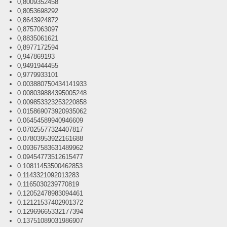
0,8009352458
0,8053698292
0,8643924872
0,8757063097
0,8835061621
0,8977172594
0,947869193
0,9491944455
0,9779933101
0.003880750434141933
0.008039884395005248
0.009853323253220858
0.015869073920935062
0.06454589940946609
0.07025577324407817
0.07803953922161688
0.09367583631489962
0.09454773512615477
0.10811453500462853
0.1143321092013283
0.1165030239770819
0.12052478983094461
0.12121537402901372
0.12969665332177394
0.13751089031986907