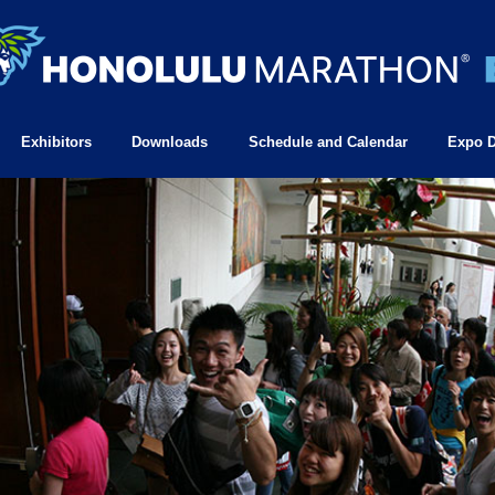
Exhibitors
Downloads
Schedule and Calendar
Expo D