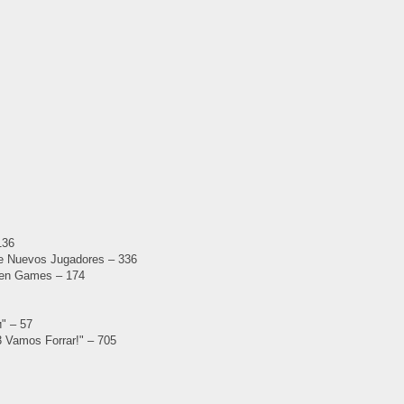
136
De Nuevos Jugadores – 336
ven Games – 174
" – 57
3 Vamos Forrar!" – 705