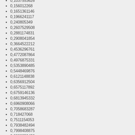
0,1037553626
0,156012268
0,1651361146
0,1966241117
0,240805349
0,2607529508
0,2881174831
0,2908041854
0,3664522212
0,4536296761
0,4772087864
0,4976875331
0,5353890485
0,5448469876
0,6121148838
0,6356912504
0,6575117892
0,6759146136
0,6813945332
0,6960908066
0,7058683287
0,718427068
0,7511154053
0,7938482494
0,7998408875