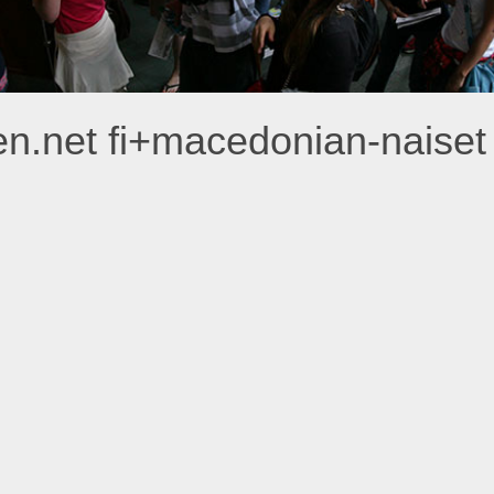
n.net fi+macedonian-naiset t