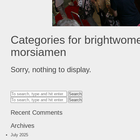
Categories for brightwome
morsiamen
Sorry, nothing to display.
Search
Search
Recent Comments
Archives
July 2025