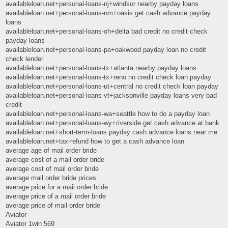
availableloan.net+personal-loans-nj+windsor nearby payday loans
availableloan.net+personal-loans-nm+oasis get cash advance payday
loans
availableloan.net+personal-loans-oh+delta bad credit no credit check
payday loans
availableloan.net+personal-loans-pa+oakwood payday loan no credit
check lender
availableloan.net+personal-loans-tx+atlanta nearby payday loans
availableloan.net+personal-loans-tx+reno no credit check loan payday
availableloan.net+personal-loans-ut+central no credit check loan payday
availableloan.net+personal-loans-vt+jacksonville payday loans very bad
credit
availableloan.net+personal-loans-wa+seattle how to do a payday loan
availableloan.net+personal-loans-wy+riverside get cash advance at bank
availableloan.net+short-term-loans payday cash advance loans near me
availableloan.net+tax-refund how to get a cash advance loan
average age of mail order bride
average cost of a mail order bride
average cost of mail order bride
average mail order bride prices
average price for a mail order bride
average price of a mail order bride
average price of mail order bride
Aviator
Aviator 1win 569