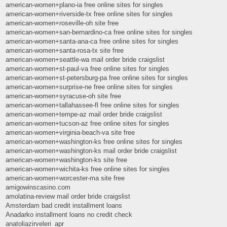
american-women+plano-ia free online sites for singles
american-women+riverside-tx free online sites for singles
american-women+roseville-oh site free
american-women+san-bernardino-ca free online sites for singles
american-women+santa-ana-ca free online sites for singles
american-women+santa-rosa-tx site free
american-women+seattle-wa mail order bride craigslist
american-women+st-paul-va free online sites for singles
american-women+st-petersburg-pa free online sites for singles
american-women+surprise-ne free online sites for singles
american-women+syracuse-oh site free
american-women+tallahassee-fl free online sites for singles
american-women+tempe-az mail order bride craigslist
american-women+tucson-az free online sites for singles
american-women+virginia-beach-va site free
american-women+washington-ks free online sites for singles
american-women+washington-ks mail order bride craigslist
american-women+washington-ks site free
american-women+wichita-ks free online sites for singles
american-women+worcester-ma site free
amigowinscasino.com
amolatina-review mail order bride craigslist
Amsterdam bad credit installment loans
Anadarko installment loans no credit check
anatoliazirveleri_apr