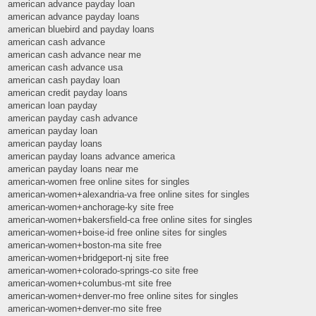
american advance payday loan
american advance payday loans
american bluebird and payday loans
american cash advance
american cash advance near me
american cash advance usa
american cash payday loan
american credit payday loans
american loan payday
american payday cash advance
american payday loan
american payday loans
american payday loans advance america
american payday loans near me
american-women free online sites for singles
american-women+alexandria-va free online sites for singles
american-women+anchorage-ky site free
american-women+bakersfield-ca free online sites for singles
american-women+boise-id free online sites for singles
american-women+boston-ma site free
american-women+bridgeport-nj site free
american-women+colorado-springs-co site free
american-women+columbus-mt site free
american-women+denver-mo free online sites for singles
american-women+denver-mo site free