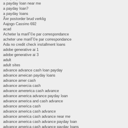
a payday loan near me
a payday loan?
a payday loans
Ã¤r postorder brud verklig
Aajogo Cassino 692
acad
Acheter la mariГ©e par correspondance
acheter une mariГ©e par correspondance
Ada no credit check installment loans
adobe generative ai 1
adobe generative ai 3
adult
adult sites
advance advance cash loan payday
advance ameican payday loans
advance amer cash
advance amercia cash
advance amererica cash advance
advance america advance payday loan
advance america and cash advance
advance america cash
advance america cash advance
advance america cash advance near me
advance america cash advance payday loan
advance america cash advance payday loans