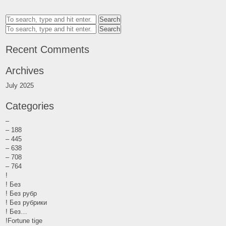
Search
Search
Recent Comments
Archives
July 2025
Categories
–
– 188
– 445
– 638
– 708
– 764
!
! Без
! Без рубр
! Без рубрики
! Без…
!Fortune tige