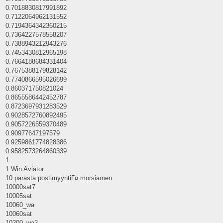
0.7018830817991892
0.7122064962131552
0.7194364342360215
0.7364227578558207
0.7388943212943276
0.7453430812965198
0.7664188684331404
0.7675388179828142
0.7740866595026699
0.860371750821024
0.8655586442452787
0.8723697931283529
0.9028572760892495
0.9057226559370489
0.90977647197579
0.9259861774828386
0.9582573264860339
1
1 Win Aviator
10 parasta postimyyntiГ¤ morsiamen
10000sat7
10005sat
10060_wa
10060sat
10200_wa2