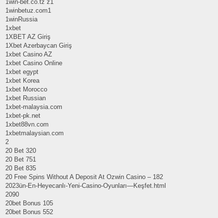
1win-bet.co.tz z1
1winbetuz.com1
1winRussia
1xbet
1XBET AZ Giriş
1Xbet Azerbaycan Giriş
1xbet Casino AZ
1xbet Casino Online
1xbet egypt
1xbet Korea
1xbet Morocco
1xbet Russian
1xbet-malaysia.com
1xbet-pk.net
1xbet88vn.com
1xbetmalaysian.com
2
20 Bet 320
20 Bet 751
20 Bet 835
20 Free Spins Without A Deposit At Ozwin Casino – 182
2023ün-En-Heyecanlı-Yeni-Casino-Oyunları—Keşfet.html
2090
20bet Bonus 105
20bet Bonus 552