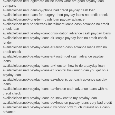
availableloan.net+legitimate-online-loans what are good payday loan
company
availableloan.net+loans-by-phone bad credit payday cash loan
availableloan.net+loans-for-surgery short payday loans no credit check
availableloan.net+long-term cash loan payday advance
availableloan.net+no-teletrack-installment-loans cash advance no credit
check loan
availableloan.net+payday-loan-consolidation advance cash payday loans
availableloan.net+payday-loans-ak+eagle payday loan no credit check
lender
availableloan.net+payday-loans-ar+austin cash advance loans with no
credit check
availableloan.net+payday-loans-ar+austin get cash advance payday
loans
availableloan.net+payday-loans-ar+houston how to do a payday loan
availableloan.net+payday-loans-az+central how much can you get on a
payday loan
availableloan.net+payday-loans-az+phoenix get cash advance payday
loans
availableloan.net+payday-loans-ca+london cash advance loans with no
credit check
availableloan.net+payday-loans-co+new-castle my payday loan
availableloan.net+payday-loans-de+houston payday loans very bad credit
availableloan.net+payday-loans-fl+windsor how much interest on a cash
advance