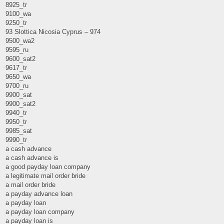
8925_tr
9100_wa
9250_tr
93 Slottica Nicosia Cyprus – 974
9500_wa2
9595_ru
9600_sat2
9617_tr
9650_wa
9700_ru
9900_sat
9900_sat2
9940_tr
9950_tr
9985_sat
9990_tr
a cash advance
a cash advance is
a good payday loan company
a legitimate mail order bride
a mail order bride
a payday advance loan
a payday loan
a payday loan company
a payday loan is