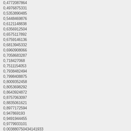
0,4772087864
0,4976875331
0,5353890485
0,5448469876
0,6121148838
0,6356912504
0,6575117892
0,6759146136
0,6813945332
0,6960908066
0,7058683287
0,718427068
0,7511154053
0,7938482494
0,7998408875
0,8009352458
0,8053698292
0,8643924872
0,8757063097
0,8835061621
0,8977172594
0,947869193
0,9491944455
0,9779933101
0.003880750434141933