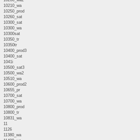
10210_wa
10250_prod
10260_sat
10300_sat
10300_wa
10300sat
10350_tr
10350tr
10400_prod3
10400_sat
1041i
10500_sat3
10500_wa2
10510_wa
10600_prod2
10655_pr
10700_sat
10700_wa
10800_prod
10800_tr
10831_wa
11
1126
11380_wa