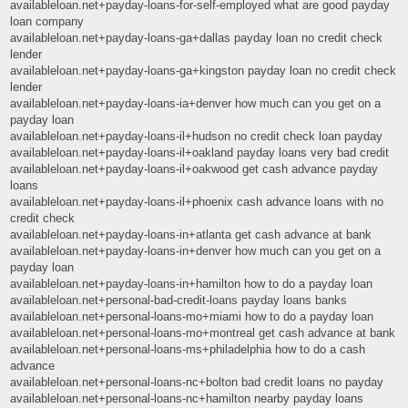
availableloan.net+payday-loans-for-self-employed what are good payday
loan company
availableloan.net+payday-loans-ga+dallas payday loan no credit check
lender
availableloan.net+payday-loans-ga+kingston payday loan no credit check
lender
availableloan.net+payday-loans-ia+denver how much can you get on a
payday loan
availableloan.net+payday-loans-il+hudson no credit check loan payday
availableloan.net+payday-loans-il+oakland payday loans very bad credit
availableloan.net+payday-loans-il+oakwood get cash advance payday
loans
availableloan.net+payday-loans-il+phoenix cash advance loans with no
credit check
availableloan.net+payday-loans-in+atlanta get cash advance at bank
availableloan.net+payday-loans-in+denver how much can you get on a
payday loan
availableloan.net+payday-loans-in+hamilton how to do a payday loan
availableloan.net+personal-bad-credit-loans payday loans banks
availableloan.net+personal-loans-mo+miami how to do a payday loan
availableloan.net+personal-loans-mo+montreal get cash advance at bank
availableloan.net+personal-loans-ms+philadelphia how to do a cash
advance
availableloan.net+personal-loans-nc+bolton bad credit loans no payday
availableloan.net+personal-loans-nc+hamilton nearby payday loans