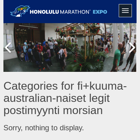
Toggle
navigati
Categories for fi+kuuma-
australian-naiset legit
postimyynti morsian
Sorry, nothing to display.