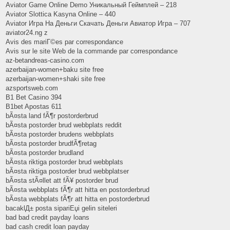
Aviator Game Online Demo Уникальный Геймплей – 218
Aviator Slottica Kasyna Online – 440
Aviator Игра На Деньги Скачать Деньги Авиатор Игра – 707
aviator24.ng z
Avis des mariГ©es par correspondance
Avis sur le site Web de la commande par correspondance
az-betandreas-casino.com
azerbaijan-women+baku site free
azerbaijan-women+shaki site free
azsportsweb.com
B1 Bet Casino 394
B1bet Apostas 611
bÃ¤sta land fÃ¶r postorderbrud
bÃ¤sta postorder brud webbplats reddit
bÃ¤sta postorder brudens webbplats
bÃ¤sta postorder brudfÃ¶retag
bÃ¤sta postorder brudland
bÃ¤sta riktiga postorder brud webbplats
bÃ¤sta riktiga postorder brud webbplatser
bÃ¤sta stÃ¤llet att fÃ¥ postorder brud
bÃ¤sta webbplats fÃ¶r att hitta en postorderbrud
bÃ¤sta webbplats fÃ¶r att hitta en postorderbrud
bacaklД± posta sipariЕџi gelin siteleri
bad bad credit payday loans
bad cash credit loan payday