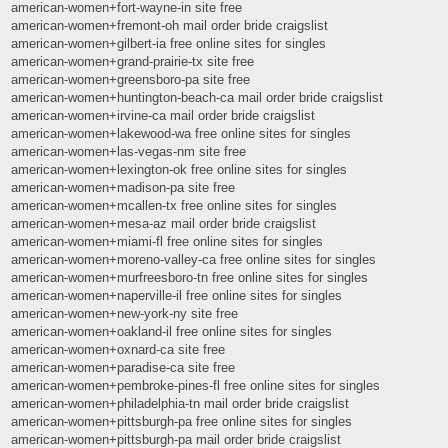
american-women+fort-wayne-in site free
american-women+fremont-oh mail order bride craigslist
american-women+gilbert-ia free online sites for singles
american-women+grand-prairie-tx site free
american-women+greensboro-pa site free
american-women+huntington-beach-ca mail order bride craigslist
american-women+irvine-ca mail order bride craigslist
american-women+lakewood-wa free online sites for singles
american-women+las-vegas-nm site free
american-women+lexington-ok free online sites for singles
american-women+madison-pa site free
american-women+mcallen-tx free online sites for singles
american-women+mesa-az mail order bride craigslist
american-women+miami-fl free online sites for singles
american-women+moreno-valley-ca free online sites for singles
american-women+murfreesboro-tn free online sites for singles
american-women+naperville-il free online sites for singles
american-women+new-york-ny site free
american-women+oakland-il free online sites for singles
american-women+oxnard-ca site free
american-women+paradise-ca site free
american-women+pembroke-pines-fl free online sites for singles
american-women+philadelphia-tn mail order bride craigslist
american-women+pittsburgh-pa free online sites for singles
american-women+pittsburgh-pa mail order bride craigslist