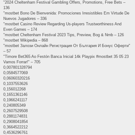
"2024 Cheltenham Festival Gambling Offers, Promotions, Free Bets –
136
"mostbet Bono De Bienvenida: Promociones Irresistibles Em Virtude De
Nuevos Jugadores – 336
"mostbet Casino Review Regarding Us-players Trustworthiness And
Even Games – 174
"mostbet Cheltenham Festival 2023 Tips, Preview, Bog & Nrnb – 126
"mostbet Wikipedia – 868
"mostbet Залози Онлайн Регистрация От България И Бонус Оферти"
– 57
"Timore Bet365 Ao Festón Banca Inicial 14k Playpix #mostbet 35 05 23
Vamos Forrar!" – 705
0,007801328794
0,0584577069
0,06060320216
0,1037553626
0,156012268
0,1651361146
0,1966241117
0,240805349
0,2607529508
0,2881174831
0,2908041854
0,3664522212
0,4536296761