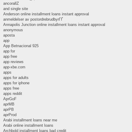
ancorallZ
and single site
Anderson online installment loans instant approval
anmeldelser av postordrebrudbyrГҐ
Annapolis Junction online installment loans instant approval
anonymous
aposta
app
App Betnacional 925
app for
app free
app reviews
app-xbe.com
apps
apps for adults
apps for iphone
apps free
apps reddit
AprGoF
aprMB
aprPB
aprProd
Arabi installment loans near me
Arabi online installment loans
Archbold installment loans bad credit