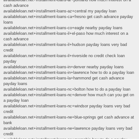
cash advance
availableloan.net+installment-loans-az+central my payday loan
availableloan.net+installment-loans-ca+fresno get cash advance payday
loans
availableloan.net+installment-loans-co+eagle nearby payday loans
availableloan.net+installment-loans-il+el-paso how much interest on a
cash advance
availableloan.net+installment-loans-il+hudson payday loans very bad
credit
availableloan.net+installment-loans-il+riverside no credit check loan
payday
availableloan.net+installment-loans-in+denver nearby payday loans
availableloan.net+installment-loans-in+lawrence how to do a payday loan
availableloan.net+installment-loans-la+hammond get cash advance
payday loans
availableloan.net+installment-loans-nc+bolton how to do a payday loan
availableloan.net+installment-loans-nc+denver how much can you get on
a payday loan
availableloan.net+installment-loans-nc+windsor payday loans very bad
credit
availableloan.net+installment-loans-ne+blue-springs get cash advance at
bank
availableloan.net+installment-loans-ne+lawrence payday loans very bad
credit