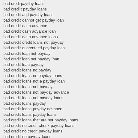
bad credi payday loans
bad crediit payday loans
bad credit and payday loans
bad credit cannot get payday loan
bad credit cash advance
bad credit cash advance loan
bad credit cash advance loans
bad credit credit loans not payday
bad credit guarenteed payday loan
bad credit loan not payday
bad credit loan not payday loan
bad credit loan payday
bad credit loans no payday
bad credit loans no payday loans
bad credit loans not a payday loan
bad credit loans not payday
bad credit loans not payday advance
bad credit loans not payday loans
bad credit loans payday
bad credit loans payday advance
bad credit loans payday loans
bad credit loans that are not payday loans
bad credit no credit check payday loans
bad credit no credit payday loans
bad credit no payday loans