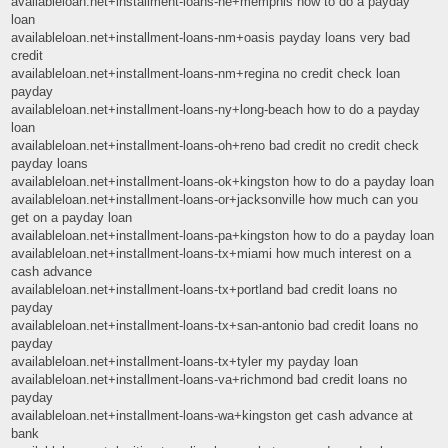
availableloan.net+installment-loans-ne+memphis how to do a payday
loan
availableloan.net+installment-loans-nm+oasis payday loans very bad
credit
availableloan.net+installment-loans-nm+regina no credit check loan
payday
availableloan.net+installment-loans-ny+long-beach how to do a payday
loan
availableloan.net+installment-loans-oh+reno bad credit no credit check
payday loans
availableloan.net+installment-loans-ok+kingston how to do a payday loan
availableloan.net+installment-loans-or+jacksonville how much can you
get on a payday loan
availableloan.net+installment-loans-pa+kingston how to do a payday loan
availableloan.net+installment-loans-tx+miami how much interest on a
cash advance
availableloan.net+installment-loans-tx+portland bad credit loans no
payday
availableloan.net+installment-loans-tx+san-antonio bad credit loans no
payday
availableloan.net+installment-loans-tx+tyler my payday loan
availableloan.net+installment-loans-va+richmond bad credit loans no
payday
availableloan.net+installment-loans-wa+kingston get cash advance at
bank