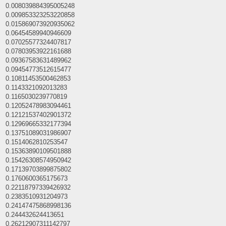
0.008039884395005248
0.009853323253220858
0.015869073920935062
0.06454589940946609
0.07025577324407817
0.07803953922161688
0.09367583631489962
0.09454773512615477
0.10811453500462853
0.1143321092013283
0.1165030239770819
0.12052478983094461
0.12121537402901372
0.12969665332177394
0.13751089031986907
0.1514062810253547
0.15363890109501888
0.15426308574950942
0.17139703899875802
0.1760600365175673
0.22118797339426932
0.2383510931204973
0.24147475868998136
0.244432624413651
0.26212907311142797