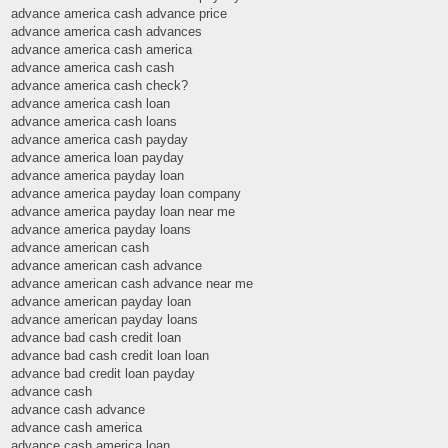
advance america cash advance price
advance america cash advances
advance america cash america
advance america cash cash
advance america cash check?
advance america cash loan
advance america cash loans
advance america cash payday
advance america loan payday
advance america payday loan
advance america payday loan company
advance america payday loan near me
advance america payday loans
advance american cash
advance american cash advance
advance american cash advance near me
advance american payday loan
advance american payday loans
advance bad cash credit loan
advance bad cash credit loan loan
advance bad credit loan payday
advance cash
advance cash advance
advance cash america
advance cash america loan