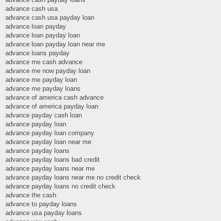
advance cash usa
advance cash usa payday loan
advance loan payday
advance loan payday loan
advance loan payday loan near me
advance loans payday
advance me cash advance
advance me now payday loan
advance me payday loan
advance me payday loans
advance of america cash advance
advance of america payday loan
advance payday cash loan
advance payday loan
advance payday loan company
advance payday loan near me
advance payday loans
advance payday loans bad credit
advance payday loans near me
advance payday loans near me no credit check
advance payday loans no credit check
advance the cash
advance to payday loans
advance usa payday loans