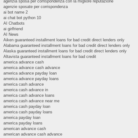
agenzia sposa per corrispondenza con la migliore reputazione
agenzie sposate per corrispondenza
ai bot name 2
ai chat bot python 10
AI Chatbots
ai girlfriend
AI News
Aiken guaranteed installment loans for bad credit direct lenders only
Alabama guaranteed installment loans for bad credit direct lenders only
Alaska guaranteed installment loans for bad credit direct lenders only
Altavista guaranteed installment loans for bad credit
america advance cash
america advance cash advance
america advance payday loan
america advance payday loans
america cash advance
america cash advance in
america cash advance loans
america cash advance near me
america cash payday loan
america cash payday loans
america payday loan
america payday loans
american advance cash
american advance cash advance