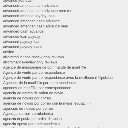
advance you cash
advanced america cash advance
advanced america cash advance near me
advanced america payday loan
advanced american cash advance
advanced american cash advance near
advanced cash advance
advanced loan payday
advanced payday loan
advanced payday loans
advice
afrointroductions-review only reviews
afroromance-review only reviews
Agence de messagerie de commande de mariГ©e
Agence de vente par correspondance
Agence de vente par correspondance avec la meilleure rГ©putation
Agences de la mariГ©e par correspondance
agences de mariГ©e par correspondance
agencia de correo de orden de novia
agencia de novias por correo
agencia de novias por correo con la mejor reputaciГіn
agencias de novias por correo
Agencija za mail za mladenku
agenzia di posta per ordini di sposa
agenzia sposa per corrispondenza