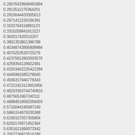
0.26676429948491864
0.2813511275364201
0.2910044433305613
0.2971412230186391
0.3102764119881123
0.3310258841613227
0.363017420510207
0.3901353861396798
0.40348743805808984
0.4076253520725276
0.42375812802003576
0.4259354128922491
0.43203402235422284
0.4445991585278045
0.4506317946778343
0.47222423113652956
0.48203363744740824
0.4875651967240111
0.49984518582056003
0.5716044195997249
0.5965154975035398
0.6190157557355804
0.6250176871452364
0.6351621890073342
0.7007736873516788