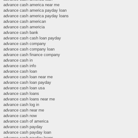
advance cash america near me
advance cash america payday loan
advance cash america payday loans
advance cash american
advance cash americia
advance cash bank
advance cash cash loan payday
advance cash company
advance cash company loan
advance cash finance company
advance cash in
advance cash info
advance cash loan
advance cash loan near me
advance cash loan payday
advance cash loan usa
advance cash loans
advance cash loans near me
advance cash log in
advance cash near me
advance cash now
advance cash of america
advance cash payday
advance cash payday loan
advance cash payday loans