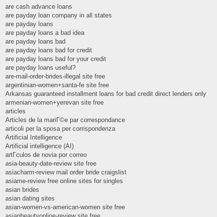
are cash advance loans
are payday loan company in all states
are payday loans
are payday loans a bad idea
are payday loans bad
are payday loans bad for credit
are payday loans bad for your credit
are payday loans useful?
are-mail-order-brides-illegal site free
argentinian-women+santa-fe site free
Arkansas guaranteed installment loans for bad credit direct lenders only
armenian-women+yerevan site free
articles
Articles de la mariГ©e par correspondance
articoli per la sposa per corrispondenza
Artificial Intelligence
Artificial intelligence (AI)
artГ­culos de novia por correo
asia-beauty-date-review site free
asiacharm-review mail order bride craigslist
asiame-review free online sites for singles
asian brides
asian dating sites
asian-women-vs-american-women site free
asianbeautyonline-review site free