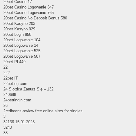
20bet Casino 17
20bet Casino Logowanie 347
20bet Casino Logowanie 765
20bet Casino No Deposit Bonus 580
20bet Kasyno 203
20bet Kasyno 929
20bet Login 858
20bet Logowanie 104
20bet Logowanie 14
20bet Logowanie 525
20bet Logowanie 587
20bet Pl 449
22
222
22bet IT
22bet-eg.com
24 Slottica Zanurz Się – 132
240688
24bettingin.com
26
2redbeans-review free online sites for singles
3
32136 15.01.2025
3240
33