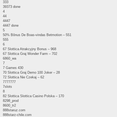
333
39373 done
4
44
4447
4447 done
5
50% Bônus De Boas-vindas Betmotion – 551
555
6
67 Slottica Atrakcyjny Bonus – 968
67 Slottica Graj Wonder Farm – 702
6860_wa
7
7 Games 430
70 Slottica Graj Demo 100 Joker – 28
72 Slottica Nie Czekaj – 62
7777777
7slots
8
82 Slottica Slottica Casino Polska – 170
8298_prod
8600_tr2
888staruz.com
888starz-chile.com