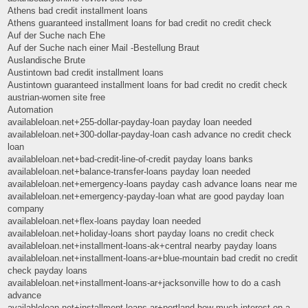
Athens bad credit installment loans
Athens guaranteed installment loans for bad credit no credit check
Auf der Suche nach Ehe
Auf der Suche nach einer Mail -Bestellung Braut
Auslandische Brute
Austintown bad credit installment loans
Austintown guaranteed installment loans for bad credit no credit check
austrian-women site free
Automation
availableloan.net+255-dollar-payday-loan payday loan needed
availableloan.net+300-dollar-payday-loan cash advance no credit check
loan
availableloan.net+bad-credit-line-of-credit payday loans banks
availableloan.net+balance-transfer-loans payday loan needed
availableloan.net+emergency-loans payday cash advance loans near me
availableloan.net+emergency-payday-loan what are good payday loan
company
availableloan.net+flex-loans payday loan needed
availableloan.net+holiday-loans short payday loans no credit check
availableloan.net+installment-loans-ak+central nearby payday loans
availableloan.net+installment-loans-ar+blue-mountain bad credit no credit
check payday loans
availableloan.net+installment-loans-ar+jacksonville how to do a cash
advance
availableloan.net+installment-loans-ar+portland how much interest on a