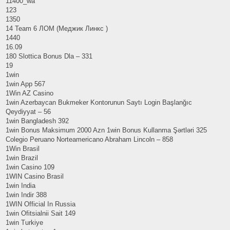
11400_wa
123
1350
14 Team 6 ЛОМ (Меджик Линкс )
1440
16.09
180 Slottica Bonus Dla – 331
19
1win
1win App 567
1Win AZ Casino
1win Azerbaycan Bukmeker Kontorunun Saytı Login Başlanğıc
Qeydiyyat – 56
1win Bangladesh 392
1win Bonus Maksimum 2000 Azn 1win Bonus Kullanma Şərtləri 325
Colegio Peruano Norteamericano Abraham Lincoln – 858
1Win Brasil
1win Brazil
1win Casino 109
1WIN Casino Brasil
1win India
1win Indir 388
1WIN Official In Russia
1win Ofitsialnii Sait 149
1win Turkiye