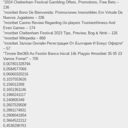
"2024 Cheltenham Festival Gambling Offers, Promotions, Free Bets –
136
"mostbet Bono De Bienvenida: Promociones Irresistibles Em Virtude De
Nuevos Jugadores – 336
"mostbet Casino Review Regarding Us-players Trustworthiness And
Even Games – 174
"mostbet Cheltenham Festival 2023 Tips, Preview, Bog & Nrnb – 126
"mostbet Wikipedia – 868
"mostbet Залози Онлайн Регистрация От България И Бонус Оферти"
– 57
"Timore Bet365 Ao Festón Banca Inicial 14k Playpix #mostbet 35 05 23
Vamos Forrar!" – 705
0,007801328794
0,0584577069
0,06060320216
0,1037553626
0,156012268
0,1651361146
0,1966241117
0,240805349
0,2607529508
0,2881174831
0,2908041854
0,3664522212
0,4536296761