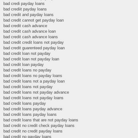
bad credi payday loans
bad crediit payday loans
bad credit and payday loans
bad credit cannot get payday loan
bad credit cash advance
bad credit cash advance loan
bad credit cash advance loans
bad credit credit loans not payday
bad credit guarenteed payday loan
bad credit loan not payday
bad credit loan not payday loan
bad credit loan payday
bad credit loans no payday
bad credit loans no payday loans
bad credit loans not a payday loan
bad credit loans not payday
bad credit loans not payday advance
bad credit loans not payday loans
bad credit loans payday
bad credit loans payday advance
bad credit loans payday loans
bad credit loans that are not payday loans
bad credit no credit check payday loans
bad credit no credit payday loans
bad credit no payday loans