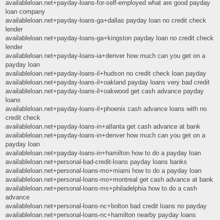
availableloan.net+payday-loans-for-self-employed what are good payday
loan company
availableloan.net+payday-loans-ga+dallas payday loan no credit check
lender
availableloan.net+payday-loans-ga+kingston payday loan no credit check
lender
availableloan.net+payday-loans-ia+denver how much can you get on a
payday loan
availableloan.net+payday-loans-il+hudson no credit check loan payday
availableloan.net+payday-loans-il+oakland payday loans very bad credit
availableloan.net+payday-loans-il+oakwood get cash advance payday
loans
availableloan.net+payday-loans-il+phoenix cash advance loans with no
credit check
availableloan.net+payday-loans-in+atlanta get cash advance at bank
availableloan.net+payday-loans-in+denver how much can you get on a
payday loan
availableloan.net+payday-loans-in+hamilton how to do a payday loan
availableloan.net+personal-bad-credit-loans payday loans banks
availableloan.net+personal-loans-mo+miami how to do a payday loan
availableloan.net+personal-loans-mo+montreal get cash advance at bank
availableloan.net+personal-loans-ms+philadelphia how to do a cash
advance
availableloan.net+personal-loans-nc+bolton bad credit loans no payday
availableloan.net+personal-loans-nc+hamilton nearby payday loans