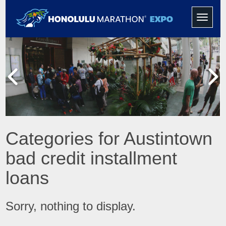
Toggle
navigati
Categories for Austintown
bad credit installment
loans
Sorry, nothing to display.