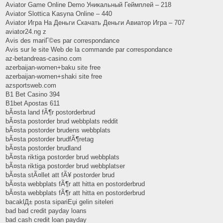
Aviator Game Online Demo Уникальный Геймплей – 218
Aviator Slottica Kasyna Online – 440
Aviator Игра На Деньги Скачать Деньги Авиатор Игра – 707
aviator24.ng z
Avis des mariГ©es par correspondance
Avis sur le site Web de la commande par correspondance
az-betandreas-casino.com
azerbaijan-women+baku site free
azerbaijan-women+shaki site free
azsportsweb.com
B1 Bet Casino 394
B1bet Apostas 611
bÃ¤sta land fÃ¶r postorderbrud
bÃ¤sta postorder brud webbplats reddit
bÃ¤sta postorder brudens webbplats
bÃ¤sta postorder brudfÃ¶retag
bÃ¤sta postorder brudland
bÃ¤sta riktiga postorder brud webbplats
bÃ¤sta riktiga postorder brud webbplatser
bÃ¤sta stÃ¤llet att fÃ¥ postorder brud
bÃ¤sta webbplats fÃ¶r att hitta en postorderbrud
bÃ¤sta webbplats fÃ¶r att hitta en postorderbrud
bacaklД± posta sipariЕџi gelin siteleri
bad bad credit payday loans
bad cash credit loan payday