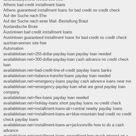
Athens bad credit installment loans
Athens guaranteed installment loans for bad credit no credit check
Auf der Suche nach Ehe
Auf der Suche nach einer Mail -Bestellung Braut
Auslandische Brute
Austintown bad credit installment loans
Austintown guaranteed installment loans for bad credit no credit check
austrian-women site free
Automation
availableloan.net+255-dollar-payday-loan payday loan needed
availableloan.net+300-dollar-payday-loan cash advance no credit check
loan
availableloan.net+bad-credit-line-of-credit payday loans banks
availableloan.net+balance-transfer-loans payday loan needed
availableloan.net+emergency-loans payday cash advance loans near me
availableloan.net+emergency-payday-loan what are good payday loan
company
availableloan.net+flex-loans payday loan needed
availableloan.net+holiday-loans short payday loans no credit check
availableloan.net+installment-loans-ak+central nearby payday loans
availableloan.net+installment-loans-ar+blue-mountain bad credit no credit
check payday loans
availableloan.net+installment-loans-ar+jacksonville how to do a cash
advance
availableloan.net+installment-loans-ar+portland how much interest on a