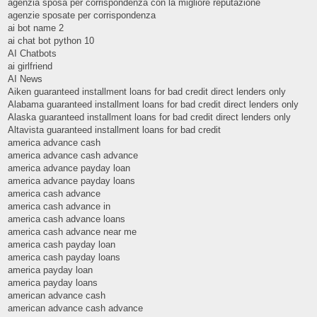
agenzia sposa per corrispondenza con la migliore reputazione
agenzie sposate per corrispondenza
ai bot name 2
ai chat bot python 10
AI Chatbots
ai girlfriend
AI News
Aiken guaranteed installment loans for bad credit direct lenders only
Alabama guaranteed installment loans for bad credit direct lenders only
Alaska guaranteed installment loans for bad credit direct lenders only
Altavista guaranteed installment loans for bad credit
america advance cash
america advance cash advance
america advance payday loan
america advance payday loans
america cash advance
america cash advance in
america cash advance loans
america cash advance near me
america cash payday loan
america cash payday loans
america payday loan
america payday loans
american advance cash
american advance cash advance