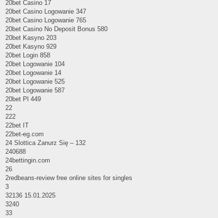
20bet Casino 17
20bet Casino Logowanie 347
20bet Casino Logowanie 765
20bet Casino No Deposit Bonus 580
20bet Kasyno 203
20bet Kasyno 929
20bet Login 858
20bet Logowanie 104
20bet Logowanie 14
20bet Logowanie 525
20bet Logowanie 587
20bet Pl 449
22
222
22bet IT
22bet-eg.com
24 Slottica Zanurz Się – 132
240688
24bettingin.com
26
2redbeans-review free online sites for singles
3
32136 15.01.2025
3240
33