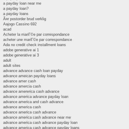
a payday loan near me
a payday loan?
a payday loans
Ã¤r postorder brud verklig
Aajogo Cassino 692
acad
Acheter la mariГ©e par correspondance
acheter une mariГ©e par correspondance
Ada no credit check installment loans
adobe generative ai 1
adobe generative ai 3
adult
adult sites
advance advance cash loan payday
advance ameican payday loans
advance amer cash
advance amercia cash
advance amererica cash advance
advance america advance payday loan
advance america and cash advance
advance america cash
advance america cash advance
advance america cash advance near me
advance america cash advance payday loan
advance america cash advance payday loans