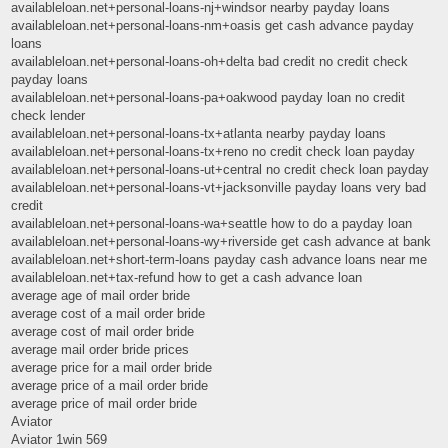
availableloan.net+personal-loans-nj+windsor nearby payday loans
availableloan.net+personal-loans-nm+oasis get cash advance payday
loans
availableloan.net+personal-loans-oh+delta bad credit no credit check
payday loans
availableloan.net+personal-loans-pa+oakwood payday loan no credit
check lender
availableloan.net+personal-loans-tx+atlanta nearby payday loans
availableloan.net+personal-loans-tx+reno no credit check loan payday
availableloan.net+personal-loans-ut+central no credit check loan payday
availableloan.net+personal-loans-vt+jacksonville payday loans very bad
credit
availableloan.net+personal-loans-wa+seattle how to do a payday loan
availableloan.net+personal-loans-wy+riverside get cash advance at bank
availableloan.net+short-term-loans payday cash advance loans near me
availableloan.net+tax-refund how to get a cash advance loan
average age of mail order bride
average cost of a mail order bride
average cost of mail order bride
average mail order bride prices
average price for a mail order bride
average price of a mail order bride
average price of mail order bride
Aviator
Aviator 1win 569