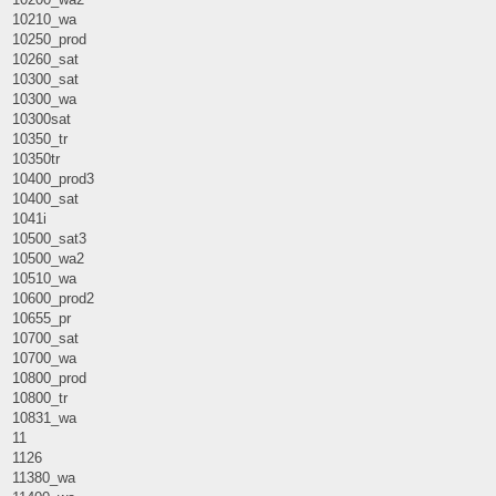
10210_wa
10250_prod
10260_sat
10300_sat
10300_wa
10300sat
10350_tr
10350tr
10400_prod3
10400_sat
1041i
10500_sat3
10500_wa2
10510_wa
10600_prod2
10655_pr
10700_sat
10700_wa
10800_prod
10800_tr
10831_wa
11
1126
11380_wa