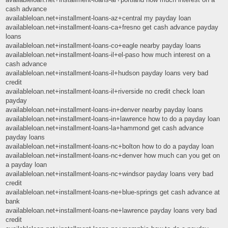
cash advance
availableloan.net+installment-loans-az+central my payday loan
availableloan.net+installment-loans-ca+fresno get cash advance payday
loans
availableloan.net+installment-loans-co+eagle nearby payday loans
availableloan.net+installment-loans-il+el-paso how much interest on a
cash advance
availableloan.net+installment-loans-il+hudson payday loans very bad
credit
availableloan.net+installment-loans-il+riverside no credit check loan
payday
availableloan.net+installment-loans-in+denver nearby payday loans
availableloan.net+installment-loans-in+lawrence how to do a payday loan
availableloan.net+installment-loans-la+hammond get cash advance
payday loans
availableloan.net+installment-loans-nc+bolton how to do a payday loan
availableloan.net+installment-loans-nc+denver how much can you get on
a payday loan
availableloan.net+installment-loans-nc+windsor payday loans very bad
credit
availableloan.net+installment-loans-ne+blue-springs get cash advance at
bank
availableloan.net+installment-loans-ne+lawrence payday loans very bad
credit