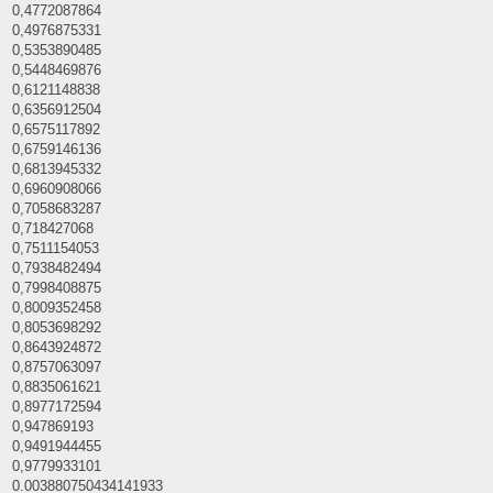
0,4772087864
0,4976875331
0,5353890485
0,5448469876
0,6121148838
0,6356912504
0,6575117892
0,6759146136
0,6813945332
0,6960908066
0,7058683287
0,718427068
0,7511154053
0,7938482494
0,7998408875
0,8009352458
0,8053698292
0,8643924872
0,8757063097
0,8835061621
0,8977172594
0,947869193
0,9491944455
0,9779933101
0.003880750434141933