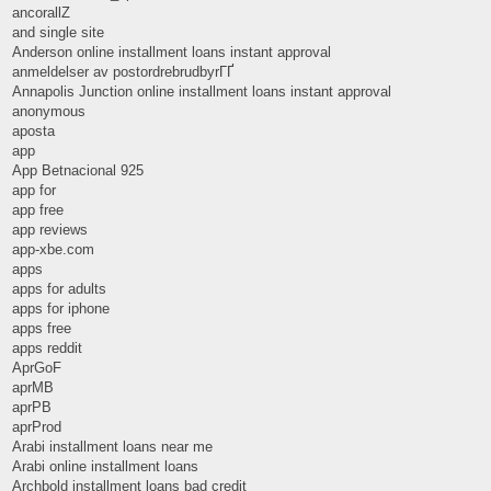
ancorallZ
and single site
Anderson online installment loans instant approval
anmeldelser av postordrebrudbyrГҐ
Annapolis Junction online installment loans instant approval
anonymous
aposta
app
App Betnacional 925
app for
app free
app reviews
app-xbe.com
apps
apps for adults
apps for iphone
apps free
apps reddit
AprGoF
aprMB
aprPB
aprProd
Arabi installment loans near me
Arabi online installment loans
Archbold installment loans bad credit