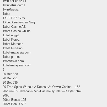
1win-bet.co.tz z1
1winbetuz.com1
1winRussia
1xbet
1XBET AZ Giriş
1Xbet Azerbaycan Giriş
1xbet Casino AZ
1xbet Casino Online
1xbet egypt
1xbet Korea
1xbet Morocco
1xbet Russian
1xbet-malaysia.com
1xbet-pk.net
1xbet88vn.com
1xbetmalaysian.com
2
20 Bet 320
20 Bet 751
20 Bet 835
20 Free Spins Without A Deposit At Ozwin Casino – 182
2023ün-En-Heyecanlı-Yeni-Casino-Oyunları—Keşfet.html
2090
20bet Bonus 105
20bet Bonus 552