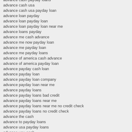
advance cash usa
advance cash usa payday loan
advance loan payday
advance loan payday loan
advance loan payday loan near me
advance loans payday
advance me cash advance
advance me now payday loan
advance me payday loan
advance me payday loans
advance of america cash advance
advance of america payday loan
advance payday cash loan
advance payday loan
advance payday loan company
advance payday loan near me
advance payday loans
advance payday loans bad credit
advance payday loans near me
advance payday loans near me no credit check
advance payday loans no credit check
advance the cash
advance to payday loans
advance usa payday loans