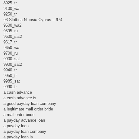
8925_tr
9100_wa
9250_tr
93 Slottica Nicosia Cyprus – 974
9500_wa2
9595_ru
9600_sat2
9617_tr
9650_wa
9700_ru
9900_sat
9900_sat2
9940_tr
9950_tr
9985_sat
9990_tr
a cash advance
a cash advance is
a good payday loan company
a legitimate mail order bride
a mail order bride
a payday advance loan
a payday loan
a payday loan company
a payday loan is