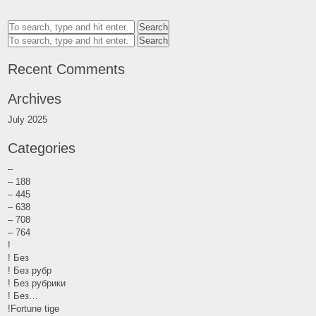
Search
Search
Recent Comments
Archives
July 2025
Categories
–
– 188
– 445
– 638
– 708
– 764
!
! Без
! Без рубр
! Без рубрики
! Без…
!Fortune tige