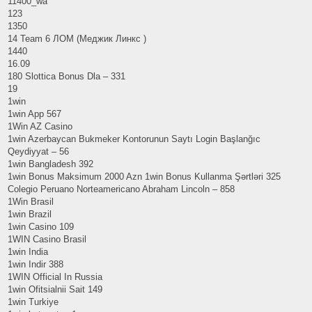
11400_wa
123
1350
14 Team 6 ЛОМ (Меджик Линкс )
1440
16.09
180 Slottica Bonus Dla – 331
19
1win
1win App 567
1Win AZ Casino
1win Azerbaycan Bukmeker Kontorunun Saytı Login Başlanğıc
Qeydiyyat – 56
1win Bangladesh 392
1win Bonus Maksimum 2000 Azn 1win Bonus Kullanma Şərtləri 325
Colegio Peruano Norteamericano Abraham Lincoln – 858
1Win Brasil
1win Brazil
1win Casino 109
1WIN Casino Brasil
1win India
1win Indir 388
1WIN Official In Russia
1win Ofitsialnii Sait 149
1win Turkiye