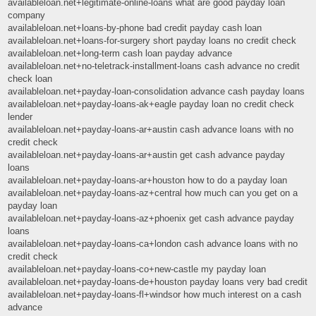
availableloan.net+legitimate-online-loans what are good payday loan
company
availableloan.net+loans-by-phone bad credit payday cash loan
availableloan.net+loans-for-surgery short payday loans no credit check
availableloan.net+long-term cash loan payday advance
availableloan.net+no-teletrack-installment-loans cash advance no credit
check loan
availableloan.net+payday-loan-consolidation advance cash payday loans
availableloan.net+payday-loans-ak+eagle payday loan no credit check
lender
availableloan.net+payday-loans-ar+austin cash advance loans with no
credit check
availableloan.net+payday-loans-ar+austin get cash advance payday
loans
availableloan.net+payday-loans-ar+houston how to do a payday loan
availableloan.net+payday-loans-az+central how much can you get on a
payday loan
availableloan.net+payday-loans-az+phoenix get cash advance payday
loans
availableloan.net+payday-loans-ca+london cash advance loans with no
credit check
availableloan.net+payday-loans-co+new-castle my payday loan
availableloan.net+payday-loans-de+houston payday loans very bad credit
availableloan.net+payday-loans-fl+windsor how much interest on a cash
advance