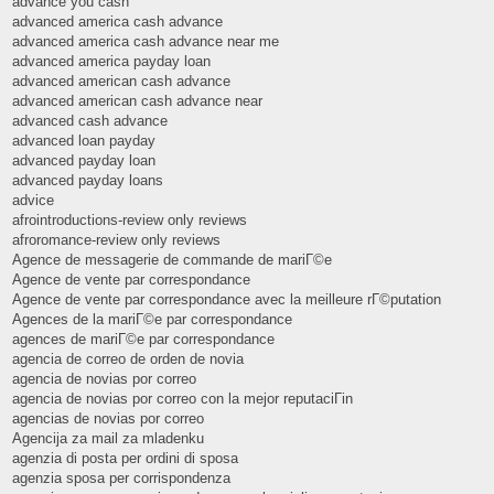
advance you cash
advanced america cash advance
advanced america cash advance near me
advanced america payday loan
advanced american cash advance
advanced american cash advance near
advanced cash advance
advanced loan payday
advanced payday loan
advanced payday loans
advice
afrointroductions-review only reviews
afroromance-review only reviews
Agence de messagerie de commande de mariГ©e
Agence de vente par correspondance
Agence de vente par correspondance avec la meilleure rГ©putation
Agences de la mariГ©e par correspondance
agences de mariГ©e par correspondance
agencia de correo de orden de novia
agencia de novias por correo
agencia de novias por correo con la mejor reputaciГіn
agencias de novias por correo
Agencija za mail za mladenku
agenzia di posta per ordini di sposa
agenzia sposa per corrispondenza