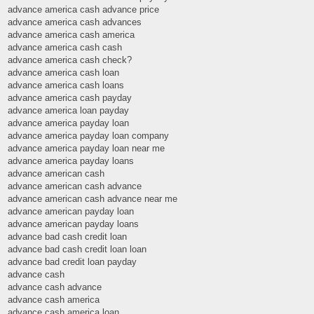
advance america cash advance price
advance america cash advances
advance america cash america
advance america cash cash
advance america cash check?
advance america cash loan
advance america cash loans
advance america cash payday
advance america loan payday
advance america payday loan
advance america payday loan company
advance america payday loan near me
advance america payday loans
advance american cash
advance american cash advance
advance american cash advance near me
advance american payday loan
advance american payday loans
advance bad cash credit loan
advance bad cash credit loan loan
advance bad credit loan payday
advance cash
advance cash advance
advance cash america
advance cash america loan