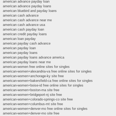
american advance payday loan
american advance payday loans
american bluebird and payday loans
american cash advance
american cash advance near me
american cash advance usa
american cash payday loan
american credit payday loans
american loan payday
american payday cash advance
american payday loan
american payday loans
american payday loans advance america
american payday loans near me
american-women free online sites for singles
american-women+alexandria-va free online sites for singles
american-women+anchorage-ky site free
american-women+bakersfield-ca free online sites for singles
american-women+boise-id free online sites for singles
american-women+boston-ma site free
american-women+bridgeport-nj site free
american-women+colorado-springs-co site free
american-women+columbus-mt site free
american-women+denver-mo free online sites for singles
american-women+denver-mo site free