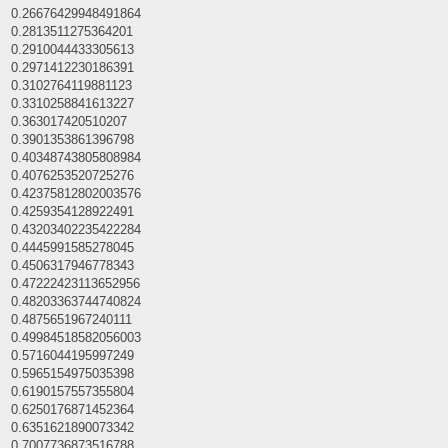
0.26676429948491864
0.2813511275364201
0.2910044433305613
0.2971412230186391
0.3102764119881123
0.3310258841613227
0.363017420510207
0.3901353861396798
0.40348743805808984
0.4076253520725276
0.42375812802003576
0.4259354128922491
0.43203402235422284
0.4445991585278045
0.4506317946778343
0.47222423113652956
0.48203363744740824
0.4875651967240111
0.49984518582056003
0.5716044195997249
0.5965154975035398
0.6190157557355804
0.6250176871452364
0.6351621890073342
0.7007736873516788