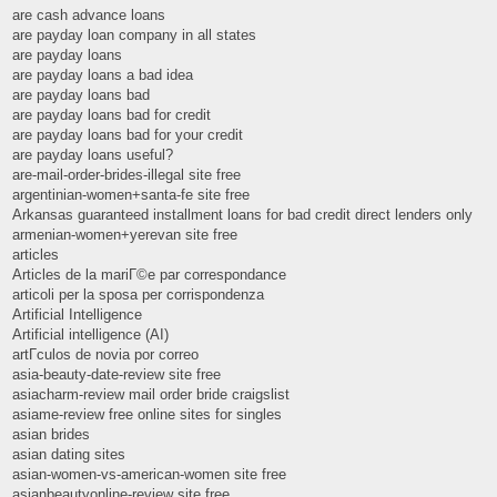
are cash advance loans
are payday loan company in all states
are payday loans
are payday loans a bad idea
are payday loans bad
are payday loans bad for credit
are payday loans bad for your credit
are payday loans useful?
are-mail-order-brides-illegal site free
argentinian-women+santa-fe site free
Arkansas guaranteed installment loans for bad credit direct lenders only
armenian-women+yerevan site free
articles
Articles de la mariГ©e par correspondance
articoli per la sposa per corrispondenza
Artificial Intelligence
Artificial intelligence (AI)
artГ­culos de novia por correo
asia-beauty-date-review site free
asiacharm-review mail order bride craigslist
asiame-review free online sites for singles
asian brides
asian dating sites
asian-women-vs-american-women site free
asianbeautyonline-review site free