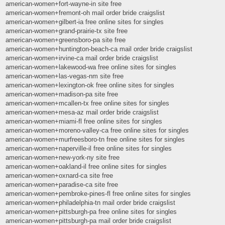
american-women+fort-wayne-in site free
american-women+fremont-oh mail order bride craigslist
american-women+gilbert-ia free online sites for singles
american-women+grand-prairie-tx site free
american-women+greensboro-pa site free
american-women+huntington-beach-ca mail order bride craigslist
american-women+irvine-ca mail order bride craigslist
american-women+lakewood-wa free online sites for singles
american-women+las-vegas-nm site free
american-women+lexington-ok free online sites for singles
american-women+madison-pa site free
american-women+mcallen-tx free online sites for singles
american-women+mesa-az mail order bride craigslist
american-women+miami-fl free online sites for singles
american-women+moreno-valley-ca free online sites for singles
american-women+murfreesboro-tn free online sites for singles
american-women+naperville-il free online sites for singles
american-women+new-york-ny site free
american-women+oakland-il free online sites for singles
american-women+oxnard-ca site free
american-women+paradise-ca site free
american-women+pembroke-pines-fl free online sites for singles
american-women+philadelphia-tn mail order bride craigslist
american-women+pittsburgh-pa free online sites for singles
american-women+pittsburgh-pa mail order bride craigslist