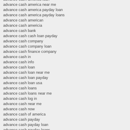
advance cash america near me
advance cash america payday loan
advance cash america payday loans
advance cash american
advance cash americia
advance cash bank
advance cash cash loan payday
advance cash company
advance cash company loan
advance cash finance company
advance cash in
advance cash info
advance cash loan
advance cash loan near me
advance cash loan payday
advance cash loan usa
advance cash loans
advance cash loans near me
advance cash log in
advance cash near me
advance cash now
advance cash of america
advance cash payday
advance cash payday loan
advance cash payday loans