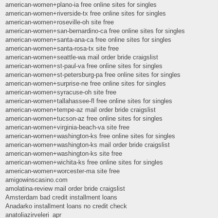
american-women+plano-ia free online sites for singles
american-women+riverside-tx free online sites for singles
american-women+roseville-oh site free
american-women+san-bernardino-ca free online sites for singles
american-women+santa-ana-ca free online sites for singles
american-women+santa-rosa-tx site free
american-women+seattle-wa mail order bride craigslist
american-women+st-paul-va free online sites for singles
american-women+st-petersburg-pa free online sites for singles
american-women+surprise-ne free online sites for singles
american-women+syracuse-oh site free
american-women+tallahassee-fl free online sites for singles
american-women+tempe-az mail order bride craigslist
american-women+tucson-az free online sites for singles
american-women+virginia-beach-va site free
american-women+washington-ks free online sites for singles
american-women+washington-ks mail order bride craigslist
american-women+washington-ks site free
american-women+wichita-ks free online sites for singles
american-women+worcester-ma site free
amigowinscasino.com
amolatina-review mail order bride craigslist
Amsterdam bad credit installment loans
Anadarko installment loans no credit check
anatoliazirveleri_apr