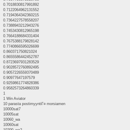
0.7018830817991892
0.7122064962131552
0.7194364342360215
0.7364227578558207
0.7388943212943276
0.7453430812965198
0.7664188684331404
0.7675388179828142
0.7740866595026699
0.860371750821024
0.8655586442452787
0.8723697931283529
0.9028572760892495
0.9057226559370489
0.90977647197579
0.9259861774828386
0.9582573264860339
1
1 Win Aviator
10 parasta postimyyntiГ¤ morsiamen
10000sat7
10005sat
10060_wa
10060sat
10200_wa2