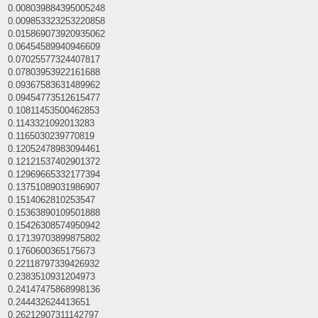
0.008039884395005248
0.009853323253220858
0.015869073920935062
0.06454589940946609
0.07025577324407817
0.07803953922161688
0.09367583631489962
0.09454773512615477
0.10811453500462853
0.1143321092013283
0.1165030239770819
0.12052478983094461
0.12121537402901372
0.12969665332177394
0.13751089031986907
0.1514062810253547
0.15363890109501888
0.15426308574950942
0.17139703899875802
0.1760600365175673
0.22118797339426932
0.2383510931204973
0.24147475868998136
0.244432624413651
0.26212907311142797