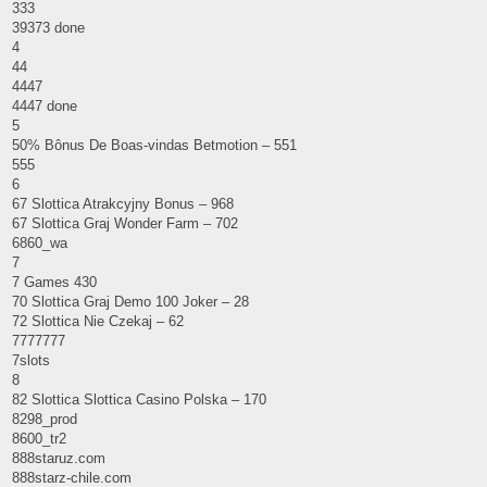
333
39373 done
4
44
4447
4447 done
5
50% Bônus De Boas-vindas Betmotion – 551
555
6
67 Slottica Atrakcyjny Bonus – 968
67 Slottica Graj Wonder Farm – 702
6860_wa
7
7 Games 430
70 Slottica Graj Demo 100 Joker – 28
72 Slottica Nie Czekaj – 62
7777777
7slots
8
82 Slottica Slottica Casino Polska – 170
8298_prod
8600_tr2
888staruz.com
888starz-chile.com