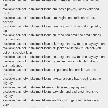
availableloan.net+installment-loans-ne+memphis how to do a payday
loan
availableloan.net+installment-loans-nm+oasis payday loans very bad
credit
availableloan.net+installment-loans-nm+regina no credit check loan
payday
availableloan.net+installment-loans-ny+long-beach how to do a payday
loan
availableloan.net+installment-loans-oh+reno bad credit no credit check
payday loans
availableloan.net+installment-loans-ok+kingston how to do a payday loan
availableloan.net+installment-loans-or+jacksonville how much can you
get on a payday loan
availableloan.net+installment-loans-pa+kingston how to do a payday loan
availableloan.net+installment-loans-tx+miami how much interest on a
cash advance
availableloan.net+installment-loans-tx+portland bad credit loans no
payday
availableloan.net+installment-loans-tx+san-antonio bad credit loans no
payday
availableloan.net+installment-loans-tx+tyler my payday loan
availableloan.net+installment-loans-va+richmond bad credit loans no
payday
availableloan.net+installment-loans-wa+kingston get cash advance at
bank