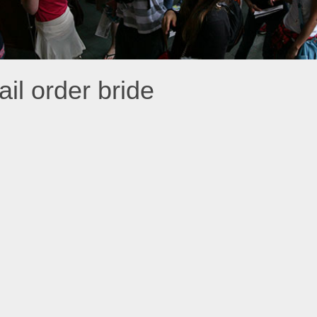
ail order bride