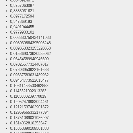
0,8643924872
0,8757063097
0,8835061621
0,8977172594
0,947869193
0,9491944455
0,9779933101
0.003880750434141933
0.008039884395005248
0.009853323253220858
0.015869073920935062
0.06454589940946609
0.07025577324407817
0.07803953922161688
0.09367583631489962
0.09454773512615477
0.10811453500462853
0.1143321092013283
0.1165030239770819
0.12052478983094461
0.12121537402901372
0.12969665332177394
0.13751089031986907
0.1514062810253547
0.15363890109501888