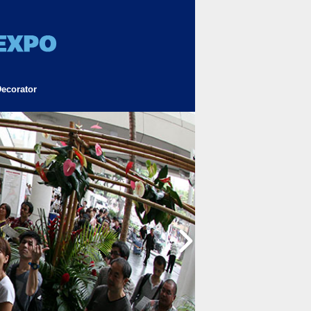
ecorator