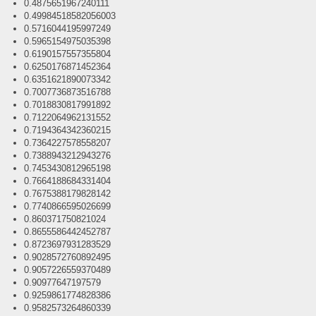
0.4875651967240111
0.49984518582056003
0.5716044195997249
0.5965154975035398
0.6190157557355804
0.6250176871452364
0.6351621890073342
0.7007736873516788
0.7018830817991892
0.7122064962131552
0.7194364342360215
0.7364227578558207
0.7388943212943276
0.7453430812965198
0.7664188684331404
0.7675388179828142
0.7740866595026699
0.860371750821024
0.8655586442452787
0.8723697931283529
0.9028572760892495
0.9057226559370489
0.90977647197579
0.9259861774828386
0.9582573264860339