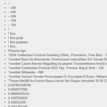
–
– 188
– 445
– 638
– 708
– 764
!
! Без
! Без рубр
! Без рубрики
! Без…
!Fortune tige
"2024 Cheltenham Festival Gambling Offers, Promotions, Free Bets – 
"mostbet Bono De Bienvenida: Promociones Irresistibles Em Virtude 
"mostbet Casino Review Regarding Us-players Trustworthiness And E
"mostbet Cheltenham Festival 2023 Tips, Preview, Bog & Nrnb – 126
"mostbet Wikipedia – 868
"mostbet Залози Онлайн Регистрация От България И Бонус Оферти
"Timore Bet365 Ao Festón Banca Inicial 14k Playpix #mostbet 35 05 2
0,007801328794
0,0584577069
0,06060320216
0,1037553626
0,156012268
0,1651361146