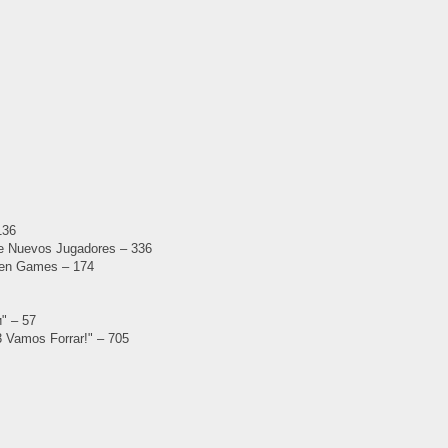
136
De Nuevos Jugadores – 336
ven Games – 174
" – 57
3 Vamos Forrar!" – 705