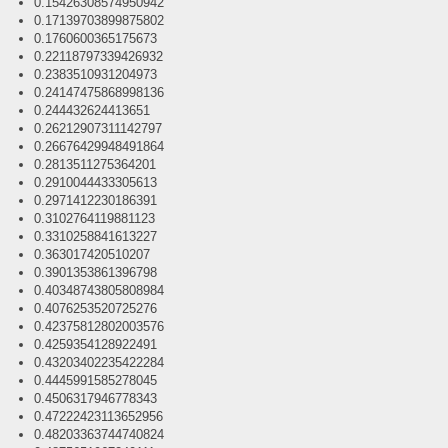
0.15426308574950942
0.17139703899875802
0.1760600365175673
0.22118797339426932
0.2383510931204973
0.24147475868998136
0.244432624413651
0.26212907311142797
0.26676429948491864
0.2813511275364201
0.2910044433305613
0.2971412230186391
0.3102764119881123
0.3310258841613227
0.363017420510207
0.3901353861396798
0.40348743805808984
0.4076253520725276
0.42375812802003576
0.4259354128922491
0.43203402235422284
0.4445991585278045
0.4506317946778343
0.47222423113652956
0.48203363744740824