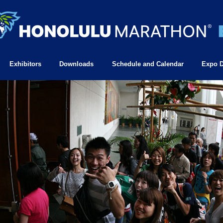
Exhibitors
Downloads
Schedule and Calendar
Expo D