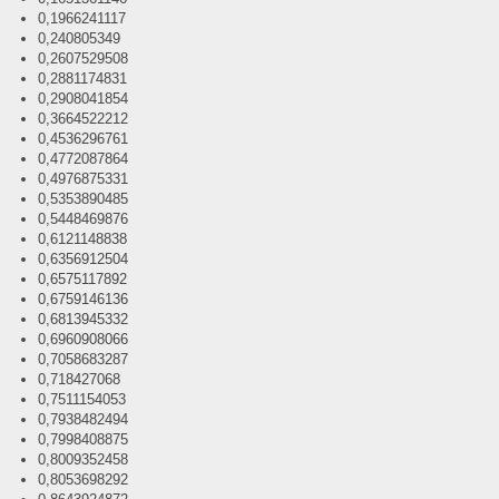
0,1966241117
0,240805349
0,2607529508
0,2881174831
0,2908041854
0,3664522212
0,4536296761
0,4772087864
0,4976875331
0,5353890485
0,5448469876
0,6121148838
0,6356912504
0,6575117892
0,6759146136
0,6813945332
0,6960908066
0,7058683287
0,718427068
0,7511154053
0,7938482494
0,7998408875
0,8009352458
0,8053698292