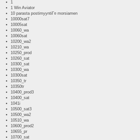
1
1 Win Aviator
10 parasta postimyyntiГ¤ morsiamen
10000sat7
10005sat
10060_wa
10060sat
10200_wa2
10210_wa
10250_prod
10260_sat
10300_sat
10300_wa
10300sat
10350_tr
10350tr
10400_prod3
10400_sat
1041i
10500_sat3
10500_wa2
10510_wa
10600_prod2
10655_pr
10700_sat