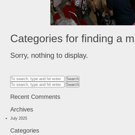
Categories for finding a m
Sorry, nothing to display.
Search
Search
Recent Comments
Archives
July 2025
Categories