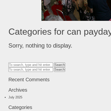
Categories for can payda
Sorry, nothing to display.
Search
Search
Recent Comments
Archives
July 2025
Categories