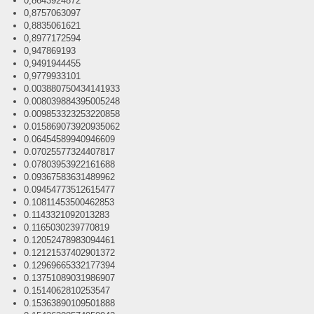
0,8643924872
0,8757063097
0,8835061621
0,8977172594
0,947869193
0,9491944455
0,9779933101
0.003880750434141933
0.008039884395005248
0.009853323253220858
0.015869073920935062
0.06454589940946609
0.07025577324407817
0.07803953922161688
0.09367583631489962
0.09454773512615477
0.10811453500462853
0.1143321092013283
0.1165030239770819
0.12052478983094461
0.12121537402901372
0.12969665332177394
0.13751089031986907
0.1514062810253547
0.15363890109501888