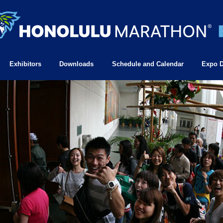
Exhibitors
Downloads
Schedule and Calendar
Expo D