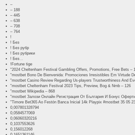
–
– 188
– 445
– 638
– 708
– 764
!
! Без
! Без рубр
! Без рубрики
! Без…
!Fortune tige
"2024 Cheltenham Festival Gambling Offers, Promotions, Free Bets – 
"mostbet Bono De Bienvenida: Promociones Irresistibles Em Virtude 
"mostbet Casino Review Regarding Us-players Trustworthiness And E
"mostbet Cheltenham Festival 2023 Tips, Preview, Bog & Nrnb – 126
"mostbet Wikipedia – 868
"mostbet Залози Онлайн Регистрация От България И Бонус Оферти
"Timore Bet365 Ao Festón Banca Inicial 14k Playpix #mostbet 35 05 2
0,007801328794
0,0584577069
0,06060320216
0,1037553626
0,156012268
0,1651361146