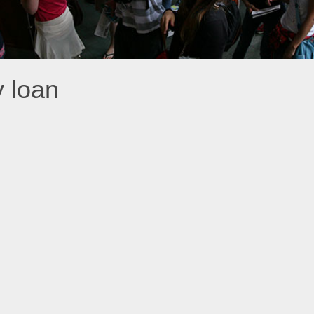
y loan