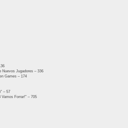
136
De Nuevos Jugadores – 336
ven Games – 174
" – 57
3 Vamos Forrar!" – 705