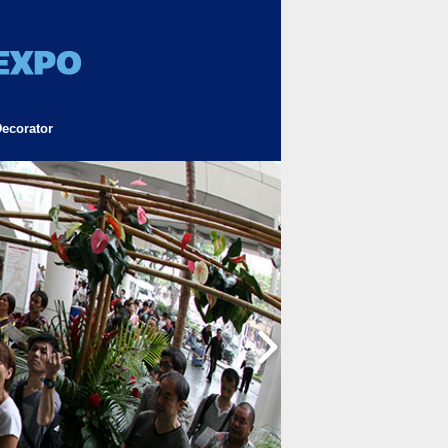
ecorator