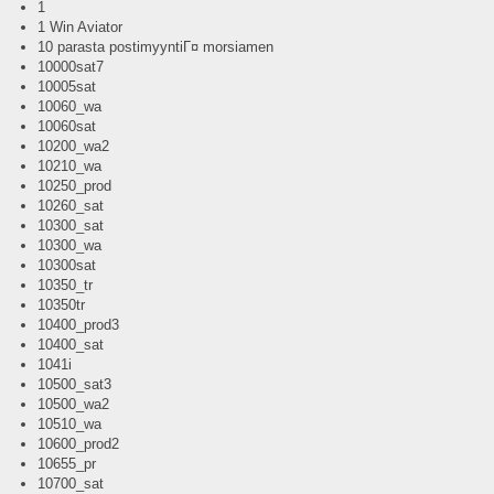
1
1 Win Aviator
10 parasta postimyyntiГ¤ morsiamen
10000sat7
10005sat
10060_wa
10060sat
10200_wa2
10210_wa
10250_prod
10260_sat
10300_sat
10300_wa
10300sat
10350_tr
10350tr
10400_prod3
10400_sat
1041i
10500_sat3
10500_wa2
10510_wa
10600_prod2
10655_pr
10700_sat