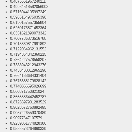
0.4875651967240111
0.49984518582056003
0.5716044195997249
0.5965154975035398
0.6190157557355804
0.6250176871452364
0.6351621890073342
0.7007736873516788
0.7018830817991892
0.7122064962131552
0.7194364342360215
0.7364227578558207
0.7388943212943276
0.7453430812965198
0.7664188684331404
0.7675388179828142
0.7740866595026699
0.860371750821024
0.8655586442452787
0.8723697931283529
0.9028572760892495
0.9057226559370489
0.90977647197579
0.9259861774828386
0.9582573264860339