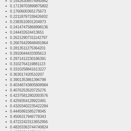
0.15426308574950942
0.17139703899875802
0.1760600365175673
0.22118797339426932
0.2383510931204973
0.24147475868998136
0.244432624413651
0.26212907311142797
0.26676429948491864
0.2813511275364201
0.2910044433305613
0.2971412230186391
0.3102764119881123
0.3310258841613227
0.363017420510207
0.3901353861396798
0.40348743805808984
0.4076253520725276
0.42375812802003576
0.4259354128922491
0.43203402235422284
0.4445991585278045
0.4506317946778343
0.47222423113652956
0.48203363744740824