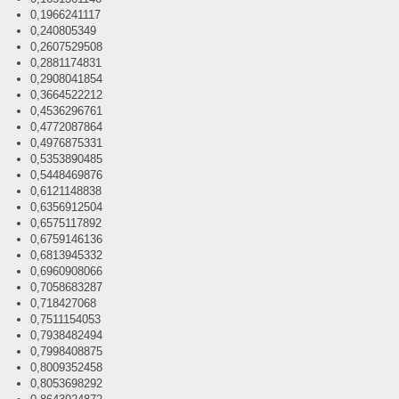
0,1966241117
0,240805349
0,2607529508
0,2881174831
0,2908041854
0,3664522212
0,4536296761
0,4772087864
0,4976875331
0,5353890485
0,5448469876
0,6121148838
0,6356912504
0,6575117892
0,6759146136
0,6813945332
0,6960908066
0,7058683287
0,718427068
0,7511154053
0,7938482494
0,7998408875
0,8009352458
0,8053698292