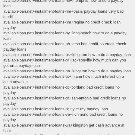
availableloan.net+installment-loans-ne+memphis how to do a payday
loan
availableloan.net+installment-loans-nm+oasis payday loans very bad
credit
availableloan.net+installment-loans-nm+regina no credit check loan
payday
availableloan.net+installment-loans-ny+long-beach how to do a payday
loan
availableloan.net+installment-loans-oh+reno bad credit no credit check
payday loans
availableloan.net+installment-loans-ok+kingston how to do a payday loan
availableloan.net+installment-loans-or+jacksonville how much can you
get on a payday loan
availableloan.net+installment-loans-pa+kingston how to do a payday loan
availableloan.net+installment-loans-tx+miami how much interest on a
cash advance
availableloan.net+installment-loans-tx+portland bad credit loans no
payday
availableloan.net+installment-loans-tx+san-antonio bad credit loans no
payday
availableloan.net+installment-loans-tx+tyler my payday loan
availableloan.net+installment-loans-va+richmond bad credit loans no
payday
availableloan.net+installment-loans-wa+kingston get cash advance at
bank