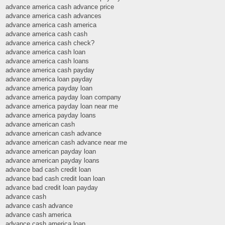
advance america cash advance price
advance america cash advances
advance america cash america
advance america cash cash
advance america cash check?
advance america cash loan
advance america cash loans
advance america cash payday
advance america loan payday
advance america payday loan
advance america payday loan company
advance america payday loan near me
advance america payday loans
advance american cash
advance american cash advance
advance american cash advance near me
advance american payday loan
advance american payday loans
advance bad cash credit loan
advance bad cash credit loan loan
advance bad credit loan payday
advance cash
advance cash advance
advance cash america
advance cash america loan