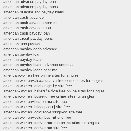
american advance payday loan
american advance payday loans
american bluebird and payday loans
american cash advance
american cash advance near me
american cash advance usa
american cash payday loan
american credit payday loans
american loan payday
american payday cash advance
american payday loan
american payday loans
american payday loans advance america
american payday loans near me
american-women free online sites for singles
american-women+alexandria-va free online sites for singles
american-women+anchorage-ky site free
american-women+bakersfield-ca free online sites for singles
american-women+boise-id free online sites for singles
american-women+boston-ma site free
american-women+bridgeport-nj site free
american-women+colorado-springs-co site free
american-women+columbus-mt site free
american-women+denver-mo free online sites for singles
american-women+denver-mo site free