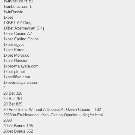
1win-bet.co.tz z1
1winbetuz.com1
1winRussia
1xbet
1XBET AZ Giriş
1Xbet Azerbaycan Giriş
1xbet Casino AZ
1xbet Casino Online
1xbet egypt
1xbet Korea
1xbet Morocco
1xbet Russian
1xbet-malaysia.com
1xbet-pk.net
1xbet88vn.com
1xbetmalaysian.com
2
20 Bet 320
20 Bet 751
20 Bet 835
20 Free Spins Without A Deposit At Ozwin Casino – 182
2023ün-En-Heyecanlı-Yeni-Casino-Oyunları—Keşfet.html
2090
20bet Bonus 105
20bet Bonus 552