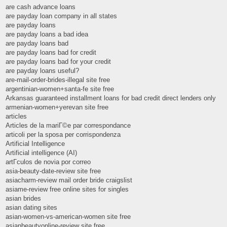
are cash advance loans
are payday loan company in all states
are payday loans
are payday loans a bad idea
are payday loans bad
are payday loans bad for credit
are payday loans bad for your credit
are payday loans useful?
are-mail-order-brides-illegal site free
argentinian-women+santa-fe site free
Arkansas guaranteed installment loans for bad credit direct lenders only
armenian-women+yerevan site free
articles
Articles de la mariГ©e par correspondance
articoli per la sposa per corrispondenza
Artificial Intelligence
Artificial intelligence (AI)
artГ­culos de novia por correo
asia-beauty-date-review site free
asiacharm-review mail order bride craigslist
asiame-review free online sites for singles
asian brides
asian dating sites
asian-women-vs-american-women site free
asianbeautyonline-review site free