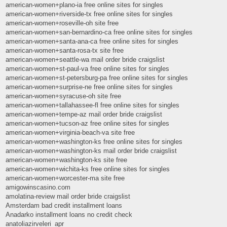
american-women+plano-ia free online sites for singles
american-women+riverside-tx free online sites for singles
american-women+roseville-oh site free
american-women+san-bernardino-ca free online sites for singles
american-women+santa-ana-ca free online sites for singles
american-women+santa-rosa-tx site free
american-women+seattle-wa mail order bride craigslist
american-women+st-paul-va free online sites for singles
american-women+st-petersburg-pa free online sites for singles
american-women+surprise-ne free online sites for singles
american-women+syracuse-oh site free
american-women+tallahassee-fl free online sites for singles
american-women+tempe-az mail order bride craigslist
american-women+tucson-az free online sites for singles
american-women+virginia-beach-va site free
american-women+washington-ks free online sites for singles
american-women+washington-ks mail order bride craigslist
american-women+washington-ks site free
american-women+wichita-ks free online sites for singles
american-women+worcester-ma site free
amigowinscasino.com
amolatina-review mail order bride craigslist
Amsterdam bad credit installment loans
Anadarko installment loans no credit check
anatoliazirveleri_apr