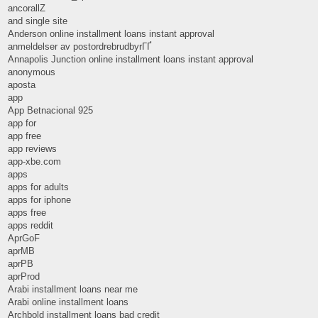
ancorallZ
and single site
Anderson online installment loans instant approval
anmeldelser av postordrebrudbyrГҐ
Annapolis Junction online installment loans instant approval
anonymous
aposta
app
App Betnacional 925
app for
app free
app reviews
app-xbe.com
apps
apps for adults
apps for iphone
apps free
apps reddit
AprGoF
aprMB
aprPB
aprProd
Arabi installment loans near me
Arabi online installment loans
Archbold installment loans bad credit