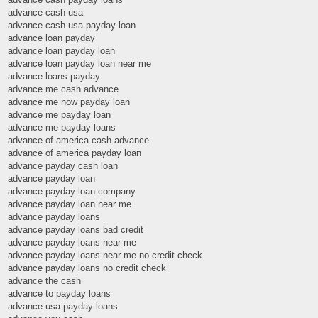
advance cash usa
advance cash usa payday loan
advance loan payday
advance loan payday loan
advance loan payday loan near me
advance loans payday
advance me cash advance
advance me now payday loan
advance me payday loan
advance me payday loans
advance of america cash advance
advance of america payday loan
advance payday cash loan
advance payday loan
advance payday loan company
advance payday loan near me
advance payday loans
advance payday loans bad credit
advance payday loans near me
advance payday loans near me no credit check
advance payday loans no credit check
advance the cash
advance to payday loans
advance usa payday loans