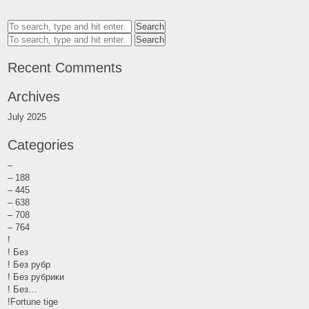
Search
Search
Recent Comments
Archives
July 2025
Categories
–
– 188
– 445
– 638
– 708
– 764
!
! Без
! Без рубр
! Без рубрики
! Без…
!Fortune tige