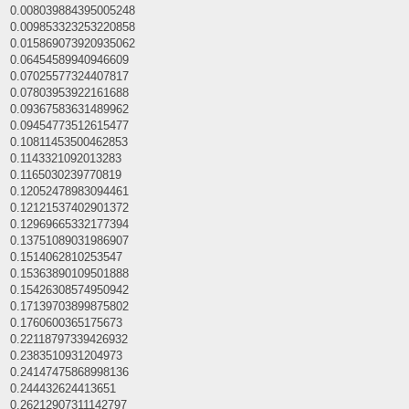
0.008039884395005248
0.009853323253220858
0.015869073920935062
0.06454589940946609
0.07025577324407817
0.07803953922161688
0.09367583631489962
0.09454773512615477
0.10811453500462853
0.1143321092013283
0.1165030239770819
0.12052478983094461
0.12121537402901372
0.12969665332177394
0.13751089031986907
0.1514062810253547
0.15363890109501888
0.15426308574950942
0.17139703899875802
0.1760600365175673
0.22118797339426932
0.2383510931204973
0.24147475868998136
0.244432624413651
0.26212907311142797