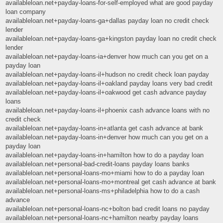
availableloan.net+payday-loans-for-self-employed what are good payday
loan company
availableloan.net+payday-loans-ga+dallas payday loan no credit check
lender
availableloan.net+payday-loans-ga+kingston payday loan no credit check
lender
availableloan.net+payday-loans-ia+denver how much can you get on a
payday loan
availableloan.net+payday-loans-il+hudson no credit check loan payday
availableloan.net+payday-loans-il+oakland payday loans very bad credit
availableloan.net+payday-loans-il+oakwood get cash advance payday
loans
availableloan.net+payday-loans-il+phoenix cash advance loans with no
credit check
availableloan.net+payday-loans-in+atlanta get cash advance at bank
availableloan.net+payday-loans-in+denver how much can you get on a
payday loan
availableloan.net+payday-loans-in+hamilton how to do a payday loan
availableloan.net+personal-bad-credit-loans payday loans banks
availableloan.net+personal-loans-mo+miami how to do a payday loan
availableloan.net+personal-loans-mo+montreal get cash advance at bank
availableloan.net+personal-loans-ms+philadelphia how to do a cash
advance
availableloan.net+personal-loans-nc+bolton bad credit loans no payday
availableloan.net+personal-loans-nc+hamilton nearby payday loans