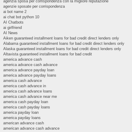
agenzia sposa per corrispondenza con la migliore reputazione
agenzie sposate per corrispondenza
ai bot name 2
ai chat bot python 10
AI Chatbots
ai girlfriend
AI News
Aiken guaranteed installment loans for bad credit direct lenders only
Alabama guaranteed installment loans for bad credit direct lenders only
Alaska guaranteed installment loans for bad credit direct lenders only
Altavista guaranteed installment loans for bad credit
america advance cash
america advance cash advance
america advance payday loan
america advance payday loans
america cash advance
america cash advance in
america cash advance loans
america cash advance near me
america cash payday loan
america cash payday loans
america payday loan
america payday loans
american advance cash
american advance cash advance