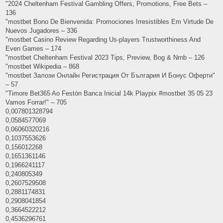
"2024 Cheltenham Festival Gambling Offers, Promotions, Free Bets –
136
"mostbet Bono De Bienvenida: Promociones Irresistibles Em Virtude De
Nuevos Jugadores – 336
"mostbet Casino Review Regarding Us-players Trustworthiness And
Even Games – 174
"mostbet Cheltenham Festival 2023 Tips, Preview, Bog & Nrnb – 126
"mostbet Wikipedia – 868
"mostbet Залози Онлайн Регистрация От България И Бонус Оферти"
– 57
"Timore Bet365 Ao Festón Banca Inicial 14k Playpix #mostbet 35 05 23
Vamos Forrar!" – 705
0,007801328794
0,0584577069
0,06060320216
0,1037553626
0,156012268
0,1651361146
0,1966241117
0,240805349
0,2607529508
0,2881174831
0,2908041854
0,3664522212
0,4536296761