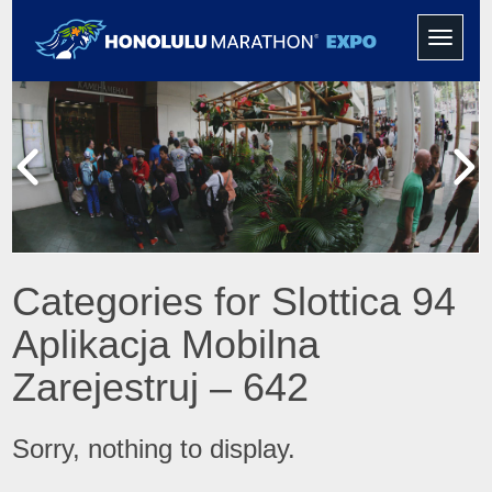
Toggle
navigati
Categories for Slottica 94
Aplikacja Mobilna
Zarejestruj – 642
Sorry, nothing to display.