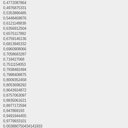
0,4772087864
0,4976875331
0,5353890485
0,5448469876
0,6121148838
0,6356912504
0,6575117892
0,6759146136
0,6813945332
0,6960908066
0,7058683287
0,718427068
0,7511154053
0,7938482494
0,7998408875
0,8009352458
0,8053698292
0,8643924872
0,8757063097
0,8835061621
0,8977172594
0,947869193
0,9491944455
0,9779933101
0.003880750434141933