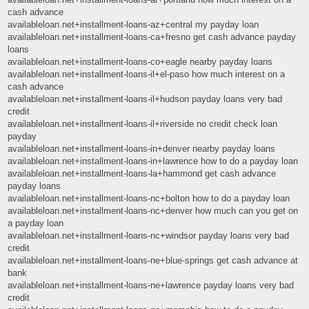
cash advance
availableloan.net+installment-loans-az+central my payday loan
availableloan.net+installment-loans-ca+fresno get cash advance payday
loans
availableloan.net+installment-loans-co+eagle nearby payday loans
availableloan.net+installment-loans-il+el-paso how much interest on a
cash advance
availableloan.net+installment-loans-il+hudson payday loans very bad
credit
availableloan.net+installment-loans-il+riverside no credit check loan
payday
availableloan.net+installment-loans-in+denver nearby payday loans
availableloan.net+installment-loans-in+lawrence how to do a payday loan
availableloan.net+installment-loans-la+hammond get cash advance
payday loans
availableloan.net+installment-loans-nc+bolton how to do a payday loan
availableloan.net+installment-loans-nc+denver how much can you get on
a payday loan
availableloan.net+installment-loans-nc+windsor payday loans very bad
credit
availableloan.net+installment-loans-ne+blue-springs get cash advance at
bank
availableloan.net+installment-loans-ne+lawrence payday loans very bad
credit