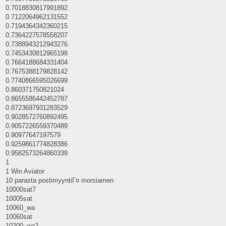
0.7018830817991892
0.7122064962131552
0.7194364342360215
0.7364227578558207
0.7388943212943276
0.7453430812965198
0.7664188684331404
0.7675388179828142
0.7740866595026699
0.860371750821024
0.8655586442452787
0.8723697931283529
0.9028572760892495
0.9057226559370489
0.90977647197579
0.9259861774828386
0.9582573264860339
1
1 Win Aviator
10 parasta postimyyntiГ¤ morsiamen
10000sat7
10005sat
10060_wa
10060sat
10200_wa2