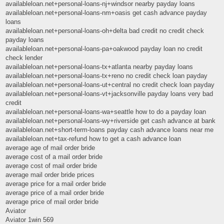
availableloan.net+personal-loans-nj+windsor nearby payday loans
availableloan.net+personal-loans-nm+oasis get cash advance payday
loans
availableloan.net+personal-loans-oh+delta bad credit no credit check
payday loans
availableloan.net+personal-loans-pa+oakwood payday loan no credit
check lender
availableloan.net+personal-loans-tx+atlanta nearby payday loans
availableloan.net+personal-loans-tx+reno no credit check loan payday
availableloan.net+personal-loans-ut+central no credit check loan payday
availableloan.net+personal-loans-vt+jacksonville payday loans very bad
credit
availableloan.net+personal-loans-wa+seattle how to do a payday loan
availableloan.net+personal-loans-wy+riverside get cash advance at bank
availableloan.net+short-term-loans payday cash advance loans near me
availableloan.net+tax-refund how to get a cash advance loan
average age of mail order bride
average cost of a mail order bride
average cost of mail order bride
average mail order bride prices
average price for a mail order bride
average price of a mail order bride
average price of mail order bride
Aviator
Aviator 1win 569