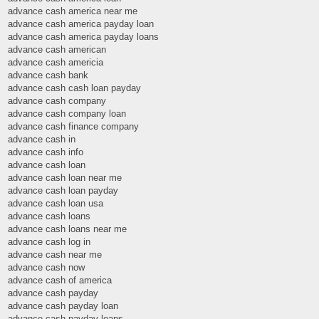
advance cash america near me
advance cash america payday loan
advance cash america payday loans
advance cash american
advance cash americia
advance cash bank
advance cash cash loan payday
advance cash company
advance cash company loan
advance cash finance company
advance cash in
advance cash info
advance cash loan
advance cash loan near me
advance cash loan payday
advance cash loan usa
advance cash loans
advance cash loans near me
advance cash log in
advance cash near me
advance cash now
advance cash of america
advance cash payday
advance cash payday loan
advance cash payday loans