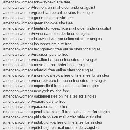
american-women+fort-wayne-in site free
american-women+fremont-oh mail order bride craigslist
american-women+gilbert-ia free online sites for singles
american-women+grand-prairie-tx site free
american-women+greensboro-pa site free
american-women+huntington-beach-ca mail order bride craigslist
american-women+irvine-ca mail order bride craigslist
american-women+lakewood-wa free online sites for singles
american-women+las-vegas-nm site free
american-women+lexington-ok free online sites for singles
american-women+madison-pa site free
american-women+mcallen-tx free online sites for singles
american-women+mesa-az mail order bride craigslist
american-women+miami-fl free online sites for singles
american-women+moreno-valley-ca free online sites for singles
american-women+murfreesboro-tn free online sites for singles
american-women+naperville-il free online sites for singles
american-women+new-york-ny site free
american-women+oakland-il free online sites for singles
american-women+oxnard-ca site free
american-women+paradise-ca site free
american-women+pembroke-pines-fl free online sites for singles
american-women+philadelphia-tn mail order bride craigslist
american-women+pittsburgh-pa free online sites for singles
american-women+pittsburgh-pa mail order bride craigslist