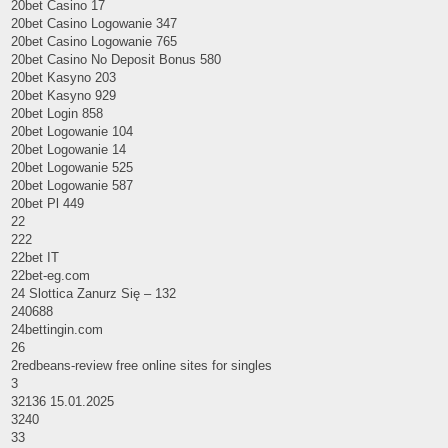
20bet Casino 17
20bet Casino Logowanie 347
20bet Casino Logowanie 765
20bet Casino No Deposit Bonus 580
20bet Kasyno 203
20bet Kasyno 929
20bet Login 858
20bet Logowanie 104
20bet Logowanie 14
20bet Logowanie 525
20bet Logowanie 587
20bet Pl 449
22
222
22bet IT
22bet-eg.com
24 Slottica Zanurz Się – 132
240688
24bettingin.com
26
2redbeans-review free online sites for singles
3
32136 15.01.2025
3240
33