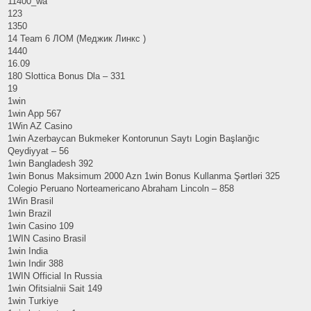
11400_wa
123
1350
14 Team 6 ЛОМ (Меджик Линкс )
1440
16.09
180 Slottica Bonus Dla – 331
19
1win
1win App 567
1Win AZ Casino
1win Azerbaycan Bukmeker Kontorunun Saytı Login Başlanğıc
Qeydiyyat – 56
1win Bangladesh 392
1win Bonus Maksimum 2000 Azn 1win Bonus Kullanma Şərtləri 325
Colegio Peruano Norteamericano Abraham Lincoln – 858
1Win Brasil
1win Brazil
1win Casino 109
1WIN Casino Brasil
1win India
1win Indir 388
1WIN Official In Russia
1win Ofitsialnii Sait 149
1win Turkiye