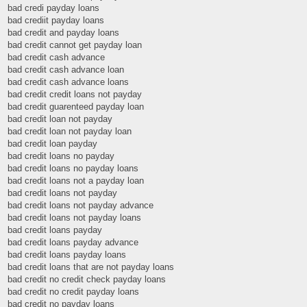
bad credi payday loans
bad crediit payday loans
bad credit and payday loans
bad credit cannot get payday loan
bad credit cash advance
bad credit cash advance loan
bad credit cash advance loans
bad credit credit loans not payday
bad credit guarenteed payday loan
bad credit loan not payday
bad credit loan not payday loan
bad credit loan payday
bad credit loans no payday
bad credit loans no payday loans
bad credit loans not a payday loan
bad credit loans not payday
bad credit loans not payday advance
bad credit loans not payday loans
bad credit loans payday
bad credit loans payday advance
bad credit loans payday loans
bad credit loans that are not payday loans
bad credit no credit check payday loans
bad credit no credit payday loans
bad credit no payday loans