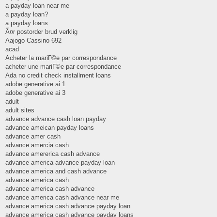
a payday loan near me
a payday loan?
a payday loans
Ã¤r postorder brud verklig
Aajogo Cassino 692
acad
Acheter la mariГ©e par correspondance
acheter une mariГ©e par correspondance
Ada no credit check installment loans
adobe generative ai 1
adobe generative ai 3
adult
adult sites
advance advance cash loan payday
advance ameican payday loans
advance amer cash
advance amercia cash
advance amererica cash advance
advance america advance payday loan
advance america and cash advance
advance america cash
advance america cash advance
advance america cash advance near me
advance america cash advance payday loan
advance america cash advance payday loans