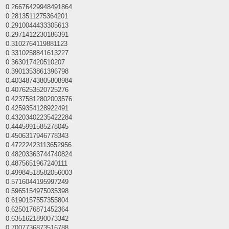
0.26676429948491864
0.2813511275364201
0.2910044433305613
0.2971412230186391
0.3102764119881123
0.3310258841613227
0.363017420510207
0.3901353861396798
0.40348743805808984
0.4076253520725276
0.42375812802003576
0.4259354128922491
0.43203402235422284
0.4445991585278045
0.4506317946778343
0.47222423113652956
0.48203363744740824
0.4875651967240111
0.49984518582056003
0.5716044195997249
0.5965154975035398
0.6190157557355804
0.6250176871452364
0.6351621890073342
0.7007736873516788