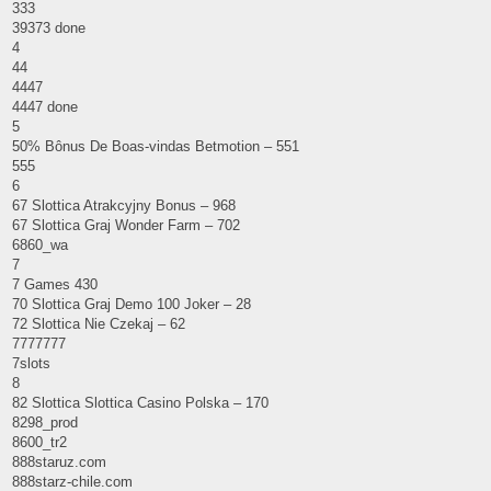
333
39373 done
4
44
4447
4447 done
5
50% Bônus De Boas-vindas Betmotion – 551
555
6
67 Slottica Atrakcyjny Bonus – 968
67 Slottica Graj Wonder Farm – 702
6860_wa
7
7 Games 430
70 Slottica Graj Demo 100 Joker – 28
72 Slottica Nie Czekaj – 62
7777777
7slots
8
82 Slottica Slottica Casino Polska – 170
8298_prod
8600_tr2
888staruz.com
888starz-chile.com