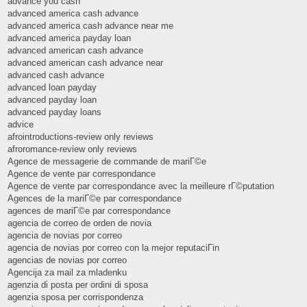
advance you cash
advanced america cash advance
advanced america cash advance near me
advanced america payday loan
advanced american cash advance
advanced american cash advance near
advanced cash advance
advanced loan payday
advanced payday loan
advanced payday loans
advice
afrointroductions-review only reviews
afroromance-review only reviews
Agence de messagerie de commande de mariГ©e
Agence de vente par correspondance
Agence de vente par correspondance avec la meilleure rГ©putation
Agences de la mariГ©e par correspondance
agences de mariГ©e par correspondance
agencia de correo de orden de novia
agencia de novias por correo
agencia de novias por correo con la mejor reputaciГіn
agencias de novias por correo
Agencija za mail za mladenku
agenzia di posta per ordini di sposa
agenzia sposa per corrispondenza