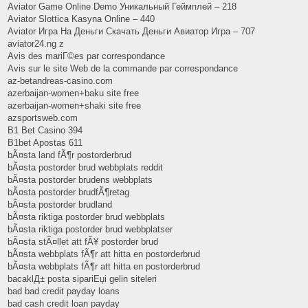
Aviator Game Online Demo Уникальный Геймплей – 218
Aviator Slottica Kasyna Online – 440
Aviator Игра На Деньги Скачать Деньги Авиатор Игра – 707
aviator24.ng z
Avis des mariГ©es par correspondance
Avis sur le site Web de la commande par correspondance
az-betandreas-casino.com
azerbaijan-women+baku site free
azerbaijan-women+shaki site free
azsportsweb.com
B1 Bet Casino 394
B1bet Apostas 611
bÃ¤sta land fÃ¶r postorderbrud
bÃ¤sta postorder brud webbplats reddit
bÃ¤sta postorder brudens webbplats
bÃ¤sta postorder brudfÃ¶retag
bÃ¤sta postorder brudland
bÃ¤sta riktiga postorder brud webbplats
bÃ¤sta riktiga postorder brud webbplatser
bÃ¤sta stÃ¤llet att fÃ¥ postorder brud
bÃ¤sta webbplats fÃ¶r att hitta en postorderbrud
bÃ¤sta webbplats fÃ¶r att hitta en postorderbrud
bacaklД± posta sipariЕџi gelin siteleri
bad bad credit payday loans
bad cash credit loan payday