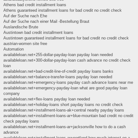
Athens bad credit installment loans
Athens guaranteed installment loans for bad credit no credit check
Auf der Suche nach Ehe
Auf der Suche nach einer Mail -Bestellung Braut
Auslandische Brute
Austintown bad credit installment loans
Austintown guaranteed installment loans for bad credit no credit check
austrian-women site free
Automation
availableloan.net+255-dollar-payday-loan payday loan needed
availableloan.net+300-dollar-payday-loan cash advance no credit check
loan
availableloan.net+bad-credit-line-of-credit payday loans banks
availableloan.net+balance-transfer-loans payday loan needed
availableloan.net+emergency-loans payday cash advance loans near me
availableloan.net+emergency-payday-loan what are good payday loan
company
availableloan.net+flex-loans payday loan needed
availableloan.net+holiday-loans short payday loans no credit check
availableloan.net+installment-loans-ak+central nearby payday loans
availableloan.net+installment-loans-ar+blue-mountain bad credit no credit
check payday loans
availableloan.net+installment-loans-ar+jacksonville how to do a cash
advance
availableloan.net+installment-loans-ar+portland how much interest on a