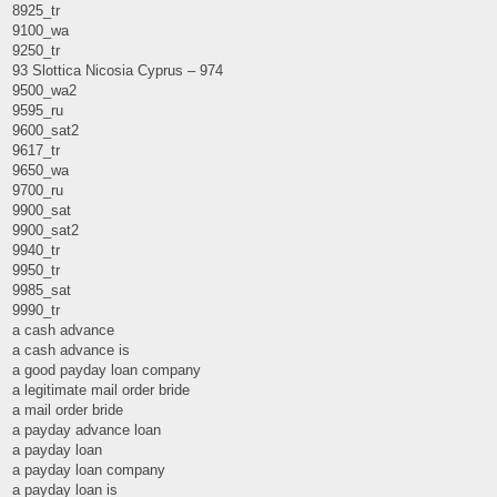
8925_tr
9100_wa
9250_tr
93 Slottica Nicosia Cyprus – 974
9500_wa2
9595_ru
9600_sat2
9617_tr
9650_wa
9700_ru
9900_sat
9900_sat2
9940_tr
9950_tr
9985_sat
9990_tr
a cash advance
a cash advance is
a good payday loan company
a legitimate mail order bride
a mail order bride
a payday advance loan
a payday loan
a payday loan company
a payday loan is