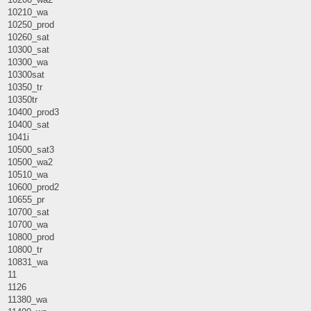
10210_wa
10250_prod
10260_sat
10300_sat
10300_wa
10300sat
10350_tr
10350tr
10400_prod3
10400_sat
1041i
10500_sat3
10500_wa2
10510_wa
10600_prod2
10655_pr
10700_sat
10700_wa
10800_prod
10800_tr
10831_wa
11
1126
11380_wa