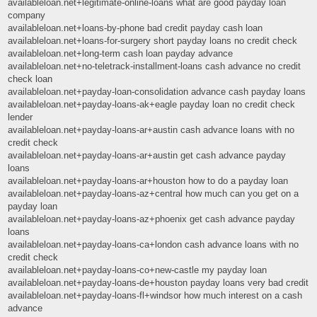
availableloan.net+legitimate-online-loans what are good payday loan
company
availableloan.net+loans-by-phone bad credit payday cash loan
availableloan.net+loans-for-surgery short payday loans no credit check
availableloan.net+long-term cash loan payday advance
availableloan.net+no-teletrack-installment-loans cash advance no credit
check loan
availableloan.net+payday-loan-consolidation advance cash payday loans
availableloan.net+payday-loans-ak+eagle payday loan no credit check
lender
availableloan.net+payday-loans-ar+austin cash advance loans with no
credit check
availableloan.net+payday-loans-ar+austin get cash advance payday
loans
availableloan.net+payday-loans-ar+houston how to do a payday loan
availableloan.net+payday-loans-az+central how much can you get on a
payday loan
availableloan.net+payday-loans-az+phoenix get cash advance payday
loans
availableloan.net+payday-loans-ca+london cash advance loans with no
credit check
availableloan.net+payday-loans-co+new-castle my payday loan
availableloan.net+payday-loans-de+houston payday loans very bad credit
availableloan.net+payday-loans-fl+windsor how much interest on a cash
advance