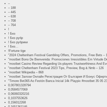
–
– 188
– 445
– 638
– 708
– 764
!
! Без
! Без рубр
! Без рубрики
! Без…
!Fortune tige
"2024 Cheltenham Festival Gambling Offers, Promotions, Free Bets – 
"mostbet Bono De Bienvenida: Promociones Irresistibles Em Virtude 
"mostbet Casino Review Regarding Us-players Trustworthiness And E
"mostbet Cheltenham Festival 2023 Tips, Preview, Bog & Nrnb – 126
"mostbet Wikipedia – 868
"mostbet Залози Онлайн Регистрация От България И Бонус Оферти
"Timore Bet365 Ao Festón Banca Inicial 14k Playpix #mostbet 35 05 2
0,007801328794
0,0584577069
0,06060320216
0,1037553626
0,156012268
0,1651361146