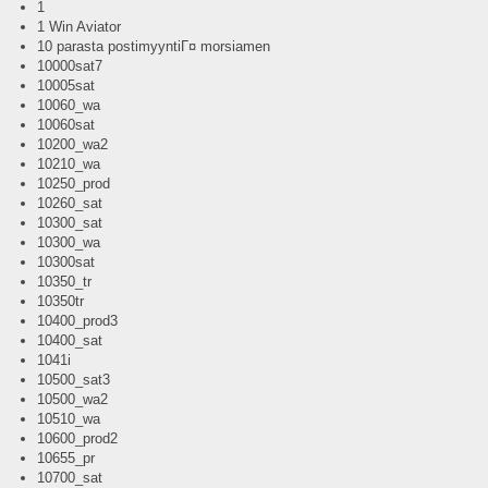
1
1 Win Aviator
10 parasta postimyyntiГ¤ morsiamen
10000sat7
10005sat
10060_wa
10060sat
10200_wa2
10210_wa
10250_prod
10260_sat
10300_sat
10300_wa
10300sat
10350_tr
10350tr
10400_prod3
10400_sat
1041i
10500_sat3
10500_wa2
10510_wa
10600_prod2
10655_pr
10700_sat