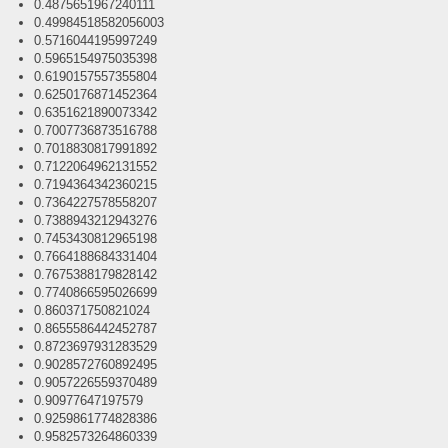
0.4875651967240111
0.49984518582056003
0.5716044195997249
0.5965154975035398
0.6190157557355804
0.6250176871452364
0.6351621890073342
0.7007736873516788
0.7018830817991892
0.7122064962131552
0.7194364342360215
0.7364227578558207
0.7388943212943276
0.7453430812965198
0.7664188684331404
0.7675388179828142
0.7740866595026699
0.860371750821024
0.8655586442452787
0.8723697931283529
0.9028572760892495
0.9057226559370489
0.90977647197579
0.9259861774828386
0.9582573264860339