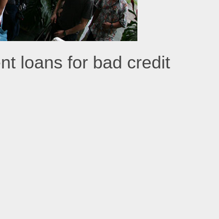
t loans for bad credit