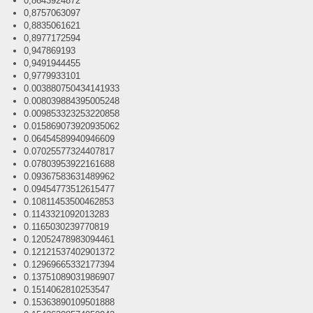
0,8643924872
0,8757063097
0,8835061621
0,8977172594
0,947869193
0,9491944455
0,9779933101
0.003880750434141933
0.008039884395005248
0.009853323253220858
0.015869073920935062
0.06454589940946609
0.07025577324407817
0.07803953922161688
0.09367583631489962
0.09454773512615477
0.10811453500462853
0.1143321092013283
0.1165030239770819
0.12052478983094461
0.12121537402901372
0.12969665332177394
0.13751089031986907
0.1514062810253547
0.15363890109501888