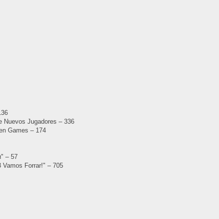
136
De Nuevos Jugadores – 336
ven Games – 174
" – 57
3 Vamos Forrar!" – 705