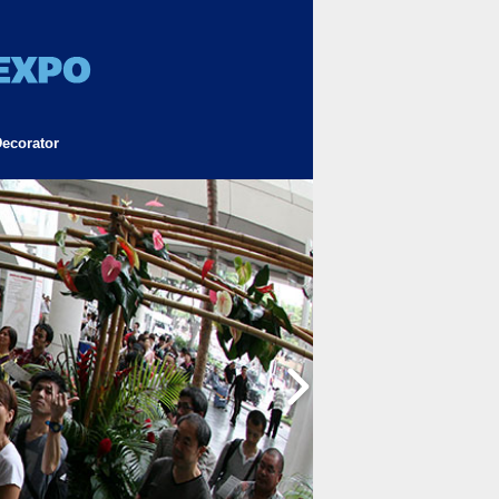
ecorator