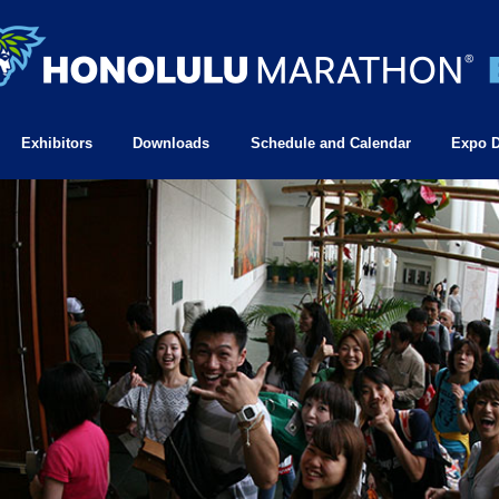
Exhibitors
Downloads
Schedule and Calendar
Expo D