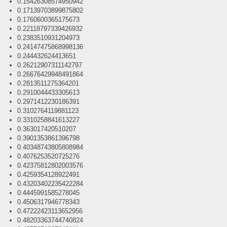
0.15426308574950942
0.17139703899875802
0.1760600365175673
0.22118797339426932
0.2383510931204973
0.24147475868998136
0.244432624413651
0.26212907311142797
0.26676429948491864
0.2813511275364201
0.2910044433305613
0.2971412230186391
0.3102764119881123
0.3310258841613227
0.363017420510207
0.3901353861396798
0.40348743805808984
0.4076253520725276
0.42375812802003576
0.4259354128922491
0.43203402235422284
0.4445991585278045
0.4506317946778343
0.47222423113652956
0.48203363744740824