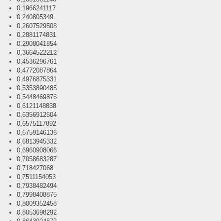
0,1966241117
0,240805349
0,2607529508
0,2881174831
0,2908041854
0,3664522212
0,4536296761
0,4772087864
0,4976875331
0,5353890485
0,5448469876
0,6121148838
0,6356912504
0,6575117892
0,6759146136
0,6813945332
0,6960908066
0,7058683287
0,718427068
0,7511154053
0,7938482494
0,7998408875
0,8009352458
0,8053698292