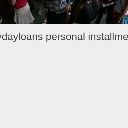
dayloans personal installmen