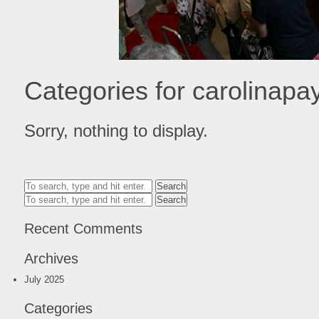
Categories for carolinapay
Sorry, nothing to display.
Search
Search
Recent Comments
Archives
July 2025
Categories