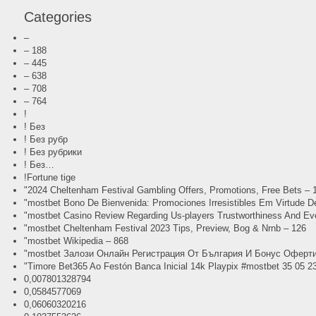
Categories
–
– 188
– 445
– 638
– 708
– 764
!
! Без
! Без рубр
! Без рубрики
! Без…
!Fortune tige
"2024 Cheltenham Festival Gambling Offers, Promotions, Free Bets – 
"mostbet Bono De Bienvenida: Promociones Irresistibles Em Virtude 
"mostbet Casino Review Regarding Us-players Trustworthiness And E
"mostbet Cheltenham Festival 2023 Tips, Preview, Bog & Nrnb – 126
"mostbet Wikipedia – 868
"mostbet Залози Онлайн Регистрация От България И Бонус Оферти
"Timore Bet365 Ao Festón Banca Inicial 14k Playpix #mostbet 35 05 2
0,007801328794
0,0584577069
0,06060320216