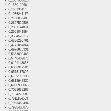
0,1037553626
0,156012268
0,1651361146
0,1966241117
0,240805349
0,2607529508
0,2881174831
0,2908041854
0,3664522212
0,4536296761
0,4772087864
0,4976875331
0,5353890485
0,5448469876
0,6121148838
0,6356912504
0,6575117892
0,6759146136
0,6813945332
0,6960908066
0,7058683287
0,718427068
0,7511154053
0,7938482494
0,7998408875