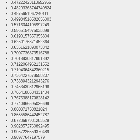
0.47222423113652956
0.48203363744740824
0.4875651967240111
0.49984518582056003
0.5716044195997249
0.5965154975035398
0.6190157557355804
0.6250176871452364
0.6351621890073342
0.7007736873516788
0.7018830817991892
0.7122064962131552
0.7194364342360215
0.7364227578558207
0.7388943212943276
0.7453430812965198
0.7664188684331404
0.7675388179828142
0.7740866595026699
0.860371750821024
0.8655586442452787
0.8723697931283529
0.9028572760892495
0.9057226559370489
0.90977647197579