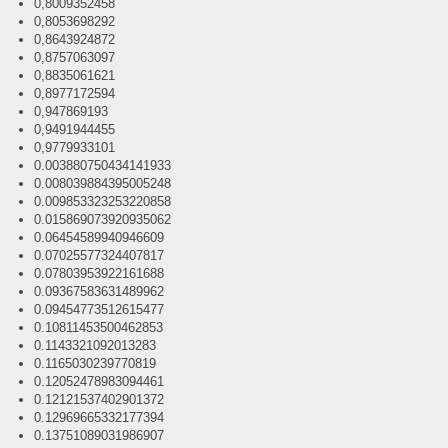
0,8009352458
0,8053698292
0,8643924872
0,8757063097
0,8835061621
0,8977172594
0,947869193
0,9491944455
0,9779933101
0.003880750434141933
0.008039884395005248
0.009853323253220858
0.015869073920935062
0.06454589940946609
0.07025577324407817
0.07803953922161688
0.09367583631489962
0.09454773512615477
0.10811453500462853
0.1143321092013283
0.1165030239770819
0.12052478983094461
0.12121537402901372
0.12969665332177394
0.13751089031986907