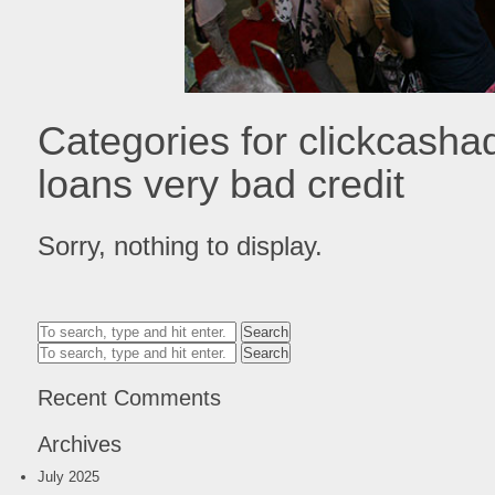
Categories for clickcash
loans very bad credit
Sorry, nothing to display.
Search
Search
Recent Comments
Archives
July 2025