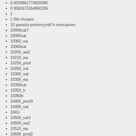
0.9259861774828386
0.9582573264860339
1
1 Win Aviator
10 parasta postimyyntiГ¤ morsiamen
10000sat7
10005sat
10060_wa
10060sat
10200_wa2
10210_wa
10250_prod
10260_sat
10300_sat
10300_wa
10300sat
10350_tr
10350tr
10400_prod3
10400_sat
1041i
10500_sat3
10500_wa2
10510_wa
10600_prod2