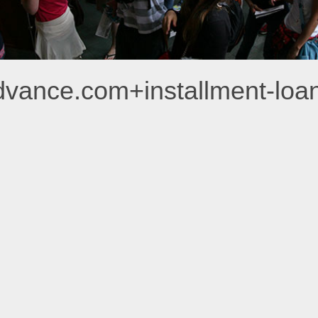
advance.com+installment-lo