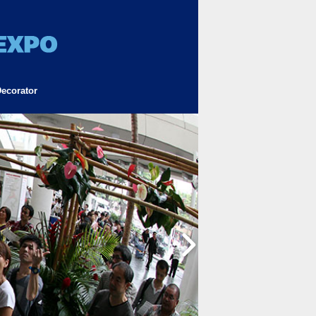
ecorator