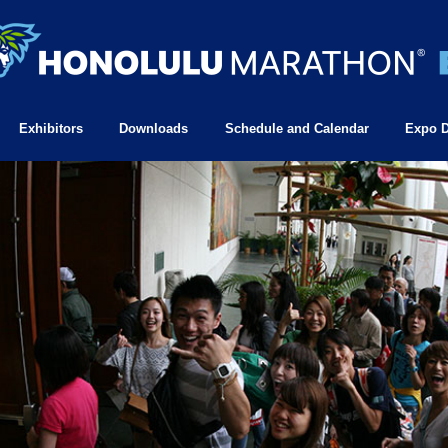
Exhibitors
Downloads
Schedule and Calendar
Expo D