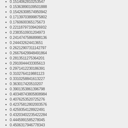
0.1514062810253547
0.15363890109501888
0.15426308574950942
0.17139703899875802
0.1760600365175673
0.22118797339426932
0.2383510931204973
0.24147475868998136
0.244432624413651
0.26212907311142797
0.26676429948491864
0.2813511275364201
0.2910044433305613
0.2971412230186391
0.3102764119881123
0.3310258841613227
0.363017420510207
0.3901353861396798
0.40348743805808984
0.4076253520725276
0.42375812802003576
0.4259354128922491
0.43203402235422284
0.4445991585278045
0.4506317946778343