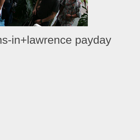
ans-in+lawrence payday