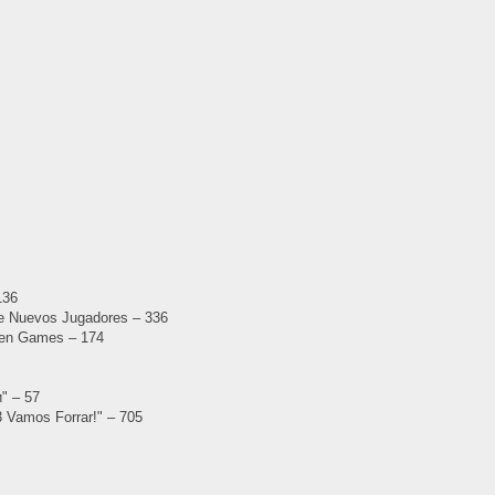
136
De Nuevos Jugadores – 336
ven Games – 174
" – 57
3 Vamos Forrar!" – 705