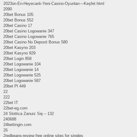
2023ün-En-Heyecanlı-Yeni-Casino-Oyunları—Keşfet.html
2090
20bet Bonus 105
20bet Bonus 552
20bet Casino 17
20bet Casino Logowanie 347
20bet Casino Logowanie 765
20bet Casino No Deposit Bonus 580
20bet Kasyno 203
20bet Kasyno 929
20bet Login 858
20bet Logowanie 104
20bet Logowanie 14
20bet Logowanie 525
20bet Logowanie 587
20bet Pl 449
22
222
22bet IT
22bet-eg.com
24 Slottica Zanurz Się – 132
240688
24bettingin.com
26
2redbeans-review free online sites for singles