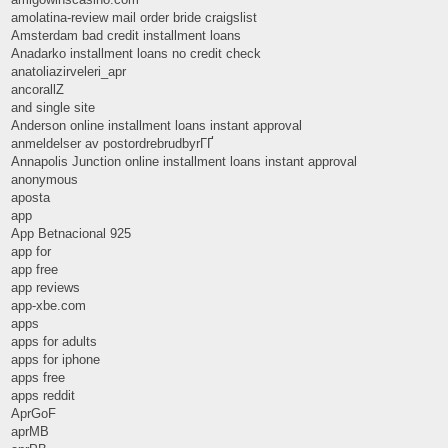
amolatina-review mail order bride craigslist
Amsterdam bad credit installment loans
Anadarko installment loans no credit check
anatoliazirveleri_apr
ancorallZ
and single site
Anderson online installment loans instant approval
anmeldelser av postordrebrudbyrГҐ
Annapolis Junction online installment loans instant approval
anonymous
aposta
app
App Betnacional 925
app for
app free
app reviews
app-xbe.com
apps
apps for adults
apps for iphone
apps free
apps reddit
AprGoF
aprMB