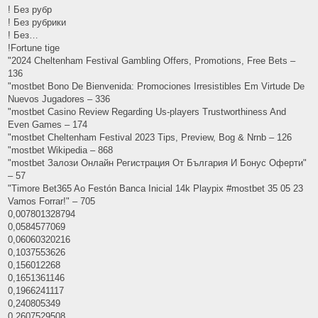
! Без рубр
! Без рубрики
! Без…
!Fortune tige
"2024 Cheltenham Festival Gambling Offers, Promotions, Free Bets –
136
"mostbet Bono De Bienvenida: Promociones Irresistibles Em Virtude De
Nuevos Jugadores – 336
"mostbet Casino Review Regarding Us-players Trustworthiness And
Even Games – 174
"mostbet Cheltenham Festival 2023 Tips, Preview, Bog & Nrnb – 126
"mostbet Wikipedia – 868
"mostbet Залози Онлайн Регистрация От България И Бонус Оферти"
– 57
"Timore Bet365 Ao Festón Banca Inicial 14k Playpix #mostbet 35 05 23
Vamos Forrar!" – 705
0,007801328794
0,0584577069
0,06060320216
0,1037553626
0,156012268
0,1651361146
0,1966241117
0,240805349
0,2607529508