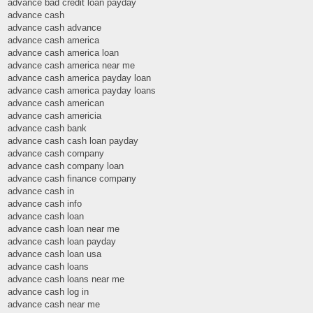
advance bad credit loan payday
advance cash
advance cash advance
advance cash america
advance cash america loan
advance cash america near me
advance cash america payday loan
advance cash america payday loans
advance cash american
advance cash americia
advance cash bank
advance cash cash loan payday
advance cash company
advance cash company loan
advance cash finance company
advance cash in
advance cash info
advance cash loan
advance cash loan near me
advance cash loan payday
advance cash loan usa
advance cash loans
advance cash loans near me
advance cash log in
advance cash near me