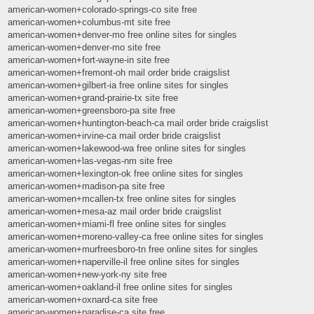
american-women+colorado-springs-co site free
american-women+columbus-mt site free
american-women+denver-mo free online sites for singles
american-women+denver-mo site free
american-women+fort-wayne-in site free
american-women+fremont-oh mail order bride craigslist
american-women+gilbert-ia free online sites for singles
american-women+grand-prairie-tx site free
american-women+greensboro-pa site free
american-women+huntington-beach-ca mail order bride craigslist
american-women+irvine-ca mail order bride craigslist
american-women+lakewood-wa free online sites for singles
american-women+las-vegas-nm site free
american-women+lexington-ok free online sites for singles
american-women+madison-pa site free
american-women+mcallen-tx free online sites for singles
american-women+mesa-az mail order bride craigslist
american-women+miami-fl free online sites for singles
american-women+moreno-valley-ca free online sites for singles
american-women+murfreesboro-tn free online sites for singles
american-women+naperville-il free online sites for singles
american-women+new-york-ny site free
american-women+oakland-il free online sites for singles
american-women+oxnard-ca site free
american-women+paradise-ca site free