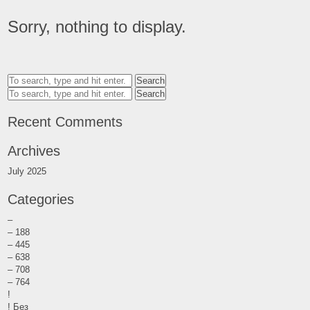
Sorry, nothing to display.
Search
Search
Recent Comments
Archives
July 2025
Categories
–
– 188
– 445
– 638
– 708
– 764
!
! Без