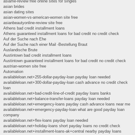
asiame-review free online sites for singles
asian brides
asian dating sites
asian-women-vs-american-women site free
asianbeautyonline-review site free
Athens bad credit installment loans
Athens guaranteed installment loans for bad credit no credit check
Auf der Suche nach Ehe
Auf der Suche nach einer Mail -Bestellung Braut
Auslandische Brute
Austintown bad credit installment loans
Austintown guaranteed installment loans for bad credit no credit check
austrian-women site free
Automation
availableloan.net+255-dollar-payday-loan payday loan needed
availableloan.net+300-dollar-payday-loan cash advance no credit check
loan
availableloan.net+bad-credit-line-of-credit payday loans banks
availableloan.net+balance-transfer-loans payday loan needed
availableloan.net+emergency-loans payday cash advance loans near me
availableloan.net+emergency-payday-loan what are good payday loan
company
availableloan.net+flex-loans payday loan needed
availableloan.net+holiday-loans short payday loans no credit check
availableloan.net+installment-loans-ak+central nearby payday loans