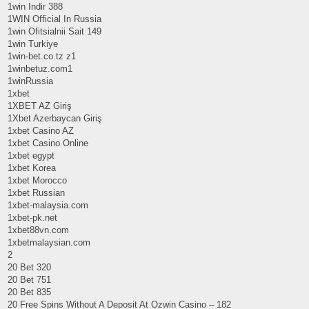
1win Indir 388
1WIN Official In Russia
1win Ofitsialnii Sait 149
1win Turkiye
1win-bet.co.tz z1
1winbetuz.com1
1winRussia
1xbet
1XBET AZ Giriş
1Xbet Azerbaycan Giriş
1xbet Casino AZ
1xbet Casino Online
1xbet egypt
1xbet Korea
1xbet Morocco
1xbet Russian
1xbet-malaysia.com
1xbet-pk.net
1xbet88vn.com
1xbetmalaysian.com
2
20 Bet 320
20 Bet 751
20 Bet 835
20 Free Spins Without A Deposit At Ozwin Casino – 182