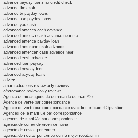
advance payday loans no credit check
advance the cash
advance to payday loans
advance usa payday loans
advance you cash
advanced america cash advance
advanced america cash advance near me
advanced america payday loan
advanced american cash advance
advanced american cash advance near
advanced cash advance
advanced loan payday
advanced payday loan
advanced payday loans
advice
afrointroductions-review only reviews
afroromance-review only reviews
Agence de messagerie de commande de mariГ©e
Agence de vente par correspondance
Agence de vente par correspondance avec la meilleure rГ©putation
Agences de la mariГ©e par correspondance
agences de mariГ©e par correspondance
agencia de correo de orden de novia
agencia de novias por correo
agencia de novias por correo con la mejor reputaciГіn