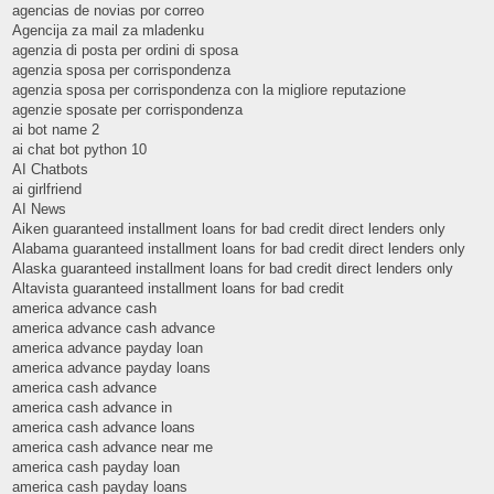
agencias de novias por correo
Agencija za mail za mladenku
agenzia di posta per ordini di sposa
agenzia sposa per corrispondenza
agenzia sposa per corrispondenza con la migliore reputazione
agenzie sposate per corrispondenza
ai bot name 2
ai chat bot python 10
AI Chatbots
ai girlfriend
AI News
Aiken guaranteed installment loans for bad credit direct lenders only
Alabama guaranteed installment loans for bad credit direct lenders only
Alaska guaranteed installment loans for bad credit direct lenders only
Altavista guaranteed installment loans for bad credit
america advance cash
america advance cash advance
america advance payday loan
america advance payday loans
america cash advance
america cash advance in
america cash advance loans
america cash advance near me
america cash payday loan
america cash payday loans