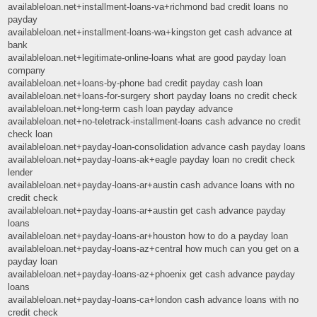
availableloan.net+installment-loans-va+richmond bad credit loans no
payday
availableloan.net+installment-loans-wa+kingston get cash advance at
bank
availableloan.net+legitimate-online-loans what are good payday loan
company
availableloan.net+loans-by-phone bad credit payday cash loan
availableloan.net+loans-for-surgery short payday loans no credit check
availableloan.net+long-term cash loan payday advance
availableloan.net+no-teletrack-installment-loans cash advance no credit
check loan
availableloan.net+payday-loan-consolidation advance cash payday loans
availableloan.net+payday-loans-ak+eagle payday loan no credit check
lender
availableloan.net+payday-loans-ar+austin cash advance loans with no
credit check
availableloan.net+payday-loans-ar+austin get cash advance payday
loans
availableloan.net+payday-loans-ar+houston how to do a payday loan
availableloan.net+payday-loans-az+central how much can you get on a
payday loan
availableloan.net+payday-loans-az+phoenix get cash advance payday
loans
availableloan.net+payday-loans-ca+london cash advance loans with no
credit check