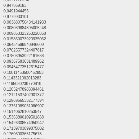
0,947869193
0,9491944455
0,9779933101
0.003880750434141933
0.008039884395005248
0.009853323253220858
0.015869073920935062
0.06454589940946609
0.07025577324407817
0.07803953922161688
0.09367583631489962
0.09454773512615477
0.10811453500462853
0.1143321092013283
0.1165030239770819
0.12052478983094461
0.12121537402901372
0.12969665332177394
0.13751089031986907
0.1514062810253547
0.15363890109501888
0.15426308574950942
0.17139703899875802
0.1760600365175673