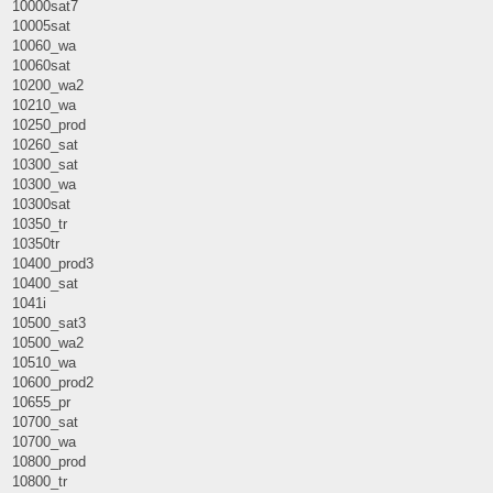
10000sat7
10005sat
10060_wa
10060sat
10200_wa2
10210_wa
10250_prod
10260_sat
10300_sat
10300_wa
10300sat
10350_tr
10350tr
10400_prod3
10400_sat
1041i
10500_sat3
10500_wa2
10510_wa
10600_prod2
10655_pr
10700_sat
10700_wa
10800_prod
10800_tr