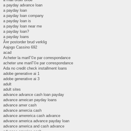
a payday advance loan
a payday loan
a payday loan company
a payday loan is
a payday loan near me
a payday loan?
a payday loans
Ã¤r postorder brud verklig
Aajogo Cassino 692
acad
Acheter la mariГ©e par correspondance
acheter une mariГ©e par correspondance
Ada no credit check installment loans
adobe generative ai 1
adobe generative ai 3
adult
adult sites
advance advance cash loan payday
advance ameican payday loans
advance amer cash
advance amercia cash
advance amererica cash advance
advance america advance payday loan
advance america and cash advance