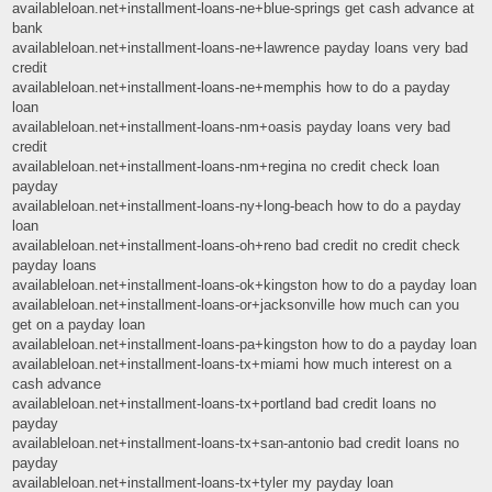
availableloan.net+installment-loans-ne+blue-springs get cash advance at
bank
availableloan.net+installment-loans-ne+lawrence payday loans very bad
credit
availableloan.net+installment-loans-ne+memphis how to do a payday
loan
availableloan.net+installment-loans-nm+oasis payday loans very bad
credit
availableloan.net+installment-loans-nm+regina no credit check loan
payday
availableloan.net+installment-loans-ny+long-beach how to do a payday
loan
availableloan.net+installment-loans-oh+reno bad credit no credit check
payday loans
availableloan.net+installment-loans-ok+kingston how to do a payday loan
availableloan.net+installment-loans-or+jacksonville how much can you
get on a payday loan
availableloan.net+installment-loans-pa+kingston how to do a payday loan
availableloan.net+installment-loans-tx+miami how much interest on a
cash advance
availableloan.net+installment-loans-tx+portland bad credit loans no
payday
availableloan.net+installment-loans-tx+san-antonio bad credit loans no
payday
availableloan.net+installment-loans-tx+tyler my payday loan