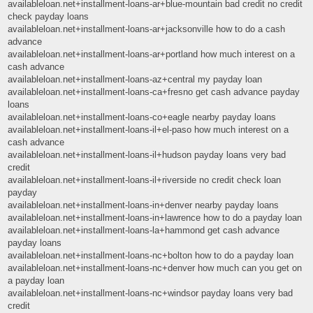
availableloan.net+installment-loans-ar+blue-mountain bad credit no credit
check payday loans
availableloan.net+installment-loans-ar+jacksonville how to do a cash
advance
availableloan.net+installment-loans-ar+portland how much interest on a
cash advance
availableloan.net+installment-loans-az+central my payday loan
availableloan.net+installment-loans-ca+fresno get cash advance payday
loans
availableloan.net+installment-loans-co+eagle nearby payday loans
availableloan.net+installment-loans-il+el-paso how much interest on a
cash advance
availableloan.net+installment-loans-il+hudson payday loans very bad
credit
availableloan.net+installment-loans-il+riverside no credit check loan
payday
availableloan.net+installment-loans-in+denver nearby payday loans
availableloan.net+installment-loans-in+lawrence how to do a payday loan
availableloan.net+installment-loans-la+hammond get cash advance
payday loans
availableloan.net+installment-loans-nc+bolton how to do a payday loan
availableloan.net+installment-loans-nc+denver how much can you get on
a payday loan
availableloan.net+installment-loans-nc+windsor payday loans very bad
credit