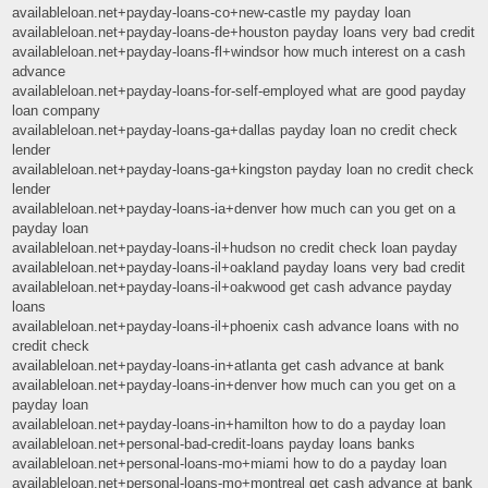
availableloan.net+payday-loans-co+new-castle my payday loan
availableloan.net+payday-loans-de+houston payday loans very bad credit
availableloan.net+payday-loans-fl+windsor how much interest on a cash
advance
availableloan.net+payday-loans-for-self-employed what are good payday
loan company
availableloan.net+payday-loans-ga+dallas payday loan no credit check
lender
availableloan.net+payday-loans-ga+kingston payday loan no credit check
lender
availableloan.net+payday-loans-ia+denver how much can you get on a
payday loan
availableloan.net+payday-loans-il+hudson no credit check loan payday
availableloan.net+payday-loans-il+oakland payday loans very bad credit
availableloan.net+payday-loans-il+oakwood get cash advance payday
loans
availableloan.net+payday-loans-il+phoenix cash advance loans with no
credit check
availableloan.net+payday-loans-in+atlanta get cash advance at bank
availableloan.net+payday-loans-in+denver how much can you get on a
payday loan
availableloan.net+payday-loans-in+hamilton how to do a payday loan
availableloan.net+personal-bad-credit-loans payday loans banks
availableloan.net+personal-loans-mo+miami how to do a payday loan
availableloan.net+personal-loans-mo+montreal get cash advance at bank