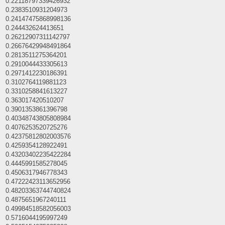
0.22118797339426932
0.2383510931204973
0.24147475868998136
0.244432624413651
0.26212907311142797
0.26676429948491864
0.2813511275364201
0.2910044433305613
0.2971412230186391
0.3102764119881123
0.3310258841613227
0.363017420510207
0.3901353861396798
0.40348743805808984
0.4076253520725276
0.42375812802003576
0.4259354128922491
0.43203402235422284
0.4445991585278045
0.4506317946778343
0.47222423113652956
0.48203363744740824
0.4875651967240111
0.49984518582056003
0.5716044195997249