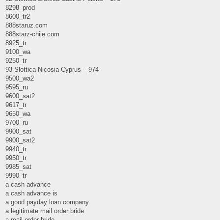
8298_prod
8600_tr2
888staruz.com
888starz-chile.com
8925_tr
9100_wa
9250_tr
93 Slottica Nicosia Cyprus – 974
9500_wa2
9595_ru
9600_sat2
9617_tr
9650_wa
9700_ru
9900_sat
9900_sat2
9940_tr
9950_tr
9985_sat
9990_tr
a cash advance
a cash advance is
a good payday loan company
a legitimate mail order bride
a mail order bride