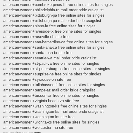
american-women+pembroke-pines-fl free online sites for singles
american-women+philadelphia-tn mail order bride craigslist
american-women+pittsburgh-pa free online sites for singles
american-women+pittsburgh-pa mail order bride craigslist
american-women+plano-ia free online sites for singles
american-women+riverside-tx free online sites for singles
american-women+roseville-oh site free
american-women+san-bernardino-ca free online sites for singles
american-women+santa-ana-ca free online sites for singles
american-women+santa-rosa-tx site free
american-women+seattle-wa mail order bride craigslist
american-women+st-paul-va free online sites for singles
american-women+st-petersburg-pa free online sites for singles
american-women+surprise-ne free online sites for singles
american-women+syracuse-oh site free
american-women+tallahassee-fl free online sites for singles
american-women+tempe-az mail order bride craigslist
american-women+tucson-az free online sites for singles
american-women+virginia-beach-va site free
american-women+washington-ks free online sites for singles
american-women+washington-ks mail order bride craigslist
american-women+washington-ks site free
american-women+wichita-ks free online sites for singles
american-women+worcester-ma site free
amigowinscasino.com