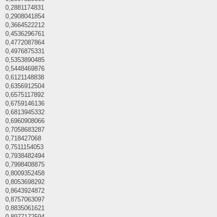
0,2881174831
0,2908041854
0,3664522212
0,4536296761
0,4772087864
0,4976875331
0,5353890485
0,5448469876
0,6121148838
0,6356912504
0,6575117892
0,6759146136
0,6813945332
0,6960908066
0,7058683287
0,718427068
0,7511154053
0,7938482494
0,7998408875
0,8009352458
0,8053698292
0,8643924872
0,8757063097
0,8835061621
0,8977172594