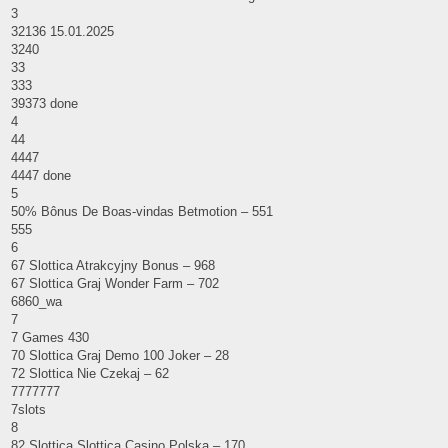
3
32136 15.01.2025
3240
33
333
39373 done
4
44
4447
4447 done
5
50% Bônus De Boas-vindas Betmotion – 551
555
6
67 Slottica Atrakcyjny Bonus – 968
67 Slottica Graj Wonder Farm – 702
6860_wa
7
7 Games 430
70 Slottica Graj Demo 100 Joker – 28
72 Slottica Nie Czekaj – 62
7777777
7slots
8
82 Slottica Slottica Casino Polska – 170