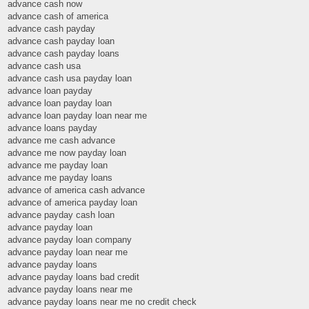
advance cash now
advance cash of america
advance cash payday
advance cash payday loan
advance cash payday loans
advance cash usa
advance cash usa payday loan
advance loan payday
advance loan payday loan
advance loan payday loan near me
advance loans payday
advance me cash advance
advance me now payday loan
advance me payday loan
advance me payday loans
advance of america cash advance
advance of america payday loan
advance payday cash loan
advance payday loan
advance payday loan company
advance payday loan near me
advance payday loans
advance payday loans bad credit
advance payday loans near me
advance payday loans near me no credit check