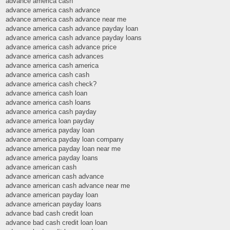
advance america cash
advance america cash advance
advance america cash advance near me
advance america cash advance payday loan
advance america cash advance payday loans
advance america cash advance price
advance america cash advances
advance america cash america
advance america cash cash
advance america cash check?
advance america cash loan
advance america cash loans
advance america cash payday
advance america loan payday
advance america payday loan
advance america payday loan company
advance america payday loan near me
advance america payday loans
advance american cash
advance american cash advance
advance american cash advance near me
advance american payday loan
advance american payday loans
advance bad cash credit loan
advance bad cash credit loan loan