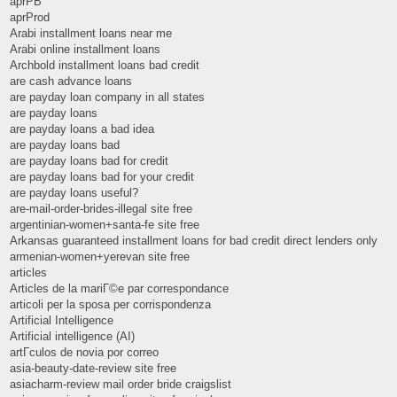
aprPB
aprProd
Arabi installment loans near me
Arabi online installment loans
Archbold installment loans bad credit
are cash advance loans
are payday loan company in all states
are payday loans
are payday loans a bad idea
are payday loans bad
are payday loans bad for credit
are payday loans bad for your credit
are payday loans useful?
are-mail-order-brides-illegal site free
argentinian-women+santa-fe site free
Arkansas guaranteed installment loans for bad credit direct lenders only
armenian-women+yerevan site free
articles
Articles de la mariГ©e par correspondance
articoli per la sposa per corrispondenza
Artificial Intelligence
Artificial intelligence (AI)
artГ­culos de novia por correo
asia-beauty-date-review site free
asiacharm-review mail order bride craigslist