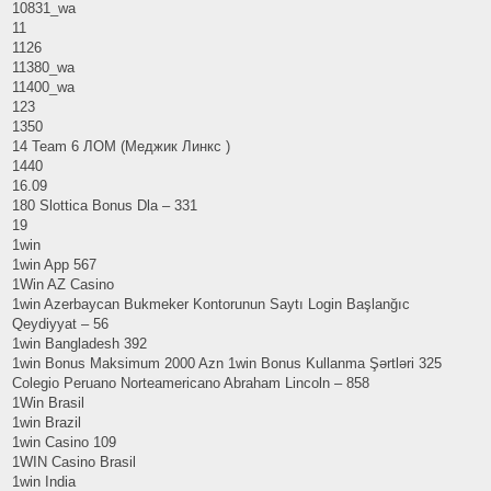
10831_wa
11
1126
11380_wa
11400_wa
123
1350
14 Team 6 ЛОМ (Меджик Линкс )
1440
16.09
180 Slottica Bonus Dla – 331
19
1win
1win App 567
1Win AZ Casino
1win Azerbaycan Bukmeker Kontorunun Saytı Login Başlanğıc
Qeydiyyat – 56
1win Bangladesh 392
1win Bonus Maksimum 2000 Azn 1win Bonus Kullanma Şərtləri 325
Colegio Peruano Norteamericano Abraham Lincoln – 858
1Win Brasil
1win Brazil
1win Casino 109
1WIN Casino Brasil
1win India