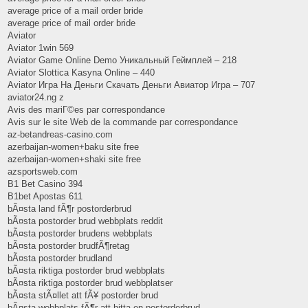
average price of a mail order bride
average price of mail order bride
Aviator
Aviator 1win 569
Aviator Game Online Demo Уникальный Геймплей – 218
Aviator Slottica Kasyna Online – 440
Aviator Игра На Деньги Скачать Деньги Авиатор Игра – 707
aviator24.ng z
Avis des mariГ©es par correspondance
Avis sur le site Web de la commande par correspondance
az-betandreas-casino.com
azerbaijan-women+baku site free
azerbaijan-women+shaki site free
azsportsweb.com
B1 Bet Casino 394
B1bet Apostas 611
bÃ¤sta land fÃ¶r postorderbrud
bÃ¤sta postorder brud webbplats reddit
bÃ¤sta postorder brudens webbplats
bÃ¤sta postorder brudfÃ¶retag
bÃ¤sta postorder brudland
bÃ¤sta riktiga postorder brud webbplats
bÃ¤sta riktiga postorder brud webbplatser
bÃ¤sta stÃ¤llet att fÃ¥ postorder brud
bÃ¤sta webbplats fÃ¶r att hitta en postorderbrud