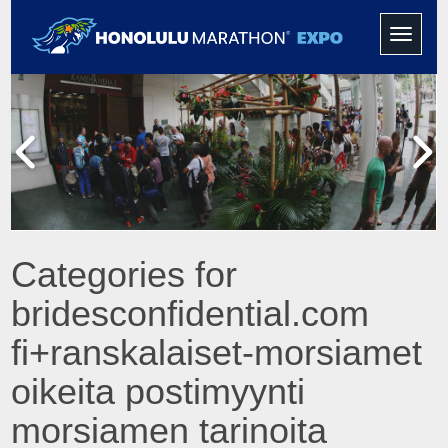
Toggle
navigati
Categories for
bridesconfidential.com
fi+ranskalaiset-morsiamet
oikeita postimyynti
morsiamen tarinoita