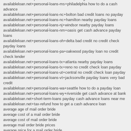
availableloan.net+personal-loans-ms+philadelphia how to do a cash
advance
availableloan.net+personal-loans-nc+bolton bad credit loans no payday
availableloan.net+personal-loans-nc+hamilton nearby payday loans
availableloan.net+personal-loans-nj+windsor nearby payday loans
availableloan.net+personal-loans-nm+oasis get cash advance payday
loans
availableloan.net+personal-loans-oh+delta bad credit no credit check
payday loans
availableloan.net+personal-loans-pa+oakwood payday loan no credit
check lender
availableloan.net+personal-loans-tx+atlanta nearby payday loans
availableloan.net+personal-loans-tx+reno no credit check loan payday
availableloan.net+personal-loans-ut+central no credit check loan payday
availableloan.net+personal-loans-vt+jacksonville payday loans very bad
credit
availableloan.net+personal-loans-wa+seattle how to do a payday loan
availableloan.net+personal-loans-wy+riverside get cash advance at bank
availableloan.net+short-term-loans payday cash advance loans near me
availableloan.net+tax-refund how to get a cash advance loan
average age of mail order bride
average cost of a mail order bride
average cost of mail order bride
average mail order bride prices
average price for a mail order bride