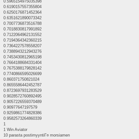
0.5965154975035398
0.6190157557355804
0.6250176871452364
0.6351621890073342
0.7007736873516788
0.7018830817991892
0.7122064962131552
0.7194364342360215
0.7364227578558207
0.7388943212943276
0.7453430812965198
0.7664188684331404
0.7675388179828142
0.7740866595026699
0.860371750821024
0.8655586442452787
0.8723697931283529
0.9028572760892495
0.9057226559370489
0.90977647197579
0.9259861774828386
0.9582573264860339
1
1 Win Aviator
10 parasta postimyyntiГ¤ morsiamen