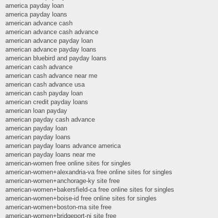
america payday loan
america payday loans
american advance cash
american advance cash advance
american advance payday loan
american advance payday loans
american bluebird and payday loans
american cash advance
american cash advance near me
american cash advance usa
american cash payday loan
american credit payday loans
american loan payday
american payday cash advance
american payday loan
american payday loans
american payday loans advance america
american payday loans near me
american-women free online sites for singles
american-women+alexandria-va free online sites for singles
american-women+anchorage-ky site free
american-women+bakersfield-ca free online sites for singles
american-women+boise-id free online sites for singles
american-women+boston-ma site free
american-women+bridgeport-nj site free