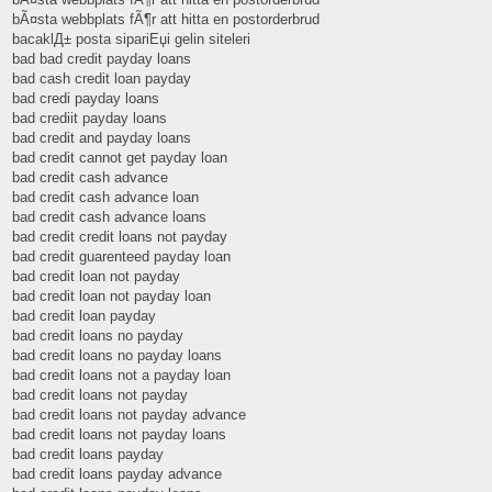
bÃ¤sta webbplats fÃ¶r att hitta en postorderbrud
bacaklД± posta sipariЕџi gelin siteleri
bad bad credit payday loans
bad cash credit loan payday
bad credi payday loans
bad crediit payday loans
bad credit and payday loans
bad credit cannot get payday loan
bad credit cash advance
bad credit cash advance loan
bad credit cash advance loans
bad credit credit loans not payday
bad credit guarenteed payday loan
bad credit loan not payday
bad credit loan not payday loan
bad credit loan payday
bad credit loans no payday
bad credit loans no payday loans
bad credit loans not a payday loan
bad credit loans not payday
bad credit loans not payday advance
bad credit loans not payday loans
bad credit loans payday
bad credit loans payday advance