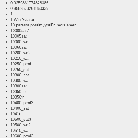
0.9259861774828386
0.9582573264860339
1
1 Win Aviator
10 parasta postimyyntiГ¤ morsiamen
10000sat7
10005sat
10060_wa
10060sat
10200_wa2
10210_wa
10250_prod
10260_sat
10300_sat
10300_wa
10300sat
10350_tr
10350tr
10400_prod3
10400_sat
1041i
10500_sat3
10500_wa2
10510_wa
10600_prod2