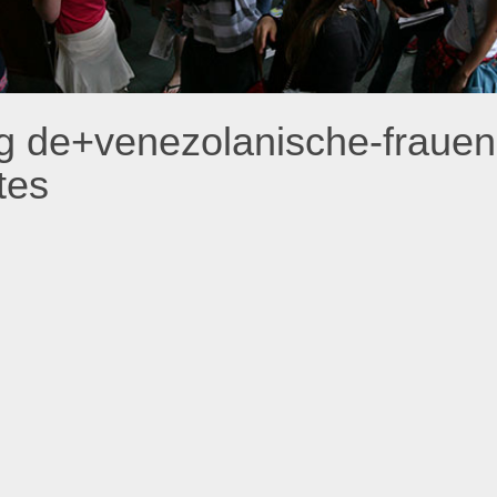
org de+venezolanische-fraue
tes