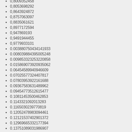
0,8009352458
0,8053698292
0,8643924872
0,8757063097
0,8835061621
0,8977172594
0,947869193
0,9491944455
0,9779933101
0.003880750434141933
0.008039884395005248
0.009853323253220858
0.015869073920935062
0.06454589940946609
0.07025577324407817
0.07803953922161688
0.09367583631489962
0.09454773512615477
0.10811453500462853
0.1143321092013283
0.1165030239770819
0.12052478983094461
0.12121537402901372
0.12969665332177394
0.13751089031986907