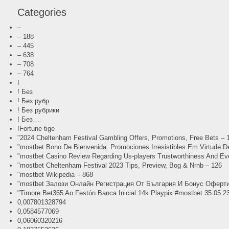
Categories
–
– 188
– 445
– 638
– 708
– 764
!
! Без
! Без рубр
! Без рубрики
! Без…
!Fortune tige
"2024 Cheltenham Festival Gambling Offers, Promotions, Free Bets – 
"mostbet Bono De Bienvenida: Promociones Irresistibles Em Virtude 
"mostbet Casino Review Regarding Us-players Trustworthiness And E
"mostbet Cheltenham Festival 2023 Tips, Preview, Bog & Nrnb – 126
"mostbet Wikipedia – 868
"mostbet Залози Онлайн Регистрация От България И Бонус Оферти
"Timore Bet365 Ao Festón Banca Inicial 14k Playpix #mostbet 35 05 2
0,007801328794
0,0584577069
0,06060320216