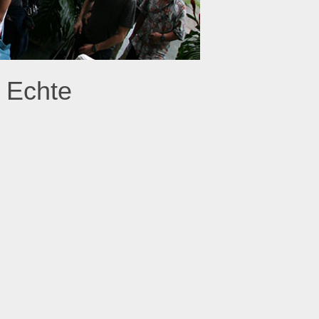
n Echte