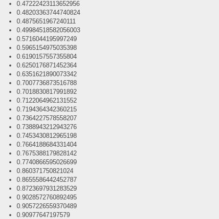
0.47222423113652956
0.48203363744740824
0.4875651967240111
0.49984518582056003
0.5716044195997249
0.5965154975035398
0.6190157557355804
0.6250176871452364
0.6351621890073342
0.7007736873516788
0.7018830817991892
0.7122064962131552
0.7194364342360215
0.7364227578558207
0.7388943212943276
0.7453430812965198
0.7664188684331404
0.7675388179828142
0.7740866595026699
0.860371750821024
0.8655586442452787
0.8723697931283529
0.9028572760892495
0.9057226559370489
0.90977647197579