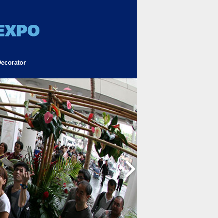
ecorator