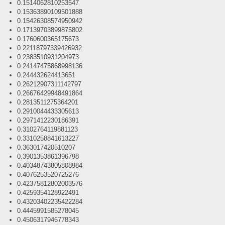
0.1514062810253547
0.15363890109501888
0.15426308574950942
0.17139703899875802
0.1760600365175673
0.22118797339426932
0.2383510931204973
0.24147475868998136
0.244432624413651
0.26212907311142797
0.26676429948491864
0.2813511275364201
0.2910044433305613
0.2971412230186391
0.3102764119881123
0.3310258841613227
0.363017420510207
0.3901353861396798
0.40348743805808984
0.4076253520725276
0.42375812802003576
0.4259354128922491
0.43203402235422284
0.4445991585278045
0.4506317946778343