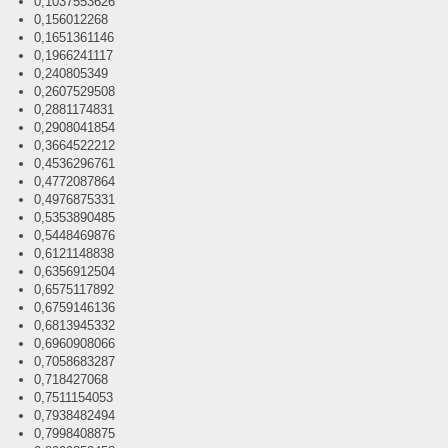
0,1037553626
0,156012268
0,1651361146
0,1966241117
0,240805349
0,2607529508
0,2881174831
0,2908041854
0,3664522212
0,4536296761
0,4772087864
0,4976875331
0,5353890485
0,5448469876
0,6121148838
0,6356912504
0,6575117892
0,6759146136
0,6813945332
0,6960908066
0,7058683287
0,718427068
0,7511154053
0,7938482494
0,7998408875