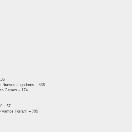
136
De Nuevos Jugadores – 336
ven Games – 174
" – 57
3 Vamos Forrar!" – 705