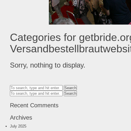
Categories for getbride.
Versandbestellbrautwebsi
Sorry, nothing to display.
Search
Search
Recent Comments
Archives
July 2025