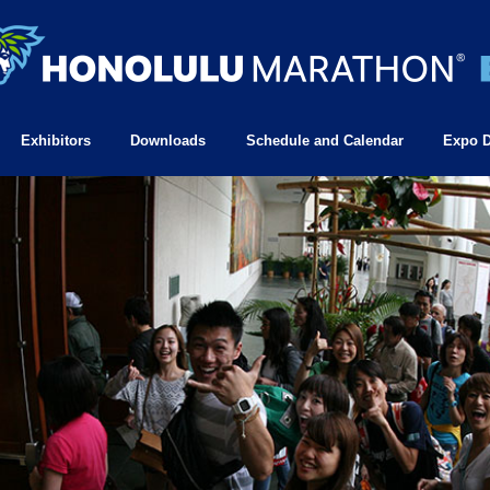
Exhibitors
Downloads
Schedule and Calendar
Expo D