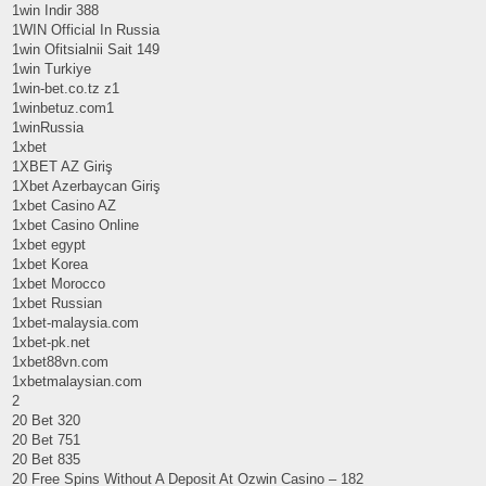
1win Indir 388
1WIN Official In Russia
1win Ofitsialnii Sait 149
1win Turkiye
1win-bet.co.tz z1
1winbetuz.com1
1winRussia
1xbet
1XBET AZ Giriş
1Xbet Azerbaycan Giriş
1xbet Casino AZ
1xbet Casino Online
1xbet egypt
1xbet Korea
1xbet Morocco
1xbet Russian
1xbet-malaysia.com
1xbet-pk.net
1xbet88vn.com
1xbetmalaysian.com
2
20 Bet 320
20 Bet 751
20 Bet 835
20 Free Spins Without A Deposit At Ozwin Casino – 182