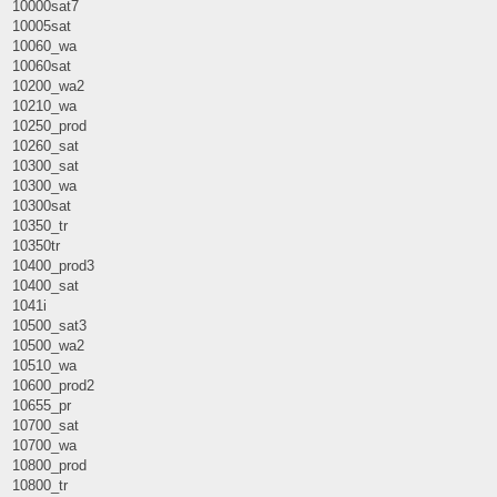
10000sat7
10005sat
10060_wa
10060sat
10200_wa2
10210_wa
10250_prod
10260_sat
10300_sat
10300_wa
10300sat
10350_tr
10350tr
10400_prod3
10400_sat
1041i
10500_sat3
10500_wa2
10510_wa
10600_prod2
10655_pr
10700_sat
10700_wa
10800_prod
10800_tr