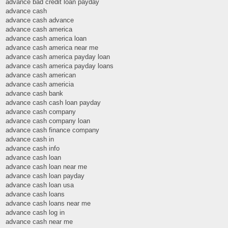
advance bad credit loan payday
advance cash
advance cash advance
advance cash america
advance cash america loan
advance cash america near me
advance cash america payday loan
advance cash america payday loans
advance cash american
advance cash americia
advance cash bank
advance cash cash loan payday
advance cash company
advance cash company loan
advance cash finance company
advance cash in
advance cash info
advance cash loan
advance cash loan near me
advance cash loan payday
advance cash loan usa
advance cash loans
advance cash loans near me
advance cash log in
advance cash near me