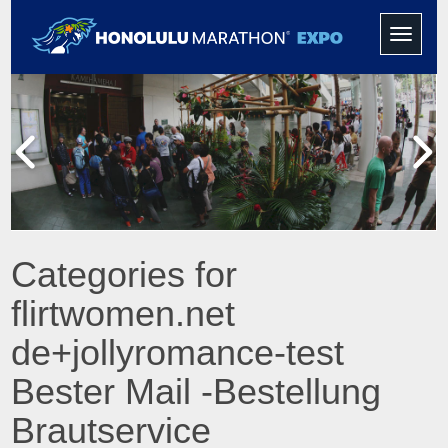
Toggle
navigati
Categories for
flirtwomen.net
de+jollyromance-test
Bester Mail -Bestellung
Brautservice