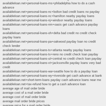
availableloan.net+personal-loans-ms+philadelphia how to do a cash
advance
availableloan.net+personal-loans-nc+bolton bad credit loans no payday
availableloan.net+personal-loans-nc+hamilton nearby payday loans
availableloan.net+personal-loans-nj+windsor nearby payday loans
availableloan.net+personal-loans-nm+oasis get cash advance payday
loans
availableloan.net+personal-loans-oh+delta bad credit no credit check
payday loans
availableloan.net+personal-loans-pa+oakwood payday loan no credit
check lender
availableloan.net+personal-loans-tx+atlanta nearby payday loans
availableloan.net+personal-loans-tx+reno no credit check loan payday
availableloan.net+personal-loans-ut+central no credit check loan payday
availableloan.net+personal-loans-vt+jacksonville payday loans very bad
credit
availableloan.net+personal-loans-wa+seattle how to do a payday loan
availableloan.net+personal-loans-wy+riverside get cash advance at bank
availableloan.net+short-term-loans payday cash advance loans near me
availableloan.net+tax-refund how to get a cash advance loan
average age of mail order bride
average cost of a mail order bride
average cost of mail order bride
average mail order bride prices
average price for a mail order bride