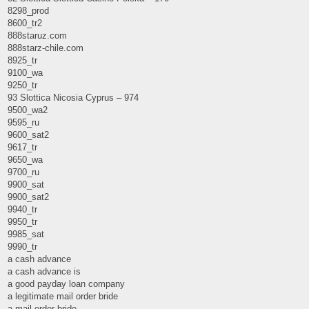
8298_prod
8600_tr2
888staruz.com
888starz-chile.com
8925_tr
9100_wa
9250_tr
93 Slottica Nicosia Cyprus – 974
9500_wa2
9595_ru
9600_sat2
9617_tr
9650_wa
9700_ru
9900_sat
9900_sat2
9940_tr
9950_tr
9985_sat
9990_tr
a cash advance
a cash advance is
a good payday loan company
a legitimate mail order bride
a mail order bride