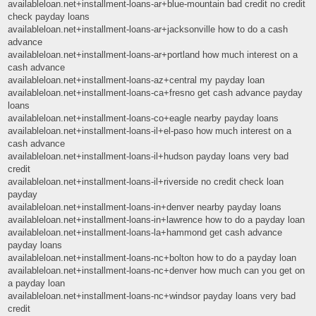
availableloan.net+installment-loans-ar+blue-mountain bad credit no credit
check payday loans
availableloan.net+installment-loans-ar+jacksonville how to do a cash
advance
availableloan.net+installment-loans-ar+portland how much interest on a
cash advance
availableloan.net+installment-loans-az+central my payday loan
availableloan.net+installment-loans-ca+fresno get cash advance payday
loans
availableloan.net+installment-loans-co+eagle nearby payday loans
availableloan.net+installment-loans-il+el-paso how much interest on a
cash advance
availableloan.net+installment-loans-il+hudson payday loans very bad
credit
availableloan.net+installment-loans-il+riverside no credit check loan
payday
availableloan.net+installment-loans-in+denver nearby payday loans
availableloan.net+installment-loans-in+lawrence how to do a payday loan
availableloan.net+installment-loans-la+hammond get cash advance
payday loans
availableloan.net+installment-loans-nc+bolton how to do a payday loan
availableloan.net+installment-loans-nc+denver how much can you get on
a payday loan
availableloan.net+installment-loans-nc+windsor payday loans very bad
credit