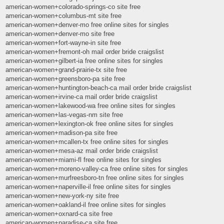
american-women+colorado-springs-co site free
american-women+columbus-mt site free
american-women+denver-mo free online sites for singles
american-women+denver-mo site free
american-women+fort-wayne-in site free
american-women+fremont-oh mail order bride craigslist
american-women+gilbert-ia free online sites for singles
american-women+grand-prairie-tx site free
american-women+greensboro-pa site free
american-women+huntington-beach-ca mail order bride craigslist
american-women+irvine-ca mail order bride craigslist
american-women+lakewood-wa free online sites for singles
american-women+las-vegas-nm site free
american-women+lexington-ok free online sites for singles
american-women+madison-pa site free
american-women+mcallen-tx free online sites for singles
american-women+mesa-az mail order bride craigslist
american-women+miami-fl free online sites for singles
american-women+moreno-valley-ca free online sites for singles
american-women+murfreesboro-tn free online sites for singles
american-women+naperville-il free online sites for singles
american-women+new-york-ny site free
american-women+oakland-il free online sites for singles
american-women+oxnard-ca site free
american-women+paradise-ca site free