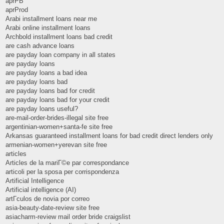
aprPB
aprProd
Arabi installment loans near me
Arabi online installment loans
Archbold installment loans bad credit
are cash advance loans
are payday loan company in all states
are payday loans
are payday loans a bad idea
are payday loans bad
are payday loans bad for credit
are payday loans bad for your credit
are payday loans useful?
are-mail-order-brides-illegal site free
argentinian-women+santa-fe site free
Arkansas guaranteed installment loans for bad credit direct lenders only
armenian-women+yerevan site free
articles
Articles de la mariГ©e par correspondance
articoli per la sposa per corrispondenza
Artificial Intelligence
Artificial intelligence (AI)
artГ­culos de novia por correo
asia-beauty-date-review site free
asiacharm-review mail order bride craigslist