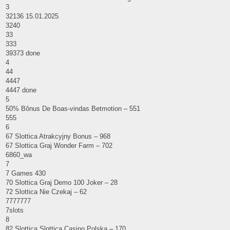
3
32136 15.01.2025
3240
33
333
39373 done
4
44
4447
4447 done
5
50% Bônus De Boas-vindas Betmotion – 551
555
6
67 Slottica Atrakcyjny Bonus – 968
67 Slottica Graj Wonder Farm – 702
6860_wa
7
7 Games 430
70 Slottica Graj Demo 100 Joker – 28
72 Slottica Nie Czekaj – 62
7777777
7slots
8
82 Slottica Slottica Casino Polska – 170