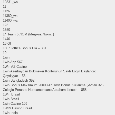
10831_wa
11
1126
11380_wa
11400_wa
123
1350
14 Team 6 ЛОМ (Меджик Линкс )
1440
16.09
180 Slottica Bonus Dla – 331
19
1win
1win App 567
1Win AZ Casino
1win Azerbaycan Bukmeker Kontorunun Saytı Login Başlanğıc
Qeydiyyat – 56
1win Bangladesh 392
1win Bonus Maksimum 2000 Azn 1win Bonus Kullanma Şərtləri 325
Colegio Peruano Norteamericano Abraham Lincoln – 858
1Win Brasil
1win Brazil
1win Casino 109
1WIN Casino Brasil
1win India