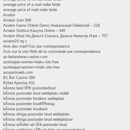
average price of a mail order bride
average price of mail order bride
Aviator
Aviator 1win 569
Aviator Game Online Demo Уникальный Геймплей – 218
Aviator Slottica Kasyna Online – 440
Aviator Игра На Деньги Скачать Деньги Авиатор Игра – 707
aviator24.ng z
Avis des mariГ©es par correspondance
Avis sur le site Web de la commande par correspondance
az-betandreas-casino.com
azerbaijan-women+baku site free
azerbaijan-women+shaki site free
azsportsweb.com
B1 Bet Casino 394
B1bet Apostas 611
bÃ¤sta land fÃ¶r postorderbrud
bÃ¤sta postorder brud webbplats reddit
bÃ¤sta postorder brudens webbplats
bÃ¤sta postorder brudfÃ¶retag
bÃ¤sta postorder brudland
bÃ¤sta riktiga postorder brud webbplats
bÃ¤sta riktiga postorder brud webbplatser
bÃ¤sta stÃ¤llet att fÃ¥ postorder brud
bÃ¤sta webbplats fÃ¶r att hitta en postorderbrud