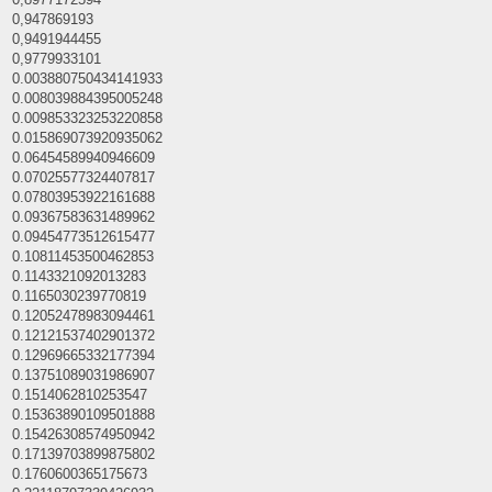
0,947869193
0,9491944455
0,9779933101
0.003880750434141933
0.008039884395005248
0.009853323253220858
0.015869073920935062
0.06454589940946609
0.07025577324407817
0.07803953922161688
0.09367583631489962
0.09454773512615477
0.10811453500462853
0.1143321092013283
0.1165030239770819
0.12052478983094461
0.12121537402901372
0.12969665332177394
0.13751089031986907
0.1514062810253547
0.15363890109501888
0.15426308574950942
0.17139703899875802
0.1760600365175673