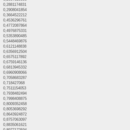
0,2881174831
0,2908041854
0,3664522212
0,4536296761
0,4772087864
0,4976875331
0,5353890485
0,5448469876
0,6121148838
0,6356912504
0,6575117892
0,6759146136
0,6813945332
0,6960908066
0,7058683287
0,718427068
0,7511154053
0,7938482494
0,7998408875
0,8009352458
0,8053698292
0,8643924872
0,8757063097
0,8835061621
0,8977172594