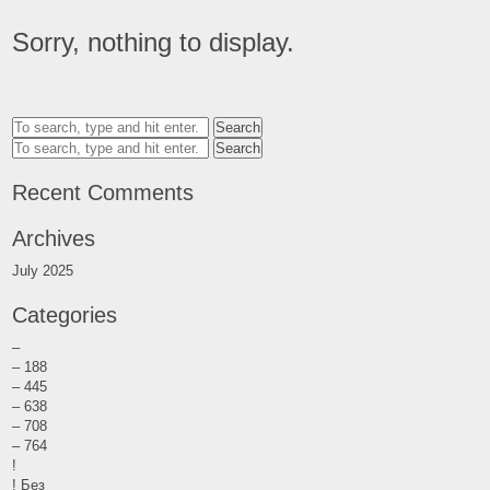
Sorry, nothing to display.
Search
Search
Recent Comments
Archives
July 2025
Categories
–
– 188
– 445
– 638
– 708
– 764
!
! Без