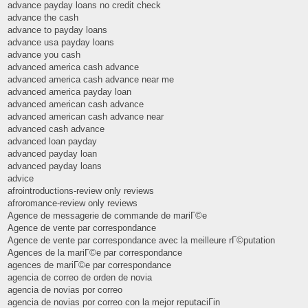
advance payday loans no credit check
advance the cash
advance to payday loans
advance usa payday loans
advance you cash
advanced america cash advance
advanced america cash advance near me
advanced america payday loan
advanced american cash advance
advanced american cash advance near
advanced cash advance
advanced loan payday
advanced payday loan
advanced payday loans
advice
afrointroductions-review only reviews
afroromance-review only reviews
Agence de messagerie de commande de mariГ©e
Agence de vente par correspondance
Agence de vente par correspondance avec la meilleure rГ©putation
Agences de la mariГ©e par correspondance
agences de mariГ©e par correspondance
agencia de correo de orden de novia
agencia de novias por correo
agencia de novias por correo con la mejor reputaciГіn