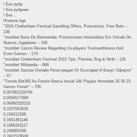
! Без рубр
! Без рубрики
! Без…
!Fortune tige
"2024 Cheltenham Festival Gambling Offers, Promotions, Free Bets –
136
"mostbet Bono De Bienvenida: Promociones Irresistibles Em Virtude De
Nuevos Jugadores – 336
"mostbet Casino Review Regarding Us-players Trustworthiness And
Even Games – 174
"mostbet Cheltenham Festival 2023 Tips, Preview, Bog & Nrnb – 126
"mostbet Wikipedia – 868
"mostbet Залози Онлайн Регистрация От България И Бонус Оферти"
– 57
"Timore Bet365 Ao Festón Banca Inicial 14k Playpix #mostbet 35 05 23
Vamos Forrar!" – 705
0,007801328794
0,0584577069
0,06060320216
0,1037553626
0,156012268
0,1651361146
0,1966241117
0,240805349
0,2607529508