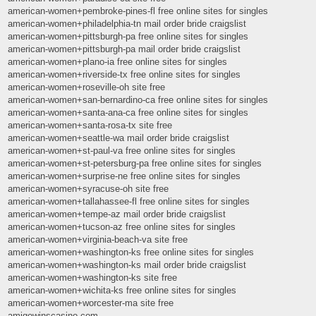
american-women+pembroke-pines-fl free online sites for singles
american-women+philadelphia-tn mail order bride craigslist
american-women+pittsburgh-pa free online sites for singles
american-women+pittsburgh-pa mail order bride craigslist
american-women+plano-ia free online sites for singles
american-women+riverside-tx free online sites for singles
american-women+roseville-oh site free
american-women+san-bernardino-ca free online sites for singles
american-women+santa-ana-ca free online sites for singles
american-women+santa-rosa-tx site free
american-women+seattle-wa mail order bride craigslist
american-women+st-paul-va free online sites for singles
american-women+st-petersburg-pa free online sites for singles
american-women+surprise-ne free online sites for singles
american-women+syracuse-oh site free
american-women+tallahassee-fl free online sites for singles
american-women+tempe-az mail order bride craigslist
american-women+tucson-az free online sites for singles
american-women+virginia-beach-va site free
american-women+washington-ks free online sites for singles
american-women+washington-ks mail order bride craigslist
american-women+washington-ks site free
american-women+wichita-ks free online sites for singles
american-women+worcester-ma site free
amigowinscasino.com