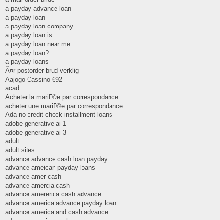
a payday advance loan
a payday loan
a payday loan company
a payday loan is
a payday loan near me
a payday loan?
a payday loans
Ã¤r postorder brud verklig
Aajogo Cassino 692
acad
Acheter la mariГ©e par correspondance
acheter une mariГ©e par correspondance
Ada no credit check installment loans
adobe generative ai 1
adobe generative ai 3
adult
adult sites
advance advance cash loan payday
advance ameican payday loans
advance amer cash
advance amercia cash
advance amererica cash advance
advance america advance payday loan
advance america and cash advance