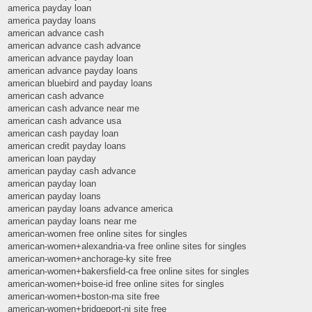
america payday loan
america payday loans
american advance cash
american advance cash advance
american advance payday loan
american advance payday loans
american bluebird and payday loans
american cash advance
american cash advance near me
american cash advance usa
american cash payday loan
american credit payday loans
american loan payday
american payday cash advance
american payday loan
american payday loans
american payday loans advance america
american payday loans near me
american-women free online sites for singles
american-women+alexandria-va free online sites for singles
american-women+anchorage-ky site free
american-women+bakersfield-ca free online sites for singles
american-women+boise-id free online sites for singles
american-women+boston-ma site free
american-women+bridgeport-nj site free