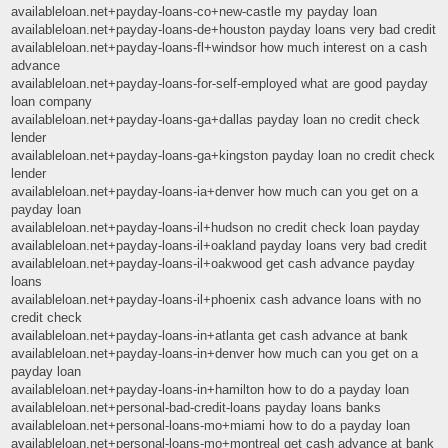
availableloan.net+payday-loans-co+new-castle my payday loan
availableloan.net+payday-loans-de+houston payday loans very bad credit
availableloan.net+payday-loans-fl+windsor how much interest on a cash
advance
availableloan.net+payday-loans-for-self-employed what are good payday
loan company
availableloan.net+payday-loans-ga+dallas payday loan no credit check
lender
availableloan.net+payday-loans-ga+kingston payday loan no credit check
lender
availableloan.net+payday-loans-ia+denver how much can you get on a
payday loan
availableloan.net+payday-loans-il+hudson no credit check loan payday
availableloan.net+payday-loans-il+oakland payday loans very bad credit
availableloan.net+payday-loans-il+oakwood get cash advance payday
loans
availableloan.net+payday-loans-il+phoenix cash advance loans with no
credit check
availableloan.net+payday-loans-in+atlanta get cash advance at bank
availableloan.net+payday-loans-in+denver how much can you get on a
payday loan
availableloan.net+payday-loans-in+hamilton how to do a payday loan
availableloan.net+personal-bad-credit-loans payday loans banks
availableloan.net+personal-loans-mo+miami how to do a payday loan
availableloan.net+personal-loans-mo+montreal get cash advance at bank