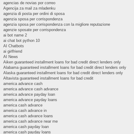
agencias de novias por correo
Agencija za mail za mladenku
agenzia di posta per ordini di sposa
agenzia sposa per corrispondenza
agenzia sposa per corrispondenza con la migliore reputazione
agenzie sposate per corrispondenza
ai bot name 2
ai chat bot python 10
AI Chatbots
ai girlfriend
AI News
Aiken guaranteed installment loans for bad credit direct lenders only
Alabama guaranteed installment loans for bad credit direct lenders only
Alaska guaranteed installment loans for bad credit direct lenders only
Altavista guaranteed installment loans for bad credit
america advance cash
america advance cash advance
america advance payday loan
america advance payday loans
america cash advance
america cash advance in
america cash advance loans
america cash advance near me
america cash payday loan
america cash payday loans