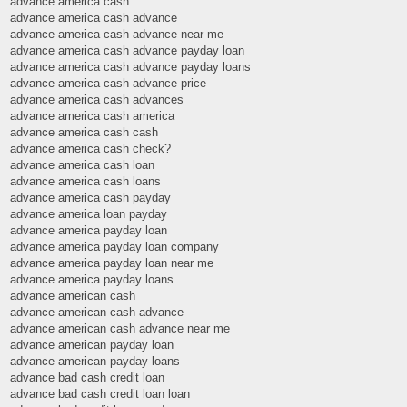
advance america cash
advance america cash advance
advance america cash advance near me
advance america cash advance payday loan
advance america cash advance payday loans
advance america cash advance price
advance america cash advances
advance america cash america
advance america cash cash
advance america cash check?
advance america cash loan
advance america cash loans
advance america cash payday
advance america loan payday
advance america payday loan
advance america payday loan company
advance america payday loan near me
advance america payday loans
advance american cash
advance american cash advance
advance american cash advance near me
advance american payday loan
advance american payday loans
advance bad cash credit loan
advance bad cash credit loan loan