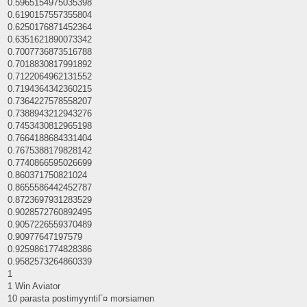
0.5965154975035398
0.6190157557355804
0.6250176871452364
0.6351621890073342
0.7007736873516788
0.7018830817991892
0.7122064962131552
0.7194364342360215
0.7364227578558207
0.7388943212943276
0.7453430812965198
0.7664188684331404
0.7675388179828142
0.7740866595026699
0.860371750821024
0.8655586442452787
0.8723697931283529
0.9028572760892495
0.9057226559370489
0.90977647197579
0.9259861774828386
0.9582573264860339
1
1 Win Aviator
10 parasta postimyyntiГ¤ morsiamen