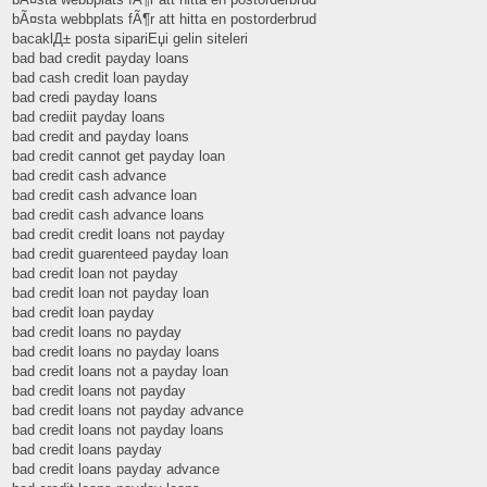
bÃ¤sta webbplats fÃ¶r att hitta en postorderbrud
bacaklД± posta sipariЕџi gelin siteleri
bad bad credit payday loans
bad cash credit loan payday
bad credi payday loans
bad crediit payday loans
bad credit and payday loans
bad credit cannot get payday loan
bad credit cash advance
bad credit cash advance loan
bad credit cash advance loans
bad credit credit loans not payday
bad credit guarenteed payday loan
bad credit loan not payday
bad credit loan not payday loan
bad credit loan payday
bad credit loans no payday
bad credit loans no payday loans
bad credit loans not a payday loan
bad credit loans not payday
bad credit loans not payday advance
bad credit loans not payday loans
bad credit loans payday
bad credit loans payday advance