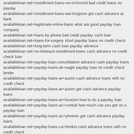
availableloan.net+installment-loans-va+richmond bad credit loans no
payday
availableloan.net+installment-loans-wa+kingston get cash advance at
bank
availableloan.net+legitimate-online-loans what are good payday loan
company
availableloan.net+loans-by-phone bad credit payday cash loan
availableloan.net+loans-for-surgery short payday loans no credit check
availableloan.net+long-term cash loan payday advance
availableloan.net+no-teletrack-installment-loans cash advance no credit
check loan
availableloan.net+payday-loan-consolidation advance cash payday loans
availableloan.net+payday-loans-ak+eagle payday loan no credit check
lender
availableloan.net+payday-loans-ar+austin cash advance loans with no
credit check
availableloan.net+payday-loans-ar+austin get cash advance payday
loans
availableloan.net+payday-loans-ar+houston how to do a payday loan
availableloan.net+payday-loans-az+central how much can you get on a
payday loan
availableloan.net+payday-loans-az+phoenix get cash advance payday
loans
availableloan.net+payday-loans-ca+london cash advance loans with no
credit check