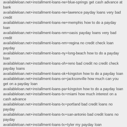
availableloan.net+installment-loans-ne+blue-springs get cash advance at
bank
availableloan.net+installment-loans-ne+lawrence payday loans very bad
credit
availableloan.net+installment-loans-ne+memphis how to do a payday
loan
availableloan.net+installment-loans-nm+oasis payday loans very bad
credit
availableloan.net+installment-loans-nm+regina no credit check loan
payday
availableloan.net+installment-loans-ny+long-beach how to do a payday
loan
availableloan.net+installment-loans-oh+reno bad credit no credit check
payday loans
availableloan.net+installment-loans-ok+kingston how to do a payday loan
availableloan.net+installment-loans-or+jacksonville how much can you
get on a payday loan
availableloan.net+installment-loans-pa+kingston how to do a payday loan
availableloan.net+installment-loans-tx+miami how much interest on a
cash advance
availableloan.net+installment-loans-tx+portland bad credit loans no
payday
availableloan.net+installment-loans-tx+san-antonio bad credit loans no
payday
availableloan.net+installment-loans-tx+tyler my payday loan