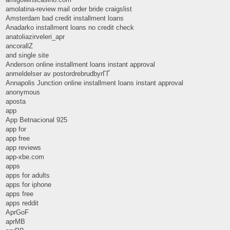
amolatina-review mail order bride craigslist
Amsterdam bad credit installment loans
Anadarko installment loans no credit check
anatoliazirveleri_apr
ancorallZ
and single site
Anderson online installment loans instant approval
anmeldelser av postordrebrudbyrГҐ
Annapolis Junction online installment loans instant approval
anonymous
aposta
app
App Betnacional 925
app for
app free
app reviews
app-xbe.com
apps
apps for adults
apps for iphone
apps free
apps reddit
AprGoF
aprMB