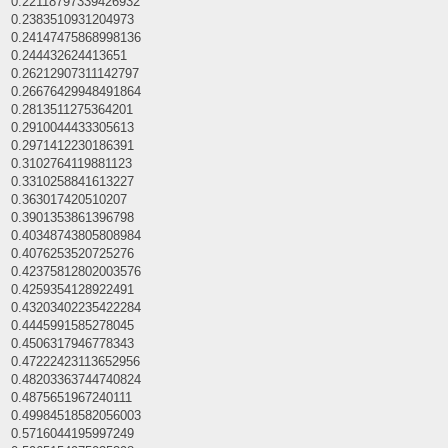
0.22118797339426932
0.2383510931204973
0.24147475868998136
0.244432624413651
0.26212907311142797
0.26676429948491864
0.2813511275364201
0.2910044433305613
0.2971412230186391
0.3102764119881123
0.3310258841613227
0.363017420510207
0.3901353861396798
0.40348743805808984
0.4076253520725276
0.42375812802003576
0.4259354128922491
0.43203402235422284
0.4445991585278045
0.4506317946778343
0.47222423113652956
0.48203363744740824
0.4875651967240111
0.49984518582056003
0.5716044195997249