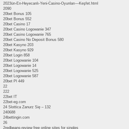
2023ün-En-Heyecanlı-Yeni-Casino-Oyunları—Keşfet.html
2090
20bet Bonus 105
20bet Bonus 552
20bet Casino 17
20bet Casino Logowanie 347
20bet Casino Logowanie 765
20bet Casino No Deposit Bonus 580
20bet Kasyno 203
20bet Kasyno 929
20bet Login 858
20bet Logowanie 104
20bet Logowanie 14
20bet Logowanie 525
20bet Logowanie 587
20bet Pl 449
22
222
22bet IT
22bet-eg.com
24 Slottica Zanurz Się – 132
240688
24bettingin.com
26
2redbeans-review free online sites for singles