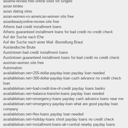
asiame-review free online sites for singles
asian brides
asian dating sites
asian-women-vs-american-women site free
asianbeautyonline-review site free
Athens bad credit installment loans
Athens guaranteed installment loans for bad credit no credit check
Auf der Suche nach Ehe
Auf der Suche nach einer Mail -Bestellung Braut
Auslandische Brute
Austintown bad credit installment loans
Austintown guaranteed installment loans for bad credit no credit check
austrian-women site free
Automation
availableloan.net+255-dollar-payday-loan payday loan needed
availableloan.net+300-dollar-payday-loan cash advance no credit check
loan
availableloan.net+bad-credit-line-of-credit payday loans banks
availableloan.net+balance-transfer-loans payday loan needed
availableloan.net+emergency-loans payday cash advance loans near me
availableloan.net+emergency-payday-loan what are good payday loan
company
availableloan.net+flex-loans payday loan needed
availableloan.net+holiday-loans short payday loans no credit check
availableloan.net+installment-loans-ak+central nearby payday loans