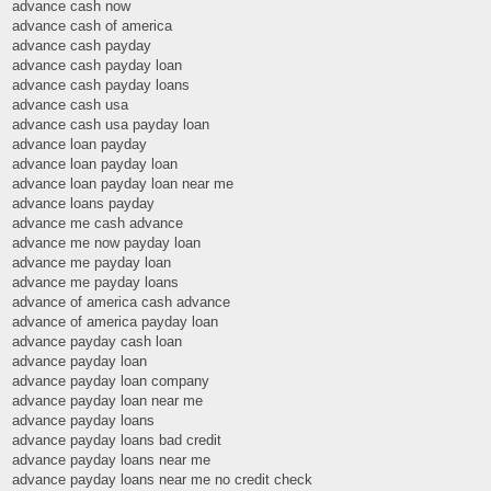
advance cash now
advance cash of america
advance cash payday
advance cash payday loan
advance cash payday loans
advance cash usa
advance cash usa payday loan
advance loan payday
advance loan payday loan
advance loan payday loan near me
advance loans payday
advance me cash advance
advance me now payday loan
advance me payday loan
advance me payday loans
advance of america cash advance
advance of america payday loan
advance payday cash loan
advance payday loan
advance payday loan company
advance payday loan near me
advance payday loans
advance payday loans bad credit
advance payday loans near me
advance payday loans near me no credit check