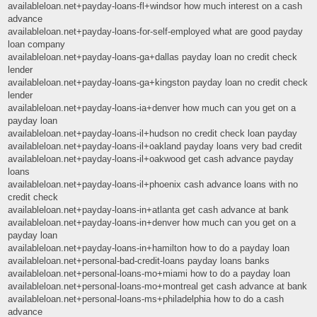
availableloan.net+payday-loans-fl+windsor how much interest on a cash
advance
availableloan.net+payday-loans-for-self-employed what are good payday
loan company
availableloan.net+payday-loans-ga+dallas payday loan no credit check
lender
availableloan.net+payday-loans-ga+kingston payday loan no credit check
lender
availableloan.net+payday-loans-ia+denver how much can you get on a
payday loan
availableloan.net+payday-loans-il+hudson no credit check loan payday
availableloan.net+payday-loans-il+oakland payday loans very bad credit
availableloan.net+payday-loans-il+oakwood get cash advance payday
loans
availableloan.net+payday-loans-il+phoenix cash advance loans with no
credit check
availableloan.net+payday-loans-in+atlanta get cash advance at bank
availableloan.net+payday-loans-in+denver how much can you get on a
payday loan
availableloan.net+payday-loans-in+hamilton how to do a payday loan
availableloan.net+personal-bad-credit-loans payday loans banks
availableloan.net+personal-loans-mo+miami how to do a payday loan
availableloan.net+personal-loans-mo+montreal get cash advance at bank
availableloan.net+personal-loans-ms+philadelphia how to do a cash
advance