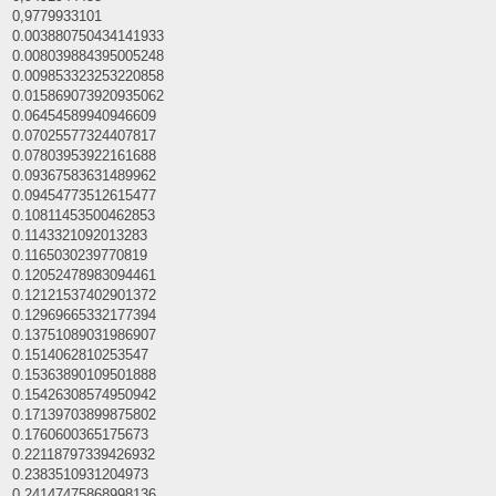
0,9779933101
0.003880750434141933
0.008039884395005248
0.009853323253220858
0.015869073920935062
0.06454589940946609
0.07025577324407817
0.07803953922161688
0.09367583631489962
0.09454773512615477
0.10811453500462853
0.1143321092013283
0.1165030239770819
0.12052478983094461
0.12121537402901372
0.12969665332177394
0.13751089031986907
0.1514062810253547
0.15363890109501888
0.15426308574950942
0.17139703899875802
0.1760600365175673
0.22118797339426932
0.2383510931204973
0.24147475868998136