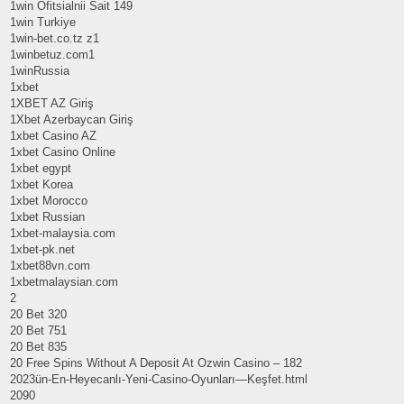
1win Ofitsialnii Sait 149
1win Turkiye
1win-bet.co.tz z1
1winbetuz.com1
1winRussia
1xbet
1XBET AZ Giriş
1Xbet Azerbaycan Giriş
1xbet Casino AZ
1xbet Casino Online
1xbet egypt
1xbet Korea
1xbet Morocco
1xbet Russian
1xbet-malaysia.com
1xbet-pk.net
1xbet88vn.com
1xbetmalaysian.com
2
20 Bet 320
20 Bet 751
20 Bet 835
20 Free Spins Without A Deposit At Ozwin Casino – 182
2023ün-En-Heyecanlı-Yeni-Casino-Oyunları—Keşfet.html
2090