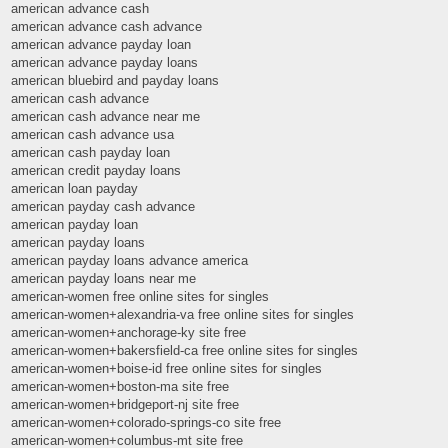
american advance cash
american advance cash advance
american advance payday loan
american advance payday loans
american bluebird and payday loans
american cash advance
american cash advance near me
american cash advance usa
american cash payday loan
american credit payday loans
american loan payday
american payday cash advance
american payday loan
american payday loans
american payday loans advance america
american payday loans near me
american-women free online sites for singles
american-women+alexandria-va free online sites for singles
american-women+anchorage-ky site free
american-women+bakersfield-ca free online sites for singles
american-women+boise-id free online sites for singles
american-women+boston-ma site free
american-women+bridgeport-nj site free
american-women+colorado-springs-co site free
american-women+columbus-mt site free