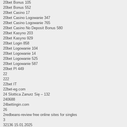
20bet Bonus 105
20bet Bonus 552
20bet Casino 17
20bet Casino Logowanie 347
20bet Casino Logowanie 765
20bet Casino No Deposit Bonus 580
20bet Kasyno 203
20bet Kasyno 929
20bet Login 858
20bet Logowanie 104
20bet Logowanie 14
20bet Logowanie 525
20bet Logowanie 587
20bet Pl 449
22
222
22bet IT
22bet-eg.com
24 Slottica Zanurz Się – 132
240688
24bettingin.com
26
2redbeans-review free online sites for singles
3
32136 15.01.2025