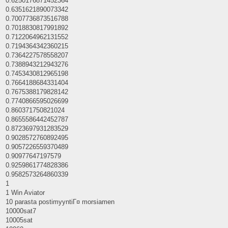
0.6250176871452364
0.6351621890073342
0.7007736873516788
0.7018830817991892
0.7122064962131552
0.7194364342360215
0.7364227578558207
0.7388943212943276
0.7453430812965198
0.7664188684331404
0.7675388179828142
0.7740866595026699
0.860371750821024
0.8655586442452787
0.8723697931283529
0.9028572760892495
0.9057226559370489
0.90977647197579
0.9259861774828386
0.9582573264860339
1
1 Win Aviator
10 parasta postimyyntiГ¤ morsiamen
10000sat7
10005sat