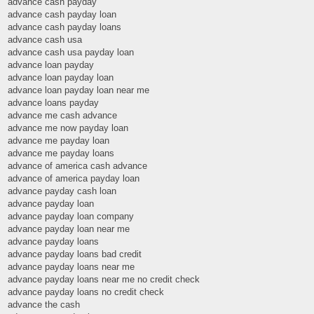
advance cash payday
advance cash payday loan
advance cash payday loans
advance cash usa
advance cash usa payday loan
advance loan payday
advance loan payday loan
advance loan payday loan near me
advance loans payday
advance me cash advance
advance me now payday loan
advance me payday loan
advance me payday loans
advance of america cash advance
advance of america payday loan
advance payday cash loan
advance payday loan
advance payday loan company
advance payday loan near me
advance payday loans
advance payday loans bad credit
advance payday loans near me
advance payday loans near me no credit check
advance payday loans no credit check
advance the cash