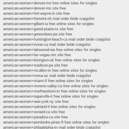
american-women+denver-mo free online sites for singles
american-women+denver-mo site free
american-women+fort-wayne-in site free
american-women+fremont-oh mail order bride craigslist
american-women+gilbert-ia free online sites for singles
american-women+grand-prairie-tx site free
american-women+greensboro-pa site free
american-women+huntington-beach-ca mail order bride craigslist
american-women+irvine-ca mail order bride craigslist
american-women+lakewood-wa free online sites for singles
american-women+las-vegas-nm site free
american-women+lexington-ok free online sites for singles
american-women+madison-pa site free
american-women+mcallen-tx free online sites for singles
american-women+mesa-az mail order bride craigslist
american-women+miami-fl free online sites for singles
american-women+moreno-valley-ca free online sites for singles
american-women+murfreesboro-tn free online sites for singles
american-women+naperville-il free online sites for singles
american-women+new-york-ny site free
american-women+oakland-il free online sites for singles
american-women+oxnard-ca site free
american-women+paradise-ca site free
american-women+pembroke-pines-fl free online sites for singles
american-women+philadelphia-tn mail order bride craigslist