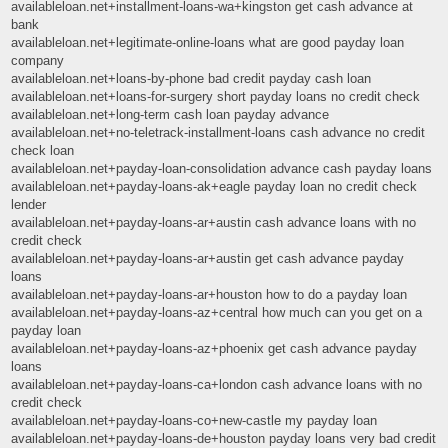
availableloan.net+installment-loans-wa+kingston get cash advance at
bank
availableloan.net+legitimate-online-loans what are good payday loan
company
availableloan.net+loans-by-phone bad credit payday cash loan
availableloan.net+loans-for-surgery short payday loans no credit check
availableloan.net+long-term cash loan payday advance
availableloan.net+no-teletrack-installment-loans cash advance no credit
check loan
availableloan.net+payday-loan-consolidation advance cash payday loans
availableloan.net+payday-loans-ak+eagle payday loan no credit check
lender
availableloan.net+payday-loans-ar+austin cash advance loans with no
credit check
availableloan.net+payday-loans-ar+austin get cash advance payday
loans
availableloan.net+payday-loans-ar+houston how to do a payday loan
availableloan.net+payday-loans-az+central how much can you get on a
payday loan
availableloan.net+payday-loans-az+phoenix get cash advance payday
loans
availableloan.net+payday-loans-ca+london cash advance loans with no
credit check
availableloan.net+payday-loans-co+new-castle my payday loan
availableloan.net+payday-loans-de+houston payday loans very bad credit