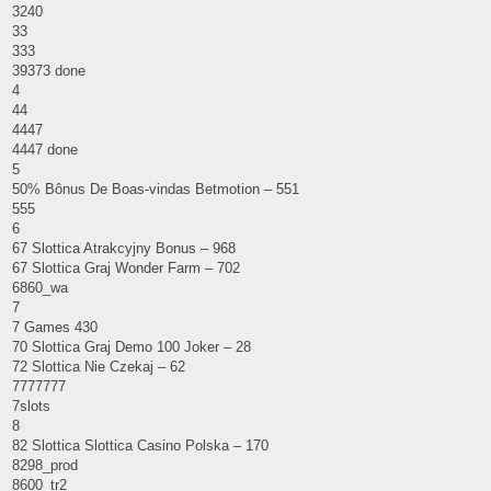
3240
33
333
39373 done
4
44
4447
4447 done
5
50% Bônus De Boas-vindas Betmotion – 551
555
6
67 Slottica Atrakcyjny Bonus – 968
67 Slottica Graj Wonder Farm – 702
6860_wa
7
7 Games 430
70 Slottica Graj Demo 100 Joker – 28
72 Slottica Nie Czekaj – 62
7777777
7slots
8
82 Slottica Slottica Casino Polska – 170
8298_prod
8600_tr2