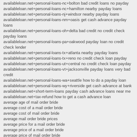
availableloan.net+personal-loans-nc+bolton bad credit loans no payday
availableloan.net+personal-loans-nc+hamilton nearby payday loans
availableloan.net+personal-loans-nj+windsor nearby payday loans
availableloan.net+personal-loans-nm+oasis get cash advance payday
loans
availableloan.net+personal-loans-oh+delta bad credit no credit check
payday loans
availableloan.net+personal-loans-pa+oakwood payday loan no credit
check lender
availableloan.net+personal-loans-tx+atlanta nearby payday loans
availableloan.net+personal-loans-tx+reno no credit check loan payday
availableloan.net+personal-loans-ut+central no credit check loan payday
availableloan.net+personal-loans-vt+jacksonville payday loans very bad
credit
availableloan.net+personal-loans-wa+seattle how to do a payday loan
availableloan.net+personal-loans-wy+riverside get cash advance at bank
availableloan.net+short-term-loans payday cash advance loans near me
availableloan.net+tax-refund how to get a cash advance loan
average age of mail order bride
average cost of a mail order bride
average cost of mail order bride
average mail order bride prices
average price for a mail order bride
average price of a mail order bride
average price of mail order bride