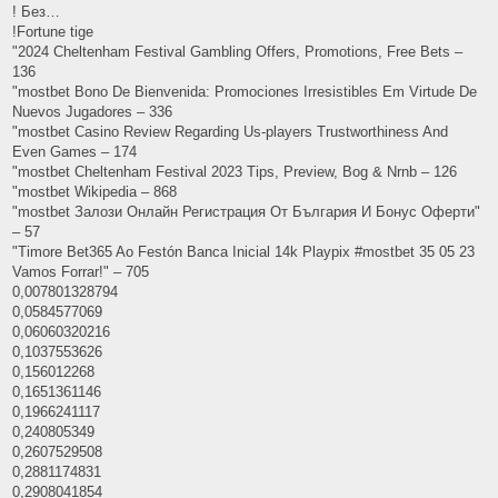
! Без…
!Fortune tige
"2024 Cheltenham Festival Gambling Offers, Promotions, Free Bets –
136
"mostbet Bono De Bienvenida: Promociones Irresistibles Em Virtude De
Nuevos Jugadores – 336
"mostbet Casino Review Regarding Us-players Trustworthiness And
Even Games – 174
"mostbet Cheltenham Festival 2023 Tips, Preview, Bog & Nrnb – 126
"mostbet Wikipedia – 868
"mostbet Залози Онлайн Регистрация От България И Бонус Оферти"
– 57
"Timore Bet365 Ao Festón Banca Inicial 14k Playpix #mostbet 35 05 23
Vamos Forrar!" – 705
0,007801328794
0,0584577069
0,06060320216
0,1037553626
0,156012268
0,1651361146
0,1966241117
0,240805349
0,2607529508
0,2881174831
0,2908041854