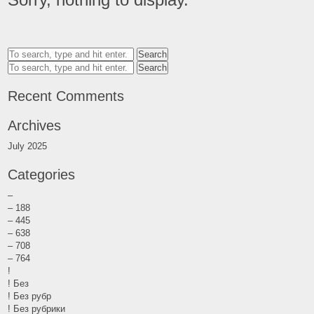
Search
Search
Recent Comments
Archives
July 2025
Categories
–
– 188
– 445
– 638
– 708
– 764
!
! Без
! Без рубр
! Без рубрики