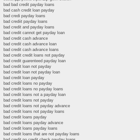
bad bad credit payday loans
bad cash credit loan payday
bad credi payday loans
bad crediit payday loans
bad credit and payday loans
bad credit cannot get payday loan
bad credit cash advance
bad credit cash advance loan
bad credit cash advance loans
bad credit credit loans not payday
bad credit guarenteed payday loan
bad credit loan not payday
bad credit loan not payday loan
bad credit loan payday
bad credit loans no payday
bad credit loans no payday loans
bad credit loans not a payday loan
bad credit loans not payday
bad credit loans not payday advance
bad credit loans not payday loans
bad credit loans payday
bad credit loans payday advance
bad credit loans payday loans
bad credit loans that are not payday loans
bad credit no credit check payday loans