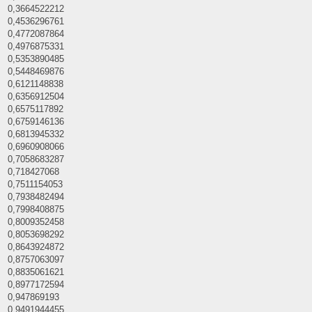
0,3664522212
0,4536296761
0,4772087864
0,4976875331
0,5353890485
0,5448469876
0,6121148838
0,6356912504
0,6575117892
0,6759146136
0,6813945332
0,6960908066
0,7058683287
0,718427068
0,7511154053
0,7938482494
0,7998408875
0,8009352458
0,8053698292
0,8643924872
0,8757063097
0,8835061621
0,8977172594
0,947869193
0,9491944455