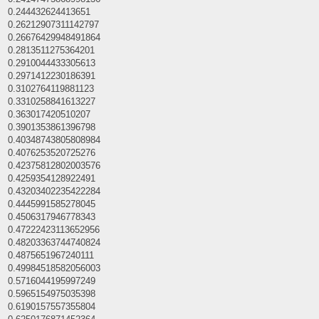
0.244432624413651
0.26212907311142797
0.26676429948491864
0.2813511275364201
0.2910044433305613
0.2971412230186391
0.3102764119881123
0.3310258841613227
0.363017420510207
0.3901353861396798
0.40348743805808984
0.4076253520725276
0.42375812802003576
0.4259354128922491
0.43203402235422284
0.4445991585278045
0.4506317946778343
0.47222423113652956
0.48203363744740824
0.4875651967240111
0.49984518582056003
0.5716044195997249
0.5965154975035398
0.6190157557355804