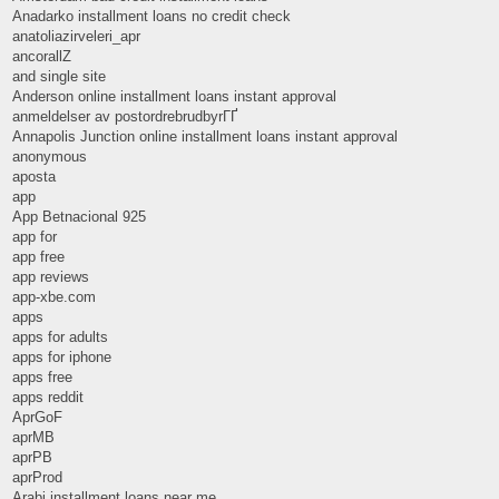
Anadarko installment loans no credit check
anatoliazirveleri_apr
ancorallZ
and single site
Anderson online installment loans instant approval
anmeldelser av postordrebrudbyrГҐ
Annapolis Junction online installment loans instant approval
anonymous
aposta
app
App Betnacional 925
app for
app free
app reviews
app-xbe.com
apps
apps for adults
apps for iphone
apps free
apps reddit
AprGoF
aprMB
aprPB
aprProd
Arabi installment loans near me