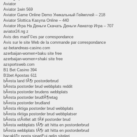
Aviator
Aviator 1win 569
Aviator Game Online Demo Уникальный Геймплей – 218
Aviator Slottica Kasyna Online – 440
Aviator Игра На Деньги Скачать Деньги Авиатор Игра – 707
aviator24.ng z
Avis des mariГ©es par correspondance
Avis sur le site Web de la commande par correspondance
az-betandreas-casino.com
azerbaijan-women+baku site free
azerbaijan-women+shaki site free
azsportsweb.com
B1 Bet Casino 394
B1bet Apostas 611
bÃ¤sta land fÃ¶r postorderbrud
bÃ¤sta postorder brud webbplats reddit
bÃ¤sta postorder brudens webbplats
bÃ¤sta postorder brudfÃ¶retag
bÃ¤sta postorder brudland
bÃ¤sta riktiga postorder brud webbplats
bÃ¤sta riktiga postorder brud webbplatser
bÃ¤sta stÃ¤llet att fÃ¥ postorder brud
bÃ¤sta webbplats fÃ¶r att hitta en postorderbrud
bÃ¤sta webbplats fÃ¶r att hitta en postorderbrud
bacaklД± posta sipariЕџi gelin siteleri