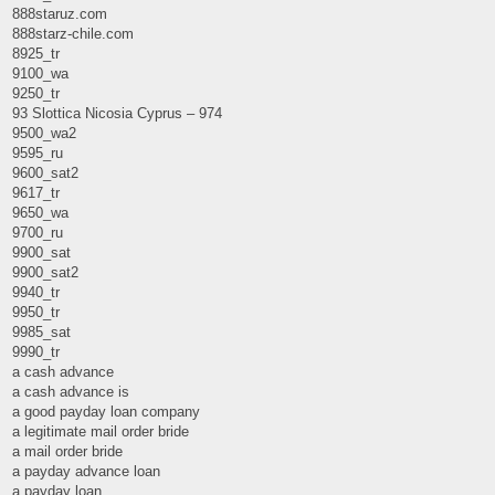
888staruz.com
888starz-chile.com
8925_tr
9100_wa
9250_tr
93 Slottica Nicosia Cyprus – 974
9500_wa2
9595_ru
9600_sat2
9617_tr
9650_wa
9700_ru
9900_sat
9900_sat2
9940_tr
9950_tr
9985_sat
9990_tr
a cash advance
a cash advance is
a good payday loan company
a legitimate mail order bride
a mail order bride
a payday advance loan
a payday loan