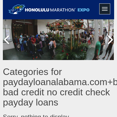
Toggle
navigati
Categories for
paydayloanalabama.com+b
bad credit no credit check
payday loans
Sorry, nothing to display.