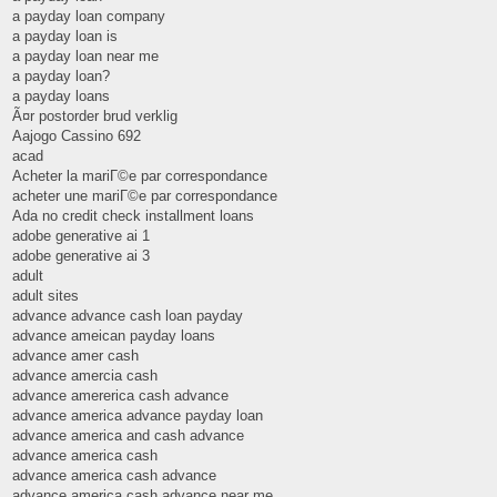
a payday loan company
a payday loan is
a payday loan near me
a payday loan?
a payday loans
Ã¤r postorder brud verklig
Aajogo Cassino 692
acad
Acheter la mariГ©e par correspondance
acheter une mariГ©e par correspondance
Ada no credit check installment loans
adobe generative ai 1
adobe generative ai 3
adult
adult sites
advance advance cash loan payday
advance ameican payday loans
advance amer cash
advance amercia cash
advance amererica cash advance
advance america advance payday loan
advance america and cash advance
advance america cash
advance america cash advance
advance america cash advance near me