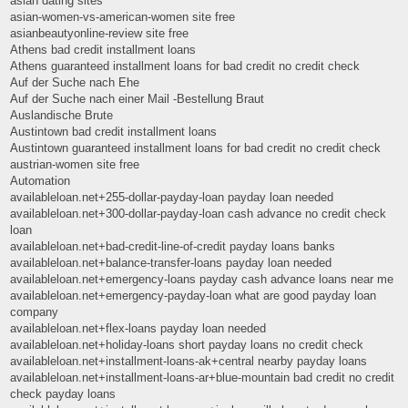
asian dating sites
asian-women-vs-american-women site free
asianbeautyonline-review site free
Athens bad credit installment loans
Athens guaranteed installment loans for bad credit no credit check
Auf der Suche nach Ehe
Auf der Suche nach einer Mail -Bestellung Braut
Auslandische Brute
Austintown bad credit installment loans
Austintown guaranteed installment loans for bad credit no credit check
austrian-women site free
Automation
availableloan.net+255-dollar-payday-loan payday loan needed
availableloan.net+300-dollar-payday-loan cash advance no credit check
loan
availableloan.net+bad-credit-line-of-credit payday loans banks
availableloan.net+balance-transfer-loans payday loan needed
availableloan.net+emergency-loans payday cash advance loans near me
availableloan.net+emergency-payday-loan what are good payday loan
company
availableloan.net+flex-loans payday loan needed
availableloan.net+holiday-loans short payday loans no credit check
availableloan.net+installment-loans-ak+central nearby payday loans
availableloan.net+installment-loans-ar+blue-mountain bad credit no credit
check payday loans