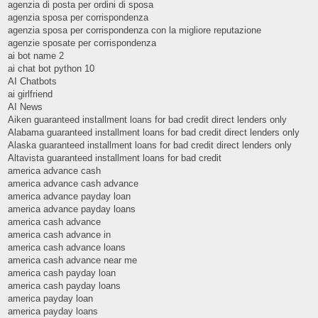
agenzia di posta per ordini di sposa
agenzia sposa per corrispondenza
agenzia sposa per corrispondenza con la migliore reputazione
agenzie sposate per corrispondenza
ai bot name 2
ai chat bot python 10
AI Chatbots
ai girlfriend
AI News
Aiken guaranteed installment loans for bad credit direct lenders only
Alabama guaranteed installment loans for bad credit direct lenders only
Alaska guaranteed installment loans for bad credit direct lenders only
Altavista guaranteed installment loans for bad credit
america advance cash
america advance cash advance
america advance payday loan
america advance payday loans
america cash advance
america cash advance in
america cash advance loans
america cash advance near me
america cash payday loan
america cash payday loans
america payday loan
america payday loans