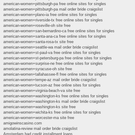
american-women+pittsburgh-pa free online sites for singles
american-women+pittsburgh-pa mail order bride craigslist
american-women+plano-ia free online sites for singles
american-women+riverside-tx free online sites for singles
american-women+roseville-oh site free
american-women+san-bernardino-ca free online sites for singles
american-women+santa-ana-ca free online sites for singles
american-women+santa-rosa-tx site free
american-women+seattle-wa mail order bride craigslist
american-women+st-paul-va free online sites for singles
american-women+st-petersburg-pa free online sites for singles
american-women+surprise-ne free online sites for singles
american-women+syracuse-oh site free
american-women+tallahassee-fl free online sites for singles
american-women+tempe-az mail order bride craigslist
american-women+tucson-az free online sites for singles
american-women+virginia-beach-va site free
american-women+washington-ks free online sites for singles
american-women+washington-ks mail order bride craigslist
american-women+washington-ks site free
american-women+wichita-ks free online sites for singles
american-women+worcester-ma site free
amigowinscasino.com
amolatina-review mail order bride craigslist
Amsterdam bad credit installment loans