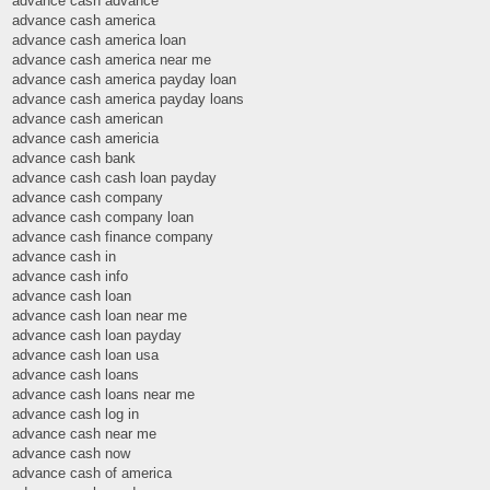
advance cash advance
advance cash america
advance cash america loan
advance cash america near me
advance cash america payday loan
advance cash america payday loans
advance cash american
advance cash americia
advance cash bank
advance cash cash loan payday
advance cash company
advance cash company loan
advance cash finance company
advance cash in
advance cash info
advance cash loan
advance cash loan near me
advance cash loan payday
advance cash loan usa
advance cash loans
advance cash loans near me
advance cash log in
advance cash near me
advance cash now
advance cash of america