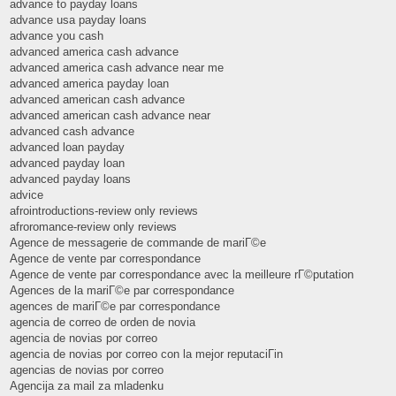
advance to payday loans
advance usa payday loans
advance you cash
advanced america cash advance
advanced america cash advance near me
advanced america payday loan
advanced american cash advance
advanced american cash advance near
advanced cash advance
advanced loan payday
advanced payday loan
advanced payday loans
advice
afrointroductions-review only reviews
afroromance-review only reviews
Agence de messagerie de commande de mariГ©e
Agence de vente par correspondance
Agence de vente par correspondance avec la meilleure rГ©putation
Agences de la mariГ©e par correspondance
agences de mariГ©e par correspondance
agencia de correo de orden de novia
agencia de novias por correo
agencia de novias por correo con la mejor reputaciГіn
agencias de novias por correo
Agencija za mail za mladenku