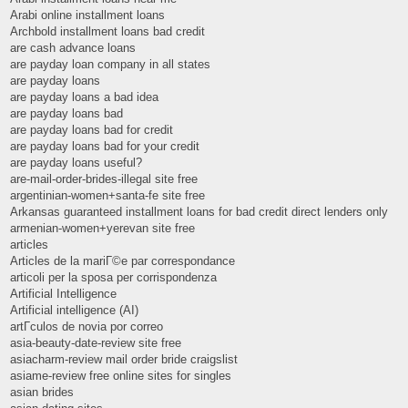
Arabi online installment loans
Archbold installment loans bad credit
are cash advance loans
are payday loan company in all states
are payday loans
are payday loans a bad idea
are payday loans bad
are payday loans bad for credit
are payday loans bad for your credit
are payday loans useful?
are-mail-order-brides-illegal site free
argentinian-women+santa-fe site free
Arkansas guaranteed installment loans for bad credit direct lenders only
armenian-women+yerevan site free
articles
Articles de la mariГ©e par correspondance
articoli per la sposa per corrispondenza
Artificial Intelligence
Artificial intelligence (AI)
artГ­culos de novia por correo
asia-beauty-date-review site free
asiacharm-review mail order bride craigslist
asiame-review free online sites for singles
asian brides