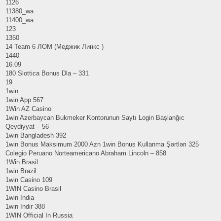
1126
11380_wa
11400_wa
123
1350
14 Team 6 ЛОМ (Меджик Линкс )
1440
16.09
180 Slottica Bonus Dla – 331
19
1win
1win App 567
1Win AZ Casino
1win Azerbaycan Bukmeker Kontorunun Saytı Login Başlanğıc
Qeydiyyat – 56
1win Bangladesh 392
1win Bonus Maksimum 2000 Azn 1win Bonus Kullanma Şərtləri 325
Colegio Peruano Norteamericano Abraham Lincoln – 858
1Win Brasil
1win Brazil
1win Casino 109
1WIN Casino Brasil
1win India
1win Indir 388
1WIN Official In Russia