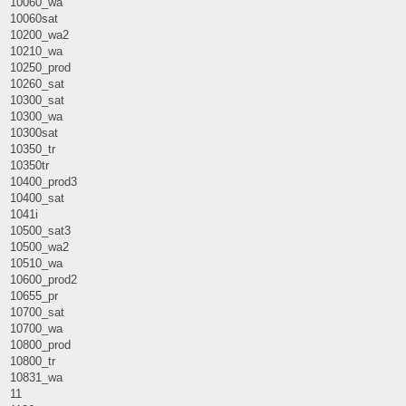
10060_wa
10060sat
10200_wa2
10210_wa
10250_prod
10260_sat
10300_sat
10300_wa
10300sat
10350_tr
10350tr
10400_prod3
10400_sat
1041i
10500_sat3
10500_wa2
10510_wa
10600_prod2
10655_pr
10700_sat
10700_wa
10800_prod
10800_tr
10831_wa
11