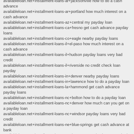
availableloan.net+installment-loans-ar+jacksonville how to do a cash
advance
availableloan.net+installment-loans-ar+portland how much interest on a
cash advance
availableloan.net+installment-loans-az+central my payday loan
availableloan.net+installment-loans-ca+fresno get cash advance payday
loans
availableloan.net+installment-loans-co+eagle nearby payday loans
availableloan.net+installment-loans-il+el-paso how much interest on a
cash advance
availableloan.net+installment-loans-il+hudson payday loans very bad
credit
availableloan.net+installment-loans-il+riverside no credit check loan
payday
availableloan.net+installment-loans-in+denver nearby payday loans
availableloan.net+installment-loans-in+lawrence how to do a payday loan
availableloan.net+installment-loans-la+hammond get cash advance
payday loans
availableloan.net+installment-loans-nc+bolton how to do a payday loan
availableloan.net+installment-loans-nc+denver how much can you get on
a payday loan
availableloan.net+installment-loans-nc+windsor payday loans very bad
credit
availableloan.net+installment-loans-ne+blue-springs get cash advance at
bank