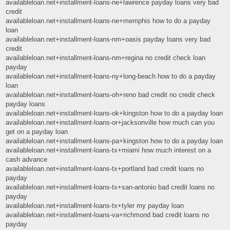
availableloan.net+installment-loans-ne+lawrence payday loans very bad
credit
availableloan.net+installment-loans-ne+memphis how to do a payday
loan
availableloan.net+installment-loans-nm+oasis payday loans very bad
credit
availableloan.net+installment-loans-nm+regina no credit check loan
payday
availableloan.net+installment-loans-ny+long-beach how to do a payday
loan
availableloan.net+installment-loans-oh+reno bad credit no credit check
payday loans
availableloan.net+installment-loans-ok+kingston how to do a payday loan
availableloan.net+installment-loans-or+jacksonville how much can you
get on a payday loan
availableloan.net+installment-loans-pa+kingston how to do a payday loan
availableloan.net+installment-loans-tx+miami how much interest on a
cash advance
availableloan.net+installment-loans-tx+portland bad credit loans no
payday
availableloan.net+installment-loans-tx+san-antonio bad credit loans no
payday
availableloan.net+installment-loans-tx+tyler my payday loan
availableloan.net+installment-loans-va+richmond bad credit loans no
payday