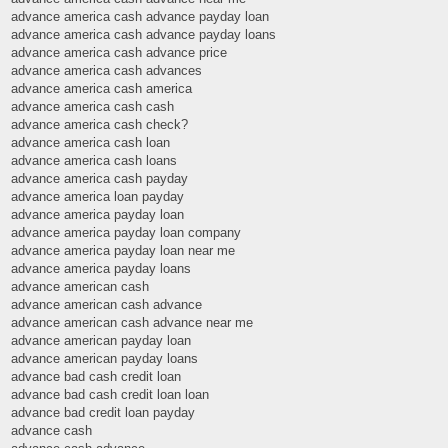
advance america cash advance payday loan
advance america cash advance payday loans
advance america cash advance price
advance america cash advances
advance america cash america
advance america cash cash
advance america cash check?
advance america cash loan
advance america cash loans
advance america cash payday
advance america loan payday
advance america payday loan
advance america payday loan company
advance america payday loan near me
advance america payday loans
advance american cash
advance american cash advance
advance american cash advance near me
advance american payday loan
advance american payday loans
advance bad cash credit loan
advance bad cash credit loan loan
advance bad credit loan payday
advance cash