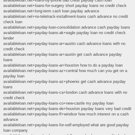
availableloan.net+loans-by-phone bad credit payday cash loan
availableloan.net+loans-for-surgery short payday loans no credit check
availableloan.net+long-term cash loan payday advance
availableloan.net+no-teletrack-installment-loans cash advance no credit
check loan
availableloan.net+payday-loan-consolidation advance cash payday loans
availableloan.net+payday-loans-ak+eagle payday loan no credit check
lender
availableloan.net+payday-loans-ar+austin cash advance loans with no
credit check
availableloan.net+payday-loans-ar+austin get cash advance payday
loans
availableloan.net+payday-loans-ar+houston how to do a payday loan
availableloan.net+payday-loans-az+central how much can you get on a
payday loan
availableloan.net+payday-loans-az+phoenix get cash advance payday
loans
availableloan.net+payday-loans-ca+london cash advance loans with no
credit check
availableloan.net+payday-loans-co+new-castle my payday loan
availableloan.net+payday-loans-de+houston payday loans very bad credit
availableloan.net+payday-loans-fl+windsor how much interest on a cash
advance
availableloan.net+payday-loans-for-self-employed what are good payday
loan company