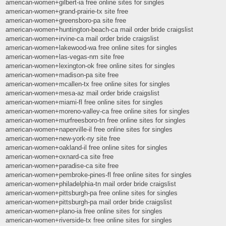
american-women+gilbert-ia free online sites for singles
american-women+grand-prairie-tx site free
american-women+greensboro-pa site free
american-women+huntington-beach-ca mail order bride craigslist
american-women+irvine-ca mail order bride craigslist
american-women+lakewood-wa free online sites for singles
american-women+las-vegas-nm site free
american-women+lexington-ok free online sites for singles
american-women+madison-pa site free
american-women+mcallen-tx free online sites for singles
american-women+mesa-az mail order bride craigslist
american-women+miami-fl free online sites for singles
american-women+moreno-valley-ca free online sites for singles
american-women+murfreesboro-tn free online sites for singles
american-women+naperville-il free online sites for singles
american-women+new-york-ny site free
american-women+oakland-il free online sites for singles
american-women+oxnard-ca site free
american-women+paradise-ca site free
american-women+pembroke-pines-fl free online sites for singles
american-women+philadelphia-tn mail order bride craigslist
american-women+pittsburgh-pa free online sites for singles
american-women+pittsburgh-pa mail order bride craigslist
american-women+plano-ia free online sites for singles
american-women+riverside-tx free online sites for singles