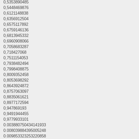
0,5353890485
0,5448469876
0,6121148838
0,6356912504
0,6575117892
0,6759146136
0,6813945332
0,6960908066
0,7058683287
0,718427068
0,7511154053
0,7938482494
0,7998408875
0,8009352458
0,8053698292
0,8643924872
0,8757063097
0,8835061621
0,8977172594
0,947869193
0,9491944455
0,9779933101
0.003880750434141933
0.008039884395005248
0.009853323253220858