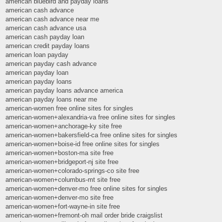
american bluebird and payday loans
american cash advance
american cash advance near me
american cash advance usa
american cash payday loan
american credit payday loans
american loan payday
american payday cash advance
american payday loan
american payday loans
american payday loans advance america
american payday loans near me
american-women free online sites for singles
american-women+alexandria-va free online sites for singles
american-women+anchorage-ky site free
american-women+bakersfield-ca free online sites for singles
american-women+boise-id free online sites for singles
american-women+boston-ma site free
american-women+bridgeport-nj site free
american-women+colorado-springs-co site free
american-women+columbus-mt site free
american-women+denver-mo free online sites for singles
american-women+denver-mo site free
american-women+fort-wayne-in site free
american-women+fremont-oh mail order bride craigslist