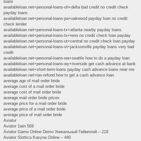
loans
availableloan.net+personal-loans-oh+delta bad credit no credit check
payday loans
availableloan.net+personal-loans-pa+oakwood payday loan no credit
check lender
availableloan.net+personal-loans-tx+atlanta nearby payday loans
availableloan.net+personal-loans-tx+reno no credit check loan payday
availableloan.net+personal-loans-ut+central no credit check loan payday
availableloan.net+personal-loans-vt+jacksonville payday loans very bad
credit
availableloan.net+personal-loans-wa+seattle how to do a payday loan
availableloan.net+personal-loans-wy+riverside get cash advance at bank
availableloan.net+short-term-loans payday cash advance loans near me
availableloan.net+tax-refund how to get a cash advance loan
average age of mail order bride
average cost of a mail order bride
average cost of mail order bride
average mail order bride prices
average price for a mail order bride
average price of a mail order bride
average price of mail order bride
Aviator
Aviator 1win 569
Aviator Game Online Demo Уникальный Геймплей – 218
Aviator Slottica Kasyna Online – 440