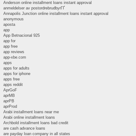
Anderson online installment loans instant approval
anmeldelser av postordrebrudbyrГҐ
Annapolis Junction online installment loans instant approval
anonymous
aposta
app
App Betnacional 925
app for
app free
app reviews
app-xbe.com
apps
apps for adults
apps for iphone
apps free
apps reddit
AprGoF
aprMB
aprPB
aprProd
Arabi installment loans near me
Arabi online installment loans
Archbold installment loans bad credit
are cash advance loans
are payday loan company in all states