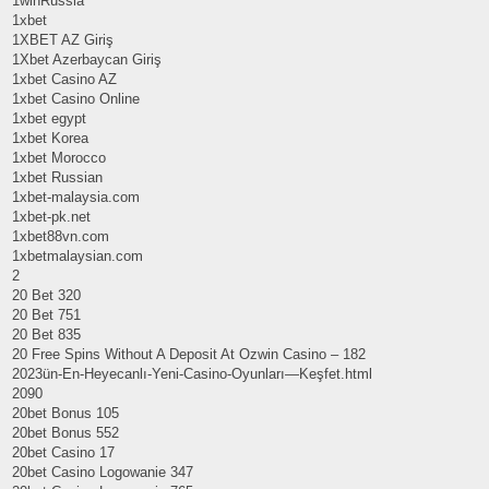
1winRussia
1xbet
1XBET AZ Giriş
1Xbet Azerbaycan Giriş
1xbet Casino AZ
1xbet Casino Online
1xbet egypt
1xbet Korea
1xbet Morocco
1xbet Russian
1xbet-malaysia.com
1xbet-pk.net
1xbet88vn.com
1xbetmalaysian.com
2
20 Bet 320
20 Bet 751
20 Bet 835
20 Free Spins Without A Deposit At Ozwin Casino – 182
2023ün-En-Heyecanlı-Yeni-Casino-Oyunları—Keşfet.html
2090
20bet Bonus 105
20bet Bonus 552
20bet Casino 17
20bet Casino Logowanie 347