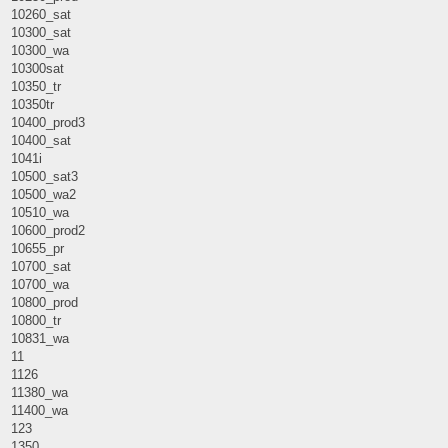
10260_sat
10300_sat
10300_wa
10300sat
10350_tr
10350tr
10400_prod3
10400_sat
1041i
10500_sat3
10500_wa2
10510_wa
10600_prod2
10655_pr
10700_sat
10700_wa
10800_prod
10800_tr
10831_wa
11
1126
11380_wa
11400_wa
123
1350