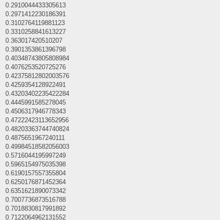
0.2910044433305613
0.2971412230186391
0.3102764119881123
0.3310258841613227
0.363017420510207
0.3901353861396798
0.40348743805808984
0.4076253520725276
0.42375812802003576
0.4259354128922491
0.43203402235422284
0.4445991585278045
0.4506317946778343
0.47222423113652956
0.48203363744740824
0.4875651967240111
0.49984518582056003
0.5716044195997249
0.5965154975035398
0.6190157557355804
0.6250176871452364
0.6351621890073342
0.7007736873516788
0.7018830817991892
0.7122064962131552