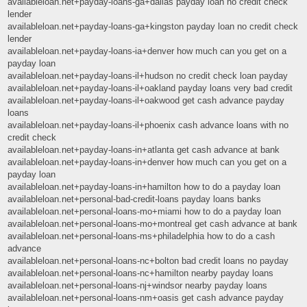
availableloan.net+payday-loans-ga+dallas payday loan no credit check
lender
availableloan.net+payday-loans-ga+kingston payday loan no credit check
lender
availableloan.net+payday-loans-ia+denver how much can you get on a
payday loan
availableloan.net+payday-loans-il+hudson no credit check loan payday
availableloan.net+payday-loans-il+oakland payday loans very bad credit
availableloan.net+payday-loans-il+oakwood get cash advance payday
loans
availableloan.net+payday-loans-il+phoenix cash advance loans with no
credit check
availableloan.net+payday-loans-in+atlanta get cash advance at bank
availableloan.net+payday-loans-in+denver how much can you get on a
payday loan
availableloan.net+payday-loans-in+hamilton how to do a payday loan
availableloan.net+personal-bad-credit-loans payday loans banks
availableloan.net+personal-loans-mo+miami how to do a payday loan
availableloan.net+personal-loans-mo+montreal get cash advance at bank
availableloan.net+personal-loans-ms+philadelphia how to do a cash
advance
availableloan.net+personal-loans-nc+bolton bad credit loans no payday
availableloan.net+personal-loans-nc+hamilton nearby payday loans
availableloan.net+personal-loans-nj+windsor nearby payday loans
availableloan.net+personal-loans-nm+oasis get cash advance payday