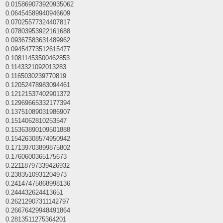
0.015869073920935062
0.06454589940946609
0.07025577324407817
0.07803953922161688
0.09367583631489962
0.09454773512615477
0.10811453500462853
0.1143321092013283
0.1165030239770819
0.12052478983094461
0.12121537402901372
0.12969665332177394
0.13751089031986907
0.1514062810253547
0.15363890109501888
0.15426308574950942
0.17139703899875802
0.1760600365175673
0.22118797339426932
0.2383510931204973
0.24147475868998136
0.244432624413651
0.26212907311142797
0.26676429948491864
0.2813511275364201