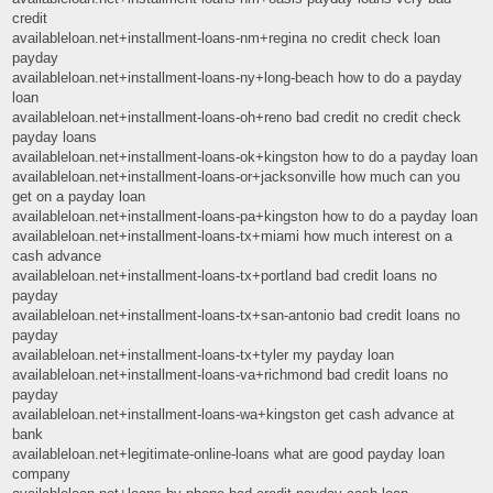
credit
availableloan.net+installment-loans-nm+regina no credit check loan
payday
availableloan.net+installment-loans-ny+long-beach how to do a payday
loan
availableloan.net+installment-loans-oh+reno bad credit no credit check
payday loans
availableloan.net+installment-loans-ok+kingston how to do a payday loan
availableloan.net+installment-loans-or+jacksonville how much can you
get on a payday loan
availableloan.net+installment-loans-pa+kingston how to do a payday loan
availableloan.net+installment-loans-tx+miami how much interest on a
cash advance
availableloan.net+installment-loans-tx+portland bad credit loans no
payday
availableloan.net+installment-loans-tx+san-antonio bad credit loans no
payday
availableloan.net+installment-loans-tx+tyler my payday loan
availableloan.net+installment-loans-va+richmond bad credit loans no
payday
availableloan.net+installment-loans-wa+kingston get cash advance at
bank
availableloan.net+legitimate-online-loans what are good payday loan
company