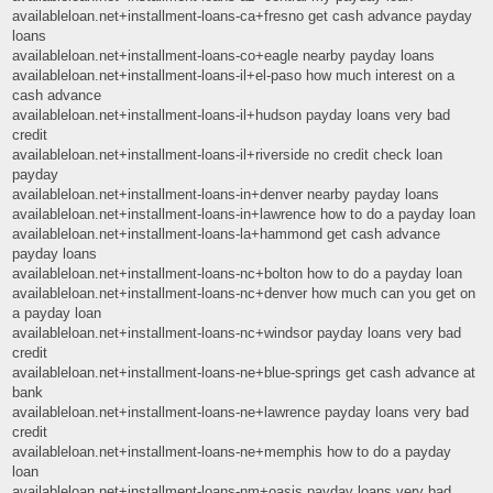
availableloan.net+installment-loans-ca+fresno get cash advance payday
loans
availableloan.net+installment-loans-co+eagle nearby payday loans
availableloan.net+installment-loans-il+el-paso how much interest on a
cash advance
availableloan.net+installment-loans-il+hudson payday loans very bad
credit
availableloan.net+installment-loans-il+riverside no credit check loan
payday
availableloan.net+installment-loans-in+denver nearby payday loans
availableloan.net+installment-loans-in+lawrence how to do a payday loan
availableloan.net+installment-loans-la+hammond get cash advance
payday loans
availableloan.net+installment-loans-nc+bolton how to do a payday loan
availableloan.net+installment-loans-nc+denver how much can you get on
a payday loan
availableloan.net+installment-loans-nc+windsor payday loans very bad
credit
availableloan.net+installment-loans-ne+blue-springs get cash advance at
bank
availableloan.net+installment-loans-ne+lawrence payday loans very bad
credit
availableloan.net+installment-loans-ne+memphis how to do a payday
loan
availableloan.net+installment-loans-nm+oasis payday loans very bad