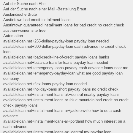
Auf der Suche nach Ehe
Auf der Suche nach einer Mail -Bestellung Braut
Auslandische Brute
Austintown bad credit installment loans
Austintown guaranteed installment loans for bad credit no credit check
austrian-women site free
Automation
availableloan.net+255-dollar-payday-loan payday loan needed
availableloan.net+300-dollar-payday-loan cash advance no credit check
loan
availableloan.net+bad-credit-line-of-credit payday loans banks
availableloan.net+balance-transfer-loans payday loan needed
availableloan.net+emergency-loans payday cash advance loans near me
availableloan.net+emergency-payday-loan what are good payday loan
company
availableloan.net+flex-loans payday loan needed
availableloan.net+holiday-loans short payday loans no credit check
availableloan.net+installment-loans-ak+central nearby payday loans
availableloan.net+installment-loans-ar+blue-mountain bad credit no credit
check payday loans
availableloan.net+installment-loans-ar+jacksonville how to do a cash
advance
availableloan.net+installment-loans-ar+portland how much interest on a
cash advance
availableloan.net+installment-loans-az+central my payday loan