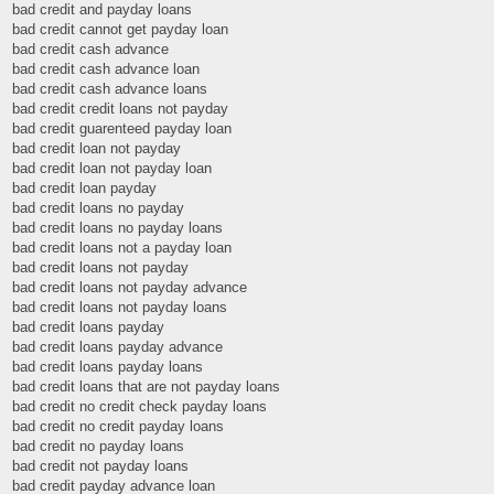
bad credit and payday loans
bad credit cannot get payday loan
bad credit cash advance
bad credit cash advance loan
bad credit cash advance loans
bad credit credit loans not payday
bad credit guarenteed payday loan
bad credit loan not payday
bad credit loan not payday loan
bad credit loan payday
bad credit loans no payday
bad credit loans no payday loans
bad credit loans not a payday loan
bad credit loans not payday
bad credit loans not payday advance
bad credit loans not payday loans
bad credit loans payday
bad credit loans payday advance
bad credit loans payday loans
bad credit loans that are not payday loans
bad credit no credit check payday loans
bad credit no credit payday loans
bad credit no payday loans
bad credit not payday loans
bad credit payday advance loan