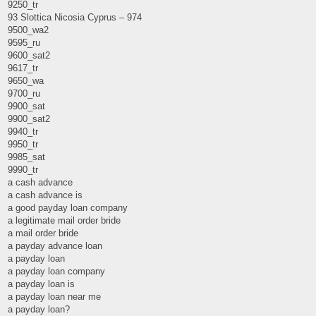
9250_tr
93 Slottica Nicosia Cyprus – 974
9500_wa2
9595_ru
9600_sat2
9617_tr
9650_wa
9700_ru
9900_sat
9900_sat2
9940_tr
9950_tr
9985_sat
9990_tr
a cash advance
a cash advance is
a good payday loan company
a legitimate mail order bride
a mail order bride
a payday advance loan
a payday loan
a payday loan company
a payday loan is
a payday loan near me
a payday loan?