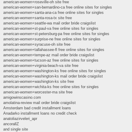
american-women+roseville-oh site free
american-women+san-bernardino-ca free online sites for singles
american-women+santa-ana-ca free online sites for singles
american-women+santa-rosa-tx site free
american-women+seattle-wa mail order bride craigslist
american-women+st-paul-va free online sites for singles
american-women+st-petersburg-pa free online sites for singles
american-women+surprise-ne free online sites for singles
american-women+syracuse-oh site free
american-women+tallahassee-fl free online sites for singles
american-women+tempe-az mail order bride craigslist
american-women+tucson-az free online sites for singles
american-women+virginia-beach-va site free
american-women+washington-ks free online sites for singles
american-women+washington-ks mail order bride craigslist
american-women+washington-ks site free
american-women+wichita-ks free online sites for singles
american-women+worcester-ma site free
amigowinscasino.com
amolatina-review mail order bride craigslist
Amsterdam bad credit installment loans
Anadarko installment loans no credit check
anatoliazirveleri_apr
ancorallZ
and single site