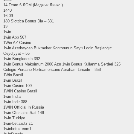
14 Team 6 ЛОМ (Меджик Линкс )
1440
16.09
180 Slottica Bonus Dla – 331
19
1win
1win App 567
1Win AZ Casino
1win Azerbaycan Bukmeker Kontorunun Saytı Login Başlanğıc
Qeydiyyat – 56
1win Bangladesh 392
1win Bonus Maksimum 2000 Azn 1win Bonus Kullanma Şərtləri 325
Colegio Peruano Norteamericano Abraham Lincoln – 858
1Win Brasil
1win Brazil
1win Casino 109
1WIN Casino Brasil
1win India
1win Indir 388
1WIN Official In Russia
1win Ofitsialnii Sait 149
1win Turkiye
1win-bet.co.tz z1
1winbetuz.com1