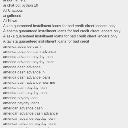
ai bot name 2
ai chat bot python 10
AI Chatbots
ai girlfriend
AI News
Aiken guaranteed installment loans for bad credit direct lenders only
Alabama guaranteed installment loans for bad credit direct lenders only
Alaska guaranteed installment loans for bad credit direct lenders only
Altavista guaranteed installment loans for bad credit
america advance cash
america advance cash advance
america advance payday loan
america advance payday loans
america cash advance
america cash advance in
america cash advance loans
america cash advance near me
america cash payday loan
america cash payday loans
america payday loan
america payday loans
american advance cash
american advance cash advance
american advance payday loan
american advance payday loans