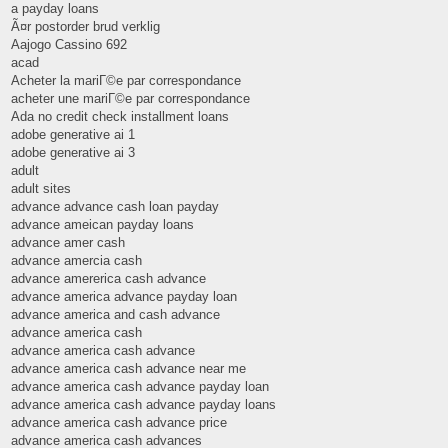
a payday loans
Ã¤r postorder brud verklig
Aajogo Cassino 692
acad
Acheter la mariГ©e par correspondance
acheter une mariГ©e par correspondance
Ada no credit check installment loans
adobe generative ai 1
adobe generative ai 3
adult
adult sites
advance advance cash loan payday
advance ameican payday loans
advance amer cash
advance amercia cash
advance amererica cash advance
advance america advance payday loan
advance america and cash advance
advance america cash
advance america cash advance
advance america cash advance near me
advance america cash advance payday loan
advance america cash advance payday loans
advance america cash advance price
advance america cash advances