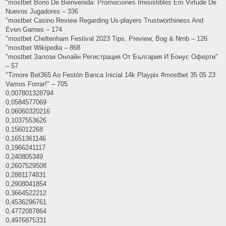
"mostbet Bono De Bienvenida: Promociones Irresistibles Em Virtude De
Nuevos Jugadores – 336
"mostbet Casino Review Regarding Us-players Trustworthiness And
Even Games – 174
"mostbet Cheltenham Festival 2023 Tips, Preview, Bog & Nrnb – 126
"mostbet Wikipedia – 868
"mostbet Залози Онлайн Регистрация От България И Бонус Оферти"
– 57
"Timore Bet365 Ao Festón Banca Inicial 14k Playpix #mostbet 35 05 23
Vamos Forrar!" – 705
0,007801328794
0,0584577069
0,06060320216
0,1037553626
0,156012268
0,1651361146
0,1966241117
0,240805349
0,2607529508
0,2881174831
0,2908041854
0,3664522212
0,4536296761
0,4772087864
0,4976875331