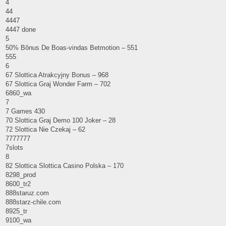
4
44
4447
4447 done
5
50% Bônus De Boas-vindas Betmotion – 551
555
6
67 Slottica Atrakcyjny Bonus – 968
67 Slottica Graj Wonder Farm – 702
6860_wa
7
7 Games 430
70 Slottica Graj Demo 100 Joker – 28
72 Slottica Nie Czekaj – 62
7777777
7slots
8
82 Slottica Slottica Casino Polska – 170
8298_prod
8600_tr2
888staruz.com
888starz-chile.com
8925_tr
9100_wa