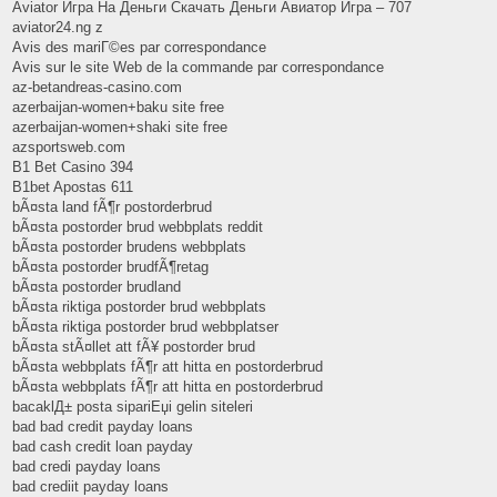
Aviator Игра На Деньги Скачать Деньги Авиатор Игра – 707
aviator24.ng z
Avis des mariГ©es par correspondance
Avis sur le site Web de la commande par correspondance
az-betandreas-casino.com
azerbaijan-women+baku site free
azerbaijan-women+shaki site free
azsportsweb.com
B1 Bet Casino 394
B1bet Apostas 611
bÃ¤sta land fÃ¶r postorderbrud
bÃ¤sta postorder brud webbplats reddit
bÃ¤sta postorder brudens webbplats
bÃ¤sta postorder brudfÃ¶retag
bÃ¤sta postorder brudland
bÃ¤sta riktiga postorder brud webbplats
bÃ¤sta riktiga postorder brud webbplatser
bÃ¤sta stÃ¤llet att fÃ¥ postorder brud
bÃ¤sta webbplats fÃ¶r att hitta en postorderbrud
bÃ¤sta webbplats fÃ¶r att hitta en postorderbrud
bacaklД± posta sipariЕџi gelin siteleri
bad bad credit payday loans
bad cash credit loan payday
bad credi payday loans
bad crediit payday loans