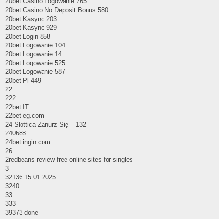
20bet Casino Logowanie 765
20bet Casino No Deposit Bonus 580
20bet Kasyno 203
20bet Kasyno 929
20bet Login 858
20bet Logowanie 104
20bet Logowanie 14
20bet Logowanie 525
20bet Logowanie 587
20bet Pl 449
22
222
22bet IT
22bet-eg.com
24 Slottica Zanurz Się – 132
240688
24bettingin.com
26
2redbeans-review free online sites for singles
3
32136 15.01.2025
3240
33
333
39373 done