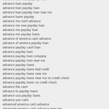
advance loan payday
advance loan payday loan
advance loan payday loan near me
advance loans payday
advance me cash advance
advance me now payday loan
advance me payday loan
advance me payday loans
advance of america cash advance
advance of america payday loan
advance payday cash loan
advance payday loan
advance payday loan company
advance payday loan near me
advance payday loans
advance payday loans bad credit
advance payday loans near me
advance payday loans near me no credit check
advance payday loans no credit check
advance the cash
advance to payday loans
advance usa payday loans
advance you cash
advanced america cash advance
advanced america cash advance near me