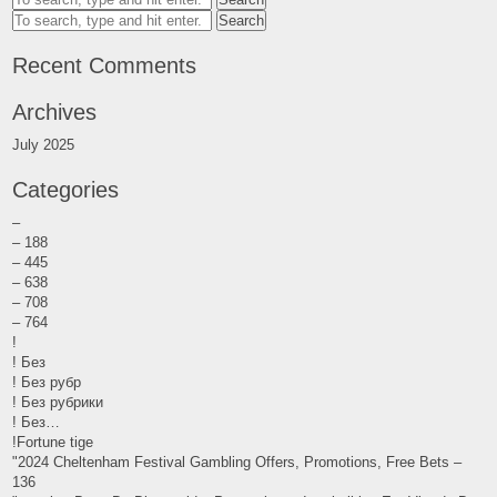
Search
Recent Comments
Archives
July 2025
Categories
–
– 188
– 445
– 638
– 708
– 764
!
! Без
! Без рубр
! Без рубрики
! Без…
!Fortune tige
"2024 Cheltenham Festival Gambling Offers, Promotions, Free Bets –
136