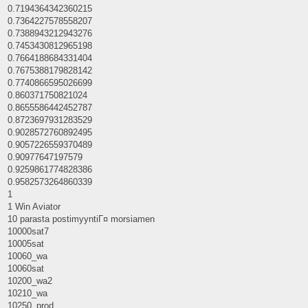
0.7194364342360215
0.7364227578558207
0.7388943212943276
0.7453430812965198
0.7664188684331404
0.7675388179828142
0.7740866595026699
0.860371750821024
0.8655586442452787
0.8723697931283529
0.9028572760892495
0.9057226559370489
0.90977647197579
0.9259861774828386
0.9582573264860339
1
1 Win Aviator
10 parasta postimyyntiГ¤ morsiamen
10000sat7
10005sat
10060_wa
10060sat
10200_wa2
10210_wa
10250_prod