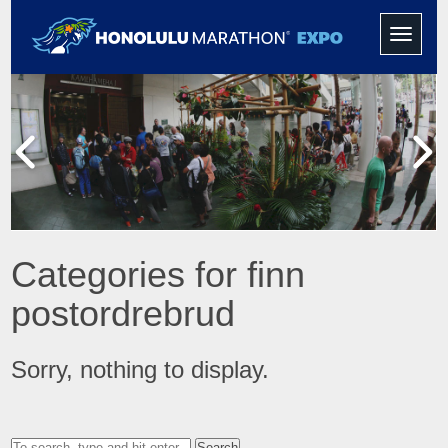
Toggle
navigati
Categories for finn
postordrebrud
Sorry, nothing to display.
Search