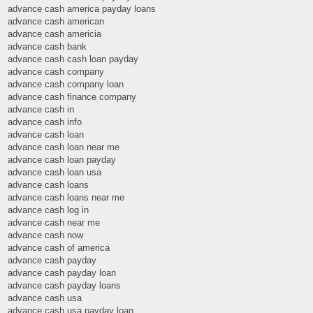
advance cash america payday loans
advance cash american
advance cash americia
advance cash bank
advance cash cash loan payday
advance cash company
advance cash company loan
advance cash finance company
advance cash in
advance cash info
advance cash loan
advance cash loan near me
advance cash loan payday
advance cash loan usa
advance cash loans
advance cash loans near me
advance cash log in
advance cash near me
advance cash now
advance cash of america
advance cash payday
advance cash payday loan
advance cash payday loans
advance cash usa
advance cash usa payday loan