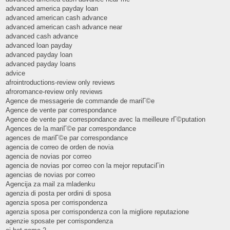
advanced america payday loan
advanced american cash advance
advanced american cash advance near
advanced cash advance
advanced loan payday
advanced payday loan
advanced payday loans
advice
afrointroductions-review only reviews
afroromance-review only reviews
Agence de messagerie de commande de mariГ©e
Agence de vente par correspondance
Agence de vente par correspondance avec la meilleure rГ©putation
Agences de la mariГ©e par correspondance
agences de mariГ©e par correspondance
agencia de correo de orden de novia
agencia de novias por correo
agencia de novias por correo con la mejor reputaciГіn
agencias de novias por correo
Agencija za mail za mladenku
agenzia di posta per ordini di sposa
agenzia sposa per corrispondenza
agenzia sposa per corrispondenza con la migliore reputazione
agenzie sposate per corrispondenza