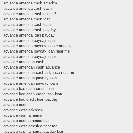
advance america cash america
advance america cash cash
advance america cash check?
advance america cash loan
advance america cash loans
advance america cash payday
advance america loan payday
advance america payday loan
advance america payday loan company
advance america payday loan near me
advance america payday loans
advance american cash
advance american cash advance
advance american cash advance near me
advance american payday loan
advance american payday loans
advance bad cash credit loan
advance bad cash credit loan loan
advance bad credit loan payday
advance cash
advance cash advance
advance cash america
advance cash america loan
advance cash america near me
advance cash america payday loan