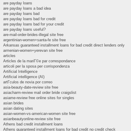
are payday loans
are payday loans a bad idea
are payday loans bad
are payday loans bad for credit
are payday loans bad for your credit
are payday loans useful?
are-mail-order-brides-illegal site free
argentinian-women+santa-fe site free
Arkansas guaranteed installment loans for bad credit direct lenders only
armenian-women+yerevan site free
articles
Articles de la mariГ©e par correspondance
articoli per la sposa per corrispondenza
Artificial Intelligence
Artificial intelligence (AI)
artГ­culos de novia por correo
asia-beauty-date-review site free
asiacharm-review mail order bride craigslist
asiame-review free online sites for singles
asian brides
asian dating sites
asian-women-vs-american-women site free
asianbeautyonline-review site free
Athens bad credit installment loans
Athens guaranteed installment loans for bad credit no credit check