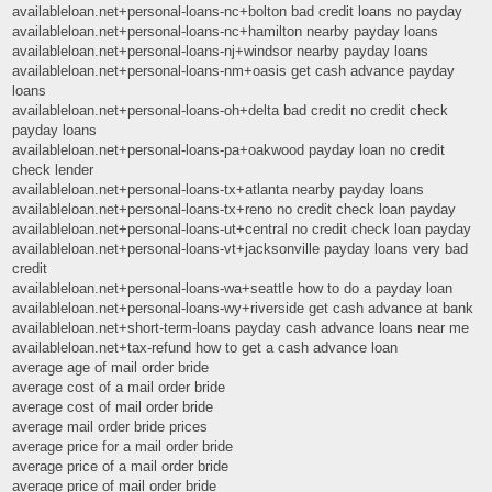
availableloan.net+personal-loans-nc+bolton bad credit loans no payday
availableloan.net+personal-loans-nc+hamilton nearby payday loans
availableloan.net+personal-loans-nj+windsor nearby payday loans
availableloan.net+personal-loans-nm+oasis get cash advance payday
loans
availableloan.net+personal-loans-oh+delta bad credit no credit check
payday loans
availableloan.net+personal-loans-pa+oakwood payday loan no credit
check lender
availableloan.net+personal-loans-tx+atlanta nearby payday loans
availableloan.net+personal-loans-tx+reno no credit check loan payday
availableloan.net+personal-loans-ut+central no credit check loan payday
availableloan.net+personal-loans-vt+jacksonville payday loans very bad
credit
availableloan.net+personal-loans-wa+seattle how to do a payday loan
availableloan.net+personal-loans-wy+riverside get cash advance at bank
availableloan.net+short-term-loans payday cash advance loans near me
availableloan.net+tax-refund how to get a cash advance loan
average age of mail order bride
average cost of a mail order bride
average cost of mail order bride
average mail order bride prices
average price for a mail order bride
average price of a mail order bride
average price of mail order bride