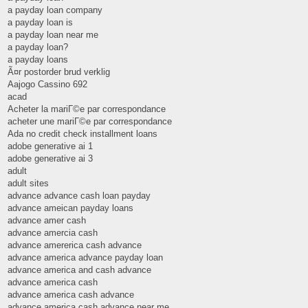
a payday loan company
a payday loan is
a payday loan near me
a payday loan?
a payday loans
Ã¤r postorder brud verklig
Aajogo Cassino 692
acad
Acheter la mariГ©e par correspondance
acheter une mariГ©e par correspondance
Ada no credit check installment loans
adobe generative ai 1
adobe generative ai 3
adult
adult sites
advance advance cash loan payday
advance ameican payday loans
advance amer cash
advance amercia cash
advance amererica cash advance
advance america advance payday loan
advance america and cash advance
advance america cash
advance america cash advance
advance america cash advance near me