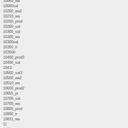
10060_wa
10060sat
10200_wa2
10210_wa
10250_prod
10260_sat
10300_sat
10300_wa
10300sat
10350_tr
10350tr
10400_prod3
10400_sat
1041i
10500_sat3
10500_wa2
10510_wa
10600_prod2
10655_pr
10700_sat
10700_wa
10800_prod
10800_tr
10831_wa
11