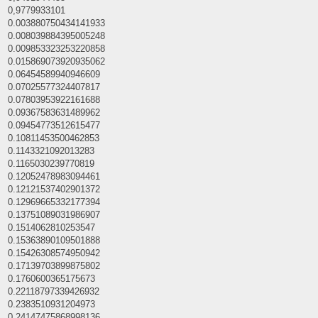
0,9779933101
0.003880750434141933
0.008039884395005248
0.009853323253220858
0.015869073920935062
0.06454589940946609
0.07025577324407817
0.07803953922161688
0.09367583631489962
0.09454773512615477
0.10811453500462853
0.1143321092013283
0.1165030239770819
0.12052478983094461
0.12121537402901372
0.12969665332177394
0.13751089031986907
0.1514062810253547
0.15363890109501888
0.15426308574950942
0.17139703899875802
0.1760600365175673
0.22118797339426932
0.2383510931204973
0.24147475868998136