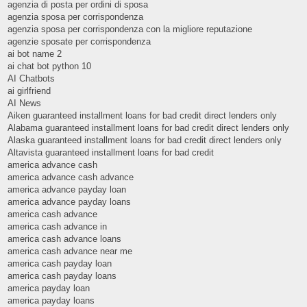
agenzia di posta per ordini di sposa
agenzia sposa per corrispondenza
agenzia sposa per corrispondenza con la migliore reputazione
agenzie sposate per corrispondenza
ai bot name 2
ai chat bot python 10
AI Chatbots
ai girlfriend
AI News
Aiken guaranteed installment loans for bad credit direct lenders only
Alabama guaranteed installment loans for bad credit direct lenders only
Alaska guaranteed installment loans for bad credit direct lenders only
Altavista guaranteed installment loans for bad credit
america advance cash
america advance cash advance
america advance payday loan
america advance payday loans
america cash advance
america cash advance in
america cash advance loans
america cash advance near me
america cash payday loan
america cash payday loans
america payday loan
america payday loans