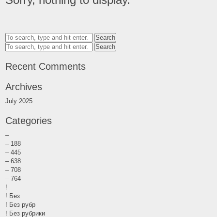
Search
Search
Recent Comments
Archives
July 2025
Categories
–
– 188
– 445
– 638
– 708
– 764
!
! Без
! Без рубр
! Без рубрики