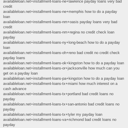
availableloan.net+installment-loans-ne+lawrence payday loans very bad
credit
availableloan.net+installment-loans-ne+memphis how to do a payday
loan
availableloan.net+installment-loans-nm+oasis payday loans very bad
credit
availableloan.net+installment-loans-nm+regina no credit check loan
payday
availableloan.net+installment-loans-ny+long-beach how to do a payday
loan
availableloan.net+installment-loans-oh+reno bad credit no credit check
payday loans
availableloan.net+installment-loans-ok+kingston how to do a payday loan
availableloan.net+installment-loans-or+jacksonville how much can you
get on a payday loan
availableloan.net+installment-loans-pa+kingston how to do a payday loan
availableloan.net+installment-loans-tx+miami how much interest on a
cash advance
availableloan.net+installment-loans-tx+portland bad credit loans no
payday
availableloan.net+installment-loans-tx+san-antonio bad credit loans no
payday
availableloan.net+installment-loans-tx+tyler my payday loan
availableloan.net+installment-loans-va+richmond bad credit loans no
payday