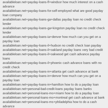
availableloan.net+payday-loans-fl+windsor how much interest on a cash
advance
availableloan.net+payday-loans-for-self-employed what are good payday
loan company
availableloan.net+payday-loans-ga+dallas payday loan no credit check
lender
availableloan.net+payday-loans-ga+kingston payday loan no credit check
lender
availableloan.net+payday-loans-ia+denver how much can you get on a
payday loan
availableloan.net+payday-loans-il+hudson no credit check loan payday
availableloan.net+payday-loans-il+oakland payday loans very bad credit
availableloan.net+payday-loans-il+oakwood get cash advance payday
loans
availableloan.net+payday-loans-il+phoenix cash advance loans with no
credit check
availableloan.net+payday-loans-in+atlanta get cash advance at bank
availableloan.net+payday-loans-in+denver how much can you get on a
payday loan
availableloan.net+payday-loans-in+hamilton how to do a payday loan
availableloan.net+personal-bad-credit-loans payday loans banks
availableloan.net+personal-loans-mo+miami how to do a payday loan
availableloan.net+personal-loans-mo+montreal get cash advance at bank
availableloan.net+personal-loans-ms+philadelphia how to do a cash
advance