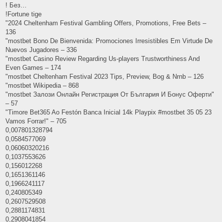
! Без…
!Fortune tige
"2024 Cheltenham Festival Gambling Offers, Promotions, Free Bets –
136
"mostbet Bono De Bienvenida: Promociones Irresistibles Em Virtude De
Nuevos Jugadores – 336
"mostbet Casino Review Regarding Us-players Trustworthiness And
Even Games – 174
"mostbet Cheltenham Festival 2023 Tips, Preview, Bog & Nrnb – 126
"mostbet Wikipedia – 868
"mostbet Залози Онлайн Регистрация От България И Бонус Оферти"
– 57
"Timore Bet365 Ao Festón Banca Inicial 14k Playpix #mostbet 35 05 23
Vamos Forrar!" – 705
0,007801328794
0,0584577069
0,06060320216
0,1037553626
0,156012268
0,1651361146
0,1966241117
0,240805349
0,2607529508
0,2881174831
0,2908041854