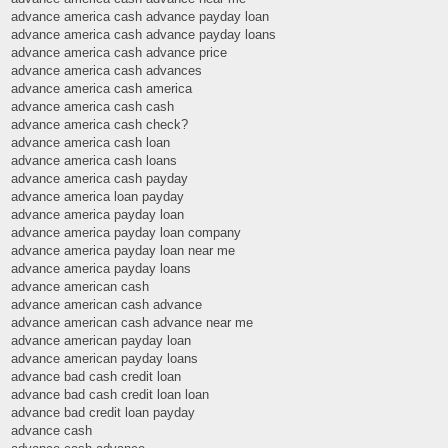
advance america cash advance payday loan
advance america cash advance payday loans
advance america cash advance price
advance america cash advances
advance america cash america
advance america cash cash
advance america cash check?
advance america cash loan
advance america cash loans
advance america cash payday
advance america loan payday
advance america payday loan
advance america payday loan company
advance america payday loan near me
advance america payday loans
advance american cash
advance american cash advance
advance american cash advance near me
advance american payday loan
advance american payday loans
advance bad cash credit loan
advance bad cash credit loan loan
advance bad credit loan payday
advance cash