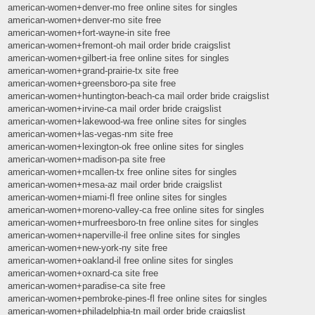
american-women+denver-mo free online sites for singles
american-women+denver-mo site free
american-women+fort-wayne-in site free
american-women+fremont-oh mail order bride craigslist
american-women+gilbert-ia free online sites for singles
american-women+grand-prairie-tx site free
american-women+greensboro-pa site free
american-women+huntington-beach-ca mail order bride craigslist
american-women+irvine-ca mail order bride craigslist
american-women+lakewood-wa free online sites for singles
american-women+las-vegas-nm site free
american-women+lexington-ok free online sites for singles
american-women+madison-pa site free
american-women+mcallen-tx free online sites for singles
american-women+mesa-az mail order bride craigslist
american-women+miami-fl free online sites for singles
american-women+moreno-valley-ca free online sites for singles
american-women+murfreesboro-tn free online sites for singles
american-women+naperville-il free online sites for singles
american-women+new-york-ny site free
american-women+oakland-il free online sites for singles
american-women+oxnard-ca site free
american-women+paradise-ca site free
american-women+pembroke-pines-fl free online sites for singles
american-women+philadelphia-tn mail order bride craigslist