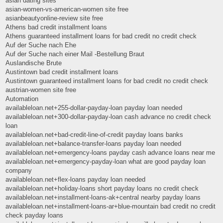
asian dating sites
asian-women-vs-american-women site free
asianbeautyonline-review site free
Athens bad credit installment loans
Athens guaranteed installment loans for bad credit no credit check
Auf der Suche nach Ehe
Auf der Suche nach einer Mail -Bestellung Braut
Auslandische Brute
Austintown bad credit installment loans
Austintown guaranteed installment loans for bad credit no credit check
austrian-women site free
Automation
availableloan.net+255-dollar-payday-loan payday loan needed
availableloan.net+300-dollar-payday-loan cash advance no credit check
loan
availableloan.net+bad-credit-line-of-credit payday loans banks
availableloan.net+balance-transfer-loans payday loan needed
availableloan.net+emergency-loans payday cash advance loans near me
availableloan.net+emergency-payday-loan what are good payday loan
company
availableloan.net+flex-loans payday loan needed
availableloan.net+holiday-loans short payday loans no credit check
availableloan.net+installment-loans-ak+central nearby payday loans
availableloan.net+installment-loans-ar+blue-mountain bad credit no credit
check payday loans