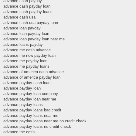
advance cash payday
advance cash payday loan
advance cash payday loans
advance cash usa
advance cash usa payday loan
advance loan payday
advance loan payday loan
advance loan payday loan near me
advance loans payday
advance me cash advance
advance me now payday loan
advance me payday loan
advance me payday loans
advance of america cash advance
advance of america payday loan
advance payday cash loan
advance payday loan
advance payday loan company
advance payday loan near me
advance payday loans
advance payday loans bad credit
advance payday loans near me
advance payday loans near me no credit check
advance payday loans no credit check
advance the cash