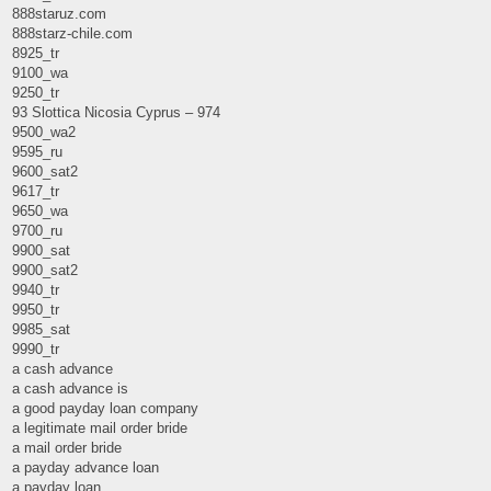
888staruz.com
888starz-chile.com
8925_tr
9100_wa
9250_tr
93 Slottica Nicosia Cyprus – 974
9500_wa2
9595_ru
9600_sat2
9617_tr
9650_wa
9700_ru
9900_sat
9900_sat2
9940_tr
9950_tr
9985_sat
9990_tr
a cash advance
a cash advance is
a good payday loan company
a legitimate mail order bride
a mail order bride
a payday advance loan
a payday loan