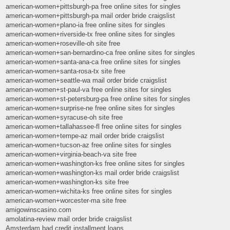
american-women+pittsburgh-pa free online sites for singles
american-women+pittsburgh-pa mail order bride craigslist
american-women+plano-ia free online sites for singles
american-women+riverside-tx free online sites for singles
american-women+roseville-oh site free
american-women+san-bernardino-ca free online sites for singles
american-women+santa-ana-ca free online sites for singles
american-women+santa-rosa-tx site free
american-women+seattle-wa mail order bride craigslist
american-women+st-paul-va free online sites for singles
american-women+st-petersburg-pa free online sites for singles
american-women+surprise-ne free online sites for singles
american-women+syracuse-oh site free
american-women+tallahassee-fl free online sites for singles
american-women+tempe-az mail order bride craigslist
american-women+tucson-az free online sites for singles
american-women+virginia-beach-va site free
american-women+washington-ks free online sites for singles
american-women+washington-ks mail order bride craigslist
american-women+washington-ks site free
american-women+wichita-ks free online sites for singles
american-women+worcester-ma site free
amigowinscasino.com
amolatina-review mail order bride craigslist
Amsterdam bad credit installment loans