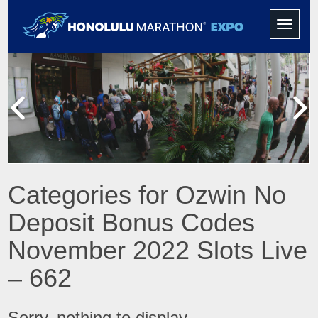
Toggle
navigati
Categories for Ozwin No
Deposit Bonus Codes
November 2022 Slots Live
– 662
Sorry, nothing to display.