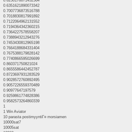
0.6250176871452364
0.6351621890073342
0.7007736873516788
0.7018830817991892
0.7122064962131552
0.7194364342360215
0.7364227578558207
0.7388943212943276
0.7453430812965198
0.7664188684331404
0.7675388179828142
0.7740866595026699
0.860371750821024
0.8655586442452787
0.8723697931283529
0.9028572760892495
0.9057226559370489
0.90977647197579
0.9259861774828386
0.9582573264860339
1
1 Win Aviator
10 parasta postimyyntiГ¤ morsiamen
10000sat7
10005sat