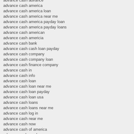
advance cash advance
advance cash america
advance cash america loan
advance cash america near me
advance cash america payday loan
advance cash america payday loans
advance cash american
advance cash americia
advance cash bank
advance cash cash loan payday
advance cash company
advance cash company loan
advance cash finance company
advance cash in
advance cash info
advance cash loan
advance cash loan near me
advance cash loan payday
advance cash loan usa
advance cash loans
advance cash loans near me
advance cash log in
advance cash near me
advance cash now
advance cash of america