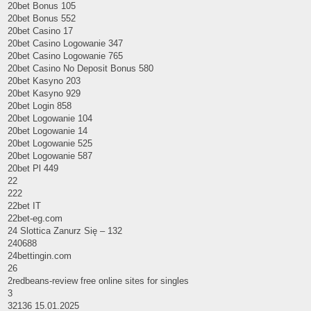
20bet Bonus 105
20bet Bonus 552
20bet Casino 17
20bet Casino Logowanie 347
20bet Casino Logowanie 765
20bet Casino No Deposit Bonus 580
20bet Kasyno 203
20bet Kasyno 929
20bet Login 858
20bet Logowanie 104
20bet Logowanie 14
20bet Logowanie 525
20bet Logowanie 587
20bet Pl 449
22
222
22bet IT
22bet-eg.com
24 Slottica Zanurz Się – 132
240688
24bettingin.com
26
2redbeans-review free online sites for singles
3
32136 15.01.2025