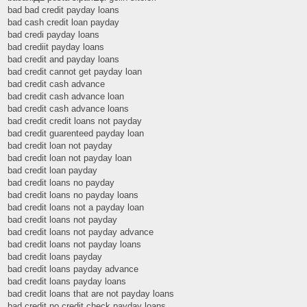
bad bad credit payday loans
bad cash credit loan payday
bad credi payday loans
bad crediit payday loans
bad credit and payday loans
bad credit cannot get payday loan
bad credit cash advance
bad credit cash advance loan
bad credit cash advance loans
bad credit credit loans not payday
bad credit guarenteed payday loan
bad credit loan not payday
bad credit loan not payday loan
bad credit loan payday
bad credit loans no payday
bad credit loans no payday loans
bad credit loans not a payday loan
bad credit loans not payday
bad credit loans not payday advance
bad credit loans not payday loans
bad credit loans payday
bad credit loans payday advance
bad credit loans payday loans
bad credit loans that are not payday loans
bad credit no credit check payday loans