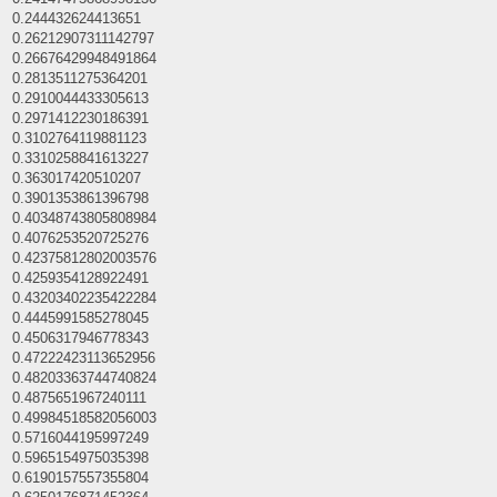
0.244432624413651
0.26212907311142797
0.26676429948491864
0.2813511275364201
0.2910044433305613
0.2971412230186391
0.3102764119881123
0.3310258841613227
0.363017420510207
0.3901353861396798
0.40348743805808984
0.4076253520725276
0.42375812802003576
0.4259354128922491
0.43203402235422284
0.4445991585278045
0.4506317946778343
0.47222423113652956
0.48203363744740824
0.4875651967240111
0.49984518582056003
0.5716044195997249
0.5965154975035398
0.6190157557355804