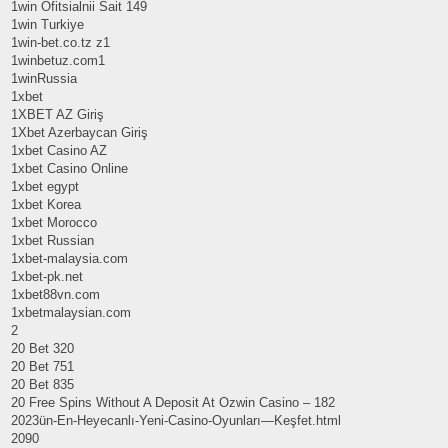
1win Ofitsialnii Sait 149
1win Turkiye
1win-bet.co.tz z1
1winbetuz.com1
1winRussia
1xbet
1XBET AZ Giriş
1Xbet Azerbaycan Giriş
1xbet Casino AZ
1xbet Casino Online
1xbet egypt
1xbet Korea
1xbet Morocco
1xbet Russian
1xbet-malaysia.com
1xbet-pk.net
1xbet88vn.com
1xbetmalaysian.com
2
20 Bet 320
20 Bet 751
20 Bet 835
20 Free Spins Without A Deposit At Ozwin Casino – 182
2023ün-En-Heyecanlı-Yeni-Casino-Oyunları—Keşfet.html
2090