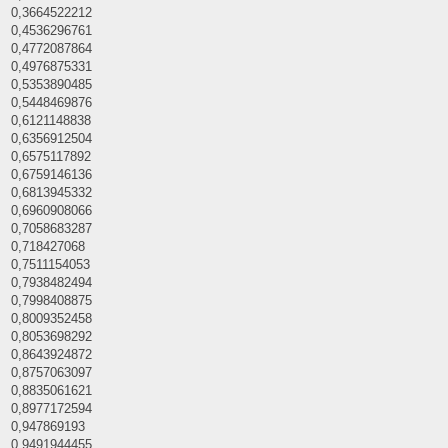
0,3664522212
0,4536296761
0,4772087864
0,4976875331
0,5353890485
0,5448469876
0,6121148838
0,6356912504
0,6575117892
0,6759146136
0,6813945332
0,6960908066
0,7058683287
0,718427068
0,7511154053
0,7938482494
0,7998408875
0,8009352458
0,8053698292
0,8643924872
0,8757063097
0,8835061621
0,8977172594
0,947869193
0,9491944455