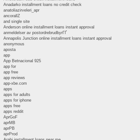
Anadarko installment loans no credit check
anatoliazirveleri_apr
ancorallZ
and single site
Anderson online installment loans instant approval
anmeldelser av postordrebrudbyrГҐ
Annapolis Junction online installment loans instant approval
anonymous
aposta
app
App Betnacional 925
app for
app free
app reviews
app-xbe.com
apps
apps for adults
apps for iphone
apps free
apps reddit
AprGoF
aprMB
aprPB
aprProd
Arabi installment loans near me