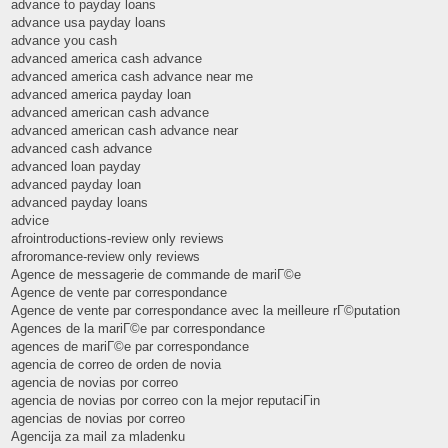
advance to payday loans
advance usa payday loans
advance you cash
advanced america cash advance
advanced america cash advance near me
advanced america payday loan
advanced american cash advance
advanced american cash advance near
advanced cash advance
advanced loan payday
advanced payday loan
advanced payday loans
advice
afrointroductions-review only reviews
afroromance-review only reviews
Agence de messagerie de commande de mariГ©e
Agence de vente par correspondance
Agence de vente par correspondance avec la meilleure rГ©putation
Agences de la mariГ©e par correspondance
agences de mariГ©e par correspondance
agencia de correo de orden de novia
agencia de novias por correo
agencia de novias por correo con la mejor reputaciГіn
agencias de novias por correo
Agencija za mail za mladenku