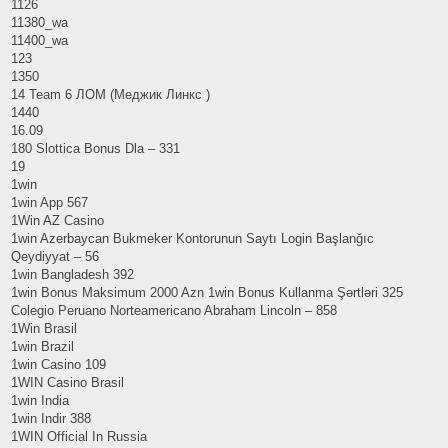
1126
11380_wa
11400_wa
123
1350
14 Team 6 ЛОМ (Меджик Линкс )
1440
16.09
180 Slottica Bonus Dla – 331
19
1win
1win App 567
1Win AZ Casino
1win Azerbaycan Bukmeker Kontorunun Saytı Login Başlanğıc
Qeydiyyat – 56
1win Bangladesh 392
1win Bonus Maksimum 2000 Azn 1win Bonus Kullanma Şərtləri 325
Colegio Peruano Norteamericano Abraham Lincoln – 858
1Win Brasil
1win Brazil
1win Casino 109
1WIN Casino Brasil
1win India
1win Indir 388
1WIN Official In Russia