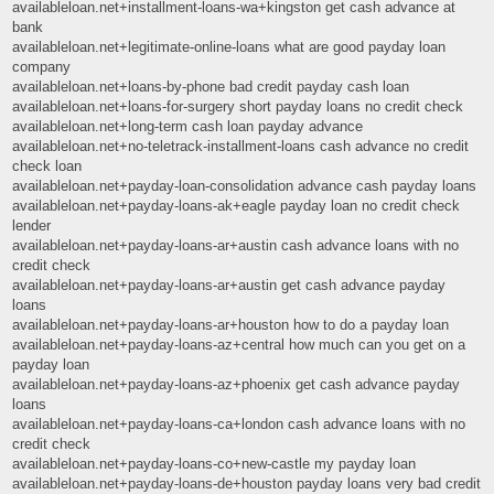
availableloan.net+installment-loans-wa+kingston get cash advance at
bank
availableloan.net+legitimate-online-loans what are good payday loan
company
availableloan.net+loans-by-phone bad credit payday cash loan
availableloan.net+loans-for-surgery short payday loans no credit check
availableloan.net+long-term cash loan payday advance
availableloan.net+no-teletrack-installment-loans cash advance no credit
check loan
availableloan.net+payday-loan-consolidation advance cash payday loans
availableloan.net+payday-loans-ak+eagle payday loan no credit check
lender
availableloan.net+payday-loans-ar+austin cash advance loans with no
credit check
availableloan.net+payday-loans-ar+austin get cash advance payday
loans
availableloan.net+payday-loans-ar+houston how to do a payday loan
availableloan.net+payday-loans-az+central how much can you get on a
payday loan
availableloan.net+payday-loans-az+phoenix get cash advance payday
loans
availableloan.net+payday-loans-ca+london cash advance loans with no
credit check
availableloan.net+payday-loans-co+new-castle my payday loan
availableloan.net+payday-loans-de+houston payday loans very bad credit