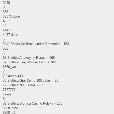
3240
33
333
39373 done
4
44
4447
4447 done
5
50% Bônus De Boas-vindas Betmotion – 551
555
6
67 Slottica Atrakcyjny Bonus – 968
67 Slottica Graj Wonder Farm – 702
6860_wa
7
7 Games 430
70 Slottica Graj Demo 100 Joker – 28
72 Slottica Nie Czekaj – 62
7777777
7slots
8
82 Slottica Slottica Casino Polska – 170
8298_prod
8600_tr2