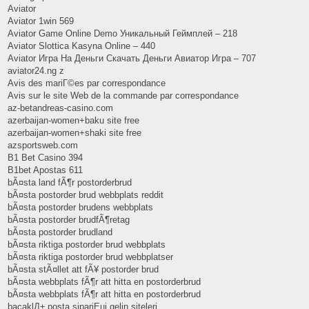
Aviator
Aviator 1win 569
Aviator Game Online Demo Уникальный Геймплей – 218
Aviator Slottica Kasyna Online – 440
Aviator Игра На Деньги Скачать Деньги Авиатор Игра – 707
aviator24.ng z
Avis des mariГ©es par correspondance
Avis sur le site Web de la commande par correspondance
az-betandreas-casino.com
azerbaijan-women+baku site free
azerbaijan-women+shaki site free
azsportsweb.com
B1 Bet Casino 394
B1bet Apostas 611
bÃ¤sta land fÃ¶r postorderbrud
bÃ¤sta postorder brud webbplats reddit
bÃ¤sta postorder brudens webbplats
bÃ¤sta postorder brudfÃ¶retag
bÃ¤sta postorder brudland
bÃ¤sta riktiga postorder brud webbplats
bÃ¤sta riktiga postorder brud webbplatser
bÃ¤sta stÃ¤llet att fÃ¥ postorder brud
bÃ¤sta webbplats fÃ¶r att hitta en postorderbrud
bÃ¤sta webbplats fÃ¶r att hitta en postorderbrud
bacaklД± posta sipariЕџi gelin siteleri