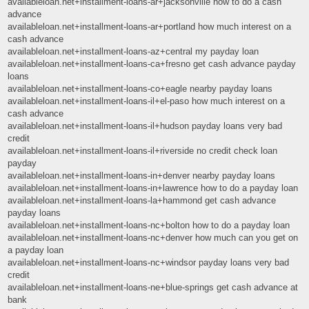
availableloan.net+installment-loans-ar+jacksonville how to do a cash
advance
availableloan.net+installment-loans-ar+portland how much interest on a
cash advance
availableloan.net+installment-loans-az+central my payday loan
availableloan.net+installment-loans-ca+fresno get cash advance payday
loans
availableloan.net+installment-loans-co+eagle nearby payday loans
availableloan.net+installment-loans-il+el-paso how much interest on a
cash advance
availableloan.net+installment-loans-il+hudson payday loans very bad
credit
availableloan.net+installment-loans-il+riverside no credit check loan
payday
availableloan.net+installment-loans-in+denver nearby payday loans
availableloan.net+installment-loans-in+lawrence how to do a payday loan
availableloan.net+installment-loans-la+hammond get cash advance
payday loans
availableloan.net+installment-loans-nc+bolton how to do a payday loan
availableloan.net+installment-loans-nc+denver how much can you get on
a payday loan
availableloan.net+installment-loans-nc+windsor payday loans very bad
credit
availableloan.net+installment-loans-ne+blue-springs get cash advance at
bank