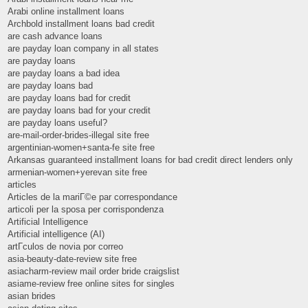
Arabi online installment loans
Archbold installment loans bad credit
are cash advance loans
are payday loan company in all states
are payday loans
are payday loans a bad idea
are payday loans bad
are payday loans bad for credit
are payday loans bad for your credit
are payday loans useful?
are-mail-order-brides-illegal site free
argentinian-women+santa-fe site free
Arkansas guaranteed installment loans for bad credit direct lenders only
armenian-women+yerevan site free
articles
Articles de la mariГ©e par correspondance
articoli per la sposa per corrispondenza
Artificial Intelligence
Artificial intelligence (AI)
artГ­culos de novia por correo
asia-beauty-date-review site free
asiacharm-review mail order bride craigslist
asiame-review free online sites for singles
asian brides