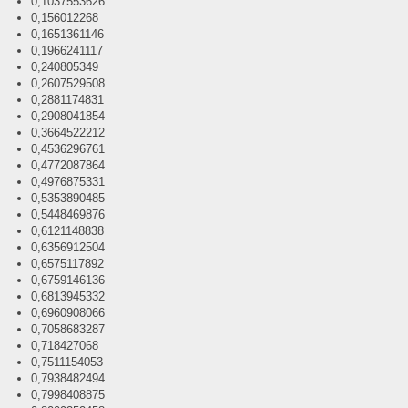
0,1037553626
0,156012268
0,1651361146
0,1966241117
0,240805349
0,2607529508
0,2881174831
0,2908041854
0,3664522212
0,4536296761
0,4772087864
0,4976875331
0,5353890485
0,5448469876
0,6121148838
0,6356912504
0,6575117892
0,6759146136
0,6813945332
0,6960908066
0,7058683287
0,718427068
0,7511154053
0,7938482494
0,7998408875