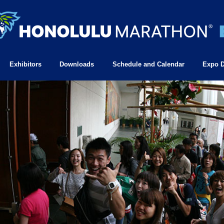
Exhibitors
Downloads
Schedule and Calendar
Expo D