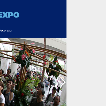
ecorator