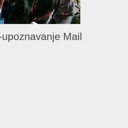
a-upoznavanje Mail