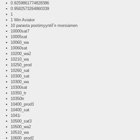
0.9259861774828386
0.9582573264860339
1
1 Win Aviator
10 parasta postimyyntiГ¤ morsiamen
10000sat7
10005sat
10060_wa
10060sat
10200_wa2
10210_wa
10250_prod
10260_sat
10300_sat
10300_wa
10300sat
10350_tr
10350tr
10400_prod3
10400_sat
1041i
10500_sat3
10500_wa2
10510_wa
10600_prod2