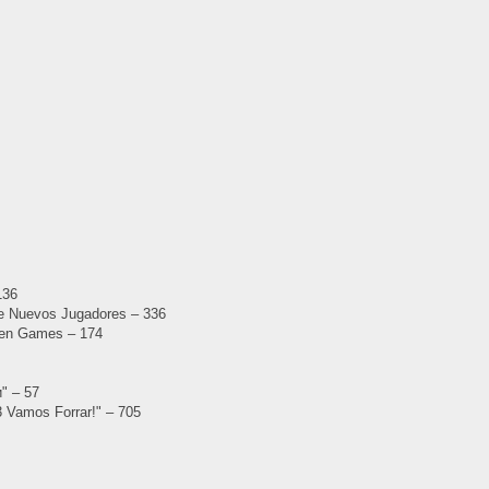
136
De Nuevos Jugadores – 336
ven Games – 174
" – 57
3 Vamos Forrar!" – 705