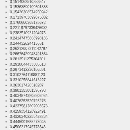
0.1514062810253547
0.15363890109501888
0.15426308574950942
0.17139703899875802
0.1760600365175673
0.22118797339426932
0.2383510931204973
0.24147475868998136
0.244432624413651
0.26212907311142797
0.26676429948491864
0.2813511275364201
0.2910044433305613
0.2971412230186391
0.3102764119881123
0.3310258841613227
0.363017420510207
0.3901353861396798
0.40348743805808984
0.4076253520725276
0.42375812802003576
0.4259354128922491
0.43203402235422284
0.4445991585278045
0.4506317946778343