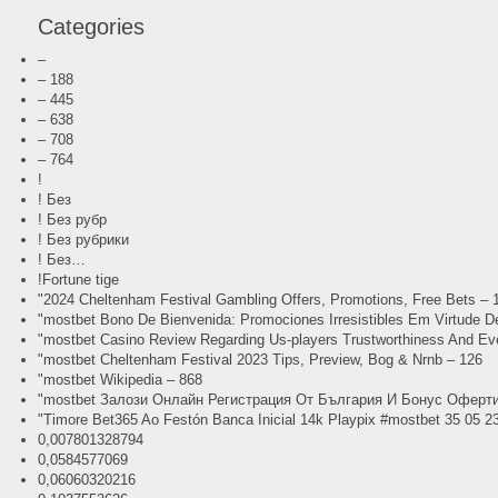
Categories
–
– 188
– 445
– 638
– 708
– 764
!
! Без
! Без рубр
! Без рубрики
! Без…
!Fortune tige
"2024 Cheltenham Festival Gambling Offers, Promotions, Free Bets – 
"mostbet Bono De Bienvenida: Promociones Irresistibles Em Virtude 
"mostbet Casino Review Regarding Us-players Trustworthiness And E
"mostbet Cheltenham Festival 2023 Tips, Preview, Bog & Nrnb – 126
"mostbet Wikipedia – 868
"mostbet Залози Онлайн Регистрация От България И Бонус Оферти
"Timore Bet365 Ao Festón Banca Inicial 14k Playpix #mostbet 35 05 2
0,007801328794
0,0584577069
0,06060320216