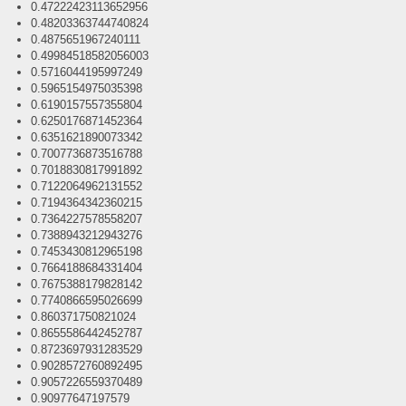
0.47222423113652956
0.48203363744740824
0.4875651967240111
0.49984518582056003
0.5716044195997249
0.5965154975035398
0.6190157557355804
0.6250176871452364
0.6351621890073342
0.7007736873516788
0.7018830817991892
0.7122064962131552
0.7194364342360215
0.7364227578558207
0.7388943212943276
0.7453430812965198
0.7664188684331404
0.7675388179828142
0.7740866595026699
0.860371750821024
0.8655586442452787
0.8723697931283529
0.9028572760892495
0.9057226559370489
0.90977647197579