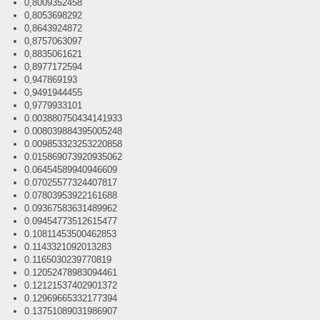
0,8009352458
0,8053698292
0,8643924872
0,8757063097
0,8835061621
0,8977172594
0,947869193
0,9491944455
0,9779933101
0.003880750434141933
0.008039884395005248
0.009853323253220858
0.015869073920935062
0.06454589940946609
0.07025577324407817
0.07803953922161688
0.09367583631489962
0.09454773512615477
0.10811453500462853
0.1143321092013283
0.1165030239770819
0.12052478983094461
0.12121537402901372
0.12969665332177394
0.13751089031986907