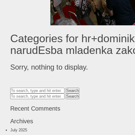
Categories for hr+dominik
narudЕѕba mladenka zako
Sorry, nothing to display.
Search
Search
Recent Comments
Archives
July 2025