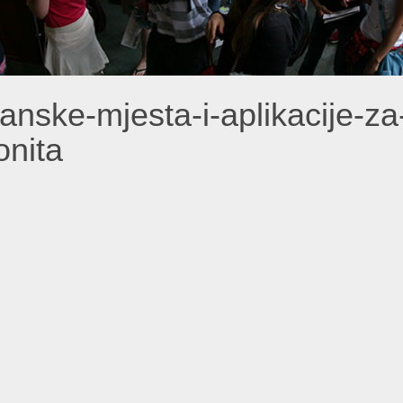
anske-mjesta-i-aplikacije-z
nita