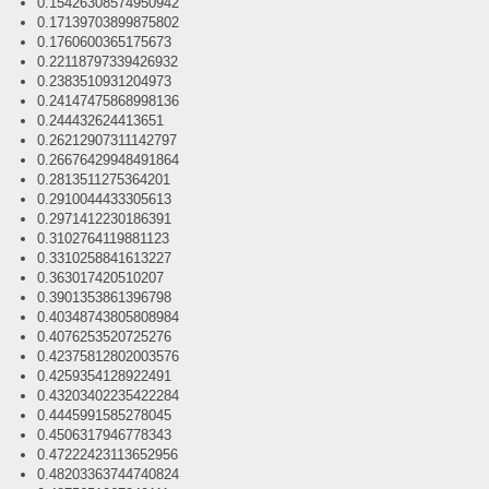
0.15426308574950942
0.17139703899875802
0.1760600365175673
0.22118797339426932
0.2383510931204973
0.24147475868998136
0.244432624413651
0.26212907311142797
0.26676429948491864
0.2813511275364201
0.2910044433305613
0.2971412230186391
0.3102764119881123
0.3310258841613227
0.363017420510207
0.3901353861396798
0.40348743805808984
0.4076253520725276
0.42375812802003576
0.4259354128922491
0.43203402235422284
0.4445991585278045
0.4506317946778343
0.47222423113652956
0.48203363744740824