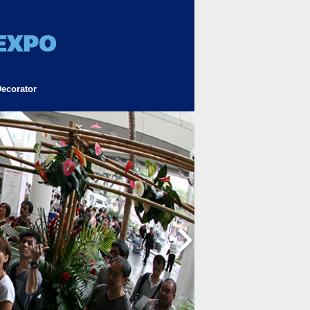
ecorator