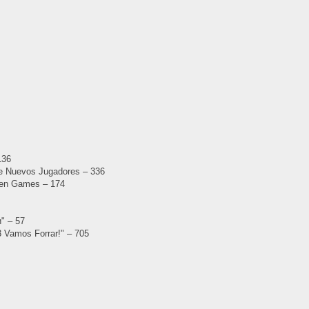
136
De Nuevos Jugadores – 336
ven Games – 174
" – 57
3 Vamos Forrar!" – 705