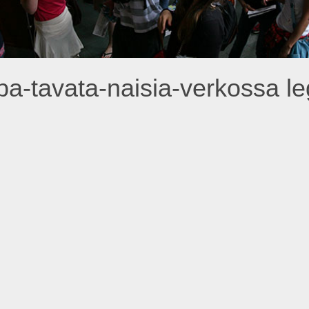
pa-tavata-naisia-verkossa le