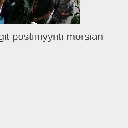
git postimyynti morsian