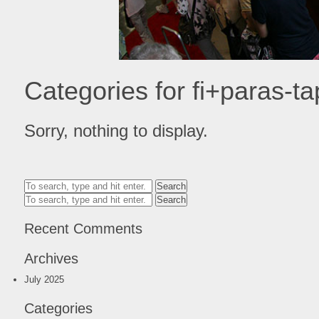
Categories for fi+paras-ta
Sorry, nothing to display.
Search
Search
Recent Comments
Archives
July 2025
Categories