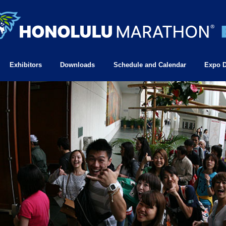
Exhibitors
Downloads
Schedule and Calendar
Expo D