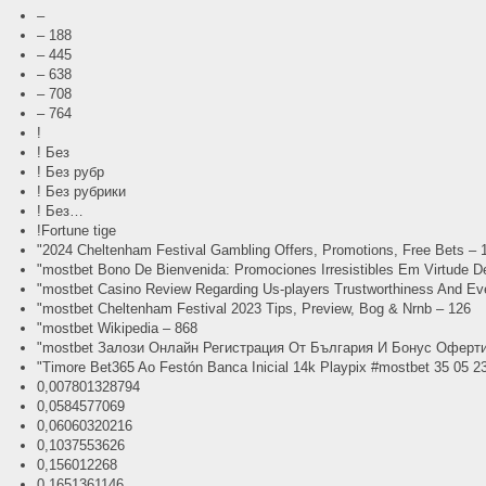
–
– 188
– 445
– 638
– 708
– 764
!
! Без
! Без рубр
! Без рубрики
! Без…
!Fortune tige
"2024 Cheltenham Festival Gambling Offers, Promotions, Free Bets – 
"mostbet Bono De Bienvenida: Promociones Irresistibles Em Virtude 
"mostbet Casino Review Regarding Us-players Trustworthiness And E
"mostbet Cheltenham Festival 2023 Tips, Preview, Bog & Nrnb – 126
"mostbet Wikipedia – 868
"mostbet Залози Онлайн Регистрация От България И Бонус Оферти
"Timore Bet365 Ao Festón Banca Inicial 14k Playpix #mostbet 35 05 2
0,007801328794
0,0584577069
0,06060320216
0,1037553626
0,156012268
0,1651361146