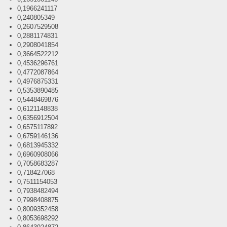
0,1966241117
0,240805349
0,2607529508
0,2881174831
0,2908041854
0,3664522212
0,4536296761
0,4772087864
0,4976875331
0,5353890485
0,5448469876
0,6121148838
0,6356912504
0,6575117892
0,6759146136
0,6813945332
0,6960908066
0,7058683287
0,718427068
0,7511154053
0,7938482494
0,7998408875
0,8009352458
0,8053698292