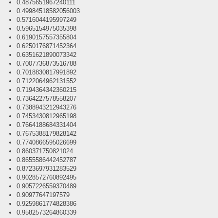
0.4875651967240111
0.49984518582056003
0.5716044195997249
0.5965154975035398
0.6190157557355804
0.6250176871452364
0.6351621890073342
0.7007736873516788
0.7018830817991892
0.7122064962131552
0.7194364342360215
0.7364227578558207
0.7388943212943276
0.7453430812965198
0.7664188684331404
0.7675388179828142
0.7740866595026699
0.860371750821024
0.8655586442452787
0.8723697931283529
0.9028572760892495
0.9057226559370489
0.90977647197579
0.9259861774828386
0.9582573264860339