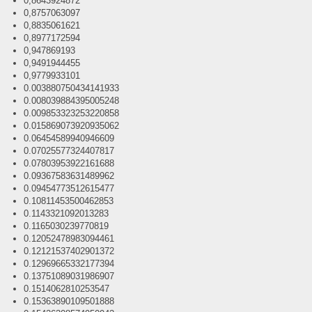
0,8643924872
0,8757063097
0,8835061621
0,8977172594
0,947869193
0,9491944455
0,9779933101
0.003880750434141933
0.008039884395005248
0.009853323253220858
0.015869073920935062
0.06454589940946609
0.07025577324407817
0.07803953922161688
0.09367583631489962
0.09454773512615477
0.10811453500462853
0.1143321092013283
0.1165030239770819
0.12052478983094461
0.12121537402901372
0.12969665332177394
0.13751089031986907
0.1514062810253547
0.15363890109501888