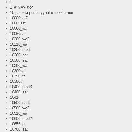
1
1 Win Aviator
10 parasta postimyyntiГ¤ morsiamen
10000sat7
10005sat
10060_wa
10060sat
10200_wa2
10210_wa
10250_prod
10260_sat
10300_sat
10300_wa
10300sat
10350_tr
10350tr
10400_prod3
10400_sat
1041i
10500_sat3
10500_wa2
10510_wa
10600_prod2
10655_pr
10700_sat