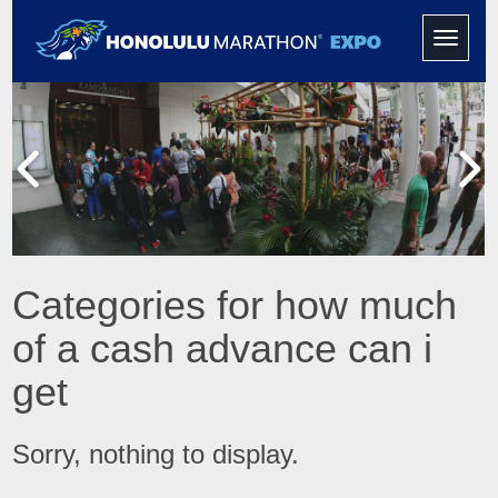
Toggle
navigati
Categories for how much
of a cash advance can i
get
Sorry, nothing to display.