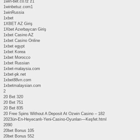
1win-bet.co.tz z1
1winbetuz.com1
1winRussia
1xbet
1XBET AZ Giriş
1Xbet Azerbaycan Giriş
1xbet Casino AZ
1xbet Casino Online
1xbet egypt
1xbet Korea
1xbet Morocco
1xbet Russian
1xbet-malaysia.com
1xbet-pk.net
1xbet88vn.com
1xbetmalaysian.com
2
20 Bet 320
20 Bet 751
20 Bet 835
20 Free Spins Without A Deposit At Ozwin Casino – 182
2023ün-En-Heyecanlı-Yeni-Casino-Oyunları—Keşfet.html
2090
20bet Bonus 105
20bet Bonus 552