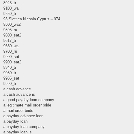
8925_tr
9100_wa
9250_tr
93 Slottica Nicosia Cyprus – 974
9500_wa2
9595_ru
9600_sat2
9617_tr
9650_wa
9700_ru
9900_sat
9900_sat2
9940_tr
9950_tr
9985_sat
9990_tr
a cash advance
a cash advance is
a good payday loan company
a legitimate mail order bride
a mail order bride
a payday advance loan
a payday loan
a payday loan company
a payday loan is