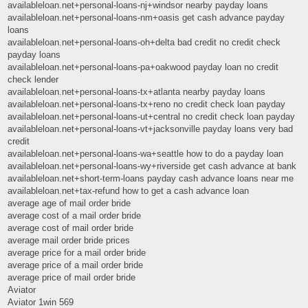
availableloan.net+personal-loans-nj+windsor nearby payday loans
availableloan.net+personal-loans-nm+oasis get cash advance payday
loans
availableloan.net+personal-loans-oh+delta bad credit no credit check
payday loans
availableloan.net+personal-loans-pa+oakwood payday loan no credit
check lender
availableloan.net+personal-loans-tx+atlanta nearby payday loans
availableloan.net+personal-loans-tx+reno no credit check loan payday
availableloan.net+personal-loans-ut+central no credit check loan payday
availableloan.net+personal-loans-vt+jacksonville payday loans very bad
credit
availableloan.net+personal-loans-wa+seattle how to do a payday loan
availableloan.net+personal-loans-wy+riverside get cash advance at bank
availableloan.net+short-term-loans payday cash advance loans near me
availableloan.net+tax-refund how to get a cash advance loan
average age of mail order bride
average cost of a mail order bride
average cost of mail order bride
average mail order bride prices
average price for a mail order bride
average price of a mail order bride
average price of mail order bride
Aviator
Aviator 1win 569