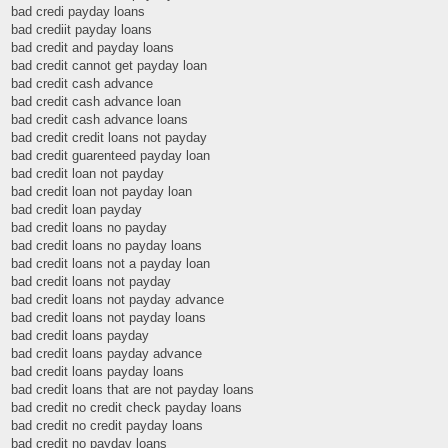
bad credi payday loans
bad crediit payday loans
bad credit and payday loans
bad credit cannot get payday loan
bad credit cash advance
bad credit cash advance loan
bad credit cash advance loans
bad credit credit loans not payday
bad credit guarenteed payday loan
bad credit loan not payday
bad credit loan not payday loan
bad credit loan payday
bad credit loans no payday
bad credit loans no payday loans
bad credit loans not a payday loan
bad credit loans not payday
bad credit loans not payday advance
bad credit loans not payday loans
bad credit loans payday
bad credit loans payday advance
bad credit loans payday loans
bad credit loans that are not payday loans
bad credit no credit check payday loans
bad credit no credit payday loans
bad credit no payday loans