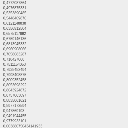
0,4772087864
0,4976875331
0,5353890485
0,5448469876
0,6121148838
0,6356912504
0,6575117892
0,6759146136
0,6813945332
0,6960908066
0,7058683287
0,718427068
0,7511154053
0,7938482494
0,7998408875
0,8009352458
0,8053698292
0,8643924872
0,8757063097
0,8835061621
0,8977172594
0,947869193
0,9491944455
0,9779933101
0.003880750434141933