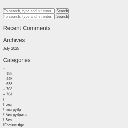
Search
Search
Recent Comments
Archives
July 2025
Categories
–
– 188
– 445
– 638
– 708
– 764
!
! Без
! Без рубр
! Без рубрики
! Без…
!Fortune tige