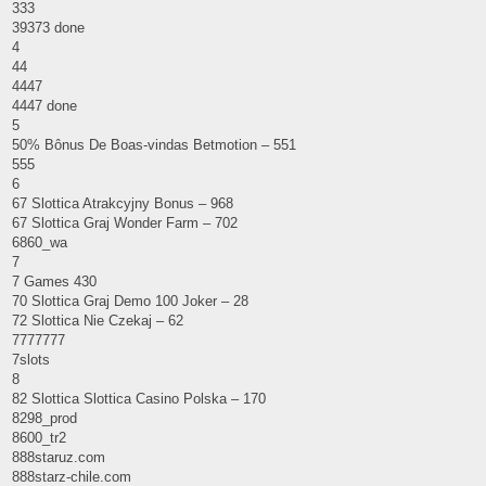
333
39373 done
4
44
4447
4447 done
5
50% Bônus De Boas-vindas Betmotion – 551
555
6
67 Slottica Atrakcyjny Bonus – 968
67 Slottica Graj Wonder Farm – 702
6860_wa
7
7 Games 430
70 Slottica Graj Demo 100 Joker – 28
72 Slottica Nie Czekaj – 62
7777777
7slots
8
82 Slottica Slottica Casino Polska – 170
8298_prod
8600_tr2
888staruz.com
888starz-chile.com