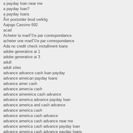
a payday loan near me
a payday loan?
a payday loans
Ã¤r postorder brud verklig
Aajogo Cassino 692
acad
Acheter la mariГ©e par correspondance
acheter une mariГ©e par correspondance
Ada no credit check installment loans
adobe generative ai 1
adobe generative ai 3
adult
adult sites
advance advance cash loan payday
advance ameican payday loans
advance amer cash
advance amercia cash
advance amererica cash advance
advance america advance payday loan
advance america and cash advance
advance america cash
advance america cash advance
advance america cash advance near me
advance america cash advance payday loan
advance america cash advance payday loans