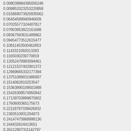
0.008039884395005248
0.009853323253220858
0.015869073920935062
0.06454589940946609
0.07025577324407817
0.07803953922161688
0.09367583631489962
0.09454773512615477
0.10811453500462853
0.1143321092013283
0.1165030239770819
0.12052478983094461
0.12121537402901372
0.12969665332177394
0.13751089031986907
0.1514062810253547
0.15363890109501888
0.15426308574950942
0.17139703899875802
0.1760600365175673
0.22118797339426932
0.2383510931204973
0.24147475868998136
0.244432624413651
0.26212907311142797