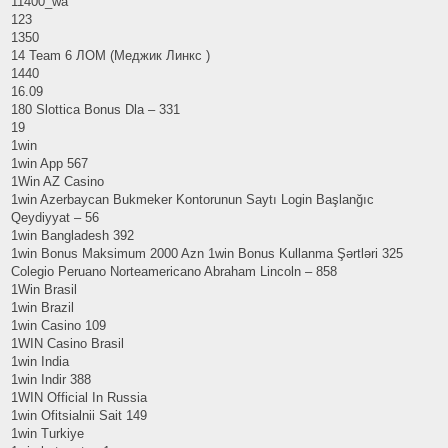
11400_wa
123
1350
14 Team 6 ЛОМ (Меджик Линкс )
1440
16.09
180 Slottica Bonus Dla – 331
19
1win
1win App 567
1Win AZ Casino
1win Azerbaycan Bukmeker Kontorunun Saytı Login Başlanğıc
Qeydiyyat – 56
1win Bangladesh 392
1win Bonus Maksimum 2000 Azn 1win Bonus Kullanma Şərtləri 325
Colegio Peruano Norteamericano Abraham Lincoln – 858
1Win Brasil
1win Brazil
1win Casino 109
1WIN Casino Brasil
1win India
1win Indir 388
1WIN Official In Russia
1win Ofitsialnii Sait 149
1win Turkiye