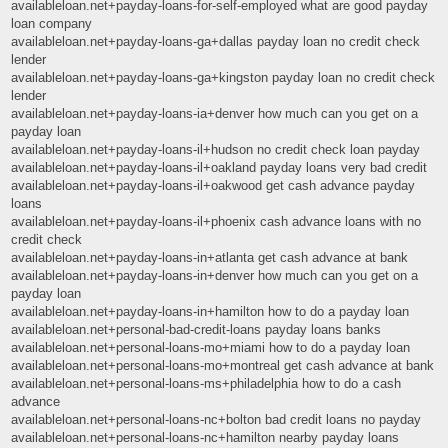
availableloan.net+payday-loans-for-self-employed what are good payday
loan company
availableloan.net+payday-loans-ga+dallas payday loan no credit check
lender
availableloan.net+payday-loans-ga+kingston payday loan no credit check
lender
availableloan.net+payday-loans-ia+denver how much can you get on a
payday loan
availableloan.net+payday-loans-il+hudson no credit check loan payday
availableloan.net+payday-loans-il+oakland payday loans very bad credit
availableloan.net+payday-loans-il+oakwood get cash advance payday
loans
availableloan.net+payday-loans-il+phoenix cash advance loans with no
credit check
availableloan.net+payday-loans-in+atlanta get cash advance at bank
availableloan.net+payday-loans-in+denver how much can you get on a
payday loan
availableloan.net+payday-loans-in+hamilton how to do a payday loan
availableloan.net+personal-bad-credit-loans payday loans banks
availableloan.net+personal-loans-mo+miami how to do a payday loan
availableloan.net+personal-loans-mo+montreal get cash advance at bank
availableloan.net+personal-loans-ms+philadelphia how to do a cash
advance
availableloan.net+personal-loans-nc+bolton bad credit loans no payday
availableloan.net+personal-loans-nc+hamilton nearby payday loans