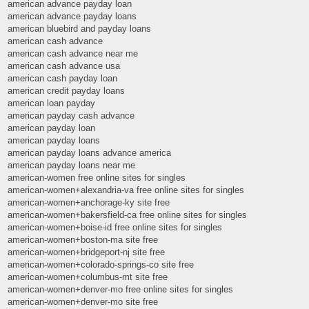
american advance payday loan
american advance payday loans
american bluebird and payday loans
american cash advance
american cash advance near me
american cash advance usa
american cash payday loan
american credit payday loans
american loan payday
american payday cash advance
american payday loan
american payday loans
american payday loans advance america
american payday loans near me
american-women free online sites for singles
american-women+alexandria-va free online sites for singles
american-women+anchorage-ky site free
american-women+bakersfield-ca free online sites for singles
american-women+boise-id free online sites for singles
american-women+boston-ma site free
american-women+bridgeport-nj site free
american-women+colorado-springs-co site free
american-women+columbus-mt site free
american-women+denver-mo free online sites for singles
american-women+denver-mo site free