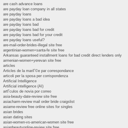
are cash advance loans
are payday loan company in all states
are payday loans
are payday loans a bad idea
are payday loans bad
are payday loans bad for credit
are payday loans bad for your credit
are payday loans useful?
are-mail-order-brides-illegal site free
argentinian-women+santa-fe site free
Arkansas guaranteed installment loans for bad credit direct lenders only
armenian-women+yerevan site free
articles
Articles de la mariГ©e par correspondance
articoli per la sposa per corrispondenza
Artificial Intelligence
Artificial intelligence (AI)
artГ­culos de novia por correo
asia-beauty-date-review site free
asiacharm-review mail order bride craigslist
asiame-review free online sites for singles
asian brides
asian dating sites
asian-women-vs-american-women site free
asianbeautyonline-review site free