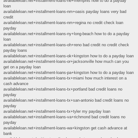
availableloan.net+installment-loans-ne+memphis how to do a payday
loan
availableloan.net+installment-loans-nm+oasis payday loans very bad
credit
availableloan.net+installment-loans-nm+regina no credit check loan
payday
availableloan.net+installment-loans-ny+long-beach how to do a payday
loan
availableloan.net+installment-loans-oh+reno bad credit no credit check
payday loans
availableloan.net+installment-loans-ok+kingston how to do a payday loan
availableloan.net+installment-loans-or+jacksonville how much can you
get on a payday loan
availableloan.net+installment-loans-pa+kingston how to do a payday loan
availableloan.net+installment-loans-tx+miami how much interest on a
cash advance
availableloan.net+installment-loans-tx+portland bad credit loans no
payday
availableloan.net+installment-loans-tx+san-antonio bad credit loans no
payday
availableloan.net+installment-loans-tx+tyler my payday loan
availableloan.net+installment-loans-va+richmond bad credit loans no
payday
availableloan.net+installment-loans-wa+kingston get cash advance at
bank