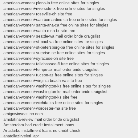
american-women+plano-ia free online sites for singles
american-women+riverside-tx free online sites for singles
american-women+roseville-oh site free
american-women+san-bernardino-ca free online sites for singles
american-women+santa-ana-ca free online sites for singles
american-women+santa-rosa-tx site free
american-women+seattle-wa mail order bride craigslist
american-women+st-paul-va free online sites for singles
american-women+st-petersburg-pa free online sites for singles
american-women+surprise-ne free online sites for singles
american-women+syracuse-oh site free
american-women+tallahassee-fl free online sites for singles
american-women+tempe-az mail order bride craigslist
american-women+tucson-az free online sites for singles
american-women+virginia-beach-va site free
american-women+washington-ks free online sites for singles
american-women+washington-ks mail order bride craigslist
american-women+washington-ks site free
american-women+wichita-ks free online sites for singles
american-women+worcester-ma site free
amigowinscasino.com
amolatina-review mail order bride craigslist
Amsterdam bad credit installment loans
Anadarko installment loans no credit check
anatoliazirveleri_apr