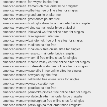
american-women+fort-wayne-in site free
american-women+fremont-oh mail order bride craigslist
american-women+gilbert-ia free online sites for singles
american-women+grand-prairie-tx site free
american-women+greensboro-pa site free
american-women+huntington-beach-ca mail order bride craigslist
american-women+irvine-ca mail order bride craigslist
american-women+lakewood-wa free online sites for singles
american-women+las-vegas-nm site free
american-women+lexington-ok free online sites for singles
american-women+madison-pa site free
american-women+mcallen-tx free online sites for singles
american-women+mesa-az mail order bride craigslist
american-women+miami-fl free online sites for singles
american-women+moreno-valley-ca free online sites for singles
american-women+murfreesboro-tn free online sites for singles
american-women+naperville-il free online sites for singles
american-women+new-york-ny site free
american-women+oakland-il free online sites for singles
american-women+oxnard-ca site free
american-women+paradise-ca site free
american-women+pembroke-pines-fl free online sites for singles
american-women+philadelphia-tn mail order bride craigslist
american-women+pittsburgh-pa free online sites for singles
american-women+pittsburgh-pa mail order bride craigslist