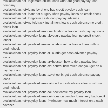
availableloan.net+legitimate-online-loans what are good payday loan
company
availableloan.net+loans-by-phone bad credit payday cash loan
availableloan.net+loans-for-surgery short payday loans no credit check
availableloan.net+long-term cash loan payday advance
availableloan.net+no-teletrack-installment-loans cash advance no credit
check loan
availableloan.net+payday-loan-consolidation advance cash payday loans
availableloan.net+payday-loans-ak+eagle payday loan no credit check
lender
availableloan.net+payday-loans-ar+austin cash advance loans with no
credit check
availableloan.net+payday-loans-ar+austin get cash advance payday
loans
availableloan.net+payday-loans-ar+houston how to do a payday loan
availableloan.net+payday-loans-az+central how much can you get on a
payday loan
availableloan.net+payday-loans-az+phoenix get cash advance payday
loans
availableloan.net+payday-loans-ca+london cash advance loans with no
credit check
availableloan.net+payday-loans-co+new-castle my payday loan
availableloan.net+payday-loans-de+houston payday loans very bad credit
availableloan.net+payday-loans-fl+windsor how much interest on a cash
advance