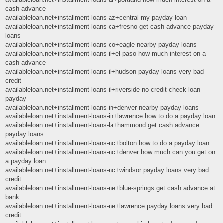
cash advance
availableloan.net+installment-loans-az+central my payday loan
availableloan.net+installment-loans-ca+fresno get cash advance payday
loans
availableloan.net+installment-loans-co+eagle nearby payday loans
availableloan.net+installment-loans-il+el-paso how much interest on a
cash advance
availableloan.net+installment-loans-il+hudson payday loans very bad
credit
availableloan.net+installment-loans-il+riverside no credit check loan
payday
availableloan.net+installment-loans-in+denver nearby payday loans
availableloan.net+installment-loans-in+lawrence how to do a payday loan
availableloan.net+installment-loans-la+hammond get cash advance
payday loans
availableloan.net+installment-loans-nc+bolton how to do a payday loan
availableloan.net+installment-loans-nc+denver how much can you get on
a payday loan
availableloan.net+installment-loans-nc+windsor payday loans very bad
credit
availableloan.net+installment-loans-ne+blue-springs get cash advance at
bank
availableloan.net+installment-loans-ne+lawrence payday loans very bad
credit