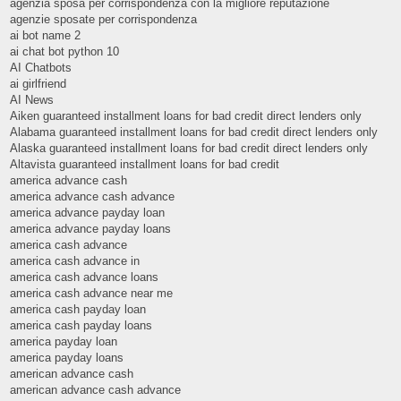
agenzia sposa per corrispondenza con la migliore reputazione
agenzie sposate per corrispondenza
ai bot name 2
ai chat bot python 10
AI Chatbots
ai girlfriend
AI News
Aiken guaranteed installment loans for bad credit direct lenders only
Alabama guaranteed installment loans for bad credit direct lenders only
Alaska guaranteed installment loans for bad credit direct lenders only
Altavista guaranteed installment loans for bad credit
america advance cash
america advance cash advance
america advance payday loan
america advance payday loans
america cash advance
america cash advance in
america cash advance loans
america cash advance near me
america cash payday loan
america cash payday loans
america payday loan
america payday loans
american advance cash
american advance cash advance