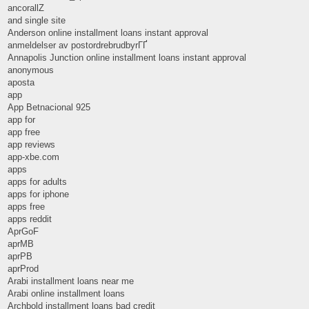
ancorallZ
and single site
Anderson online installment loans instant approval
anmeldelser av postordrebrudbyrГҐ
Annapolis Junction online installment loans instant approval
anonymous
aposta
app
App Betnacional 925
app for
app free
app reviews
app-xbe.com
apps
apps for adults
apps for iphone
apps free
apps reddit
AprGoF
aprMB
aprPB
aprProd
Arabi installment loans near me
Arabi online installment loans
Archbold installment loans bad credit