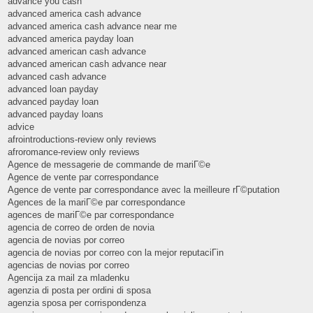
advance you cash
advanced america cash advance
advanced america cash advance near me
advanced america payday loan
advanced american cash advance
advanced american cash advance near
advanced cash advance
advanced loan payday
advanced payday loan
advanced payday loans
advice
afrointroductions-review only reviews
afroromance-review only reviews
Agence de messagerie de commande de mariГ©e
Agence de vente par correspondance
Agence de vente par correspondance avec la meilleure rГ©putation
Agences de la mariГ©e par correspondance
agences de mariГ©e par correspondance
agencia de correo de orden de novia
agencia de novias por correo
agencia de novias por correo con la mejor reputaciГіn
agencias de novias por correo
Agencija za mail za mladenku
agenzia di posta per ordini di sposa
agenzia sposa per corrispondenza