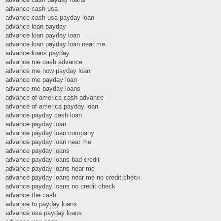
advance cash usa
advance cash usa payday loan
advance loan payday
advance loan payday loan
advance loan payday loan near me
advance loans payday
advance me cash advance
advance me now payday loan
advance me payday loan
advance me payday loans
advance of america cash advance
advance of america payday loan
advance payday cash loan
advance payday loan
advance payday loan company
advance payday loan near me
advance payday loans
advance payday loans bad credit
advance payday loans near me
advance payday loans near me no credit check
advance payday loans no credit check
advance the cash
advance to payday loans
advance usa payday loans