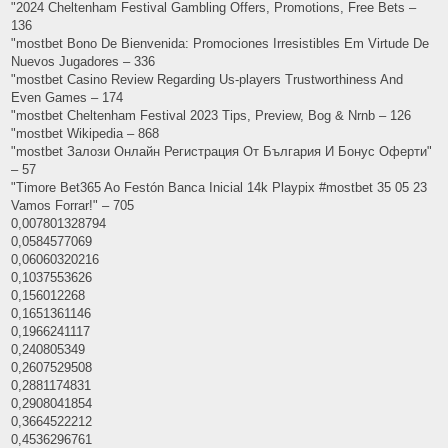
"2024 Cheltenham Festival Gambling Offers, Promotions, Free Bets –
136
"mostbet Bono De Bienvenida: Promociones Irresistibles Em Virtude De
Nuevos Jugadores – 336
"mostbet Casino Review Regarding Us-players Trustworthiness And
Even Games – 174
"mostbet Cheltenham Festival 2023 Tips, Preview, Bog & Nrnb – 126
"mostbet Wikipedia – 868
"mostbet Залози Онлайн Регистрация От България И Бонус Оферти"
– 57
"Timore Bet365 Ao Festón Banca Inicial 14k Playpix #mostbet 35 05 23
Vamos Forrar!" – 705
0,007801328794
0,0584577069
0,06060320216
0,1037553626
0,156012268
0,1651361146
0,1966241117
0,240805349
0,2607529508
0,2881174831
0,2908041854
0,3664522212
0,4536296761