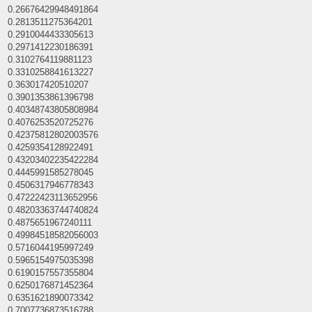
0.26676429948491864
0.2813511275364201
0.2910044433305613
0.2971412230186391
0.3102764119881123
0.3310258841613227
0.363017420510207
0.3901353861396798
0.40348743805808984
0.4076253520725276
0.42375812802003576
0.4259354128922491
0.43203402235422284
0.4445991585278045
0.4506317946778343
0.47222423113652956
0.48203363744740824
0.4875651967240111
0.49984518582056003
0.5716044195997249
0.5965154975035398
0.6190157557355804
0.6250176871452364
0.6351621890073342
0.7007736873516788