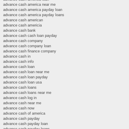
advance cash america near me
advance cash america payday loan
advance cash america payday loans
advance cash american
advance cash americia
advance cash bank
advance cash cash loan payday
advance cash company
advance cash company loan
advance cash finance company
advance cash in
advance cash info
advance cash loan
advance cash loan near me
advance cash loan payday
advance cash loan usa
advance cash loans
advance cash loans near me
advance cash log in
advance cash near me
advance cash now
advance cash of america
advance cash payday
advance cash payday loan
advance cash payday loans