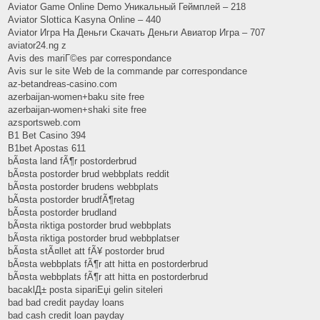
Aviator Game Online Demo Уникальный Геймплей – 218
Aviator Slottica Kasyna Online – 440
Aviator Игра На Деньги Скачать Деньги Авиатор Игра – 707
aviator24.ng z
Avis des mariГ©es par correspondance
Avis sur le site Web de la commande par correspondance
az-betandreas-casino.com
azerbaijan-women+baku site free
azerbaijan-women+shaki site free
azsportsweb.com
B1 Bet Casino 394
B1bet Apostas 611
bÃ¤sta land fÃ¶r postorderbrud
bÃ¤sta postorder brud webbplats reddit
bÃ¤sta postorder brudens webbplats
bÃ¤sta postorder brudfÃ¶retag
bÃ¤sta postorder brudland
bÃ¤sta riktiga postorder brud webbplats
bÃ¤sta riktiga postorder brud webbplatser
bÃ¤sta stÃ¤llet att fÃ¥ postorder brud
bÃ¤sta webbplats fÃ¶r att hitta en postorderbrud
bÃ¤sta webbplats fÃ¶r att hitta en postorderbrud
bacaklД± posta sipariЕџi gelin siteleri
bad bad credit payday loans
bad cash credit loan payday