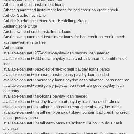
Athens bad credit installment loans
Athens guaranteed installment loans for bad credit no credit check
Auf der Suche nach Ehe
Auf der Suche nach einer Mail -Bestellung Braut
Auslandische Brute
Austintown bad credit installment loans
Austintown guaranteed installment loans for bad credit no credit check
austrian-women site free
Automation
availableloan.net+255-dollar-payday-loan payday loan needed
availableloan.net+300-dollar-payday-loan cash advance no credit check
loan
availableloan.net+bad-credit-line-of-credit payday loans banks
availableloan.net+balance-transfer-loans payday loan needed
availableloan.net+emergency-loans payday cash advance loans near me
availableloan.net+emergency-payday-loan what are good payday loan
company
availableloan.net+flex-loans payday loan needed
availableloan.net+holiday-loans short payday loans no credit check
availableloan.net+installment-loans-ak+central nearby payday loans
availableloan.net+installment-loans-ar+blue-mountain bad credit no credit
check payday loans
availableloan.net+installment-loans-ar+jacksonville how to do a cash
advance
availableloan.net+installment-loans-ar+portland how much interest on a