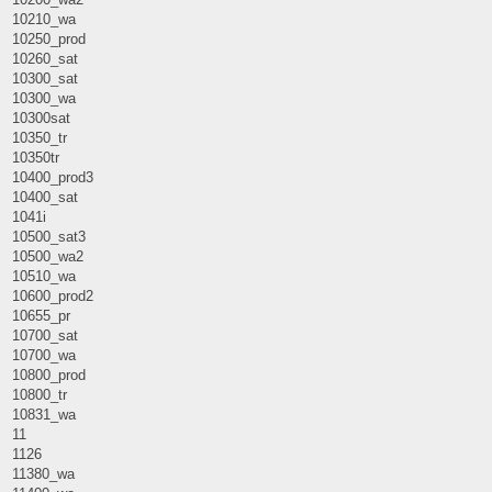
10210_wa
10250_prod
10260_sat
10300_sat
10300_wa
10300sat
10350_tr
10350tr
10400_prod3
10400_sat
1041i
10500_sat3
10500_wa2
10510_wa
10600_prod2
10655_pr
10700_sat
10700_wa
10800_prod
10800_tr
10831_wa
11
1126
11380_wa