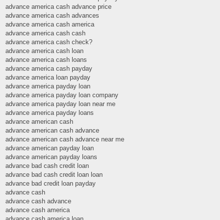
advance america cash advance price
advance america cash advances
advance america cash america
advance america cash cash
advance america cash check?
advance america cash loan
advance america cash loans
advance america cash payday
advance america loan payday
advance america payday loan
advance america payday loan company
advance america payday loan near me
advance america payday loans
advance american cash
advance american cash advance
advance american cash advance near me
advance american payday loan
advance american payday loans
advance bad cash credit loan
advance bad cash credit loan loan
advance bad credit loan payday
advance cash
advance cash advance
advance cash america
advance cash america loan