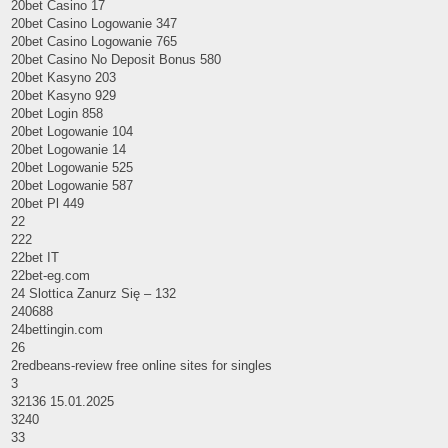
20bet Casino 17
20bet Casino Logowanie 347
20bet Casino Logowanie 765
20bet Casino No Deposit Bonus 580
20bet Kasyno 203
20bet Kasyno 929
20bet Login 858
20bet Logowanie 104
20bet Logowanie 14
20bet Logowanie 525
20bet Logowanie 587
20bet Pl 449
22
222
22bet IT
22bet-eg.com
24 Slottica Zanurz Się – 132
240688
24bettingin.com
26
2redbeans-review free online sites for singles
3
32136 15.01.2025
3240
33