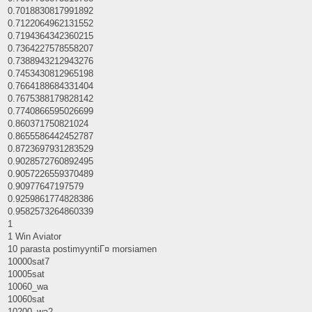
0.7018830817991892
0.7122064962131552
0.7194364342360215
0.7364227578558207
0.7388943212943276
0.7453430812965198
0.7664188684331404
0.7675388179828142
0.7740866595026699
0.860371750821024
0.8655586442452787
0.8723697931283529
0.9028572760892495
0.9057226559370489
0.90977647197579
0.9259861774828386
0.9582573264860339
1
1 Win Aviator
10 parasta postimyyntiГ¤ morsiamen
10000sat7
10005sat
10060_wa
10060sat
10200_wa2