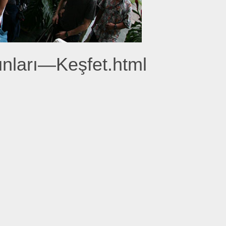
nları—Keşfet.html