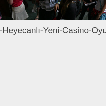
-Heyecanlı-Yeni-Casino-Oyu