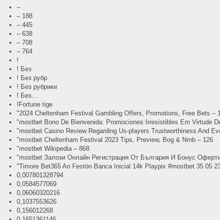
–
– 188
– 445
– 638
– 708
– 764
!
! Без
! Без рубр
! Без рубрики
! Без…
!Fortune tige
"2024 Cheltenham Festival Gambling Offers, Promotions, Free Bets – 
"mostbet Bono De Bienvenida: Promociones Irresistibles Em Virtude 
"mostbet Casino Review Regarding Us-players Trustworthiness And E
"mostbet Cheltenham Festival 2023 Tips, Preview, Bog & Nrnb – 126
"mostbet Wikipedia – 868
"mostbet Залози Онлайн Регистрация От България И Бонус Оферти
"Timore Bet365 Ao Festón Banca Inicial 14k Playpix #mostbet 35 05 2
0,007801328794
0,0584577069
0,06060320216
0,1037553626
0,156012268
0,1651361146