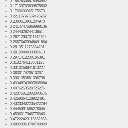
0.15426308574950942
0.17139703899875802
0.1760600365175673
0.22118797339426932
0.2383510931204973
0.24147475868998136
0.244432624413651
0.26212907311142797
0.26676429948491864
0.2813511275364201
0.2910044433305613
0.2971412230186391
0.3102764119881123
0.3310258841613227
0.363017420510207
0.3901353861396798
0.40348743805808984
0.4076253520725276
0.42375812802003576
0.4259354128922491
0.43203402235422284
0.4445991585278045
0.4506317946778343
0.47222423113652956
0.48203363744740824