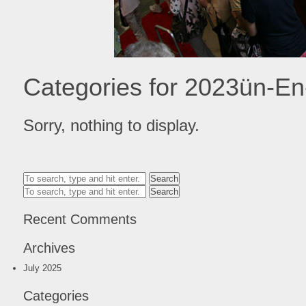
Categories for 2023ün-En
Sorry, nothing to display.
Search
Search
Recent Comments
Archives
July 2025
Categories