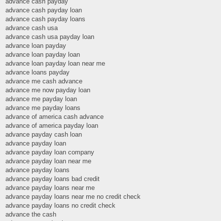
advance cash payday
advance cash payday loan
advance cash payday loans
advance cash usa
advance cash usa payday loan
advance loan payday
advance loan payday loan
advance loan payday loan near me
advance loans payday
advance me cash advance
advance me now payday loan
advance me payday loan
advance me payday loans
advance of america cash advance
advance of america payday loan
advance payday cash loan
advance payday loan
advance payday loan company
advance payday loan near me
advance payday loans
advance payday loans bad credit
advance payday loans near me
advance payday loans near me no credit check
advance payday loans no credit check
advance the cash