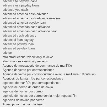
advance to payday loans
advance usa payday loans
advance you cash
advanced america cash advance
advanced america cash advance near me
advanced america payday loan
advanced american cash advance
advanced american cash advance near
advanced cash advance
advanced loan payday
advanced payday loan
advanced payday loans
advice
afrointroductions-review only reviews
afroromance-review only reviews
Agence de messagerie de commande de mariГ©e
Agence de vente par correspondance
Agence de vente par correspondance avec la meilleure rГ©putation
Agences de la mariГ©e par correspondance
agences de mariГ©e par correspondance
agencia de correo de orden de novia
agencia de novias por correo
agencia de novias por correo con la mejor reputaciГіn
agencias de novias por correo
Agencija za mail za mladenku