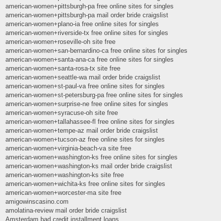
american-women+pittsburgh-pa free online sites for singles
american-women+pittsburgh-pa mail order bride craigslist
american-women+plano-ia free online sites for singles
american-women+riverside-tx free online sites for singles
american-women+roseville-oh site free
american-women+san-bernardino-ca free online sites for singles
american-women+santa-ana-ca free online sites for singles
american-women+santa-rosa-tx site free
american-women+seattle-wa mail order bride craigslist
american-women+st-paul-va free online sites for singles
american-women+st-petersburg-pa free online sites for singles
american-women+surprise-ne free online sites for singles
american-women+syracuse-oh site free
american-women+tallahassee-fl free online sites for singles
american-women+tempe-az mail order bride craigslist
american-women+tucson-az free online sites for singles
american-women+virginia-beach-va site free
american-women+washington-ks free online sites for singles
american-women+washington-ks mail order bride craigslist
american-women+washington-ks site free
american-women+wichita-ks free online sites for singles
american-women+worcester-ma site free
amigowinscasino.com
amolatina-review mail order bride craigslist
Amsterdam bad credit installment loans