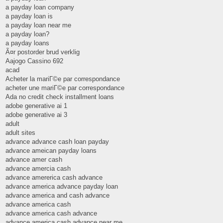
a payday loan company
a payday loan is
a payday loan near me
a payday loan?
a payday loans
Ã¤r postorder brud verklig
Aajogo Cassino 692
acad
Acheter la mariГ©e par correspondance
acheter une mariГ©e par correspondance
Ada no credit check installment loans
adobe generative ai 1
adobe generative ai 3
adult
adult sites
advance advance cash loan payday
advance ameican payday loans
advance amer cash
advance amercia cash
advance amererica cash advance
advance america advance payday loan
advance america and cash advance
advance america cash
advance america cash advance
advance america cash advance near me