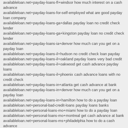
availableloan.net+payday-loans-fl+windsor how much interest on a cash
advance
availableloan.net+payday-loans-for-self-employed what are good payday
loan company
availableloan.net+payday-loans-ga+dallas payday loan no credit check
lender
availableloan.net+payday-loans-ga+kingston payday loan no credit check
lender
availableloan.net+payday-loans-ia+denver how much can you get on a
payday loan
availableloan.net+payday-loans-il+hudson no credit check loan payday
availableloan.net+payday-loans-il+oakland payday loans very bad credit
availableloan.net+payday-loans-il+oakwood get cash advance payday
loans
availableloan.net+payday-loans-il+phoenix cash advance loans with no
credit check
availableloan.net+payday-loans-in+atlanta get cash advance at bank
availableloan.net+payday-loans-in+denver how much can you get on a
payday loan
availableloan.net+payday-loans-in+hamilton how to do a payday loan
availableloan.net+personal-bad-credit-loans payday loans banks
availableloan.net+personal-loans-mo+miami how to do a payday loan
availableloan.net+personal-loans-mo+montreal get cash advance at bank
availableloan.net+personal-loans-ms+philadelphia how to do a cash
advance