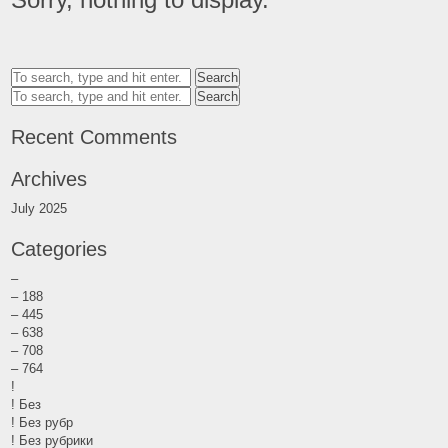
Search
Search
Recent Comments
Archives
July 2025
Categories
–
– 188
– 445
– 638
– 708
– 764
!
! Без
! Без рубр
! Без рубрики