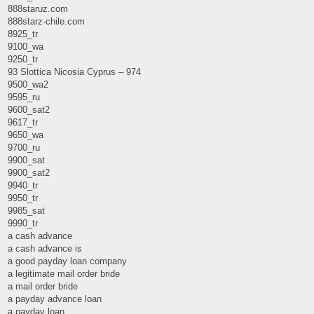
888staruz.com
888starz-chile.com
8925_tr
9100_wa
9250_tr
93 Slottica Nicosia Cyprus – 974
9500_wa2
9595_ru
9600_sat2
9617_tr
9650_wa
9700_ru
9900_sat
9900_sat2
9940_tr
9950_tr
9985_sat
9990_tr
a cash advance
a cash advance is
a good payday loan company
a legitimate mail order bride
a mail order bride
a payday advance loan
a payday loan