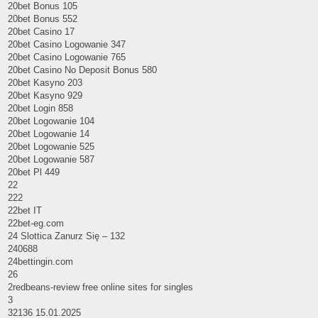
20bet Bonus 105
20bet Bonus 552
20bet Casino 17
20bet Casino Logowanie 347
20bet Casino Logowanie 765
20bet Casino No Deposit Bonus 580
20bet Kasyno 203
20bet Kasyno 929
20bet Login 858
20bet Logowanie 104
20bet Logowanie 14
20bet Logowanie 525
20bet Logowanie 587
20bet Pl 449
22
222
22bet IT
22bet-eg.com
24 Slottica Zanurz Się – 132
240688
24bettingin.com
26
2redbeans-review free online sites for singles
3
32136 15.01.2025