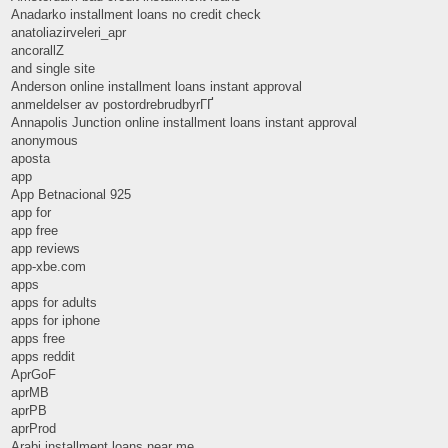
Anadarko installment loans no credit check
anatoliazirveleri_apr
ancorallZ
and single site
Anderson online installment loans instant approval
anmeldelser av postordrebrudbyrГҐ
Annapolis Junction online installment loans instant approval
anonymous
aposta
app
App Betnacional 925
app for
app free
app reviews
app-xbe.com
apps
apps for adults
apps for iphone
apps free
apps reddit
AprGoF
aprMB
aprPB
aprProd
Arabi installment loans near me