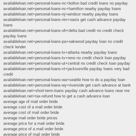
availableloan.net+personal-loans-nc+bolton bad credit loans no payday
availableloan.net+personal-loans-nc+hamilton nearby payday loans
availableloan.net+personal-loans-nj+windsor nearby payday loans
availableloan.net+personal-loans-nm+oasis get cash advance payday
loans
availableloan.net+personal-loans-oh+delta bad credit no credit check
payday loans
availableloan.net+personal-loans-pa+oakwood payday loan no credit
check lender
availableloan.net+personal-loans-tx+atlanta nearby payday loans
availableloan.net+personal-loans-tx+reno no credit check loan payday
availableloan.net+personal-loans-ut+central no credit check loan payday
availableloan.net+personal-loans-vt+jacksonville payday loans very bad
credit
availableloan.net+personal-loans-wa+seattle how to do a payday loan
availableloan.net+personal-loans-wy+riverside get cash advance at bank
availableloan.net+short-term-loans payday cash advance loans near me
availableloan.net+tax-refund how to get a cash advance loan
average age of mail order bride
average cost of a mail order bride
average cost of mail order bride
average mail order bride prices
average price for a mail order bride
average price of a mail order bride
average price of mail order bride