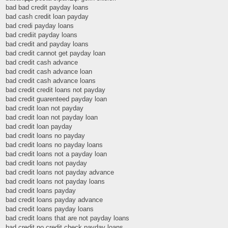
bad bad credit payday loans
bad cash credit loan payday
bad credi payday loans
bad crediit payday loans
bad credit and payday loans
bad credit cannot get payday loan
bad credit cash advance
bad credit cash advance loan
bad credit cash advance loans
bad credit credit loans not payday
bad credit guarenteed payday loan
bad credit loan not payday
bad credit loan not payday loan
bad credit loan payday
bad credit loans no payday
bad credit loans no payday loans
bad credit loans not a payday loan
bad credit loans not payday
bad credit loans not payday advance
bad credit loans not payday loans
bad credit loans payday
bad credit loans payday advance
bad credit loans payday loans
bad credit loans that are not payday loans
bad credit no credit check payday loans