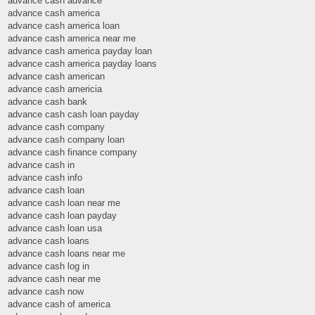
advance cash advance
advance cash america
advance cash america loan
advance cash america near me
advance cash america payday loan
advance cash america payday loans
advance cash american
advance cash americia
advance cash bank
advance cash cash loan payday
advance cash company
advance cash company loan
advance cash finance company
advance cash in
advance cash info
advance cash loan
advance cash loan near me
advance cash loan payday
advance cash loan usa
advance cash loans
advance cash loans near me
advance cash log in
advance cash near me
advance cash now
advance cash of america