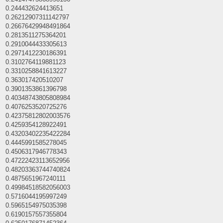
0.244432624413651
0.26212907311142797
0.26676429948491864
0.2813511275364201
0.2910044433305613
0.2971412230186391
0.3102764119881123
0.3310258841613227
0.363017420510207
0.3901353861396798
0.40348743805808984
0.4076253520725276
0.42375812802003576
0.4259354128922491
0.43203402235422284
0.4445991585278045
0.4506317946778343
0.47222423113652956
0.48203363744740824
0.4875651967240111
0.49984518582056003
0.5716044195997249
0.5965154975035398
0.6190157557355804