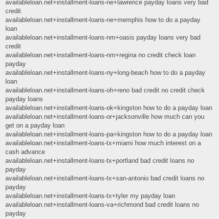
availableloan.net+installment-loans-ne+lawrence payday loans very bad
credit
availableloan.net+installment-loans-ne+memphis how to do a payday
loan
availableloan.net+installment-loans-nm+oasis payday loans very bad
credit
availableloan.net+installment-loans-nm+regina no credit check loan
payday
availableloan.net+installment-loans-ny+long-beach how to do a payday
loan
availableloan.net+installment-loans-oh+reno bad credit no credit check
payday loans
availableloan.net+installment-loans-ok+kingston how to do a payday loan
availableloan.net+installment-loans-or+jacksonville how much can you
get on a payday loan
availableloan.net+installment-loans-pa+kingston how to do a payday loan
availableloan.net+installment-loans-tx+miami how much interest on a
cash advance
availableloan.net+installment-loans-tx+portland bad credit loans no
payday
availableloan.net+installment-loans-tx+san-antonio bad credit loans no
payday
availableloan.net+installment-loans-tx+tyler my payday loan
availableloan.net+installment-loans-va+richmond bad credit loans no
payday