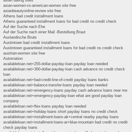
asian dating sites
asian-women-vs-american-women site free
asianbeautyonline-review site free
Athens bad credit installment loans
Athens guaranteed installment loans for bad credit no credit check
Auf der Suche nach Ehe
Auf der Suche nach einer Mail -Bestellung Braut
Auslandische Brute
Austintown bad credit installment loans
Austintown guaranteed installment loans for bad credit no credit check
austrian-women site free
Automation
availableloan.net+255-dollar-payday-loan payday loan needed
availableloan.net+300-dollar-payday-loan cash advance no credit check
loan
availableloan.net+bad-credit-line-of-credit payday loans banks
availableloan.net+balance-transfer-loans payday loan needed
availableloan.net+emergency-loans payday cash advance loans near me
availableloan.net+emergency-payday-loan what are good payday loan
company
availableloan.net+flex-loans payday loan needed
availableloan.net+holiday-loans short payday loans no credit check
availableloan.net+installment-loans-ak+central nearby payday loans
availableloan.net+installment-loans-ar+blue-mountain bad credit no credit
check payday loans