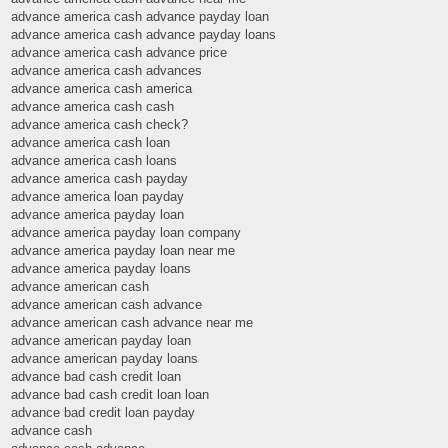
advance america cash advance payday loan
advance america cash advance payday loans
advance america cash advance price
advance america cash advances
advance america cash america
advance america cash cash
advance america cash check?
advance america cash loan
advance america cash loans
advance america cash payday
advance america loan payday
advance america payday loan
advance america payday loan company
advance america payday loan near me
advance america payday loans
advance american cash
advance american cash advance
advance american cash advance near me
advance american payday loan
advance american payday loans
advance bad cash credit loan
advance bad cash credit loan loan
advance bad credit loan payday
advance cash