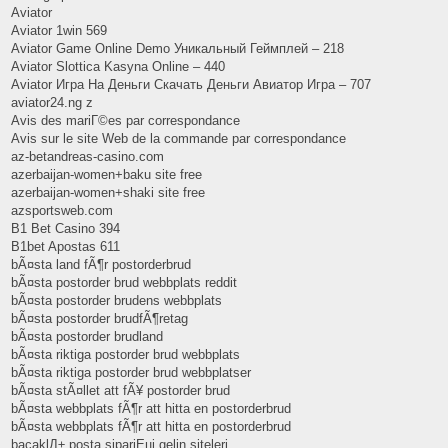
Aviator
Aviator 1win 569
Aviator Game Online Demo Уникальный Геймплей – 218
Aviator Slottica Kasyna Online – 440
Aviator Игра На Деньги Скачать Деньги Авиатор Игра – 707
aviator24.ng z
Avis des mariГ©es par correspondance
Avis sur le site Web de la commande par correspondance
az-betandreas-casino.com
azerbaijan-women+baku site free
azerbaijan-women+shaki site free
azsportsweb.com
B1 Bet Casino 394
B1bet Apostas 611
bÃ¤sta land fÃ¶r postorderbrud
bÃ¤sta postorder brud webbplats reddit
bÃ¤sta postorder brudens webbplats
bÃ¤sta postorder brudfÃ¶retag
bÃ¤sta postorder brudland
bÃ¤sta riktiga postorder brud webbplats
bÃ¤sta riktiga postorder brud webbplatser
bÃ¤sta stÃ¤llet att fÃ¥ postorder brud
bÃ¤sta webbplats fÃ¶r att hitta en postorderbrud
bÃ¤sta webbplats fÃ¶r att hitta en postorderbrud
bacaklД± posta sipariЕџi gelin siteleri