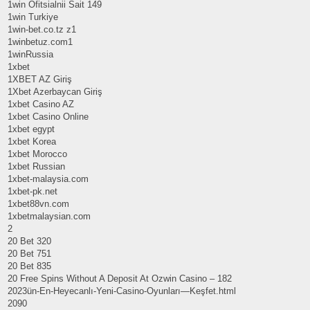
1win Ofitsialnii Sait 149
1win Turkiye
1win-bet.co.tz z1
1winbetuz.com1
1winRussia
1xbet
1XBET AZ Giriş
1Xbet Azerbaycan Giriş
1xbet Casino AZ
1xbet Casino Online
1xbet egypt
1xbet Korea
1xbet Morocco
1xbet Russian
1xbet-malaysia.com
1xbet-pk.net
1xbet88vn.com
1xbetmalaysian.com
2
20 Bet 320
20 Bet 751
20 Bet 835
20 Free Spins Without A Deposit At Ozwin Casino – 182
2023ün-En-Heyecanlı-Yeni-Casino-Oyunları—Keşfet.html
2090