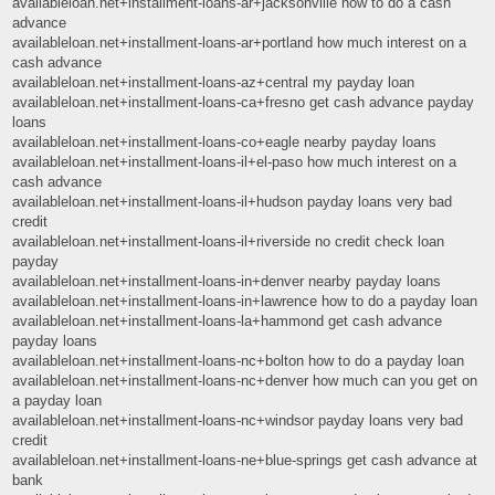
availableloan.net+installment-loans-ar+jacksonville how to do a cash
advance
availableloan.net+installment-loans-ar+portland how much interest on a
cash advance
availableloan.net+installment-loans-az+central my payday loan
availableloan.net+installment-loans-ca+fresno get cash advance payday
loans
availableloan.net+installment-loans-co+eagle nearby payday loans
availableloan.net+installment-loans-il+el-paso how much interest on a
cash advance
availableloan.net+installment-loans-il+hudson payday loans very bad
credit
availableloan.net+installment-loans-il+riverside no credit check loan
payday
availableloan.net+installment-loans-in+denver nearby payday loans
availableloan.net+installment-loans-in+lawrence how to do a payday loan
availableloan.net+installment-loans-la+hammond get cash advance
payday loans
availableloan.net+installment-loans-nc+bolton how to do a payday loan
availableloan.net+installment-loans-nc+denver how much can you get on
a payday loan
availableloan.net+installment-loans-nc+windsor payday loans very bad
credit
availableloan.net+installment-loans-ne+blue-springs get cash advance at
bank