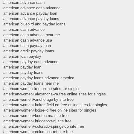
american advance cash
american advance cash advance
american advance payday loan
american advance payday loans
american bluebird and payday loans
american cash advance
american cash advance near me
american cash advance usa
american cash payday loan
american credit payday loans
american loan payday
american payday cash advance
american payday loan
american payday loans
american payday loans advance america
american payday loans near me
american-women free online sites for singles
american-women+alexandria-va free online sites for singles
american-women+anchorage-ky site free
american-women+bakersfield-ca free online sites for singles
american-women+boise-id free online sites for singles
american-women+boston-ma site free
american-women+bridgeport-nj site free
american-women+colorado-springs-co site free
american-women+columbus-mt site free