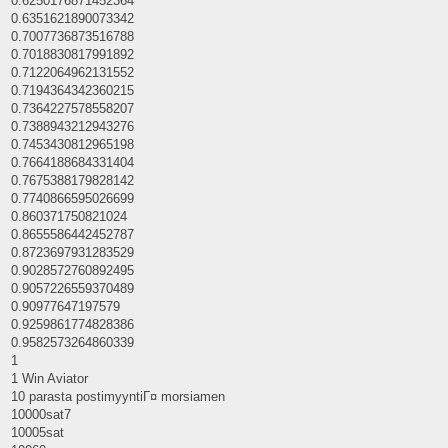
0.6250176871452364
0.6351621890073342
0.7007736873516788
0.7018830817991892
0.7122064962131552
0.7194364342360215
0.7364227578558207
0.7388943212943276
0.7453430812965198
0.7664188684331404
0.7675388179828142
0.7740866595026699
0.860371750821024
0.8655586442452787
0.8723697931283529
0.9028572760892495
0.9057226559370489
0.90977647197579
0.9259861774828386
0.9582573264860339
1
1 Win Aviator
10 parasta postimyyntiГ¤ morsiamen
10000sat7
10005sat