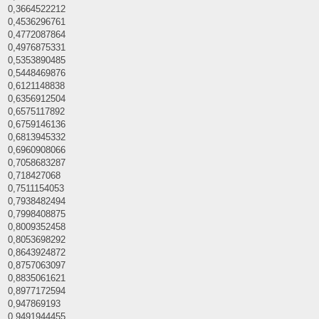
0,3664522212
0,4536296761
0,4772087864
0,4976875331
0,5353890485
0,5448469876
0,6121148838
0,6356912504
0,6575117892
0,6759146136
0,6813945332
0,6960908066
0,7058683287
0,718427068
0,7511154053
0,7938482494
0,7998408875
0,8009352458
0,8053698292
0,8643924872
0,8757063097
0,8835061621
0,8977172594
0,947869193
0,9491944455