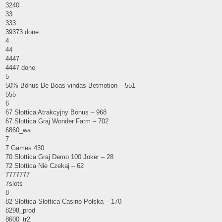
3240
33
333
39373 done
4
44
4447
4447 done
5
50% Bônus De Boas-vindas Betmotion – 551
555
6
67 Slottica Atrakcyjny Bonus – 968
67 Slottica Graj Wonder Farm – 702
6860_wa
7
7 Games 430
70 Slottica Graj Demo 100 Joker – 28
72 Slottica Nie Czekaj – 62
7777777
7slots
8
82 Slottica Slottica Casino Polska – 170
8298_prod
8600_tr2