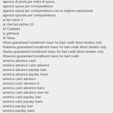
agenzia di posta per ordini di sposa
agenzia sposa per corrispondenza
agenzia sposa per corrispondenza con la migliore reputazione
agenzie sposate per corrispondenza
ai bot name 2
ai chat bot python 10
AI Chatbots
ai girlfriend
AI News
Aiken guaranteed installment loans for bad credit direct lenders only
Alabama guaranteed installment loans for bad credit direct lenders only
Alaska guaranteed installment loans for bad credit direct lenders only
Altavista guaranteed installment loans for bad credit
america advance cash
america advance cash advance
america advance payday loan
america advance payday loans
america cash advance
america cash advance in
america cash advance loans
america cash advance near me
america cash payday loan
america cash payday loans
america payday loan
america payday loans