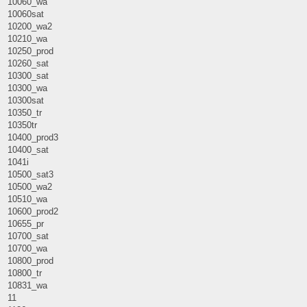
10060_wa
10060sat
10200_wa2
10210_wa
10250_prod
10260_sat
10300_sat
10300_wa
10300sat
10350_tr
10350tr
10400_prod3
10400_sat
1041i
10500_sat3
10500_wa2
10510_wa
10600_prod2
10655_pr
10700_sat
10700_wa
10800_prod
10800_tr
10831_wa
11