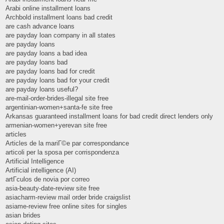
Arabi online installment loans
Archbold installment loans bad credit
are cash advance loans
are payday loan company in all states
are payday loans
are payday loans a bad idea
are payday loans bad
are payday loans bad for credit
are payday loans bad for your credit
are payday loans useful?
are-mail-order-brides-illegal site free
argentinian-women+santa-fe site free
Arkansas guaranteed installment loans for bad credit direct lenders only
armenian-women+yerevan site free
articles
Articles de la mariГ©e par correspondance
articoli per la sposa per corrispondenza
Artificial Intelligence
Artificial intelligence (AI)
artГ­culos de novia por correo
asia-beauty-date-review site free
asiacharm-review mail order bride craigslist
asiame-review free online sites for singles
asian brides