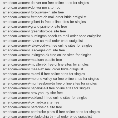
american-women+denver-mo free online sites for singles
american-women+denver-mo site free
american-women+fort-wayne-in site free
american-women+fremont-oh mail order bride craigslist
american-women+gilbert-ia free online sites for singles
american-women+grand-prairie-tx site free
american-women+greensboro-pa site free
american-women+huntington-beach-ca mail order bride craigslist
american-women+irvine-ca mail order bride craigslist
american-women+lakewood-wa free online sites for singles
american-women+las-vegas-nm site free
american-women+lexington-ok free online sites for singles
american-women+madison-pa site free
american-women+mcallen-tx free online sites for singles
american-women+mesa-az mail order bride craigslist
american-women+miami-fl free online sites for singles
american-women+moreno-valley-ca free online sites for singles
american-women+murfreesboro-tn free online sites for singles
american-women+naperville-il free online sites for singles
american-women+new-york-ny site free
american-women+oakland-il free online sites for singles
american-women+oxnard-ca site free
american-women+paradise-ca site free
american-women+pembroke-pines-fl free online sites for singles
american-women+philadelphia-tn mail order bride craigslist