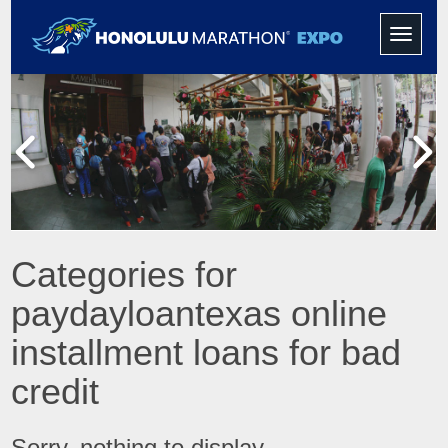
Toggle
navigati
Categories for
paydayloantexas online
installment loans for bad
credit
Sorry, nothing to display.