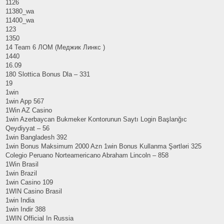
1126
11380_wa
11400_wa
123
1350
14 Team 6 ЛОМ (Меджик Линкс )
1440
16.09
180 Slottica Bonus Dla – 331
19
1win
1win App 567
1Win AZ Casino
1win Azerbaycan Bukmeker Kontorunun Saytı Login Başlanğıc
Qeydiyyat – 56
1win Bangladesh 392
1win Bonus Maksimum 2000 Azn 1win Bonus Kullanma Şərtləri 325
Colegio Peruano Norteamericano Abraham Lincoln – 858
1Win Brasil
1win Brazil
1win Casino 109
1WIN Casino Brasil
1win India
1win Indir 388
1WIN Official In Russia