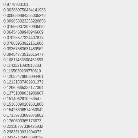
0,9779933101
0.003880750434141933
0.008039884395005248
0.009853323253220858
0.015869073920935062
0.06454589940946609
0.07025577324407817
0.07803953922161688
0.09367583631489962
0.09454773512615477
0.10811453500462853
0.1143321092013283
0.1165030239770819
0.12052478983094461
0.12121537402901372
0.12969665332177394
0.13751089031986907
0.1514062810253547
0.15363890109501888
0.15426308574950942
0.17139703899875802
0.1760600365175673
0.22118797339426932
0.2383510931204973
0.24147475868998136