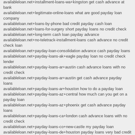
availableloan.net+installment-loans-wa+kingston get cash advance at
bank
availableloan.net+legitimate-online-loans what are good payday loan
company
availableloan.net+loans-by-phone bad credit payday cash loan
availableloan.net+loans-for-surgery short payday loans no credit check
availableloan.net+long-term cash loan payday advance
availableloan.net+no-teletrack-installment-loans cash advance no credit
check loan
availableloan.net+payday-loan-consolidation advance cash payday loans
availableloan.net+payday-loans-ak+eagle payday loan no credit check
lender
availableloan.net+payday-loans-ar+austin cash advance loans with no
credit check
availableloan.net+payday-loans-ar+austin get cash advance payday
loans
availableloan.net+payday-loans-ar+houston how to do a payday loan
availableloan.net+payday-loans-az+central how much can you get on a
payday loan
availableloan.net+payday-loans-az+phoenix get cash advance payday
loans
availableloan.net+payday-loans-ca+london cash advance loans with no
credit check
availableloan.net+payday-loans-co+new-castle my payday loan
availableloan.net+payday-loans-de+houston payday loans very bad credit