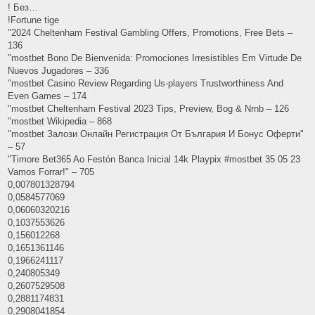
! Без…
!Fortune tige
"2024 Cheltenham Festival Gambling Offers, Promotions, Free Bets –
136
"mostbet Bono De Bienvenida: Promociones Irresistibles Em Virtude De
Nuevos Jugadores – 336
"mostbet Casino Review Regarding Us-players Trustworthiness And
Even Games – 174
"mostbet Cheltenham Festival 2023 Tips, Preview, Bog & Nrnb – 126
"mostbet Wikipedia – 868
"mostbet Залози Онлайн Регистрация От България И Бонус Оферти"
– 57
"Timore Bet365 Ao Festón Banca Inicial 14k Playpix #mostbet 35 05 23
Vamos Forrar!" – 705
0,007801328794
0,0584577069
0,06060320216
0,1037553626
0,156012268
0,1651361146
0,1966241117
0,240805349
0,2607529508
0,2881174831
0,2908041854