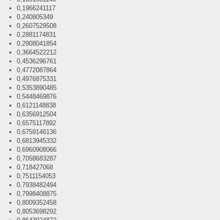
0,1966241117
0,240805349
0,2607529508
0,2881174831
0,2908041854
0,3664522212
0,4536296761
0,4772087864
0,4976875331
0,5353890485
0,5448469876
0,6121148838
0,6356912504
0,6575117892
0,6759146136
0,6813945332
0,6960908066
0,7058683287
0,718427068
0,7511154053
0,7938482494
0,7998408875
0,8009352458
0,8053698292