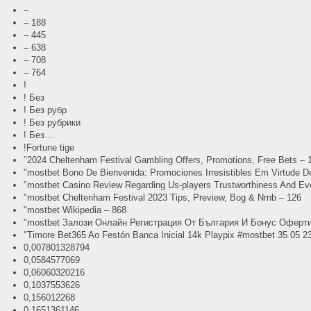
–
– 188
– 445
– 638
– 708
– 764
!
! Без
! Без рубр
! Без рубрики
! Без…
!Fortune tige
"2024 Cheltenham Festival Gambling Offers, Promotions, Free Bets – 
"mostbet Bono De Bienvenida: Promociones Irresistibles Em Virtude 
"mostbet Casino Review Regarding Us-players Trustworthiness And E
"mostbet Cheltenham Festival 2023 Tips, Preview, Bog & Nrnb – 126
"mostbet Wikipedia – 868
"mostbet Залози Онлайн Регистрация От България И Бонус Оферти
"Timore Bet365 Ao Festón Banca Inicial 14k Playpix #mostbet 35 05 2
0,007801328794
0,0584577069
0,06060320216
0,1037553626
0,156012268
0,1651361146