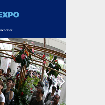
ecorator