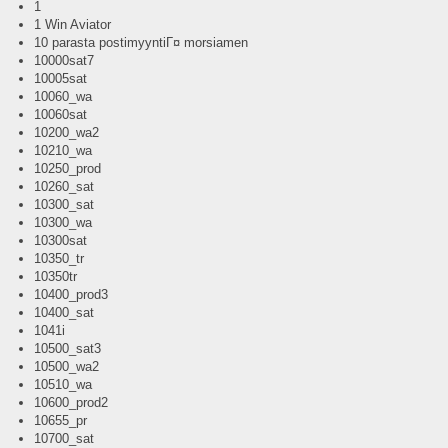
1
1 Win Aviator
10 parasta postimyyntiГ¤ morsiamen
10000sat7
10005sat
10060_wa
10060sat
10200_wa2
10210_wa
10250_prod
10260_sat
10300_sat
10300_wa
10300sat
10350_tr
10350tr
10400_prod3
10400_sat
1041i
10500_sat3
10500_wa2
10510_wa
10600_prod2
10655_pr
10700_sat