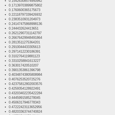
0.15426308574950942
0.17139703899875802
0.1760600365175673
0.22118797339426932
0.2383510931204973
0.24147475868998136
0.244432624413651
0.26212907311142797
0.26676429948491864
0.2813511275364201
0.2910044433305613
0.2971412230186391
0.3102764119881123
0.3310258841613227
0.363017420510207
0.3901353861396798
0.40348743805808984
0.4076253520725276
0.42375812802003576
0.4259354128922491
0.43203402235422284
0.4445991585278045
0.4506317946778343
0.47222423113652956
0.48203363744740824