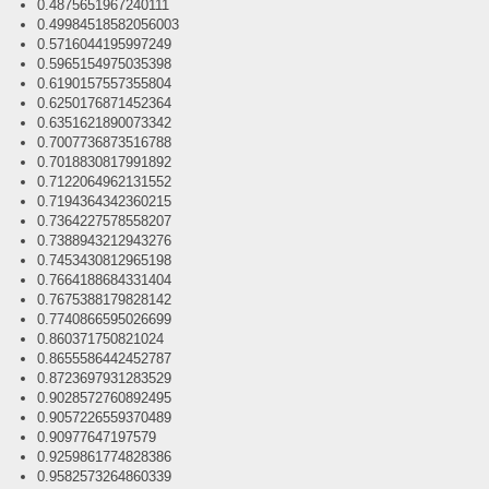
0.4875651967240111
0.49984518582056003
0.5716044195997249
0.5965154975035398
0.6190157557355804
0.6250176871452364
0.6351621890073342
0.7007736873516788
0.7018830817991892
0.7122064962131552
0.7194364342360215
0.7364227578558207
0.7388943212943276
0.7453430812965198
0.7664188684331404
0.7675388179828142
0.7740866595026699
0.860371750821024
0.8655586442452787
0.8723697931283529
0.9028572760892495
0.9057226559370489
0.90977647197579
0.9259861774828386
0.9582573264860339