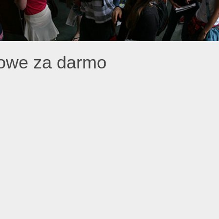
dowe za darmo