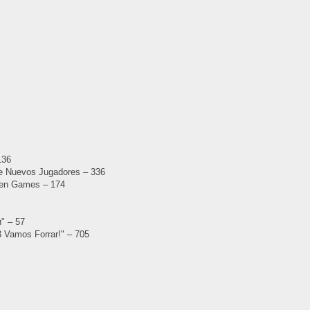
136
De Nuevos Jugadores – 336
ven Games – 174
" – 57
3 Vamos Forrar!" – 705