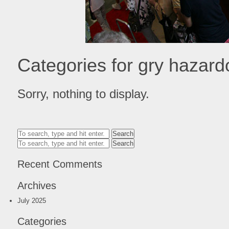
Categories for gry hazar
Sorry, nothing to display.
Search
Search
Recent Comments
Archives
July 2025
Categories