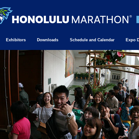
Exhibitors
Downloads
Schedule and Calendar
Expo D