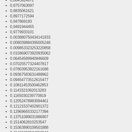
0,8643924872
0,8757063097
0,8835061621
0,8977172594
0,947869193
0,9491944455
0,9779933101
0.003880750434141933
0.008039884395005248
0.009853323253220858
0.015869073920935062
0.06454589940946609
0.07025577324407817
0.07803953922161688
0.09367583631489962
0.09454773512615477
0.10811453500462853
0.1143321092013283
0.1165030239770819
0.12052478983094461
0.12121537402901372
0.12969665332177394
0.13751089031986907
0.1514062810253547
0.15363890109501888