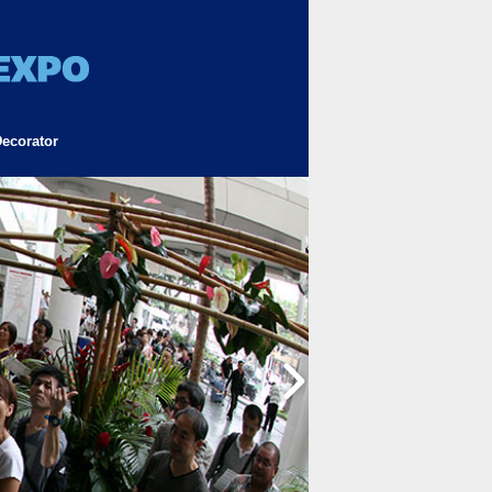
ecorator