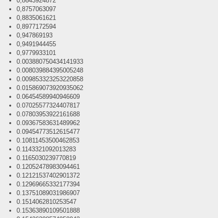
0,8643924872
0,8757063097
0,8835061621
0,8977172594
0,947869193
0,9491944455
0,9779933101
0.003880750434141933
0.008039884395005248
0.009853323253220858
0.015869073920935062
0.06454589940946609
0.07025577324407817
0.07803953922161688
0.09367583631489962
0.09454773512615477
0.10811453500462853
0.1143321092013283
0.1165030239770819
0.12052478983094461
0.12121537402901372
0.12969665332177394
0.13751089031986907
0.1514062810253547
0.15363890109501888