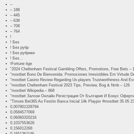
–
– 188
– 445
– 638
– 708
– 764
!
! Без
! Без рубр
! Без рубрики
! Без…
!Fortune tige
"2024 Cheltenham Festival Gambling Offers, Promotions, Free Bets – 
"mostbet Bono De Bienvenida: Promociones Irresistibles Em Virtude 
"mostbet Casino Review Regarding Us-players Trustworthiness And E
"mostbet Cheltenham Festival 2023 Tips, Preview, Bog & Nrnb – 126
"mostbet Wikipedia – 868
"mostbet Залози Онлайн Регистрация От България И Бонус Оферти
"Timore Bet365 Ao Festón Banca Inicial 14k Playpix #mostbet 35 05 2
0,007801328794
0,0584577069
0,06060320216
0,1037553626
0,156012268
0,1651361146