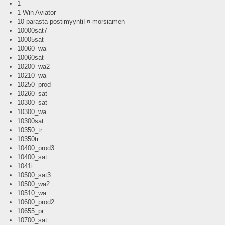
1
1 Win Aviator
10 parasta postimyyntiГ¤ morsiamen
10000sat7
10005sat
10060_wa
10060sat
10200_wa2
10210_wa
10250_prod
10260_sat
10300_sat
10300_wa
10300sat
10350_tr
10350tr
10400_prod3
10400_sat
1041i
10500_sat3
10500_wa2
10510_wa
10600_prod2
10655_pr
10700_sat