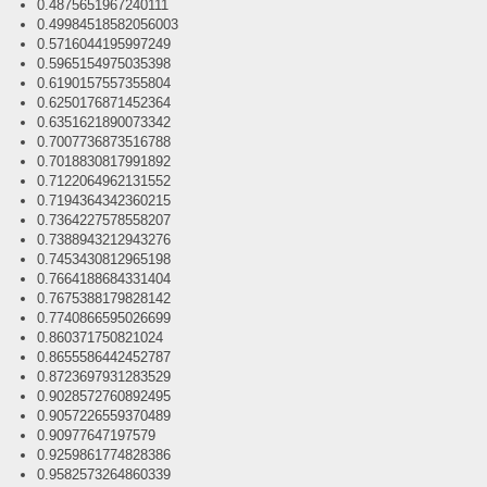
0.4875651967240111
0.49984518582056003
0.5716044195997249
0.5965154975035398
0.6190157557355804
0.6250176871452364
0.6351621890073342
0.7007736873516788
0.7018830817991892
0.7122064962131552
0.7194364342360215
0.7364227578558207
0.7388943212943276
0.7453430812965198
0.7664188684331404
0.7675388179828142
0.7740866595026699
0.860371750821024
0.8655586442452787
0.8723697931283529
0.9028572760892495
0.9057226559370489
0.90977647197579
0.9259861774828386
0.9582573264860339