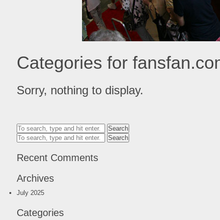
Categories for fansfan.c
Sorry, nothing to display.
Search
Search
Recent Comments
Archives
July 2025
Categories