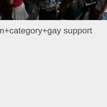
om+category+gay support