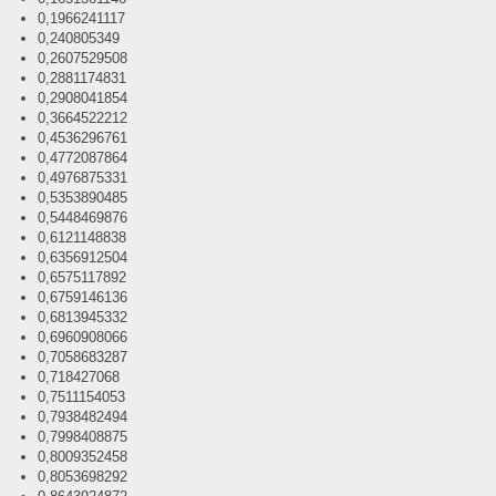
0,1966241117
0,240805349
0,2607529508
0,2881174831
0,2908041854
0,3664522212
0,4536296761
0,4772087864
0,4976875331
0,5353890485
0,5448469876
0,6121148838
0,6356912504
0,6575117892
0,6759146136
0,6813945332
0,6960908066
0,7058683287
0,718427068
0,7511154053
0,7938482494
0,7998408875
0,8009352458
0,8053698292