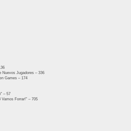
136
De Nuevos Jugadores – 336
ven Games – 174
" – 57
3 Vamos Forrar!" – 705