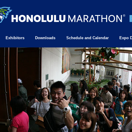
Exhibitors
Downloads
Schedule and Calendar
Expo D