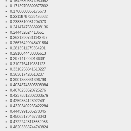
0.15426308574950942
0.17139703899875802
0.1760600365175673
0.22118797339426932
0.2383510931204973
0.24147475868998136
0.244432624413651
0.26212907311142797
0.26676429948491864
0.2813511275364201
0.2910044433305613
0.2971412230186391
0.3102764119881123
0.3310258841613227
0.363017420510207
0.3901353861396798
0.40348743805808984
0.4076253520725276
0.42375812802003576
0.4259354128922491
0.43203402235422284
0.4445991585278045
0.4506317946778343
0.47222423113652956
0.48203363744740824