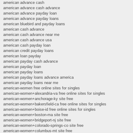
american advance cash
american advance cash advance
american advance payday loan
american advance payday loans
american bluebird and payday loans
american cash advance
american cash advance near me
american cash advance usa
american cash payday loan
american credit payday loans
american loan payday
american payday cash advance
american payday loan
american payday loans
american payday loans advance america
american payday loans near me
american-women free online sites for singles
american-women+alexandria-va free online sites for singles
american-women+anchorage-ky site free
american-women+bakersfield-ca free online sites for singles
american-women+boise-id free online sites for singles
american-women+boston-ma site free
american-women+bridgeport-nj site free
american-women+colorado-springs-co site free
american-women+columbus-mt site free