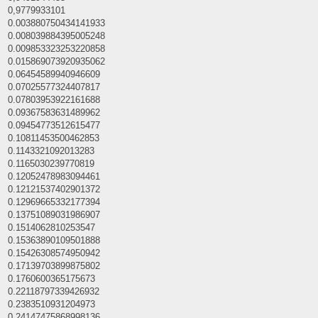
0,9779933101
0.003880750434141933
0.008039884395005248
0.009853323253220858
0.015869073920935062
0.06454589940946609
0.07025577324407817
0.07803953922161688
0.09367583631489962
0.09454773512615477
0.10811453500462853
0.1143321092013283
0.1165030239770819
0.12052478983094461
0.12121537402901372
0.12969665332177394
0.13751089031986907
0.1514062810253547
0.15363890109501888
0.15426308574950942
0.17139703899875802
0.1760600365175673
0.22118797339426932
0.2383510931204973
0.24147475868998136