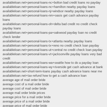
availableloan.net+personal-loans-nc+bolton bad credit loans no payday
availableloan.net+personal-loans-nc+hamilton nearby payday loans
availableloan.net+personal-loans-nj+windsor nearby payday loans
availableloan.net+personal-loans-nm+oasis get cash advance payday
loans
availableloan.net+personal-loans-oh+delta bad credit no credit check
payday loans
availableloan.net+personal-loans-pa+oakwood payday loan no credit
check lender
availableloan.net+personal-loans-tx+atlanta nearby payday loans
availableloan.net+personal-loans-tx+reno no credit check loan payday
availableloan.net+personal-loans-ut+central no credit check loan payday
availableloan.net+personal-loans-vt+jacksonville payday loans very bad
credit
availableloan.net+personal-loans-wa+seattle how to do a payday loan
availableloan.net+personal-loans-wy+riverside get cash advance at bank
availableloan.net+short-term-loans payday cash advance loans near me
availableloan.net+tax-refund how to get a cash advance loan
average age of mail order bride
average cost of a mail order bride
average cost of mail order bride
average mail order bride prices
average price for a mail order bride
average price of a mail order bride
average price of mail order bride