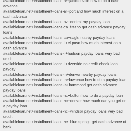
availableloan.net+installment-loans-ar+jacksonville how to do a cash
advance
availableloan.net+installment-loans-ar+portland how much interest on a
cash advance
availableloan.net+installment-loans-az+central my payday loan
availableloan.net+installment-loans-ca+fresno get cash advance payday
loans
availableloan.net+installment-loans-co+eagle nearby payday loans
availableloan.net+installment-loans-il+el-paso how much interest on a
cash advance
availableloan.net+installment-loans-il+hudson payday loans very bad
credit
availableloan.net+installment-loans-il+riverside no credit check loan
payday
availableloan.net+installment-loans-in+denver nearby payday loans
availableloan.net+installment-loans-in+lawrence how to do a payday loan
availableloan.net+installment-loans-la+hammond get cash advance
payday loans
availableloan.net+installment-loans-nc+bolton how to do a payday loan
availableloan.net+installment-loans-nc+denver how much can you get on
a payday loan
availableloan.net+installment-loans-nc+windsor payday loans very bad
credit
availableloan.net+installment-loans-ne+blue-springs get cash advance at
bank