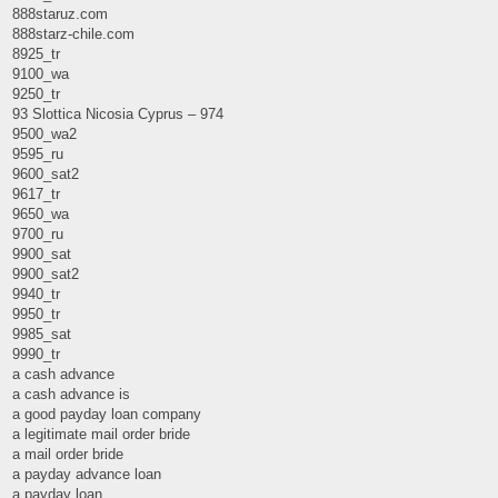
888staruz.com
888starz-chile.com
8925_tr
9100_wa
9250_tr
93 Slottica Nicosia Cyprus – 974
9500_wa2
9595_ru
9600_sat2
9617_tr
9650_wa
9700_ru
9900_sat
9900_sat2
9940_tr
9950_tr
9985_sat
9990_tr
a cash advance
a cash advance is
a good payday loan company
a legitimate mail order bride
a mail order bride
a payday advance loan
a payday loan