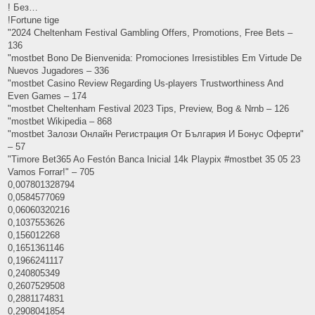
! Без…
!Fortune tige
"2024 Cheltenham Festival Gambling Offers, Promotions, Free Bets –
136
"mostbet Bono De Bienvenida: Promociones Irresistibles Em Virtude De
Nuevos Jugadores – 336
"mostbet Casino Review Regarding Us-players Trustworthiness And
Even Games – 174
"mostbet Cheltenham Festival 2023 Tips, Preview, Bog & Nrnb – 126
"mostbet Wikipedia – 868
"mostbet Залози Онлайн Регистрация От България И Бонус Оферти"
– 57
"Timore Bet365 Ao Festón Banca Inicial 14k Playpix #mostbet 35 05 23
Vamos Forrar!" – 705
0,007801328794
0,0584577069
0,06060320216
0,1037553626
0,156012268
0,1651361146
0,1966241117
0,240805349
0,2607529508
0,2881174831
0,2908041854