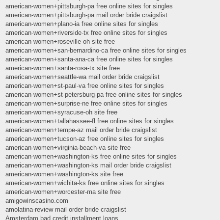
american-women+pittsburgh-pa free online sites for singles
american-women+pittsburgh-pa mail order bride craigslist
american-women+plano-ia free online sites for singles
american-women+riverside-tx free online sites for singles
american-women+roseville-oh site free
american-women+san-bernardino-ca free online sites for singles
american-women+santa-ana-ca free online sites for singles
american-women+santa-rosa-tx site free
american-women+seattle-wa mail order bride craigslist
american-women+st-paul-va free online sites for singles
american-women+st-petersburg-pa free online sites for singles
american-women+surprise-ne free online sites for singles
american-women+syracuse-oh site free
american-women+tallahassee-fl free online sites for singles
american-women+tempe-az mail order bride craigslist
american-women+tucson-az free online sites for singles
american-women+virginia-beach-va site free
american-women+washington-ks free online sites for singles
american-women+washington-ks mail order bride craigslist
american-women+washington-ks site free
american-women+wichita-ks free online sites for singles
american-women+worcester-ma site free
amigowinscasino.com
amolatina-review mail order bride craigslist
Amsterdam bad credit installment loans