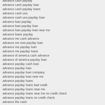
advance cash payday
advance cash payday loan
advance cash payday loans
advance cash usa
advance cash usa payday loan
advance loan payday
advance loan payday loan
advance loan payday loan near me
advance loans payday
advance me cash advance
advance me now payday loan
advance me payday loan
advance me payday loans
advance of america cash advance
advance of america payday loan
advance payday cash loan
advance payday loan
advance payday loan company
advance payday loan near me
advance payday loans
advance payday loans bad credit
advance payday loans near me
advance payday loans near me no credit check
advance payday loans no credit check
advance the cash