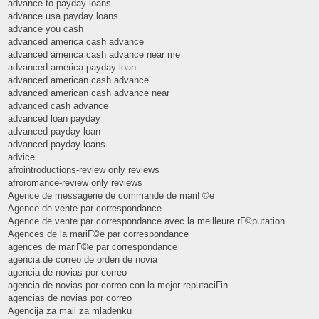
advance to payday loans
advance usa payday loans
advance you cash
advanced america cash advance
advanced america cash advance near me
advanced america payday loan
advanced american cash advance
advanced american cash advance near
advanced cash advance
advanced loan payday
advanced payday loan
advanced payday loans
advice
afrointroductions-review only reviews
afroromance-review only reviews
Agence de messagerie de commande de mariГ©e
Agence de vente par correspondance
Agence de vente par correspondance avec la meilleure rГ©putation
Agences de la mariГ©e par correspondance
agences de mariГ©e par correspondance
agencia de correo de orden de novia
agencia de novias por correo
agencia de novias por correo con la mejor reputaciГіn
agencias de novias por correo
Agencija za mail za mladenku