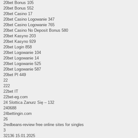
20bet Bonus 105
20bet Bonus 552
20bet Casino 17
20bet Casino Logowanie 347
20bet Casino Logowanie 765
20bet Casino No Deposit Bonus 580
20bet Kasyno 203
20bet Kasyno 929
20bet Login 858
20bet Logowanie 104
20bet Logowanie 14
20bet Logowanie 525
20bet Logowanie 587
20bet Pl 449
22
222
22bet IT
22bet-eg.com
24 Slottica Zanurz Się – 132
240688
24bettingin.com
26
2redbeans-review free online sites for singles
3
32136 15.01.2025