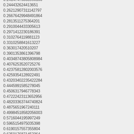
0.244432624413651
0.26212907311142797
0.26676429948491864
0.2813511275364201
0.2910044433305613
0.2971412230186391
0.3102764119881123
0.3310258841613227
0.363017420510207
0.3901353861396798
0.40348743805808984
0.4076253520725276
0.42375812802003576
0.4259354128922491
0.43203402235422284
0.4445991585278045
0.4506317946778343
0.47222423113652956
0.48203363744740824
0.4875651967240111
0.49984518582056003
0.5716044195997249
0.5965154975035398
0.6190157557355804