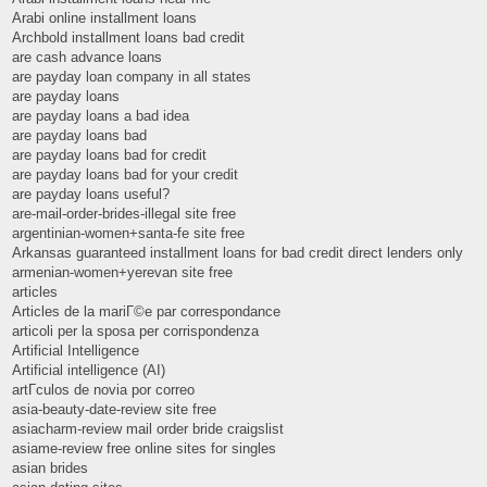
Arabi online installment loans
Archbold installment loans bad credit
are cash advance loans
are payday loan company in all states
are payday loans
are payday loans a bad idea
are payday loans bad
are payday loans bad for credit
are payday loans bad for your credit
are payday loans useful?
are-mail-order-brides-illegal site free
argentinian-women+santa-fe site free
Arkansas guaranteed installment loans for bad credit direct lenders only
armenian-women+yerevan site free
articles
Articles de la mariГ©e par correspondance
articoli per la sposa per corrispondenza
Artificial Intelligence
Artificial intelligence (AI)
artГ­culos de novia por correo
asia-beauty-date-review site free
asiacharm-review mail order bride craigslist
asiame-review free online sites for singles
asian brides