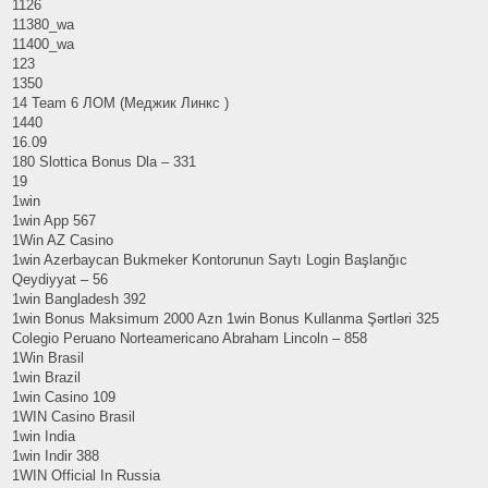
1126
11380_wa
11400_wa
123
1350
14 Team 6 ЛОМ (Меджик Линкс )
1440
16.09
180 Slottica Bonus Dla – 331
19
1win
1win App 567
1Win AZ Casino
1win Azerbaycan Bukmeker Kontorunun Saytı Login Başlanğıc
Qeydiyyat – 56
1win Bangladesh 392
1win Bonus Maksimum 2000 Azn 1win Bonus Kullanma Şərtləri 325
Colegio Peruano Norteamericano Abraham Lincoln – 858
1Win Brasil
1win Brazil
1win Casino 109
1WIN Casino Brasil
1win India
1win Indir 388
1WIN Official In Russia