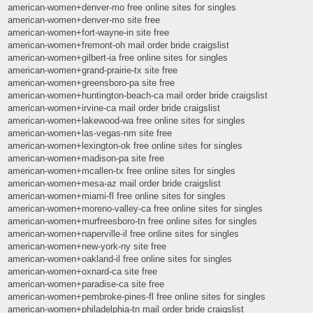
american-women+denver-mo free online sites for singles
american-women+denver-mo site free
american-women+fort-wayne-in site free
american-women+fremont-oh mail order bride craigslist
american-women+gilbert-ia free online sites for singles
american-women+grand-prairie-tx site free
american-women+greensboro-pa site free
american-women+huntington-beach-ca mail order bride craigslist
american-women+irvine-ca mail order bride craigslist
american-women+lakewood-wa free online sites for singles
american-women+las-vegas-nm site free
american-women+lexington-ok free online sites for singles
american-women+madison-pa site free
american-women+mcallen-tx free online sites for singles
american-women+mesa-az mail order bride craigslist
american-women+miami-fl free online sites for singles
american-women+moreno-valley-ca free online sites for singles
american-women+murfreesboro-tn free online sites for singles
american-women+naperville-il free online sites for singles
american-women+new-york-ny site free
american-women+oakland-il free online sites for singles
american-women+oxnard-ca site free
american-women+paradise-ca site free
american-women+pembroke-pines-fl free online sites for singles
american-women+philadelphia-tn mail order bride craigslist