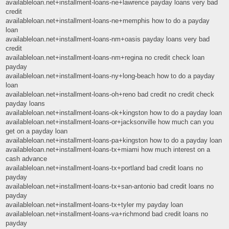
availableloan.net+installment-loans-ne+lawrence payday loans very bad
credit
availableloan.net+installment-loans-ne+memphis how to do a payday
loan
availableloan.net+installment-loans-nm+oasis payday loans very bad
credit
availableloan.net+installment-loans-nm+regina no credit check loan
payday
availableloan.net+installment-loans-ny+long-beach how to do a payday
loan
availableloan.net+installment-loans-oh+reno bad credit no credit check
payday loans
availableloan.net+installment-loans-ok+kingston how to do a payday loan
availableloan.net+installment-loans-or+jacksonville how much can you
get on a payday loan
availableloan.net+installment-loans-pa+kingston how to do a payday loan
availableloan.net+installment-loans-tx+miami how much interest on a
cash advance
availableloan.net+installment-loans-tx+portland bad credit loans no
payday
availableloan.net+installment-loans-tx+san-antonio bad credit loans no
payday
availableloan.net+installment-loans-tx+tyler my payday loan
availableloan.net+installment-loans-va+richmond bad credit loans no
payday