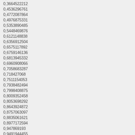
0,3664522212
0,4536296761
0,4772087864
0,4976875331
0,5353890485
0,5448469876
0,6121148838
0,6356912504
0,6575117892
0,6759146136
0,6813945332
0,6960908066
0,7058683287
0,718427068
0,7511154053
0,7938482494
0,7998408875
0,8009352458
0,8053698292
0,8643924872
0,8757063097
0,8835061621
0,8977172594
0,947869193
0,9491944455