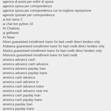
agenzia di posta per ordini di sposa
agenzia sposa per corrispondenza
agenzia sposa per corrispondenza con la migliore reputazione
agenzie sposate per corrispondenza
ai bot name 2
ai chat bot python 10
AI Chatbots
ai girlfriend
AI News
Aiken guaranteed installment loans for bad credit direct lenders only
Alabama guaranteed installment loans for bad credit direct lenders only
Alaska guaranteed installment loans for bad credit direct lenders only
Altavista guaranteed installment loans for bad credit
america advance cash
america advance cash advance
america advance payday loan
america advance payday loans
america cash advance
america cash advance in
america cash advance loans
america cash advance near me
america cash payday loan
america cash payday loans
america payday loan
america payday loans