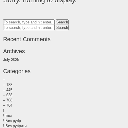
Search
Search
Recent Comments
Archives
July 2025
Categories
–
– 188
– 445
– 638
– 708
– 764
!
! Без
! Без рубр
! Без рубрики