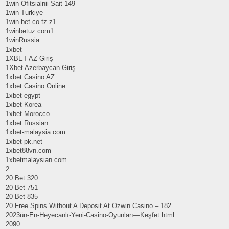
1win Ofitsialnii Sait 149
1win Turkiye
1win-bet.co.tz z1
1winbetuz.com1
1winRussia
1xbet
1XBET AZ Giriş
1Xbet Azerbaycan Giriş
1xbet Casino AZ
1xbet Casino Online
1xbet egypt
1xbet Korea
1xbet Morocco
1xbet Russian
1xbet-malaysia.com
1xbet-pk.net
1xbet88vn.com
1xbetmalaysian.com
2
20 Bet 320
20 Bet 751
20 Bet 835
20 Free Spins Without A Deposit At Ozwin Casino – 182
2023ün-En-Heyecanlı-Yeni-Casino-Oyunları—Keşfet.html
2090