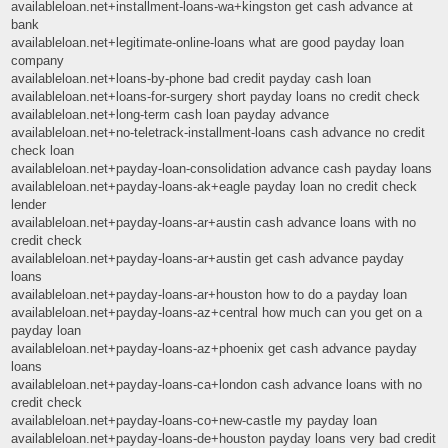
availableloan.net+installment-loans-wa+kingston get cash advance at
bank
availableloan.net+legitimate-online-loans what are good payday loan
company
availableloan.net+loans-by-phone bad credit payday cash loan
availableloan.net+loans-for-surgery short payday loans no credit check
availableloan.net+long-term cash loan payday advance
availableloan.net+no-teletrack-installment-loans cash advance no credit
check loan
availableloan.net+payday-loan-consolidation advance cash payday loans
availableloan.net+payday-loans-ak+eagle payday loan no credit check
lender
availableloan.net+payday-loans-ar+austin cash advance loans with no
credit check
availableloan.net+payday-loans-ar+austin get cash advance payday
loans
availableloan.net+payday-loans-ar+houston how to do a payday loan
availableloan.net+payday-loans-az+central how much can you get on a
payday loan
availableloan.net+payday-loans-az+phoenix get cash advance payday
loans
availableloan.net+payday-loans-ca+london cash advance loans with no
credit check
availableloan.net+payday-loans-co+new-castle my payday loan
availableloan.net+payday-loans-de+houston payday loans very bad credit