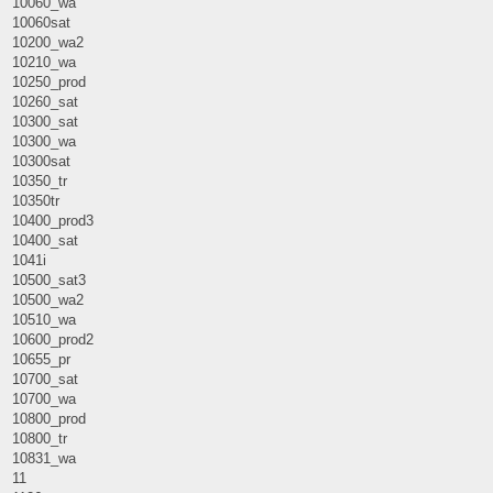
10060_wa
10060sat
10200_wa2
10210_wa
10250_prod
10260_sat
10300_sat
10300_wa
10300sat
10350_tr
10350tr
10400_prod3
10400_sat
1041i
10500_sat3
10500_wa2
10510_wa
10600_prod2
10655_pr
10700_sat
10700_wa
10800_prod
10800_tr
10831_wa
11