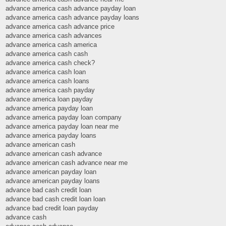
advance america cash advance payday loan
advance america cash advance payday loans
advance america cash advance price
advance america cash advances
advance america cash america
advance america cash cash
advance america cash check?
advance america cash loan
advance america cash loans
advance america cash payday
advance america loan payday
advance america payday loan
advance america payday loan company
advance america payday loan near me
advance america payday loans
advance american cash
advance american cash advance
advance american cash advance near me
advance american payday loan
advance american payday loans
advance bad cash credit loan
advance bad cash credit loan loan
advance bad credit loan payday
advance cash