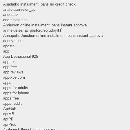
Anadarko installment loans no credit check
anatoliazirveleri_apr
ancorallZ
and single site
Anderson online installment loans instant approval
anmeldelser av postordrebrudbyrГҐ
Annapolis Junction online installment loans instant approval
anonymous
aposta
app
App Betnacional 925
app for
app free
app reviews
app-xbe.com
apps
apps for adults
apps for iphone
apps free
apps reddit
AprGoF
aprMB
aprPB
aprProd
Arabi installment loans near me