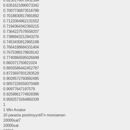
0.6250176871452364
0.6351621890073342
0.7007736873516788
0.7018830817991892
0.7122064962131552
0.7194364342360215
0.7364227578558207
0.7388943212943276
0.7453430812965198
0.7664188684331404
0.7675388179828142
0.7740866595026699
0.860371750821024
0.8655586442452787
0.8723697931283529
0.9028572760892495
0.9057226559370489
0.90977647197579
0.9259861774828386
0.9582573264860339
1
1 Win Aviator
10 parasta postimyyntiГ¤ morsiamen
10000sat7
10005sat