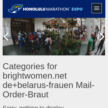
Toggle
navigati
Categories for
brightwomen.net
de+belarus-frauen Mail-
Order-Braut
Sorry, nothing to display.