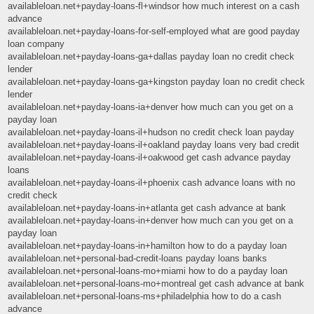
availableloan.net+payday-loans-fl+windsor how much interest on a cash
advance
availableloan.net+payday-loans-for-self-employed what are good payday
loan company
availableloan.net+payday-loans-ga+dallas payday loan no credit check
lender
availableloan.net+payday-loans-ga+kingston payday loan no credit check
lender
availableloan.net+payday-loans-ia+denver how much can you get on a
payday loan
availableloan.net+payday-loans-il+hudson no credit check loan payday
availableloan.net+payday-loans-il+oakland payday loans very bad credit
availableloan.net+payday-loans-il+oakwood get cash advance payday
loans
availableloan.net+payday-loans-il+phoenix cash advance loans with no
credit check
availableloan.net+payday-loans-in+atlanta get cash advance at bank
availableloan.net+payday-loans-in+denver how much can you get on a
payday loan
availableloan.net+payday-loans-in+hamilton how to do a payday loan
availableloan.net+personal-bad-credit-loans payday loans banks
availableloan.net+personal-loans-mo+miami how to do a payday loan
availableloan.net+personal-loans-mo+montreal get cash advance at bank
availableloan.net+personal-loans-ms+philadelphia how to do a cash
advance