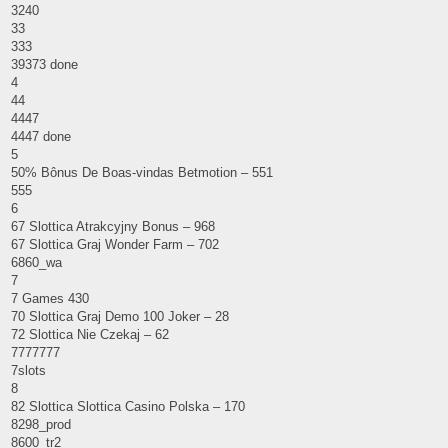
3240
33
333
39373 done
4
44
4447
4447 done
5
50% Bônus De Boas-vindas Betmotion – 551
555
6
67 Slottica Atrakcyjny Bonus – 968
67 Slottica Graj Wonder Farm – 702
6860_wa
7
7 Games 430
70 Slottica Graj Demo 100 Joker – 28
72 Slottica Nie Czekaj – 62
7777777
7slots
8
82 Slottica Slottica Casino Polska – 170
8298_prod
8600_tr2