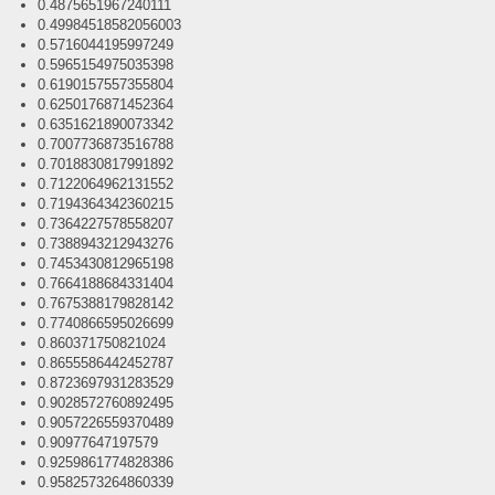
0.4875651967240111
0.49984518582056003
0.5716044195997249
0.5965154975035398
0.6190157557355804
0.6250176871452364
0.6351621890073342
0.7007736873516788
0.7018830817991892
0.7122064962131552
0.7194364342360215
0.7364227578558207
0.7388943212943276
0.7453430812965198
0.7664188684331404
0.7675388179828142
0.7740866595026699
0.860371750821024
0.8655586442452787
0.8723697931283529
0.9028572760892495
0.9057226559370489
0.90977647197579
0.9259861774828386
0.9582573264860339