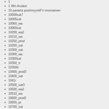
1
1 Win Aviator
10 parasta postimyyntiГ¤ morsiamen
10000sat7
10005sat
10060_wa
10060sat
10200_wa2
10210_wa
10250_prod
10260_sat
10300_sat
10300_wa
10300sat
10350_tr
10350tr
10400_prod3
10400_sat
1041i
10500_sat3
10500_wa2
10510_wa
10600_prod2
10655_pr
10700_sat