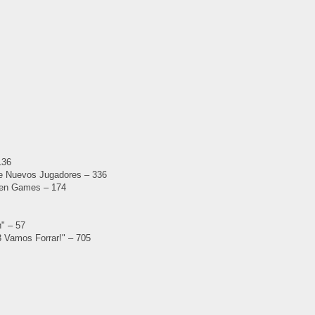
136
De Nuevos Jugadores – 336
ven Games – 174
" – 57
3 Vamos Forrar!" – 705