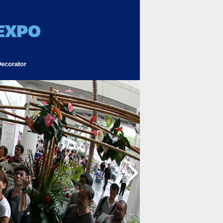
ecorator