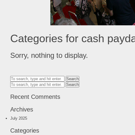
Categories for cash payd
Sorry, nothing to display.
Search
Search
Recent Comments
Archives
July 2025
Categories