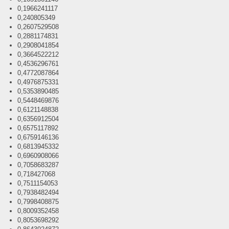
0,1966241117
0,240805349
0,2607529508
0,2881174831
0,2908041854
0,3664522212
0,4536296761
0,4772087864
0,4976875331
0,5353890485
0,5448469876
0,6121148838
0,6356912504
0,6575117892
0,6759146136
0,6813945332
0,6960908066
0,7058683287
0,718427068
0,7511154053
0,7938482494
0,7998408875
0,8009352458
0,8053698292