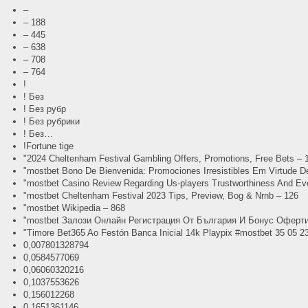
–
– 188
– 445
– 638
– 708
– 764
!
! Без
! Без рубр
! Без рубрики
! Без…
!Fortune tige
"2024 Cheltenham Festival Gambling Offers, Promotions, Free Bets – 
"mostbet Bono De Bienvenida: Promociones Irresistibles Em Virtude 
"mostbet Casino Review Regarding Us-players Trustworthiness And E
"mostbet Cheltenham Festival 2023 Tips, Preview, Bog & Nrnb – 126
"mostbet Wikipedia – 868
"mostbet Залози Онлайн Регистрация От България И Бонус Оферти
"Timore Bet365 Ao Festón Banca Inicial 14k Playpix #mostbet 35 05 2
0,007801328794
0,0584577069
0,06060320216
0,1037553626
0,156012268
0,1651361146