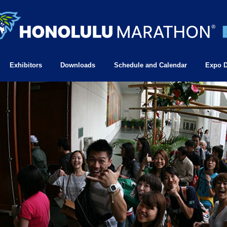
Exhibitors
Downloads
Schedule and Calendar
Expo D