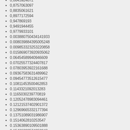
0,8643924872
0,8757063097
0,8835061621
0,8977172594
0,947869193
0,9491944455
0,9779933101
0.003880750434141933
0.008039884395005248
0.009853323253220858
0.015869073920935062
0.06454589940946609
0.07025577324407817
0.07803953922161688
0.09367583631489962
0.09454773512615477
0.10811453500462853
0.1143321092013283
0.1165030239770819
0.12052478983094461
0.12121537402901372
0.12969665332177394
0.13751089031986907
0.1514062810253547
0.15363890109501888