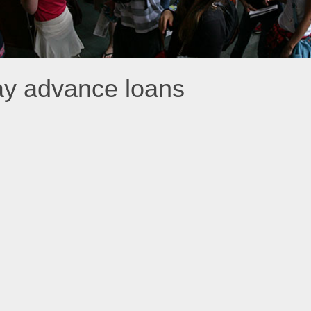
ay advance loans