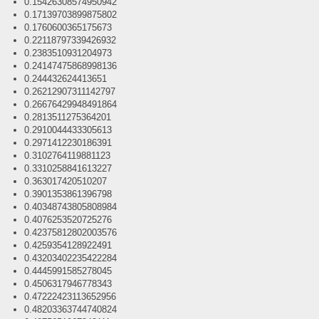
0.15426308574950942
0.17139703899875802
0.1760600365175673
0.22118797339426932
0.2383510931204973
0.24147475868998136
0.244432624413651
0.26212907311142797
0.26676429948491864
0.2813511275364201
0.2910044433305613
0.2971412230186391
0.3102764119881123
0.3310258841613227
0.363017420510207
0.3901353861396798
0.40348743805808984
0.4076253520725276
0.42375812802003576
0.4259354128922491
0.43203402235422284
0.4445991585278045
0.4506317946778343
0.47222423113652956
0.48203363744740824