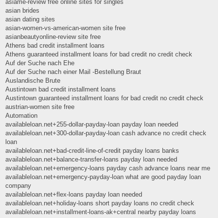
asiame-review free online sites for singles
asian brides
asian dating sites
asian-women-vs-american-women site free
asianbeautyonline-review site free
Athens bad credit installment loans
Athens guaranteed installment loans for bad credit no credit check
Auf der Suche nach Ehe
Auf der Suche nach einer Mail -Bestellung Braut
Auslandische Brute
Austintown bad credit installment loans
Austintown guaranteed installment loans for bad credit no credit check
austrian-women site free
Automation
availableloan.net+255-dollar-payday-loan payday loan needed
availableloan.net+300-dollar-payday-loan cash advance no credit check
loan
availableloan.net+bad-credit-line-of-credit payday loans banks
availableloan.net+balance-transfer-loans payday loan needed
availableloan.net+emergency-loans payday cash advance loans near me
availableloan.net+emergency-payday-loan what are good payday loan
company
availableloan.net+flex-loans payday loan needed
availableloan.net+holiday-loans short payday loans no credit check
availableloan.net+installment-loans-ak+central nearby payday loans