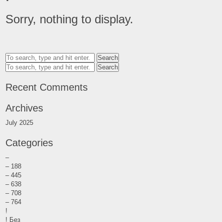
Sorry, nothing to display.
Search
Search
Recent Comments
Archives
July 2025
Categories
–
– 188
– 445
– 638
– 708
– 764
!
! Без