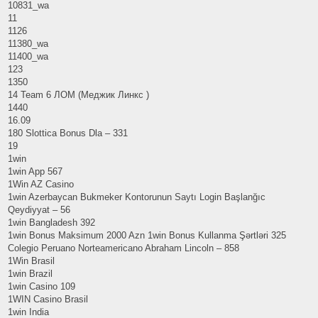
10831_wa
11
1126
11380_wa
11400_wa
123
1350
14 Team 6 ЛОМ (Меджик Линкс )
1440
16.09
180 Slottica Bonus Dla – 331
19
1win
1win App 567
1Win AZ Casino
1win Azerbaycan Bukmeker Kontorunun Saytı Login Başlanğıc
Qeydiyyat – 56
1win Bangladesh 392
1win Bonus Maksimum 2000 Azn 1win Bonus Kullanma Şərtləri 325
Colegio Peruano Norteamericano Abraham Lincoln – 858
1Win Brasil
1win Brazil
1win Casino 109
1WIN Casino Brasil
1win India