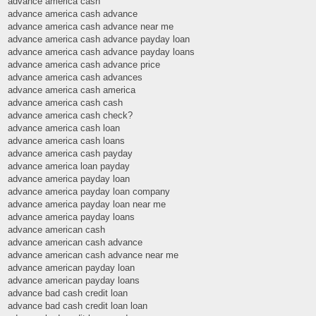
advance america cash
advance america cash advance
advance america cash advance near me
advance america cash advance payday loan
advance america cash advance payday loans
advance america cash advance price
advance america cash advances
advance america cash america
advance america cash cash
advance america cash check?
advance america cash loan
advance america cash loans
advance america cash payday
advance america loan payday
advance america payday loan
advance america payday loan company
advance america payday loan near me
advance america payday loans
advance american cash
advance american cash advance
advance american cash advance near me
advance american payday loan
advance american payday loans
advance bad cash credit loan
advance bad cash credit loan loan