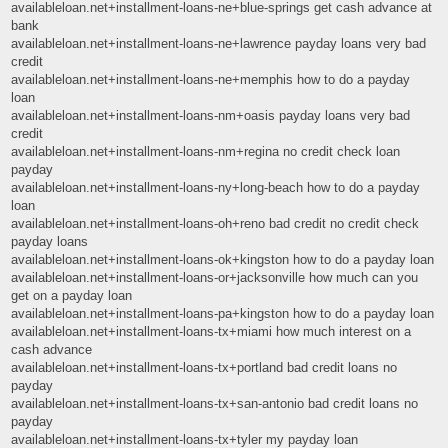
availableloan.net+installment-loans-ne+blue-springs get cash advance at
bank
availableloan.net+installment-loans-ne+lawrence payday loans very bad
credit
availableloan.net+installment-loans-ne+memphis how to do a payday
loan
availableloan.net+installment-loans-nm+oasis payday loans very bad
credit
availableloan.net+installment-loans-nm+regina no credit check loan
payday
availableloan.net+installment-loans-ny+long-beach how to do a payday
loan
availableloan.net+installment-loans-oh+reno bad credit no credit check
payday loans
availableloan.net+installment-loans-ok+kingston how to do a payday loan
availableloan.net+installment-loans-or+jacksonville how much can you
get on a payday loan
availableloan.net+installment-loans-pa+kingston how to do a payday loan
availableloan.net+installment-loans-tx+miami how much interest on a
cash advance
availableloan.net+installment-loans-tx+portland bad credit loans no
payday
availableloan.net+installment-loans-tx+san-antonio bad credit loans no
payday
availableloan.net+installment-loans-tx+tyler my payday loan