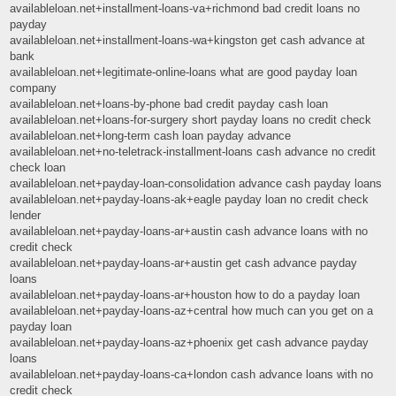
availableloan.net+installment-loans-va+richmond bad credit loans no
payday
availableloan.net+installment-loans-wa+kingston get cash advance at
bank
availableloan.net+legitimate-online-loans what are good payday loan
company
availableloan.net+loans-by-phone bad credit payday cash loan
availableloan.net+loans-for-surgery short payday loans no credit check
availableloan.net+long-term cash loan payday advance
availableloan.net+no-teletrack-installment-loans cash advance no credit
check loan
availableloan.net+payday-loan-consolidation advance cash payday loans
availableloan.net+payday-loans-ak+eagle payday loan no credit check
lender
availableloan.net+payday-loans-ar+austin cash advance loans with no
credit check
availableloan.net+payday-loans-ar+austin get cash advance payday
loans
availableloan.net+payday-loans-ar+houston how to do a payday loan
availableloan.net+payday-loans-az+central how much can you get on a
payday loan
availableloan.net+payday-loans-az+phoenix get cash advance payday
loans
availableloan.net+payday-loans-ca+london cash advance loans with no
credit check