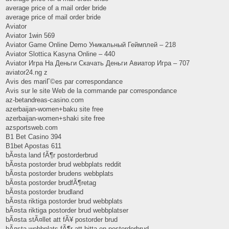
average price of a mail order bride
average price of mail order bride
Aviator
Aviator 1win 569
Aviator Game Online Demo Уникальный Геймплей – 218
Aviator Slottica Kasyna Online – 440
Aviator Игра На Деньги Скачать Деньги Авиатор Игра – 707
aviator24.ng z
Avis des mariГ©es par correspondance
Avis sur le site Web de la commande par correspondance
az-betandreas-casino.com
azerbaijan-women+baku site free
azerbaijan-women+shaki site free
azsportsweb.com
B1 Bet Casino 394
B1bet Apostas 611
bÃ¤sta land fÃ¶r postorderbrud
bÃ¤sta postorder brud webbplats reddit
bÃ¤sta postorder brudens webbplats
bÃ¤sta postorder brudfÃ¶retag
bÃ¤sta postorder brudland
bÃ¤sta riktiga postorder brud webbplats
bÃ¤sta riktiga postorder brud webbplatser
bÃ¤sta stÃ¤llet att fÃ¥ postorder brud
bÃ¤sta webbplats fÃ¶r att hitta en postorderbrud