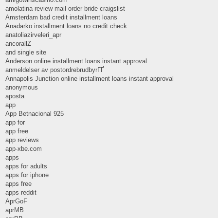
amolatina-review mail order bride craigslist
Amsterdam bad credit installment loans
Anadarko installment loans no credit check
anatoliazirveleri_apr
ancorallZ
and single site
Anderson online installment loans instant approval
anmeldelser av postordrebrudbyrГҐ
Annapolis Junction online installment loans instant approval
anonymous
aposta
app
App Betnacional 925
app for
app free
app reviews
app-xbe.com
apps
apps for adults
apps for iphone
apps free
apps reddit
AprGoF
aprMB