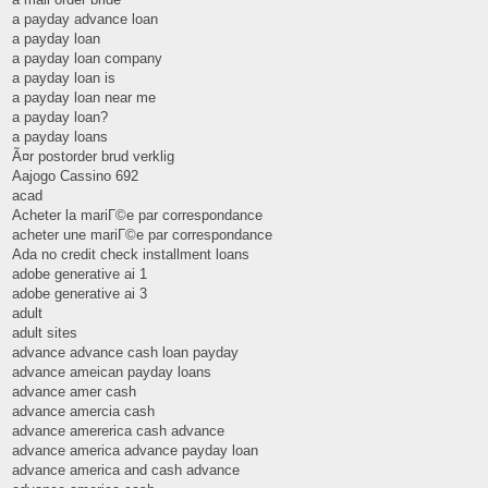
a payday advance loan
a payday loan
a payday loan company
a payday loan is
a payday loan near me
a payday loan?
a payday loans
Ã¤r postorder brud verklig
Aajogo Cassino 692
acad
Acheter la mariГ©e par correspondance
acheter une mariГ©e par correspondance
Ada no credit check installment loans
adobe generative ai 1
adobe generative ai 3
adult
adult sites
advance advance cash loan payday
advance ameican payday loans
advance amer cash
advance amercia cash
advance amererica cash advance
advance america advance payday loan
advance america and cash advance