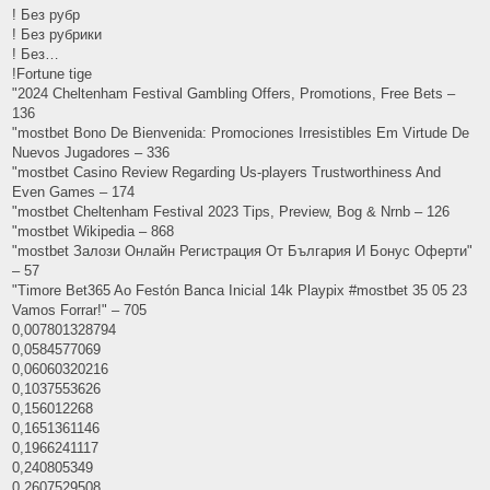
! Без рубр
! Без рубрики
! Без…
!Fortune tige
"2024 Cheltenham Festival Gambling Offers, Promotions, Free Bets –
136
"mostbet Bono De Bienvenida: Promociones Irresistibles Em Virtude De
Nuevos Jugadores – 336
"mostbet Casino Review Regarding Us-players Trustworthiness And
Even Games – 174
"mostbet Cheltenham Festival 2023 Tips, Preview, Bog & Nrnb – 126
"mostbet Wikipedia – 868
"mostbet Залози Онлайн Регистрация От България И Бонус Оферти"
– 57
"Timore Bet365 Ao Festón Banca Inicial 14k Playpix #mostbet 35 05 23
Vamos Forrar!" – 705
0,007801328794
0,0584577069
0,06060320216
0,1037553626
0,156012268
0,1651361146
0,1966241117
0,240805349
0,2607529508