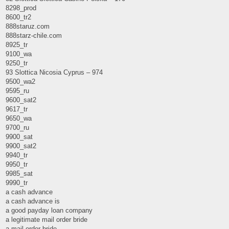
8298_prod
8600_tr2
888staruz.com
888starz-chile.com
8925_tr
9100_wa
9250_tr
93 Slottica Nicosia Cyprus – 974
9500_wa2
9595_ru
9600_sat2
9617_tr
9650_wa
9700_ru
9900_sat
9900_sat2
9940_tr
9950_tr
9985_sat
9990_tr
a cash advance
a cash advance is
a good payday loan company
a legitimate mail order bride
a mail order bride