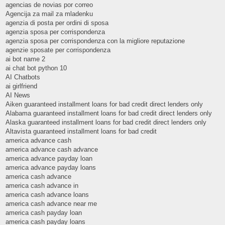
agencias de novias por correo
Agencija za mail za mladenku
agenzia di posta per ordini di sposa
agenzia sposa per corrispondenza
agenzia sposa per corrispondenza con la migliore reputazione
agenzie sposate per corrispondenza
ai bot name 2
ai chat bot python 10
AI Chatbots
ai girlfriend
AI News
Aiken guaranteed installment loans for bad credit direct lenders only
Alabama guaranteed installment loans for bad credit direct lenders only
Alaska guaranteed installment loans for bad credit direct lenders only
Altavista guaranteed installment loans for bad credit
america advance cash
america advance cash advance
america advance payday loan
america advance payday loans
america cash advance
america cash advance in
america cash advance loans
america cash advance near me
america cash payday loan
america cash payday loans