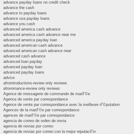
advance payday loans no credit check
advance the cash
advance to payday loans
advance usa payday loans
advance you cash
advanced america cash advance
advanced america cash advance near me
advanced america payday loan
advanced american cash advance
advanced american cash advance near
advanced cash advance
advanced loan payday
advanced payday loan
advanced payday loans
advice
afrointroductions-review only reviews
afroromance-review only reviews
Agence de messagerie de commande de mariГ©e
Agence de vente par correspondance
Agence de vente par correspondance avec la meilleure rГ©putation
Agences de la mariГ©e par correspondance
agences de mariГ©e par correspondance
agencia de correo de orden de novia
agencia de novias por correo
agencia de novias por correo con la mejor reputaciГіn