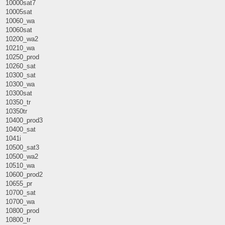
10000sat7
10005sat
10060_wa
10060sat
10200_wa2
10210_wa
10250_prod
10260_sat
10300_sat
10300_wa
10300sat
10350_tr
10350tr
10400_prod3
10400_sat
1041i
10500_sat3
10500_wa2
10510_wa
10600_prod2
10655_pr
10700_sat
10700_wa
10800_prod
10800_tr