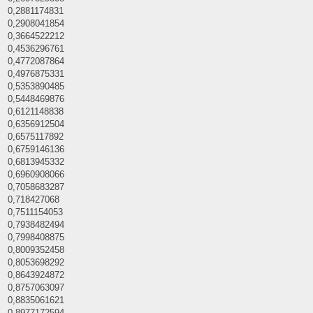
0,2881174831
0,2908041854
0,3664522212
0,4536296761
0,4772087864
0,4976875331
0,5353890485
0,5448469876
0,6121148838
0,6356912504
0,6575117892
0,6759146136
0,6813945332
0,6960908066
0,7058683287
0,718427068
0,7511154053
0,7938482494
0,7998408875
0,8009352458
0,8053698292
0,8643924872
0,8757063097
0,8835061621
0,8977172594