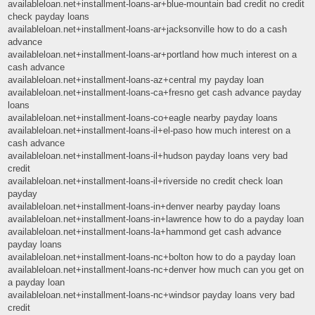
availableloan.net+installment-loans-ar+blue-mountain bad credit no credit
check payday loans
availableloan.net+installment-loans-ar+jacksonville how to do a cash
advance
availableloan.net+installment-loans-ar+portland how much interest on a
cash advance
availableloan.net+installment-loans-az+central my payday loan
availableloan.net+installment-loans-ca+fresno get cash advance payday
loans
availableloan.net+installment-loans-co+eagle nearby payday loans
availableloan.net+installment-loans-il+el-paso how much interest on a
cash advance
availableloan.net+installment-loans-il+hudson payday loans very bad
credit
availableloan.net+installment-loans-il+riverside no credit check loan
payday
availableloan.net+installment-loans-in+denver nearby payday loans
availableloan.net+installment-loans-in+lawrence how to do a payday loan
availableloan.net+installment-loans-la+hammond get cash advance
payday loans
availableloan.net+installment-loans-nc+bolton how to do a payday loan
availableloan.net+installment-loans-nc+denver how much can you get on
a payday loan
availableloan.net+installment-loans-nc+windsor payday loans very bad
credit