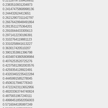
0.22118797339426932
0.2383510931204973
0.24147475868998136
0.244432624413651
0.26212907311142797
0.26676429948491864
0.2813511275364201
0.2910044433305613
0.2971412230186391
0.3102764119881123
0.3310258841613227
0.363017420510207
0.3901353861396798
0.40348743805808984
0.4076253520725276
0.42375812802003576
0.4259354128922491
0.43203402235422284
0.4445991585278045
0.4506317946778343
0.47222423113652956
0.48203363744740824
0.4875651967240111
0.49984518582056003
0.5716044195997249