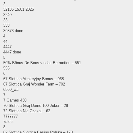
3
32136 15.01.2025
3240
33
333
39373 done
4
44
4447
4447 done
5
50% Bônus De Boas-vindas Betmotion – 551
555
6
67 Slottica Atrakcyjny Bonus – 968
67 Slottica Graj Wonder Farm – 702
6860_wa
7
7 Games 430
70 Slottica Graj Demo 100 Joker – 28
72 Slottica Nie Czekaj – 62
7777777
7slots
8
82 Slottica Slottica Casino Polska – 170