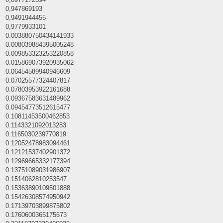
0,947869193
0,9491944455
0,9779933101
0.003880750434141933
0.008039884395005248
0.009853323253220858
0.015869073920935062
0.06454589940946609
0.07025577324407817
0.07803953922161688
0.09367583631489962
0.09454773512615477
0.10811453500462853
0.1143321092013283
0.1165030239770819
0.12052478983094461
0.12121537402901372
0.12969665332177394
0.13751089031986907
0.1514062810253547
0.15363890109501888
0.15426308574950942
0.17139703899875802
0.1760600365175673