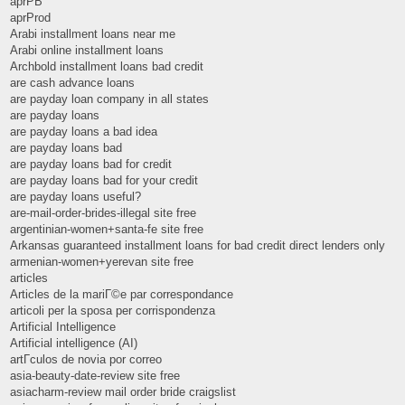
aprPB
aprProd
Arabi installment loans near me
Arabi online installment loans
Archbold installment loans bad credit
are cash advance loans
are payday loan company in all states
are payday loans
are payday loans a bad idea
are payday loans bad
are payday loans bad for credit
are payday loans bad for your credit
are payday loans useful?
are-mail-order-brides-illegal site free
argentinian-women+santa-fe site free
Arkansas guaranteed installment loans for bad credit direct lenders only
armenian-women+yerevan site free
articles
Articles de la mariГ©e par correspondance
articoli per la sposa per corrispondenza
Artificial Intelligence
Artificial intelligence (AI)
artГ­culos de novia por correo
asia-beauty-date-review site free
asiacharm-review mail order bride craigslist