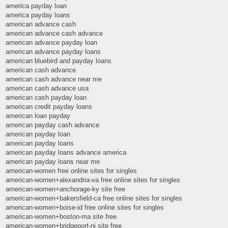
america payday loan
america payday loans
american advance cash
american advance cash advance
american advance payday loan
american advance payday loans
american bluebird and payday loans
american cash advance
american cash advance near me
american cash advance usa
american cash payday loan
american credit payday loans
american loan payday
american payday cash advance
american payday loan
american payday loans
american payday loans advance america
american payday loans near me
american-women free online sites for singles
american-women+alexandria-va free online sites for singles
american-women+anchorage-ky site free
american-women+bakersfield-ca free online sites for singles
american-women+boise-id free online sites for singles
american-women+boston-ma site free
american-women+bridgeport-nj site free