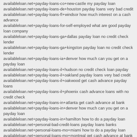
availableloan.net+payday-loans-co+new-castle my payday loan
availableloan.net+payday-loans-de+houston payday loans very bad credit
availableloan.net+payday-loans-fl+windsor how much interest on a cash
advance
availableloan.net+payday-loans-for-self-employed what are good payday
loan company
availableloan.net+payday-loans-ga+dallas payday loan no credit check
lender
availableloan.net+payday-loans-ga+kingston payday loan no credit check
lender
availableloan.net+payday-loans-ia+denver how much can you get on a
payday loan
availableloan.net+payday-loans-il+hudson no credit check loan payday
availableloan.net+payday-loans-il+oakland payday loans very bad credit
availableloan.net+payday-loans-il+oakwood get cash advance payday
loans
availableloan.net+payday-loans-il+phoenix cash advance loans with no
credit check
availableloan.net+payday-loans-in+atlanta get cash advance at bank
availableloan.net+payday-loans-in+denver how much can you get on a
payday loan
availableloan.net+payday-loans-in+hamilton how to do a payday loan
availableloan.net+personal-bad-credit-loans payday loans banks
availableloan.net+personal-loans-mo+miami how to do a payday loan
availableloan.net+personal-loans-mo+montreal get cash advance at bank