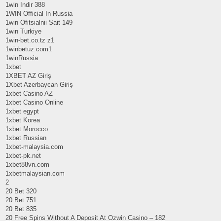
1win Indir 388
1WIN Official In Russia
1win Ofitsialnii Sait 149
1win Turkiye
1win-bet.co.tz z1
1winbetuz.com1
1winRussia
1xbet
1XBET AZ Giriş
1Xbet Azerbaycan Giriş
1xbet Casino AZ
1xbet Casino Online
1xbet egypt
1xbet Korea
1xbet Morocco
1xbet Russian
1xbet-malaysia.com
1xbet-pk.net
1xbet88vn.com
1xbetmalaysian.com
2
20 Bet 320
20 Bet 751
20 Bet 835
20 Free Spins Without A Deposit At Ozwin Casino – 182