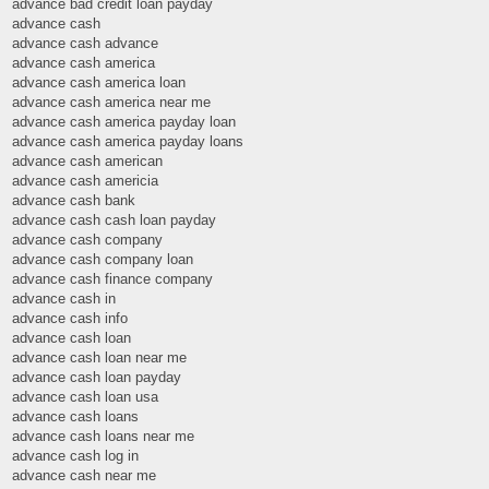
advance bad credit loan payday
advance cash
advance cash advance
advance cash america
advance cash america loan
advance cash america near me
advance cash america payday loan
advance cash america payday loans
advance cash american
advance cash americia
advance cash bank
advance cash cash loan payday
advance cash company
advance cash company loan
advance cash finance company
advance cash in
advance cash info
advance cash loan
advance cash loan near me
advance cash loan payday
advance cash loan usa
advance cash loans
advance cash loans near me
advance cash log in
advance cash near me