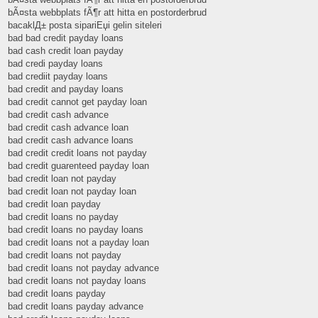
bÃ¤sta webbplats fÃ¶r att hitta en postorderbrud
bacaklД± posta sipariЕџi gelin siteleri
bad bad credit payday loans
bad cash credit loan payday
bad credi payday loans
bad crediit payday loans
bad credit and payday loans
bad credit cannot get payday loan
bad credit cash advance
bad credit cash advance loan
bad credit cash advance loans
bad credit credit loans not payday
bad credit guarenteed payday loan
bad credit loan not payday
bad credit loan not payday loan
bad credit loan payday
bad credit loans no payday
bad credit loans no payday loans
bad credit loans not a payday loan
bad credit loans not payday
bad credit loans not payday advance
bad credit loans not payday loans
bad credit loans payday
bad credit loans payday advance