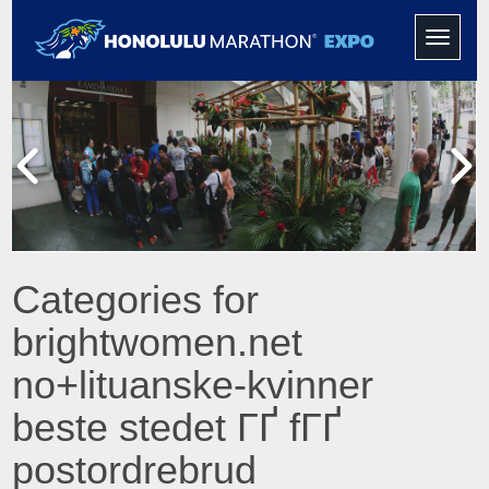
Toggle
navigati
Categories for
brightwomen.net
no+lituanske-kvinner
beste stedet ГҐ fГҐ
postordrebrud