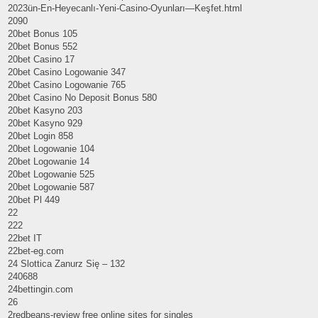
2023ün-En-Heyecanlı-Yeni-Casino-Oyunları—Keşfet.html
2090
20bet Bonus 105
20bet Bonus 552
20bet Casino 17
20bet Casino Logowanie 347
20bet Casino Logowanie 765
20bet Casino No Deposit Bonus 580
20bet Kasyno 203
20bet Kasyno 929
20bet Login 858
20bet Logowanie 104
20bet Logowanie 14
20bet Logowanie 525
20bet Logowanie 587
20bet Pl 449
22
222
22bet IT
22bet-eg.com
24 Slottica Zanurz Się – 132
240688
24bettingin.com
26
2redbeans-review free online sites for singles