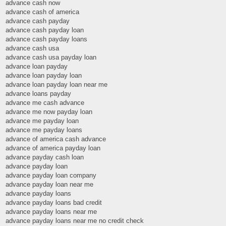
advance cash now
advance cash of america
advance cash payday
advance cash payday loan
advance cash payday loans
advance cash usa
advance cash usa payday loan
advance loan payday
advance loan payday loan
advance loan payday loan near me
advance loans payday
advance me cash advance
advance me now payday loan
advance me payday loan
advance me payday loans
advance of america cash advance
advance of america payday loan
advance payday cash loan
advance payday loan
advance payday loan company
advance payday loan near me
advance payday loans
advance payday loans bad credit
advance payday loans near me
advance payday loans near me no credit check