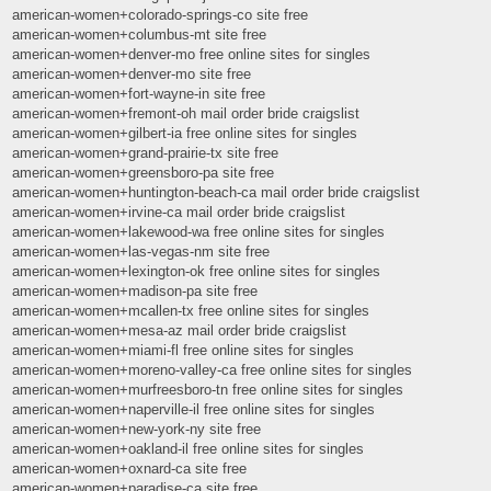
american-women+colorado-springs-co site free
american-women+columbus-mt site free
american-women+denver-mo free online sites for singles
american-women+denver-mo site free
american-women+fort-wayne-in site free
american-women+fremont-oh mail order bride craigslist
american-women+gilbert-ia free online sites for singles
american-women+grand-prairie-tx site free
american-women+greensboro-pa site free
american-women+huntington-beach-ca mail order bride craigslist
american-women+irvine-ca mail order bride craigslist
american-women+lakewood-wa free online sites for singles
american-women+las-vegas-nm site free
american-women+lexington-ok free online sites for singles
american-women+madison-pa site free
american-women+mcallen-tx free online sites for singles
american-women+mesa-az mail order bride craigslist
american-women+miami-fl free online sites for singles
american-women+moreno-valley-ca free online sites for singles
american-women+murfreesboro-tn free online sites for singles
american-women+naperville-il free online sites for singles
american-women+new-york-ny site free
american-women+oakland-il free online sites for singles
american-women+oxnard-ca site free
american-women+paradise-ca site free