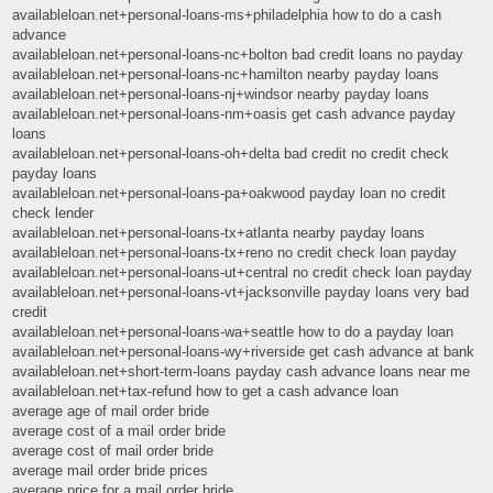
availableloan.net+personal-loans-ms+philadelphia how to do a cash
advance
availableloan.net+personal-loans-nc+bolton bad credit loans no payday
availableloan.net+personal-loans-nc+hamilton nearby payday loans
availableloan.net+personal-loans-nj+windsor nearby payday loans
availableloan.net+personal-loans-nm+oasis get cash advance payday
loans
availableloan.net+personal-loans-oh+delta bad credit no credit check
payday loans
availableloan.net+personal-loans-pa+oakwood payday loan no credit
check lender
availableloan.net+personal-loans-tx+atlanta nearby payday loans
availableloan.net+personal-loans-tx+reno no credit check loan payday
availableloan.net+personal-loans-ut+central no credit check loan payday
availableloan.net+personal-loans-vt+jacksonville payday loans very bad
credit
availableloan.net+personal-loans-wa+seattle how to do a payday loan
availableloan.net+personal-loans-wy+riverside get cash advance at bank
availableloan.net+short-term-loans payday cash advance loans near me
availableloan.net+tax-refund how to get a cash advance loan
average age of mail order bride
average cost of a mail order bride
average cost of mail order bride
average mail order bride prices
average price for a mail order bride