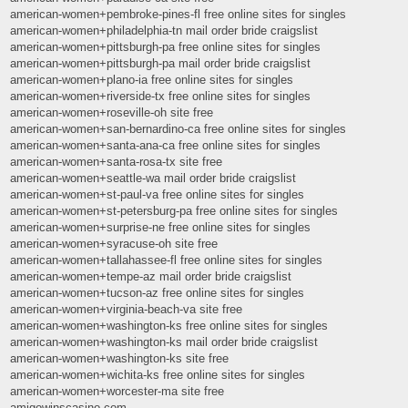
american-women+pembroke-pines-fl free online sites for singles
american-women+philadelphia-tn mail order bride craigslist
american-women+pittsburgh-pa free online sites for singles
american-women+pittsburgh-pa mail order bride craigslist
american-women+plano-ia free online sites for singles
american-women+riverside-tx free online sites for singles
american-women+roseville-oh site free
american-women+san-bernardino-ca free online sites for singles
american-women+santa-ana-ca free online sites for singles
american-women+santa-rosa-tx site free
american-women+seattle-wa mail order bride craigslist
american-women+st-paul-va free online sites for singles
american-women+st-petersburg-pa free online sites for singles
american-women+surprise-ne free online sites for singles
american-women+syracuse-oh site free
american-women+tallahassee-fl free online sites for singles
american-women+tempe-az mail order bride craigslist
american-women+tucson-az free online sites for singles
american-women+virginia-beach-va site free
american-women+washington-ks free online sites for singles
american-women+washington-ks mail order bride craigslist
american-women+washington-ks site free
american-women+wichita-ks free online sites for singles
american-women+worcester-ma site free
amigowinscasino.com