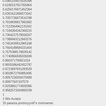
0.5965154975035398
0.6190157557355804
0.6250176871452364
0.6351621890073342
0.7007736873516788
0.7018830817991892
0.7122064962131552
0.7194364342360215
0.7364227578558207
0.7388943212943276
0.7453430812965198
0.7664188684331404
0.7675388179828142
0.7740866595026699
0.860371750821024
0.8655586442452787
0.8723697931283529
0.9028572760892495
0.9057226559370489
0.90977647197579
0.9259861774828386
0.9582573264860339
1
1 Win Aviator
10 parasta postimyyntiГ¤ morsiamen